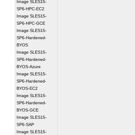
Image SLES15-
SP6-HPC-EC2
Image SLES15-
SP6-HPC-GCE
Image SLES15-
SP6-Hardened-
BYOS
Image SLES15-
SP6-Hardened-
BYOS-Azure
Image SLES15-
SP6-Hardened-
BYOS-EC2
Image SLES15-
SP6-Hardened-
BYOS-GCE
Image SLES15-
SP6-SAP
Image SLES15-