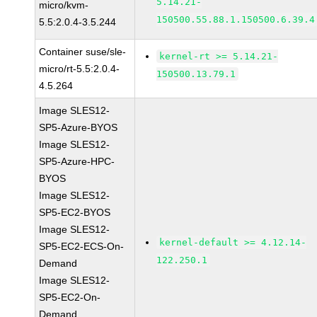
5.14.21-
micro/kvm-
150500.55.88.1.150500.6.39.4
5.5:2.0.4-3.5.244
Container suse/sle-
kernel-rt >= 5.14.21-
micro/rt-5.5:2.0.4-
150500.13.79.1
4.5.264
Image SLES12-
SP5-Azure-BYOS
Image SLES12-
SP5-Azure-HPC-
BYOS
Image SLES12-
SP5-EC2-BYOS
Image SLES12-
kernel-default >= 4.12.14-
SP5-EC2-ECS-On-
122.250.1
Demand
Image SLES12-
SP5-EC2-On-
Demand