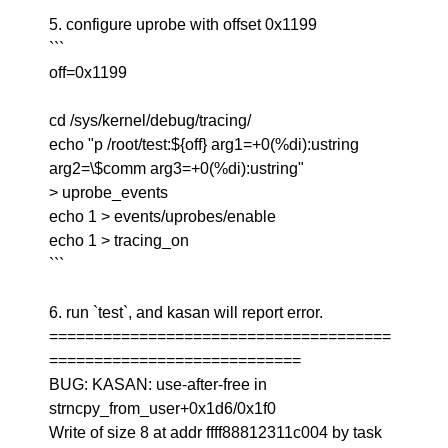
5. configure uprobe with offset 0x1199
```
off=0x1199
cd /sys/kernel/debug/tracing/
echo "p /root/test:${off} arg1=+0(%di):ustring
arg2=\$comm arg3=+0(%di):ustring"
> uprobe_events
echo 1 > events/uprobes/enable
echo 1 > tracing_on
```
6. run `test`, and kasan will report error.
======================================
============================
BUG: KASAN: use-after-free in
strncpy_from_user+0x1d6/0x1f0
Write of size 8 at addr ffff88812311c004 by task