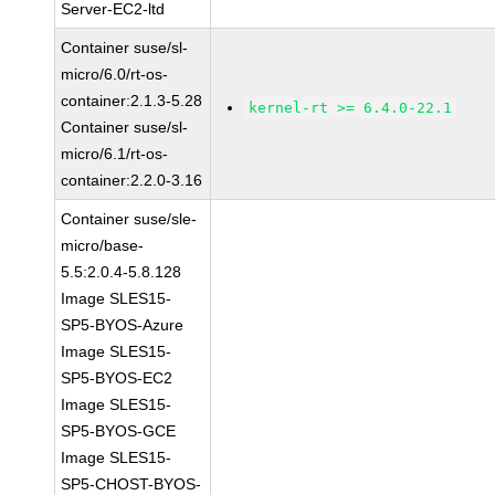
Server-EC2-ltd
Container suse/sl-
micro/6.0/rt-os-
container:2.1.3-5.28
kernel-rt >= 6.4.0-22.1
Container suse/sl-
micro/6.1/rt-os-
container:2.2.0-3.16
Container suse/sle-
micro/base-
5.5:2.0.4-5.8.128
Image SLES15-
SP5-BYOS-Azure
Image SLES15-
SP5-BYOS-EC2
Image SLES15-
SP5-BYOS-GCE
Image SLES15-
SP5-CHOST-BYOS-