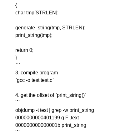
{
char tmp[STRLEN];
generate_string(tmp, STRLEN);
print_string(tmp);
return 0;
}
```
3. compile program
`gcc -o test test.c`
4. get the offset of `print_string()`
```
objdump -t test | grep -w print_string
0000000000401199 g F .text
000000000000001b print_string
```