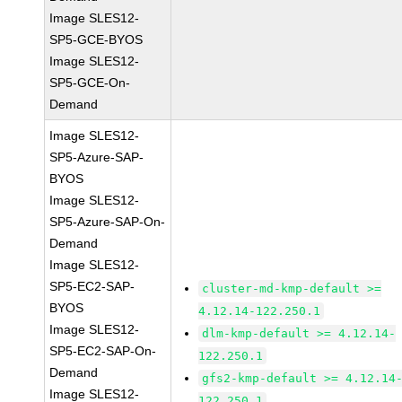
Image SLES12-
SP5-GCE-BYOS
Image SLES12-
SP5-GCE-On-
Demand
Image SLES12-
SP5-Azure-SAP-
BYOS
Image SLES12-
SP5-Azure-SAP-On-
Demand
Image SLES12-
SP5-EC2-SAP-
cluster-md-kmp-default >=
BYOS
4.12.14-122.250.1
Image SLES12-
dlm-kmp-default >= 4.12.14-
SP5-EC2-SAP-On-
122.250.1
Demand
gfs2-kmp-default >= 4.12.14
Image SLES12-
122.250.1