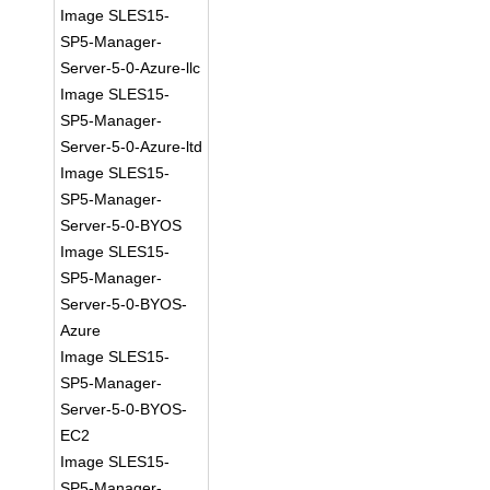
Image SLES15-
SP5-Manager-
Server-5-0-Azure-llc
Image SLES15-
SP5-Manager-
Server-5-0-Azure-ltd
Image SLES15-
SP5-Manager-
Server-5-0-BYOS
Image SLES15-
SP5-Manager-
Server-5-0-BYOS-
Azure
Image SLES15-
SP5-Manager-
Server-5-0-BYOS-
EC2
Image SLES15-
SP5-Manager-