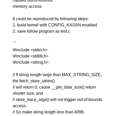
caused out-of-bounds
memory access.
It could be reproduced by following steps:
1. build kernel with CONFIG_KASAN enabled
2. save follow program as test.c
```
\#include <stdio.h>
\#include <stdlib.h>
\#include <string.h>
// If string length large than MAX_STRING_SIZE,
the fetch_store_strlen()
// will return 0, cause __get_data_size() return
shorter size, and
// store_trace_args() will not trigger out-of-bounds
access.
// So make string length less than 4096.