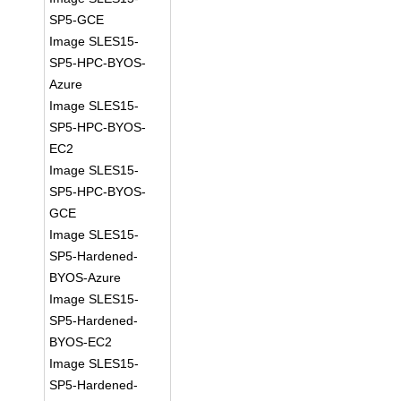
SP5-GCE
Image SLES15-
SP5-HPC-BYOS-
Azure
Image SLES15-
SP5-HPC-BYOS-
EC2
Image SLES15-
SP5-HPC-BYOS-
GCE
Image SLES15-
SP5-Hardened-
BYOS-Azure
Image SLES15-
SP5-Hardened-
BYOS-EC2
Image SLES15-
SP5-Hardened-