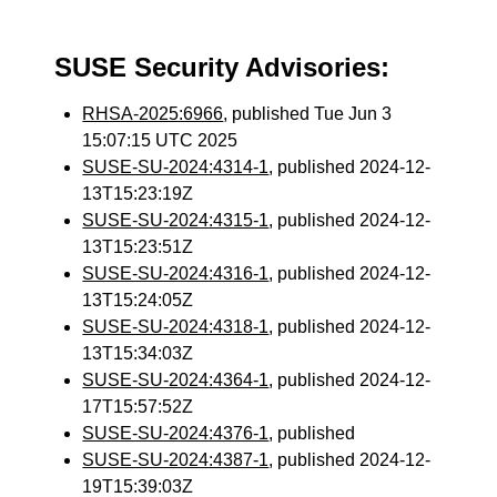
SUSE Security Advisories:
RHSA-2025:6966
, published Tue Jun 3
15:07:15 UTC 2025
SUSE-SU-2024:4314-1
, published 2024-12-
13T15:23:19Z
SUSE-SU-2024:4315-1
, published 2024-12-
13T15:23:51Z
SUSE-SU-2024:4316-1
, published 2024-12-
13T15:24:05Z
SUSE-SU-2024:4318-1
, published 2024-12-
13T15:34:03Z
SUSE-SU-2024:4364-1
, published 2024-12-
17T15:57:52Z
SUSE-SU-2024:4376-1
, published
SUSE-SU-2024:4387-1
, published 2024-12-
19T15:39:03Z