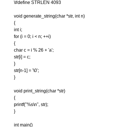
\#define STRLEN 4093
void generate_string(char *str, int n)
{
int i;
for (i = 0; i < n; ++i)
{
char c = i % 26 + 'a';
str[i] = c;
}
str[n-1] = '\0';
}
void print_string(char *str)
{
printf("%s\n", str);
}
int main()