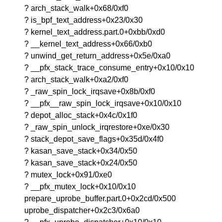
? arch_stack_walk+0x68/0xf0
? is_bpf_text_address+0x23/0x30
? kernel_text_address.part.0+0xbb/0xd0
? __kernel_text_address+0x66/0xb0
? unwind_get_return_address+0x5e/0xa0
? __pfx_stack_trace_consume_entry+0x10/0x10
? arch_stack_walk+0xa2/0xf0
? _raw_spin_lock_irqsave+0x8b/0xf0
? __pfx__raw_spin_lock_irqsave+0x10/0x10
? depot_alloc_stack+0x4c/0x1f0
? _raw_spin_unlock_irqrestore+0xe/0x30
? stack_depot_save_flags+0x35d/0x4f0
? kasan_save_stack+0x34/0x50
? kasan_save_stack+0x24/0x50
? mutex_lock+0x91/0xe0
? __pfx_mutex_lock+0x10/0x10
prepare_uprobe_buffer.part.0+0x2cd/0x500
uprobe_dispatcher+0x2c3/0x6a0