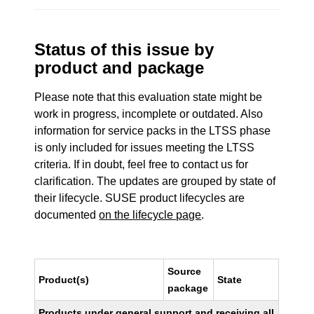
Status of this issue by
product and package
Please note that this evaluation state might be
work in progress, incomplete or outdated. Also
information for service packs in the LTSS phase
is only included for issues meeting the LTSS
criteria. If in doubt, feel free to contact us for
clarification. The updates are grouped by state of
their lifecycle. SUSE product lifecycles are
documented
on the lifecycle page
.
Source
Product(s)
State
package
Products under general support and receiving all