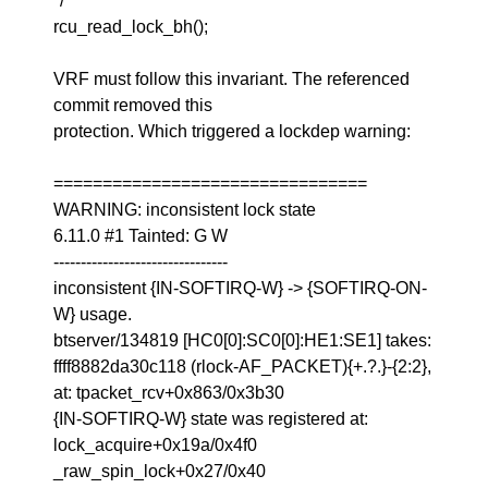
*/
rcu_read_lock_bh();
VRF must follow this invariant. The referenced
commit removed this
protection. Which triggered a lockdep warning:
================================
WARNING: inconsistent lock state
6.11.0 #1 Tainted: G W
--------------------------------
inconsistent {IN-SOFTIRQ-W} -> {SOFTIRQ-ON-
W} usage.
btserver/134819 [HC0[0]:SC0[0]:HE1:SE1] takes:
ffff8882da30c118 (rlock-AF_PACKET){+.?.}-{2:2},
at: tpacket_rcv+0x863/0x3b30
{IN-SOFTIRQ-W} state was registered at:
lock_acquire+0x19a/0x4f0
_raw_spin_lock+0x27/0x40