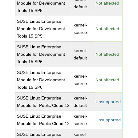
Module for Development
Not affected
default
Tools 15 SP5
SUSE Linux Enterprise
kernel-
Module for Development
Not affected
source
Tools 15 SP5
SUSE Linux Enterprise
kernel-
Module for Development
Not affected
default
Tools 15 SP6
SUSE Linux Enterprise
kernel-
Module for Development
Not affected
source
Tools 15 SP6
SUSE Linux Enterprise
kernel-
Unsupported
Module for Public Cloud 12
default
SUSE Linux Enterprise
kernel-
Unsupported
Module for Public Cloud 12
source
SUSE Linux Enterprise
kernel-