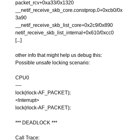
packet_rcv+0xa33/0x1320
__netif_receive_skb_core.constprop.0+0xcb0/0x
3a90
__netif_receive_skb_list_core+0x2c9/0x890
netif_receive_skb_list_internal+0x610/0xcc0
[...]
other info that might help us debug this:
Possible unsafe locking scenario:
CPU0
----
lock(rlock-AF_PACKET);
<Interrupt>
lock(rlock-AF_PACKET);
*** DEADLOCK ***
Call Trace: