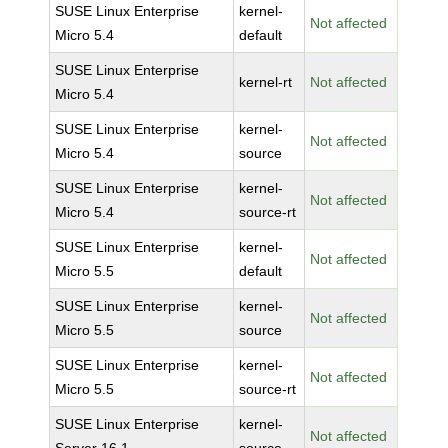
SUSE Linux Enterprise
kernel-
Not affected
Micro 5.4
default
SUSE Linux Enterprise
kernel-rt
Not affected
Micro 5.4
SUSE Linux Enterprise
kernel-
Not affected
Micro 5.4
source
SUSE Linux Enterprise
kernel-
Not affected
Micro 5.4
source-rt
SUSE Linux Enterprise
kernel-
Not affected
Micro 5.5
default
SUSE Linux Enterprise
kernel-
Not affected
Micro 5.5
source
SUSE Linux Enterprise
kernel-
Not affected
Micro 5.5
source-rt
SUSE Linux Enterprise
kernel-
Not affected