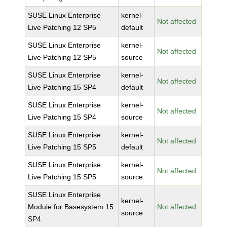
SUSE Linux Enterprise
kernel-
Not affected
Live Patching 12 SP5
default
SUSE Linux Enterprise
kernel-
Not affected
Live Patching 12 SP5
source
SUSE Linux Enterprise
kernel-
Not affected
Live Patching 15 SP4
default
SUSE Linux Enterprise
kernel-
Not affected
Live Patching 15 SP4
source
SUSE Linux Enterprise
kernel-
Not affected
Live Patching 15 SP5
default
SUSE Linux Enterprise
kernel-
Not affected
Live Patching 15 SP5
source
SUSE Linux Enterprise
kernel-
Module for Basesystem 15
Not affected
source
SP4