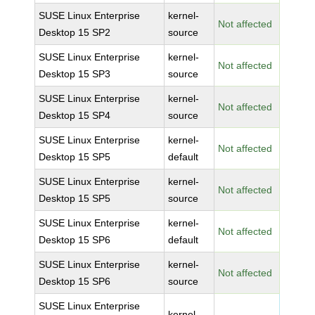
SUSE Linux Enterprise
kernel-
Not affected
Desktop 15 SP2
source
SUSE Linux Enterprise
kernel-
Not affected
Desktop 15 SP3
source
SUSE Linux Enterprise
kernel-
Not affected
Desktop 15 SP4
source
SUSE Linux Enterprise
kernel-
Not affected
Desktop 15 SP5
default
SUSE Linux Enterprise
kernel-
Not affected
Desktop 15 SP5
source
SUSE Linux Enterprise
kernel-
Not affected
Desktop 15 SP6
default
SUSE Linux Enterprise
kernel-
Not affected
Desktop 15 SP6
source
SUSE Linux Enterprise
kernel-