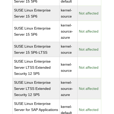
Server 15 SP6
default
SUSE Linux Enterprise
kernel-
Not affected
Server 15 SP6
source
kernel-
SUSE Linux Enterprise
source-
Not affected
Server 15 SP6
azure
SUSE Linux Enterprise
kernel-
Not affected
Server 15 SP6-LTSS
source
SUSE Linux Enterprise
kernel-
Server LTSS Extended
Not affected
source
Security 12 SP5
SUSE Linux Enterprise
kernel-
Server LTSS Extended
source-
Not affected
Security 12 SP5
azure
SUSE Linux Enterprise
kernel-
Server for SAP Applications
Not affected
default