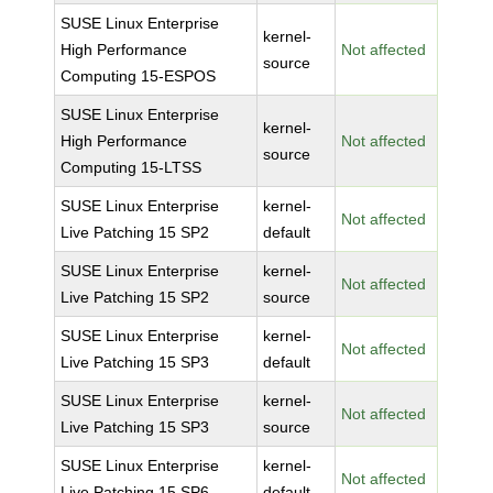
SUSE Linux Enterprise
kernel-
High Performance
Not affected
source
Computing 15-ESPOS
SUSE Linux Enterprise
kernel-
High Performance
Not affected
source
Computing 15-LTSS
SUSE Linux Enterprise
kernel-
Not affected
Live Patching 15 SP2
default
SUSE Linux Enterprise
kernel-
Not affected
Live Patching 15 SP2
source
SUSE Linux Enterprise
kernel-
Not affected
Live Patching 15 SP3
default
SUSE Linux Enterprise
kernel-
Not affected
Live Patching 15 SP3
source
SUSE Linux Enterprise
kernel-
Not affected
Live Patching 15 SP6
default