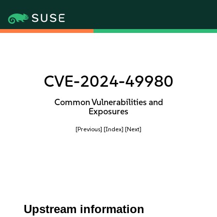
CVE-2024-49980
Common Vulnerabilities and
Exposures
[Previous]
[Index]
[Next]
Upstream information