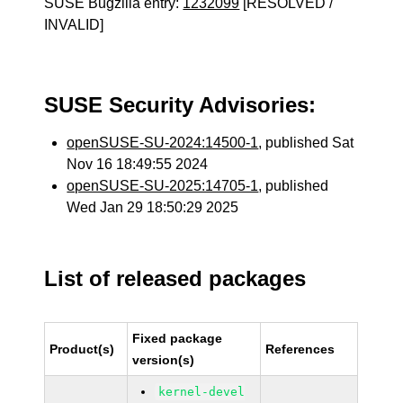
SUSE Bugzilla entry:
1232099
[RESOLVED /
INVALID]
SUSE Security Advisories:
openSUSE-SU-2024:14500-1
, published Sat
Nov 16 18:49:55 2024
openSUSE-SU-2025:14705-1
, published
Wed Jan 29 18:50:29 2025
List of released packages
Fixed package
Product(s)
References
version(s)
kernel-devel