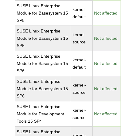
SUSE Linux Enterprise
kernel-
Module for Basesystem 15
Not affected
default
SP5
SUSE Linux Enterprise
kernel-
Module for Basesystem 15
Not affected
source
SP5
SUSE Linux Enterprise
kernel-
Module for Basesystem 15
Not affected
default
SP6
SUSE Linux Enterprise
kernel-
Module for Basesystem 15
Not affected
source
SP6
SUSE Linux Enterprise
kernel-
Module for Development
Not affected
source
Tools 15 SP4
SUSE Linux Enterprise
kernel-