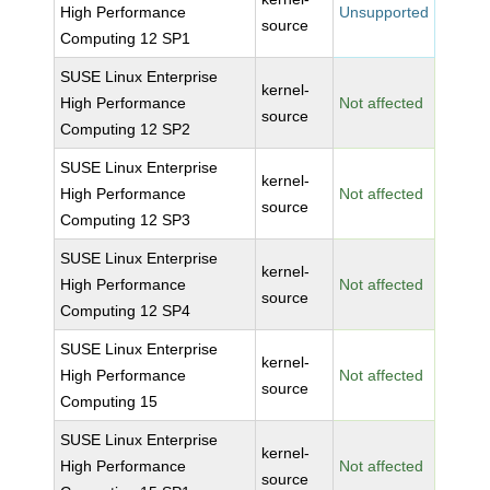
High Performance
Unsupported
source
Computing 12 SP1
SUSE Linux Enterprise
kernel-
High Performance
Not affected
source
Computing 12 SP2
SUSE Linux Enterprise
kernel-
High Performance
Not affected
source
Computing 12 SP3
SUSE Linux Enterprise
kernel-
High Performance
Not affected
source
Computing 12 SP4
SUSE Linux Enterprise
kernel-
High Performance
Not affected
source
Computing 15
SUSE Linux Enterprise
kernel-
High Performance
Not affected
source