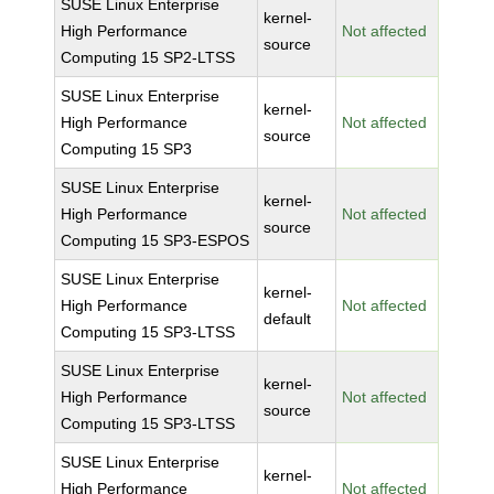
SUSE Linux Enterprise
kernel-
High Performance
Not affected
source
Computing 15 SP2-LTSS
SUSE Linux Enterprise
kernel-
High Performance
Not affected
source
Computing 15 SP3
SUSE Linux Enterprise
kernel-
High Performance
Not affected
source
Computing 15 SP3-ESPOS
SUSE Linux Enterprise
kernel-
High Performance
Not affected
default
Computing 15 SP3-LTSS
SUSE Linux Enterprise
kernel-
High Performance
Not affected
source
Computing 15 SP3-LTSS
SUSE Linux Enterprise
kernel-
High Performance
Not affected