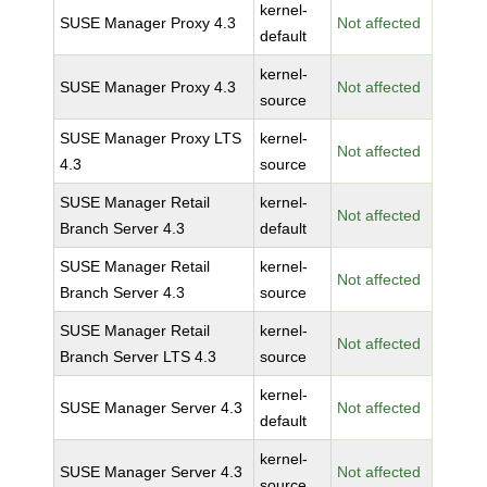
kernel-
SUSE Manager Proxy 4.3
Not affected
default
kernel-
SUSE Manager Proxy 4.3
Not affected
source
SUSE Manager Proxy LTS
kernel-
Not affected
4.3
source
SUSE Manager Retail
kernel-
Not affected
Branch Server 4.3
default
SUSE Manager Retail
kernel-
Not affected
Branch Server 4.3
source
SUSE Manager Retail
kernel-
Not affected
Branch Server LTS 4.3
source
kernel-
SUSE Manager Server 4.3
Not affected
default
kernel-
SUSE Manager Server 4.3
Not affected
source