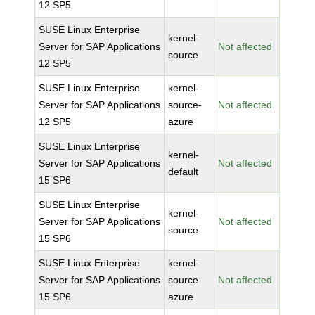
12 SP5
SUSE Linux Enterprise
kernel-
Server for SAP Applications
Not affected
source
12 SP5
SUSE Linux Enterprise
kernel-
Server for SAP Applications
source-
Not affected
12 SP5
azure
SUSE Linux Enterprise
kernel-
Server for SAP Applications
Not affected
default
15 SP6
SUSE Linux Enterprise
kernel-
Server for SAP Applications
Not affected
source
15 SP6
SUSE Linux Enterprise
kernel-
Server for SAP Applications
source-
Not affected
15 SP6
azure