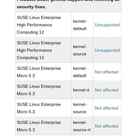
security fixes.
SUSE Linux Enterprise
kernel-
High Performance
Unsupported
default
Computing 12
SUSE Linux Enterprise
kernel-
High Performance
Unsupported
source
Computing 12
SUSE Linux Enterprise
kernel-
Not affected
Micro 5.3
default
SUSE Linux Enterprise
kernel-rt
Not affected
Micro 5.3
SUSE Linux Enterprise
kernel-
Not affected
Micro 5.3
source
SUSE Linux Enterprise
kernel-
Not affected
Micro 5.3
source-rt