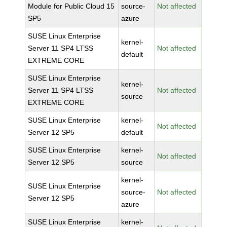
Module for Public Cloud 15
source-
Not affected
SP5
azure
SUSE Linux Enterprise
kernel-
Server 11 SP4 LTSS
Not affected
default
EXTREME CORE
SUSE Linux Enterprise
kernel-
Server 11 SP4 LTSS
Not affected
source
EXTREME CORE
SUSE Linux Enterprise
kernel-
Not affected
Server 12 SP5
default
SUSE Linux Enterprise
kernel-
Not affected
Server 12 SP5
source
kernel-
SUSE Linux Enterprise
source-
Not affected
Server 12 SP5
azure
SUSE Linux Enterprise
kernel-