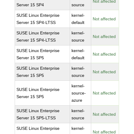
Not affected
Server 15 SP4
source
SUSE Linux Enterprise
kernel-
Not affected
Server 15 SP4-LTSS
default
SUSE Linux Enterprise
kernel-
Not affected
Server 15 SP4-LTSS
source
SUSE Linux Enterprise
kernel-
Not affected
Server 15 SP5
default
SUSE Linux Enterprise
kernel-
Not affected
Server 15 SP5
source
kernel-
SUSE Linux Enterprise
source-
Not affected
Server 15 SP5
azure
SUSE Linux Enterprise
kernel-
Not affected
Server 15 SP5-LTSS
source
SUSE Linux Enterprise
kernel-
Not affected