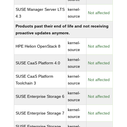
SUSE Manager Server LTS
kernel-
Not affected
4.3
source
Products past their end of life and not receiving
proactive updates anymore.
kernel-
HPE Helion OpenStack 8
Not affected
source
kernel-
SUSE CaaS Platform 4.0
Not affected
source
SUSE CaaS Platform
kernel-
Not affected
Toolchain 3
source
kernel-
SUSE Enterprise Storage 6
Not affected
source
kernel-
SUSE Enterprise Storage 7
Not affected
source
SUSE Enterprise Storage
kernel-