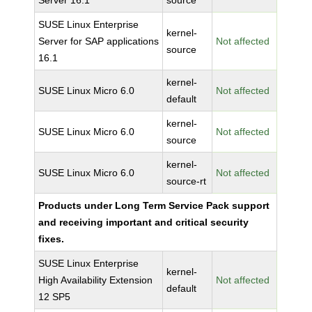
Server 16.1
source
SUSE Linux Enterprise
kernel-
Server for SAP applications
Not affected
source
16.1
kernel-
SUSE Linux Micro 6.0
Not affected
default
kernel-
SUSE Linux Micro 6.0
Not affected
source
kernel-
SUSE Linux Micro 6.0
Not affected
source-rt
Products under Long Term Service Pack support
and receiving important and critical security
fixes.
SUSE Linux Enterprise
kernel-
High Availability Extension
Not affected
default
12 SP5