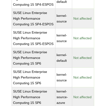
default
Computing 15 SP4-ESPOS
SUSE Linux Enterprise
kernel-
High Performance
Not affected
source
Computing 15 SP4-ESPOS
SUSE Linux Enterprise
kernel-
High Performance
Not affected
source
Computing 15 SP5-ESPOS
SUSE Linux Enterprise
kernel-
High Performance
Not affected
default
Computing 15 SP6
SUSE Linux Enterprise
kernel-
High Performance
Not affected
source
Computing 15 SP6
SUSE Linux Enterprise
kernel-
High Performance
source-
Not affected
Computing 15 SP6
azure