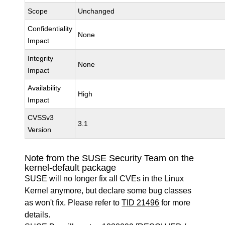
Scope
Unchanged
Confidentiality
None
Impact
Integrity
None
Impact
Availability
High
Impact
CVSSv3
3.1
Version
Note from the SUSE Security Team on the
kernel-default package
SUSE will no longer fix all CVEs in the Linux
Kernel anymore, but declare some bug classes
as won't fix. Please refer to
TID 21496
for more
details.