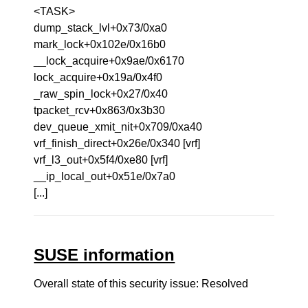
<TASK>
dump_stack_lvl+0x73/0xa0
mark_lock+0x102e/0x16b0
__lock_acquire+0x9ae/0x6170
lock_acquire+0x19a/0x4f0
_raw_spin_lock+0x27/0x40
tpacket_rcv+0x863/0x3b30
dev_queue_xmit_nit+0x709/0xa40
vrf_finish_direct+0x26e/0x340 [vrf]
vrf_l3_out+0x5f4/0xe80 [vrf]
__ip_local_out+0x51e/0x7a0
[...]
SUSE information
Overall state of this security issue: Resolved