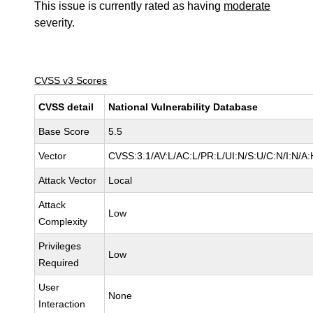
This issue is currently rated as having
moderate
severity.
CVSS v3 Scores
CVSS detail
National Vulnerability Database
Base Score
5.5
Vector
CVSS:3.1/AV:L/AC:L/PR:L/UI:N/S:U/C:N/I:N/A:
Attack Vector
Local
Attack
Low
Complexity
Privileges
Low
Required
User
None
Interaction