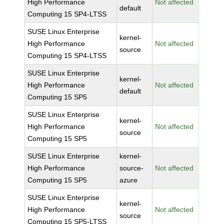
High Performance
Not affected
default
Computing 15 SP4-LTSS
SUSE Linux Enterprise
kernel-
High Performance
Not affected
source
Computing 15 SP4-LTSS
SUSE Linux Enterprise
kernel-
High Performance
Not affected
default
Computing 15 SP5
SUSE Linux Enterprise
kernel-
High Performance
Not affected
source
Computing 15 SP5
SUSE Linux Enterprise
kernel-
High Performance
source-
Not affected
Computing 15 SP5
azure
SUSE Linux Enterprise
kernel-
High Performance
Not affected
source
Computing 15 SP5-LTSS