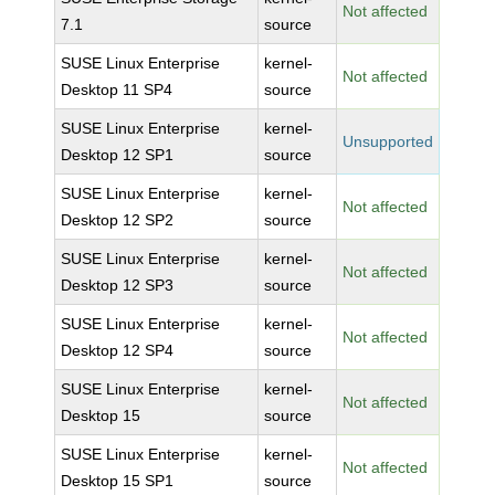
Not affected
7.1
source
SUSE Linux Enterprise
kernel-
Not affected
Desktop 11 SP4
source
SUSE Linux Enterprise
kernel-
Unsupported
Desktop 12 SP1
source
SUSE Linux Enterprise
kernel-
Not affected
Desktop 12 SP2
source
SUSE Linux Enterprise
kernel-
Not affected
Desktop 12 SP3
source
SUSE Linux Enterprise
kernel-
Not affected
Desktop 12 SP4
source
SUSE Linux Enterprise
kernel-
Not affected
Desktop 15
source
SUSE Linux Enterprise
kernel-
Not affected
Desktop 15 SP1
source