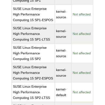
Computing 15 SP1
SUSE Linux Enterprise
kernel-
High Performance
Not affected
source
Computing 15 SP1-ESPOS
SUSE Linux Enterprise
kernel-
High Performance
Not affected
source
Computing 15 SP1-LTSS
SUSE Linux Enterprise
kernel-
High Performance
Not affected
source
Computing 15 SP2
SUSE Linux Enterprise
kernel-
High Performance
Not affected
source
Computing 15 SP2-ESPOS
SUSE Linux Enterprise
kernel-
High Performance
Not affected
default
Computing 15 SP2-LTSS