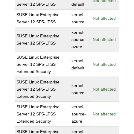
Not affected
Server 12 SP5-LTSS
default
SUSE Linux Enterprise
kernel-
Not affected
Server 12 SP5-LTSS
source
kernel-
SUSE Linux Enterprise
source-
Not affected
Server 12 SP5-LTSS
azure
SUSE Linux Enterprise
kernel-
Server 12 SP5-LTSS
Not affected
default
Extended Security
SUSE Linux Enterprise
kernel-
Server 12 SP5-LTSS
Not affected
source
Extended Security
SUSE Linux Enterprise
kernel-
Server 12 SP5-LTSS
source-
Not affected
Extended Security
azure
SUSE Linux Enterprise
kernel-