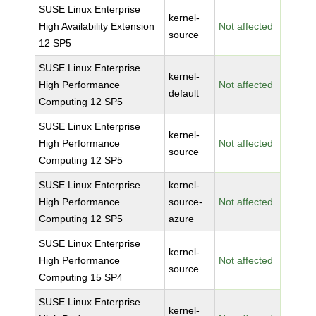
SUSE Linux Enterprise
kernel-
High Availability Extension
Not affected
source
12 SP5
SUSE Linux Enterprise
kernel-
High Performance
Not affected
default
Computing 12 SP5
SUSE Linux Enterprise
kernel-
High Performance
Not affected
source
Computing 12 SP5
SUSE Linux Enterprise
kernel-
High Performance
source-
Not affected
Computing 12 SP5
azure
SUSE Linux Enterprise
kernel-
High Performance
Not affected
source
Computing 15 SP4
SUSE Linux Enterprise
kernel-