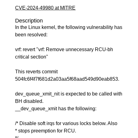
CVE-2024-49980 at MITRE
Description
In the Linux kernel, the following vulnerability has
been resolved:
vrf: revert "vrf: Remove unnecessary RCU-bh
critical section"
This reverts commit
504fc6f4f7f681d2a03aa5f68aad549d90eab853.
dev_queue_xmit_nit is expected to be called with
BH disabled.
__dev_queue_xmit has the following:
/* Disable soft irqs for various locks below. Also
* stops preemption for RCU.