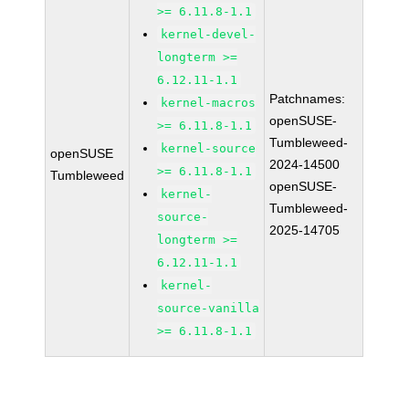
>= 6.11.8-1.1
kernel-devel-
longterm >=
6.12.11-1.1
Patchnames:
kernel-macros
openSUSE-
>= 6.11.8-1.1
Tumbleweed-
kernel-source
openSUSE
2024-14500
>= 6.11.8-1.1
Tumbleweed
openSUSE-
kernel-
Tumbleweed-
source-
2025-14705
longterm >=
6.12.11-1.1
kernel-
source-vanilla
>= 6.11.8-1.1