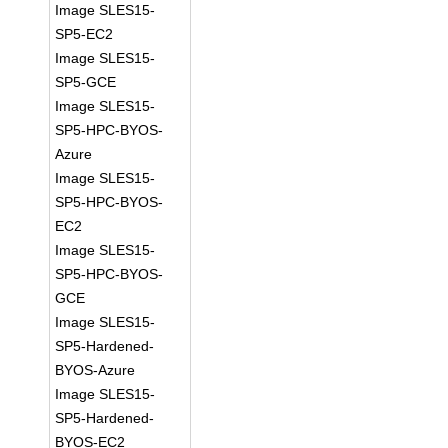
Image SLES15-
SP5-EC2
Image SLES15-
SP5-GCE
Image SLES15-
SP5-HPC-BYOS-
Azure
Image SLES15-
SP5-HPC-BYOS-
EC2
Image SLES15-
SP5-HPC-BYOS-
GCE
Image SLES15-
SP5-Hardened-
BYOS-Azure
Image SLES15-
SP5-Hardened-
BYOS-EC2