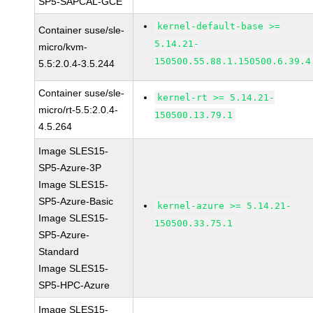
SP5-SAPCAL-GCE
kernel-default-base >=
Container suse/sle-
5.14.21-
micro/kvm-
150500.55.88.1.150500.6.39.4
5.5:2.0.4-3.5.244
Container suse/sle-
kernel-rt >= 5.14.21-
micro/rt-5.5:2.0.4-
150500.13.79.1
4.5.264
Image SLES15-
SP5-Azure-3P
Image SLES15-
SP5-Azure-Basic
kernel-azure >= 5.14.21-
Image SLES15-
150500.33.75.1
SP5-Azure-
Standard
Image SLES15-
SP5-HPC-Azure
Image SLES15-