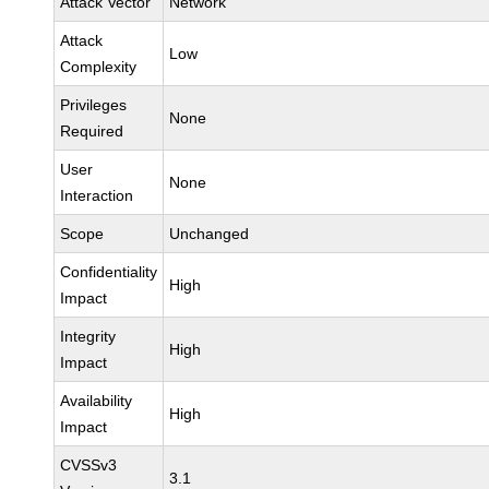
Attack Vector
Network
Attack
Low
Complexity
Privileges
None
Required
User
None
Interaction
Scope
Unchanged
Confidentiality
High
Impact
Integrity
High
Impact
Availability
High
Impact
CVSSv3
3.1