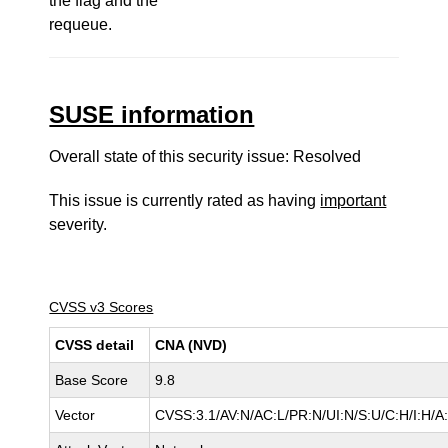
the flag and the
requeue.
SUSE information
Overall state of this security issue: Resolved
This issue is currently rated as having
important
severity.
CVSS v3 Scores
CVSS detail
CNA (NVD)
Base Score
9.8
Vector
CVSS:3.1/AV:N/AC:L/PR:N/UI:N/S:U/C:H/I:H/A