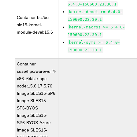
6.4.0-150600.23.30.1
kernel-devel >= 6.4.0-
Container bci/bci-
150600.23.30.1
sle15-kernel-
kernel-macros >= 6.4.0-
module-devel:15.6
150600.23.30.1
kernel-syms >= 6.4.0-
150600.23.30.1
Container
suse/hpc/warewulf4-
x86_64/sle-hpc-
node:15.6.17.5.76
Image SLES15-SP6
Image SLES15-
SP6-BYOS
Image SLES15-
SP6-BYOS-Azure
Image SLES15-