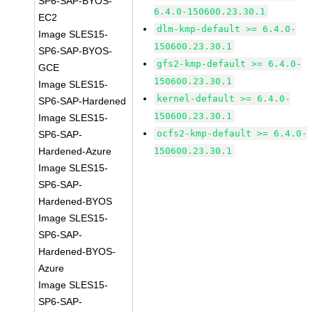
SP6-SAP-BYOS-
6.4.0-150600.23.30.1
EC2
dlm-kmp-default >= 6.4.0-
Image SLES15-
150600.23.30.1
SP6-SAP-BYOS-
gfs2-kmp-default >= 6.4.0-
GCE
150600.23.30.1
Image SLES15-
kernel-default >= 6.4.0-
SP6-SAP-Hardened
150600.23.30.1
Image SLES15-
ocfs2-kmp-default >= 6.4.0-
SP6-SAP-
Hardened-Azure
150600.23.30.1
Image SLES15-
SP6-SAP-
Hardened-BYOS
Image SLES15-
SP6-SAP-
Hardened-BYOS-
Azure
Image SLES15-
SP6-SAP-