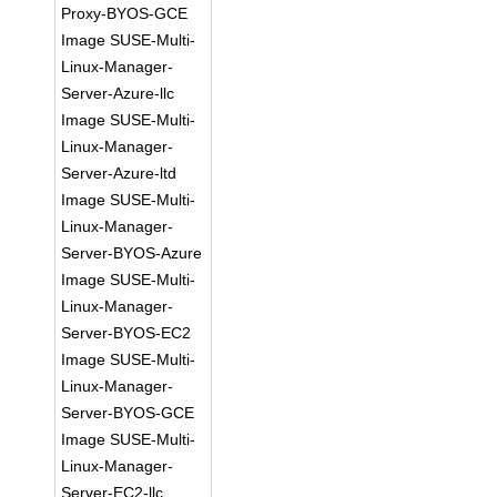
Proxy-BYOS-GCE
Image SUSE-Multi-
Linux-Manager-
Server-Azure-llc
Image SUSE-Multi-
Linux-Manager-
Server-Azure-ltd
Image SUSE-Multi-
Linux-Manager-
Server-BYOS-Azure
Image SUSE-Multi-
Linux-Manager-
Server-BYOS-EC2
Image SUSE-Multi-
Linux-Manager-
Server-BYOS-GCE
Image SUSE-Multi-
Linux-Manager-
Server-EC2-llc