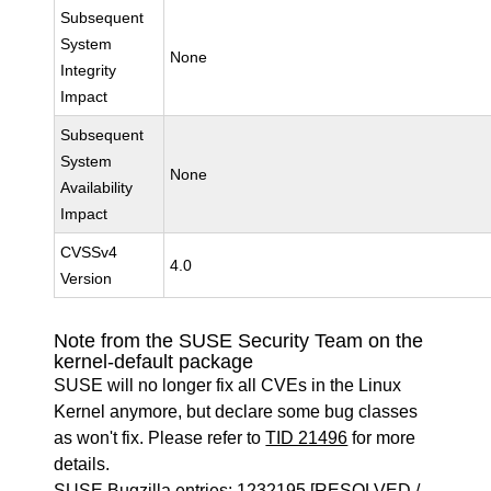
Subsequent
System
None
Integrity
Impact
Subsequent
System
None
Availability
Impact
CVSSv4
4.0
Version
Note from the SUSE Security Team on the
kernel-default package
SUSE will no longer fix all CVEs in the Linux
Kernel anymore, but declare some bug classes
as won't fix. Please refer to
TID 21496
for more
details.
SUSE Bugzilla entries:
1232195
[RESOLVED /