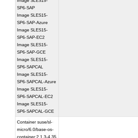
Image SLES15-
SP6-SAP
Image SLES15-
SP6-SAP-Azure
Image SLES15-
SP6-SAP-EC2
Image SLES15-
SP6-SAP-GCE
Image SLES15-
SP6-SAPCAL
Image SLES15-
SP6-SAPCAL-Azure
Image SLES15-
SP6-SAPCAL-EC2
Image SLES15-
SP6-SAPCAL-GCE
Container suse/sl-
micro/6.0/base-os-
container:2.1.3-4.35