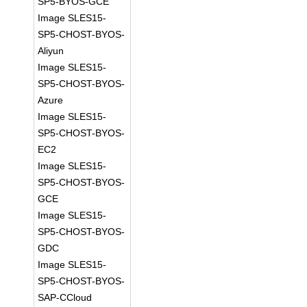
SP5-BYOS-GCE
Image SLES15-
SP5-CHOST-BYOS-
Aliyun
Image SLES15-
SP5-CHOST-BYOS-
Azure
Image SLES15-
SP5-CHOST-BYOS-
EC2
Image SLES15-
SP5-CHOST-BYOS-
GCE
Image SLES15-
SP5-CHOST-BYOS-
GDC
Image SLES15-
SP5-CHOST-BYOS-
SAP-CCloud