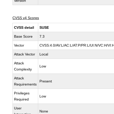
Version
CVSS v4 Scores
CVSS detail
SUSE
Base Score
7.3
Vector
CVSS:4.0/AV:L/AC:L/AT:P/PR:L/UI:N/VC:H/VI:
Attack Vector
Local
Attack
Low
Complexity
Attack
Present
Requirements
Privileges
Low
Required
User
None