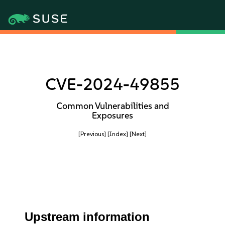
CVE-2024-49855
Common Vulnerabilities and
Exposures
[Previous]
[Index]
[Next]
Upstream information