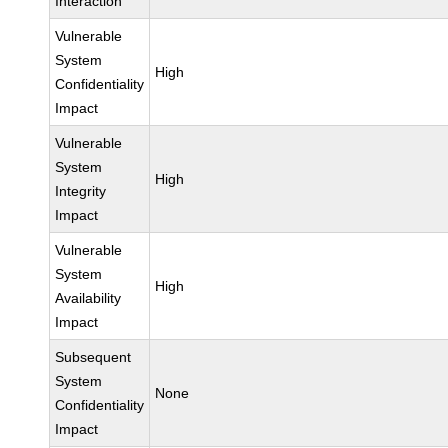
Interaction
Vulnerable
System
High
Confidentiality
Impact
Vulnerable
System
High
Integrity
Impact
Vulnerable
System
High
Availability
Impact
Subsequent
System
None
Confidentiality
Impact