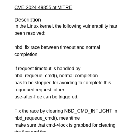
CVE-2024-49855 at MITRE
Description
In the Linux kernel, the following vulnerability has
been resolved:
nbd: fix race between timeout and normal
completion
If request timetout is handled by
nbd_requeue_cmd(), normal completion
has to be stopped for avoiding to complete this
requeued request, other
use-after-free can be triggered.
Fix the race by clearing NBD_CMD_INFLIGHT in
nbd_requeue_cmd(), meantime
make sure that cmd->lock is grabbed for clearing