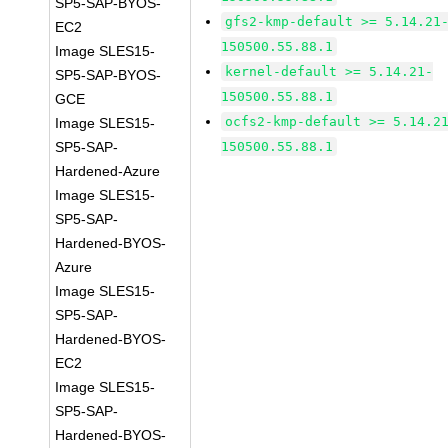
SP5-SAP-BYOS-
gfs2-kmp-default >= 5.14.21
EC2
150500.55.88.1
Image SLES15-
kernel-default >= 5.14.21-
SP5-SAP-BYOS-
150500.55.88.1
GCE
ocfs2-kmp-default >= 5.14.2
Image SLES15-
SP5-SAP-
150500.55.88.1
Hardened-Azure
Image SLES15-
SP5-SAP-
Hardened-BYOS-
Azure
Image SLES15-
SP5-SAP-
Hardened-BYOS-
EC2
Image SLES15-
SP5-SAP-
Hardened-BYOS-