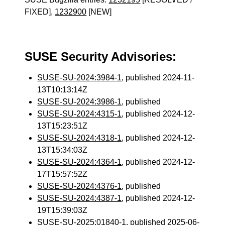
FIXED],
1232900
[NEW]
SUSE Security Advisories:
SUSE-SU-2024:3984-1
, published 2024-11-
13T10:13:14Z
SUSE-SU-2024:3986-1
, published
SUSE-SU-2024:4315-1
, published 2024-12-
13T15:23:51Z
SUSE-SU-2024:4318-1
, published 2024-12-
13T15:34:03Z
SUSE-SU-2024:4364-1
, published 2024-12-
17T15:57:52Z
SUSE-SU-2024:4376-1
, published
SUSE-SU-2024:4387-1
, published 2024-12-
19T15:39:03Z
SUSE-SU-2025:01840-1
, published 2025-06-