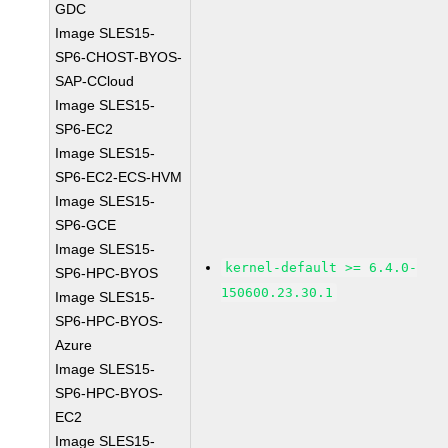
GDC
Image SLES15-
SP6-CHOST-BYOS-
SAP-CCloud
Image SLES15-
SP6-EC2
Image SLES15-
SP6-EC2-ECS-HVM
Image SLES15-
SP6-GCE
Image SLES15-
kernel-default >= 6.4.0-
SP6-HPC-BYOS
150600.23.30.1
Image SLES15-
SP6-HPC-BYOS-
Azure
Image SLES15-
SP6-HPC-BYOS-
EC2
Image SLES15-