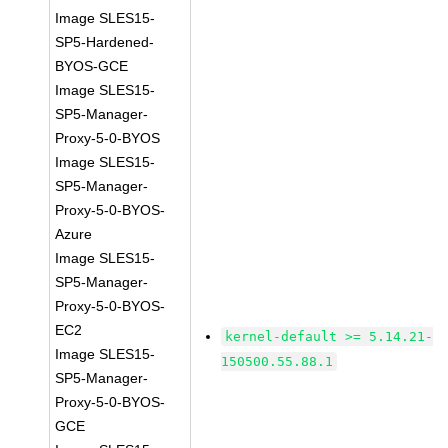
Image SLES15-
SP5-Hardened-
BYOS-GCE
Image SLES15-
SP5-Manager-
Proxy-5-0-BYOS
Image SLES15-
SP5-Manager-
Proxy-5-0-BYOS-
Azure
Image SLES15-
SP5-Manager-
Proxy-5-0-BYOS-
EC2
kernel-default >= 5.14.21-
Image SLES15-
150500.55.88.1
SP5-Manager-
Proxy-5-0-BYOS-
GCE