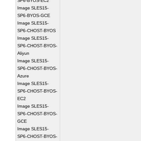
SP6-BYOS-EC2
Image SLES15-
SP6-BYOS-GCE
Image SLES15-
SP6-CHOST-BYOS
Image SLES15-
SP6-CHOST-BYOS-
Aliyun
Image SLES15-
SP6-CHOST-BYOS-
Azure
Image SLES15-
SP6-CHOST-BYOS-
EC2
Image SLES15-
SP6-CHOST-BYOS-
GCE
Image SLES15-
SP6-CHOST-BYOS-