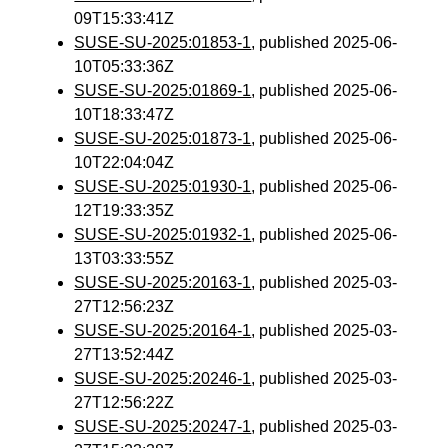
09T15:33:41Z
SUSE-SU-2025:01853-1
, published 2025-06-
10T05:33:36Z
SUSE-SU-2025:01869-1
, published 2025-06-
10T18:33:47Z
SUSE-SU-2025:01873-1
, published 2025-06-
10T22:04:04Z
SUSE-SU-2025:01930-1
, published 2025-06-
12T19:33:35Z
SUSE-SU-2025:01932-1
, published 2025-06-
13T03:33:55Z
SUSE-SU-2025:20163-1
, published 2025-03-
27T12:56:23Z
SUSE-SU-2025:20164-1
, published 2025-03-
27T13:52:44Z
SUSE-SU-2025:20246-1
, published 2025-03-
27T12:56:22Z
SUSE-SU-2025:20247-1
, published 2025-03-