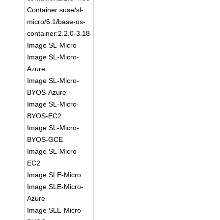
Container suse/sl-
micro/6.1/base-os-
container:2.2.0-3.18
Image SL-Micro
Image SL-Micro-
Azure
Image SL-Micro-
BYOS-Azure
Image SL-Micro-
BYOS-EC2
Image SL-Micro-
BYOS-GCE
Image SL-Micro-
EC2
Image SLE-Micro
Image SLE-Micro-
Azure
Image SLE-Micro-