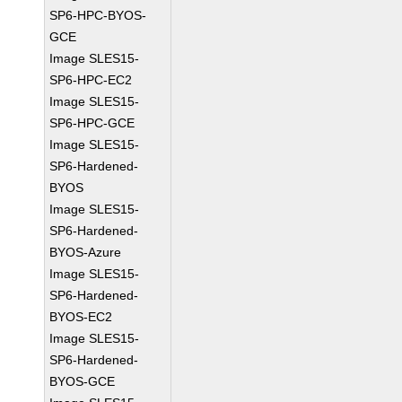
SP6-HPC-BYOS-
GCE
Image SLES15-
SP6-HPC-EC2
Image SLES15-
SP6-HPC-GCE
Image SLES15-
SP6-Hardened-
BYOS
Image SLES15-
SP6-Hardened-
BYOS-Azure
Image SLES15-
SP6-Hardened-
BYOS-EC2
Image SLES15-
SP6-Hardened-
BYOS-GCE