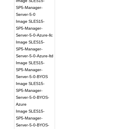
Image SLES15-
SP5-Manager-
Server-5-0
Image SLES15-
SP5-Manager-
Server-5-0-Azure-llc
Image SLES15-
SP5-Manager-
Server-5-0-Azure-ltd
Image SLES15-
SP5-Manager-
Server-5-0-BYOS
Image SLES15-
SP5-Manager-
Server-5-0-BYOS-
Azure
Image SLES15-
SP5-Manager-
Server-5-0-BYOS-