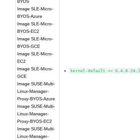
BYOS
Image SLE-Micro-
BYOS-Azure
Image SLE-Micro-
BYOS-EC2
Image SLE-Micro-
BYOS-GCE
Image SLE-Micro-
EC2
Image SLE-Micro-
kernel-default >= 6.4.0-24.
GCE
Image SUSE-Multi-
Linux-Manager-
Proxy-BYOS-Azure
Image SUSE-Multi-
Linux-Manager-
Proxy-BYOS-EC2
Image SUSE-Multi-
Linux-Manager-