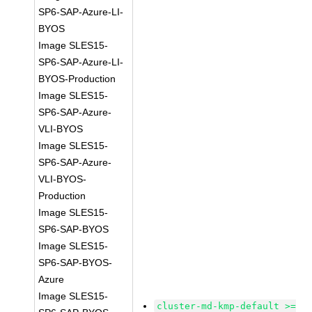
SP6-SAP-Azure-LI-
BYOS
Image SLES15-
SP6-SAP-Azure-LI-
BYOS-Production
Image SLES15-
SP6-SAP-Azure-
VLI-BYOS
Image SLES15-
SP6-SAP-Azure-
VLI-BYOS-
Production
Image SLES15-
SP6-SAP-BYOS
Image SLES15-
SP6-SAP-BYOS-
Azure
Image SLES15-
cluster-md-kmp-default >=