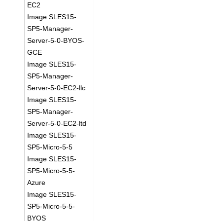
EC2
Image SLES15-
SP5-Manager-
Server-5-0-BYOS-
GCE
Image SLES15-
SP5-Manager-
Server-5-0-EC2-llc
Image SLES15-
SP5-Manager-
Server-5-0-EC2-ltd
Image SLES15-
SP5-Micro-5-5
Image SLES15-
SP5-Micro-5-5-
Azure
Image SLES15-
SP5-Micro-5-5-
BYOS