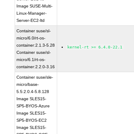
Image SUSE-Multi-
Linux-Manager-
Server-EC2-ltd
Container suse/sl-
micro/6.0/rt-os-
container:2.1.3-5.28
kernel-rt >= 6.4.0-22.1
Container suse/sl-
micro/6.1/rt-os-
container:2.2.0-3.16
Container suse/sle-
micro/base-
5.5:2.0.4-5.8.128
Image SLES15-
SP5-BYOS-Azure
Image SLES15-
SP5-BYOS-EC2
Image SLES15-