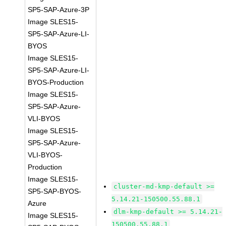
SP5-SAP-Azure-3P
Image SLES15-
SP5-SAP-Azure-LI-
BYOS
Image SLES15-
SP5-SAP-Azure-LI-
BYOS-Production
Image SLES15-
SP5-SAP-Azure-
VLI-BYOS
Image SLES15-
SP5-SAP-Azure-
VLI-BYOS-
Production
Image SLES15-
cluster-md-kmp-default >=
SP5-SAP-BYOS-
5.14.21-150500.55.88.1
Azure
dlm-kmp-default >= 5.14.21-
Image SLES15-
150500.55.88.1