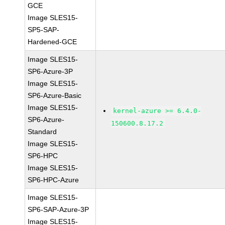
GCE
Image SLES15-
SP5-SAP-
Hardened-GCE
Image SLES15-
SP6-Azure-3P
Image SLES15-
SP6-Azure-Basic
Image SLES15-
kernel-azure >= 6.4.0-
SP6-Azure-
150600.8.17.2
Standard
Image SLES15-
SP6-HPC
Image SLES15-
SP6-HPC-Azure
Image SLES15-
SP6-SAP-Azure-3P
Image SLES15-