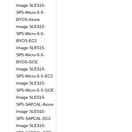
Image SLES15-
SP5-Micro-5-5-
BYOS-Azure
Image SLES15-
SP5-Micro-5-5-
BYOS-EC2
Image SLES15-
SP5-Micro-5-5-
BYOS-GCE
Image SLES15-
SP5-Micro-5-5-EC2
Image SLES15-
SP5-Micro-5-5-GCE
Image SLES15-
SP5-SAPCAL-Azure
Image SLES15-
SP5-SAPCAL-EC2
Image SLES15-