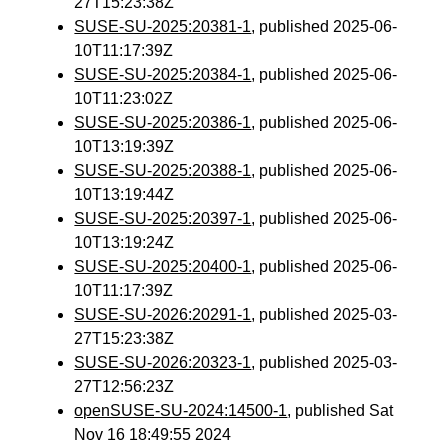
27T15:23:38Z
SUSE-SU-2025:20381-1
, published 2025-06-
10T11:17:39Z
SUSE-SU-2025:20384-1
, published 2025-06-
10T11:23:02Z
SUSE-SU-2025:20386-1
, published 2025-06-
10T13:19:39Z
SUSE-SU-2025:20388-1
, published 2025-06-
10T13:19:44Z
SUSE-SU-2025:20397-1
, published 2025-06-
10T13:19:24Z
SUSE-SU-2025:20400-1
, published 2025-06-
10T11:17:39Z
SUSE-SU-2026:20291-1
, published 2025-03-
27T15:23:38Z
SUSE-SU-2026:20323-1
, published 2025-03-
27T12:56:23Z
openSUSE-SU-2024:14500-1
, published Sat
Nov 16 18:49:55 2024