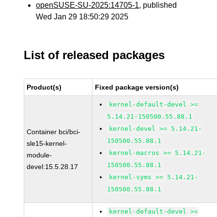
openSUSE-SU-2025:14705-1
, published
Wed Jan 29 18:50:29 2025
List of released packages
Product(s)
Fixed package version(s)
kernel-default-devel >=
5.14.21-150500.55.88.1
kernel-devel >= 5.14.21-
Container bci/bci-
150500.55.88.1
sle15-kernel-
kernel-macros >= 5.14.21-
module-
150500.55.88.1
devel:15.5.28.17
kernel-syms >= 5.14.21-
150500.55.88.1
kernel-default-devel >=