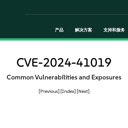
产品
解决方案
支持和服务
CVE-2024-41019
Common Vulnerabilities and Exposures
[Previous]
[Index]
[Next]