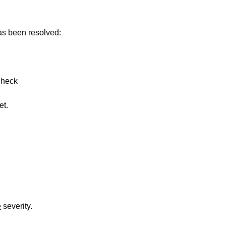
has been resolved:
 check
et.
e
severity.