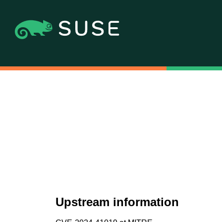
Upstream information