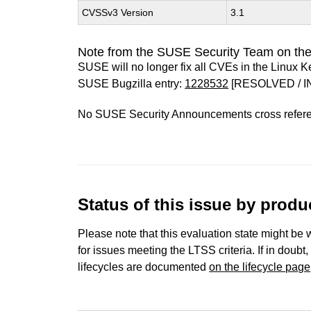
CVSSv3 Version
3.1
Note from the SUSE Security Team on the
SUSE will no longer fix all CVEs in the Linux K
SUSE Bugzilla entry:
1228532
[RESOLVED / I
No SUSE Security Announcements cross refer
Status of this issue by prod
Please note that this evaluation state might be 
for issues meeting the LTSS criteria. If in doubt,
lifecycles are documented
on the lifecycle page