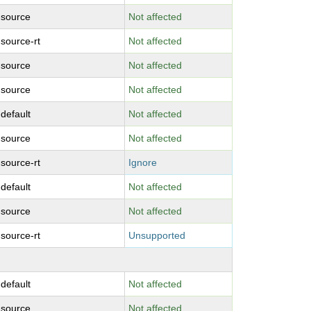
-source
Not affected
-source-rt
Not affected
-source
Not affected
-source
Not affected
-default
Not affected
-source
Not affected
-source-rt
Ignore
-default
Not affected
-source
Not affected
-source-rt
Unsupported
-default
Not affected
-source
Not affected