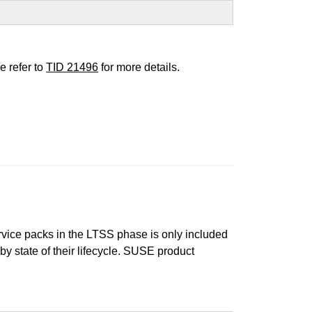
e refer to
TID 21496
for more details.
ervice packs in the LTSS phase is only included
 by state of their lifecycle. SUSE product