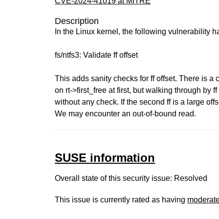
CVE-2024-41019 at MITRE
Description
In the Linux kernel, the following vulnerability 
fs/ntfs3: Validate ff offset
This adds sanity checks for ff offset. There is a
on rt->first_free at first, but walking through by ff
without any check. If the second ff is a large offs
We may encounter an out-of-bound read.
SUSE information
Overall state of this security issue: Resolved
This issue is currently rated as having
moderat