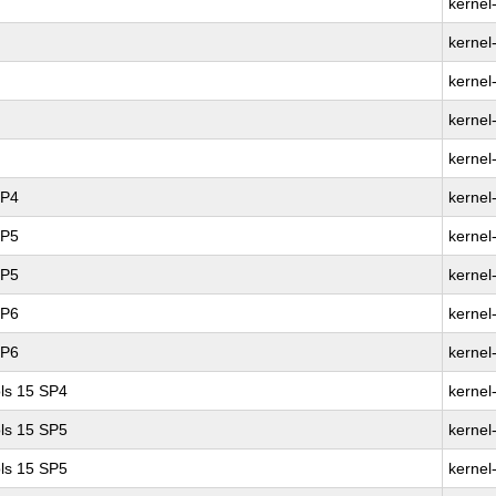
kernel
kernel
kernel
kernel
kernel
SP4
kernel
SP5
kernel
SP5
kernel
SP6
kernel
SP6
kernel
ls 15 SP4
kernel
ls 15 SP5
kernel
ls 15 SP5
kernel