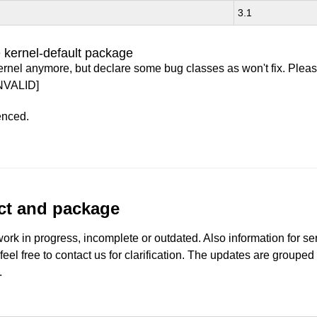
3.1
 kernel-default package
ernel anymore, but declare some bug classes as won't fix. Pleas
NVALID]
enced.
uct and package
work in progress, incomplete or outdated. Also information for s
 feel free to contact us for clarification. The updates are grouped
.