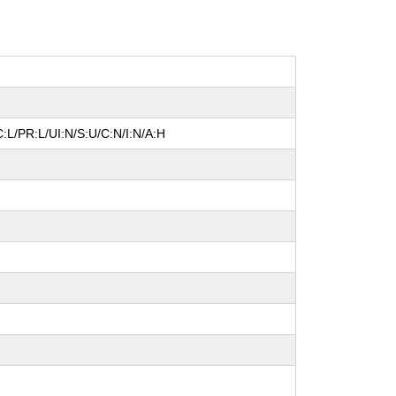
:L/PR:L/UI:N/S:U/C:N/I:N/A:H