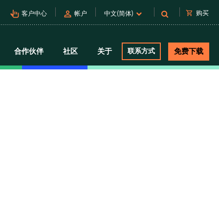
pan_tool_alt
person
shopping_cart
购买
客户中心
帐户
中文(简体)
合作伙伴
社区
关于
联系方式
免费下载