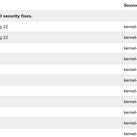
Sourc
 security fixes.
g 12
kernel
g 12
kernel
kernel
kernel-
kernel
kernel
kernel
kernel-
kernel
kernel
kernel