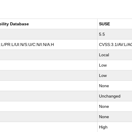
bility Database
SUSE
5.5
L/PR:L/UI:N/S:U/C:N/I:N/A:H
CVSS:3.1/AV:L/AC
Local
Low
Low
None
Unchanged
None
None
High