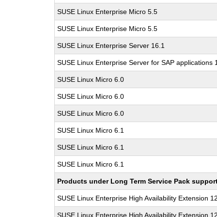
SUSE Linux Enterprise Micro 5.5
SUSE Linux Enterprise Micro 5.5
SUSE Linux Enterprise Server 16.1
SUSE Linux Enterprise Server for SAP applications 
SUSE Linux Micro 6.0
SUSE Linux Micro 6.0
SUSE Linux Micro 6.0
SUSE Linux Micro 6.1
SUSE Linux Micro 6.1
SUSE Linux Micro 6.1
Products under Long Term Service Pack support a
SUSE Linux Enterprise High Availability Extension 1
SUSE Linux Enterprise High Availability Extension 1