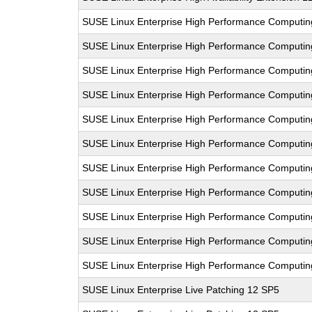
SUSE Linux Enterprise High Performance Computi
SUSE Linux Enterprise High Performance Computi
SUSE Linux Enterprise High Performance Computi
SUSE Linux Enterprise High Performance Computi
SUSE Linux Enterprise High Performance Computi
SUSE Linux Enterprise High Performance Computi
SUSE Linux Enterprise High Performance Computi
SUSE Linux Enterprise High Performance Computi
SUSE Linux Enterprise High Performance Computi
SUSE Linux Enterprise High Performance Computi
SUSE Linux Enterprise High Performance Computi
SUSE Linux Enterprise Live Patching 12 SP5