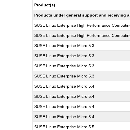
Product(s)
Products under general support and receiving all
SUSE Linux Enterprise High Performance Computin
SUSE Linux Enterprise High Performance Computin
SUSE Linux Enterprise Micro 5.3
SUSE Linux Enterprise Micro 5.3
SUSE Linux Enterprise Micro 5.3
SUSE Linux Enterprise Micro 5.3
SUSE Linux Enterprise Micro 5.4
SUSE Linux Enterprise Micro 5.4
SUSE Linux Enterprise Micro 5.4
SUSE Linux Enterprise Micro 5.4
SUSE Linux Enterprise Micro 5.5