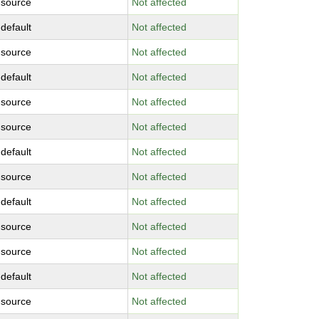
-source
Not affected
-default
Not affected
-source
Not affected
-default
Not affected
-source
Not affected
-source
Not affected
-default
Not affected
-source
Not affected
-default
Not affected
-source
Not affected
-source
Not affected
-default
Not affected
-source
Not affected