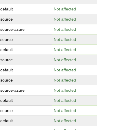
-default
Not affected
-source
Not affected
-source-azure
Not affected
-source
Not affected
-default
Not affected
-source
Not affected
-default
Not affected
-source
Not affected
-source-azure
Not affected
-default
Not affected
-source
Not affected
-default
Not affected