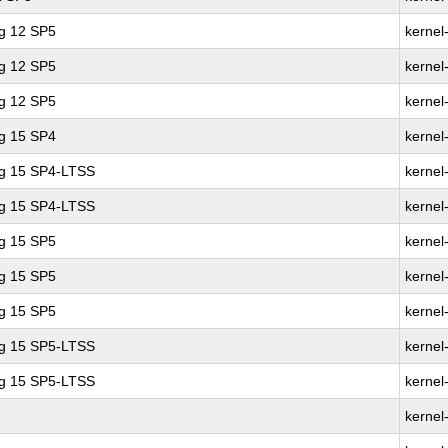
ng 12 SP5
kernel
ng 12 SP5
kernel
ng 12 SP5
kernel
ng 15 SP4
kernel
ng 15 SP4-LTSS
kernel
ng 15 SP4-LTSS
kernel
ng 15 SP5
kernel
ng 15 SP5
kernel
ng 15 SP5
kernel
ng 15 SP5-LTSS
kernel
ng 15 SP5-LTSS
kernel
kernel