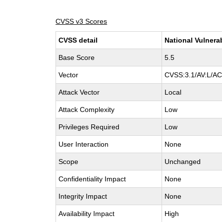
CVSS v3 Scores
CVSS detail
National Vulnera
Base Score
5.5
Vector
CVSS:3.1/AV:L/AC:
Attack Vector
Local
Attack Complexity
Low
Privileges Required
Low
User Interaction
None
Scope
Unchanged
Confidentiality Impact
None
Integrity Impact
None
Availability Impact
High