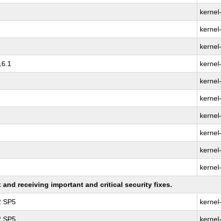
kernel
kernel
kernel
16.1
kernel
kernel
kernel
kernel
kernel
kernel
kernel
nd receiving important and critical security fixes.
2 SP5
kernel
2 SP5
kernel