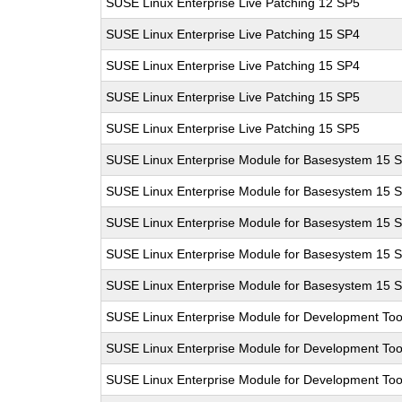
SUSE Linux Enterprise Live Patching 12 SP5
SUSE Linux Enterprise Live Patching 15 SP4
SUSE Linux Enterprise Live Patching 15 SP4
SUSE Linux Enterprise Live Patching 15 SP5
SUSE Linux Enterprise Live Patching 15 SP5
SUSE Linux Enterprise Module for Basesystem 15 
SUSE Linux Enterprise Module for Basesystem 15 
SUSE Linux Enterprise Module for Basesystem 15 
SUSE Linux Enterprise Module for Basesystem 15 
SUSE Linux Enterprise Module for Basesystem 15 
SUSE Linux Enterprise Module for Development Too
SUSE Linux Enterprise Module for Development Too
SUSE Linux Enterprise Module for Development Too