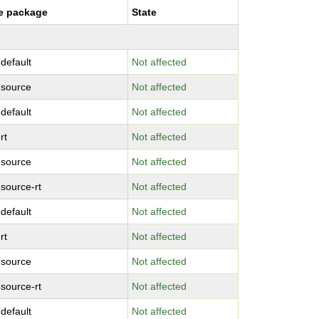
e package
State
-default
Not affected
-source
Not affected
-default
Not affected
rt
Not affected
-source
Not affected
-source-rt
Not affected
-default
Not affected
rt
Not affected
-source
Not affected
-source-rt
Not affected
-default
Not affected