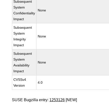
Subsequent
System
None
Confidentiality
Impact
Subsequent
System
None
Integrity
Impact
Subsequent
System
None
Availability
Impact
CVSSv4
4.0
Version
SUSE Bugzilla entry:
1253126
[NEW]