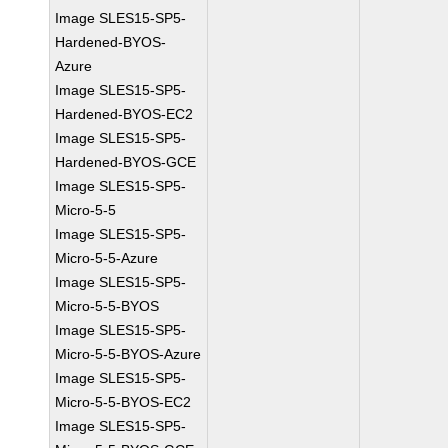
Image SLES15-SP5-
Hardened-BYOS-
Azure
Image SLES15-SP5-
Hardened-BYOS-EC2
Image SLES15-SP5-
Hardened-BYOS-GCE
Image SLES15-SP5-
Micro-5-5
Image SLES15-SP5-
Micro-5-5-Azure
Image SLES15-SP5-
Micro-5-5-BYOS
Image SLES15-SP5-
Micro-5-5-BYOS-Azure
Image SLES15-SP5-
Micro-5-5-BYOS-EC2
Image SLES15-SP5-