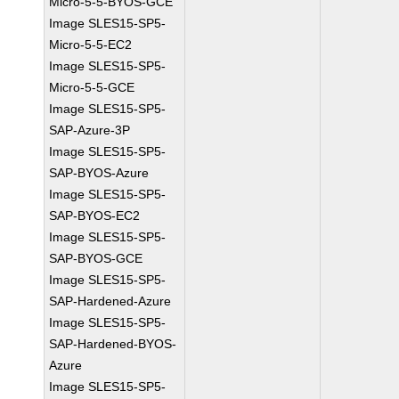
Micro-5-5-BYOS-GCE
Image SLES15-SP5-
Micro-5-5-EC2
Image SLES15-SP5-
Micro-5-5-GCE
Image SLES15-SP5-
SAP-Azure-3P
Image SLES15-SP5-
SAP-BYOS-Azure
Image SLES15-SP5-
SAP-BYOS-EC2
Image SLES15-SP5-
SAP-BYOS-GCE
Image SLES15-SP5-
SAP-Hardened-Azure
Image SLES15-SP5-
SAP-Hardened-BYOS-
Azure
Image SLES15-SP5-