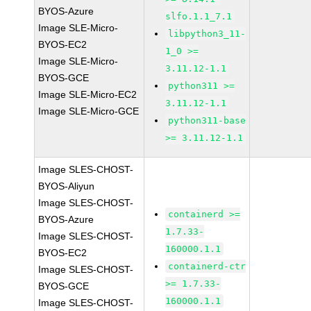
BYOS-Azure
slfo.1.1_7.1
Image SLE-Micro-
libpython3_11-
BYOS-EC2
1_0 >=
Image SLE-Micro-
3.11.12-1.1
BYOS-GCE
python311 >=
Image SLE-Micro-EC2
3.11.12-1.1
Image SLE-Micro-GCE
python311-base
>= 3.11.12-1.1
Image SLES-CHOST-
BYOS-Aliyun
Image SLES-CHOST-
containerd >=
BYOS-Azure
1.7.33-
Image SLES-CHOST-
160000.1.1
BYOS-EC2
containerd-ctr
Image SLES-CHOST-
>= 1.7.33-
BYOS-GCE
160000.1.1
Image SLES-CHOST-