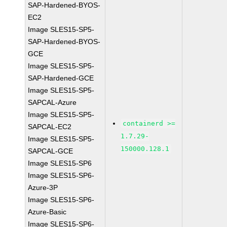
SAP-Hardened-BYOS-
EC2
Image SLES15-SP5-
SAP-Hardened-BYOS-
GCE
Image SLES15-SP5-
SAP-Hardened-GCE
Image SLES15-SP5-
SAPCAL-Azure
Image SLES15-SP5-
containerd >=
SAPCAL-EC2
1.7.29-
Image SLES15-SP5-
150000.128.1
SAPCAL-GCE
Image SLES15-SP6
Image SLES15-SP6-
Azure-3P
Image SLES15-SP6-
Azure-Basic
Image SLES15-SP6-