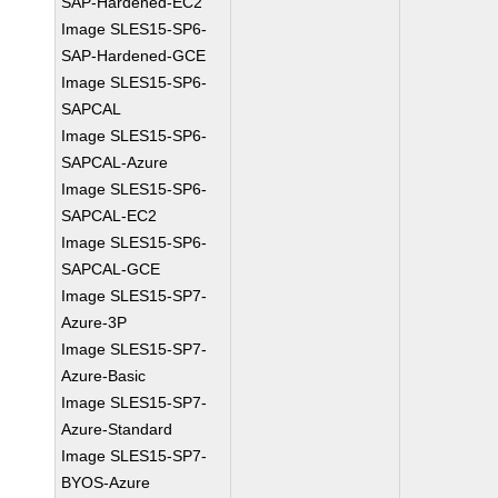
SAP-Hardened-EC2
Image SLES15-SP6-
SAP-Hardened-GCE
Image SLES15-SP6-
SAPCAL
Image SLES15-SP6-
SAPCAL-Azure
Image SLES15-SP6-
SAPCAL-EC2
Image SLES15-SP6-
SAPCAL-GCE
Image SLES15-SP7-
Azure-3P
Image SLES15-SP7-
Azure-Basic
Image SLES15-SP7-
Azure-Standard
Image SLES15-SP7-
BYOS-Azure