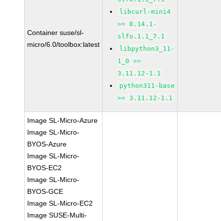
libcurl-mini4
>= 8.14.1-
Container suse/sl-
slfo.1.1_7.1
micro/6.0/toolbox:latest
libpython3_11-
1_0 >=
3.11.12-1.1
python311-base
>= 3.11.12-1.1
Image SL-Micro-Azure
Image SL-Micro-
BYOS-Azure
Image SL-Micro-
BYOS-EC2
Image SL-Micro-
BYOS-GCE
Image SL-Micro-EC2
Image SUSE-Multi-