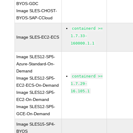
BYOS-GDC
Image SLES-CHOST-
BYOS-SAP-CCloud
containerd >=
1.7.33-
Image SLES-EC2-ECS
160000.1.1
Image SLES12-SP5-
Azure-Standard-On-
Demand
containerd >=
Image SLES12-SP5-
1.7.29-
EC2-ECS-On-Demand
16.105.1
Image SLES12-SP5-
EC2-On-Demand
Image SLES12-SP5-
GCE-On-Demand
Image SLES15-SP4-
BYOS