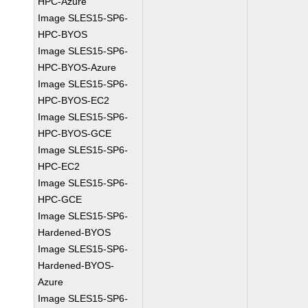
HPC-Azure
Image SLES15-SP6-
HPC-BYOS
Image SLES15-SP6-
HPC-BYOS-Azure
Image SLES15-SP6-
HPC-BYOS-EC2
Image SLES15-SP6-
HPC-BYOS-GCE
Image SLES15-SP6-
HPC-EC2
Image SLES15-SP6-
HPC-GCE
Image SLES15-SP6-
Hardened-BYOS
Image SLES15-SP6-
Hardened-BYOS-
Azure
Image SLES15-SP6-