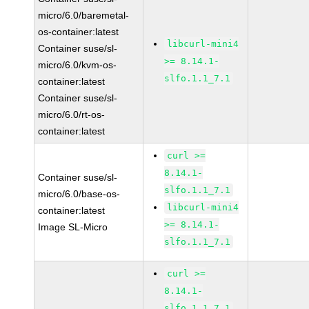
micro/6.0/baremetal-
os-container:latest
libcurl-mini4
Container suse/sl-
>= 8.14.1-
micro/6.0/kvm-os-
slfo.1.1_7.1
container:latest
Container suse/sl-
micro/6.0/rt-os-
container:latest
curl >=
8.14.1-
Container suse/sl-
slfo.1.1_7.1
micro/6.0/base-os-
libcurl-mini4
container:latest
>= 8.14.1-
Image SL-Micro
slfo.1.1_7.1
curl >=
8.14.1-
slfo.1.1_7.1