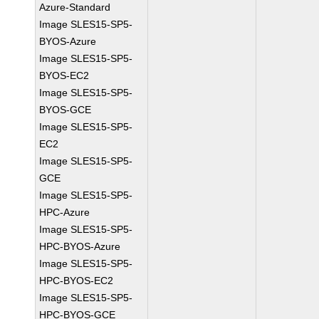
Azure-Standard
Image SLES15-SP5-
BYOS-Azure
Image SLES15-SP5-
BYOS-EC2
Image SLES15-SP5-
BYOS-GCE
Image SLES15-SP5-
EC2
Image SLES15-SP5-
GCE
Image SLES15-SP5-
HPC-Azure
Image SLES15-SP5-
HPC-BYOS-Azure
Image SLES15-SP5-
HPC-BYOS-EC2
Image SLES15-SP5-
HPC-BYOS-GCE