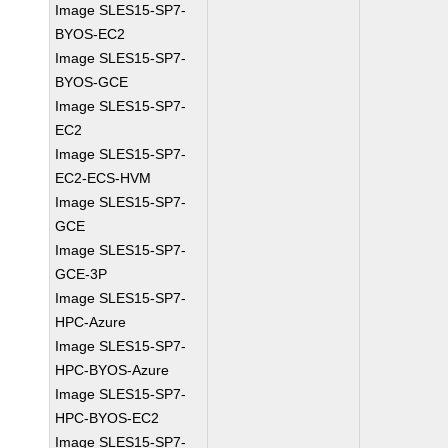
Image SLES15-SP7-
BYOS-EC2
Image SLES15-SP7-
BYOS-GCE
Image SLES15-SP7-
EC2
Image SLES15-SP7-
EC2-ECS-HVM
Image SLES15-SP7-
GCE
Image SLES15-SP7-
GCE-3P
Image SLES15-SP7-
HPC-Azure
Image SLES15-SP7-
HPC-BYOS-Azure
Image SLES15-SP7-
HPC-BYOS-EC2
Image SLES15-SP7-