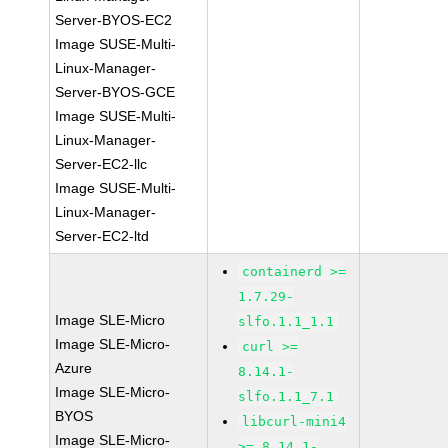
Server-BYOS-EC2
Image SUSE-Multi-
Linux-Manager-
Server-BYOS-GCE
Image SUSE-Multi-
Linux-Manager-
Server-EC2-llc
Image SUSE-Multi-
Linux-Manager-
Server-EC2-ltd
containerd >=
1.7.29-
Image SLE-Micro
slfo.1.1_1.1
Image SLE-Micro-
curl >=
Azure
8.14.1-
Image SLE-Micro-
slfo.1.1_7.1
BYOS
libcurl-mini4
Image SLE-Micro-
>= 8.14.1-