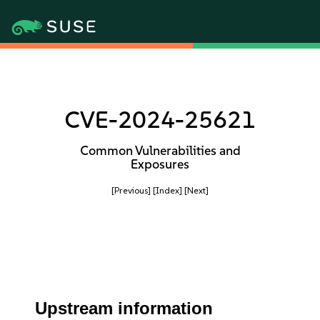
CVE-2024-25621
Common Vulnerabilities and
Exposures
[Previous]
[Index]
[Next]
Upstream information