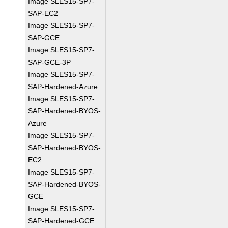
Image SLES15-SP7-
SAP-EC2
Image SLES15-SP7-
SAP-GCE
Image SLES15-SP7-
SAP-GCE-3P
Image SLES15-SP7-
SAP-Hardened-Azure
Image SLES15-SP7-
SAP-Hardened-BYOS-
Azure
Image SLES15-SP7-
SAP-Hardened-BYOS-
EC2
Image SLES15-SP7-
SAP-Hardened-BYOS-
GCE
Image SLES15-SP7-
SAP-Hardened-GCE