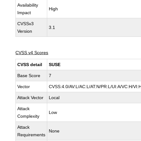
Availability
High
Impact
CVSSv3
3.1
Version
CVSS v4 Scores
CVSS detail
SUSE
Base Score
7
Vector
CVSS:4.0/AV:L/AC:L/AT:N/PR:L/UI:A/VC:H/VI:
Attack Vector
Local
Attack
Low
Complexity
Attack
None
Requirements