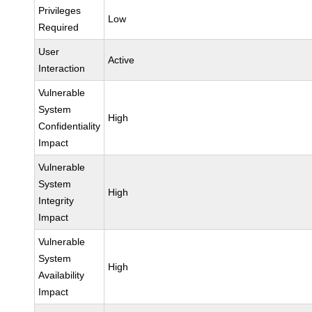
Privileges
Low
Required
User
Active
Interaction
Vulnerable
System
High
Confidentiality
Impact
Vulnerable
System
High
Integrity
Impact
Vulnerable
System
High
Availability
Impact