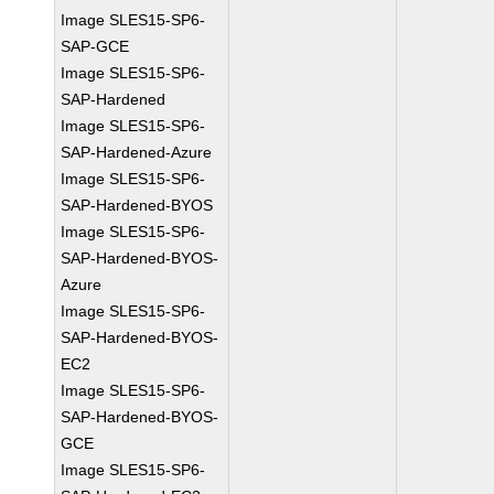
Image SLES15-SP6-
SAP-GCE
Image SLES15-SP6-
SAP-Hardened
Image SLES15-SP6-
SAP-Hardened-Azure
Image SLES15-SP6-
SAP-Hardened-BYOS
Image SLES15-SP6-
SAP-Hardened-BYOS-
Azure
Image SLES15-SP6-
SAP-Hardened-BYOS-
EC2
Image SLES15-SP6-
SAP-Hardened-BYOS-
GCE
Image SLES15-SP6-