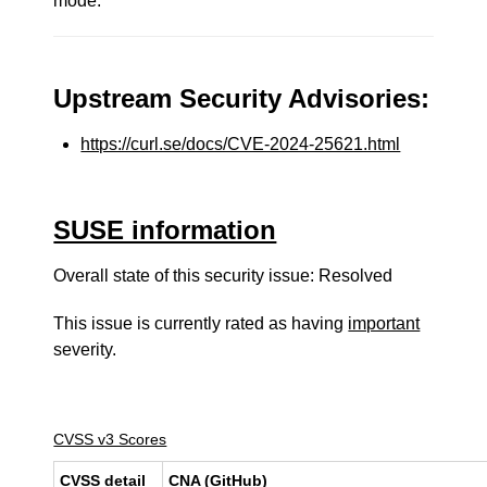
mode.
Upstream Security Advisories:
https://curl.se/docs/CVE-2024-25621.html
SUSE information
Overall state of this security issue: Resolved
This issue is currently rated as having
important
severity.
CVSS v3 Scores
CVSS detail
CNA (GitHub)