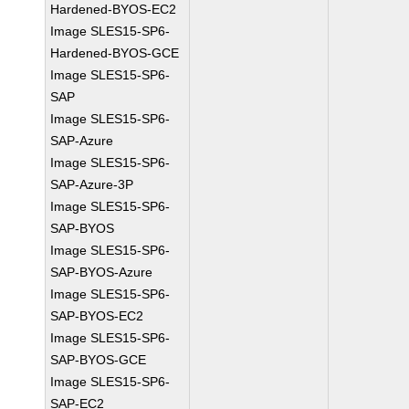
Hardened-BYOS-EC2
Image SLES15-SP6-
Hardened-BYOS-GCE
Image SLES15-SP6-
SAP
Image SLES15-SP6-
SAP-Azure
Image SLES15-SP6-
SAP-Azure-3P
Image SLES15-SP6-
SAP-BYOS
Image SLES15-SP6-
SAP-BYOS-Azure
Image SLES15-SP6-
SAP-BYOS-EC2
Image SLES15-SP6-
SAP-BYOS-GCE
Image SLES15-SP6-
SAP-EC2