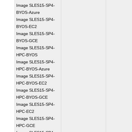
Image SLES15-SP4-
BYOS-Azure
Image SLES15-SP4-
BYOS-EC2
Image SLES15-SP4-
BYOS-GCE
Image SLES15-SP4-
HPC-BYOS
Image SLES15-SP4-
HPC-BYOS-Azure
Image SLES15-SP4-
HPC-BYOS-EC2
Image SLES15-SP4-
HPC-BYOS-GCE
Image SLES15-SP4-
HPC-EC2
Image SLES15-SP4-
HPC-GCE