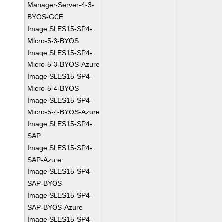
Manager-Server-4-3-
BYOS-GCE
Image SLES15-SP4-
Micro-5-3-BYOS
Image SLES15-SP4-
Micro-5-3-BYOS-Azure
Image SLES15-SP4-
Micro-5-4-BYOS
Image SLES15-SP4-
Micro-5-4-BYOS-Azure
Image SLES15-SP4-
SAP
Image SLES15-SP4-
SAP-Azure
Image SLES15-SP4-
SAP-BYOS
Image SLES15-SP4-
SAP-BYOS-Azure
Image SLES15-SP4-