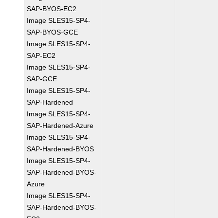
SAP-BYOS-EC2
Image SLES15-SP4-
SAP-BYOS-GCE
Image SLES15-SP4-
SAP-EC2
Image SLES15-SP4-
SAP-GCE
Image SLES15-SP4-
SAP-Hardened
Image SLES15-SP4-
SAP-Hardened-Azure
Image SLES15-SP4-
SAP-Hardened-BYOS
Image SLES15-SP4-
SAP-Hardened-BYOS-
Azure
Image SLES15-SP4-
SAP-Hardened-BYOS-