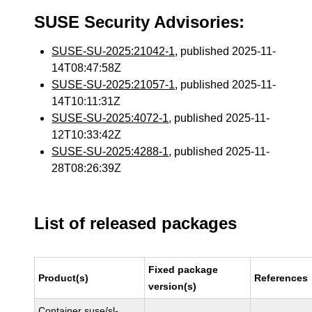
SUSE Security Advisories:
SUSE-SU-2025:21042-1
, published 2025-11-
14T08:47:58Z
SUSE-SU-2025:21057-1
, published 2025-11-
14T10:11:31Z
SUSE-SU-2025:4072-1
, published 2025-11-
12T10:33:42Z
SUSE-SU-2025:4288-1
, published 2025-11-
28T08:26:39Z
List of released packages
Fixed package
Product(s)
References
version(s)
Container suse/sl-