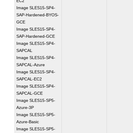
EC2
Image SLES15-SP4-
SAP-Hardened-BYOS-
GCE
Image SLES15-SP4-
SAP-Hardened-GCE
Image SLES15-SP4-
SAPCAL
Image SLES15-SP4-
SAPCAL-Azure
Image SLES15-SP4-
SAPCAL-EC2
Image SLES15-SP4-
SAPCAL-GCE
Image SLES15-SP5-
Azure-3P
Image SLES15-SP5-
Azure-Basic
Image SLES15-SP5-