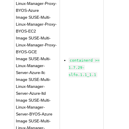
Linux-Manager-Proxy-
BYOS-Azure
Image SUSE-Multi-
Linux-Manager-Proxy-
BYOS-EC2
Image SUSE-Multi-
Linux-Manager-Proxy-
BYOS-GCE
Image SUSE-Multi-
containerd >=
Linux-Manager-
1.7.29-
Server-Azure-llc
slfo.1.1_1.1
Image SUSE-Multi-
Linux-Manager-
Server-Azure-ltd
Image SUSE-Multi-
Linux-Manager-
Server-BYOS-Azure
Image SUSE-Multi-
Linux-Manager-