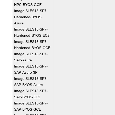
HPC-BYOS-GCE
Image SLES15-SP7-
Hardened-BYOS-
Azure
Image SLES15-SP7-
Hardened-BYOS-EC2
Image SLES15-SP7-
Hardened-BYOS-GCE
Image SLES15-SP7-
SAP-Azure
Image SLES15-SP7-
SAP-Azure-3P
Image SLES15-SP7-
SAP-BYOS-Azure
Image SLES15-SP7-
SAP-BYOS-EC2
Image SLES15-SP7-
SAP-BYOS-GCE