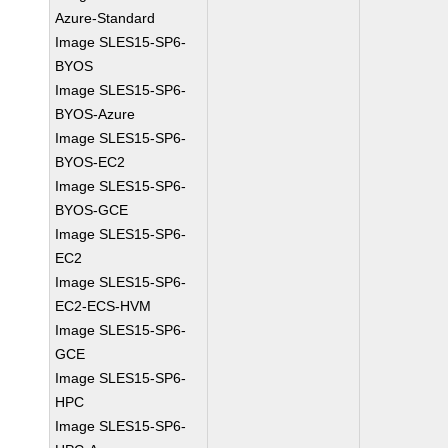
Azure-Standard
Image SLES15-SP6-
BYOS
Image SLES15-SP6-
BYOS-Azure
Image SLES15-SP6-
BYOS-EC2
Image SLES15-SP6-
BYOS-GCE
Image SLES15-SP6-
EC2
Image SLES15-SP6-
EC2-ECS-HVM
Image SLES15-SP6-
GCE
Image SLES15-SP6-
HPC
Image SLES15-SP6-