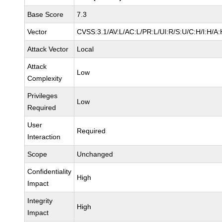
Base Score
7.3
Vector
CVSS:3.1/AV:L/AC:L/PR:L/UI:R/S:U/C:H/I:H/A:
Attack Vector
Local
Attack
Low
Complexity
Privileges
Low
Required
User
Required
Interaction
Scope
Unchanged
Confidentiality
High
Impact
Integrity
High
Impact