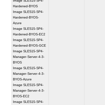
Image SLES15-SP4-
Hardened-BYOS
Image SLES15-SP4-
Hardened-BYOS-
Azure
Image SLES15-SP4-
Hardened-BYOS-EC2
Image SLES15-SP4-
Hardened-BYOS-GCE
Image SLES15-SP4-
Manager-Server-4-3-
BYOS
Image SLES15-SP4-
Manager-Server-4-3-
BYOS-Azure
Image SLES15-SP4-
Manager-Server-4-3-
BYOS-EC2
Image SLES15-SP4-