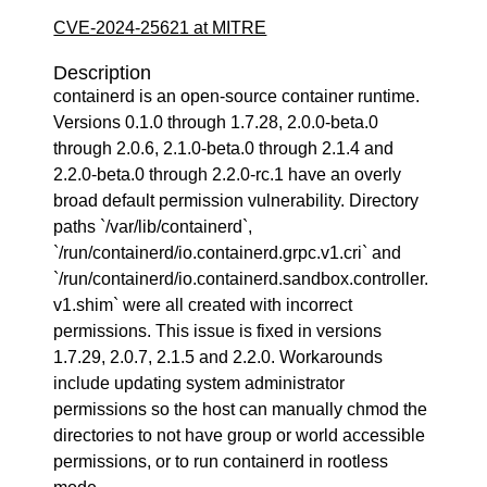
CVE-2024-25621 at MITRE
Description
containerd is an open-source container runtime.
Versions 0.1.0 through 1.7.28, 2.0.0-beta.0
through 2.0.6, 2.1.0-beta.0 through 2.1.4 and
2.2.0-beta.0 through 2.2.0-rc.1 have an overly
broad default permission vulnerability. Directory
paths `/var/lib/containerd`,
`/run/containerd/io.containerd.grpc.v1.cri` and
`/run/containerd/io.containerd.sandbox.controller.
v1.shim` were all created with incorrect
permissions. This issue is fixed in versions
1.7.29, 2.0.7, 2.1.5 and 2.2.0. Workarounds
include updating system administrator
permissions so the host can manually chmod the
directories to not have group or world accessible
permissions, or to run containerd in rootless