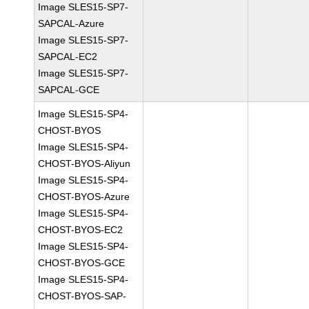
Image SLES15-SP7-
SAPCAL-Azure
Image SLES15-SP7-
SAPCAL-EC2
Image SLES15-SP7-
SAPCAL-GCE
Image SLES15-SP4-
CHOST-BYOS
Image SLES15-SP4-
CHOST-BYOS-Aliyun
Image SLES15-SP4-
CHOST-BYOS-Azure
Image SLES15-SP4-
CHOST-BYOS-EC2
Image SLES15-SP4-
CHOST-BYOS-GCE
Image SLES15-SP4-
CHOST-BYOS-SAP-