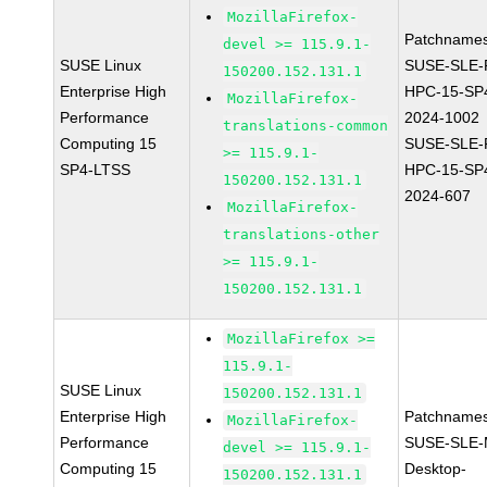
MozillaFirefox-
Patchnames
devel >= 115.9.1-
SUSE Linux
SUSE-SLE-P
150200.152.131.1
Enterprise High
HPC-15-SP
MozillaFirefox-
Performance
2024-1002
translations-common
Computing 15
SUSE-SLE-P
>= 115.9.1-
SP4-LTSS
HPC-15-SP
150200.152.131.1
2024-607
MozillaFirefox-
translations-other
>= 115.9.1-
150200.152.131.1
MozillaFirefox >=
115.9.1-
SUSE Linux
150200.152.131.1
Enterprise High
Patchnames
MozillaFirefox-
Performance
SUSE-SLE-
devel >= 115.9.1-
Computing 15
Desktop-
150200.152.131.1