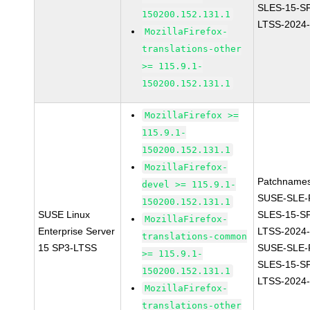
SLES-15-S
150200.152.131.1
LTSS-2024
MozillaFirefox-
translations-other
>= 115.9.1-
150200.152.131.1
MozillaFirefox >=
115.9.1-
150200.152.131.1
MozillaFirefox-
Patchnames
devel >= 115.9.1-
SUSE-SLE-P
150200.152.131.1
SUSE Linux
SLES-15-S
MozillaFirefox-
Enterprise Server
LTSS-2024
translations-common
15 SP3-LTSS
SUSE-SLE-P
>= 115.9.1-
SLES-15-S
150200.152.131.1
LTSS-2024
MozillaFirefox-
translations-other