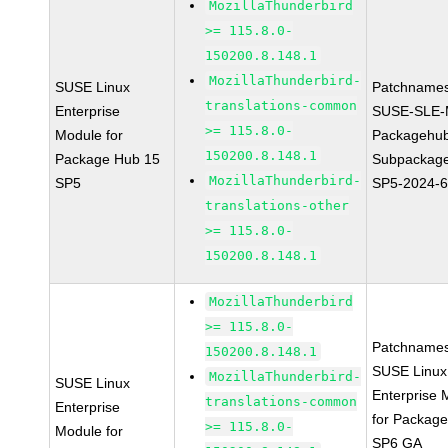
MozillaThunderbird
>= 115.8.0-
150200.8.148.1
MozillaThunderbird-
SUSE Linux
Patchnames
translations-common
Enterprise
SUSE-SLE-
>= 115.8.0-
Module for
Packagehu
150200.8.148.1
Package Hub 15
Subpackage
MozillaThunderbird-
SP5
SP5-2024-
translations-other
>= 115.8.0-
150200.8.148.1
MozillaThunderbird
>= 115.8.0-
Patchnames
150200.8.148.1
SUSE Linux
MozillaThunderbird-
SUSE Linux
Enterprise 
translations-common
Enterprise
for Packag
>= 115.8.0-
Module for
SP6 GA