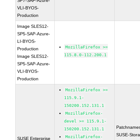
SP7-SAP-Azure-
VLI-BYOS-
Production
Image SLES12-
SP5-SAP-Azure-
LI-BYOS-
MozillaFirefox >=
Production
115.8.0-112.200.1
Image SLES12-
SP5-SAP-Azure-
VLI-BYOS-
Production
MozillaFirefox >=
115.9.1-
150200.152.131.1
MozillaFirefox-
devel >= 115.9.1-
Patchnames
150200.152.131.1
SUSE-Stora
MozillaFirefox-
SUSE Enterprise