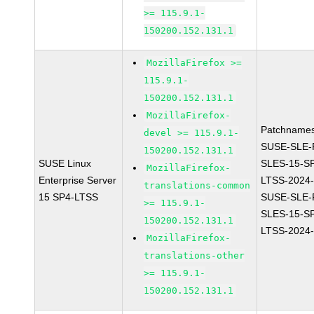
>= 115.9.1-
150200.152.131.1
MozillaFirefox >=
115.9.1-
150200.152.131.1
MozillaFirefox-
Patchnames
devel >= 115.9.1-
SUSE-SLE-P
150200.152.131.1
SUSE Linux
SLES-15-S
MozillaFirefox-
Enterprise Server
LTSS-2024
translations-common
15 SP4-LTSS
SUSE-SLE-P
>= 115.9.1-
SLES-15-S
150200.152.131.1
LTSS-2024
MozillaFirefox-
translations-other
>= 115.9.1-
150200.152.131.1