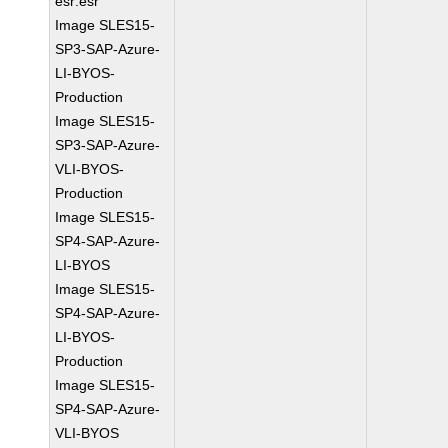
esr:esr
Image SLES15-
SP3-SAP-Azure-
LI-BYOS-
Production
Image SLES15-
SP3-SAP-Azure-
VLI-BYOS-
Production
Image SLES15-
SP4-SAP-Azure-
LI-BYOS
Image SLES15-
SP4-SAP-Azure-
LI-BYOS-
Production
Image SLES15-
SP4-SAP-Azure-
VLI-BYOS