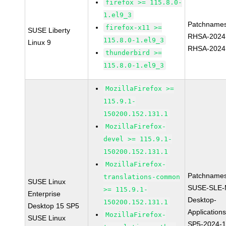
firefox >= 115.8.0-
1.el9_3
Patchnames
firefox-x11 >=
SUSE Liberty
RHSA-2024
115.8.0-1.el9_3
Linux 9
RHSA-2024
thunderbird >=
115.8.0-1.el9_3
MozillaFirefox >=
115.9.1-
150200.152.131.1
MozillaFirefox-
devel >= 115.9.1-
150200.152.131.1
MozillaFirefox-
Patchnames
translations-common
SUSE Linux
SUSE-SLE-
>= 115.9.1-
Enterprise
Desktop-
150200.152.131.1
Desktop 15 SP5
Application
MozillaFirefox-
SUSE Linux
SP5-2024-