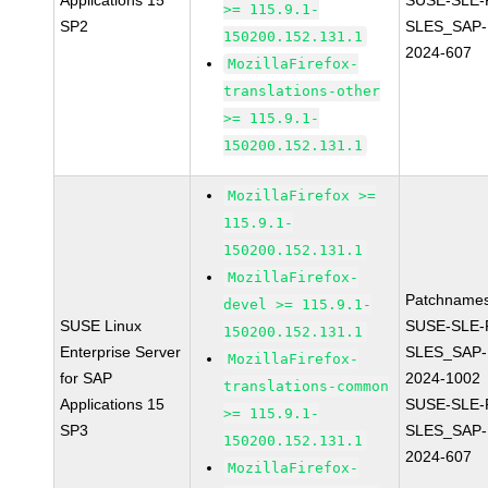
Applications 15
SUSE-SLE-P
>= 115.9.1-
SP2
SLES_SAP-
150200.152.131.1
2024-607
MozillaFirefox-
translations-other
>= 115.9.1-
150200.152.131.1
MozillaFirefox >=
115.9.1-
150200.152.131.1
MozillaFirefox-
Patchnames
devel >= 115.9.1-
SUSE Linux
SUSE-SLE-P
150200.152.131.1
Enterprise Server
SLES_SAP-
MozillaFirefox-
for SAP
2024-1002
translations-common
Applications 15
SUSE-SLE-P
>= 115.9.1-
SP3
SLES_SAP-
150200.152.131.1
2024-607
MozillaFirefox-