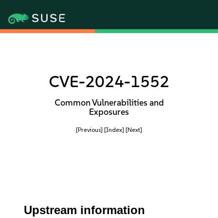
CVE-2024-1552
Common Vulnerabilities and
Exposures
[Previous]
[Index]
[Next]
Upstream information