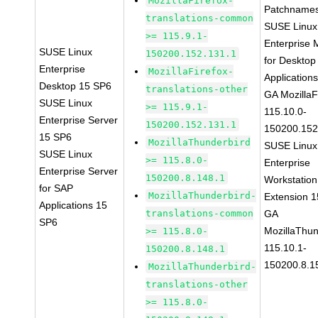
MozillaFirefox-
Patchnames
translations-common
SUSE Linux
>= 115.9.1-
Enterprise 
SUSE Linux
150200.152.131.1
for Desktop
Enterprise
MozillaFirefox-
Application
Desktop 15 SP6
translations-other
GA MozillaF
SUSE Linux
>= 115.9.1-
115.10.0-
Enterprise Server
150200.152.131.1
150200.152
15 SP6
MozillaThunderbird
SUSE Linux
SUSE Linux
>= 115.8.0-
Enterprise
Enterprise Server
150200.8.148.1
Workstation
for SAP
MozillaThunderbird-
Extension 
Applications 15
translations-common
GA
SP6
MozillaThun
>= 115.8.0-
115.10.1-
150200.8.148.1
150200.8.1
MozillaThunderbird-
translations-other
>= 115.8.0-