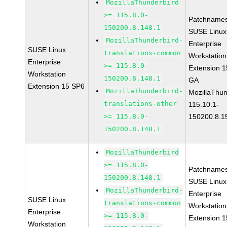
MozillaThunderbird
>= 115.8.0-
Patchnames
150200.8.148.1
SUSE Linux
MozillaThunderbird-
Enterprise
SUSE Linux
translations-common
Workstation
Enterprise
>= 115.8.0-
Extension 
Workstation
150200.8.148.1
GA
Extension 15 SP6
MozillaThunderbird-
MozillaThun
translations-other
115.10.1-
>= 115.8.0-
150200.8.1
150200.8.148.1
MozillaThunderbird
>= 115.8.0-
Patchnames
150200.8.148.1
SUSE Linux
MozillaThunderbird-
Enterprise
SUSE Linux
translations-common
Workstation
Enterprise
>= 115.8.0-
Extension 
Workstation