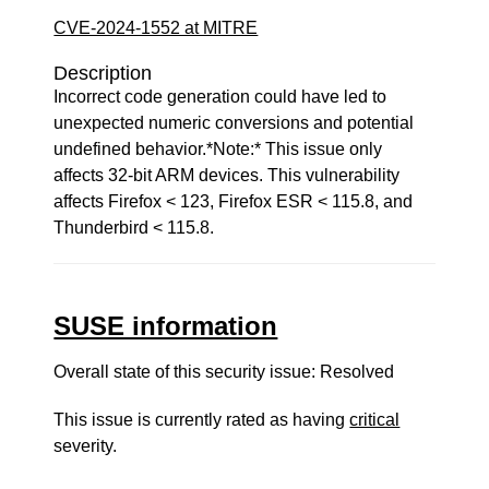
CVE-2024-1552 at MITRE
Description
Incorrect code generation could have led to
unexpected numeric conversions and potential
undefined behavior.*Note:* This issue only
affects 32-bit ARM devices. This vulnerability
affects Firefox < 123, Firefox ESR < 115.8, and
Thunderbird < 115.8.
SUSE information
Overall state of this security issue: Resolved
This issue is currently rated as having
critical
severity.