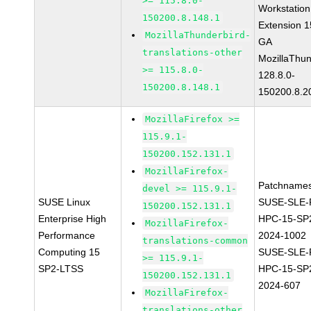
>= 115.8.0-
Workstation
150200.8.148.1
Extension 
MozillaThunderbird-
GA
translations-other
MozillaThun
>= 115.8.0-
128.8.0-
150200.8.148.1
150200.8.2
MozillaFirefox >=
115.9.1-
150200.152.131.1
MozillaFirefox-
Patchnames
devel >= 115.9.1-
SUSE Linux
SUSE-SLE-P
150200.152.131.1
Enterprise High
HPC-15-SP
MozillaFirefox-
Performance
2024-1002
translations-common
Computing 15
SUSE-SLE-P
>= 115.9.1-
SP2-LTSS
HPC-15-SP
150200.152.131.1
2024-607
MozillaFirefox-
translations-other