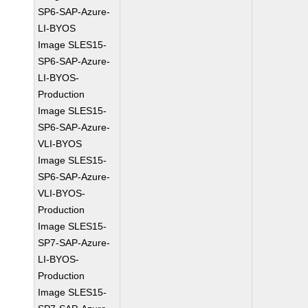
SP6-SAP-Azure-
LI-BYOS
Image SLES15-
SP6-SAP-Azure-
LI-BYOS-
Production
Image SLES15-
SP6-SAP-Azure-
VLI-BYOS
Image SLES15-
SP6-SAP-Azure-
VLI-BYOS-
Production
Image SLES15-
SP7-SAP-Azure-
LI-BYOS-
Production
Image SLES15-