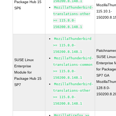
150200.8.148.1
Package Hub 15
MozillaThun
MozillaThunderbird-
SP6
115.10.1-
translations-other
150200.8.1
>= 115.8.0-
150200.8.148.1
MozillaThunderbird
>= 115.8.0-
Patchnames
150200.8.148.1
SUSE Linux
MozillaThunderbird-
SUSE Linux
Enterprise 
translations-common
Enterprise
for Packag
>= 115.8.0-
Module for
SP7 GA
150200.8.148.1
Package Hub 15
MozillaThun
MozillaThunderbird-
SP7
128.8.0-
translations-other
150200.8.2
>= 115.8.0-
150200.8.148.1
MozillaFirefox >=