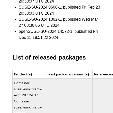
20:30:07 UTC 2024
SUSE-SU-2024:0608-1
, published Fri Feb 23
20:30:03 UTC 2024
SUSE-SU-2024:1002-1
, published Wed Mar
27 08:30:06 UTC 2024
openSUSE-SU-2024:14572-1
, published Fri
Dec 13 18:51:22 2024
List of released packages
Product(s)
Fixed package version(s)
Reference
Container
suse/kiosk/firefox-
esr:128.12-61.9
Container
suse/kiosk/firefox-