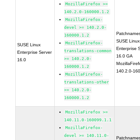
MozillaFirefox >=
140.2.0-160000.1.2
MozillaFirefox-
devel >= 140.2.0-
Patchnames
160000.1.2
SUSE Linux
MozillaFirefox-
SUSE Linux
Enterprise 
translations-common
Enterprise Server
16.0 GA
>= 140.2.0-
16.0
MozillaFiref
160000.1.2
140.2.0-16
MozillaFirefox-
translations-other
>= 140.2.0-
160000.1.2
MozillaFirefox >=
140.11.0-160099.1.1
MozillaFirefox-
devel >= 140.11.0-
Patchnames