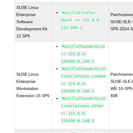
SUSE Linux
MozillaFirefox-
Enterprise
Patchnames
devel >= 115.8.0-
Software
SUSE-SLE-
112.200.1
Development Kit
SP5-2024-
12 SP5
MozillaThunderbird
>= 115.8.0-
150200.8.148.1
MozillaThunderbird-
SUSE Linux
Patchnames
translations-common
Enterprise
SUSE-SLE-P
>= 115.8.0-
Workstation
WE-15-SP5
150200.8.148.1
Extension 15 SP5
608
MozillaThunderbird-
translations-other
>= 115.8.0-
150200.8.148.1