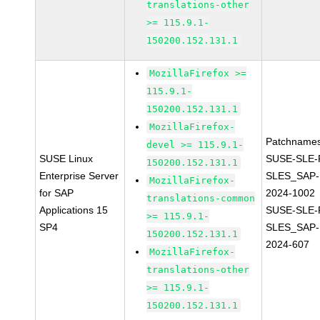
translations-other
>= 115.9.1-
150200.152.131.1
MozillaFirefox >=
115.9.1-
150200.152.131.1
MozillaFirefox-
Patchnames
devel >= 115.9.1-
SUSE Linux
SUSE-SLE-P
150200.152.131.1
Enterprise Server
SLES_SAP-
MozillaFirefox-
for SAP
2024-1002
translations-common
Applications 15
SUSE-SLE-P
>= 115.9.1-
SP4
SLES_SAP-
150200.152.131.1
2024-607
MozillaFirefox-
translations-other
>= 115.9.1-
150200.152.131.1