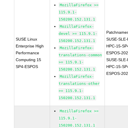
MozillaFirefox >=
115.9.1-
150200.152.131.1
MozillaFirefox-
Patchnames
devel >= 115.9.1-
SUSE Linux
SUSE-SLE-P
150200.152.131.1
Enterprise High
HPC-15-SP
MozillaFirefox-
Performance
ESPOS-202
translations-common
Computing 15
SUSE-SLE-P
>= 115.9.1-
SP4-ESPOS
HPC-15-SP
150200.152.131.1
ESPOS-202
MozillaFirefox-
translations-other
>= 115.9.1-
150200.152.131.1
MozillaFirefox >=
115.9.1-
150200.152.131.1