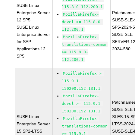
SUSE Linux
115.8.0-112.200.1
Enterprise Server
Patchnames
MozillaFirefox-
12 SP5
SUSE-SLE-
devel >= 115.8.0-
SUSE Linux
SP5-2024-
112.200.1
Enterprise Server
SUSE-SLE-
MozillaFirefox-
for SAP
SERVER-12
translations-common
Applications 12
2024-580
>= 115.8.0-
SP5
112.200.1
MozillaFirefox >=
115.9.1-
150200.152.131.1
MozillaFirefox-
Patchnames
devel >= 115.9.1-
SUSE-SLE-P
150200.152.131.1
SUSE Linux
SLES-15-S
MozillaFirefox-
Enterprise Server
LTSS-2024
translations-common
15 SP2-LTSS
SUSE-SLE-P
>= 115.9.1-