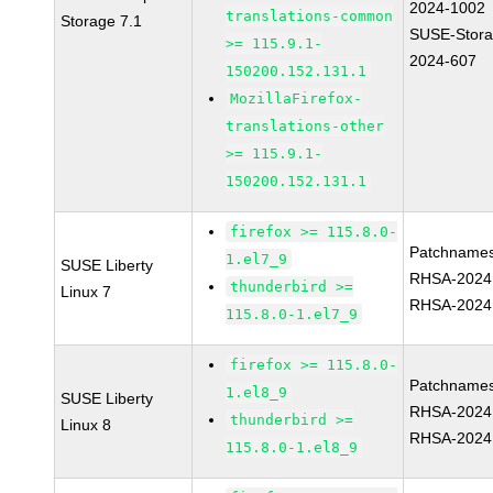
2024-1002
translations-common
Storage 7.1
SUSE-Stora
>= 115.9.1-
2024-607
150200.152.131.1
MozillaFirefox-
translations-other
>= 115.9.1-
150200.152.131.1
firefox >= 115.8.0-
Patchnames
1.el7_9
SUSE Liberty
RHSA-2024
thunderbird >=
Linux 7
RHSA-2024
115.8.0-1.el7_9
firefox >= 115.8.0-
Patchnames
1.el8_9
SUSE Liberty
RHSA-2024
thunderbird >=
Linux 8
RHSA-2024
115.8.0-1.el8_9