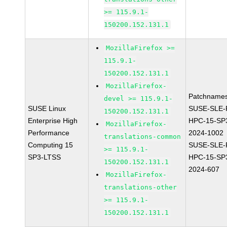
>= 115.9.1-
150200.152.131.1
MozillaFirefox >=
115.9.1-
150200.152.131.1
MozillaFirefox-
Patchnames
devel >= 115.9.1-
SUSE Linux
SUSE-SLE-P
150200.152.131.1
Enterprise High
HPC-15-SP
MozillaFirefox-
Performance
2024-1002
translations-common
Computing 15
SUSE-SLE-P
>= 115.9.1-
SP3-LTSS
HPC-15-SP
150200.152.131.1
2024-607
MozillaFirefox-
translations-other
>= 115.9.1-
150200.152.131.1