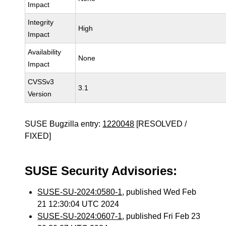
Impact
Integrity
High
Impact
Availability
None
Impact
CVSSv3
3.1
Version
SUSE Bugzilla entry:
1220048
[RESOLVED /
FIXED]
SUSE Security Advisories:
SUSE-SU-2024:0580-1
, published Wed Feb
21 12:30:04 UTC 2024
SUSE-SU-2024:0607-1
, published Fri Feb 23