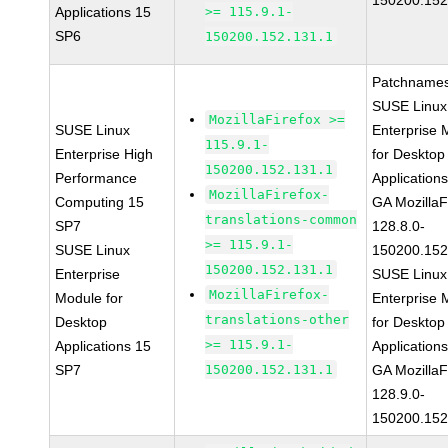
150200.152
Applications 15
>= 115.9.1-
SP6
150200.152.131.1
Patchnames
SUSE Linux
MozillaFirefox >=
SUSE Linux
Enterprise 
115.9.1-
Enterprise High
for Desktop
150200.152.131.1
Performance
Application
MozillaFirefox-
Computing 15
GA MozillaF
translations-common
SP7
128.8.0-
>= 115.9.1-
SUSE Linux
150200.152
150200.152.131.1
Enterprise
SUSE Linux
MozillaFirefox-
Module for
Enterprise 
translations-other
Desktop
for Desktop
>= 115.9.1-
Applications 15
Application
SP7
150200.152.131.1
GA MozillaF
128.9.0-
150200.152