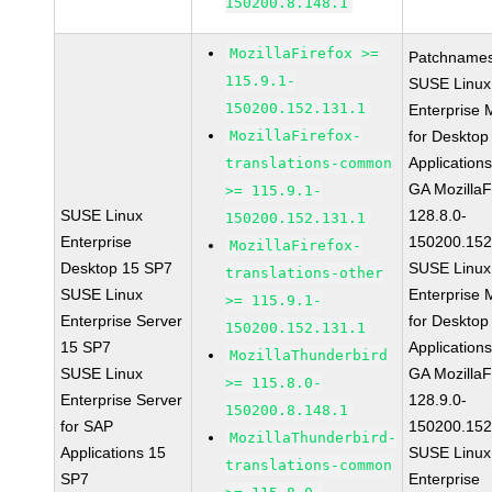
150200.8.148.1
MozillaFirefox >=
Patchnames
115.9.1-
SUSE Linux
150200.152.131.1
Enterprise 
MozillaFirefox-
for Desktop
Application
translations-common
GA MozillaF
>= 115.9.1-
SUSE Linux
128.8.0-
150200.152.131.1
Enterprise
150200.152
MozillaFirefox-
Desktop 15 SP7
SUSE Linux
translations-other
SUSE Linux
Enterprise 
>= 115.9.1-
Enterprise Server
for Desktop
150200.152.131.1
15 SP7
Application
MozillaThunderbird
SUSE Linux
GA MozillaF
>= 115.8.0-
Enterprise Server
128.9.0-
150200.8.148.1
for SAP
150200.152
MozillaThunderbird-
Applications 15
SUSE Linux
translations-common
SP7
Enterprise