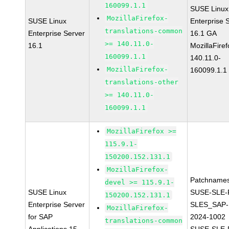
160099.1.1
SUSE Linux
MozillaFirefox-
SUSE Linux
Enterprise 
translations-common
Enterprise Server
16.1 GA
>= 140.11.0-
16.1
MozillaFiref
160099.1.1
140.11.0-
MozillaFirefox-
160099.1.1
translations-other
>= 140.11.0-
160099.1.1
MozillaFirefox >=
115.9.1-
150200.152.131.1
MozillaFirefox-
Patchnames
devel >= 115.9.1-
SUSE Linux
SUSE-SLE-P
150200.152.131.1
Enterprise Server
SLES_SAP-
MozillaFirefox-
for SAP
2024-1002
translations-common