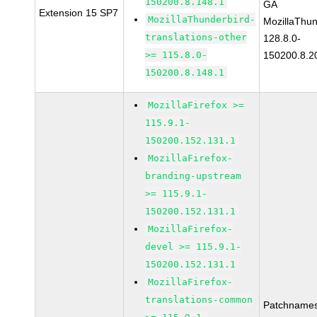
150200.8.148.1
GA
Extension 15 SP7
MozillaThunderbird-
MozillaThun
translations-other
128.8.0-
>= 115.8.0-
150200.8.2
150200.8.148.1
MozillaFirefox >=
115.9.1-
150200.152.131.1
MozillaFirefox-
branding-upstream
>= 115.9.1-
150200.152.131.1
MozillaFirefox-
devel >= 115.9.1-
150200.152.131.1
MozillaFirefox-
translations-common
Patchnames