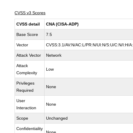
CVSS v3 Scores
CVSS detail
CNA (CISA-ADP)
Base Score
7.5
Vector
CVSS:3.1/AV:N/AC:L/PR:N/UI:N/S:U/C:N/I:H/A
Attack Vector
Network
Attack
Low
Complexity
Privileges
None
Required
User
None
Interaction
Scope
Unchanged
Confidentiality
None