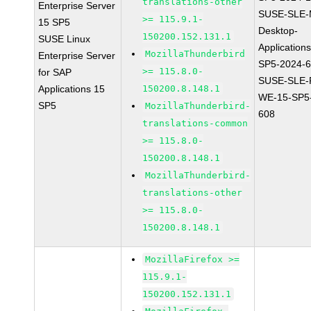
translations-other
Enterprise Server
SUSE-SLE-
>= 115.9.1-
15 SP5
Desktop-
150200.152.131.1
SUSE Linux
Application
MozillaThunderbird
Enterprise Server
SP5-2024-
>= 115.8.0-
for SAP
SUSE-SLE-P
Applications 15
150200.8.148.1
WE-15-SP5
SP5
MozillaThunderbird-
608
translations-common
>= 115.8.0-
150200.8.148.1
MozillaThunderbird-
translations-other
>= 115.8.0-
150200.8.148.1
MozillaFirefox >=
115.9.1-
150200.152.131.1