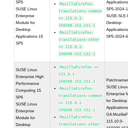
SP5
Application
MozillaFirefox-
SUSE Linux
SP5-2024-
translations-common
Enterprise
SUSE-SLE-
>= 115.9.1-
Module for
Desktop-
150200.152.131.1
Desktop
Application
MozillaFirefox-
Applications 15
SP5-2024-
translations-other
SP5
>= 115.9.1-
150200.152.131.1
MozillaFirefox >=
SUSE Linux
115.9.1-
Enterprise High
Patchnames
150200.152.131.1
Performance
SUSE Linux
MozillaFirefox-
Computing 15
Enterprise 
translations-common
SP6
for Desktop
>= 115.9.1-
SUSE Linux
Application
150200.152.131.1
Enterprise
GA MozillaF
MozillaFirefox-
Module for
115.10.0-
translations-other
Desktop