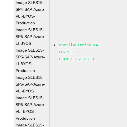
Image SLES15-
SP4-SAP-Azure-
VLI-BYOS-
Production
Image SLES15-
SP5-SAP-Azure-
LI-BYOS
MozillaFirefox >=
Image SLES15-
115.9.1-
SP5-SAP-Azure-
150200.152.131.1
LI-BYOS-
Production
Image SLES15-
SP5-SAP-Azure-
VLI-BYOS
Image SLES15-
SP5-SAP-Azure-
VLI-BYOS-
Production
Image SLES15-