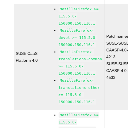
MozillaFirefox >=
115.5.0-
150000.150.116.1
MozillaFirefox-
Patchnames
devel >= 115.5.0-
SUSE-SUSE
150000.150.116.1
CAASP-4.0-
MozillaFirefox-
SUSE CaaS
4213
translations-common
Platform 4.0
SUSE-SUSE
>= 115.5.0-
CAASP-4.0-
150000.150.116.1
4533
MozillaFirefox-
translations-other
>= 115.5.0-
150000.150.116.1
MozillaFirefox >=
115.5.0-