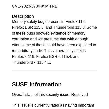
CVE-2023-5730 at MITRE
Description
Memory safety bugs present in Firefox 118,
Firefox ESR 115.3, and Thunderbird 115.3. Some
of these bugs showed evidence of memory
corruption and we presume that with enough
effort some of these could have been exploited to
run arbitrary code. This vulnerability affects
Firefox < 119, Firefox ESR < 115.4, and
Thunderbird < 115.4.1.
SUSE information
Overall state of this security issue: Resolved
This issue is currently rated as having
important