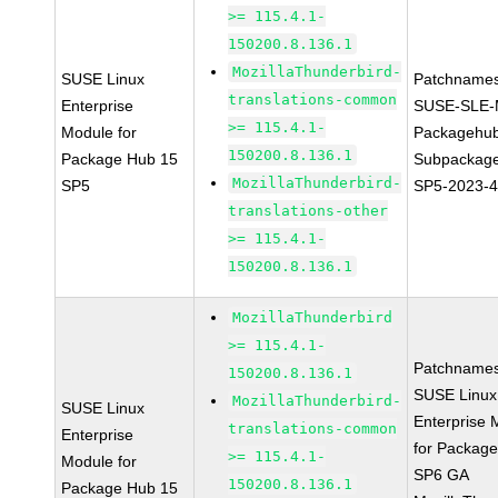
>= 115.4.1-
150200.8.136.1
MozillaThunderbird-
SUSE Linux
Patchnames
translations-common
Enterprise
SUSE-SLE-
>= 115.4.1-
Module for
Packagehu
150200.8.136.1
Package Hub 15
Subpackage
MozillaThunderbird-
SP5
SP5-2023-
translations-other
>= 115.4.1-
150200.8.136.1
MozillaThunderbird
>= 115.4.1-
Patchnames
150200.8.136.1
SUSE Linux
MozillaThunderbird-
SUSE Linux
Enterprise 
translations-common
Enterprise
for Packag
>= 115.4.1-
Module for
SP6 GA
150200.8.136.1
Package Hub 15