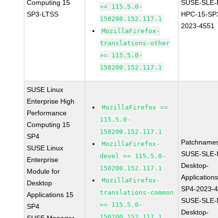
Computing 15
SUSE-SLE-P
>= 115.5.0-
SP3-LTSS
HPC-15-SP
150200.152.117.1
2023-4551
MozillaFirefox-
translations-other
>= 115.5.0-
150200.152.117.1
SUSE Linux
Enterprise High
MozillaFirefox >=
Performance
115.5.0-
Computing 15
150200.152.117.1
SP4
Patchnames
MozillaFirefox-
SUSE Linux
SUSE-SLE-
devel >= 115.5.0-
Enterprise
Desktop-
150200.152.117.1
Module for
Application
MozillaFirefox-
Desktop
SP4-2023-
translations-common
Applications 15
SUSE-SLE-
>= 115.5.0-
SP4
Desktop-
150200.152.117.1