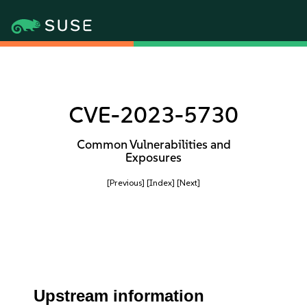
CVE-2023-5730
Common Vulnerabilities and
Exposures
[Previous]
[Index]
[Next]
Upstream information