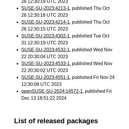
26 12:30:19 UTC 2023
SUSE-SU-2023:4213-1
, published Thu Oct
26 12:30:18 UTC 2023
SUSE-SU-2023:4214-1
, published Thu Oct
26 12:30:15 UTC 2023
SUSE-SU-2023:4302-1
, published Tue Oct
31 12:30:19 UTC 2023
SUSE-SU-2023:4532-1
, published Wed Nov
22 20:30:04 UTC 2023
SUSE-SU-2023:4533-1
, published Wed Nov
22 20:30:02 UTC 2023
SUSE-SU-2023:4551-1
, published Fri Nov 24
12:30:08 UTC 2023
openSUSE-SU-2024:14572-1
, published Fri
Dec 13 18:51:22 2024
List of released packages