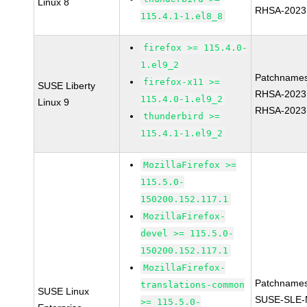
Linux 8
RHSA-2023
115.4.1-1.el8_8
firefox >= 115.4.0-
1.el9_2
Patchnames
firefox-x11 >=
SUSE Liberty
RHSA-2023
115.4.0-1.el9_2
Linux 9
RHSA-2023
thunderbird >=
115.4.1-1.el9_2
MozillaFirefox >=
115.5.0-
150200.152.117.1
MozillaFirefox-
devel >= 115.5.0-
150200.152.117.1
MozillaFirefox-
Patchnames
translations-common
SUSE Linux
SUSE-SLE-
>= 115.5.0-