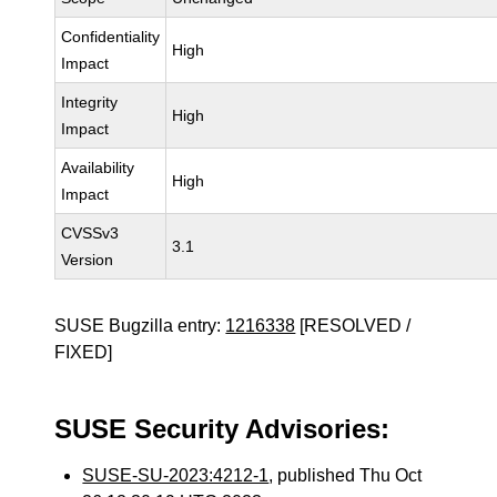
Confidentiality
High
Impact
Integrity
High
Impact
Availability
High
Impact
CVSSv3
3.1
Version
SUSE Bugzilla entry:
1216338
[RESOLVED /
FIXED]
SUSE Security Advisories:
SUSE-SU-2023:4212-1
, published Thu Oct