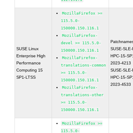
MozillaFirefox >=
115.5.0-
150000.150.116.1
MozillaFirefox-
Patchnames
devel >= 115.5.0-
SUSE Linux
SUSE-SLE-P
150000.150.116.1
Enterprise High
HPC-15-SP
MozillaFirefox-
Performance
2023-4213
translations-common
Computing 15
SUSE-SLE-P
>= 115.5.0-
SP1-LTSS
HPC-15-SP
150000.150.116.1
2023-4533
MozillaFirefox-
translations-other
>= 115.5.0-
150000.150.116.1
MozillaFirefox >=
115.5.0-