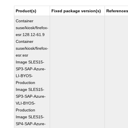
Product(s)
Fixed package version(s)
Reference
Container
suse/kiosk/firefox-
esr:128.12-61.9
Container
suse/kiosk/firefox-
esr:esr
Image SLES15-
SP3-SAP-Azure-
LI-BYOS-
Production
Image SLES15-
SP3-SAP-Azure-
VLI-BYOS-
Production
Image SLES15-
SP4-SAP-Azure-