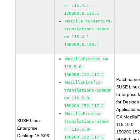
>= 115.4.1-
150200.8.136.1
MozillaThunderbird-
translations-other
>= 115.4.1-
150200.8.136.1
MozillaFirefox >=
115.5.0-
150200.152.117.1
Patchnames
MozillaFirefox-
SUSE Linux
translations-common
Enterprise 
>= 115.5.0-
for Desktop
150200.152.117.1
Application
MozillaFirefox-
GA MozillaF
SUSE Linux
translations-other
115.10.0-
Enterprise
>= 115.5.0-
150200.152
Desktop 15 SP6
150200.152.117.1
SUSE Linux