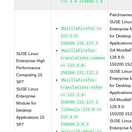
115.4.0-150600.1.6
Patchnames
SUSE Linux
MozillaFirefox >=
Enterprise 
115.5.0-
for Desktop
Application
150200.152.117.1
GA MozillaF
MozillaFirefox-
SUSE Linux
128.8.0-
translations-common
Enterprise High
150200.152
>= 115.5.0-
Performance
SUSE Linux
150200.152.117.1
Computing 15
Enterprise 
MozillaFirefox-
SP7
for Desktop
translations-other
SUSE Linux
Application
>= 115.5.0-
Enterprise
GA MozillaF
150200.152.117.1
Module for
128.9.0-
libmozjs-115-0 >=
Desktop
150200.152
115.4.0-
Applications 15
SUSE Linux
SP7
150600.3.9.1
Enterprise 
mozjs115-devel >=