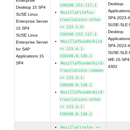
Enterprise
Desktop-
150200.152.117.1
Desktop 15 SP4
Application
MozillaFirefox-
SUSE Linux
SP4-2023-
translations-other
Enterprise Server
SUSE-SLE-
>= 115.5.0-
15 SP4
Desktop-
150200.152.117.1
SUSE Linux
Application
MozillaThunderbird
Enterprise Server
SP4-2023-
>= 115.4.1-
for SAP
SUSE-SLE-P
Applications 15
150200.8.136.1
WE-15-SP4
SP4
MozillaThunderbird-
4302
translations-common
>= 115.4.1-
150200.8.136.1
MozillaThunderbird-
translations-other
>= 115.4.1-
150200.8.136.1
MozillaFirefox >=