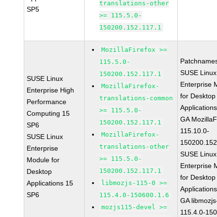
translations-other
SP5
>= 115.5.0-
150200.152.117.1
MozillaFirefox >=
Patchnames
115.5.0-
SUSE Linux
150200.152.117.1
SUSE Linux
Enterprise 
MozillaFirefox-
Enterprise High
for Desktop
translations-common
Performance
Application
>= 115.5.0-
Computing 15
GA MozillaF
150200.152.117.1
SP6
115.10.0-
MozillaFirefox-
SUSE Linux
150200.152
translations-other
Enterprise
SUSE Linux
>= 115.5.0-
Module for
Enterprise 
150200.152.117.1
Desktop
for Desktop
Applications 15
libmozjs-115-0 >=
Application
SP6
115.4.0-150600.1.6
GA libmozjs
mozjs115-devel >=
115.4.0-15