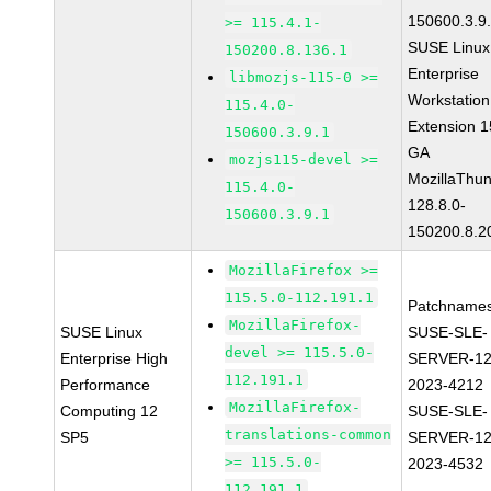
150600.3.9
>= 115.4.1-
SUSE Linux
150200.8.136.1
Enterprise
libmozjs-115-0 >=
Workstation
115.4.0-
Extension 
150600.3.9.1
GA
mozjs115-devel >=
MozillaThun
115.4.0-
128.8.0-
150600.3.9.1
150200.8.2
MozillaFirefox >=
115.5.0-112.191.1
Patchnames
MozillaFirefox-
SUSE Linux
SUSE-SLE-
devel >= 115.5.0-
Enterprise High
SERVER-12
112.191.1
Performance
2023-4212
MozillaFirefox-
Computing 12
SUSE-SLE-
translations-common
SP5
SERVER-12
>= 115.5.0-
2023-4532
112.191.1