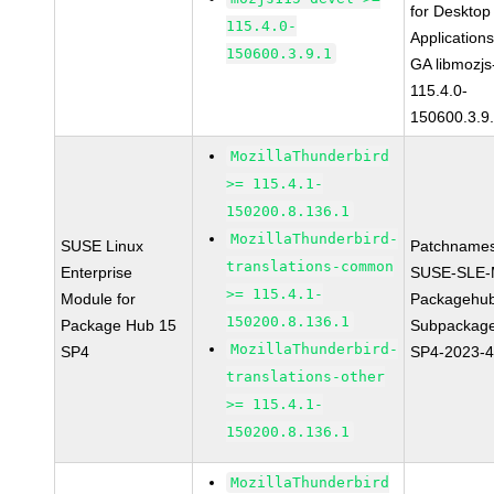
for Desktop
115.4.0-
Application
150600.3.9.1
GA libmozjs
115.4.0-
150600.3.9
MozillaThunderbird
>= 115.4.1-
150200.8.136.1
MozillaThunderbird-
SUSE Linux
Patchnames
translations-common
Enterprise
SUSE-SLE-
>= 115.4.1-
Module for
Packagehu
150200.8.136.1
Package Hub 15
Subpackage
MozillaThunderbird-
SP4
SP4-2023-
translations-other
>= 115.4.1-
150200.8.136.1
MozillaThunderbird