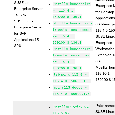
SUSE Linux
MozillaThunderbird
Enterprise 
Enterprise Server
>= 115.4.1-
for Desktop
15 SP6
150200.8.136.1
Application
SUSE Linux
MozillaThunderbird-
GA libmozjs
Enterprise Server
translations-common
115.4.0-15
for SAP
>= 115.4.1-
SUSE Linux
Applications 15
150200.8.136.1
Enterprise
SP6
Workstation
MozillaThunderbird-
Extension 
translations-other
GA
>= 115.4.1-
MozillaThun
150200.8.136.1
115.10.1-
libmozjs-115-0 >=
150200.8.1
115.4.0-150600.1.6
mozjs115-devel >=
115.4.0-150600.1.6
Patchnames
MozillaFirefox >=
SUSE Linux
115.5.0-