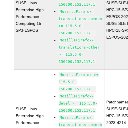
SUSE Linux
SUSE-SLE-P
150200.152.117.1
Enterprise High
HPC-15-SP
MozillaFirefox-
Performance
ESPOS-202
translations-common
Computing 15
SUSE-SLE-P
>= 115.5.0-
SP3-ESPOS
HPC-15-SP
150200.152.117.1
ESPOS-202
MozillaFirefox-
translations-other
>= 115.5.0-
150200.152.117.1
MozillaFirefox >=
115.5.0-
150200.152.117.1
MozillaFirefox-
Patchnames
devel >= 115.5.0-
SUSE Linux
SUSE-SLE-P
150200.152.117.1
Enterprise High
HPC-15-SP
MozillaFirefox-
Performance
2023-4214
translations-common