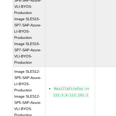
SP6-SAP-Azure-
VLI-BYOS-
Production
Image SLES15-
SP7-SAP-Azure-
LI-BYOS-
Production
Image SLES15-
SP7-SAP-Azure-
VLI-BYOS-
Production
Image SLES12-
SP5-SAP-Azure-
LI-BYOS-
MozillaFirefox >=
Production
115.5.0-112.191.1
Image SLES12-
SP5-SAP-Azure-
VLI-BYOS-
Production