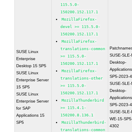
115.5.0-
150200.152.117.1
MozillaFirefox-
devel >= 115.5.0-
150200.152.117.1
MozillaFirefox-
Patchnames
translations-common
SUSE Linux
SUSE-SLE-
>= 115.5.0-
Enterprise
Desktop-
150200.152.117.1
Desktop 15 SP5
Application
MozillaFirefox-
SUSE Linux
SP5-2023-
translations-other
Enterprise Server
SUSE-SLE-
>= 115.5.0-
15 SP5
Desktop-
150200.152.117.1
SUSE Linux
Application
MozillaThunderbird
Enterprise Server
SP5-2023-
>= 115.4.1-
for SAP
SUSE-SLE-P
Applications 15
150200.8.136.1
WE-15-SP5
SP5
MozillaThunderbird-
4302
translations-common