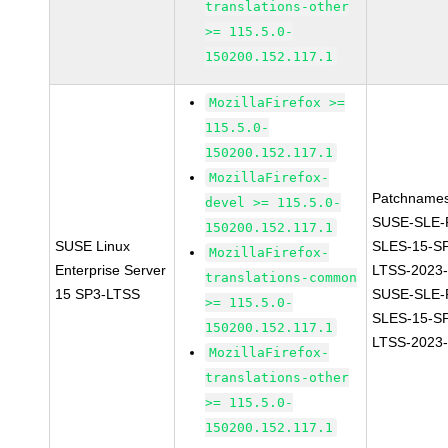
translations-other
>= 115.5.0-
150200.152.117.1
MozillaFirefox >=
115.5.0-
150200.152.117.1
MozillaFirefox-
Patchnames
devel >= 115.5.0-
SUSE-SLE-P
150200.152.117.1
SUSE Linux
SLES-15-S
MozillaFirefox-
Enterprise Server
LTSS-2023
translations-common
15 SP3-LTSS
SUSE-SLE-P
>= 115.5.0-
SLES-15-S
150200.152.117.1
LTSS-2023
MozillaFirefox-
translations-other
>= 115.5.0-
150200.152.117.1