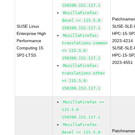
150200.152.117.1
MozillaFirefox-
Patchnames
devel >= 115.5.0-
SUSE Linux
SUSE-SLE-P
150200.152.117.1
Enterprise High
HPC-15-SP
MozillaFirefox-
Performance
2023-4214
translations-common
Computing 15
SUSE-SLE-P
>= 115.5.0-
SP2-LTSS
HPC-15-SP
150200.152.117.1
2023-4551
MozillaFirefox-
translations-other
>= 115.5.0-
150200.152.117.1
MozillaFirefox >=
115.5.0-
150200.152.117.1
MozillaFirefox-
Patchnames
devel >= 115.5.0-