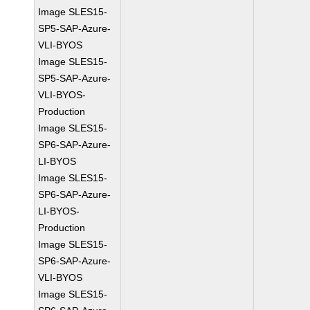
Image SLES15-
SP5-SAP-Azure-
VLI-BYOS
Image SLES15-
SP5-SAP-Azure-
VLI-BYOS-
Production
Image SLES15-
SP6-SAP-Azure-
LI-BYOS
Image SLES15-
SP6-SAP-Azure-
LI-BYOS-
Production
Image SLES15-
SP6-SAP-Azure-
VLI-BYOS
Image SLES15-