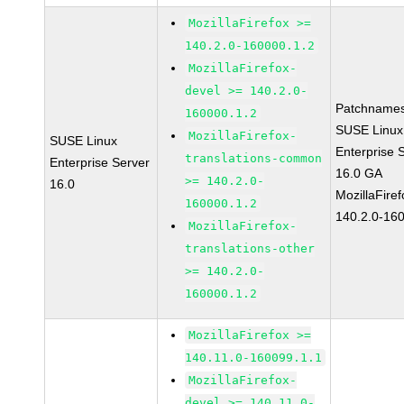
MozillaFirefox >=
140.2.0-160000.1.2
MozillaFirefox-
devel >= 140.2.0-
Patchnames
160000.1.2
SUSE Linux
MozillaFirefox-
SUSE Linux
Enterprise 
translations-common
Enterprise Server
16.0 GA
>= 140.2.0-
16.0
MozillaFiref
160000.1.2
140.2.0-16
MozillaFirefox-
translations-other
>= 140.2.0-
160000.1.2
MozillaFirefox >=
140.11.0-160099.1.1
MozillaFirefox-
devel >= 140.11.0-