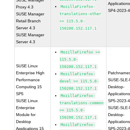
SUSE Manager
Application
MozillaFirefox-
Proxy 4.3
SP4-2023-
SUSE Manager
translations-other
Retail Branch
>= 115.5.0-
Server 4.3
150200.152.117.1
SUSE Manager
Server 4.3
MozillaFirefox >=
115.5.0-
SUSE Linux
150200.152.117.1
Enterprise High
Patchnames
MozillaFirefox-
Performance
SUSE-SLE-
devel >= 115.5.0-
Computing 15
Desktop-
150200.152.117.1
SP5
Application
MozillaFirefox-
SUSE Linux
SP5-2023-
translations-common
Enterprise
SUSE-SLE-
>= 115.5.0-
Module for
Desktop-
150200.152.117.1
Desktop
Application
MozillaFirefox-
Applications 15
SP5-2023-