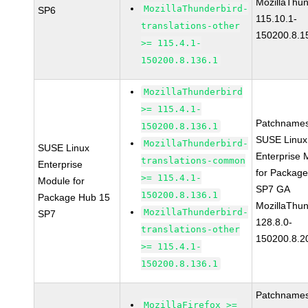
MozillaThun
MozillaThunderbird-
SP6
115.10.1-
translations-other
150200.8.1
>= 115.4.1-
150200.8.136.1
MozillaThunderbird
>= 115.4.1-
Patchnames
150200.8.136.1
SUSE Linux
MozillaThunderbird-
SUSE Linux
Enterprise 
translations-common
Enterprise
for Packag
>= 115.4.1-
Module for
SP7 GA
150200.8.136.1
Package Hub 15
MozillaThun
MozillaThunderbird-
SP7
128.8.0-
translations-other
150200.8.2
>= 115.4.1-
150200.8.136.1
Patchnames
MozillaFirefox >=