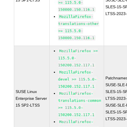
15 SP1-LTSS
SUSE-SLE-P
>= 115.5.0-
SLES-15-S
150000.150.116.1
LTSS-2023
MozillaFirefox-
translations-other
>= 115.5.0-
150000.150.116.1
MozillaFirefox >=
115.5.0-
150200.152.117.1
MozillaFirefox-
Patchnames
devel >= 115.5.0-
SUSE-SLE-P
150200.152.117.1
SUSE Linux
SLES-15-S
MozillaFirefox-
Enterprise Server
LTSS-2023
translations-common
15 SP2-LTSS
SUSE-SLE-P
>= 115.5.0-
SLES-15-S
150200.152.117.1
LTSS-2023
MozillaFirefox-