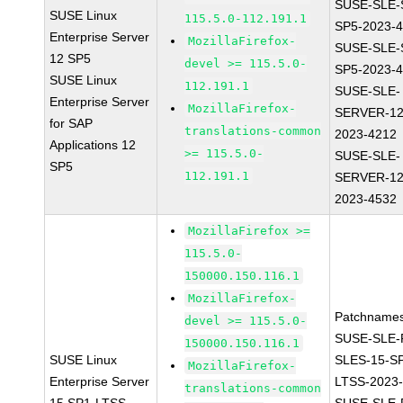
SUSE-SLE-
SUSE Linux
115.5.0-112.191.1
SP5-2023-
Enterprise Server
MozillaFirefox-
SUSE-SLE-
12 SP5
devel >= 115.5.0-
SP5-2023-
SUSE Linux
112.191.1
SUSE-SLE-
Enterprise Server
MozillaFirefox-
SERVER-12
for SAP
translations-common
2023-4212
Applications 12
>= 115.5.0-
SUSE-SLE-
SP5
112.191.1
SERVER-12
2023-4532
MozillaFirefox >=
115.5.0-
150000.150.116.1
MozillaFirefox-
Patchnames
devel >= 115.5.0-
SUSE-SLE-P
150000.150.116.1
SUSE Linux
SLES-15-S
MozillaFirefox-
Enterprise Server
LTSS-2023
translations-common