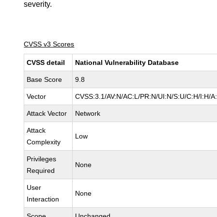
severity.
CVSS v3 Scores
CVSS detail
National Vulnerability Database
Base Score
9.8
Vector
CVSS:3.1/AV:N/AC:L/PR:N/UI:N/S:U/C:H/I:H/A
Attack Vector
Network
Attack
Low
Complexity
Privileges
None
Required
User
None
Interaction
Scope
Unchanged