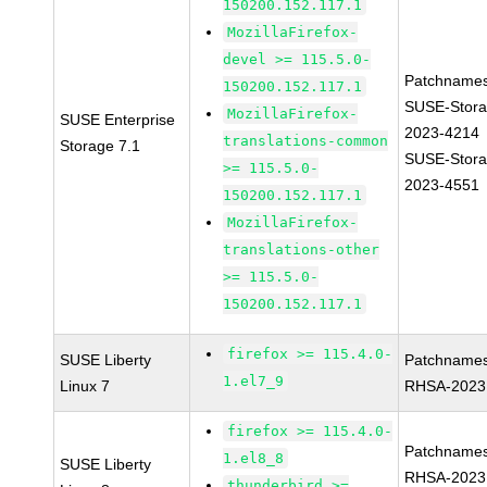
150200.152.117.1
MozillaFirefox-
devel >= 115.5.0-
Patchnames
150200.152.117.1
SUSE-Stora
MozillaFirefox-
SUSE Enterprise
2023-4214
translations-common
Storage 7.1
SUSE-Stora
>= 115.5.0-
2023-4551
150200.152.117.1
MozillaFirefox-
translations-other
>= 115.5.0-
150200.152.117.1
firefox >= 115.4.0-
SUSE Liberty
Patchnames
1.el7_9
Linux 7
RHSA-2023
firefox >= 115.4.0-
Patchnames
1.el8_8
SUSE Liberty
RHSA-2023
thunderbird >=