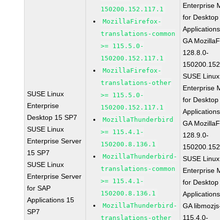
Enterprise 
150200.152.117.1
for Desktop
MozillaFirefox-
Application
translations-common
GA MozillaF
>= 115.5.0-
128.8.0-
150200.152.117.1
150200.152
MozillaFirefox-
SUSE Linux
translations-other
Enterprise 
SUSE Linux
>= 115.5.0-
for Desktop
Enterprise
150200.152.117.1
Application
Desktop 15 SP7
MozillaThunderbird
GA MozillaF
SUSE Linux
>= 115.4.1-
128.9.0-
Enterprise Server
150200.8.136.1
150200.152
15 SP7
MozillaThunderbird-
SUSE Linux
SUSE Linux
translations-common
Enterprise 
Enterprise Server
>= 115.4.1-
for Desktop
for SAP
150200.8.136.1
Application
Applications 15
MozillaThunderbird-
GA libmozjs
SP7
115.4.0-
translations-other