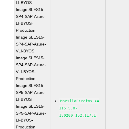
LI-BYOS
Image SLES15-
SP4-SAP-Azure-
LI-BYOS-
Production
Image SLES15-
SP4-SAP-Azure-
VLI-BYOS
Image SLES15-
SP4-SAP-Azure-
VLI-BYOS-
Production
Image SLES15-
SP5-SAP-Azure-
LI-BYOS
MozillaFirefox >=
Image SLES15-
115.5.0-
SP5-SAP-Azure-
150200.152.117.1
LI-BYOS-
Production