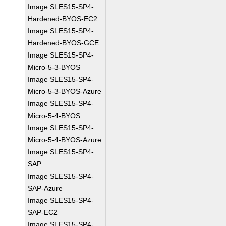
Image SLES15-SP4-
Hardened-BYOS-EC2
Image SLES15-SP4-
Hardened-BYOS-GCE
Image SLES15-SP4-
Micro-5-3-BYOS
Image SLES15-SP4-
Micro-5-3-BYOS-Azure
Image SLES15-SP4-
Micro-5-4-BYOS
Image SLES15-SP4-
Micro-5-4-BYOS-Azure
Image SLES15-SP4-
SAP
Image SLES15-SP4-
SAP-Azure
Image SLES15-SP4-
SAP-EC2
Image SLES15-SP4-