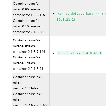
Container suse/sl-
micro/6.0/kvm-os-
kernel-default-base >= 6.
container:2.1.3-6.115
39.1.21.16
Container suse/sl-
micro/6.1/kvm-os-
container:2.2.1-5.83
Container suse/sl-
micro/6.0/rt-os-
container:2.1.3-7.146
kernel-rt >= 6.4.0-40.1
Container suse/sl-
micro/6.1/rt-os-
container:2.2.1-5.91
Container suse/sle-
micro-
rancher/5.3:latest
Container suse/sle-
micro-
rancher/5.4:5.4.4.5.106