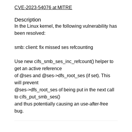
CVE-2023-54076 at MITRE
Description
In the Linux kernel, the following vulnerability has
been resolved:
smb: client: fix missed ses refcounting
Use new cifs_smb_ses_inc_refcount() helper to
get an active reference
of @ses and @ses->dfs_root_ses (if set). This
will prevent
@ses->dfs_root_ses of being put in the next call
to cifs_put_smb_ses()
and thus potentially causing an use-after-free
bug.