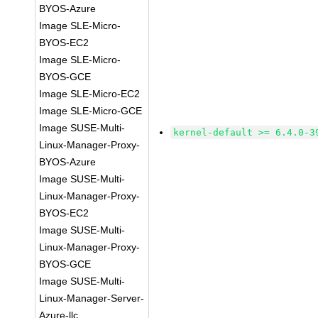
BYOS-Azure
Image SLE-Micro-
BYOS-EC2
Image SLE-Micro-
BYOS-GCE
Image SLE-Micro-EC2
Image SLE-Micro-GCE
Image SUSE-Multi-
kernel-default >= 6.4.0-3
Linux-Manager-Proxy-
BYOS-Azure
Image SUSE-Multi-
Linux-Manager-Proxy-
BYOS-EC2
Image SUSE-Multi-
Linux-Manager-Proxy-
BYOS-GCE
Image SUSE-Multi-
Linux-Manager-Server-
Azure-llc