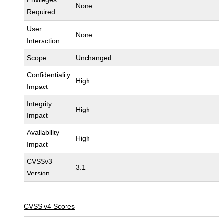
Privileges
None
Required
User
None
Interaction
Scope
Unchanged
Confidentiality
High
Impact
Integrity
High
Impact
Availability
High
Impact
CVSSv3
3.1
Version
CVSS v4 Scores