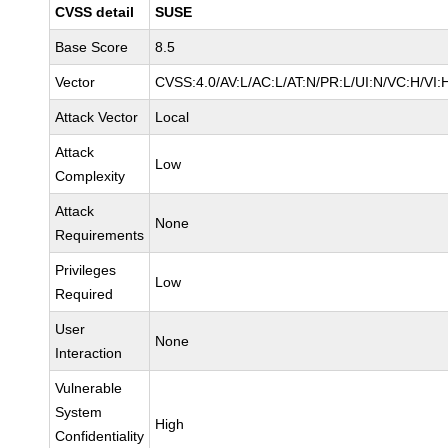
CVSS detail
SUSE
Base Score
8.5
Vector
CVSS:4.0/AV:L/AC:L/AT:N/PR:L/UI:N/VC:H/VI:
Attack Vector
Local
Attack
Low
Complexity
Attack
None
Requirements
Privileges
Low
Required
User
None
Interaction
Vulnerable
System
High
Confidentiality