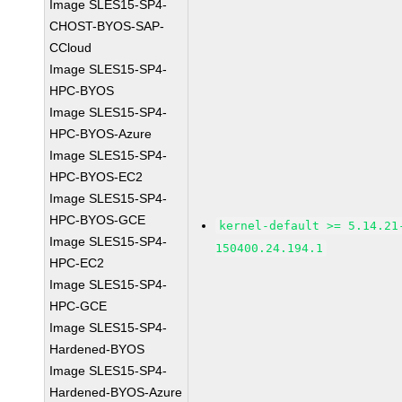
Image SLES15-SP4-
CHOST-BYOS-SAP-
CCloud
Image SLES15-SP4-
HPC-BYOS
Image SLES15-SP4-
HPC-BYOS-Azure
Image SLES15-SP4-
HPC-BYOS-EC2
Image SLES15-SP4-
HPC-BYOS-GCE
kernel-default >= 5.14.21
Image SLES15-SP4-
150400.24.194.1
HPC-EC2
Image SLES15-SP4-
HPC-GCE
Image SLES15-SP4-
Hardened-BYOS
Image SLES15-SP4-
Hardened-BYOS-Azure