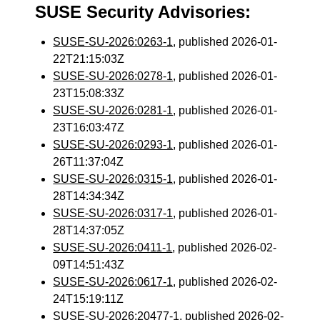
SUSE Security Advisories:
SUSE-SU-2026:0263-1
, published 2026-01-
22T21:15:03Z
SUSE-SU-2026:0278-1
, published 2026-01-
23T15:08:33Z
SUSE-SU-2026:0281-1
, published 2026-01-
23T16:03:47Z
SUSE-SU-2026:0293-1
, published 2026-01-
26T11:37:04Z
SUSE-SU-2026:0315-1
, published 2026-01-
28T14:34:34Z
SUSE-SU-2026:0317-1
, published 2026-01-
28T14:37:05Z
SUSE-SU-2026:0411-1
, published 2026-02-
09T14:51:43Z
SUSE-SU-2026:0617-1
, published 2026-02-
24T15:19:11Z
SUSE-SU-2026:20477-1
, published 2026-02-