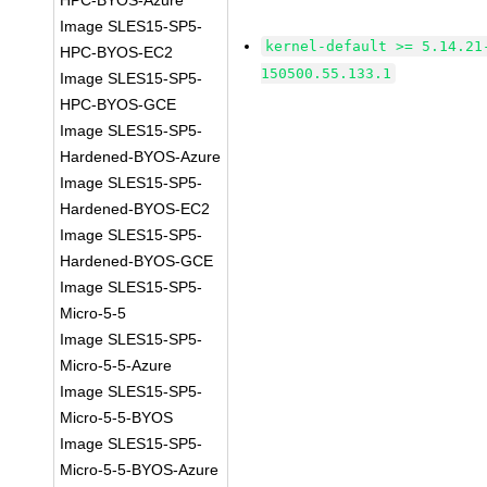
HPC-BYOS-Azure
Image SLES15-SP5-
kernel-default >= 5.14.21
HPC-BYOS-EC2
150500.55.133.1
Image SLES15-SP5-
HPC-BYOS-GCE
Image SLES15-SP5-
Hardened-BYOS-Azure
Image SLES15-SP5-
Hardened-BYOS-EC2
Image SLES15-SP5-
Hardened-BYOS-GCE
Image SLES15-SP5-
Micro-5-5
Image SLES15-SP5-
Micro-5-5-Azure
Image SLES15-SP5-
Micro-5-5-BYOS
Image SLES15-SP5-
Micro-5-5-BYOS-Azure