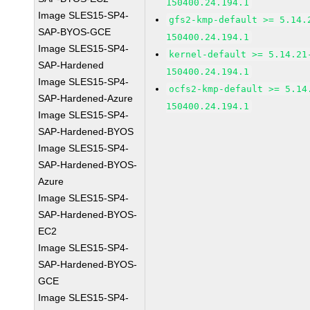
150400.24.194.1
Image SLES15-SP4-
gfs2-kmp-default >= 5.14.
SAP-BYOS-GCE
150400.24.194.1
Image SLES15-SP4-
kernel-default >= 5.14.21
SAP-Hardened
150400.24.194.1
Image SLES15-SP4-
ocfs2-kmp-default >= 5.14
SAP-Hardened-Azure
150400.24.194.1
Image SLES15-SP4-
SAP-Hardened-BYOS
Image SLES15-SP4-
SAP-Hardened-BYOS-
Azure
Image SLES15-SP4-
SAP-Hardened-BYOS-
EC2
Image SLES15-SP4-
SAP-Hardened-BYOS-
GCE
Image SLES15-SP4-