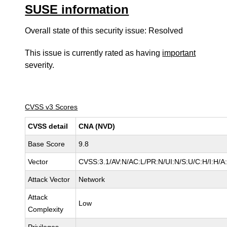
SUSE information
Overall state of this security issue: Resolved
This issue is currently rated as having
important
severity.
CVSS v3 Scores
CVSS detail
CNA (NVD)
Base Score
9.8
Vector
CVSS:3.1/AV:N/AC:L/PR:N/UI:N/S:U/C:H/I:H/A
Attack Vector
Network
Attack
Low
Complexity