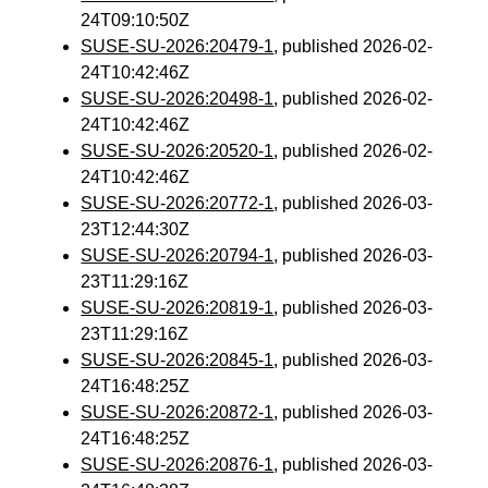
24T09:10:50Z
SUSE-SU-2026:20479-1
, published 2026-02-
24T10:42:46Z
SUSE-SU-2026:20498-1
, published 2026-02-
24T10:42:46Z
SUSE-SU-2026:20520-1
, published 2026-02-
24T10:42:46Z
SUSE-SU-2026:20772-1
, published 2026-03-
23T12:44:30Z
SUSE-SU-2026:20794-1
, published 2026-03-
23T11:29:16Z
SUSE-SU-2026:20819-1
, published 2026-03-
23T11:29:16Z
SUSE-SU-2026:20845-1
, published 2026-03-
24T16:48:25Z
SUSE-SU-2026:20872-1
, published 2026-03-
24T16:48:25Z
SUSE-SU-2026:20876-1
, published 2026-03-