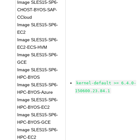
Image SLES15-SP6-
CHOST-BYOS-SAP-
CCloud
Image SLES15-SP6-
EC2
Image SLES15-SP6-
EC2-ECS-HVM
Image SLES15-SP6-
GCE
Image SLES15-SP6-
HPC-BYOS
kernel-default >= 6.4.0-
Image SLES15-SP6-
150600.23.84.1
HPC-BYOS-Azure
Image SLES15-SP6-
HPC-BYOS-EC2
Image SLES15-SP6-
HPC-BYOS-GCE
Image SLES15-SP6-
HPC-EC2