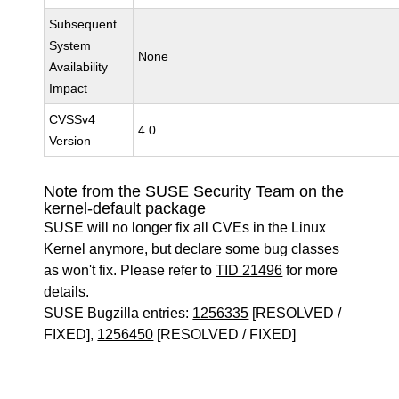
Subsequent
System
None
Availability
Impact
CVSSv4
4.0
Version
Note from the SUSE Security Team on the
kernel-default package
SUSE will no longer fix all CVEs in the Linux
Kernel anymore, but declare some bug classes
as won't fix. Please refer to
TID 21496
for more
details.
SUSE Bugzilla entries:
1256335
[RESOLVED /
FIXED],
1256450
[RESOLVED / FIXED]