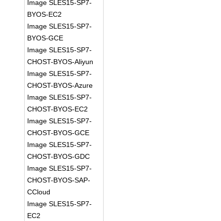
Image SLES15-SP7-
BYOS-EC2
Image SLES15-SP7-
BYOS-GCE
Image SLES15-SP7-
CHOST-BYOS-Aliyun
Image SLES15-SP7-
CHOST-BYOS-Azure
Image SLES15-SP7-
CHOST-BYOS-EC2
Image SLES15-SP7-
CHOST-BYOS-GCE
Image SLES15-SP7-
CHOST-BYOS-GDC
Image SLES15-SP7-
CHOST-BYOS-SAP-
CCloud
Image SLES15-SP7-
EC2