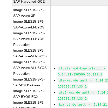
SAP-Hardened-GCE
Image SLES15-SP5-
SAP-Azure-3P
Image SLES15-SP5-
SAP-Azure-LI-BYOS
Image SLES15-SP5-
SAP-Azure-LI-BYOS-
Production
Image SLES15-SP5-
SAP-Azure-VLI-BYOS
Image SLES15-SP5-
SAP-Azure-VLI-BYOS-
cluster-md-kmp-default >=
Production
5.14.21-150500.55.133.1
Image SLES15-SP5-
dlm-kmp-default >= 5.14.2
SAP-BYOS-Azure
150500.55.133.1
Image SLES15-SP5-
gfs2-kmp-default >= 5.14.
SAP-BYOS-EC2
150500.55.133.1
Image SLES15-SP5-
kernel-default >= 5.14.21