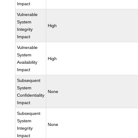
Impact
Vulnerable
System
High
Integrity
Impact
Vulnerable
System
High
Availability
Impact
Subsequent
System
None
Confidentiality
Impact
Subsequent
System
None
Integrity
Impact