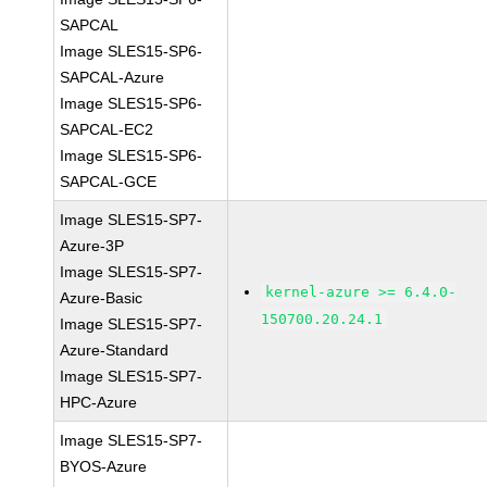
SAPCAL
Image SLES15-SP6-
SAPCAL-Azure
Image SLES15-SP6-
SAPCAL-EC2
Image SLES15-SP6-
SAPCAL-GCE
Image SLES15-SP7-
Azure-3P
Image SLES15-SP7-
kernel-azure >= 6.4.0-
Azure-Basic
150700.20.24.1
Image SLES15-SP7-
Azure-Standard
Image SLES15-SP7-
HPC-Azure
Image SLES15-SP7-
BYOS-Azure