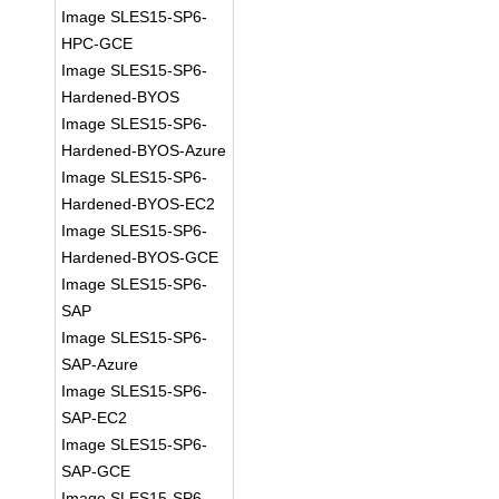
Image SLES15-SP6-
HPC-GCE
Image SLES15-SP6-
Hardened-BYOS
Image SLES15-SP6-
Hardened-BYOS-Azure
Image SLES15-SP6-
Hardened-BYOS-EC2
Image SLES15-SP6-
Hardened-BYOS-GCE
Image SLES15-SP6-
SAP
Image SLES15-SP6-
SAP-Azure
Image SLES15-SP6-
SAP-EC2
Image SLES15-SP6-
SAP-GCE
Image SLES15-SP6-