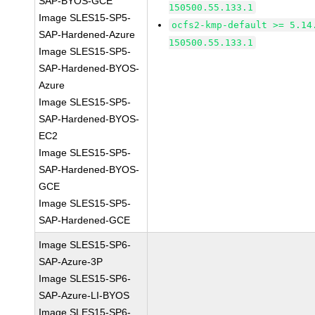
SAP-BYOS-GCE
150500.55.133.1
Image SLES15-SP5-
ocfs2-kmp-default >= 5.14
SAP-Hardened-Azure
150500.55.133.1
Image SLES15-SP5-
SAP-Hardened-BYOS-
Azure
Image SLES15-SP5-
SAP-Hardened-BYOS-
EC2
Image SLES15-SP5-
SAP-Hardened-BYOS-
GCE
Image SLES15-SP5-
SAP-Hardened-GCE
Image SLES15-SP6-
SAP-Azure-3P
Image SLES15-SP6-
SAP-Azure-LI-BYOS
Image SLES15-SP6-