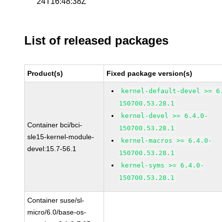
24T16:48:38Z
List of released packages
Product(s)
Fixed package version(s)
kernel-default-devel >= 6
150700.53.28.1
kernel-devel >= 6.4.0-
Container bci/bci-
150700.53.28.1
sle15-kernel-module-
kernel-macros >= 6.4.0-
devel:15.7-56.1
150700.53.28.1
kernel-syms >= 6.4.0-
150700.53.28.1
Container suse/sl-
micro/6.0/base-os-