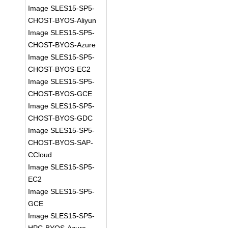
Image SLES15-SP5-
CHOST-BYOS-Aliyun
Image SLES15-SP5-
CHOST-BYOS-Azure
Image SLES15-SP5-
CHOST-BYOS-EC2
Image SLES15-SP5-
CHOST-BYOS-GCE
Image SLES15-SP5-
CHOST-BYOS-GDC
Image SLES15-SP5-
CHOST-BYOS-SAP-
CCloud
Image SLES15-SP5-
EC2
Image SLES15-SP5-
GCE
Image SLES15-SP5-