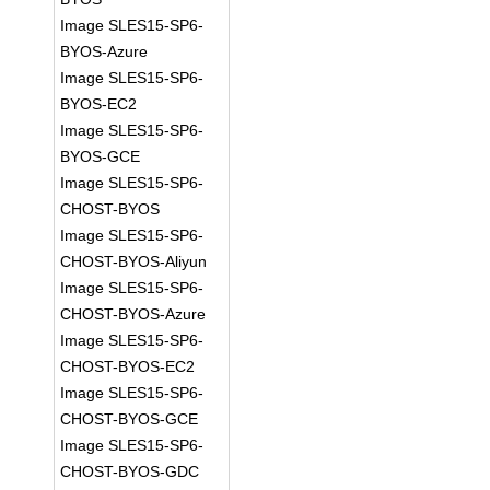
Image SLES15-SP6-
BYOS-Azure
Image SLES15-SP6-
BYOS-EC2
Image SLES15-SP6-
BYOS-GCE
Image SLES15-SP6-
CHOST-BYOS
Image SLES15-SP6-
CHOST-BYOS-Aliyun
Image SLES15-SP6-
CHOST-BYOS-Azure
Image SLES15-SP6-
CHOST-BYOS-EC2
Image SLES15-SP6-
CHOST-BYOS-GCE
Image SLES15-SP6-
CHOST-BYOS-GDC