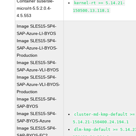
Container suse/sle-
kernel-rt >= 5.14.21-
micro/rt-5.5:2.0.4-
150500.13.118.1
4.5.553
Image SLES15-SP4-
SAP-Azure-LI-BYOS
Image SLES15-SP4-
SAP-Azure-LI-BYOS-
Production
Image SLES15-SP4-
SAP-Azure-VLI-BYOS
Image SLES15-SP4-
SAP-Azure-VLI-BYOS-
Production
Image SLES15-SP4-
SAP-BYOS
Image SLES15-SP4-
cluster-md-kmp-default >=
SAP-BYOS-Azure
5.14.21-150400.24.194.1
Image SLES15-SP4-
dlm-kmp-default >= 5.14.2
SAP-BYOS-EC2