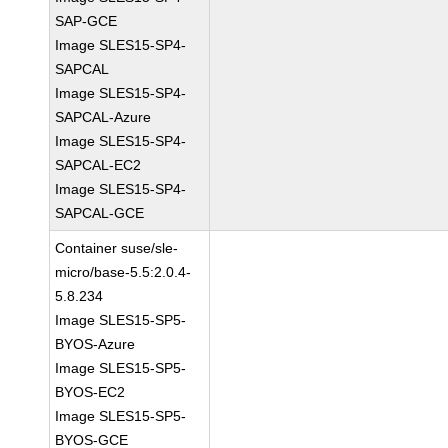
SAP-GCE
Image SLES15-SP4-
SAPCAL
Image SLES15-SP4-
SAPCAL-Azure
Image SLES15-SP4-
SAPCAL-EC2
Image SLES15-SP4-
SAPCAL-GCE
Container suse/sle-
micro/base-5.5:2.0.4-
5.8.234
Image SLES15-SP5-
BYOS-Azure
Image SLES15-SP5-
BYOS-EC2
Image SLES15-SP5-
BYOS-GCE