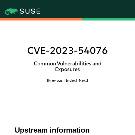
CVE-2023-54076
Common Vulnerabilities and
Exposures
[Previous]
[Index]
[Next]
Upstream information