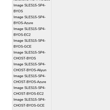
Image SLES15-SP4-
BYOS
Image SLES15-SP4-
BYOS-Azure
Image SLES15-SP4-
BYOS-EC2
Image SLES15-SP4-
BYOS-GCE
Image SLES15-SP4-
CHOST-BYOS
Image SLES15-SP4-
CHOST-BYOS-Aliyun
Image SLES15-SP4-
CHOST-BYOS-Azure
Image SLES15-SP4-
CHOST-BYOS-EC2
Image SLES15-SP4-
CHOST-BYOS-GCE