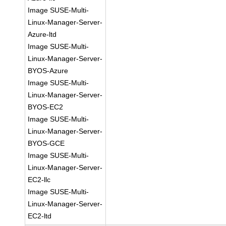
Image SUSE-Multi-
Linux-Manager-Server-
Azure-ltd
Image SUSE-Multi-
Linux-Manager-Server-
BYOS-Azure
Image SUSE-Multi-
Linux-Manager-Server-
BYOS-EC2
Image SUSE-Multi-
Linux-Manager-Server-
BYOS-GCE
Image SUSE-Multi-
Linux-Manager-Server-
EC2-llc
Image SUSE-Multi-
Linux-Manager-Server-
EC2-ltd