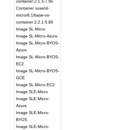
container:2.1.3-7.95
Container suse/sl-
micro/6.1/base-os-
container:2.2.1-5.80
Image SL-Micro
Image SL-Micro-Azure
Image SL-Micro-BYOS-
Azure
Image SL-Micro-BYOS-
EC2
Image SL-Micro-BYOS-
GCE
Image SL-Micro-EC2
Image SLE-Micro
Image SLE-Micro-
Azure
Image SLE-Micro-
BYOS
Image SLE-Micro-