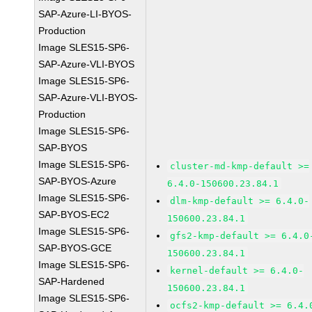
SAP-Azure-LI-BYOS-
Production
Image SLES15-SP6-
SAP-Azure-VLI-BYOS
Image SLES15-SP6-
SAP-Azure-VLI-BYOS-
Production
Image SLES15-SP6-
SAP-BYOS
Image SLES15-SP6-
cluster-md-kmp-default >=
SAP-BYOS-Azure
6.4.0-150600.23.84.1
Image SLES15-SP6-
dlm-kmp-default >= 6.4.0-
SAP-BYOS-EC2
150600.23.84.1
Image SLES15-SP6-
gfs2-kmp-default >= 6.4.0
SAP-BYOS-GCE
150600.23.84.1
Image SLES15-SP6-
kernel-default >= 6.4.0-
SAP-Hardened
150600.23.84.1
Image SLES15-SP6-
ocfs2-kmp-default >= 6.4.