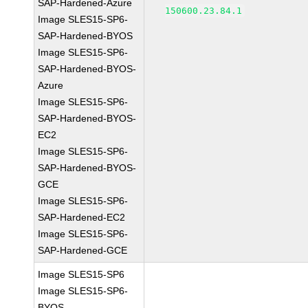
SAP-Hardened-Azure
150600.23.84.1
Image SLES15-SP6-
SAP-Hardened-BYOS
Image SLES15-SP6-
SAP-Hardened-BYOS-
Azure
Image SLES15-SP6-
SAP-Hardened-BYOS-
EC2
Image SLES15-SP6-
SAP-Hardened-BYOS-
GCE
Image SLES15-SP6-
SAP-Hardened-EC2
Image SLES15-SP6-
SAP-Hardened-GCE
Image SLES15-SP6
Image SLES15-SP6-
BYOS