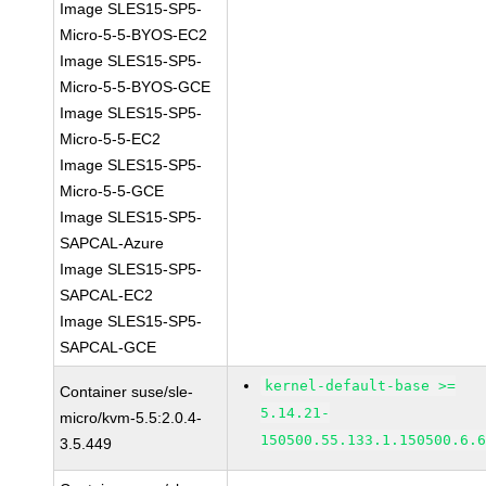
Image SLES15-SP5-
Micro-5-5-BYOS-EC2
Image SLES15-SP5-
Micro-5-5-BYOS-GCE
Image SLES15-SP5-
Micro-5-5-EC2
Image SLES15-SP5-
Micro-5-5-GCE
Image SLES15-SP5-
SAPCAL-Azure
Image SLES15-SP5-
SAPCAL-EC2
Image SLES15-SP5-
SAPCAL-GCE
kernel-default-base >=
Container suse/sle-
5.14.21-
micro/kvm-5.5:2.0.4-
150500.55.133.1.150500.6.
3.5.449