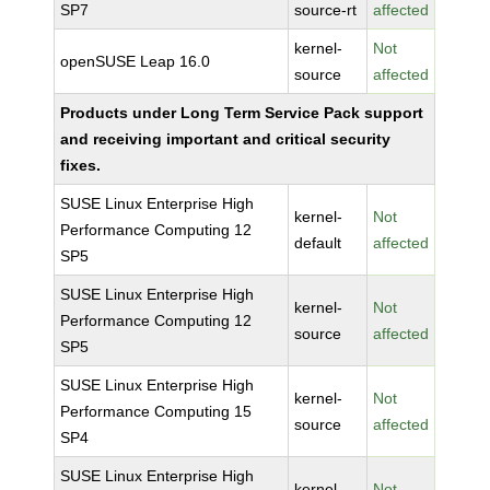
SP7
source-rt
affected
kernel-
Not
openSUSE Leap 16.0
source
affected
Products under Long Term Service Pack support
and receiving important and critical security
fixes.
SUSE Linux Enterprise High
kernel-
Not
Performance Computing 12
default
affected
SP5
SUSE Linux Enterprise High
kernel-
Not
Performance Computing 12
source
affected
SP5
SUSE Linux Enterprise High
kernel-
Not
Performance Computing 15
source
affected
SP4
SUSE Linux Enterprise High
kernel-
Not