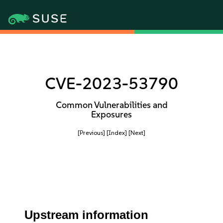
CVE-2023-53790
Common Vulnerabilities and
Exposures
[Previous]
[Index]
[Next]
Upstream information