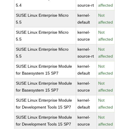
5.4
source-rt
affected
SUSE Linux Enterprise Micro
kernel-
Not
5.5
default
affected
SUSE Linux Enterprise Micro
kernel-
Not
5.5
source
affected
SUSE Linux Enterprise Micro
kernel-
Not
5.5
source-rt
affected
SUSE Linux Enterprise Module
kernel-
Not
for Basesystem 15 SP7
default
affected
SUSE Linux Enterprise Module
kernel-
Not
for Basesystem 15 SP7
source
affected
SUSE Linux Enterprise Module
kernel-
Not
for Development Tools 15 SP7
default
affected
SUSE Linux Enterprise Module
kernel-
Not
for Development Tools 15 SP7
source
affected