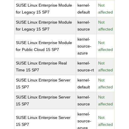
SUSE Linux Enterprise Module
kernel-
Not
for Legacy 15 SP7
default
affected
SUSE Linux Enterprise Module
kernel-
Not
for Legacy 15 SP7
source
affected
kernel-
SUSE Linux Enterprise Module
Not
source-
for Public Cloud 15 SP7
affected
azure
SUSE Linux Enterprise Real
kernel-
Not
Time 15 SP7
source-rt
affected
SUSE Linux Enterprise Server
kernel-
Not
15 SP7
default
affected
SUSE Linux Enterprise Server
kernel-
Not
15 SP7
source
affected
kernel-
SUSE Linux Enterprise Server
Not
source-
15 SP7
affected
azure