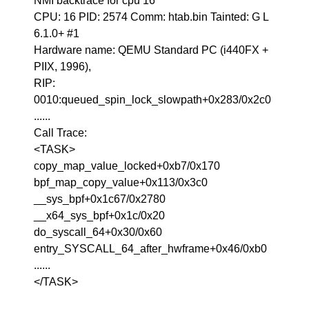
NMI backtrace for cpu 16
CPU: 16 PID: 2574 Comm: htab.bin Tainted: G L
6.1.0+ #1
Hardware name: QEMU Standard PC (i440FX +
PIIX, 1996),
RIP:
0010:queued_spin_lock_slowpath+0x283/0x2c0
......
Call Trace:
<TASK>
copy_map_value_locked+0xb7/0x170
bpf_map_copy_value+0x113/0x3c0
__sys_bpf+0x1c67/0x2780
__x64_sys_bpf+0x1c/0x20
do_syscall_64+0x30/0x60
entry_SYSCALL_64_after_hwframe+0x46/0xb0
......
</TASK>