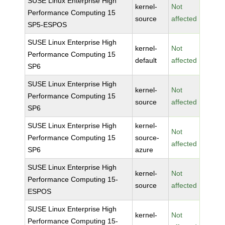
SUSE Linux Enterprise High
kernel-
Not
Performance Computing 15
source
affected
SP5-ESPOS
SUSE Linux Enterprise High
kernel-
Not
Performance Computing 15
default
affected
SP6
SUSE Linux Enterprise High
kernel-
Not
Performance Computing 15
source
affected
SP6
SUSE Linux Enterprise High
kernel-
Not
Performance Computing 15
source-
affected
SP6
azure
SUSE Linux Enterprise High
kernel-
Not
Performance Computing 15-
source
affected
ESPOS
SUSE Linux Enterprise High
kernel-
Not
Performance Computing 15-