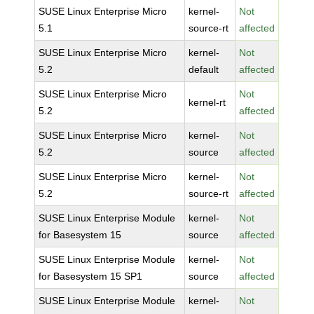
SUSE Linux Enterprise Micro
kernel-
Not
5.1
source-rt
affected
SUSE Linux Enterprise Micro
kernel-
Not
5.2
default
affected
SUSE Linux Enterprise Micro
Not
kernel-rt
5.2
affected
SUSE Linux Enterprise Micro
kernel-
Not
5.2
source
affected
SUSE Linux Enterprise Micro
kernel-
Not
5.2
source-rt
affected
SUSE Linux Enterprise Module
kernel-
Not
for Basesystem 15
source
affected
SUSE Linux Enterprise Module
kernel-
Not
for Basesystem 15 SP1
source
affected
SUSE Linux Enterprise Module
kernel-
Not