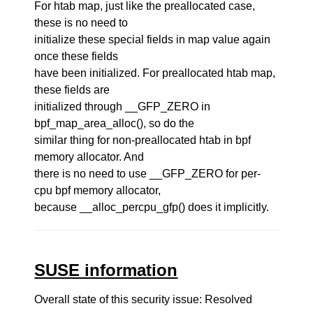
For htab map, just like the preallocated case,
these is no need to
initialize these special fields in map value again
once these fields
have been initialized. For preallocated htab map,
these fields are
initialized through __GFP_ZERO in
bpf_map_area_alloc(), so do the
similar thing for non-preallocated htab in bpf
memory allocator. And
there is no need to use __GFP_ZERO for per-
cpu bpf memory allocator,
because __alloc_percpu_gfp() does it implicitly.
SUSE information
Overall state of this security issue: Resolved