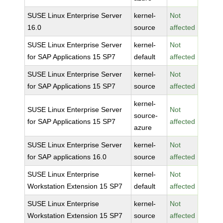
SUSE Linux Enterprise Server
kernel-
Not
16.0
source
affected
SUSE Linux Enterprise Server
kernel-
Not
for SAP Applications 15 SP7
default
affected
SUSE Linux Enterprise Server
kernel-
Not
for SAP Applications 15 SP7
source
affected
kernel-
SUSE Linux Enterprise Server
Not
source-
for SAP Applications 15 SP7
affected
azure
SUSE Linux Enterprise Server
kernel-
Not
for SAP applications 16.0
source
affected
SUSE Linux Enterprise
kernel-
Not
Workstation Extension 15 SP7
default
affected
SUSE Linux Enterprise
kernel-
Not
Workstation Extension 15 SP7
source
affected