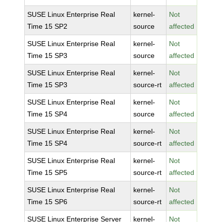
SUSE Linux Enterprise Real
kernel-
Not
Time 15 SP2
source
affected
SUSE Linux Enterprise Real
kernel-
Not
Time 15 SP3
source
affected
SUSE Linux Enterprise Real
kernel-
Not
Time 15 SP3
source-rt
affected
SUSE Linux Enterprise Real
kernel-
Not
Time 15 SP4
source
affected
SUSE Linux Enterprise Real
kernel-
Not
Time 15 SP4
source-rt
affected
SUSE Linux Enterprise Real
kernel-
Not
Time 15 SP5
source-rt
affected
SUSE Linux Enterprise Real
kernel-
Not
Time 15 SP6
source-rt
affected
SUSE Linux Enterprise Server
kernel-
Not