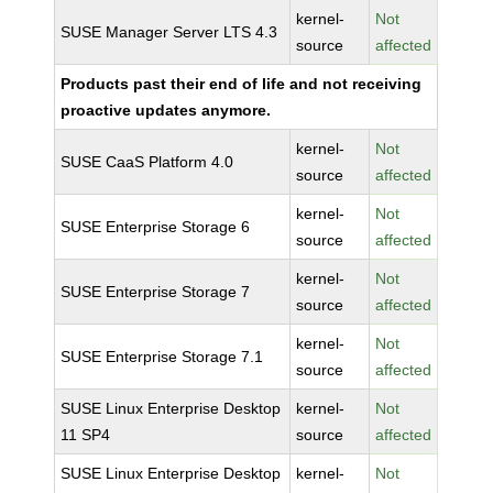
kernel-
Not
SUSE Manager Server LTS 4.3
source
affected
Products past their end of life and not receiving
proactive updates anymore.
kernel-
Not
SUSE CaaS Platform 4.0
source
affected
kernel-
Not
SUSE Enterprise Storage 6
source
affected
kernel-
Not
SUSE Enterprise Storage 7
source
affected
kernel-
Not
SUSE Enterprise Storage 7.1
source
affected
SUSE Linux Enterprise Desktop
kernel-
Not
11 SP4
source
affected
SUSE Linux Enterprise Desktop
kernel-
Not