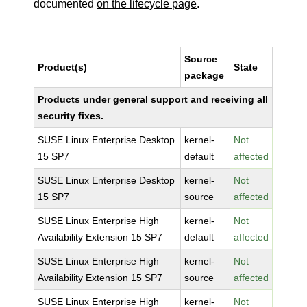
documented
on the lifecycle page
.
Source
Product(s)
State
package
Products under general support and receiving all
security fixes.
SUSE Linux Enterprise Desktop
kernel-
Not
15 SP7
default
affected
SUSE Linux Enterprise Desktop
kernel-
Not
15 SP7
source
affected
SUSE Linux Enterprise High
kernel-
Not
Availability Extension 15 SP7
default
affected
SUSE Linux Enterprise High
kernel-
Not
Availability Extension 15 SP7
source
affected
SUSE Linux Enterprise High
kernel-
Not