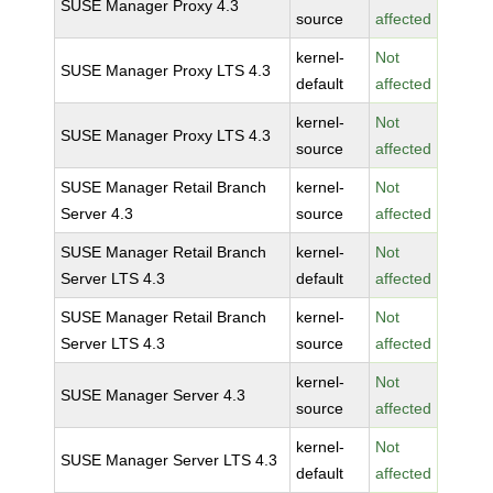
SUSE Manager Proxy 4.3
source
affected
kernel-
Not
SUSE Manager Proxy LTS 4.3
default
affected
kernel-
Not
SUSE Manager Proxy LTS 4.3
source
affected
SUSE Manager Retail Branch
kernel-
Not
Server 4.3
source
affected
SUSE Manager Retail Branch
kernel-
Not
Server LTS 4.3
default
affected
SUSE Manager Retail Branch
kernel-
Not
Server LTS 4.3
source
affected
kernel-
Not
SUSE Manager Server 4.3
source
affected
kernel-
Not
SUSE Manager Server LTS 4.3
default
affected