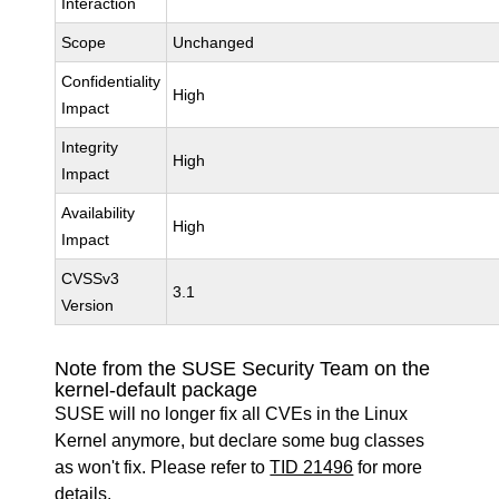
Interaction
Scope
Unchanged
Confidentiality
High
Impact
Integrity
High
Impact
Availability
High
Impact
CVSSv3
3.1
Version
Note from the SUSE Security Team on the
kernel-default package
SUSE will no longer fix all CVEs in the Linux
Kernel anymore, but declare some bug classes
as won't fix. Please refer to
TID 21496
for more
details.