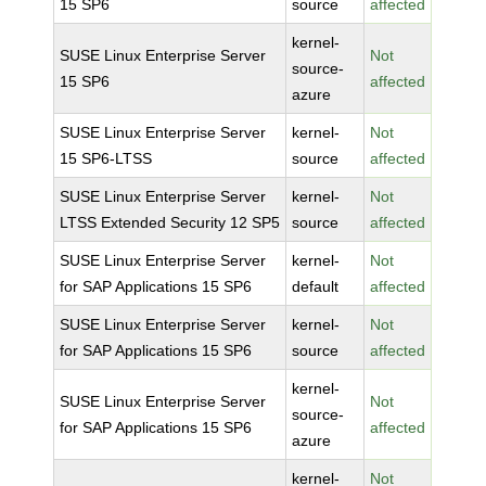
15 SP6
source
affected
kernel-
SUSE Linux Enterprise Server
Not
source-
15 SP6
affected
azure
SUSE Linux Enterprise Server
kernel-
Not
15 SP6-LTSS
source
affected
SUSE Linux Enterprise Server
kernel-
Not
LTSS Extended Security 12 SP5
source
affected
SUSE Linux Enterprise Server
kernel-
Not
for SAP Applications 15 SP6
default
affected
SUSE Linux Enterprise Server
kernel-
Not
for SAP Applications 15 SP6
source
affected
kernel-
SUSE Linux Enterprise Server
Not
source-
for SAP Applications 15 SP6
affected
azure
kernel-
Not