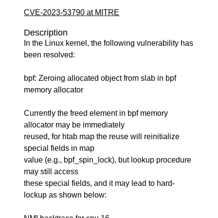
CVE-2023-53790 at MITRE
Description
In the Linux kernel, the following vulnerability has
been resolved:
bpf: Zeroing allocated object from slab in bpf
memory allocator
Currently the freed element in bpf memory
allocator may be immediately
reused, for htab map the reuse will reinitialize
special fields in map
value (e.g., bpf_spin_lock), but lookup procedure
may still access
these special fields, and it may lead to hard-
lockup as shown below: