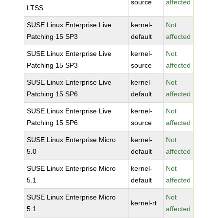
source
affected
LTSS
SUSE Linux Enterprise Live
kernel-
Not
Patching 15 SP3
default
affected
SUSE Linux Enterprise Live
kernel-
Not
Patching 15 SP3
source
affected
SUSE Linux Enterprise Live
kernel-
Not
Patching 15 SP6
default
affected
SUSE Linux Enterprise Live
kernel-
Not
Patching 15 SP6
source
affected
SUSE Linux Enterprise Micro
kernel-
Not
5.0
default
affected
SUSE Linux Enterprise Micro
kernel-
Not
5.1
default
affected
SUSE Linux Enterprise Micro
Not
kernel-rt
5.1
affected