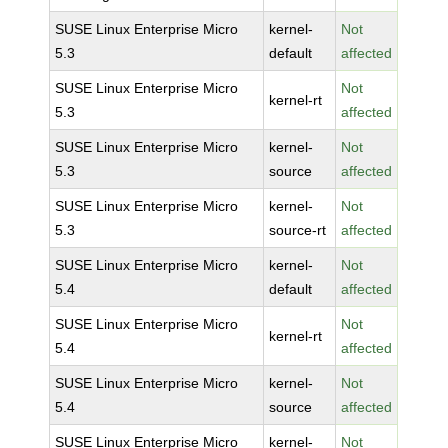
SUSE Linux Enterprise Micro
kernel-
Not
5.3
default
affected
SUSE Linux Enterprise Micro
Not
kernel-rt
5.3
affected
SUSE Linux Enterprise Micro
kernel-
Not
5.3
source
affected
SUSE Linux Enterprise Micro
kernel-
Not
5.3
source-rt
affected
SUSE Linux Enterprise Micro
kernel-
Not
5.4
default
affected
SUSE Linux Enterprise Micro
Not
kernel-rt
5.4
affected
SUSE Linux Enterprise Micro
kernel-
Not
5.4
source
affected
SUSE Linux Enterprise Micro
kernel-
Not