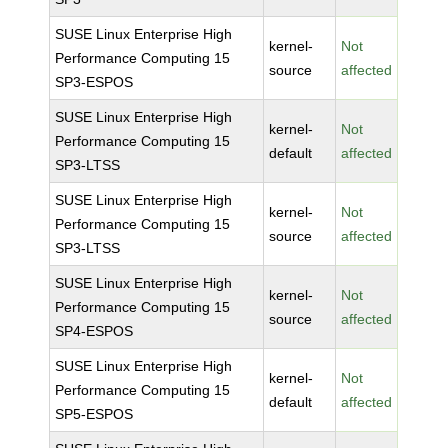
SUSE Linux Enterprise High
kernel-
Not
Performance Computing 15
source
affected
SP3-ESPOS
SUSE Linux Enterprise High
kernel-
Not
Performance Computing 15
default
affected
SP3-LTSS
SUSE Linux Enterprise High
kernel-
Not
Performance Computing 15
source
affected
SP3-LTSS
SUSE Linux Enterprise High
kernel-
Not
Performance Computing 15
source
affected
SP4-ESPOS
SUSE Linux Enterprise High
kernel-
Not
Performance Computing 15
default
affected
SP5-ESPOS