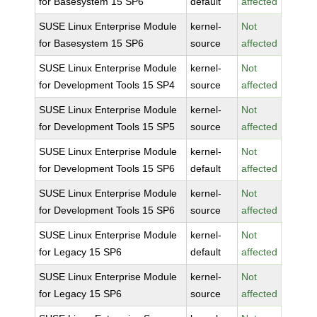
for Basesystem 15 SP6
default
affected
SUSE Linux Enterprise Module
kernel-
Not
for Basesystem 15 SP6
source
affected
SUSE Linux Enterprise Module
kernel-
Not
for Development Tools 15 SP4
source
affected
SUSE Linux Enterprise Module
kernel-
Not
for Development Tools 15 SP5
source
affected
SUSE Linux Enterprise Module
kernel-
Not
for Development Tools 15 SP6
default
affected
SUSE Linux Enterprise Module
kernel-
Not
for Development Tools 15 SP6
source
affected
SUSE Linux Enterprise Module
kernel-
Not
for Legacy 15 SP6
default
affected
SUSE Linux Enterprise Module
kernel-
Not
for Legacy 15 SP6
source
affected