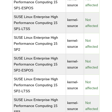
Performance Computing 15
source
affected
SP1-ESPOS
SUSE Linux Enterprise High
kernel-
Not
Performance Computing 15
source
affected
SP1-LTSS
SUSE Linux Enterprise High
kernel-
Not
Performance Computing 15
source
affected
SP2
SUSE Linux Enterprise High
kernel-
Not
Performance Computing 15
source
affected
SP2-ESPOS
SUSE Linux Enterprise High
kernel-
Not
Performance Computing 15
source
affected
SP2-LTSS
SUSE Linux Enterprise High
kernel-
Not
Performance Computing 15
source
affected
SP3