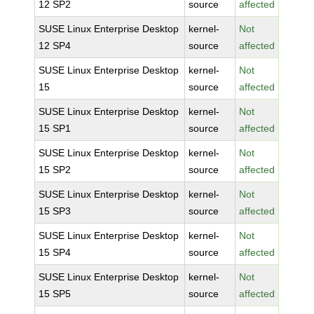
12 SP2
source
affected
SUSE Linux Enterprise Desktop
kernel-
Not
12 SP4
source
affected
SUSE Linux Enterprise Desktop
kernel-
Not
15
source
affected
SUSE Linux Enterprise Desktop
kernel-
Not
15 SP1
source
affected
SUSE Linux Enterprise Desktop
kernel-
Not
15 SP2
source
affected
SUSE Linux Enterprise Desktop
kernel-
Not
15 SP3
source
affected
SUSE Linux Enterprise Desktop
kernel-
Not
15 SP4
source
affected
SUSE Linux Enterprise Desktop
kernel-
Not
15 SP5
source
affected