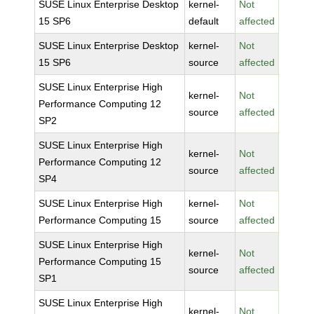
SUSE Linux Enterprise Desktop
kernel-
Not
15 SP6
default
affected
SUSE Linux Enterprise Desktop
kernel-
Not
15 SP6
source
affected
SUSE Linux Enterprise High
kernel-
Not
Performance Computing 12
source
affected
SP2
SUSE Linux Enterprise High
kernel-
Not
Performance Computing 12
source
affected
SP4
SUSE Linux Enterprise High
kernel-
Not
Performance Computing 15
source
affected
SUSE Linux Enterprise High
kernel-
Not
Performance Computing 15
source
affected
SP1
SUSE Linux Enterprise High
kernel-
Not