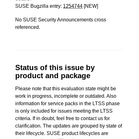
SUSE Bugzilla entry:
1254744
[NEW]
No SUSE Security Announcements cross
referenced.
Status of this issue by
product and package
Please note that this evaluation state might be
work in progress, incomplete or outdated. Also
information for service packs in the LTSS phase
is only included for issues meeting the LTSS
criteria. If in doubt, feel free to contact us for
clarification. The updates are grouped by state of
their lifecycle. SUSE product lifecycles are