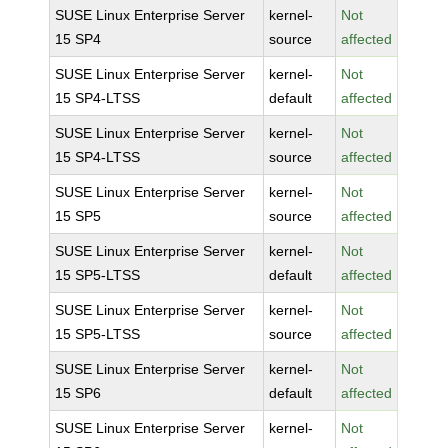
SUSE Linux Enterprise Server
kernel-
Not
15 SP4
source
affected
SUSE Linux Enterprise Server
kernel-
Not
15 SP4-LTSS
default
affected
SUSE Linux Enterprise Server
kernel-
Not
15 SP4-LTSS
source
affected
SUSE Linux Enterprise Server
kernel-
Not
15 SP5
source
affected
SUSE Linux Enterprise Server
kernel-
Not
15 SP5-LTSS
default
affected
SUSE Linux Enterprise Server
kernel-
Not
15 SP5-LTSS
source
affected
SUSE Linux Enterprise Server
kernel-
Not
15 SP6
default
affected
SUSE Linux Enterprise Server
kernel-
Not