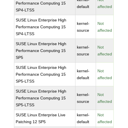
Performance Computing 15
default
affected
SP4-LTSS
SUSE Linux Enterprise High
kernel-
Not
Performance Computing 15
source
affected
SP4-LTSS
SUSE Linux Enterprise High
kernel-
Not
Performance Computing 15
source
affected
SP5
SUSE Linux Enterprise High
kernel-
Not
Performance Computing 15
default
affected
SP5-LTSS
SUSE Linux Enterprise High
kernel-
Not
Performance Computing 15
source
affected
SP5-LTSS
SUSE Linux Enterprise Live
kernel-
Not
Patching 12 SP5
default
affected