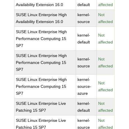
Availability Extension 16.0
default
affected
SUSE Linux Enterprise High
kernel-
Not
Availability Extension 16.0
source
affected
SUSE Linux Enterprise High
kernel-
Not
Performance Computing 15
default
affected
SP7
SUSE Linux Enterprise High
kernel-
Not
Performance Computing 15
source
affected
SP7
SUSE Linux Enterprise High
kernel-
Not
Performance Computing 15
source-
affected
SP7
azure
SUSE Linux Enterprise Live
kernel-
Not
Patching 15 SP7
default
affected
SUSE Linux Enterprise Live
kernel-
Not
Patching 15 SP7
source
affected