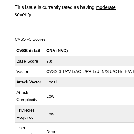
This issue is currently rated as having
moderate
severity.
CVSS v3 Scores
CVSS detail
CNA (NVD)
Base Score
7.8
Vector
CVSS:3.1/AV:L/AC:L/PR:L/UI:N/S:U/C:H/I:H/A:
Attack Vector
Local
Attack
Low
Complexity
Privileges
Low
Required
User
None