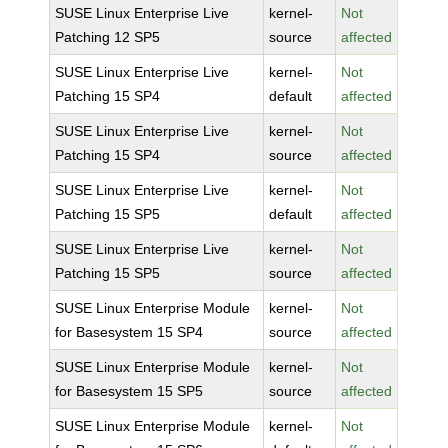
SUSE Linux Enterprise Live
kernel-
Not
Patching 12 SP5
source
affected
SUSE Linux Enterprise Live
kernel-
Not
Patching 15 SP4
default
affected
SUSE Linux Enterprise Live
kernel-
Not
Patching 15 SP4
source
affected
SUSE Linux Enterprise Live
kernel-
Not
Patching 15 SP5
default
affected
SUSE Linux Enterprise Live
kernel-
Not
Patching 15 SP5
source
affected
SUSE Linux Enterprise Module
kernel-
Not
for Basesystem 15 SP4
source
affected
SUSE Linux Enterprise Module
kernel-
Not
for Basesystem 15 SP5
source
affected
SUSE Linux Enterprise Module
kernel-
Not