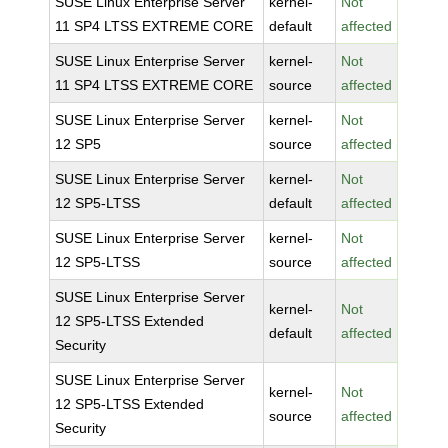
SUSE Linux Enterprise Server
kernel-
Not
11 SP4 LTSS EXTREME CORE
default
affected
SUSE Linux Enterprise Server
kernel-
Not
11 SP4 LTSS EXTREME CORE
source
affected
SUSE Linux Enterprise Server
kernel-
Not
12 SP5
source
affected
SUSE Linux Enterprise Server
kernel-
Not
12 SP5-LTSS
default
affected
SUSE Linux Enterprise Server
kernel-
Not
12 SP5-LTSS
source
affected
SUSE Linux Enterprise Server
kernel-
Not
12 SP5-LTSS Extended
default
affected
Security
SUSE Linux Enterprise Server
kernel-
Not
12 SP5-LTSS Extended
source
affected
Security