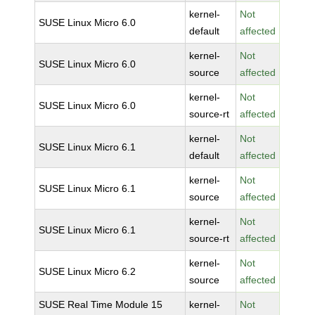
kernel-
Not
SUSE Linux Micro 6.0
default
affected
kernel-
Not
SUSE Linux Micro 6.0
source
affected
kernel-
Not
SUSE Linux Micro 6.0
source-rt
affected
kernel-
Not
SUSE Linux Micro 6.1
default
affected
kernel-
Not
SUSE Linux Micro 6.1
source
affected
kernel-
Not
SUSE Linux Micro 6.1
source-rt
affected
kernel-
Not
SUSE Linux Micro 6.2
source
affected
SUSE Real Time Module 15
kernel-
Not