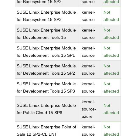
for Basesystem 15 SP2
source
affected
SUSE Linux Enterprise Module
kernel-
Not
for Basesystem 15 SP3
source
affected
SUSE Linux Enterprise Module
kernel-
Not
for Development Tools 15
source
affected
SUSE Linux Enterprise Module
kernel-
Not
for Development Tools 15 SP1
source
affected
SUSE Linux Enterprise Module
kernel-
Not
for Development Tools 15 SP2
source
affected
SUSE Linux Enterprise Module
kernel-
Not
for Development Tools 15 SP3
source
affected
kernel-
SUSE Linux Enterprise Module
Not
source-
for Public Cloud 15 SP6
affected
azure
SUSE Linux Enterprise Point of
kernel-
Not
Sale 12 SP2-CLIENT
source
affected