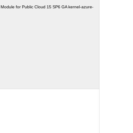
 Module for Public Cloud 15 SP6 GA kernel-azure-