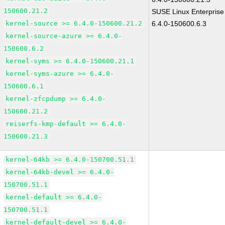
150600.21.2
SUSE Linux Enterprise
kernel-source >= 6.4.0-150600.21.2
6.4.0-150600.6.3
kernel-source-azure >= 6.4.0-
150600.6.2
kernel-syms >= 6.4.0-150600.21.1
kernel-syms-azure >= 6.4.0-
150600.6.1
kernel-zfcpdump >= 6.4.0-
150600.21.2
reiserfs-kmp-default >= 6.4.0-
150600.21.3
kernel-64kb >= 6.4.0-150700.51.1
kernel-64kb-devel >= 6.4.0-
150700.51.1
kernel-default >= 6.4.0-
150700.51.1
kernel-default-devel >= 6.4.0-