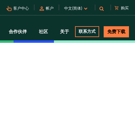
pan_tool_alt
person
shopping_cart
购买
客户中心
帐户
中文(简体)
合作伙伴
社区
关于
联系方式
免费下载