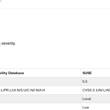
.
e
severity.
bility Database
SUSE
5.5
L/PR:L/UI:N/S:U/C:N/I:N/A:H
CVSS:3.1/AV:L/AC
Local
Low