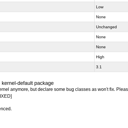
Low
None
Unchanged
None
None
High
3.1
 kernel-default package
ernel anymore, but declare some bug classes as won't fix. Pleas
IXED]
enced.