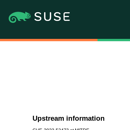
Upstream information