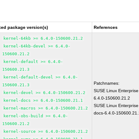
xed package version(s)
References
kernel-64kb >= 6.4.0-150600.21.2
kernel-64kb-devel >= 6.4.0-
150600.21.2
kernel-default >= 6.4.0-
150600.21.3
kernel-default-devel >= 6.4.0-
Patchnames:
150600.21.3
SUSE Linux Enterprise
kernel-devel >= 6.4.0-150600.21.2
6.4.0-150600.21.2
kernel-docs >= 6.4.0-150600.21.1
SUSE Linux Enterprise
kernel-macros >= 6.4.0-150600.21.2
docs-6.4.0-150600.21.
kernel-obs-build >= 6.4.0-
150600.21.2
kernel-source >= 6.4.0-150600.21.2