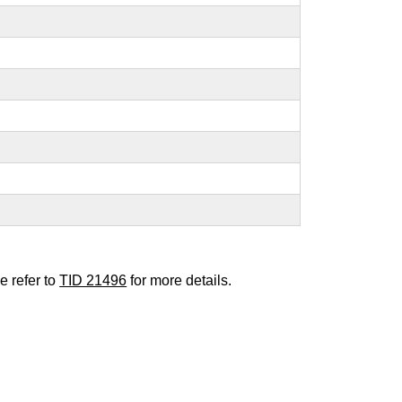
e refer to
TID 21496
for more details.