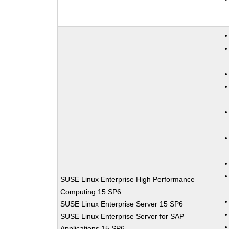
SUSE Linux Enterprise High Performance
Computing 15 SP6
SUSE Linux Enterprise Server 15 SP6
SUSE Linux Enterprise Server for SAP
Applications 15 SP6