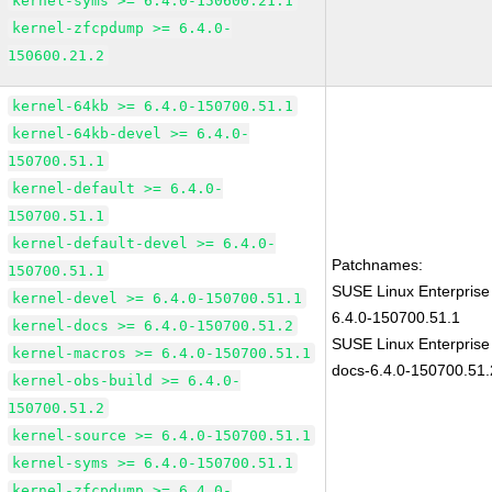
kernel-syms >= 6.4.0-150600.21.1
kernel-zfcpdump >= 6.4.0-
150600.21.2
kernel-64kb >= 6.4.0-150700.51.1
kernel-64kb-devel >= 6.4.0-
150700.51.1
kernel-default >= 6.4.0-
150700.51.1
kernel-default-devel >= 6.4.0-
Patchnames:
150700.51.1
SUSE Linux Enterprise
kernel-devel >= 6.4.0-150700.51.1
6.4.0-150700.51.1
kernel-docs >= 6.4.0-150700.51.2
SUSE Linux Enterprise
kernel-macros >= 6.4.0-150700.51.1
docs-6.4.0-150700.51.
kernel-obs-build >= 6.4.0-
150700.51.2
kernel-source >= 6.4.0-150700.51.1
kernel-syms >= 6.4.0-150700.51.1
kernel-zfcpdump >= 6.4.0-