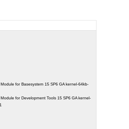
 Module for Basesystem 15 SP6 GA kernel-64kb-
 Module for Development Tools 15 SP6 GA kernel-
1