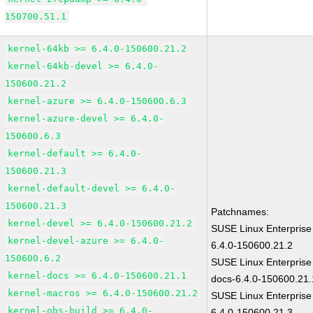
150700.51.1
kernel-64kb >= 6.4.0-150600.21.2
kernel-64kb-devel >= 6.4.0-
150600.21.2
kernel-azure >= 6.4.0-150600.6.3
kernel-azure-devel >= 6.4.0-
150600.6.3
kernel-default >= 6.4.0-
150600.21.3
kernel-default-devel >= 6.4.0-
150600.21.3
Patchnames:
kernel-devel >= 6.4.0-150600.21.2
SUSE Linux Enterprise
kernel-devel-azure >= 6.4.0-
6.4.0-150600.21.2
150600.6.2
SUSE Linux Enterprise
kernel-docs >= 6.4.0-150600.21.1
docs-6.4.0-150600.21.
kernel-macros >= 6.4.0-150600.21.2
SUSE Linux Enterprise
kernel-obs-build >= 6.4.0-
6.4.0-150600.21.3