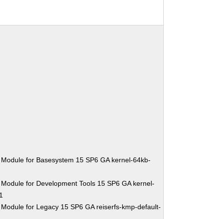
 Module for Basesystem 15 SP6 GA kernel-64kb-
 Module for Development Tools 15 SP6 GA kernel-
1
 Module for Legacy 15 SP6 GA reiserfs-kmp-default-