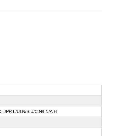
:L/PR:L/UI:N/S:U/C:N/I:N/A:H