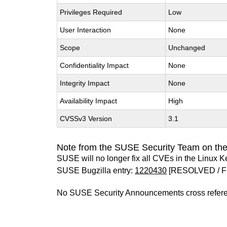
Privileges Required
Low
User Interaction
None
Scope
Unchanged
Confidentiality Impact
None
Integrity Impact
None
Availability Impact
High
CVSSv3 Version
3.1
Note from the SUSE Security Team on the
SUSE will no longer fix all CVEs in the Linux K
SUSE Bugzilla entry:
1220430
[RESOLVED / F
No SUSE Security Announcements cross refer