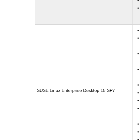
SUSE Linux Enterprise Desktop 15 SP7