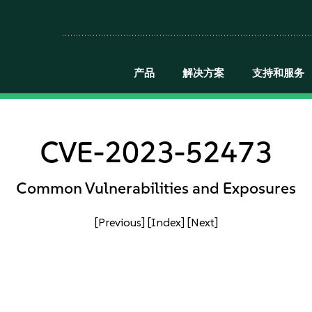
产品
解决方案
支持和服务
CVE-2023-52473
Common Vulnerabilities and Exposures
[Previous]
[Index]
[Next]