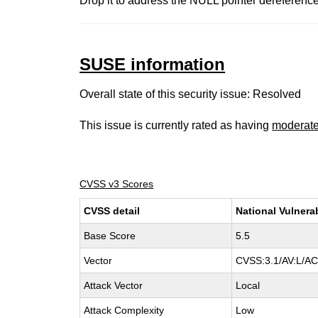
Drop it to address the NULL pointer dereference
SUSE information
Overall state of this security issue: Resolved
This issue is currently rated as having
moderat
CVSS v3 Scores
CVSS detail
National Vulnera
Base Score
5.5
Vector
CVSS:3.1/AV:L/AC:
Attack Vector
Local
Attack Complexity
Low