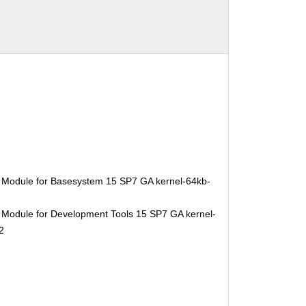
 Module for Basesystem 15 SP7 GA kernel-64kb-
 Module for Development Tools 15 SP7 GA kernel-
2