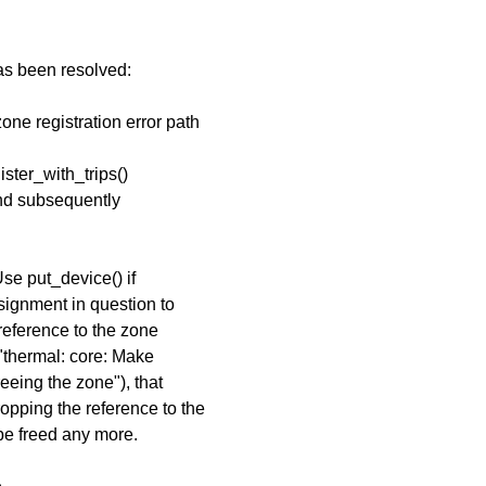
has been resolved:
one registration error path
ster_with_trips()
 and subsequently
se put_device() if
ssignment in question to
reference to the zone
"thermal: core: Make
eeing the zone"), that
pping the reference to the
be freed any more.