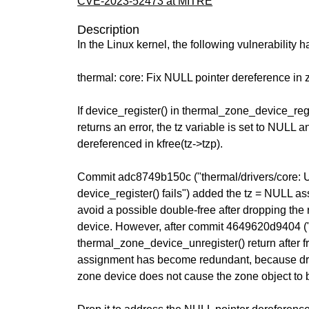
CVE-2023-52473 at MITRE
Description
In the Linux kernel, the following vulnerability 
thermal: core: Fix NULL pointer dereference in z
If device_register() in thermal_zone_device_regi
returns an error, the tz variable is set to NULL
dereferenced in kfree(tz->tzp).
Commit adc8749b150c ("thermal/drivers/core: U
device_register() fails") added the tz = NULL a
avoid a possible double-free after dropping the 
device. However, after commit 4649620d9404 (
thermal_zone_device_unregister() return after fr
assignment has become redundant, because dro
zone device does not cause the zone object to 