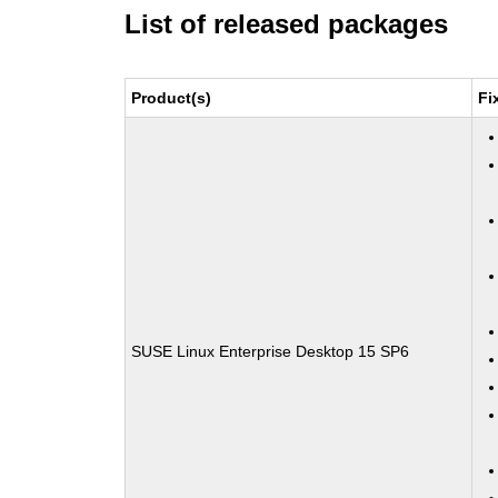
List of released packages
Product(s)
Fi
SUSE Linux Enterprise Desktop 15 SP6