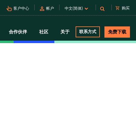
pan_tool_alt
person
shopping_cart
购买
客户中心
帐户
中文(简体)
合作伙伴
社区
关于
联系方式
免费下载