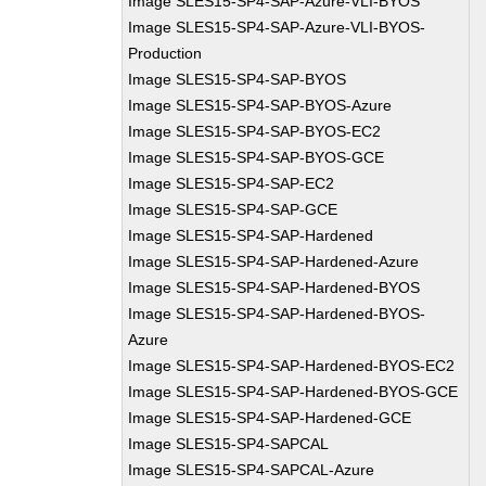
Image SLES15-SP4-SAP-Azure-VLI-BYOS
Image SLES15-SP4-SAP-Azure-VLI-BYOS-
Production
Image SLES15-SP4-SAP-BYOS
Image SLES15-SP4-SAP-BYOS-Azure
Image SLES15-SP4-SAP-BYOS-EC2
Image SLES15-SP4-SAP-BYOS-GCE
Image SLES15-SP4-SAP-EC2
Image SLES15-SP4-SAP-GCE
Image SLES15-SP4-SAP-Hardened
Image SLES15-SP4-SAP-Hardened-Azure
Image SLES15-SP4-SAP-Hardened-BYOS
Image SLES15-SP4-SAP-Hardened-BYOS-
Azure
Image SLES15-SP4-SAP-Hardened-BYOS-EC2
Image SLES15-SP4-SAP-Hardened-BYOS-GCE
Image SLES15-SP4-SAP-Hardened-GCE
Image SLES15-SP4-SAPCAL
Image SLES15-SP4-SAPCAL-Azure