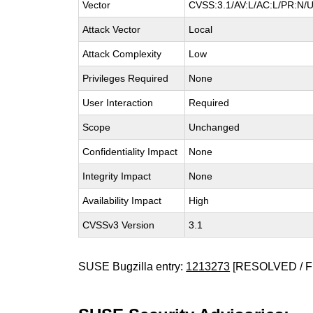
Vector
CVSS:3.1/AV:L/AC:L/PR:N/U
Attack Vector
Local
Attack Complexity
Low
Privileges Required
None
User Interaction
Required
Scope
Unchanged
Confidentiality Impact
None
Integrity Impact
None
Availability Impact
High
CVSSv3 Version
3.1
SUSE Bugzilla entry:
1213273
[RESOLVED / F