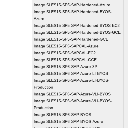
Image SLES15-SP5-SAP-Hardened-Azure
Image SLES15-SP5-SAP-Hardened-BYOS-
Azure
Image SLES15-SP5-SAP-Hardened-BYOS-EC2
Image SLES15-SP5-SAP-Hardened-BYOS-GCE
Image SLES15-SP5-SAP-Hardened-GCE
Image SLES15-SP5-SAPCAL-Azure
Image SLES15-SP5-SAPCAL-EC2
Image SLES15-SP5-SAPCAL-GCE
Image SLES15-SP6-SAP-Azure-3P
Image SLES15-SP6-SAP-Azure-LI-BYOS
Image SLES15-SP6-SAP-Azure-LI-BYOS-
Production
Image SLES15-SP6-SAP-Azure-VLI-BYOS
Image SLES15-SP6-SAP-Azure-VLI-BYOS-
Production
Image SLES15-SP6-SAP-BYOS
Image SLES15-SP6-SAP-BYOS-Azure