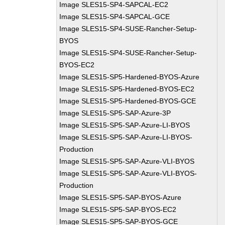
Image SLES15-SP4-SAPCAL-EC2
Image SLES15-SP4-SAPCAL-GCE
Image SLES15-SP4-SUSE-Rancher-Setup-
BYOS
Image SLES15-SP4-SUSE-Rancher-Setup-
BYOS-EC2
Image SLES15-SP5-Hardened-BYOS-Azure
Image SLES15-SP5-Hardened-BYOS-EC2
Image SLES15-SP5-Hardened-BYOS-GCE
Image SLES15-SP5-SAP-Azure-3P
Image SLES15-SP5-SAP-Azure-LI-BYOS
Image SLES15-SP5-SAP-Azure-LI-BYOS-
Production
Image SLES15-SP5-SAP-Azure-VLI-BYOS
Image SLES15-SP5-SAP-Azure-VLI-BYOS-
Production
Image SLES15-SP5-SAP-BYOS-Azure
Image SLES15-SP5-SAP-BYOS-EC2
Image SLES15-SP5-SAP-BYOS-GCE