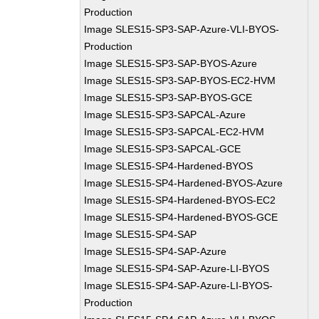
Production
Image SLES15-SP3-SAP-Azure-VLI-BYOS-
Production
Image SLES15-SP3-SAP-BYOS-Azure
Image SLES15-SP3-SAP-BYOS-EC2-HVM
Image SLES15-SP3-SAP-BYOS-GCE
Image SLES15-SP3-SAPCAL-Azure
Image SLES15-SP3-SAPCAL-EC2-HVM
Image SLES15-SP3-SAPCAL-GCE
Image SLES15-SP4-Hardened-BYOS
Image SLES15-SP4-Hardened-BYOS-Azure
Image SLES15-SP4-Hardened-BYOS-EC2
Image SLES15-SP4-Hardened-BYOS-GCE
Image SLES15-SP4-SAP
Image SLES15-SP4-SAP-Azure
Image SLES15-SP4-SAP-Azure-LI-BYOS
Image SLES15-SP4-SAP-Azure-LI-BYOS-
Production