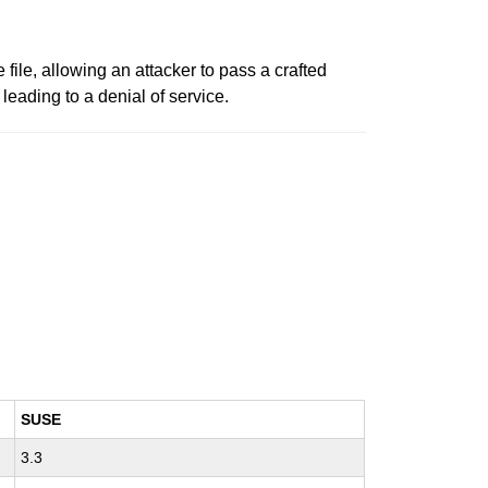
 file, allowing an attacker to pass a crafted
 leading to a denial of service.
SUSE
3.3