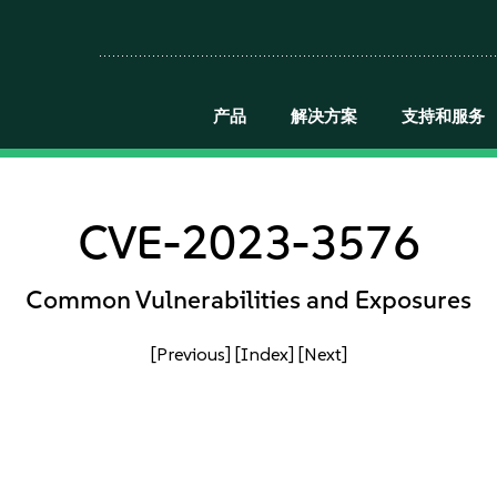
产品
解决方案
支持和服务
CVE-2023-3576
Common Vulnerabilities and Exposures
[Previous]
[Index]
[Next]