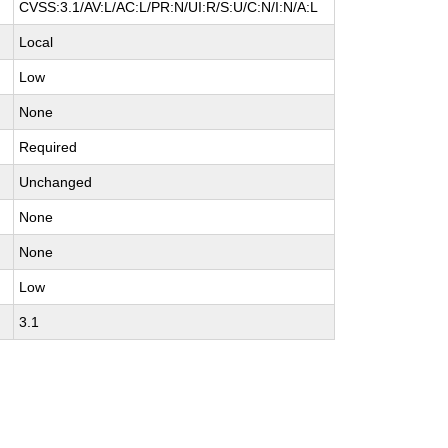
CVSS:3.1/AV:L/AC:L/PR:N/UI:R/S:U/C:N/I:N/A:L
Local
Low
None
Required
Unchanged
None
None
Low
3.1