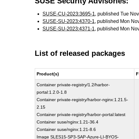
SUSE Security Advisories:
SUSE-CU-2023:3695-1
, published Tue No
SUSE-SU-2023:4370-1
, published Mon No
SUSE-SU-2023:4371-1
, published Mon No
List of released packages
Product(s)
F
Container private-registry/1.2/harbor-
portal:1.2.0-1.8
Container private-registry/harbor-nginx:1.21.5-
2.15
Container private-registry/harbor-portal:latest
Container suse/nginx:1.21-36.4
Container suse/nginx:1.21-8.6
Image SLES15-SP3-SAP-Azure-LI-BYOS-