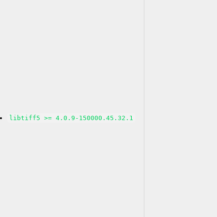
libtiff5 >= 4.0.9-150000.45.32.1