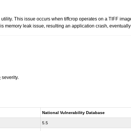
p utility. This issue occurs when tiffcrop operates on a TIFF image
this memory leak issue, resulting an application crash, eventually
e
severity.
National Vulnerability Database
5.5