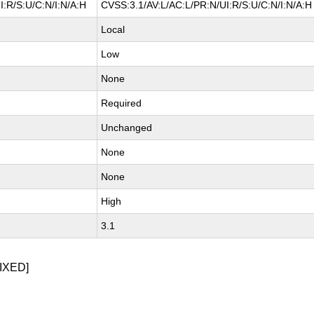
I:R/S:U/C:N/I:N/A:H
CVSS:3.1/AV:L/AC:L/PR:N/UI:R/S:U/C:N/I:N/A:H
Local
Low
None
Required
Unchanged
None
None
High
3.1
IXED]