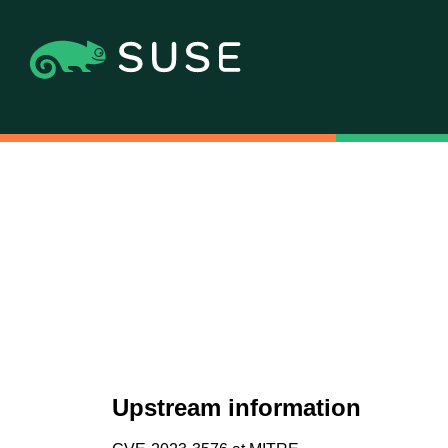
Upstream information