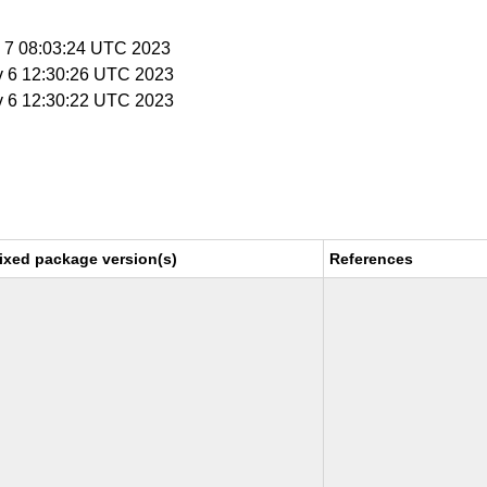
v 7 08:03:24 UTC 2023
v 6 12:30:26 UTC 2023
v 6 12:30:22 UTC 2023
ixed package version(s)
References