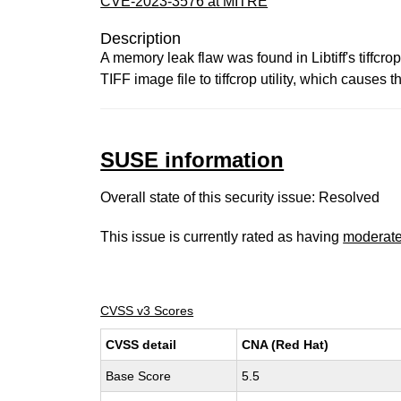
CVE-2023-3576 at MITRE
Description
A memory leak flaw was found in Libtiff's tiffcro
TIFF image file to tiffcrop utility, which causes 
SUSE information
Overall state of this security issue: Resolved
This issue is currently rated as having
moderat
CVSS v3 Scores
CVSS detail
CNA (Red Hat)
Base Score
5.5