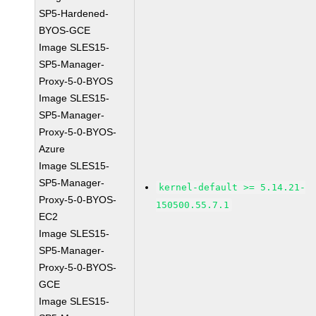
SP5-Hardened-
BYOS-GCE
Image SLES15-
SP5-Manager-
Proxy-5-0-BYOS
Image SLES15-
SP5-Manager-
Proxy-5-0-BYOS-
Azure
Image SLES15-
SP5-Manager-
kernel-default >= 5.14.21-
Proxy-5-0-BYOS-
150500.55.7.1
EC2
Image SLES15-
SP5-Manager-
Proxy-5-0-BYOS-
GCE
Image SLES15-