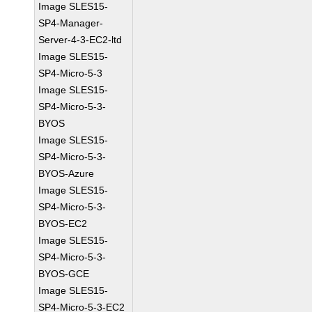
Image SLES15-
SP4-Manager-
Server-4-3-EC2-ltd
Image SLES15-
SP4-Micro-5-3
Image SLES15-
SP4-Micro-5-3-
BYOS
Image SLES15-
SP4-Micro-5-3-
BYOS-Azure
Image SLES15-
SP4-Micro-5-3-
BYOS-EC2
Image SLES15-
SP4-Micro-5-3-
BYOS-GCE
Image SLES15-
SP4-Micro-5-3-EC2