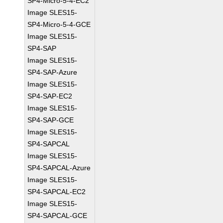
SP4-Micro-5-4-EC2
Image SLES15-
SP4-Micro-5-4-GCE
Image SLES15-
SP4-SAP
Image SLES15-
SP4-SAP-Azure
Image SLES15-
SP4-SAP-EC2
Image SLES15-
SP4-SAP-GCE
Image SLES15-
SP4-SAPCAL
Image SLES15-
SP4-SAPCAL-Azure
Image SLES15-
SP4-SAPCAL-EC2
Image SLES15-
SP4-SAPCAL-GCE