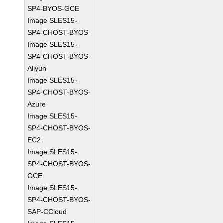
SP4-BYOS-GCE
Image SLES15-
SP4-CHOST-BYOS
Image SLES15-
SP4-CHOST-BYOS-
Aliyun
Image SLES15-
SP4-CHOST-BYOS-
Azure
Image SLES15-
SP4-CHOST-BYOS-
EC2
Image SLES15-
SP4-CHOST-BYOS-
GCE
Image SLES15-
SP4-CHOST-BYOS-
SAP-CCloud