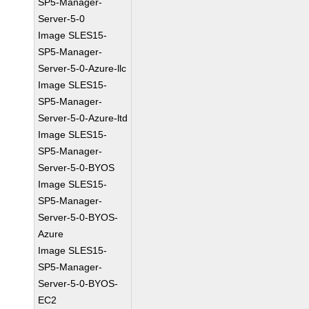
SP5-Manager-
Server-5-0
Image SLES15-
SP5-Manager-
Server-5-0-Azure-llc
Image SLES15-
SP5-Manager-
Server-5-0-Azure-ltd
Image SLES15-
SP5-Manager-
Server-5-0-BYOS
Image SLES15-
SP5-Manager-
Server-5-0-BYOS-
Azure
Image SLES15-
SP5-Manager-
Server-5-0-BYOS-
EC2