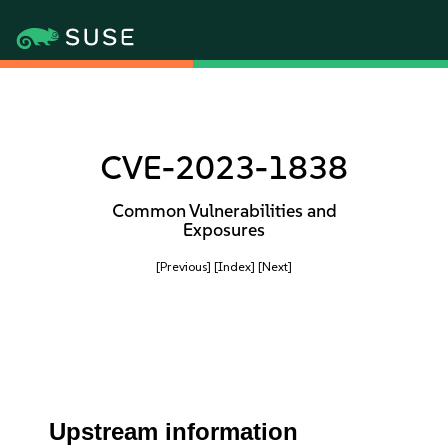
CVE-2023-1838
Common Vulnerabilities and
Exposures
[Previous]
[Index]
[Next]
Upstream information