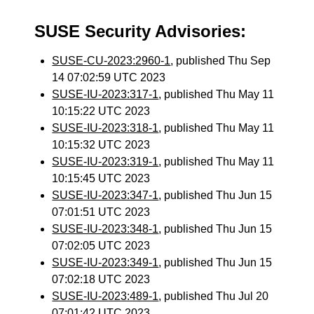
SUSE Security Advisories:
SUSE-CU-2023:2960-1
, published Thu Sep
14 07:02:59 UTC 2023
SUSE-IU-2023:317-1
, published Thu May 11
10:15:22 UTC 2023
SUSE-IU-2023:318-1
, published Thu May 11
10:15:32 UTC 2023
SUSE-IU-2023:319-1
, published Thu May 11
10:15:45 UTC 2023
SUSE-IU-2023:347-1
, published Thu Jun 15
07:01:51 UTC 2023
SUSE-IU-2023:348-1
, published Thu Jun 15
07:02:05 UTC 2023
SUSE-IU-2023:349-1
, published Thu Jun 15
07:02:18 UTC 2023
SUSE-IU-2023:489-1
, published Thu Jul 20
07:01:42 UTC 2023