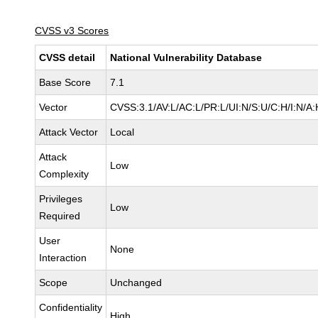
CVSS v3 Scores
CVSS detail
National Vulnerability Database
Base Score
7.1
Vector
CVSS:3.1/AV:L/AC:L/PR:L/UI:N/S:U/C:H/I:N/A:
Attack Vector
Local
Attack
Low
Complexity
Privileges
Low
Required
User
None
Interaction
Scope
Unchanged
Confidentiality
High