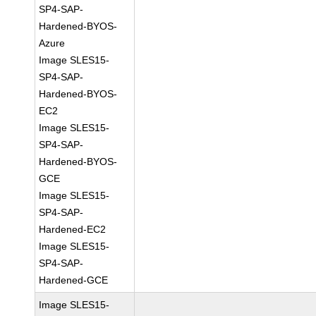
SP4-SAP-
Hardened-BYOS-
Azure
Image SLES15-
SP4-SAP-
Hardened-BYOS-
EC2
Image SLES15-
SP4-SAP-
Hardened-BYOS-
GCE
Image SLES15-
SP4-SAP-
Hardened-EC2
Image SLES15-
SP4-SAP-
Hardened-GCE
Image SLES15-