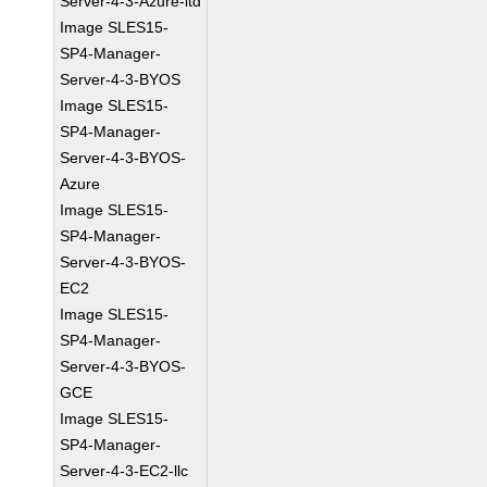
Server-4-3-Azure-ltd
Image SLES15-
SP4-Manager-
Server-4-3-BYOS
Image SLES15-
SP4-Manager-
Server-4-3-BYOS-
Azure
Image SLES15-
SP4-Manager-
Server-4-3-BYOS-
EC2
Image SLES15-
SP4-Manager-
Server-4-3-BYOS-
GCE
Image SLES15-
SP4-Manager-
Server-4-3-EC2-llc