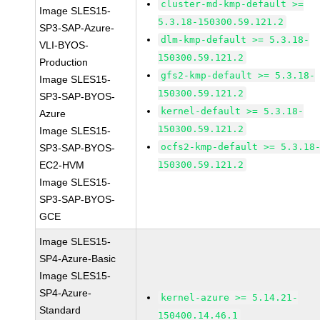
cluster-md-kmp-default >=
Image SLES15-
5.3.18-150300.59.121.2
SP3-SAP-Azure-
dlm-kmp-default >= 5.3.18-
VLI-BYOS-
150300.59.121.2
Production
gfs2-kmp-default >= 5.3.18-
Image SLES15-
150300.59.121.2
SP3-SAP-BYOS-
kernel-default >= 5.3.18-
Azure
150300.59.121.2
Image SLES15-
ocfs2-kmp-default >= 5.3.18
SP3-SAP-BYOS-
EC2-HVM
150300.59.121.2
Image SLES15-
SP3-SAP-BYOS-
GCE
Image SLES15-
SP4-Azure-Basic
Image SLES15-
SP4-Azure-
kernel-azure >= 5.14.21-
Standard
150400.14.46.1