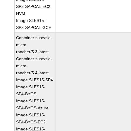
SP3-SAPCAL-EC2-
HVM
Image SLES15-
SP3-SAPCAL-GCE
Container suse/sle-
micro-
rancher/5.3:latest
Container suse/sle-
micro-
rancher/5.4:latest
Image SLES15-SP4
Image SLES15-
SP4-BYOS
Image SLES15-
SP4-BYOS-Azure
Image SLES15-
SP4-BYOS-EC2
Image SLES15-