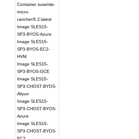
Container suse/sle-
micro-
rancher/5.2:latest
Image SLES15-
SP3-BYOS-Azure
Image SLES15-
SP3-BYOS-EC2-
HVM
Image SLES15-
SP3-BYOS-GCE
Image SLES15-
SP3-CHOST-BYOS-
Aliyun
Image SLES15-
SP3-CHOST-BYOS-
Azure
Image SLES15-
SP3-CHOST-BYOS-
EC2