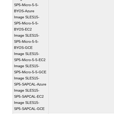
SP5-Micro-5-5-
BYOS-Azure
Image SLES15-
SP5-Micro-5-5-
BYOS-EC2
Image SLES15-
SP5-Micro-5-5-
BYOS-GCE
Image SLES15-
SP5-Micro-5-5-EC2
Image SLES15-
SP5-Micro-5-5-GCE
Image SLES15-
SP5-SAPCAL-Azure
Image SLES15-
SP5-SAPCAL-EC2
Image SLES15-
SP5-SAPCAL-GCE