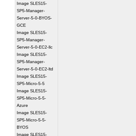
Image SLES15-
SP5-Manager-
Server-5-0-BYOS-
GCE
Image SLES15-
SP5-Manager-
Server-5-0-EC2-llc
Image SLES15-
SP5-Manager-
Server-5-0-EC2-ltd
Image SLES15-
SP5-Micro-5-5
Image SLES15-
SP5-Micro-5-5-
Azure
Image SLES15-
SP5-Micro-5-5-
BYOS
Image SLES15-