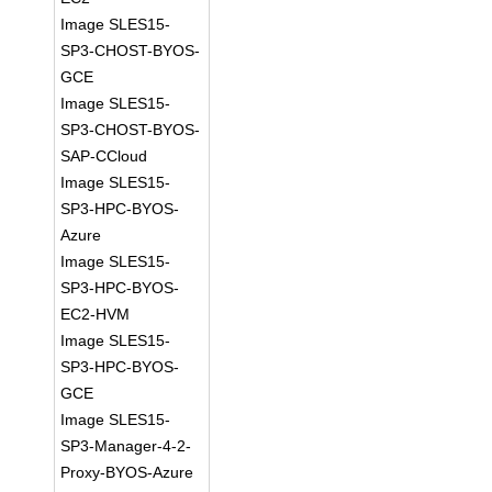
Image SLES15-
SP3-CHOST-BYOS-
GCE
Image SLES15-
SP3-CHOST-BYOS-
SAP-CCloud
Image SLES15-
SP3-HPC-BYOS-
Azure
Image SLES15-
SP3-HPC-BYOS-
EC2-HVM
Image SLES15-
SP3-HPC-BYOS-
GCE
Image SLES15-
SP3-Manager-4-2-
Proxy-BYOS-Azure