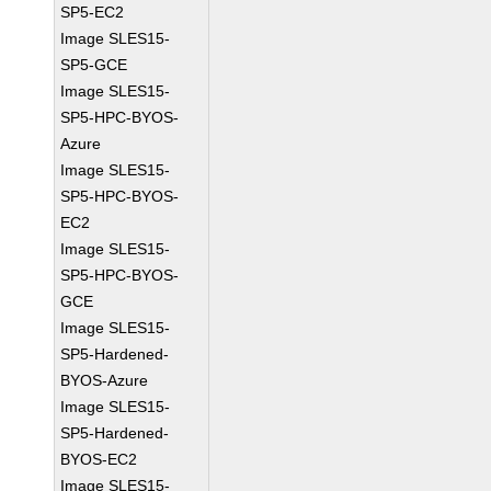
SP5-EC2
Image SLES15-
SP5-GCE
Image SLES15-
SP5-HPC-BYOS-
Azure
Image SLES15-
SP5-HPC-BYOS-
EC2
Image SLES15-
SP5-HPC-BYOS-
GCE
Image SLES15-
SP5-Hardened-
BYOS-Azure
Image SLES15-
SP5-Hardened-
BYOS-EC2
Image SLES15-