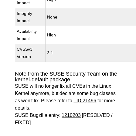
Impact
Integrity
None
Impact
Availability
High
Impact
CVSSv3
3.1
Version
Note from the SUSE Security Team on the
kernel-default package
SUSE will no longer fix all CVEs in the Linux
Kernel anymore, but declare some bug classes
as won't fix. Please refer to
TID 21496
for more
details.
SUSE Bugzilla entry:
1210203
[RESOLVED /
FIXED]