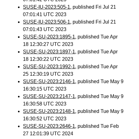
SUSE-IU-2023:505-1
, published Fri Jul 21
07:01:41 UTC 2023
SUSE-IU-2023:506-1
, published Fri Jul 21
07:01:43 UTC 2023
SUSE-SU-2023:1895-1
, published Tue Apr
18 12:30:27 UTC 2023
SUSE-SU-2023:1897-1
, published Tue Apr
18 12:30:22 UTC 2023
SUSE-SU-2023:1992-1
, published Tue Apr
25 12:30:19 UTC 2023
SUSE-SU-2023:2146-1
, published Tue May 9
16:30:15 UTC 2023
SUSE-SU-2023:2147-1
, published Tue May 9
16:30:58 UTC 2023
SUSE-SU-2023:2148-1
, published Tue May 9
16:30:52 UTC 2023
SUSE-SU-2023:2646-1
, published Tue Feb
27 12:01:39 UTC 2024