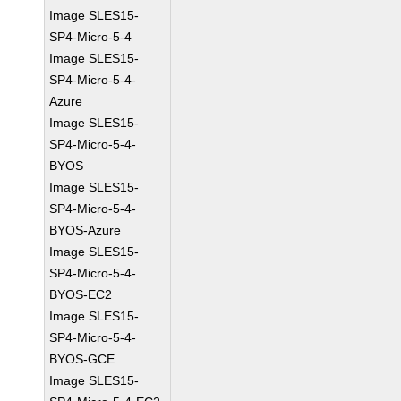
Image SLES15-
SP4-Micro-5-4
Image SLES15-
SP4-Micro-5-4-
Azure
Image SLES15-
SP4-Micro-5-4-
BYOS
Image SLES15-
SP4-Micro-5-4-
BYOS-Azure
Image SLES15-
SP4-Micro-5-4-
BYOS-EC2
Image SLES15-
SP4-Micro-5-4-
BYOS-GCE
Image SLES15-