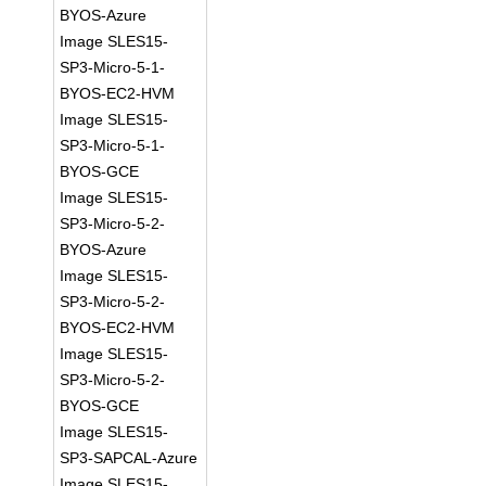
BYOS-Azure
Image SLES15-
SP3-Micro-5-1-
BYOS-EC2-HVM
Image SLES15-
SP3-Micro-5-1-
BYOS-GCE
Image SLES15-
SP3-Micro-5-2-
BYOS-Azure
Image SLES15-
SP3-Micro-5-2-
BYOS-EC2-HVM
Image SLES15-
SP3-Micro-5-2-
BYOS-GCE
Image SLES15-
SP3-SAPCAL-Azure
Image SLES15-