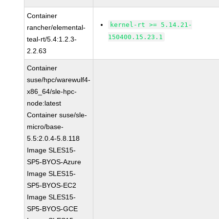
Container
kernel-rt >= 5.14.21-
rancher/elemental-
150400.15.23.1
teal-rt/5.4:1.2.3-
2.2.63
Container
suse/hpc/warewulf4-
x86_64/sle-hpc-
node:latest
Container suse/sle-
micro/base-
5.5:2.0.4-5.8.118
Image SLES15-
SP5-BYOS-Azure
Image SLES15-
SP5-BYOS-EC2
Image SLES15-
SP5-BYOS-GCE