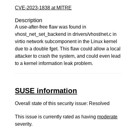
CVE-2023-1838 at MITRE
Description
A use-after-free flaw was found in
vhost_net_set_backend in drivers/vhost/net.c in
virtio network subcomponent in the Linux kernel
due to a double fget. This flaw could allow a local
attacker to crash the system, and could even lead
to a kernel information leak problem.
SUSE information
Overall state of this security issue: Resolved
This issue is currently rated as having
moderate
severity.