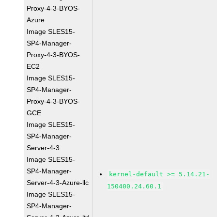
Proxy-4-3-BYOS-
Azure
Image SLES15-
SP4-Manager-
Proxy-4-3-BYOS-
EC2
Image SLES15-
SP4-Manager-
Proxy-4-3-BYOS-
GCE
Image SLES15-
SP4-Manager-
Server-4-3
Image SLES15-
SP4-Manager-
kernel-default >= 5.14.21-
Server-4-3-Azure-llc
150400.24.60.1
Image SLES15-
SP4-Manager-