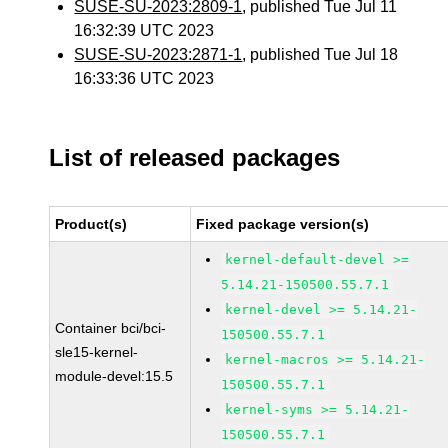
SUSE-SU-2023:2809-1
, published Tue Jul 11
16:32:39 UTC 2023
SUSE-SU-2023:2871-1
, published Tue Jul 18
16:33:36 UTC 2023
List of released packages
Product(s)
Fixed package version(s)
kernel-default-devel >=
5.14.21-150500.55.7.1
kernel-devel >= 5.14.21-
Container bci/bci-
150500.55.7.1
sle15-kernel-
kernel-macros >= 5.14.21-
module-devel:15.5
150500.55.7.1
kernel-syms >= 5.14.21-
150500.55.7.1