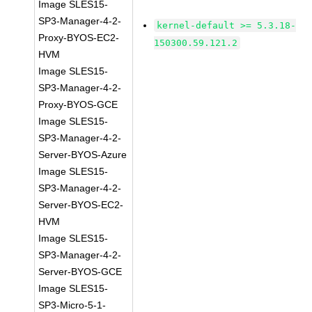
Image SLES15-
SP3-Manager-4-2-
kernel-default >= 5.3.18-
Proxy-BYOS-EC2-
150300.59.121.2
HVM
Image SLES15-
SP3-Manager-4-2-
Proxy-BYOS-GCE
Image SLES15-
SP3-Manager-4-2-
Server-BYOS-Azure
Image SLES15-
SP3-Manager-4-2-
Server-BYOS-EC2-
HVM
Image SLES15-
SP3-Manager-4-2-
Server-BYOS-GCE
Image SLES15-
SP3-Micro-5-1-