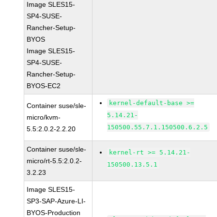
Image SLES15-
SP4-SUSE-
Rancher-Setup-
BYOS
Image SLES15-
SP4-SUSE-
Rancher-Setup-
BYOS-EC2
kernel-default-base >=
Container suse/sle-
5.14.21-
micro/kvm-
150500.55.7.1.150500.6.2.5
5.5:2.0.2-2.2.20
Container suse/sle-
kernel-rt >= 5.14.21-
micro/rt-5.5:2.0.2-
150500.13.5.1
3.2.23
Image SLES15-
SP3-SAP-Azure-LI-
BYOS-Production