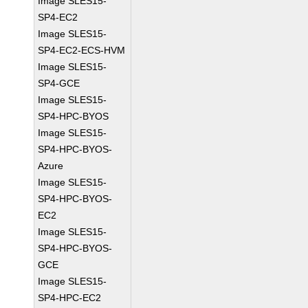
Image SLES15-
SP4-EC2
Image SLES15-
SP4-EC2-ECS-HVM
Image SLES15-
SP4-GCE
Image SLES15-
SP4-HPC-BYOS
Image SLES15-
SP4-HPC-BYOS-
Azure
Image SLES15-
SP4-HPC-BYOS-
EC2
Image SLES15-
SP4-HPC-BYOS-
GCE
Image SLES15-
SP4-HPC-EC2