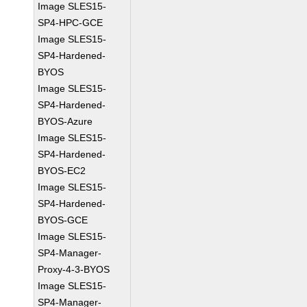
Image SLES15-
SP4-HPC-GCE
Image SLES15-
SP4-Hardened-
BYOS
Image SLES15-
SP4-Hardened-
BYOS-Azure
Image SLES15-
SP4-Hardened-
BYOS-EC2
Image SLES15-
SP4-Hardened-
BYOS-GCE
Image SLES15-
SP4-Manager-
Proxy-4-3-BYOS
Image SLES15-
SP4-Manager-