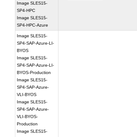
Image SLES15-
SP4-HPC
Image SLES15-
SP4-HPC-Azure
Image SLES15-
SP4-SAP-Azure-LI-
BYOS
Image SLES15-
SP4-SAP-Azure-LI-
BYOS-Production
Image SLES15-
SP4-SAP-Azure-
VLI-BYOS
Image SLES15-
SP4-SAP-Azure-
VLI-BYOS-
Production
Image SLES15-