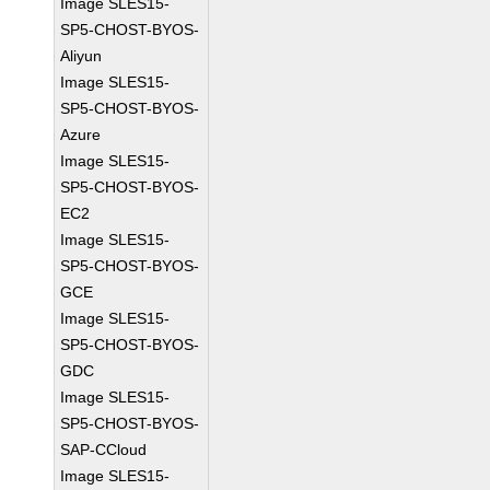
Image SLES15-
SP5-CHOST-BYOS-
Aliyun
Image SLES15-
SP5-CHOST-BYOS-
Azure
Image SLES15-
SP5-CHOST-BYOS-
EC2
Image SLES15-
SP5-CHOST-BYOS-
GCE
Image SLES15-
SP5-CHOST-BYOS-
GDC
Image SLES15-
SP5-CHOST-BYOS-
SAP-CCloud
Image SLES15-