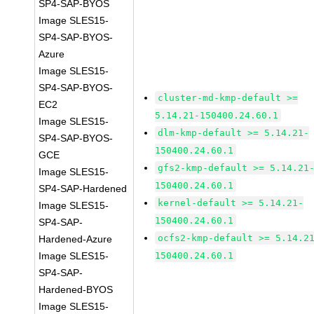
SP4-SAP-BYOS
Image SLES15-
SP4-SAP-BYOS-
Azure
Image SLES15-
SP4-SAP-BYOS-
cluster-md-kmp-default >=
EC2
5.14.21-150400.24.60.1
Image SLES15-
dlm-kmp-default >= 5.14.21-
SP4-SAP-BYOS-
150400.24.60.1
GCE
gfs2-kmp-default >= 5.14.21
Image SLES15-
150400.24.60.1
SP4-SAP-Hardened
kernel-default >= 5.14.21-
Image SLES15-
150400.24.60.1
SP4-SAP-
ocfs2-kmp-default >= 5.14.2
Hardened-Azure
Image SLES15-
150400.24.60.1
SP4-SAP-
Hardened-BYOS
Image SLES15-