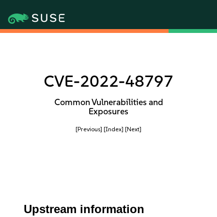
CVE-2022-48797
Common Vulnerabilities and
Exposures
[Previous]
[Index]
[Next]
Upstream information