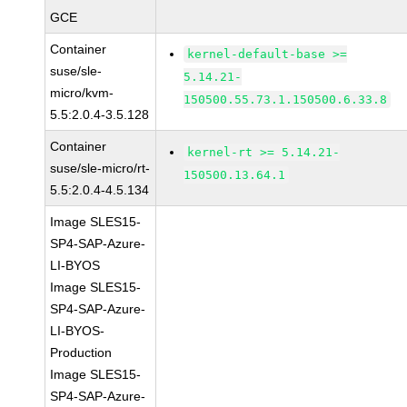
GCE
Container
kernel-default-base >=
suse/sle-
5.14.21-
micro/kvm-
150500.55.73.1.150500.6.33.8
5.5:2.0.4-3.5.128
Container
kernel-rt >= 5.14.21-
suse/sle-micro/rt-
150500.13.64.1
5.5:2.0.4-4.5.134
Image SLES15-
SP4-SAP-Azure-
LI-BYOS
Image SLES15-
SP4-SAP-Azure-
LI-BYOS-
Production
Image SLES15-
SP4-SAP-Azure-