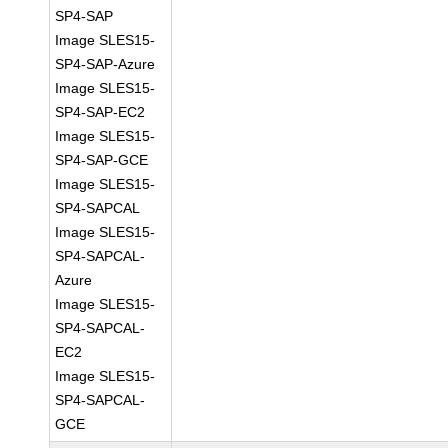
SP4-SAP
Image SLES15-
SP4-SAP-Azure
Image SLES15-
SP4-SAP-EC2
Image SLES15-
SP4-SAP-GCE
Image SLES15-
SP4-SAPCAL
Image SLES15-
SP4-SAPCAL-
Azure
Image SLES15-
SP4-SAPCAL-
EC2
Image SLES15-
SP4-SAPCAL-
GCE