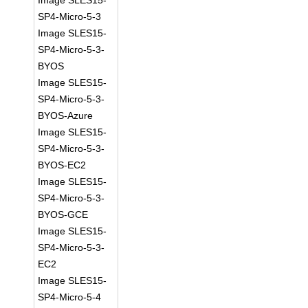
Image SLES15-
SP4-Micro-5-3
Image SLES15-
SP4-Micro-5-3-
BYOS
Image SLES15-
SP4-Micro-5-3-
BYOS-Azure
Image SLES15-
SP4-Micro-5-3-
BYOS-EC2
Image SLES15-
SP4-Micro-5-3-
BYOS-GCE
Image SLES15-
SP4-Micro-5-3-
EC2
Image SLES15-
SP4-Micro-5-4