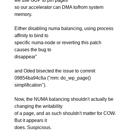
we use GUP to pin pages
so our accelerator can DMA to/from system
memory.
Either disabling numa balancing, using process
affinity to bind to
specific numa-node or reverting this patch
causes the bug to
disappear"
and Oded bisected the issue to commit
09854ba94c6a ("mm: do_wp_page()
simplification").
Now, the NUMA balancing shouldn't actually be
changing the writability
of a page, and as such shouldn't matter for COW.
But it appears it
does. Suspicious.