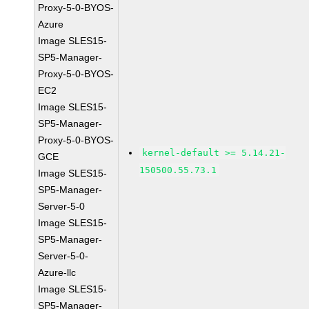
Proxy-5-0-BYOS-
Azure
Image SLES15-
SP5-Manager-
Proxy-5-0-BYOS-
EC2
Image SLES15-
SP5-Manager-
Proxy-5-0-BYOS-
kernel-default >= 5.14.21-
GCE
150500.55.73.1
Image SLES15-
SP5-Manager-
Server-5-0
Image SLES15-
SP5-Manager-
Server-5-0-
Azure-llc
Image SLES15-
SP5-Manager-