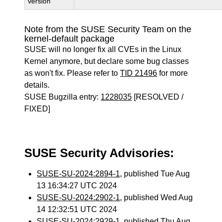
Version
Note from the SUSE Security Team on the
kernel-default package
SUSE will no longer fix all CVEs in the Linux
Kernel anymore, but declare some bug classes
as won't fix. Please refer to
TID 21496
for more
details.
SUSE Bugzilla entry:
1228035
[RESOLVED /
FIXED]
SUSE Security Advisories:
SUSE-SU-2024:2894-1
, published Tue Aug
13 16:34:27 UTC 2024
SUSE-SU-2024:2902-1
, published Wed Aug
14 12:32:51 UTC 2024
SUSE-SU-2024:2929-1
, published Thu Aug