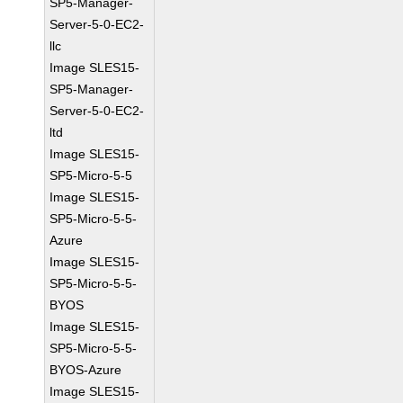
SP5-Manager-
Server-5-0-EC2-
llc
Image SLES15-
SP5-Manager-
Server-5-0-EC2-
ltd
Image SLES15-
SP5-Micro-5-5
Image SLES15-
SP5-Micro-5-5-
Azure
Image SLES15-
SP5-Micro-5-5-
BYOS
Image SLES15-
SP5-Micro-5-5-
BYOS-Azure
Image SLES15-