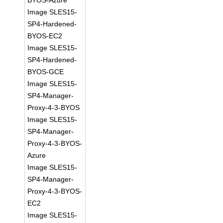
BYOS-Azure
Image SLES15-
SP4-Hardened-
BYOS-EC2
Image SLES15-
SP4-Hardened-
BYOS-GCE
Image SLES15-
SP4-Manager-
Proxy-4-3-BYOS
Image SLES15-
SP4-Manager-
Proxy-4-3-BYOS-
Azure
Image SLES15-
SP4-Manager-
Proxy-4-3-BYOS-
EC2
Image SLES15-