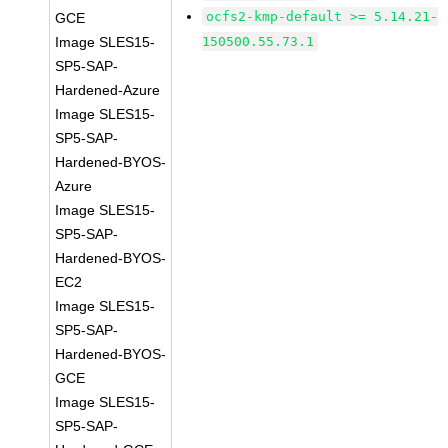
ocfs2-kmp-default >= 5.14.21-
GCE
Image SLES15-
150500.55.73.1
SP5-SAP-
Hardened-Azure
Image SLES15-
SP5-SAP-
Hardened-BYOS-
Azure
Image SLES15-
SP5-SAP-
Hardened-BYOS-
EC2
Image SLES15-
SP5-SAP-
Hardened-BYOS-
GCE
Image SLES15-
SP5-SAP-