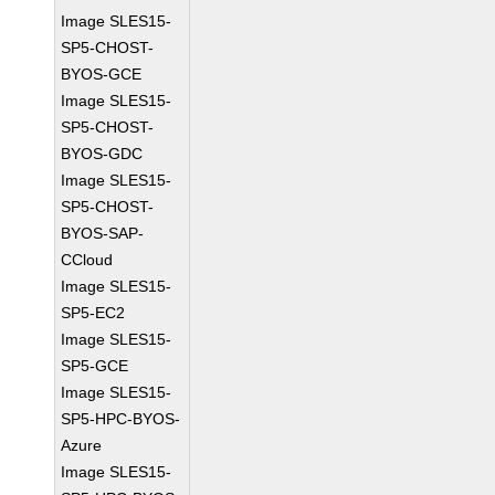
Image SLES15-
SP5-CHOST-
BYOS-GCE
Image SLES15-
SP5-CHOST-
BYOS-GDC
Image SLES15-
SP5-CHOST-
BYOS-SAP-
CCloud
Image SLES15-
SP5-EC2
Image SLES15-
SP5-GCE
Image SLES15-
SP5-HPC-BYOS-
Azure
Image SLES15-