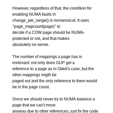
However, regardless of that, the condition for
enabling NUMA faults in
change_pte_range() is nonsensical. It uses
"page_mapcount(page)" to
decide if a COW page should be NUMA-
protected or not, and that makes
absolutely no sense.
The number of mappings a page has is
irrelevant: not only does GUP get a
reference to a page as in Oded's case, but the
other mappings migth be
paged out and the only reference to them would
be in the page count.
Since we should never try to NUMA-balance a
page that we can't move
anyway due to other references, just fix the code