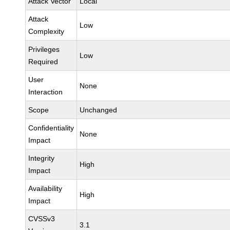
Attack Vector
Local
Attack
Low
Complexity
Privileges
Low
Required
User
None
Interaction
Scope
Unchanged
Confidentiality
None
Impact
Integrity
High
Impact
Availability
High
Impact
CVSSv3
3.1