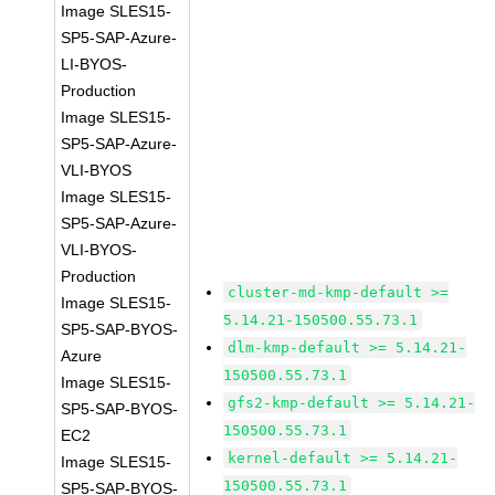
Image SLES15-
SP5-SAP-Azure-
LI-BYOS-
Production
Image SLES15-
SP5-SAP-Azure-
VLI-BYOS
Image SLES15-
SP5-SAP-Azure-
VLI-BYOS-
Production
cluster-md-kmp-default >=
Image SLES15-
5.14.21-150500.55.73.1
SP5-SAP-BYOS-
dlm-kmp-default >= 5.14.21-
Azure
150500.55.73.1
Image SLES15-
gfs2-kmp-default >= 5.14.21-
SP5-SAP-BYOS-
150500.55.73.1
EC2
kernel-default >= 5.14.21-
Image SLES15-
150500.55.73.1
SP5-SAP-BYOS-