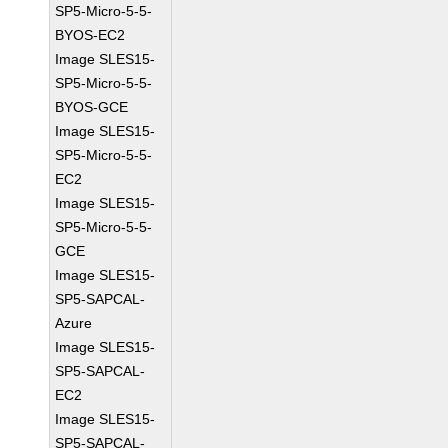
SP5-Micro-5-5-
BYOS-EC2
Image SLES15-
SP5-Micro-5-5-
BYOS-GCE
Image SLES15-
SP5-Micro-5-5-
EC2
Image SLES15-
SP5-Micro-5-5-
GCE
Image SLES15-
SP5-SAPCAL-
Azure
Image SLES15-
SP5-SAPCAL-
EC2
Image SLES15-
SP5-SAPCAL-