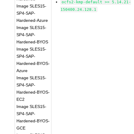
ocfs2-kmp-default >= 5.14.21-
Image SLES15-
150400.24.128.1
SP4-SAP-
Hardened-Azure
Image SLES15-
SP4-SAP-
Hardened-BYOS
Image SLES15-
SP4-SAP-
Hardened-BYOS-
Azure
Image SLES15-
SP4-SAP-
Hardened-BYOS-
EC2
Image SLES15-
SP4-SAP-
Hardened-BYOS-
GCE