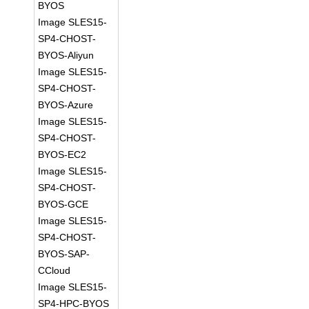
BYOS
Image SLES15-
SP4-CHOST-
BYOS-Aliyun
Image SLES15-
SP4-CHOST-
BYOS-Azure
Image SLES15-
SP4-CHOST-
BYOS-EC2
Image SLES15-
SP4-CHOST-
BYOS-GCE
Image SLES15-
SP4-CHOST-
BYOS-SAP-
CCloud
Image SLES15-
SP4-HPC-BYOS