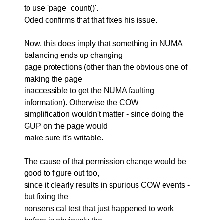
to use 'page_count()'.
Oded confirms that that fixes his issue.
Now, this does imply that something in NUMA
balancing ends up changing
page protections (other than the obvious one of
making the page
inaccessible to get the NUMA faulting
information). Otherwise the COW
simplification wouldn't matter - since doing the
GUP on the page would
make sure it's writable.
The cause of that permission change would be
good to figure out too,
since it clearly results in spurious COW events -
but fixing the
nonsensical test that just happened to work