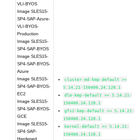
VLI-BYOS
Image SLES15-
SP4-SAP-Azure-
VLI-BYOS-
Production
Image SLES15-
SP4-SAP-BYOS
Image SLES15-
SP4-SAP-BYOS-
Azure
Image SLES15-
cluster-md-kmp-default >=
SP4-SAP-BYOS-
5.14.21-150400.24.128.1
EC2
dlm-kmp-default >= 5.14.21-
Image SLES15-
150400.24.128.1
SP4-SAP-BYOS-
gfs2-kmp-default >= 5.14.21-
GCE
150400.24.128.1
Image SLES15-
kernel-default >= 5.14.21-
SP4-SAP-
150400.24.128.1
Hardened