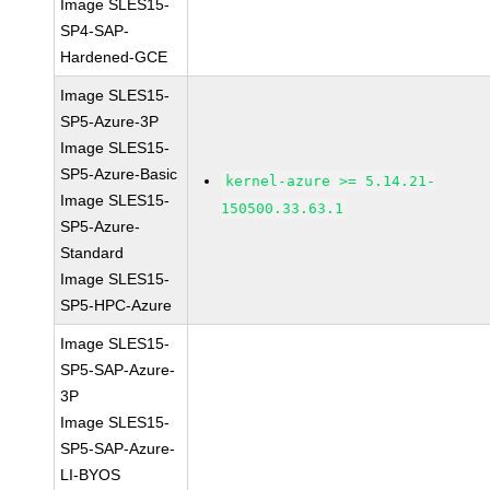
Image SLES15-
SP4-SAP-
Hardened-GCE
Image SLES15-
SP5-Azure-3P
Image SLES15-
SP5-Azure-Basic
kernel-azure >= 5.14.21-
Image SLES15-
150500.33.63.1
SP5-Azure-
Standard
Image SLES15-
SP5-HPC-Azure
Image SLES15-
SP5-SAP-Azure-
3P
Image SLES15-
SP5-SAP-Azure-
LI-BYOS