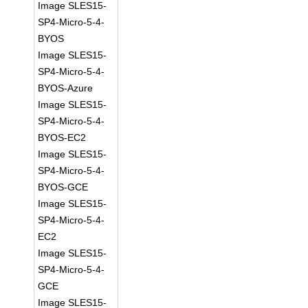
Image SLES15-
SP4-Micro-5-4-
BYOS
Image SLES15-
SP4-Micro-5-4-
BYOS-Azure
Image SLES15-
SP4-Micro-5-4-
BYOS-EC2
Image SLES15-
SP4-Micro-5-4-
BYOS-GCE
Image SLES15-
SP4-Micro-5-4-
EC2
Image SLES15-
SP4-Micro-5-4-
GCE
Image SLES15-