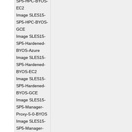
SP5-HPC-BYOS-
EC2
Image SLES15-
SP5-HPC-BYOS-
GCE
Image SLES15-
SP5-Hardened-
BYOS-Azure
Image SLES15-
SP5-Hardened-
BYOS-EC2
Image SLES15-
SP5-Hardened-
BYOS-GCE
Image SLES15-
SP5-Manager-
Proxy-5-0-BYOS
Image SLES15-
SP5-Manager-