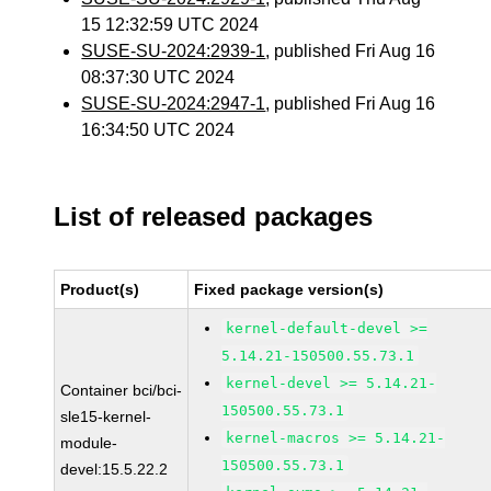
15 12:32:59 UTC 2024
SUSE-SU-2024:2939-1
, published Fri Aug 16
08:37:30 UTC 2024
SUSE-SU-2024:2947-1
, published Fri Aug 16
16:34:50 UTC 2024
List of released packages
Product(s)
Fixed package version(s)
kernel-default-devel >=
5.14.21-150500.55.73.1
kernel-devel >= 5.14.21-
Container bci/bci-
150500.55.73.1
sle15-kernel-
kernel-macros >= 5.14.21-
module-
150500.55.73.1
devel:15.5.22.2