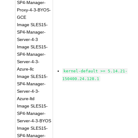
SP4-Manager-
Proxy-4-3-BYOS-
GCE
Image SLES15-
SP4-Manager-
Server-4-3
Image SLES15-
SP4-Manager-
Server-4-3-
Azure-llc
kernel-default >= 5.14.21-
Image SLES15-
150400.24.128.1
SP4-Manager-
Server-4-3-
Azure-ltd
Image SLES15-
SP4-Manager-
Server-4-3-BYOS
Image SLES15-
SP4-Manager-