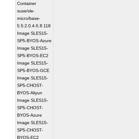
Container
suse/sle-
micro/base-
5.5:2.0.4-5.8.118
Image SLES15-
SP5-BYOS-Azure
Image SLES15-
SP5-BYOS-EC2
Image SLES15-
SP5-BYOS-GCE
Image SLES15-
SP5-CHOST-
BYOS-Aliyun
Image SLES15-
SP5-CHOST-
BYOS-Azure
Image SLES15-
SP5-CHOST-
BYOS-EC2