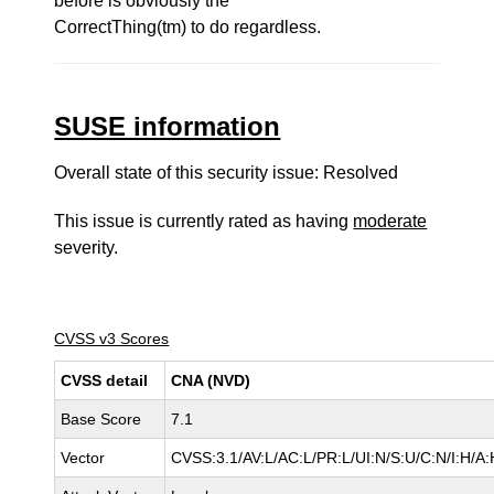
before is obviously the
CorrectThing(tm) to do regardless.
SUSE information
Overall state of this security issue: Resolved
This issue is currently rated as having
moderate
severity.
CVSS v3 Scores
CVSS detail
CNA (NVD)
Base Score
7.1
Vector
CVSS:3.1/AV:L/AC:L/PR:L/UI:N/S:U/C:N/I:H/A: