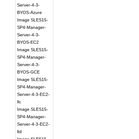
Server-4-3-
BYOS-Azure
Image SLES15-
SP4-Manager-
Server-4-3-
BYOS-EC2
Image SLES15-
SP4-Manager-
Server-4-3-
BYOS-GCE
Image SLES15-
SP4-Manager-
Server-4-3-EC2-
llc
Image SLES15-
SP4-Manager-
Server-4-3-EC2-
ltd