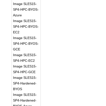
Image SLES15-
SP4-HPC-BYOS-
Azure
Image SLES15-
SP4-HPC-BYOS-
EC2
Image SLES15-
SP4-HPC-BYOS-
GCE
Image SLES15-
SP4-HPC-EC2
Image SLES15-
SP4-HPC-GCE
Image SLES15-
SP4-Hardened-
BYOS
Image SLES15-
SP4-Hardened-