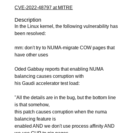
CVE-2022-48797 at MITRE
Description
In the Linux kernel, the following vulnerability has
been resolved:
mm: don't try to NUMA-migrate COW pages that
have other uses
Oded Gabbay reports that enabling NUMA
balancing causes corruption with
his Gaudi accelerator test load:
"All the details are in the bug, but the bottom line
is that somehow,
this patch causes corruption when the numa
balancing feature is
enabled AND we don't use process affinity AND