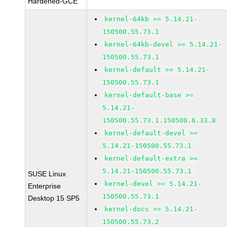
Hardened-GCE
kernel-64kb >= 5.14.21-
150500.55.73.1
kernel-64kb-devel >= 5.14.21-
150500.55.73.1
kernel-default >= 5.14.21-
150500.55.73.1
kernel-default-base >=
5.14.21-
150500.55.73.1.150500.6.33.8
kernel-default-devel >=
5.14.21-150500.55.73.1
kernel-default-extra >=
5.14.21-150500.55.73.1
SUSE Linux
kernel-devel >= 5.14.21-
Enterprise
150500.55.73.1
Desktop 15 SP5
kernel-docs >= 5.14.21-
150500.55.73.2