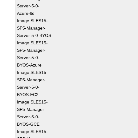
Server-5-0-
Azure-ltd
Image SLES15-
SP5-Manager-
Server-5-0-BYOS
Image SLES15-
SP5-Manager-
Server-5-0-
BYOS-Azure
Image SLES15-
SP5-Manager-
Server-5-0-
BYOS-EC2
Image SLES15-
SP5-Manager-
Server-5-0-
BYOS-GCE
Image SLES15-