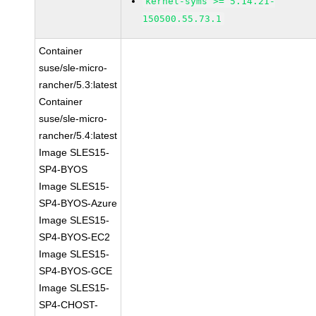
kernel-syms >= 5.14.21-
150500.55.73.1
Container
suse/sle-micro-
rancher/5.3:latest
Container
suse/sle-micro-
rancher/5.4:latest
Image SLES15-
SP4-BYOS
Image SLES15-
SP4-BYOS-Azure
Image SLES15-
SP4-BYOS-EC2
Image SLES15-
SP4-BYOS-GCE
Image SLES15-
SP4-CHOST-