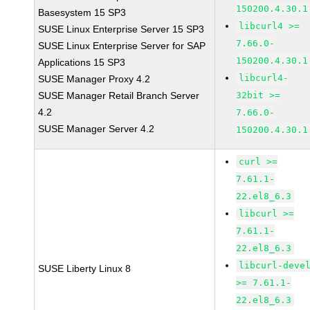
150200.4.30.1
Basesystem 15 SP3
libcurl4 >=
SUSE Linux Enterprise Server 15 SP3
7.66.0-
SUSE Linux Enterprise Server for SAP
150200.4.30.1
Applications 15 SP3
libcurl4-
SUSE Manager Proxy 4.2
SUSE Manager Retail Branch Server
32bit >=
4.2
7.66.0-
SUSE Manager Server 4.2
150200.4.30.1
curl >=
7.61.1-
22.el8_6.3
libcurl >=
7.61.1-
22.el8_6.3
libcurl-deve
SUSE Liberty Linux 8
>= 7.61.1-
22.el8_6.3