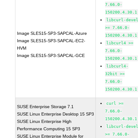
7.66.0-
150200.4.30.1
libcurl-deve
>= 7.66.0-
Image SLES15-SP3-SAPCAL-Azure
150200.4.30.1
Image SLES15-SP3-SAPCAL-EC2-
libcurl4 >=
HVM
7.66.0-
Image SLES15-SP3-SAPCAL-GCE
150200.4.30.1
libcurl4-
32bit >=
7.66.0-
150200.4.30.1
curl >=
SUSE Enterprise Storage 7.1
7.66.0-
SUSE Linux Enterprise Desktop 15 SP3
150200.4.30.1
SUSE Linux Enterprise High
libcurl-deve
Performance Computing 15 SP3
>= 7.66.0-
SUSE Linux Enterprise Module for