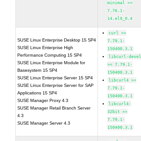
minimal >=
7.76.1-
14.el9_0.4
curl >=
SUSE Linux Enterprise Desktop 15 SP4
7.79.1-
SUSE Linux Enterprise High
150400.3.1
Performance Computing 15 SP4
libcurl-deve
SUSE Linux Enterprise Module for
>= 7.79.1-
Basesystem 15 SP4
150400.3.1
SUSE Linux Enterprise Server 15 SP4
libcurl4 >=
SUSE Linux Enterprise Server for SAP
7.79.1-
Applications 15 SP4
150400.3.1
SUSE Manager Proxy 4.3
libcurl4-
SUSE Manager Retail Branch Server
32bit >=
4.3
7.79.1-
SUSE Manager Server 4.3
150400.3.1