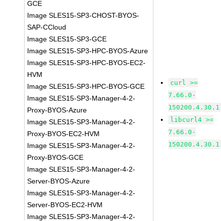
GCE
Image SLES15-SP3-CHOST-BYOS-
SAP-CCloud
Image SLES15-SP3-GCE
Image SLES15-SP3-HPC-BYOS-Azure
Image SLES15-SP3-HPC-BYOS-EC2-
HVM
curl >=
Image SLES15-SP3-HPC-BYOS-GCE
7.66.0-
Image SLES15-SP3-Manager-4-2-
150200.4.30.1
Proxy-BYOS-Azure
libcurl4 >=
Image SLES15-SP3-Manager-4-2-
7.66.0-
Proxy-BYOS-EC2-HVM
150200.4.30.1
Image SLES15-SP3-Manager-4-2-
Proxy-BYOS-GCE
Image SLES15-SP3-Manager-4-2-
Server-BYOS-Azure
Image SLES15-SP3-Manager-4-2-
Server-BYOS-EC2-HVM
Image SLES15-SP3-Manager-4-2-