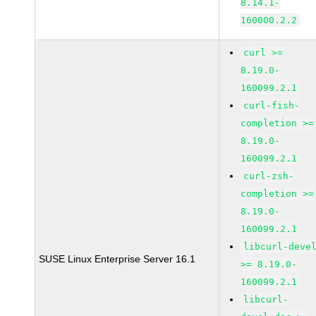
8.14.1-
160000.2.2
curl >=
8.19.0-
160099.2.1
curl-fish-
completion >=
8.19.0-
160099.2.1
curl-zsh-
completion >=
8.19.0-
160099.2.1
libcurl-deve
SUSE Linux Enterprise Server 16.1
>= 8.19.0-
160099.2.1
libcurl-