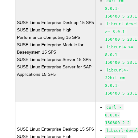
curl >=
8.0.1-
150400.5.23.1
SUSE Linux Enterprise Desktop 15 SP5
libcurl-deve
SUSE Linux Enterprise High
>= 8.0.1-
Performance Computing 15 SP5
150400.5.23.1
SUSE Linux Enterprise Module for
libcurl4 >=
Basesystem 15 SP5
8.0.1-
SUSE Linux Enterprise Server 15 SP5
150400.5.23.1
SUSE Linux Enterprise Server for SAP
libcurl4-
Applications 15 SP5
32bit >=
8.0.1-
150400.5.23.1
curl >=
8.6.0-
150600.2.2
SUSE Linux Enterprise Desktop 15 SP6
libcurl-deve
SUSE Linux Enterprise High