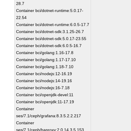
28.7
Container bci/dotnet-runtime:5.0.17-
22.54
Container bci/dotnet-runtime:6.0.5-17.7
Container bci/dotnet-sdk:3.1.25-26.7
Container bci/dotnet-sdk:5.0.17-23.55
Container bci/dotnet-sdk:6.0.5-16.7
Container bci/golang:1.16-17.8
Container bci/golang:1.17-17.10
Container bci/golang:1.18-7.10
Container bci/nodejs:12-16.19
Container bci/nodejs:14-19.16
Container bci/nodejs:16-7.18
Container bci/openjdk-devel:11
Container bci/openjdk:11-17.19
Container
ses/7.1/ceph/grafana:8.3.5.2.2.217
Container
ses/7.1/ceph/haproxy:2.0.14.3.5.153