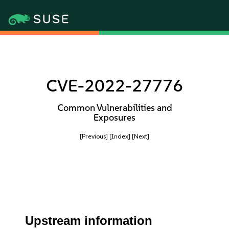
CVE-2022-27776
Common Vulnerabilities and
Exposures
[Previous]
[Index]
[Next]
Upstream information