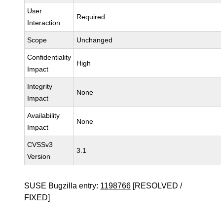
User
Required
Interaction
Scope
Unchanged
Confidentiality
High
Impact
Integrity
None
Impact
Availability
None
Impact
CVSSv3
3.1
Version
SUSE Bugzilla entry:
1198766
[RESOLVED /
FIXED]