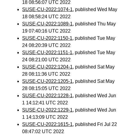
18 08:56:07 UTC 2022
SUSE-CU-2022:1074-1
, published Wed May
18 08:58:24 UTC 2022
SUSE-CU-2022:1089-1
, published Thu May
19 07:40:16 UTC 2022
SUSE-CU-2022:1150-1
, published Tue May
24 08:20:39 UTC 2022
SUSE-CU-2022:1151-1
, published Tue May
24 08:21:00 UTC 2022
SUSE-CU-2022:1204-1
, published Sat May
28 08:11:36 UTC 2022
SUSE-CU-2022:1205-1
, published Sat May
28 08:15:05 UTC 2022
SUSE-CU-2022:1228-1
, published Wed Jun
1 14:12:41 UTC 2022
SUSE-CU-2022:1229-1
, published Wed Jun
1 14:13:09 UTC 2022
SUSE-CU-2022:1615-1
, published Fri Jul 22
08:47:02 UTC 2022