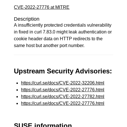
CVE-2022-27776 at MITRE
Description
A insufficiently protected credentials vulnerability
in fixed in curl 7.83.0 might leak authentication or
cookie header data on HTTP redirects to the
same host but another port number.
Upstream Security Advisories:
https://curl.se/docs/CVE-2022-32206.html
https://curl.se/docs/CVE-2022-27776.html
https://curl.se/docs/CVE-2022-27782.html
https://curl.se/docs/CVE-2022-27776.html
SUSE information