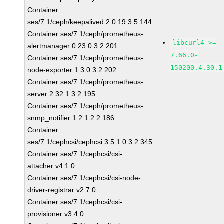
Container
ses/7.1/ceph/keepalived:2.0.19.3.5.144
Container ses/7.1/ceph/prometheus-
libcurl4 >=
alertmanager:0.23.0.3.2.201
7.66.0-
Container ses/7.1/ceph/prometheus-
150200.4.30.1
node-exporter:1.3.0.3.2.202
Container ses/7.1/ceph/prometheus-
server:2.32.1.3.2.195
Container ses/7.1/ceph/prometheus-
snmp_notifier:1.2.1.2.2.186
Container
ses/7.1/cephcsi/cephcsi:3.5.1.0.3.2.345
Container ses/7.1/cephcsi/csi-
attacher:v4.1.0
Container ses/7.1/cephcsi/csi-node-
driver-registrar:v2.7.0
Container ses/7.1/cephcsi/csi-
provisioner:v3.4.0