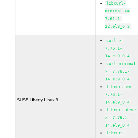
libcurl-
minimal >=
7.61.1-
22.el8_6.3
curl >=
7.76.1-
14.el9_0.4
curl-minimal
>= 7.76.1-
14.el9_0.4
libcurl >=
7.76.1-
SUSE Liberty Linux 9
14.el9_0.4
libcurl-deve
>= 7.76.1-
14.el9_0.4
libcurl-