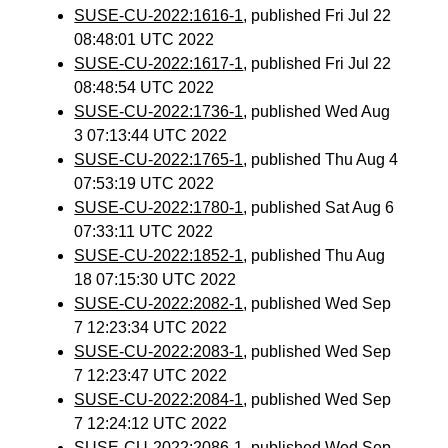
SUSE-CU-2022:1616-1
, published Fri Jul 22
08:48:01 UTC 2022
SUSE-CU-2022:1617-1
, published Fri Jul 22
08:48:54 UTC 2022
SUSE-CU-2022:1736-1
, published Wed Aug
3 07:13:44 UTC 2022
SUSE-CU-2022:1765-1
, published Thu Aug 4
07:53:19 UTC 2022
SUSE-CU-2022:1780-1
, published Sat Aug 6
07:33:11 UTC 2022
SUSE-CU-2022:1852-1
, published Thu Aug
18 07:15:30 UTC 2022
SUSE-CU-2022:2082-1
, published Wed Sep
7 12:23:34 UTC 2022
SUSE-CU-2022:2083-1
, published Wed Sep
7 12:23:47 UTC 2022
SUSE-CU-2022:2084-1
, published Wed Sep
7 12:24:12 UTC 2022
SUSE-CU-2022:2086-1
, published Wed Sep