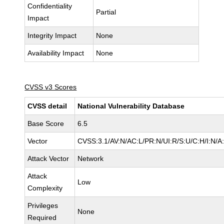
Confidentiality
Partial
Impact
Integrity Impact
None
Availability Impact
None
CVSS v3 Scores
CVSS detail
National Vulnerability Database
Base Score
6.5
Vector
CVSS:3.1/AV:N/AC:L/PR:N/UI:R/S:U/C:H/I:N/A
Attack Vector
Network
Attack
Low
Complexity
Privileges
None
Required