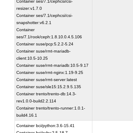
Container ses/7.1/cephcsi/csi-
resizer:v1.7.0
Container ses/7.1/cephcsi/csi-
snapshotter:v6.2.1
Container
ses/7.1/rook/ceph:1.8.10.0.4.5.106
Container suse/pcp:5.2.2-5.24
Container suse/rmt-mariadb-
client:10.5-10.25
Container suse/rmt-mariadb:10.5-9.17
Container suse/rmt-nginx:1.19-9.25
Container suse/rmt-server:latest
Container suse/sle15:15.2.9.5.135
Container trento/trento-db:14.3-
rev1.0.0-build2.2.114
Container trento/trento-runner:1.0.1-
build4.16.1
Container bci/python:3.6-15.41
Container bci/ruby:2.5-18.7