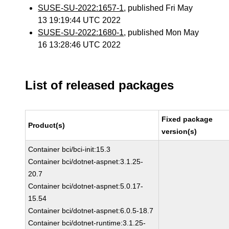
SUSE-SU-2022:1657-1
, published Fri May
13 19:19:44 UTC 2022
SUSE-SU-2022:1680-1
, published Mon May
16 13:28:46 UTC 2022
List of released packages
Fixed package
Product(s)
version(s)
Container bci/bci-init:15.3
Container bci/dotnet-aspnet:3.1.25-
20.7
Container bci/dotnet-aspnet:5.0.17-
15.54
Container bci/dotnet-aspnet:6.0.5-18.7
Container bci/dotnet-runtime:3.1.25-