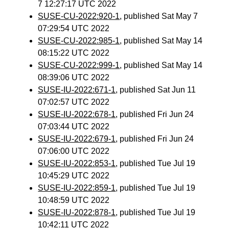
7 12:27:17 UTC 2022
SUSE-CU-2022:920-1
, published Sat May 7
07:29:54 UTC 2022
SUSE-CU-2022:985-1
, published Sat May 14
08:15:22 UTC 2022
SUSE-CU-2022:999-1
, published Sat May 14
08:39:06 UTC 2022
SUSE-IU-2022:671-1
, published Sat Jun 11
07:02:57 UTC 2022
SUSE-IU-2022:678-1
, published Fri Jun 24
07:03:44 UTC 2022
SUSE-IU-2022:679-1
, published Fri Jun 24
07:06:00 UTC 2022
SUSE-IU-2022:853-1
, published Tue Jul 19
10:45:29 UTC 2022
SUSE-IU-2022:859-1
, published Tue Jul 19
10:48:59 UTC 2022
SUSE-IU-2022:878-1
, published Tue Jul 19
10:42:11 UTC 2022