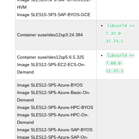
HVM
Image SLES15-SP3-SAP-BYOS-GCE
libcurl4 >=
7.37.0-
Container suse/sles12sp3:24.384
37.73.1
libcurl4 >=
Container suse/sles12sp5:6.5.325
7.60.0-
Image SLES12-SP5-EC2-ECS-On-
11.37.1
Demand
Image SLES12-SP5-Azure-BYOS
Image SLES12-SP5-Azure-Basic-On-
Demand
Image SLES12-SP5-Azure-HPC-BYOS
Image SLES12-SP5-Azure-HPC-On-
Demand
Image SLES12-SP5-Azure-SAP-BYOS
Image SLES12-SP5-Azure-SAP-On-