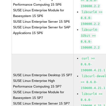
>= 8.6.0-
Performance Computing 15 SP6
150600.2.2
SUSE Linux Enterprise Module for
libcurl4 >=
Basesystem 15 SP6
8.6.0-
SUSE Linux Enterprise Server 15 SP6
150600.2.2
SUSE Linux Enterprise Server for SAP
libcurl4-
Applications 15 SP6
32bit >=
8.6.0-
150600.2.2
curl >=
8.6.0-
150600.4.21.1
SUSE Linux Enterprise Desktop 15 SP7
libcurl-deve
SUSE Linux Enterprise High
>= 8.6.0-
Performance Computing 15 SP7
150600.4.21.1
SUSE Linux Enterprise Module for
libcurl4 >=
Basesystem 15 SP7
8.6.0-
SUSE Linux Enterprise Server 15 SP7
150600.4.21.1