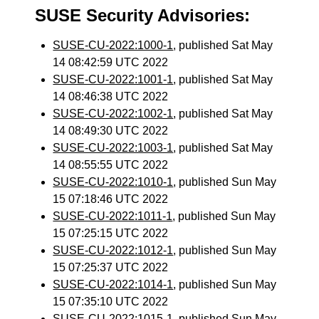
SUSE Security Advisories:
SUSE-CU-2022:1000-1
, published Sat May
14 08:42:59 UTC 2022
SUSE-CU-2022:1001-1
, published Sat May
14 08:46:38 UTC 2022
SUSE-CU-2022:1002-1
, published Sat May
14 08:49:30 UTC 2022
SUSE-CU-2022:1003-1
, published Sat May
14 08:55:55 UTC 2022
SUSE-CU-2022:1010-1
, published Sun May
15 07:18:46 UTC 2022
SUSE-CU-2022:1011-1
, published Sun May
15 07:25:15 UTC 2022
SUSE-CU-2022:1012-1
, published Sun May
15 07:25:37 UTC 2022
SUSE-CU-2022:1014-1
, published Sun May
15 07:35:10 UTC 2022
SUSE-CU-2022:1015-1
, published Sun May