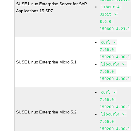
SUSE Linux Enterprise Server for SAP
libcurl4-
Applications 15 SP7
32bit >=
8.6.0-
150600.4.21.1
curl >=
7.66.0-
150200.4.30.1
SUSE Linux Enterprise Micro 5.1
libcurl4 >=
7.66.0-
150200.4.30.1
curl >=
7.66.0-
150200.4.30.1
SUSE Linux Enterprise Micro 5.2
libcurl4 >=
7.66.0-
150200.4.30.1