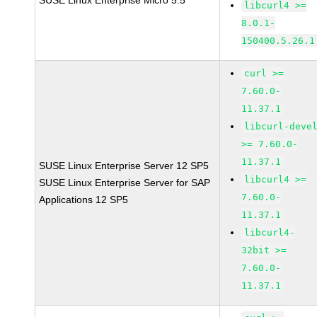
SUSE Linux Enterprise Micro 5.5
libcurl4 >=
8.0.1-
150400.5.26.1
curl >=
7.60.0-
11.37.1
libcurl-deve
>= 7.60.0-
11.37.1
SUSE Linux Enterprise Server 12 SP5
libcurl4 >=
SUSE Linux Enterprise Server for SAP
7.60.0-
Applications 12 SP5
11.37.1
libcurl4-
32bit >=
7.60.0-
11.37.1