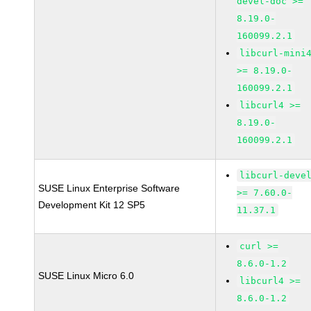
devel-doc >=
8.19.0-
160099.2.1
libcurl-mini
>= 8.19.0-
160099.2.1
libcurl4 >=
8.19.0-
160099.2.1
libcurl-deve
SUSE Linux Enterprise Software
>= 7.60.0-
Development Kit 12 SP5
11.37.1
curl >=
8.6.0-1.2
SUSE Linux Micro 6.0
libcurl4 >=
8.6.0-1.2