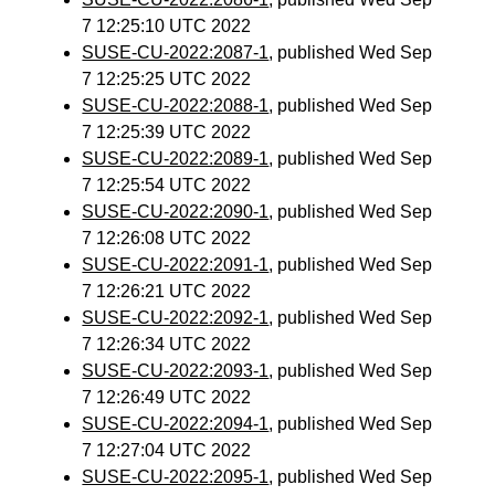
7 12:25:10 UTC 2022
SUSE-CU-2022:2087-1
, published Wed Sep
7 12:25:25 UTC 2022
SUSE-CU-2022:2088-1
, published Wed Sep
7 12:25:39 UTC 2022
SUSE-CU-2022:2089-1
, published Wed Sep
7 12:25:54 UTC 2022
SUSE-CU-2022:2090-1
, published Wed Sep
7 12:26:08 UTC 2022
SUSE-CU-2022:2091-1
, published Wed Sep
7 12:26:21 UTC 2022
SUSE-CU-2022:2092-1
, published Wed Sep
7 12:26:34 UTC 2022
SUSE-CU-2022:2093-1
, published Wed Sep
7 12:26:49 UTC 2022
SUSE-CU-2022:2094-1
, published Wed Sep
7 12:27:04 UTC 2022
SUSE-CU-2022:2095-1
, published Wed Sep