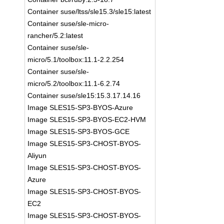
Container suse/ltss/sle15.3/sle15:latest
Container suse/sle-micro-
rancher/5.2:latest
Container suse/sle-
micro/5.1/toolbox:11.1-2.2.254
Container suse/sle-
micro/5.2/toolbox:11.1-6.2.74
Container suse/sle15:15.3.17.14.16
Image SLES15-SP3-BYOS-Azure
Image SLES15-SP3-BYOS-EC2-HVM
Image SLES15-SP3-BYOS-GCE
Image SLES15-SP3-CHOST-BYOS-
Aliyun
Image SLES15-SP3-CHOST-BYOS-
Azure
Image SLES15-SP3-CHOST-BYOS-
EC2
Image SLES15-SP3-CHOST-BYOS-