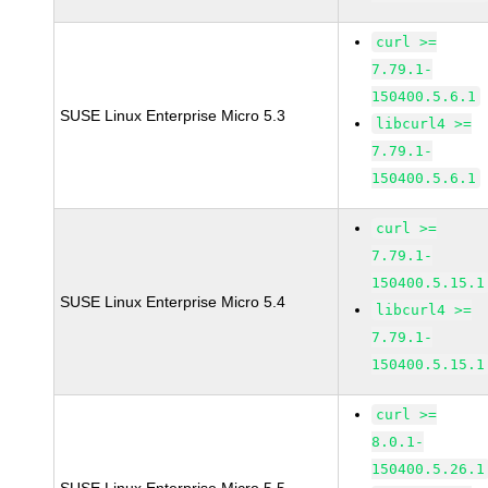
curl >=
7.79.1-
150400.5.6.1
SUSE Linux Enterprise Micro 5.3
libcurl4 >=
7.79.1-
150400.5.6.1
curl >=
7.79.1-
150400.5.15.1
SUSE Linux Enterprise Micro 5.4
libcurl4 >=
7.79.1-
150400.5.15.1
curl >=
8.0.1-
150400.5.26.1