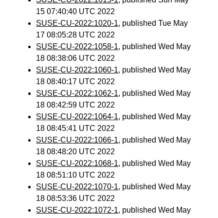
15 07:40:40 UTC 2022
SUSE-CU-2022:1020-1
, published Tue May
17 08:05:28 UTC 2022
SUSE-CU-2022:1058-1
, published Wed May
18 08:38:06 UTC 2022
SUSE-CU-2022:1060-1
, published Wed May
18 08:40:17 UTC 2022
SUSE-CU-2022:1062-1
, published Wed May
18 08:42:59 UTC 2022
SUSE-CU-2022:1064-1
, published Wed May
18 08:45:41 UTC 2022
SUSE-CU-2022:1066-1
, published Wed May
18 08:48:20 UTC 2022
SUSE-CU-2022:1068-1
, published Wed May
18 08:51:10 UTC 2022
SUSE-CU-2022:1070-1
, published Wed May
18 08:53:36 UTC 2022
SUSE-CU-2022:1072-1
, published Wed May