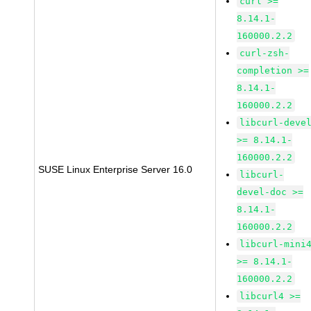
curl >=
8.14.1-
160000.2.2
curl-zsh-
completion >=
8.14.1-
160000.2.2
libcurl-deve
>= 8.14.1-
160000.2.2
SUSE Linux Enterprise Server 16.0
libcurl-
devel-doc >=
8.14.1-
160000.2.2
libcurl-mini
>= 8.14.1-
160000.2.2
libcurl4 >=