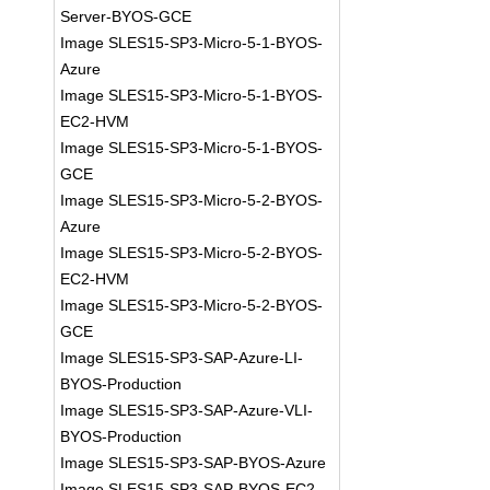
Server-BYOS-GCE
Image SLES15-SP3-Micro-5-1-BYOS-
Azure
Image SLES15-SP3-Micro-5-1-BYOS-
EC2-HVM
Image SLES15-SP3-Micro-5-1-BYOS-
GCE
Image SLES15-SP3-Micro-5-2-BYOS-
Azure
Image SLES15-SP3-Micro-5-2-BYOS-
EC2-HVM
Image SLES15-SP3-Micro-5-2-BYOS-
GCE
Image SLES15-SP3-SAP-Azure-LI-
BYOS-Production
Image SLES15-SP3-SAP-Azure-VLI-
BYOS-Production
Image SLES15-SP3-SAP-BYOS-Azure
Image SLES15-SP3-SAP-BYOS-EC2-