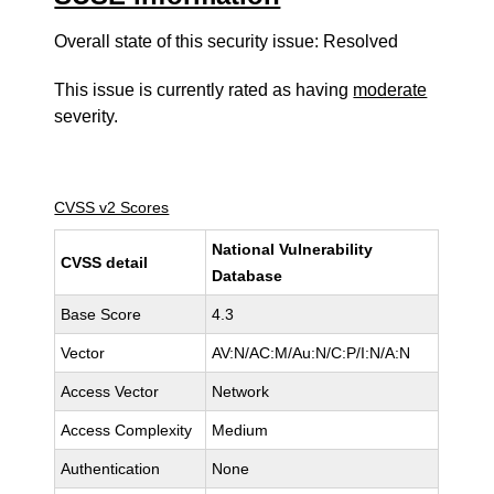
Overall state of this security issue: Resolved
This issue is currently rated as having
moderate
severity.
CVSS v2 Scores
National Vulnerability
CVSS detail
Database
Base Score
4.3
Vector
AV:N/AC:M/Au:N/C:P/I:N/A:N
Access Vector
Network
Access Complexity
Medium
Authentication
None