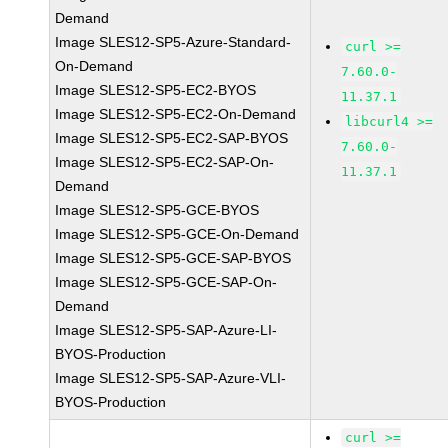
Demand
Image SLES12-SP5-Azure-Standard-
curl >=
On-Demand
7.60.0-
Image SLES12-SP5-EC2-BYOS
11.37.1
Image SLES12-SP5-EC2-On-Demand
libcurl4 >=
Image SLES12-SP5-EC2-SAP-BYOS
7.60.0-
Image SLES12-SP5-EC2-SAP-On-
11.37.1
Demand
Image SLES12-SP5-GCE-BYOS
Image SLES12-SP5-GCE-On-Demand
Image SLES12-SP5-GCE-SAP-BYOS
Image SLES12-SP5-GCE-SAP-On-
Demand
Image SLES12-SP5-SAP-Azure-LI-
BYOS-Production
Image SLES12-SP5-SAP-Azure-VLI-
BYOS-Production
curl >=