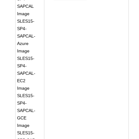
SAPCAL
Image
SLES15-
SP4-
SAPCAL-
Azure
Image
SLES15-
SP4-
SAPCAL-
EC2
Image
SLES15-
SP4-
SAPCAL-
GCE
Image
SLES15-