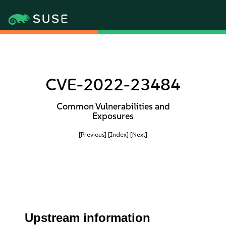
CVE-2022-23484
Common Vulnerabilities and
Exposures
[Previous]
[Index]
[Next]
Upstream information