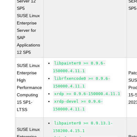
Server 12
SER
SP5
SP5
SUSE Linux
Enterprise
Server for
SAP
Applications
12 SP5
libpainter0 >= 0.9.6-
SUSE Linux
150000.4.11.1
Enterprise
Pat
librfxencode0 >= 0.9.6-
High
SUS
150000.4.11.1
Performance
Pro
xrdp >= 0.9.6-150000.4.11.1
Computing
15-
xrdp-devel >= 0.9.6-
15 SP1-
202
150000.4.11.1
LTSS
libpainter0 >= 0.9.13.1-
SUSE Linux
150200.4.15.1
Enterprise
Pat