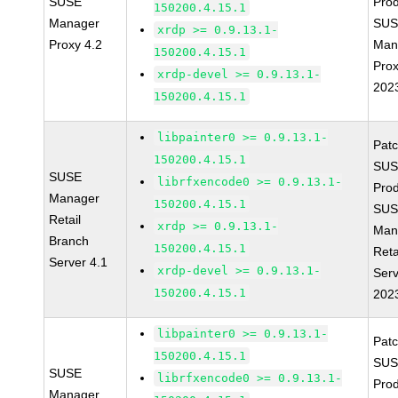
SUSE
Prod
150200.4.15.1
Manager
SUS
xrdp >= 0.9.13.1-
Proxy 4.2
Man
150200.4.15.1
Prox
xrdp-devel >= 0.9.13.1-
202
150200.4.15.1
libpainter0 >= 0.9.13.1-
Pat
150200.4.15.1
SUS
SUSE
librfxencode0 >= 0.9.13.1-
Prod
Manager
150200.4.15.1
SUS
Retail
xrdp >= 0.9.13.1-
Man
Branch
150200.4.15.1
Reta
Server 4.1
xrdp-devel >= 0.9.13.1-
Serv
150200.4.15.1
202
libpainter0 >= 0.9.13.1-
Pat
150200.4.15.1
SUS
SUSE
librfxencode0 >= 0.9.13.1-
Prod
Manager