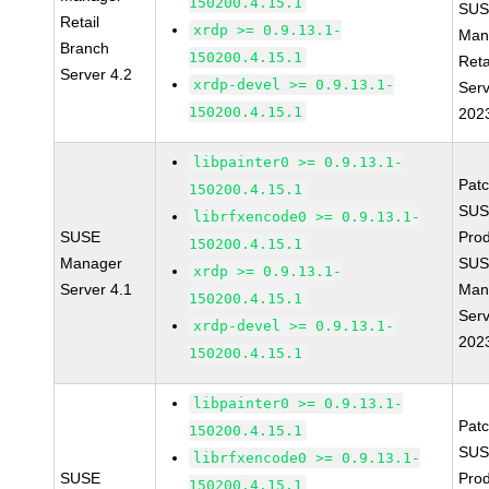
150200.4.15.1
SUS
Retail
xrdp >= 0.9.13.1-
Man
Branch
150200.4.15.1
Reta
Server 4.2
xrdp-devel >= 0.9.13.1-
Serv
150200.4.15.1
202
libpainter0 >= 0.9.13.1-
Pat
150200.4.15.1
SUS
librfxencode0 >= 0.9.13.1-
SUSE
Prod
150200.4.15.1
Manager
SUS
xrdp >= 0.9.13.1-
Server 4.1
Man
150200.4.15.1
Serv
xrdp-devel >= 0.9.13.1-
202
150200.4.15.1
libpainter0 >= 0.9.13.1-
Pat
150200.4.15.1
SUS
librfxencode0 >= 0.9.13.1-
SUSE
Prod
150200.4.15.1