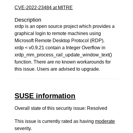
CVE-2022-23484 at MITRE
Description
xrdp is an open source project which provides a
graphical login to remote machines using
Microsoft Remote Desktop Protocol (RDP).
xrdp < v0.9.21 contain a Integer Overflow in
xrdp_mm_process_rail_update_window_text()
function. There are no known workarounds for
this issue. Users are advised to upgrade.
SUSE information
Overall state of this security issue: Resolved
This issue is currently rated as having
moderate
severity.