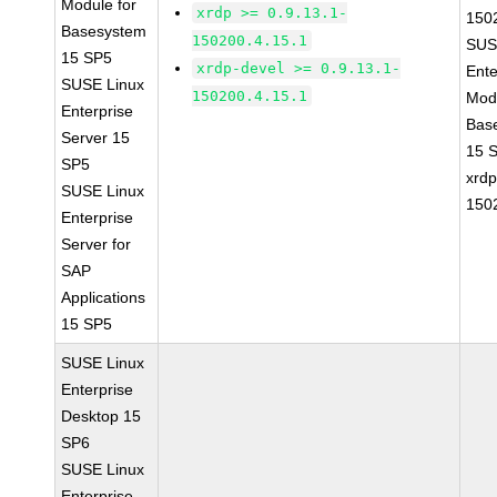
Module for
xrdp >= 0.9.13.1-
150
Basesystem
150200.4.15.1
SUS
15 SP5
xrdp-devel >= 0.9.13.1-
Ente
SUSE Linux
150200.4.15.1
Modu
Enterprise
Bas
Server 15
15 
SP5
xrdp
SUSE Linux
150
Enterprise
Server for
SAP
Applications
15 SP5
SUSE Linux
Enterprise
Desktop 15
SP6
SUSE Linux
Enterprise