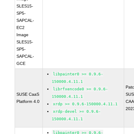
SLES15-
SP5-
SAPCAL-
EC2
Image
SLES15-
SP5-
SAPCAL-
GCE
libpainter0 >= 0.9.6-
150000.4.11.1
Pat
librfxencode0 >= 0.9.6-
SUSE CaaS
SUS
150000.4.11.1
Platform 4.0
CAA
xrdp >= 0.9.6-150000.4.11.1
202
xrdp-devel >= 0.9.6-
150000.4.11.1
libpainter0 >= 0.9.6-