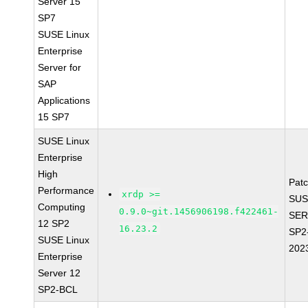
Server 15
SP7
SUSE Linux
Enterprise
Server for
SAP
Applications
15 SP7
SUSE Linux
Enterprise
High
Pat
Performance
xrdp >=
SUS
Computing
0.9.0~git.1456906198.f422461-
SER
12 SP2
16.23.2
SP2
SUSE Linux
202
Enterprise
Server 12
SP2-BCL