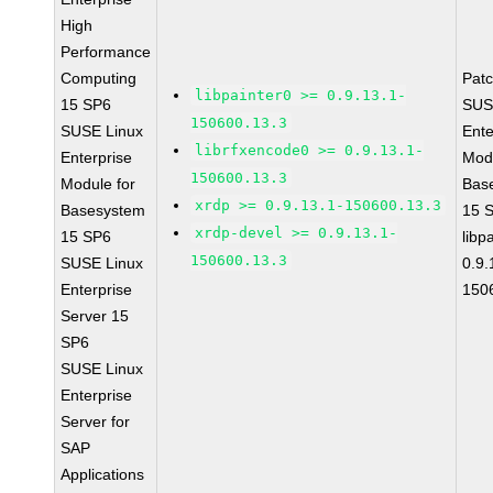
High
Performance
Computing
Pat
libpainter0 >= 0.9.13.1-
15 SP6
SUS
150600.13.3
SUSE Linux
Ente
librfxencode0 >= 0.9.13.1-
Enterprise
Modu
150600.13.3
Module for
Bas
xrdp >= 0.9.13.1-150600.13.3
Basesystem
15 
xrdp-devel >= 0.9.13.1-
15 SP6
libp
150600.13.3
SUSE Linux
0.9.
Enterprise
150
Server 15
SP6
SUSE Linux
Enterprise
Server for
SAP
Applications