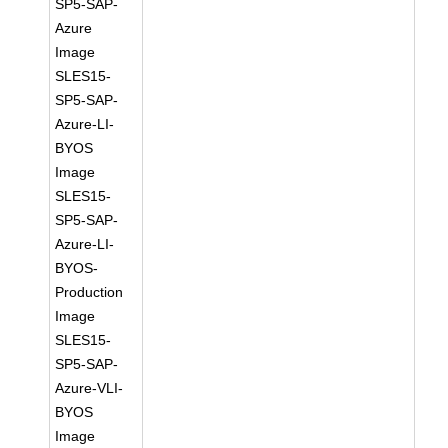
SP5-SAP-
Azure
Image
SLES15-
SP5-SAP-
Azure-LI-
BYOS
Image
SLES15-
SP5-SAP-
Azure-LI-
BYOS-
Production
Image
SLES15-
SP5-SAP-
Azure-VLI-
BYOS
Image