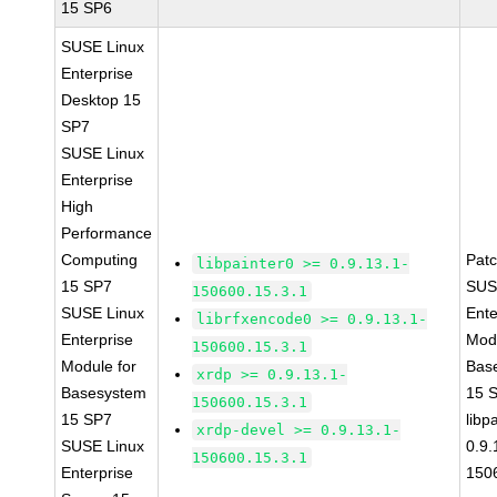
15 SP6
SUSE Linux
Enterprise
Desktop 15
SP7
SUSE Linux
Enterprise
High
Performance
Computing
Pat
libpainter0 >= 0.9.13.1-
15 SP7
SUS
150600.15.3.1
SUSE Linux
Ente
librfxencode0 >= 0.9.13.1-
Enterprise
Modu
150600.15.3.1
Module for
Bas
xrdp >= 0.9.13.1-
Basesystem
15 
150600.15.3.1
15 SP7
libp
xrdp-devel >= 0.9.13.1-
SUSE Linux
0.9.
150600.15.3.1
Enterprise
150