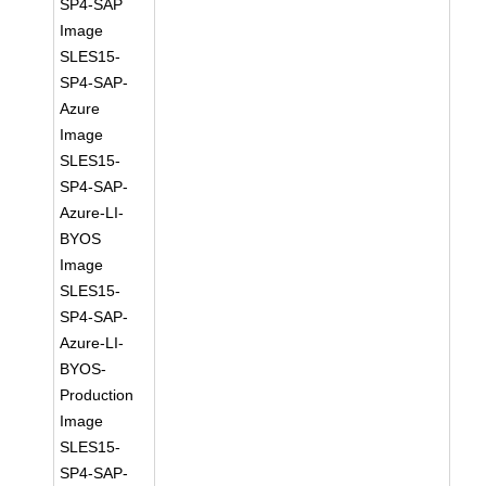
SP4-SAP
Image
SLES15-
SP4-SAP-
Azure
Image
SLES15-
SP4-SAP-
Azure-LI-
BYOS
Image
SLES15-
SP4-SAP-
Azure-LI-
BYOS-
Production
Image
SLES15-
SP4-SAP-