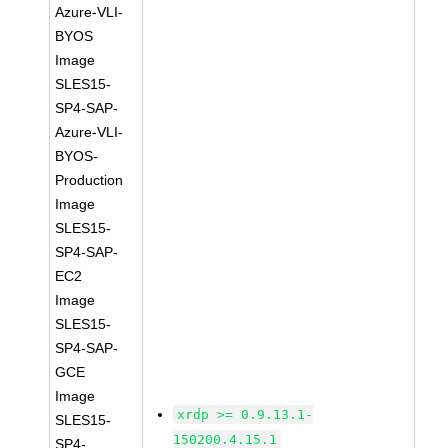
Azure-VLI-
BYOS
Image
SLES15-
SP4-SAP-
Azure-VLI-
BYOS-
Production
Image
SLES15-
SP4-SAP-
EC2
Image
SLES15-
SP4-SAP-
GCE
Image
xrdp >= 0.9.13.1-
SLES15-
150200.4.15.1
SP4-