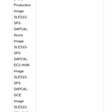
Production
Image
SLES15-
SP3-
SAPCAL-
Azure
Image
SLES15-
SP3-
SAPCAL-
EC2-HVM
Image
SLES15-
SP3-
SAPCAL-
GCE
Image
SLES15-