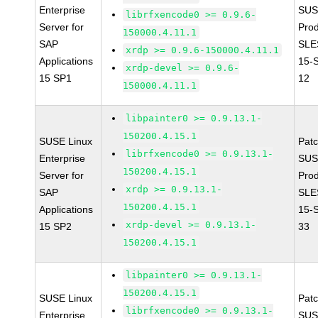
Enterprise
SUS
librfxencode0 >= 0.9.6-
Server for
Prod
150000.4.11.1
SAP
SLE
xrdp >= 0.9.6-150000.4.11.1
Applications
15-
xrdp-devel >= 0.9.6-
15 SP1
12
150000.4.11.1
libpainter0 >= 0.9.13.1-
150200.4.15.1
SUSE Linux
Pat
librfxencode0 >= 0.9.13.1-
Enterprise
SUS
150200.4.15.1
Server for
Prod
xrdp >= 0.9.13.1-
SAP
SLE
150200.4.15.1
Applications
15-
xrdp-devel >= 0.9.13.1-
15 SP2
33
150200.4.15.1
libpainter0 >= 0.9.13.1-
150200.4.15.1
SUSE Linux
Pat
librfxencode0 >= 0.9.13.1-
Enterprise
SUS