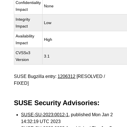
Confidentiality
None
Impact
Integrity
Low
Impact
Availability
High
Impact
CVSSv3
3.1
Version
SUSE Bugzilla entry:
1206312
[RESOLVED /
FIXED]
SUSE Security Advisories:
SUSE-SU-2023:0012-1
, published Mon Jan 2
14:32:19 UTC 2023