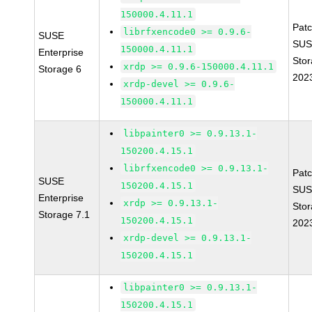
150000.4.11.1
Pat
librfxencode0 >= 0.9.6-
SUSE
SUS
150000.4.11.1
Enterprise
Stor
xrdp >= 0.9.6-150000.4.11.1
Storage 6
202
xrdp-devel >= 0.9.6-
150000.4.11.1
libpainter0 >= 0.9.13.1-
150200.4.15.1
librfxencode0 >= 0.9.13.1-
Pat
SUSE
150200.4.15.1
SUS
Enterprise
xrdp >= 0.9.13.1-
Stor
Storage 7.1
150200.4.15.1
202
xrdp-devel >= 0.9.13.1-
150200.4.15.1
libpainter0 >= 0.9.13.1-
150200.4.15.1