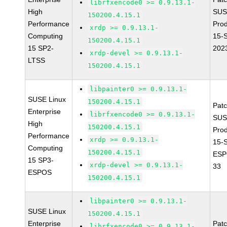
librfxencode0 >= 0.9.13.1-
High
SUS
150200.4.15.1
Performance
Pro
xrdp >= 0.9.13.1-
Computing
15-
150200.4.15.1
15 SP2-
202
xrdp-devel >= 0.9.13.1-
LTSS
150200.4.15.1
libpainter0 >= 0.9.13.1-
SUSE Linux
150200.4.15.1
Pat
Enterprise
librfxencode0 >= 0.9.13.1-
SUS
High
150200.4.15.1
Pro
Performance
xrdp >= 0.9.13.1-
15-
Computing
150200.4.15.1
ESP
15 SP3-
xrdp-devel >= 0.9.13.1-
33
ESPOS
150200.4.15.1
libpainter0 >= 0.9.13.1-
SUSE Linux
150200.4.15.1
Enterprise
Pat
librfxencode0 >= 0.9.13.1-