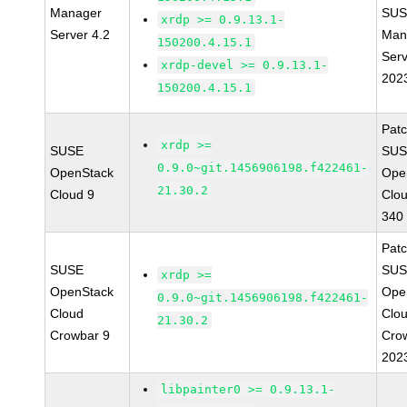
Manager
SUS
xrdp >= 0.9.13.1-
Server 4.2
Man
150200.4.15.1
Serv
xrdp-devel >= 0.9.13.1-
202
150200.4.15.1
Pat
xrdp >=
SUSE
SUS
0.9.0~git.1456906198.f422461-
OpenStack
Ope
21.30.2
Cloud 9
Clo
340
Pat
SUSE
SUS
xrdp >=
OpenStack
Ope
0.9.0~git.1456906198.f422461-
Cloud
Clo
21.30.2
Crowbar 9
Cro
202
libpainter0 >= 0.9.13.1-