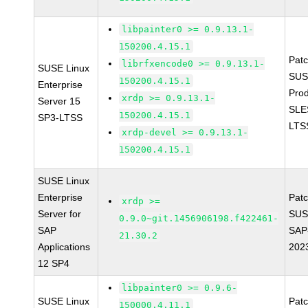
libpainter0 >= 0.9.13.1-
150200.4.15.1
Pat
librfxencode0 >= 0.9.13.1-
SUSE Linux
SUS
150200.4.15.1
Enterprise
Prod
xrdp >= 0.9.13.1-
Server 15
SLE
150200.4.15.1
SP3-LTSS
LTS
xrdp-devel >= 0.9.13.1-
150200.4.15.1
SUSE Linux
Enterprise
Pat
xrdp >=
Server for
SUS
0.9.0~git.1456906198.f422461-
SAP
SAP
21.30.2
Applications
202
12 SP4
libpainter0 >= 0.9.6-
SUSE Linux
Pat
150000.4.11.1