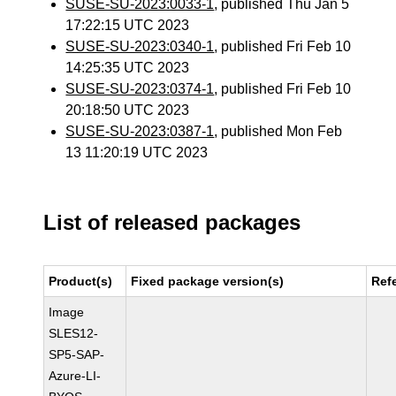
SUSE-SU-2023:0033-1
, published Thu Jan 5
17:22:15 UTC 2023
SUSE-SU-2023:0340-1
, published Fri Feb 10
14:25:35 UTC 2023
SUSE-SU-2023:0374-1
, published Fri Feb 10
20:18:50 UTC 2023
SUSE-SU-2023:0387-1
, published Mon Feb
13 11:20:19 UTC 2023
List of released packages
Product(s)
Fixed package version(s)
Ref
Image
SLES12-
SP5-SAP-
Azure-LI-