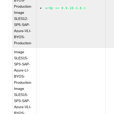
BYOS-
Production
xrdp >= 0.9.10-3.8.1
Image
SLES12-
SP5-SAP-
Azure-VLI-
BYOS-
Production
Image
SLES15-
SP3-SAP-
Azure-LI-
BYOS-
Production
Image
SLES15-
SP3-SAP-
Azure-VLI-
BYOS-