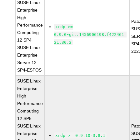
SUSE Linux
Enterprise
High
Pat
Performance
xrdp >=
SUS
Computing
0.9.0~git.1456906198.f422461-
SER
12 SP4
21.30.2
SP4
SUSE Linux
202
Enterprise
Server 12
SP4-ESPOS
SUSE Linux
Enterprise
High
Performance
Computing
12 SP5
SUSE Linux
Pat
Enterprise
SUS
xrdp >= 0.9.10-3.8.1