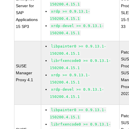
150200.4.15.1
Server for
Prod
xrdp >= 0.9.13.1-
SAP
SLE
150200.4.15.1
Applications
15-
xrdp-devel >= 0.9.13.1-
15 SP3
33
150200.4.15.1
libpainter0 >= 0.9.13.1-
Pat
150200.4.15.1
SUS
librfxencode0 >= 0.9.13.1-
SUSE
Prod
150200.4.15.1
Manager
SUS
xrdp >= 0.9.13.1-
Proxy 4.1
Man
150200.4.15.1
Prox
xrdp-devel >= 0.9.13.1-
202
150200.4.15.1
libpainter0 >= 0.9.13.1-
Pat
150200.4.15.1
SUS
librfxencode0 >= 0.9.13.1-