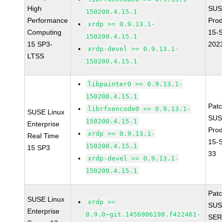
High
SUS
150200.4.15.1
Performance
Pro
xrdp >= 0.9.13.1-
Computing
15-
150200.4.15.1
15 SP3-
202
xrdp-devel >= 0.9.13.1-
LTSS
150200.4.15.1
libpainter0 >= 0.9.13.1-
150200.4.15.1
Pat
librfxencode0 >= 0.9.13.1-
SUSE Linux
SUS
150200.4.15.1
Enterprise
Pro
xrdp >= 0.9.13.1-
Real Time
15-
150200.4.15.1
15 SP3
33
xrdp-devel >= 0.9.13.1-
150200.4.15.1
Pat
SUSE Linux
xrdp >=
SUS
Enterprise
0.9.0~git.1456906198.f422461-
SER