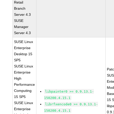
Retail
Branch
Server 4.3
SUSE
Manager
Server 4.3
SUSE Linux
Enterprise
Desktop 15
SP5
SUSE Linux
Pat
Enterprise
SUS
High
Ente
Performance
Modu
Computing
libpainter0 >= 0.9.13.1-
Bas
15 SP5
150200.4.15.1
15 
SUSE Linux
librfxencode0 >= 0.9.13.1-
libp
Enterprise
150200.4.15.1
0.9.