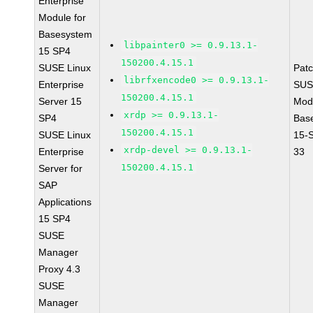
Enterprise
Module for
Basesystem
libpainter0 >= 0.9.13.1-
15 SP4
150200.4.15.1
SUSE Linux
Pat
librfxencode0 >= 0.9.13.1-
Enterprise
SUS
150200.4.15.1
Server 15
Mod
xrdp >= 0.9.13.1-
SP4
Bas
150200.4.15.1
SUSE Linux
15-
xrdp-devel >= 0.9.13.1-
Enterprise
33
150200.4.15.1
Server for
SAP
Applications
15 SP4
SUSE
Manager
Proxy 4.3
SUSE
Manager