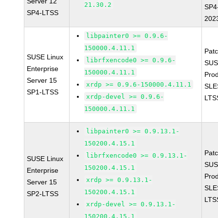
Server 12
21.30.2
SP4
SP4-LTSS
202
libpainter0 >= 0.9.6-
150000.4.11.1
Pat
SUSE Linux
librfxencode0 >= 0.9.6-
SUS
Enterprise
150000.4.11.1
Prod
Server 15
xrdp >= 0.9.6-150000.4.11.1
SLE
SP1-LTSS
xrdp-devel >= 0.9.6-
LTS
150000.4.11.1
libpainter0 >= 0.9.13.1-
150200.4.15.1
Pat
librfxencode0 >= 0.9.13.1-
SUSE Linux
SUS
150200.4.15.1
Enterprise
Prod
xrdp >= 0.9.13.1-
Server 15
SLE
150200.4.15.1
SP2-LTSS
LTS
xrdp-devel >= 0.9.13.1-
150200.4.15.1