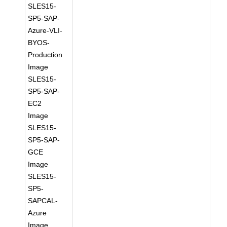
SLES15-
SP5-SAP-
Azure-VLI-
BYOS-
Production
Image
SLES15-
SP5-SAP-
EC2
Image
SLES15-
SP5-SAP-
GCE
Image
SLES15-
SP5-
SAPCAL-
Azure
Image