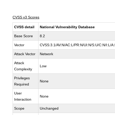
CVSS v3 Scores
CVSS detail
National Vulnerability Database
Base Score
8.2
Vector
CVSS:3.1/AV:N/AC:L/PR:N/UI:N/S:U/C:N/I:L/A
Attack Vector
Network
Attack
Low
Complexity
Privileges
None
Required
User
None
Interaction
Scope
Unchanged