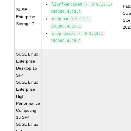
librfxencode0 >= 0.9.13.1-
Pat
SUSE
150200.4.15.1
SUS
Enterprise
xrdp >= 0.9.13.1-
Stor
Storage 7
150200.4.15.1
202
xrdp-devel >= 0.9.13.1-
150200.4.15.1
SUSE Linux
Enterprise
Desktop 15
SP4
SUSE Linux
Enterprise
High
Performance
Computing
15 SP4
SUSE Linux