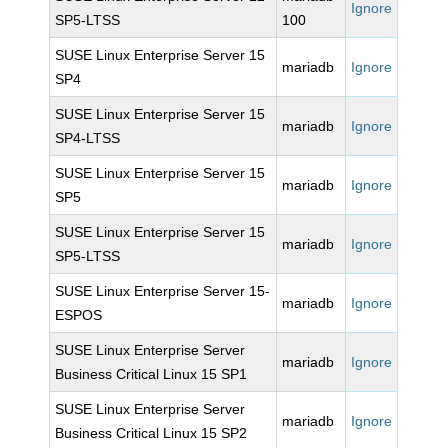
Ignore
SP5-LTSS
100
SUSE Linux Enterprise Server 15
mariadb
Ignore
SP4
SUSE Linux Enterprise Server 15
mariadb
Ignore
SP4-LTSS
SUSE Linux Enterprise Server 15
mariadb
Ignore
SP5
SUSE Linux Enterprise Server 15
mariadb
Ignore
SP5-LTSS
SUSE Linux Enterprise Server 15-
mariadb
Ignore
ESPOS
SUSE Linux Enterprise Server
mariadb
Ignore
Business Critical Linux 15 SP1
SUSE Linux Enterprise Server
mariadb
Ignore
Business Critical Linux 15 SP2