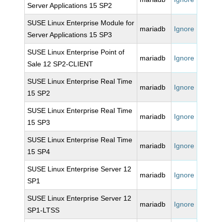
Server Applications 15 SP2
SUSE Linux Enterprise Module for
mariadb
Ignore
Server Applications 15 SP3
SUSE Linux Enterprise Point of
mariadb
Ignore
Sale 12 SP2-CLIENT
SUSE Linux Enterprise Real Time
mariadb
Ignore
15 SP2
SUSE Linux Enterprise Real Time
mariadb
Ignore
15 SP3
SUSE Linux Enterprise Real Time
mariadb
Ignore
15 SP4
SUSE Linux Enterprise Server 12
mariadb
Ignore
SP1
SUSE Linux Enterprise Server 12
mariadb
Ignore
SP1-LTSS