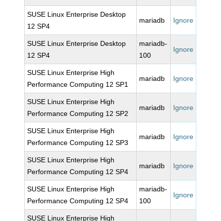
SUSE Linux Enterprise Desktop
mariadb
Ignore
12 SP4
SUSE Linux Enterprise Desktop
mariadb-
Ignore
12 SP4
100
SUSE Linux Enterprise High
mariadb
Ignore
Performance Computing 12 SP1
SUSE Linux Enterprise High
mariadb
Ignore
Performance Computing 12 SP2
SUSE Linux Enterprise High
mariadb
Ignore
Performance Computing 12 SP3
SUSE Linux Enterprise High
mariadb
Ignore
Performance Computing 12 SP4
SUSE Linux Enterprise High
mariadb-
Ignore
Performance Computing 12 SP4
100
SUSE Linux Enterprise High