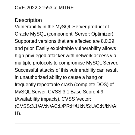
CVE-2022-21553 at MITRE
Description
Vulnerability in the MySQL Server product of
Oracle MySQL (component: Server: Optimizer).
Supported versions that are affected are 8.0.29
and prior. Easily exploitable vulnerability allows
high privileged attacker with network access via
multiple protocols to compromise MySQL Server.
Successful attacks of this vulnerability can result
in unauthorized ability to cause a hang or
frequently repeatable crash (complete DOS) of
MySQL Server. CVSS 3.1 Base Score 4.9
(Availability impacts). CVSS Vector:
(CVSS:3.1/AV:N/AC:L/PR:H/UI:N/S:U/C:N/I:N/A:
H).