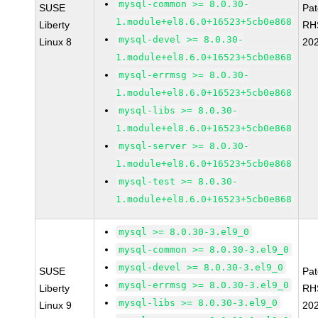
mysql-common >= 8.0.30-
SUSE
Pa
1.module+el8.6.0+16523+5cb0e868
Liberty
RH
mysql-devel >= 8.0.30-
Linux 8
20
1.module+el8.6.0+16523+5cb0e868
mysql-errmsg >= 8.0.30-
1.module+el8.6.0+16523+5cb0e868
mysql-libs >= 8.0.30-
1.module+el8.6.0+16523+5cb0e868
mysql-server >= 8.0.30-
1.module+el8.6.0+16523+5cb0e868
mysql-test >= 8.0.30-
1.module+el8.6.0+16523+5cb0e868
mysql >= 8.0.30-3.el9_0
mysql-common >= 8.0.30-3.el9_0
mysql-devel >= 8.0.30-3.el9_0
SUSE
Pa
mysql-errmsg >= 8.0.30-3.el9_0
Liberty
RH
mysql-libs >= 8.0.30-3.el9_0
Linux 9
20