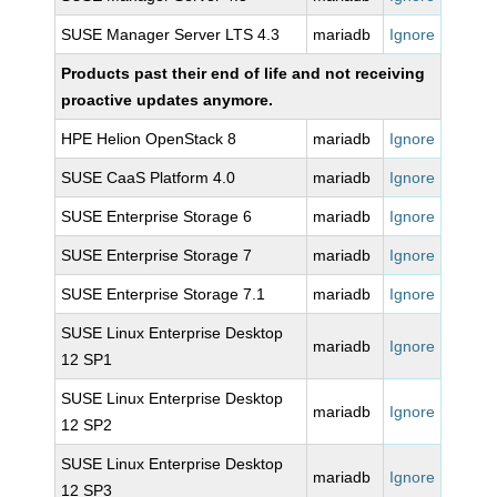
SUSE Manager Server LTS 4.3
mariadb
Ignore
Products past their end of life and not receiving
proactive updates anymore.
HPE Helion OpenStack 8
mariadb
Ignore
SUSE CaaS Platform 4.0
mariadb
Ignore
SUSE Enterprise Storage 6
mariadb
Ignore
SUSE Enterprise Storage 7
mariadb
Ignore
SUSE Enterprise Storage 7.1
mariadb
Ignore
SUSE Linux Enterprise Desktop
mariadb
Ignore
12 SP1
SUSE Linux Enterprise Desktop
mariadb
Ignore
12 SP2
SUSE Linux Enterprise Desktop
mariadb
Ignore
12 SP3