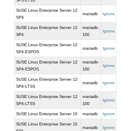
SP3-LTSS
SUSE Linux Enterprise Server 12
mariadb
Ignore
SP4
SUSE Linux Enterprise Server 12
mariadb-
Ignore
SP4
100
SUSE Linux Enterprise Server 12
mariadb
Ignore
SP4-ESPOS
SUSE Linux Enterprise Server 12
mariadb-
Ignore
SP4-ESPOS
100
SUSE Linux Enterprise Server 12
mariadb
Ignore
SP4-LTSS
SUSE Linux Enterprise Server 12
mariadb-
Ignore
SP4-LTSS
100
SUSE Linux Enterprise Server 15
mariadb
Ignore
SUSE Linux Enterprise Server 15
mariadb
Ignore