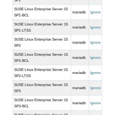
SP1
SUSE Linux Enterprise Server 15
mariadb
Ignore
SP1-BCL
SUSE Linux Enterprise Server 15
mariadb
Ignore
SP1-LTSS
SUSE Linux Enterprise Server 15
mariadb
Ignore
SP2
SUSE Linux Enterprise Server 15
mariadb
Ignore
SP2-BCL
SUSE Linux Enterprise Server 15
mariadb
Ignore
SP2-LTSS
SUSE Linux Enterprise Server 15
mariadb
Ignore
SP3
SUSE Linux Enterprise Server 15
mariadb
Ignore
SP3-BCL