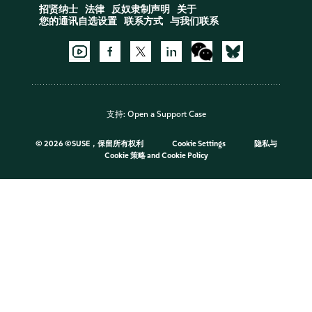
招贤纳士
法律
反奴隶制声明
关于
您的通讯自选设置
联系方式
与我们联系
支持:
Open a Support Case
©
2026 ©SUSE，保留所有权利
Cookie Settings
隐私与
Cookie 策略
and
Cookie Policy