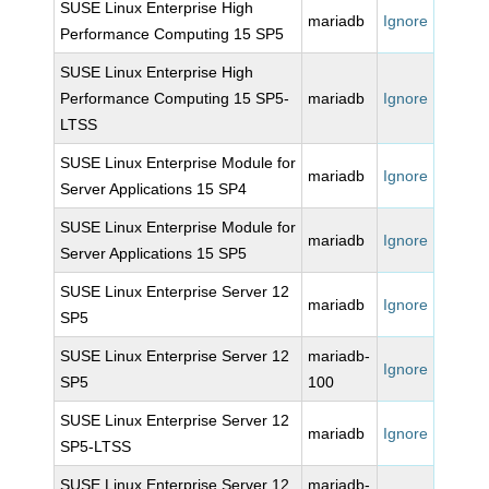
SUSE Linux Enterprise High
mariadb
Ignore
Performance Computing 15 SP5
SUSE Linux Enterprise High
Performance Computing 15 SP5-
mariadb
Ignore
LTSS
SUSE Linux Enterprise Module for
mariadb
Ignore
Server Applications 15 SP4
SUSE Linux Enterprise Module for
mariadb
Ignore
Server Applications 15 SP5
SUSE Linux Enterprise Server 12
mariadb
Ignore
SP5
SUSE Linux Enterprise Server 12
mariadb-
Ignore
SP5
100
SUSE Linux Enterprise Server 12
mariadb
Ignore
SP5-LTSS
SUSE Linux Enterprise Server 12
mariadb-