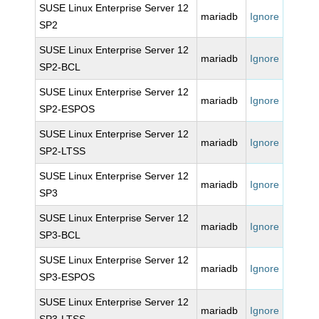
SUSE Linux Enterprise Server 12
mariadb
Ignore
SP2
SUSE Linux Enterprise Server 12
mariadb
Ignore
SP2-BCL
SUSE Linux Enterprise Server 12
mariadb
Ignore
SP2-ESPOS
SUSE Linux Enterprise Server 12
mariadb
Ignore
SP2-LTSS
SUSE Linux Enterprise Server 12
mariadb
Ignore
SP3
SUSE Linux Enterprise Server 12
mariadb
Ignore
SP3-BCL
SUSE Linux Enterprise Server 12
mariadb
Ignore
SP3-ESPOS
SUSE Linux Enterprise Server 12
mariadb
Ignore