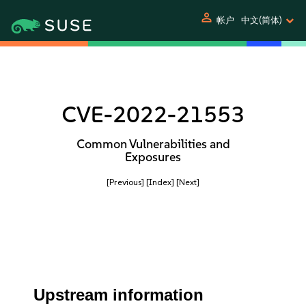
person
帐户
中文(简体)
CVE-2022-21553
Common Vulnerabilities and
Exposures
[Previous]
[Index]
[Next]
Upstream information