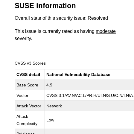
SUSE information
Overall state of this security issue: Resolved
This issue is currently rated as having
moderate
severity.
CVSS v3 Scores
CVSS detail
National Vulnerability Database
Base Score
4.9
Vector
CVSS:3.1/AV:N/AC:L/PR:H/UI:N/S:U/C:N/I:N/A
Attack Vector
Network
Attack
Low
Complexity