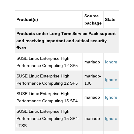
Source
Product(s)
State
package
Products under Long Term Service Pack support
and receiving important and critical security
fixes.
SUSE Linux Enterprise High
mariadb
Ignore
Performance Computing 12 SP5
SUSE Linux Enterprise High
mariadb-
Ignore
Performance Computing 12 SP5
100
SUSE Linux Enterprise High
mariadb
Ignore
Performance Computing 15 SP4
SUSE Linux Enterprise High
Performance Computing 15 SP4-
mariadb
Ignore
LTSS