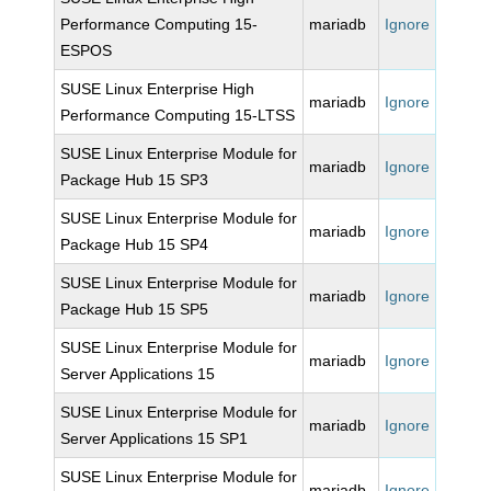
Performance Computing 15-
mariadb
Ignore
ESPOS
SUSE Linux Enterprise High
mariadb
Ignore
Performance Computing 15-LTSS
SUSE Linux Enterprise Module for
mariadb
Ignore
Package Hub 15 SP3
SUSE Linux Enterprise Module for
mariadb
Ignore
Package Hub 15 SP4
SUSE Linux Enterprise Module for
mariadb
Ignore
Package Hub 15 SP5
SUSE Linux Enterprise Module for
mariadb
Ignore
Server Applications 15
SUSE Linux Enterprise Module for
mariadb
Ignore
Server Applications 15 SP1
SUSE Linux Enterprise Module for
mariadb
Ignore