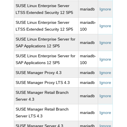
SUSE Linux Enterprise Server
mariadb
Ignore
LTSS Extended Security 12 SP5
SUSE Linux Enterprise Server
mariadb-
Ignore
LTSS Extended Security 12 SP5
100
SUSE Linux Enterprise Server for
mariadb
Ignore
SAP Applications 12 SP5
SUSE Linux Enterprise Server for
mariadb-
Ignore
SAP Applications 12 SP5
100
SUSE Manager Proxy 4.3
mariadb
Ignore
SUSE Manager Proxy LTS 4.3
mariadb
Ignore
SUSE Manager Retail Branch
mariadb
Ignore
Server 4.3
SUSE Manager Retail Branch
mariadb
Ignore
Server LTS 4.3
SUSE Manager Server 4.3
mariadb
Ignore