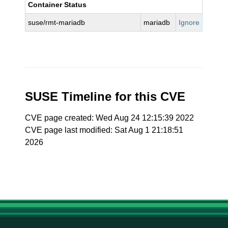
Container Status
suse/rmt-mariadb
mariadb
Ignore
SUSE Timeline for this CVE
CVE page created: Wed Aug 24 12:15:39 2022
CVE page last modified: Sat Aug 1 21:18:51
2026