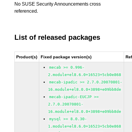
No SUSE Security Announcements cross
referenced.
List of released packages
Product(s)
Fixed package version(s)
Re
mecab >= 0.996-
2.module+el8.6.0+16523+5cb0e868
mecab-ipadic >= 2.7.0.20070801-
16.module+el8.0.0+3898+e09bb8de
mecab-ipadic-EUCJP >=
2.7.0.20070801-
16.module+el8.0.0+3898+e09bb8de
mysql >= 8.0.30-
1.module+el8.6.0+16523+5cb0e868