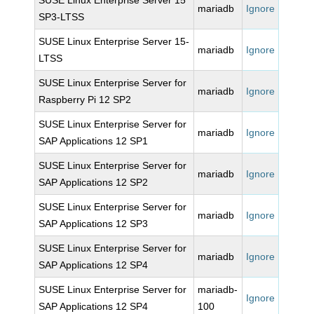
SUSE Linux Enterprise Server 15
mariadb
Ignore
SP3-LTSS
SUSE Linux Enterprise Server 15-
mariadb
Ignore
LTSS
SUSE Linux Enterprise Server for
mariadb
Ignore
Raspberry Pi 12 SP2
SUSE Linux Enterprise Server for
mariadb
Ignore
SAP Applications 12 SP1
SUSE Linux Enterprise Server for
mariadb
Ignore
SAP Applications 12 SP2
SUSE Linux Enterprise Server for
mariadb
Ignore
SAP Applications 12 SP3
SUSE Linux Enterprise Server for
mariadb
Ignore
SAP Applications 12 SP4
SUSE Linux Enterprise Server for
mariadb-
Ignore
SAP Applications 12 SP4
100