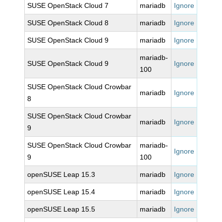
SUSE OpenStack Cloud 7
mariadb
Ignore
SUSE OpenStack Cloud 8
mariadb
Ignore
SUSE OpenStack Cloud 9
mariadb
Ignore
mariadb-
SUSE OpenStack Cloud 9
Ignore
100
SUSE OpenStack Cloud Crowbar
mariadb
Ignore
8
SUSE OpenStack Cloud Crowbar
mariadb
Ignore
9
SUSE OpenStack Cloud Crowbar
mariadb-
Ignore
9
100
openSUSE Leap 15.3
mariadb
Ignore
openSUSE Leap 15.4
mariadb
Ignore
openSUSE Leap 15.5
mariadb
Ignore