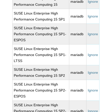
mariadb
Ignore
Performance Computing 15
SUSE Linux Enterprise High
mariadb
Ignore
Performance Computing 15 SP1
SUSE Linux Enterprise High
Performance Computing 15 SP1-
mariadb
Ignore
ESPOS
SUSE Linux Enterprise High
Performance Computing 15 SP1-
mariadb
Ignore
LTSS
SUSE Linux Enterprise High
mariadb
Ignore
Performance Computing 15 SP2
SUSE Linux Enterprise High
Performance Computing 15 SP2-
mariadb
Ignore
ESPOS
SUSE Linux Enterprise High
Performance Computing 15 SP2-
mariadb
Ignore