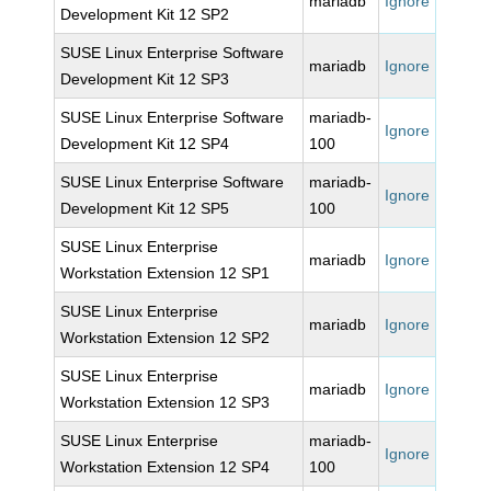
mariadb
Ignore
Development Kit 12 SP2
SUSE Linux Enterprise Software
mariadb
Ignore
Development Kit 12 SP3
SUSE Linux Enterprise Software
mariadb-
Ignore
Development Kit 12 SP4
100
SUSE Linux Enterprise Software
mariadb-
Ignore
Development Kit 12 SP5
100
SUSE Linux Enterprise
mariadb
Ignore
Workstation Extension 12 SP1
SUSE Linux Enterprise
mariadb
Ignore
Workstation Extension 12 SP2
SUSE Linux Enterprise
mariadb
Ignore
Workstation Extension 12 SP3
SUSE Linux Enterprise
mariadb-
Ignore
Workstation Extension 12 SP4
100