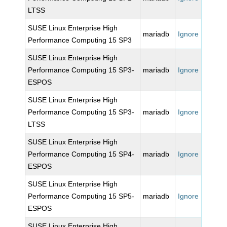
LTSS
SUSE Linux Enterprise High
mariadb
Ignore
Performance Computing 15 SP3
SUSE Linux Enterprise High
Performance Computing 15 SP3-
mariadb
Ignore
ESPOS
SUSE Linux Enterprise High
Performance Computing 15 SP3-
mariadb
Ignore
LTSS
SUSE Linux Enterprise High
Performance Computing 15 SP4-
mariadb
Ignore
ESPOS
SUSE Linux Enterprise High
Performance Computing 15 SP5-
mariadb
Ignore
ESPOS
SUSE Linux Enterprise High