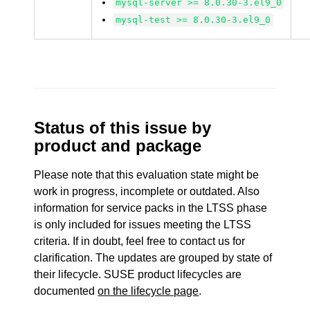
mysql-server >= 8.0.30-3.el9_0
mysql-test >= 8.0.30-3.el9_0
Status of this issue by
product and package
Please note that this evaluation state might be
work in progress, incomplete or outdated. Also
information for service packs in the LTSS phase
is only included for issues meeting the LTSS
criteria. If in doubt, feel free to contact us for
clarification. The updates are grouped by state of
their lifecycle. SUSE product lifecycles are
documented
on the lifecycle page
.