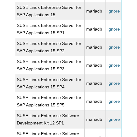
SUSE Linux Enterprise Server for
mariadb
Ignore
SAP Applications 15
SUSE Linux Enterprise Server for
mariadb
Ignore
SAP Applications 15 SP1
SUSE Linux Enterprise Server for
mariadb
Ignore
SAP Applications 15 SP2
SUSE Linux Enterprise Server for
mariadb
Ignore
SAP Applications 15 SP3
SUSE Linux Enterprise Server for
mariadb
Ignore
SAP Applications 15 SP4
SUSE Linux Enterprise Server for
mariadb
Ignore
SAP Applications 15 SP5
SUSE Linux Enterprise Software
mariadb
Ignore
Development Kit 12 SP1
SUSE Linux Enterprise Software