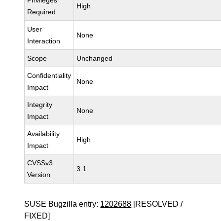
Privileges
High
Required
User
None
Interaction
Scope
Unchanged
Confidentiality
None
Impact
Integrity
None
Impact
Availability
High
Impact
CVSSv3
3.1
Version
SUSE Bugzilla entry:
1202688
[RESOLVED /
FIXED]