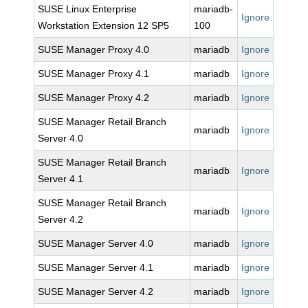
SUSE Linux Enterprise
mariadb-
Ignore
Workstation Extension 12 SP5
100
SUSE Manager Proxy 4.0
mariadb
Ignore
SUSE Manager Proxy 4.1
mariadb
Ignore
SUSE Manager Proxy 4.2
mariadb
Ignore
SUSE Manager Retail Branch
mariadb
Ignore
Server 4.0
SUSE Manager Retail Branch
mariadb
Ignore
Server 4.1
SUSE Manager Retail Branch
mariadb
Ignore
Server 4.2
SUSE Manager Server 4.0
mariadb
Ignore
SUSE Manager Server 4.1
mariadb
Ignore
SUSE Manager Server 4.2
mariadb
Ignore