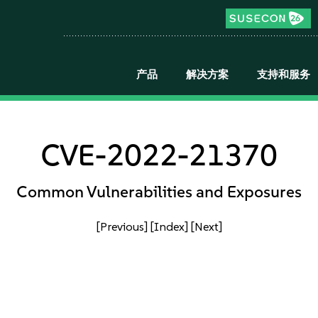
产品
解决方案
支持和服务
CVE-2022-21370
Common Vulnerabilities and Exposures
[Previous]
[Index]
[Next]