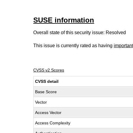
SUSE information
Overall state of this security issue: Resolved
This issue is currently rated as having
importan
CVSS v2 Scores
CVSS detail
Base Score
Vector
Access Vector
Access Complexity