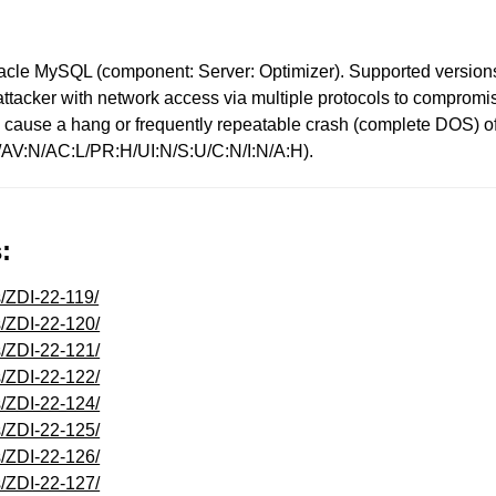
acle MySQL (component: Server: Optimizer). Supported versions t
d attacker with network access via multiple protocols to comprom
ty to cause a hang or frequently repeatable crash (complete DOS
1/AV:N/AC:L/PR:H/UI:N/S:U/C:N/I:N/A:H).
:
s/ZDI-22-119/
s/ZDI-22-120/
s/ZDI-22-121/
s/ZDI-22-122/
s/ZDI-22-124/
s/ZDI-22-125/
s/ZDI-22-126/
s/ZDI-22-127/