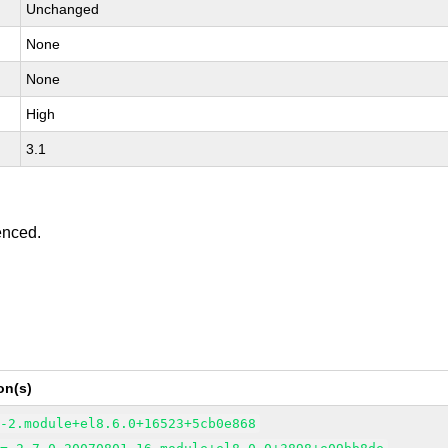
Unchanged
None
None
High
3.1
enced.
on(s)
6-2.module+el8.6.0+16523+5cb0e868