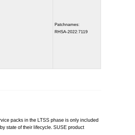
Patchnames:
RHSA-2022:7119
ervice packs in the LTSS phase is only included
 by state of their lifecycle. SUSE product