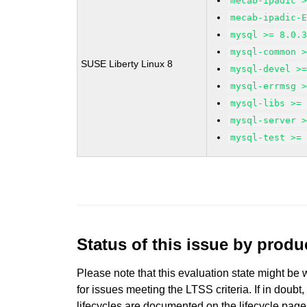
mecab-ipadic 
mecab-ipadic-
mysql >= 8.0.
mysql-common 
SUSE Liberty Linux 8
mysql-devel >
mysql-errmsg 
mysql-libs >=
mysql-server 
mysql-test >=
Status of this issue by prod
Please note that this evaluation state might be 
for issues meeting the LTSS criteria. If in doubt,
lifecycles are documented
on the lifecycle page