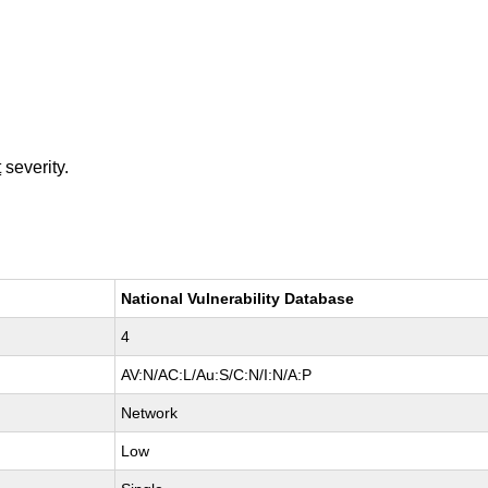
t
severity.
National Vulnerability Database
4
AV:N/AC:L/Au:S/C:N/I:N/A:P
Network
Low