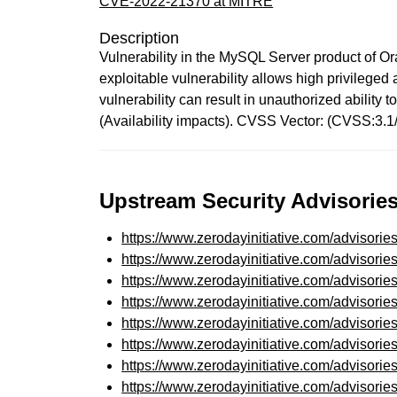
CVE-2022-21370 at MITRE
Description
Vulnerability in the MySQL Server product of Or
exploitable vulnerability allows high privilege
vulnerability can result in unauthorized abili
(Availability impacts). CVSS Vector: (CVSS:3.
Upstream Security Advisories
https://www.zerodayinitiative.com/advisorie
https://www.zerodayinitiative.com/advisorie
https://www.zerodayinitiative.com/advisorie
https://www.zerodayinitiative.com/advisorie
https://www.zerodayinitiative.com/advisorie
https://www.zerodayinitiative.com/advisorie
https://www.zerodayinitiative.com/advisorie
https://www.zerodayinitiative.com/advisorie