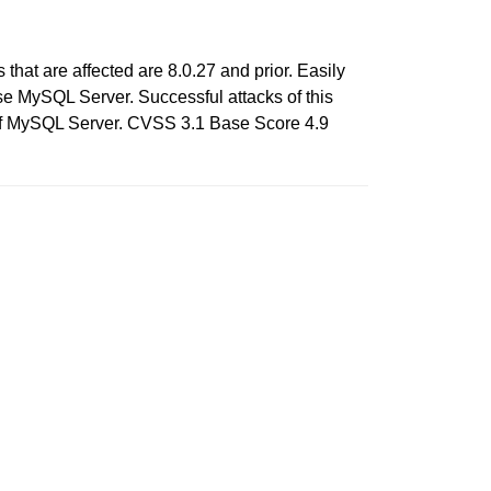
hat are affected are 8.0.27 and prior. Easily
ise MySQL Server. Successful attacks of this
) of MySQL Server. CVSS 3.1 Base Score 4.9