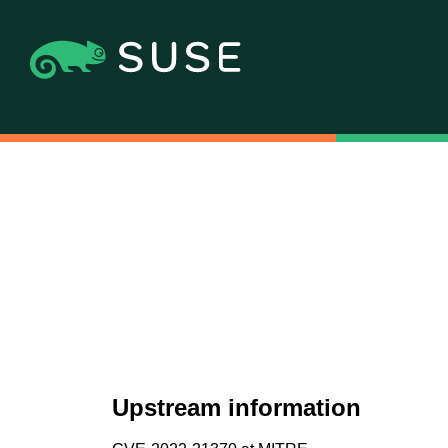
Upstream information