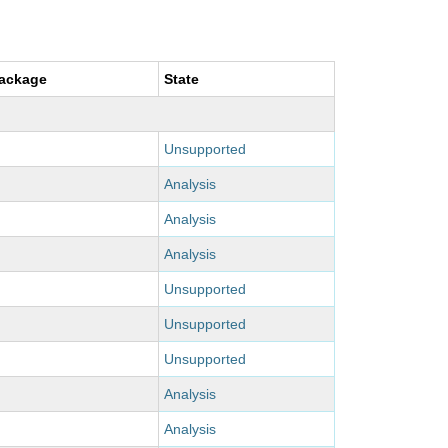
package
State
Unsupported
Analysis
Analysis
Analysis
Unsupported
Unsupported
Unsupported
Analysis
Analysis