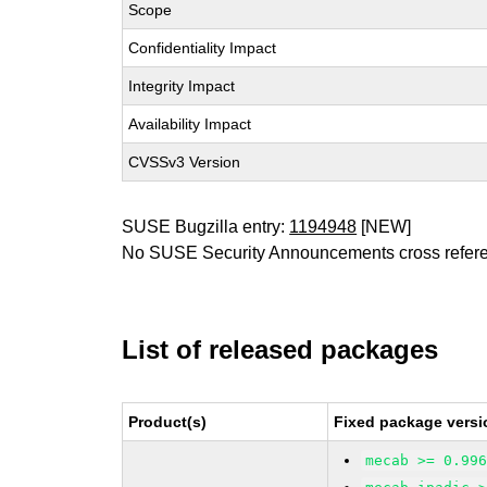
Scope
Confidentiality Impact
Integrity Impact
Availability Impact
CVSSv3 Version
SUSE Bugzilla entry:
1194948
[NEW]
No SUSE Security Announcements cross refer
List of released packages
Product(s)
Fixed package versi
mecab >= 0.99