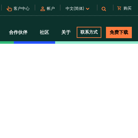
pan_tool_alt
person
shopping_cart
购买
客户中心
帐户
中文(简体)
合作伙伴
社区
关于
联系方式
免费下载