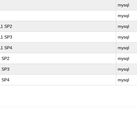
mysql
mysql
 11 SP2
mysql
 11 SP3
mysql
 11 SP4
mysql
1 SP2
mysql
1 SP3
mysql
1 SP4
mysql