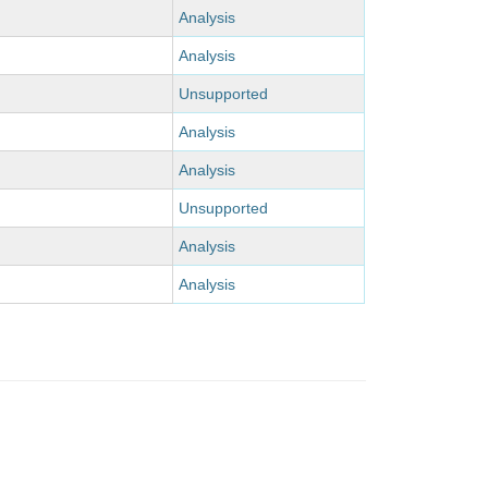
Analysis
Analysis
Unsupported
Analysis
Analysis
Unsupported
Analysis
Analysis