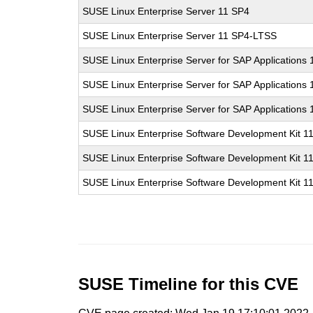
SUSE Linux Enterprise Server 11 SP4
SUSE Linux Enterprise Server 11 SP4-LTSS
SUSE Linux Enterprise Server for SAP Applications
SUSE Linux Enterprise Server for SAP Applications
SUSE Linux Enterprise Server for SAP Applications
SUSE Linux Enterprise Software Development Kit 1
SUSE Linux Enterprise Software Development Kit 1
SUSE Linux Enterprise Software Development Kit 1
SUSE Timeline for this CVE