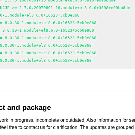
>= 2.7.0.20070801-16.module+el8.0.0+3898+e09bb8de
EUCJP >= 2.7.0.20070801-16.module+el8.0.0+3898+e09bb8de
30-1.module+el8.6.0+16523+5cb0e868
>= 8.0.30-1.module+el8.6.0+16523+5cb0e868
= 8.0.30-1.module+el8.6.0+16523+5cb0e868
>= 8.0.30-1.module+el8.6.0+16523+5cb0e868
 8.0.30-1.module+el8.6.0+16523+5cb0e868
>= 8.0.30-1.module+el8.6.0+16523+5cb0e868
 8.0.30-1.module+el8.6.0+16523+5cb0e868
uct and package
work in progress, incomplete or outdated. Also information for s
 feel free to contact us for clarification. The updates are grouped
.