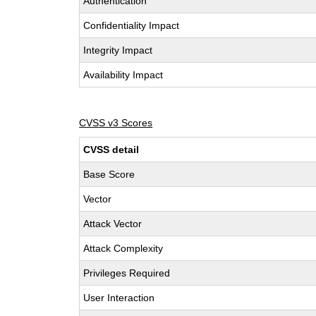
Authentication
Confidentiality Impact
Integrity Impact
Availability Impact
CVSS v3 Scores
CVSS detail
Base Score
Vector
Attack Vector
Attack Complexity
Privileges Required
User Interaction