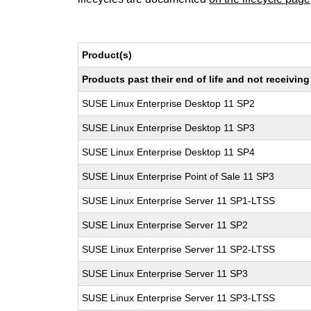
Product(s)
Products past their end of life and not receivi
SUSE Linux Enterprise Desktop 11 SP2
SUSE Linux Enterprise Desktop 11 SP3
SUSE Linux Enterprise Desktop 11 SP4
SUSE Linux Enterprise Point of Sale 11 SP3
SUSE Linux Enterprise Server 11 SP1-LTSS
SUSE Linux Enterprise Server 11 SP2
SUSE Linux Enterprise Server 11 SP2-LTSS
SUSE Linux Enterprise Server 11 SP3
SUSE Linux Enterprise Server 11 SP3-LTSS