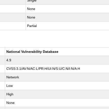
Single
None
None
Partial
National Vulnerability Database
4.9
CVSS:3.1/AV:N/AC:L/PR:H/UI:N/S:U/C:N/I:N/A:H
Network
Low
High
None