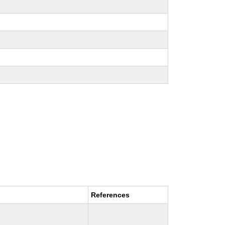
References