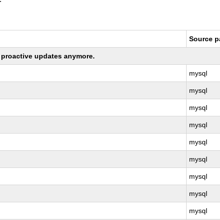
Source 
ng proactive updates anymore.
mysql
mysql
mysql
mysql
mysql
mysql
mysql
mysql
mysql