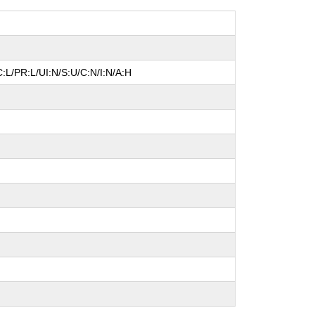
:L/PR:L/UI:N/S:U/C:N/I:N/A:H