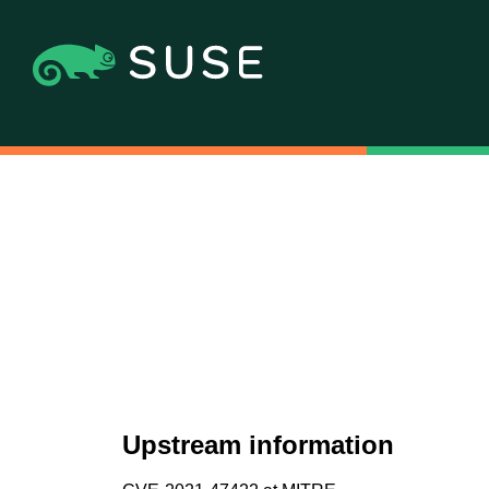
Upstream information