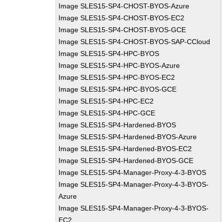
Image SLES15-SP4-CHOST-BYOS-Azure
Image SLES15-SP4-CHOST-BYOS-EC2
Image SLES15-SP4-CHOST-BYOS-GCE
Image SLES15-SP4-CHOST-BYOS-SAP-CCloud
Image SLES15-SP4-HPC-BYOS
Image SLES15-SP4-HPC-BYOS-Azure
Image SLES15-SP4-HPC-BYOS-EC2
Image SLES15-SP4-HPC-BYOS-GCE
Image SLES15-SP4-HPC-EC2
Image SLES15-SP4-HPC-GCE
Image SLES15-SP4-Hardened-BYOS
Image SLES15-SP4-Hardened-BYOS-Azure
Image SLES15-SP4-Hardened-BYOS-EC2
Image SLES15-SP4-Hardened-BYOS-GCE
Image SLES15-SP4-Manager-Proxy-4-3-BYOS
Image SLES15-SP4-Manager-Proxy-4-3-BYOS-
Azure
Image SLES15-SP4-Manager-Proxy-4-3-BYOS-
EC2