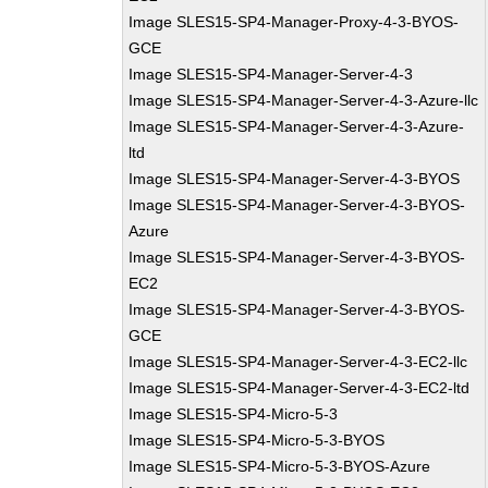
Image SLES15-SP4-Manager-Proxy-4-3-BYOS-
GCE
Image SLES15-SP4-Manager-Server-4-3
Image SLES15-SP4-Manager-Server-4-3-Azure-llc
Image SLES15-SP4-Manager-Server-4-3-Azure-
ltd
Image SLES15-SP4-Manager-Server-4-3-BYOS
Image SLES15-SP4-Manager-Server-4-3-BYOS-
Azure
Image SLES15-SP4-Manager-Server-4-3-BYOS-
EC2
Image SLES15-SP4-Manager-Server-4-3-BYOS-
GCE
Image SLES15-SP4-Manager-Server-4-3-EC2-llc
Image SLES15-SP4-Manager-Server-4-3-EC2-ltd
Image SLES15-SP4-Micro-5-3
Image SLES15-SP4-Micro-5-3-BYOS
Image SLES15-SP4-Micro-5-3-BYOS-Azure