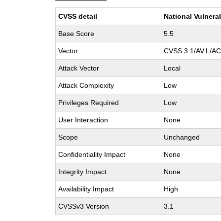
CVSS detail
National Vulnera
Base Score
5.5
Vector
CVSS:3.1/AV:L/AC:
Attack Vector
Local
Attack Complexity
Low
Privileges Required
Low
User Interaction
None
Scope
Unchanged
Confidentiality Impact
None
Integrity Impact
None
Availability Impact
High
CVSSv3 Version
3.1