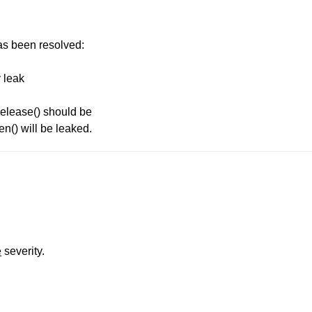
has been resolved:
 leak
release() should be
en() will be leaked.
e
severity.