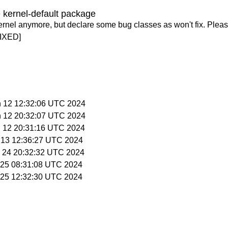
 kernel-default package
ernel anymore, but declare some bug classes as won't fix. Pleas
IXED]
n 12 12:32:06 UTC 2024
n 12 20:32:07 UTC 2024
n 12 20:31:16 UTC 2024
n 13 12:36:27 UTC 2024
n 24 20:32:32 UTC 2024
n 25 08:31:08 UTC 2024
n 25 12:32:30 UTC 2024