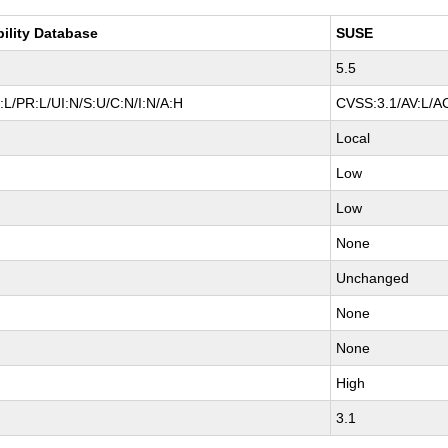
bility Database
SUSE
5.5
L/PR:L/UI:N/S:U/C:N/I:N/A:H
CVSS:3.1/AV:L/AC
Local
Low
Low
None
Unchanged
None
None
High
3.1