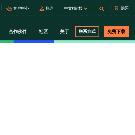
pan_tool_alt
person
shopping_cart
购买
客户中心
帐户
中文(简体)
合作伙伴
社区
关于
联系方式
免费下载