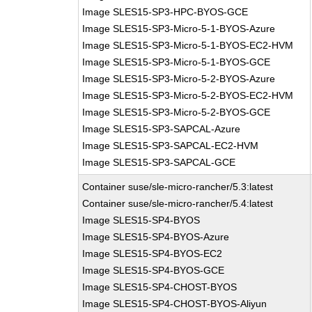
Image SLES15-SP3-HPC-BYOS-GCE
Image SLES15-SP3-Micro-5-1-BYOS-Azure
Image SLES15-SP3-Micro-5-1-BYOS-EC2-HVM
Image SLES15-SP3-Micro-5-1-BYOS-GCE
Image SLES15-SP3-Micro-5-2-BYOS-Azure
Image SLES15-SP3-Micro-5-2-BYOS-EC2-HVM
Image SLES15-SP3-Micro-5-2-BYOS-GCE
Image SLES15-SP3-SAPCAL-Azure
Image SLES15-SP3-SAPCAL-EC2-HVM
Image SLES15-SP3-SAPCAL-GCE
Container suse/sle-micro-rancher/5.3:latest
Container suse/sle-micro-rancher/5.4:latest
Image SLES15-SP4-BYOS
Image SLES15-SP4-BYOS-Azure
Image SLES15-SP4-BYOS-EC2
Image SLES15-SP4-BYOS-GCE
Image SLES15-SP4-CHOST-BYOS
Image SLES15-SP4-CHOST-BYOS-Aliyun