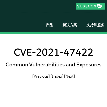
产品
解决方案
支持和服务
CVE-2021-47422
Common Vulnerabilities and Exposures
[Previous]
[Index]
[Next]