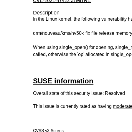
CVE-2021-47422 at MITRE
Description
In the Linux kernel, the following vulnerability 
drm/nouveau/kms/nv50-: fix file release memory
When using single_open() for opening, single_
called, otherwise the 'op' allocated in single_op
SUSE information
Overall state of this security issue: Resolved
This issue is currently rated as having
moderat
CVSS v3 Scores