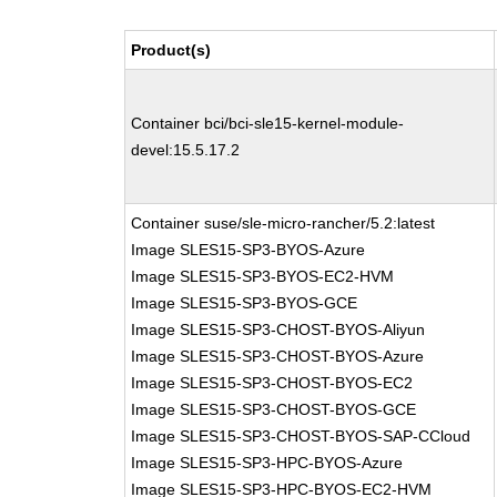
Product(s)
Container bci/bci-sle15-kernel-module-
devel:15.5.17.2
Container suse/sle-micro-rancher/5.2:latest
Image SLES15-SP3-BYOS-Azure
Image SLES15-SP3-BYOS-EC2-HVM
Image SLES15-SP3-BYOS-GCE
Image SLES15-SP3-CHOST-BYOS-Aliyun
Image SLES15-SP3-CHOST-BYOS-Azure
Image SLES15-SP3-CHOST-BYOS-EC2
Image SLES15-SP3-CHOST-BYOS-GCE
Image SLES15-SP3-CHOST-BYOS-SAP-CCloud
Image SLES15-SP3-HPC-BYOS-Azure
Image SLES15-SP3-HPC-BYOS-EC2-HVM