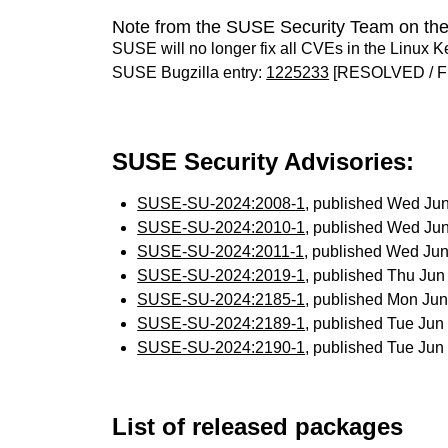
Note from the SUSE Security Team on the
SUSE will no longer fix all CVEs in the Linux K
SUSE Bugzilla entry:
1225233
[RESOLVED / F
SUSE Security Advisories:
SUSE-SU-2024:2008-1
, published Wed Ju
SUSE-SU-2024:2010-1
, published Wed Ju
SUSE-SU-2024:2011-1
, published Wed Ju
SUSE-SU-2024:2019-1
, published Thu Ju
SUSE-SU-2024:2185-1
, published Mon Ju
SUSE-SU-2024:2189-1
, published Tue Ju
SUSE-SU-2024:2190-1
, published Tue Ju
List of released packages