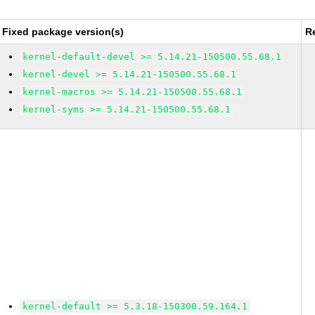
Fixed package version(s)
R
kernel-default-devel >= 5.14.21-150500.55.68.1
kernel-devel >= 5.14.21-150500.55.68.1
kernel-macros >= 5.14.21-150500.55.68.1
kernel-syms >= 5.14.21-150500.55.68.1
kernel-default >= 5.3.18-150300.59.164.1