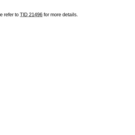
e refer to
TID 21496
for more details.