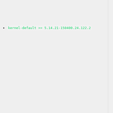
kernel-default >= 5.14.21-150400.24.122.2