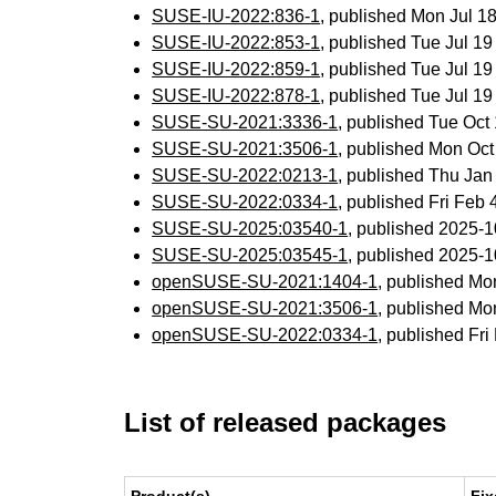
SUSE-IU-2022:836-1
, published Mon Jul 
SUSE-IU-2022:853-1
, published Tue Jul 1
SUSE-IU-2022:859-1
, published Tue Jul 1
SUSE-IU-2022:878-1
, published Tue Jul 1
SUSE-SU-2021:3336-1
, published Tue Oc
SUSE-SU-2021:3506-1
, published Mon Oc
SUSE-SU-2022:0213-1
, published Thu Ja
SUSE-SU-2022:0334-1
, published Fri Feb
SUSE-SU-2025:03540-1
, published 2025-
SUSE-SU-2025:03545-1
, published 2025-
openSUSE-SU-2021:1404-1
, published Mo
openSUSE-SU-2021:3506-1
, published Mo
openSUSE-SU-2022:0334-1
, published Fr
List of released packages