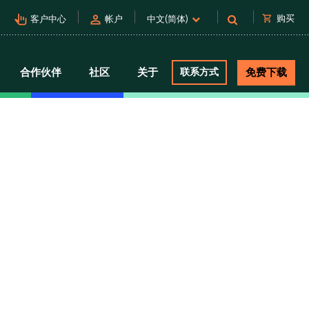
pan_tool_alt
person
shopping_cart
购买
客户中心
帐户
中文(简体)
合作伙伴
社区
关于
联系方式
免费下载