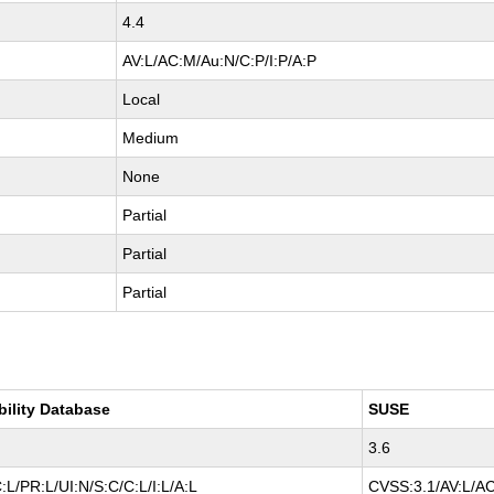
4.4
AV:L/AC:M/Au:N/C:P/I:P/A:P
Local
Medium
None
Partial
Partial
Partial
bility Database
SUSE
3.6
L/PR:L/UI:N/S:C/C:L/I:L/A:L
CVSS:3.1/AV:L/AC