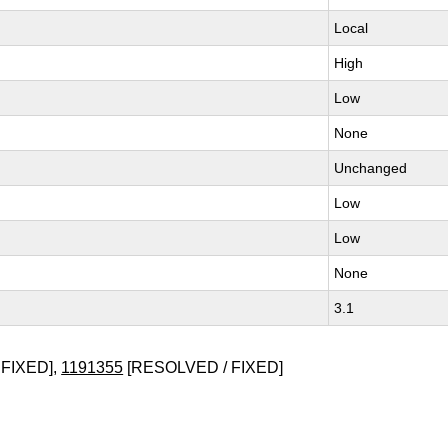
Local
High
Low
None
Unchanged
Low
Low
None
3.1
FIXED],
1191355
[RESOLVED / FIXED]