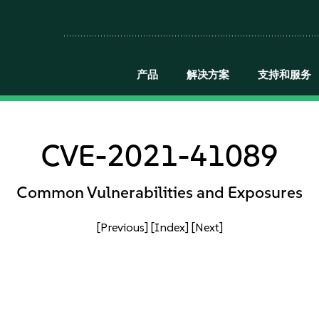
产品
解决方案
支持和服务
CVE-2021-41089
Common Vulnerabilities and Exposures
[Previous]
[Index]
[Next]