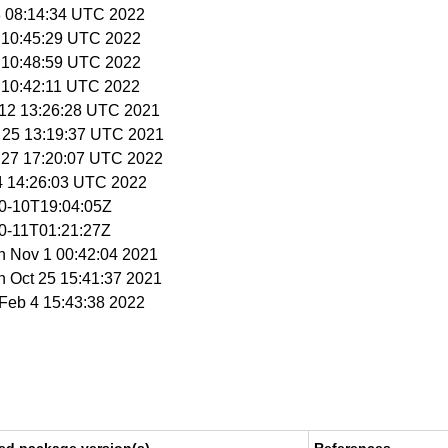
18 08:14:34 UTC 2022
9 10:45:29 UTC 2022
9 10:48:59 UTC 2022
9 10:42:11 UTC 2022
t 12 13:26:28 UTC 2021
t 25 13:19:37 UTC 2021
n 27 17:20:07 UTC 2022
 4 14:26:03 UTC 2022
10-10T19:04:05Z
10-11T01:21:27Z
n Nov 1 00:42:04 2021
n Oct 25 15:41:37 2021
i Feb 4 15:43:38 2022