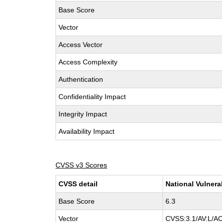
Base Score
Vector
Access Vector
Access Complexity
Authentication
Confidentiality Impact
Integrity Impact
Availability Impact
CVSS v3 Scores
CVSS detail
National Vulnera
Base Score
6.3
Vector
CVSS:3.1/AV:L/AC: