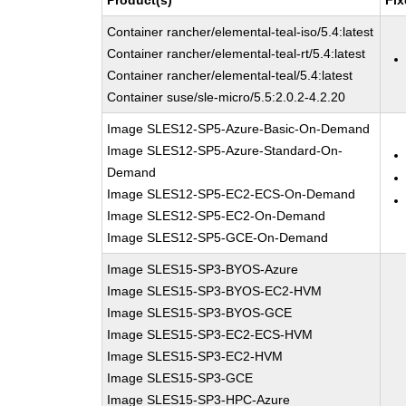
Product(s)
Fix
Container rancher/elemental-teal-iso/5.4:latest
Container rancher/elemental-teal-rt/5.4:latest
Container rancher/elemental-teal/5.4:latest
Container suse/sle-micro/5.5:2.0.2-4.2.20
Image SLES12-SP5-Azure-Basic-On-Demand
Image SLES12-SP5-Azure-Standard-On-
Demand
Image SLES12-SP5-EC2-ECS-On-Demand
Image SLES12-SP5-EC2-On-Demand
Image SLES12-SP5-GCE-On-Demand
Image SLES15-SP3-BYOS-Azure
Image SLES15-SP3-BYOS-EC2-HVM
Image SLES15-SP3-BYOS-GCE
Image SLES15-SP3-EC2-ECS-HVM
Image SLES15-SP3-EC2-HVM
Image SLES15-SP3-GCE
Image SLES15-SP3-HPC-Azure