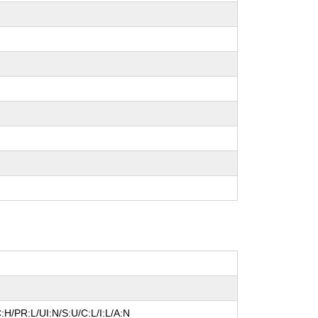
:H/PR:L/UI:N/S:U/C:L/I:L/A:N