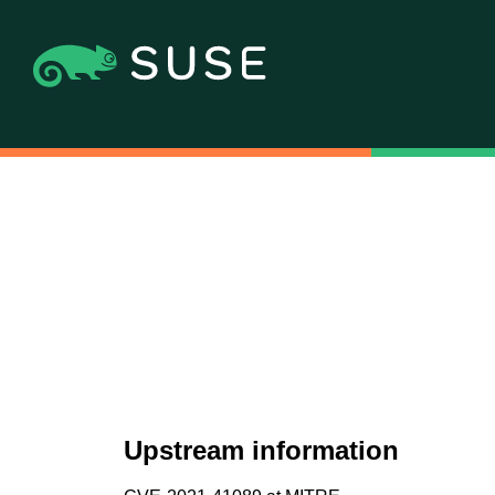
Upstream information