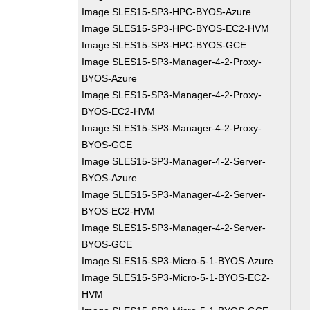
Image SLES15-SP3-HPC-BYOS-Azure
Image SLES15-SP3-HPC-BYOS-EC2-HVM
Image SLES15-SP3-HPC-BYOS-GCE
Image SLES15-SP3-Manager-4-2-Proxy-
BYOS-Azure
Image SLES15-SP3-Manager-4-2-Proxy-
BYOS-EC2-HVM
Image SLES15-SP3-Manager-4-2-Proxy-
BYOS-GCE
Image SLES15-SP3-Manager-4-2-Server-
BYOS-Azure
Image SLES15-SP3-Manager-4-2-Server-
BYOS-EC2-HVM
Image SLES15-SP3-Manager-4-2-Server-
BYOS-GCE
Image SLES15-SP3-Micro-5-1-BYOS-Azure
Image SLES15-SP3-Micro-5-1-BYOS-EC2-
HVM