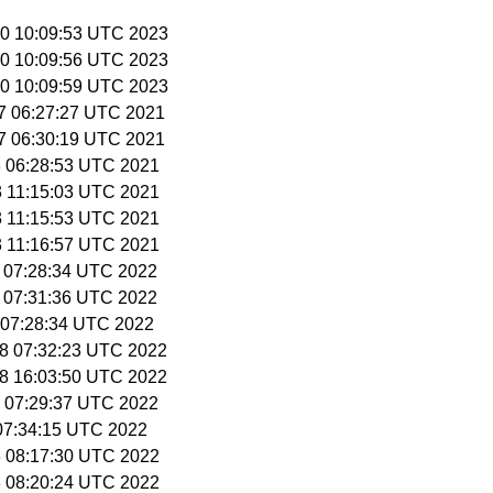
 20 10:09:53 UTC 2023
 20 10:09:56 UTC 2023
 20 10:09:59 UTC 2023
27 06:27:27 UTC 2021
27 06:30:19 UTC 2021
28 06:28:53 UTC 2021
3 11:15:03 UTC 2021
3 11:15:53 UTC 2021
3 11:16:57 UTC 2021
9 07:28:34 UTC 2022
9 07:31:36 UTC 2022
3 07:28:34 UTC 2022
28 07:32:23 UTC 2022
28 16:03:50 UTC 2022
2 07:29:37 UTC 2022
 07:34:15 UTC 2022
18 08:17:30 UTC 2022
18 08:20:24 UTC 2022