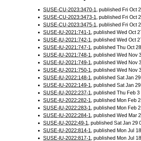
SUSE-CU-2023:3470-1
, published Fri Oct
SUSE-CU-2023:3473-1
, published Fri Oct
SUSE-CU-2023:3475-1
, published Fri Oct
SUSE-IU-2021:741-1
, published Wed Oct 
SUSE-IU-2021:742-1
, published Wed Oct 
SUSE-IU-2021:747-1
, published Thu Oct 
SUSE-IU-2021:748-1
, published Wed Nov 
SUSE-IU-2021:749-1
, published Wed Nov 
SUSE-IU-2021:750-1
, published Wed Nov 
SUSE-IU-2022:148-1
, published Sat Jan 2
SUSE-IU-2022:149-1
, published Sat Jan 2
SUSE-IU-2022:237-1
, published Thu Feb 
SUSE-IU-2022:282-1
, published Mon Feb 
SUSE-IU-2022:283-1
, published Mon Feb 
SUSE-IU-2022:284-1
, published Wed Mar 
SUSE-IU-2022:49-1
, published Sat Jan 29
SUSE-IU-2022:814-1
, published Mon Jul 
SUSE-IU-2022:817-1
, published Mon Jul 