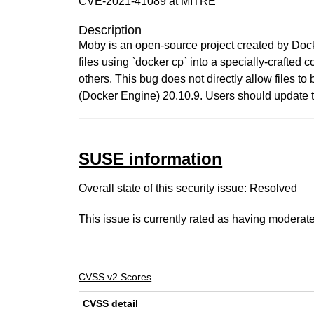
CVE-2021-41089 at MITRE
Description
Moby is an open-source project created by Dock
files using `docker cp` into a specially-crafted c
others. This bug does not directly allow files t
(Docker Engine) 20.10.9. Users should update to
SUSE information
Overall state of this security issue: Resolved
This issue is currently rated as having
moderat
CVSS v2 Scores
CVSS detail