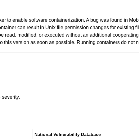
er to enable software containerization. A bug was found in Mo
ontainer can result in Unix file permission changes for existing f
o be read, modified, or executed without an additional cooperati
 this version as soon as possible. Running containers do not ne
e
severity.
National Vulnerability Database