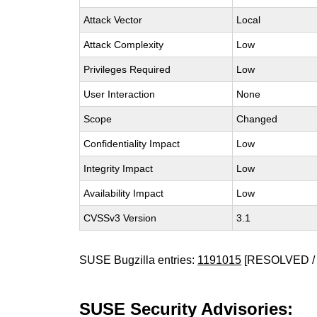
Attack Vector
Local
Attack Complexity
Low
Privileges Required
Low
User Interaction
None
Scope
Changed
Confidentiality Impact
Low
Integrity Impact
Low
Availability Impact
Low
CVSSv3 Version
3.1
SUSE Bugzilla entries:
1191015
[RESOLVED / 
SUSE Security Advisories: