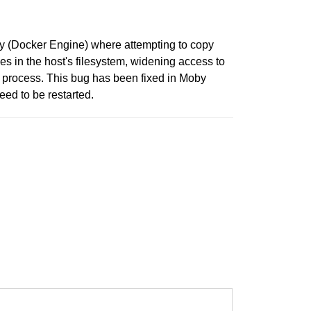
by (Docker Engine) where attempting to copy
iles in the host's filesystem, widening access to
ng process. This bug has been fixed in Moby
ed to be restarted.