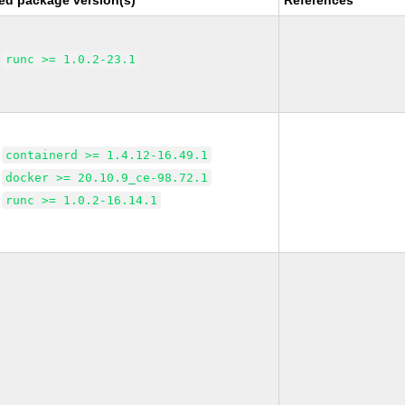
ed package version(s)
References
runc >= 1.0.2-23.1
containerd >= 1.4.12-16.49.1
docker >= 20.10.9_ce-98.72.1
runc >= 1.0.2-16.14.1