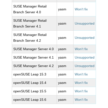
SUSE Manager Retail
yasm
Won't fix
Branch Server 4.0
SUSE Manager Retail
yasm
Unsupported
Branch Server 4.1
SUSE Manager Retail
yasm
Unsupported
Branch Server 4.2
SUSE Manager Server 4.0
yasm
Won't fix
SUSE Manager Server 4.1
yasm
Unsupported
SUSE Manager Server 4.2
yasm
Unsupported
openSUSE Leap 15.3
yasm
Won't fix
openSUSE Leap 15.4
yasm
Won't fix
openSUSE Leap 15.5
yasm
Won't fix
openSUSE Leap 15.6
yasm
Won't fix