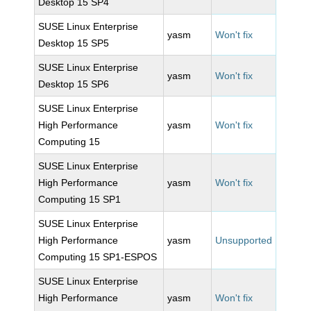
Desktop 15 SP4
SUSE Linux Enterprise
yasm
Won't fix
Desktop 15 SP5
SUSE Linux Enterprise
yasm
Won't fix
Desktop 15 SP6
SUSE Linux Enterprise
High Performance
yasm
Won't fix
Computing 15
SUSE Linux Enterprise
High Performance
yasm
Won't fix
Computing 15 SP1
SUSE Linux Enterprise
High Performance
yasm
Unsupported
Computing 15 SP1-ESPOS
SUSE Linux Enterprise
High Performance
yasm
Won't fix