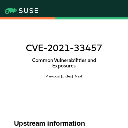
CVE-2021-33457
Common Vulnerabilities and
Exposures
[Previous]
[Index]
[Next]
Upstream information