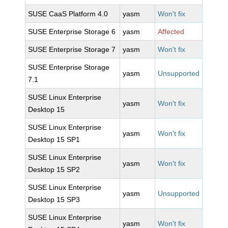
SUSE CaaS Platform 4.0
yasm
Won't fix
SUSE Enterprise Storage 6
yasm
Affected
SUSE Enterprise Storage 7
yasm
Won't fix
SUSE Enterprise Storage
yasm
Unsupported
7.1
SUSE Linux Enterprise
yasm
Won't fix
Desktop 15
SUSE Linux Enterprise
yasm
Won't fix
Desktop 15 SP1
SUSE Linux Enterprise
yasm
Won't fix
Desktop 15 SP2
SUSE Linux Enterprise
yasm
Unsupported
Desktop 15 SP3
SUSE Linux Enterprise
yasm
Won't fix