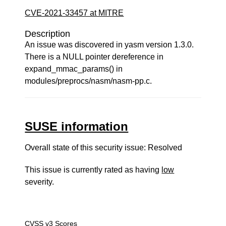
CVE-2021-33457 at MITRE
Description
An issue was discovered in yasm version 1.3.0.
There is a NULL pointer dereference in
expand_mmac_params() in
modules/preprocs/nasm/nasm-pp.c.
SUSE information
Overall state of this security issue: Resolved
This issue is currently rated as having
low
severity.
CVSS v3 Scores