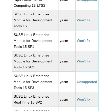
Computing 15-LTSS
SUSE Linux Enterprise
Module for Development
yasm
Won't fix
Tools 15
SUSE Linux Enterprise
Module for Development
yasm
Won't fix
Tools 15 SP1
SUSE Linux Enterprise
Module for Development
yasm
Won't fix
Tools 15 SP2
SUSE Linux Enterprise
Module for Development
yasm
Unsupported
Tools 15 SP3
SUSE Linux Enterprise
yasm
Won't fix
Real Time 15 SP2