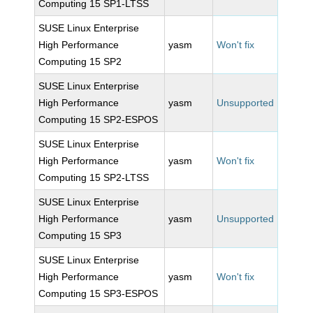
Computing 15 SP1-LTSS
SUSE Linux Enterprise
High Performance
yasm
Won't fix
Computing 15 SP2
SUSE Linux Enterprise
High Performance
yasm
Unsupported
Computing 15 SP2-ESPOS
SUSE Linux Enterprise
High Performance
yasm
Won't fix
Computing 15 SP2-LTSS
SUSE Linux Enterprise
High Performance
yasm
Unsupported
Computing 15 SP3
SUSE Linux Enterprise
High Performance
yasm
Won't fix
Computing 15 SP3-ESPOS