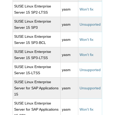
SUSE Linux Enterprise
yasm
Won't fix
Server 15 SP2-LTSS
SUSE Linux Enterprise
yasm
Unsupported
Server 15 SP3
SUSE Linux Enterprise
yasm
Won't fix
Server 15 SP3-BCL
SUSE Linux Enterprise
yasm
Won't fix
Server 15 SP3-LTSS
SUSE Linux Enterprise
yasm
Unsupported
Server 15-LTSS
SUSE Linux Enterprise
Server for SAP Applications
yasm
Unsupported
15
SUSE Linux Enterprise
Server for SAP Applications
yasm
Won't fix