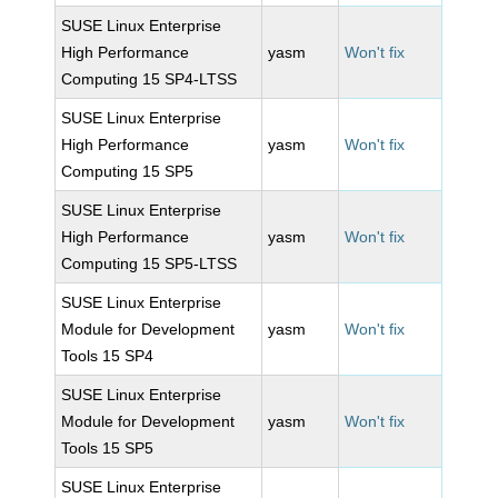
SUSE Linux Enterprise
High Performance
yasm
Won't fix
Computing 15 SP4-LTSS
SUSE Linux Enterprise
High Performance
yasm
Won't fix
Computing 15 SP5
SUSE Linux Enterprise
High Performance
yasm
Won't fix
Computing 15 SP5-LTSS
SUSE Linux Enterprise
Module for Development
yasm
Won't fix
Tools 15 SP4
SUSE Linux Enterprise
Module for Development
yasm
Won't fix
Tools 15 SP5
SUSE Linux Enterprise