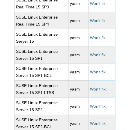
SUSE Linux Enterprise
yasm
Won't fix
Real Time 15 SP3
SUSE Linux Enterprise
yasm
Won't fix
Real Time 15 SP4
SUSE Linux Enterprise
yasm
Won't fix
Server 15
SUSE Linux Enterprise
yasm
Won't fix
Server 15 SP1
SUSE Linux Enterprise
yasm
Won't fix
Server 15 SP1-BCL
SUSE Linux Enterprise
yasm
Won't fix
Server 15 SP1-LTSS
SUSE Linux Enterprise
yasm
Won't fix
Server 15 SP2
SUSE Linux Enterprise
yasm
Won't fix
Server 15 SP2-BCL