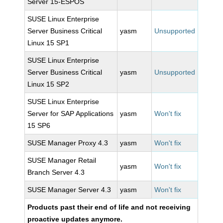
Server 15-ESPOS
SUSE Linux Enterprise
Server Business Critical
yasm
Unsupported
Linux 15 SP1
SUSE Linux Enterprise
Server Business Critical
yasm
Unsupported
Linux 15 SP2
SUSE Linux Enterprise
Server for SAP Applications
yasm
Won't fix
15 SP6
SUSE Manager Proxy 4.3
yasm
Won't fix
SUSE Manager Retail
yasm
Won't fix
Branch Server 4.3
SUSE Manager Server 4.3
yasm
Won't fix
Products past their end of life and not receiving
proactive updates anymore.