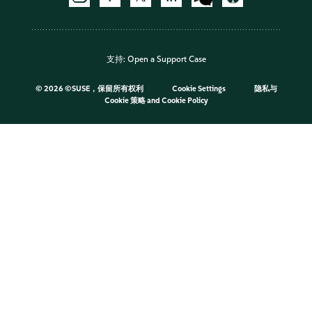
支持:
Open a Support Case
©
2026 ©SUSE，保留所有权利
Cookie Settings
隐私与
Cookie 策略
and
Cookie Policy