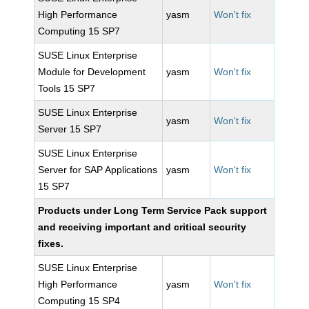
High Performance
yasm
Won't fix
Computing 15 SP7
SUSE Linux Enterprise
Module for Development
yasm
Won't fix
Tools 15 SP7
SUSE Linux Enterprise
yasm
Won't fix
Server 15 SP7
SUSE Linux Enterprise
Server for SAP Applications
yasm
Won't fix
15 SP7
Products under Long Term Service Pack support
and receiving important and critical security
fixes.
SUSE Linux Enterprise
High Performance
yasm
Won't fix
Computing 15 SP4