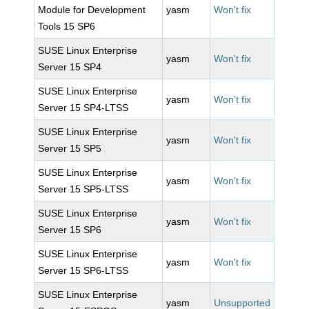
Module for Development
yasm
Won't fix
Tools 15 SP6
SUSE Linux Enterprise
yasm
Won't fix
Server 15 SP4
SUSE Linux Enterprise
yasm
Won't fix
Server 15 SP4-LTSS
SUSE Linux Enterprise
yasm
Won't fix
Server 15 SP5
SUSE Linux Enterprise
yasm
Won't fix
Server 15 SP5-LTSS
SUSE Linux Enterprise
yasm
Won't fix
Server 15 SP6
SUSE Linux Enterprise
yasm
Won't fix
Server 15 SP6-LTSS
SUSE Linux Enterprise
yasm
Unsupported