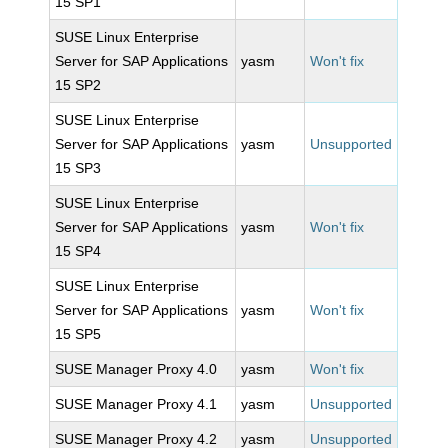
15 SP1
SUSE Linux Enterprise
Server for SAP Applications
yasm
Won't fix
15 SP2
SUSE Linux Enterprise
Server for SAP Applications
yasm
Unsupported
15 SP3
SUSE Linux Enterprise
Server for SAP Applications
yasm
Won't fix
15 SP4
SUSE Linux Enterprise
Server for SAP Applications
yasm
Won't fix
15 SP5
SUSE Manager Proxy 4.0
yasm
Won't fix
SUSE Manager Proxy 4.1
yasm
Unsupported
SUSE Manager Proxy 4.2
yasm
Unsupported