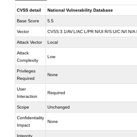
CVSS detail
National Vulnerability Database
Base Score
5.5
Vector
CVSS:3.1/AV:L/AC:L/PR:N/UI:R/S:U/C:N/I:N/A
Attack Vector
Local
Attack
Low
Complexity
Privileges
None
Required
User
Required
Interaction
Scope
Unchanged
Confidentiality
None
Impact
Integrity