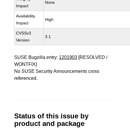
None
Impact
Availability
High
Impact
CVSSv3
3.1
Version
SUSE Bugzilla entry:
1201903
[RESOLVED /
WONTFIX]
No SUSE Security Announcements cross
referenced.
Status of this issue by
product and package