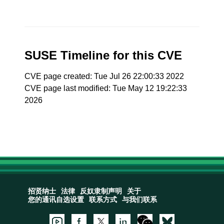
SUSE Timeline for this CVE
CVE page created: Tue Jul 26 22:00:33 2022
CVE page last modified: Tue May 12 19:22:33
2026
招贤纳士
法律
反奴隶制声明
关于
您的通讯自选设置
联系方式
与我们联系