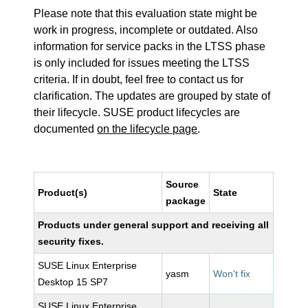
Please note that this evaluation state might be
work in progress, incomplete or outdated. Also
information for service packs in the LTSS phase
is only included for issues meeting the LTSS
criteria. If in doubt, feel free to contact us for
clarification. The updates are grouped by state of
their lifecycle. SUSE product lifecycles are
documented
on the lifecycle page
.
Source
Product(s)
State
package
Products under general support and receiving all
security fixes.
SUSE Linux Enterprise
yasm
Won't fix
Desktop 15 SP7
SUSE Linux Enterprise