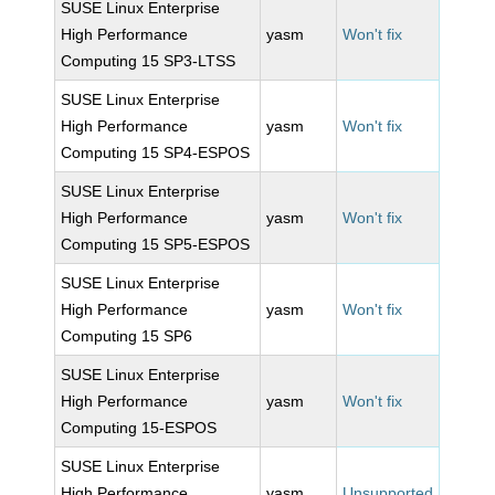
SUSE Linux Enterprise
High Performance
yasm
Won't fix
Computing 15 SP3-LTSS
SUSE Linux Enterprise
High Performance
yasm
Won't fix
Computing 15 SP4-ESPOS
SUSE Linux Enterprise
High Performance
yasm
Won't fix
Computing 15 SP5-ESPOS
SUSE Linux Enterprise
High Performance
yasm
Won't fix
Computing 15 SP6
SUSE Linux Enterprise
High Performance
yasm
Won't fix
Computing 15-ESPOS
SUSE Linux Enterprise
High Performance
yasm
Unsupported