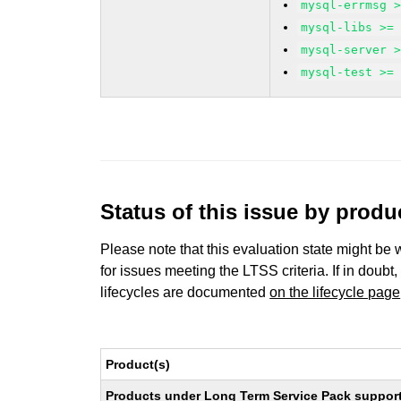
mysql-errmsg 
mysql-libs >=
mysql-server 
mysql-test >=
Status of this issue by prod
Please note that this evaluation state might be 
for issues meeting the LTSS criteria. If in doubt,
lifecycles are documented
on the lifecycle page
Product(s)
Products under Long Term Service Pack support a