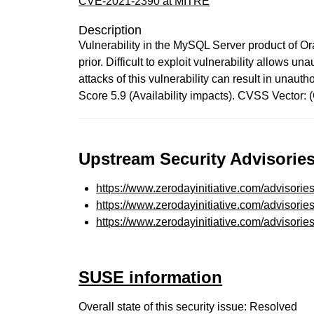
CVE-2021-2390 at MITRE
Description
Vulnerability in the MySQL Server product of O
prior. Difficult to exploit vulnerability allows
attacks of this vulnerability can result in una
Score 5.9 (Availability impacts). CVSS Vector
Upstream Security Advisories
https://www.zerodayinitiative.com/advisorie
https://www.zerodayinitiative.com/advisorie
https://www.zerodayinitiative.com/advisorie
SUSE information
Overall state of this security issue: Resolved