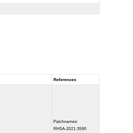
References
Patchnames:
RHSA-2021:3590