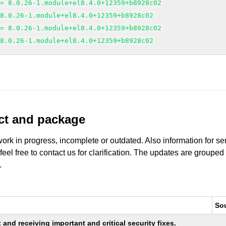
>= 8.0.26-1.module+el8.4.0+12359+b8928c02
 8.0.26-1.module+el8.4.0+12359+b8928c02
>= 8.0.26-1.module+el8.4.0+12359+b8928c02
 8.0.26-1.module+el8.4.0+12359+b8928c02
uct and package
work in progress, incomplete or outdated. Also information for s
 feel free to contact us for clarification. The updates are grouped
.
So
nd receiving important and critical security fixes.