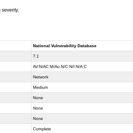
e
severity.
National Vulnerability Database
7.1
AV:N/AC:M/Au:N/C:N/I:N/A:C
Network
Medium
None
None
None
Complete