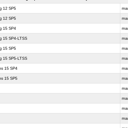
ng 12 SP5
ma
ng 12 SP5
ma
ng 15 SP4
ma
ng 15 SP4-LTSS
ma
ng 15 SP5
ma
ng 15 SP5-LTSS
ma
ons 15 SP4
ma
ons 15 SP5
ma
ma
ma
ma
ma