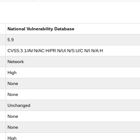
National Vulnerability Database
5.9
CVSS:3.1/AV:N/AC:H/PR:N/UI:N/S:U/C:N/I:N/A:H
Network
High
None
None
Unchanged
None
None
High