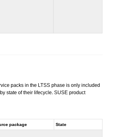
ervice packs in the LTSS phase is only included
 by state of their lifecycle. SUSE product
urce package
State