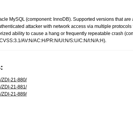
racle MySQL (component: InnoDB). Supported versions that are a
 unauthenticated attacker with network access via multiple proto
uthorized ability to cause a hang or frequently repeatable cras
: (CVSS:3.1/AV:N/AC:H/PR:N/UI:N/S:U/C:N/I:N/A:H).
:
s/ZDI-21-880/
s/ZDI-21-881/
s/ZDI-21-889/