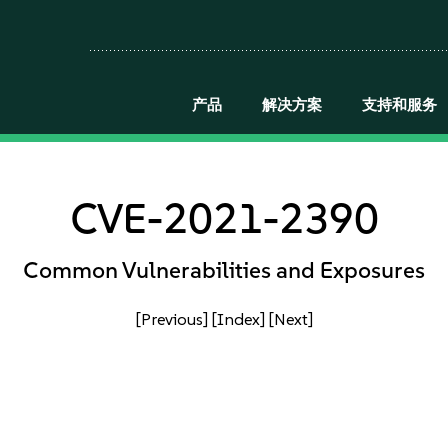
产品
解决方案
支持和服务
CVE-2021-2390
Common Vulnerabilities and Exposures
[Previous]
[Index]
[Next]