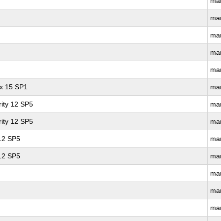
ma
ma
ma
ma
ma
ux 15 SP1
ma
ity 12 SP5
ma
ity 12 SP5
ma
 12 SP5
ma
 12 SP5
ma
ma
ma
ma