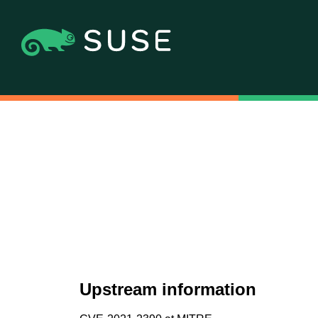
Upstream information