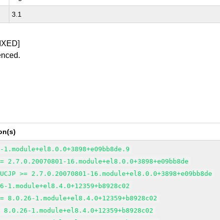
3.1
IXED]
enced.
on(s)
6-1.module+el8.0.0+3898+e09bb8de.9
>= 2.7.0.20070801-16.module+el8.0.0+3898+e09bb8de
EUCJP >= 2.7.0.20070801-16.module+el8.0.0+3898+e09bb8de
26-1.module+el8.4.0+12359+b8928c02
>= 8.0.26-1.module+el8.4.0+12359+b8928c02
= 8.0.26-1.module+el8.4.0+12359+b8928c02