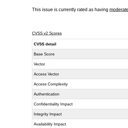
This issue is currently rated as having
moderat
CVSS v2 Scores
CVSS detail
Base Score
Vector
Access Vector
Access Complexity
Authentication
Confidentiality Impact
Integrity Impact
Availability Impact