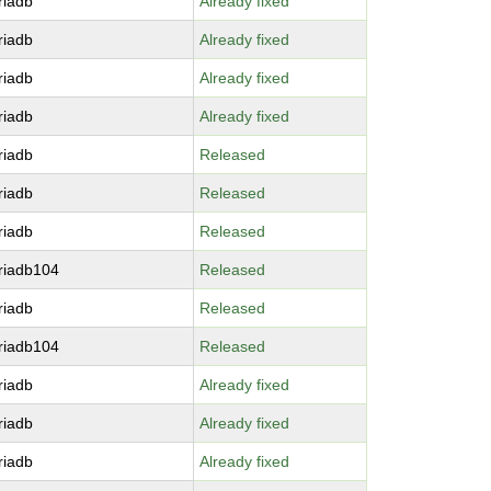
riadb
Already fixed
riadb
Already fixed
riadb
Already fixed
riadb
Already fixed
riadb
Released
riadb
Released
riadb
Released
riadb104
Released
riadb
Released
riadb104
Released
riadb
Already fixed
riadb
Already fixed
riadb
Already fixed