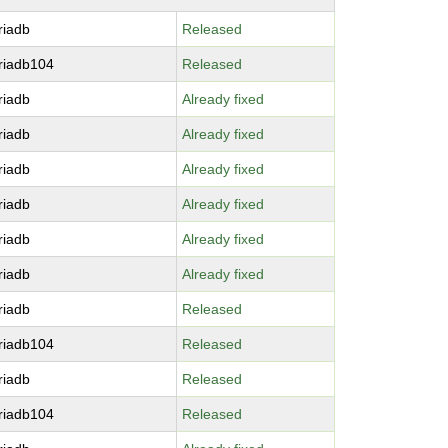
riadb
Released
riadb104
Released
riadb
Already fixed
riadb
Already fixed
riadb
Already fixed
riadb
Already fixed
riadb
Already fixed
riadb
Already fixed
riadb
Released
riadb104
Released
riadb
Released
riadb104
Released