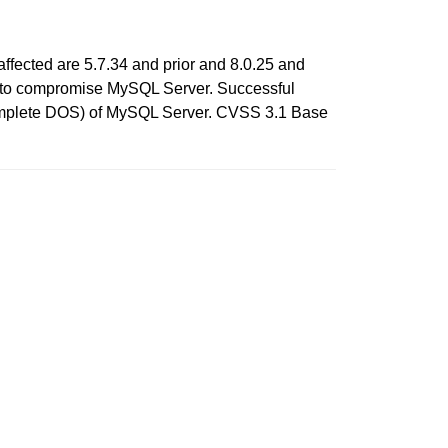
ffected are 5.7.34 and prior and 8.0.25 and
cols to compromise MySQL Server. Successful
h (complete DOS) of MySQL Server. CVSS 3.1 Base