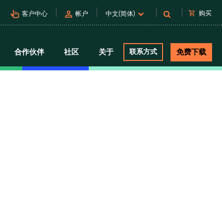
pan_tool_alt
person
shopping_cart
购买
客户中心
帐户
中文(简体)
合作伙伴
社区
关于
联系方式
免费下载