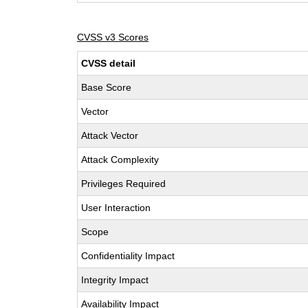
CVSS v3 Scores
CVSS detail
Base Score
Vector
Attack Vector
Attack Complexity
Privileges Required
User Interaction
Scope
Confidentiality Impact
Integrity Impact
Availability Impact