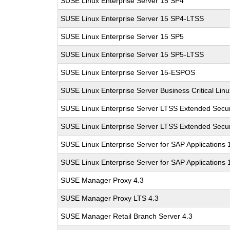
SUSE Linux Enterprise Server 15 SP4
SUSE Linux Enterprise Server 15 SP4-LTSS
SUSE Linux Enterprise Server 15 SP5
SUSE Linux Enterprise Server 15 SP5-LTSS
SUSE Linux Enterprise Server 15-ESPOS
SUSE Linux Enterprise Server Business Critical Lin
SUSE Linux Enterprise Server LTSS Extended Secur
SUSE Linux Enterprise Server LTSS Extended Secur
SUSE Linux Enterprise Server for SAP Applications
SUSE Linux Enterprise Server for SAP Applications
SUSE Manager Proxy 4.3
SUSE Manager Proxy LTS 4.3
SUSE Manager Retail Branch Server 4.3