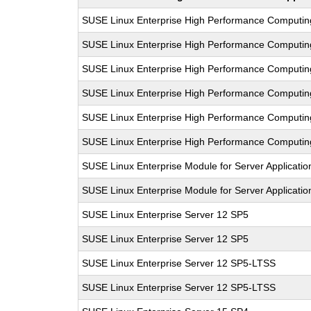
SUSE Linux Enterprise High Performance Computi
SUSE Linux Enterprise High Performance Computi
SUSE Linux Enterprise High Performance Computi
SUSE Linux Enterprise High Performance Computi
SUSE Linux Enterprise High Performance Computi
SUSE Linux Enterprise High Performance Computi
SUSE Linux Enterprise Module for Server Applicati
SUSE Linux Enterprise Module for Server Applicati
SUSE Linux Enterprise Server 12 SP5
SUSE Linux Enterprise Server 12 SP5
SUSE Linux Enterprise Server 12 SP5-LTSS
SUSE Linux Enterprise Server 12 SP5-LTSS