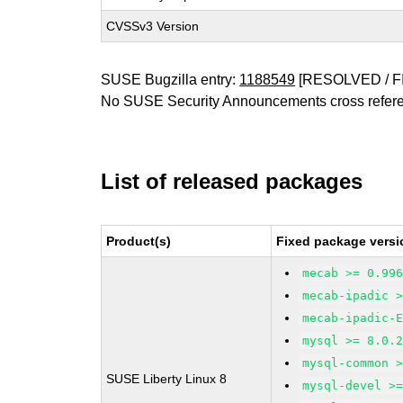
CVSSv3 Version
SUSE Bugzilla entry:
1188549
[RESOLVED / F
No SUSE Security Announcements cross refer
List of released packages
Product(s)
Fixed package versi
mecab >= 0.99
mecab-ipadic 
mecab-ipadic-
mysql >= 8.0.
mysql-common 
SUSE Liberty Linux 8
mysql-devel >