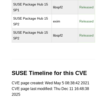
SUSE Package Hub 15
libspf2
Released
SP1
SUSE Package Hub 15
exim
Released
SP2
SUSE Package Hub 15
libspf2
Released
SP2
SUSE Timeline for this CVE
CVE page created: Wed May 5 08:38:42 2021
CVE page last modified: Thu Dec 11 16:48:38
2025