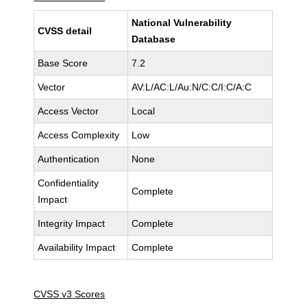
National Vulnerability
CVSS detail
Database
Base Score
7.2
Vector
AV:L/AC:L/Au:N/C:C/I:C/A:C
Access Vector
Local
Access Complexity
Low
Authentication
None
Confidentiality
Complete
Impact
Integrity Impact
Complete
Availability Impact
Complete
CVSS v3 Scores