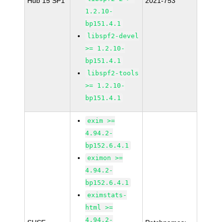
Hub 15 SP1
2021-753
1.2.10-
bp151.4.1
libspf2-devel
>= 1.2.10-
bp151.4.1
libspf2-tools
>= 1.2.10-
bp151.4.1
exim >=
4.94.2-
bp152.6.4.1
eximon >=
4.94.2-
bp152.6.4.1
eximstats-
html >=
4.94.2-