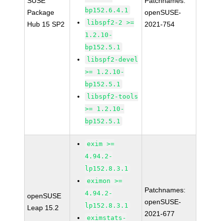
SUSE
Patchnames:
bp152.6.4.1
Package
openSUSE-
libspf2-2 >=
Hub 15 SP2
2021-754
1.2.10-
bp152.5.1
libspf2-devel
>= 1.2.10-
bp152.5.1
libspf2-tools
>= 1.2.10-
bp152.5.1
exim >=
4.94.2-
lp152.8.3.1
eximon >=
Patchnames:
4.94.2-
openSUSE
openSUSE-
lp152.8.3.1
Leap 15.2
2021-677
eximstats-