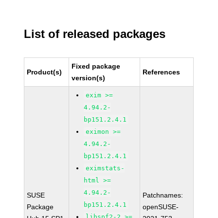
List of released packages
Fixed package
Product(s)
References
version(s)
exim >=
4.94.2-
bp151.2.4.1
eximon >=
4.94.2-
bp151.2.4.1
eximstats-
html >=
4.94.2-
SUSE
Patchnames:
bp151.2.4.1
Package
openSUSE-
libspf2-2 >=