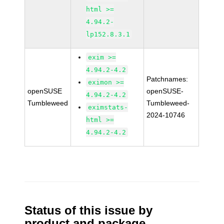
html >=
4.94.2-
lp152.8.3.1
exim >=
4.94.2-4.2
Patchnames:
eximon >=
openSUSE
openSUSE-
4.94.2-4.2
Tumbleweed
Tumbleweed-
eximstats-
2024-10746
html >=
4.94.2-4.2
Status of this issue by
product and package