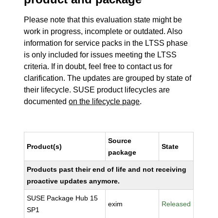
Please note that this evaluation state might be
work in progress, incomplete or outdated. Also
information for service packs in the LTSS phase
is only included for issues meeting the LTSS
criteria. If in doubt, feel free to contact us for
clarification. The updates are grouped by state of
their lifecycle. SUSE product lifecycles are
documented
on the lifecycle page
.
Source
Product(s)
State
package
Products past their end of life and not receiving
proactive updates anymore.
SUSE Package Hub 15
exim
Released
SP1