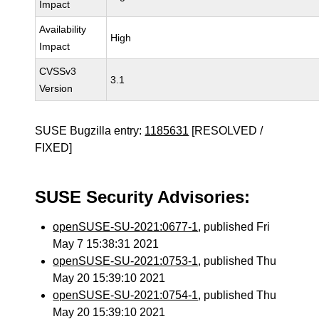
Impact
Availability
High
Impact
CVSSv3
3.1
Version
SUSE Bugzilla entry:
1185631
[RESOLVED /
FIXED]
SUSE Security Advisories:
openSUSE-SU-2021:0677-1
, published Fri
May 7 15:38:31 2021
openSUSE-SU-2021:0753-1
, published Thu
May 20 15:39:10 2021
openSUSE-SU-2021:0754-1
, published Thu
May 20 15:39:10 2021