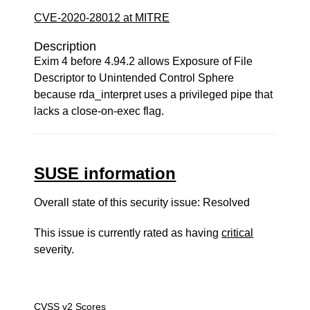
CVE-2020-28012 at MITRE
Description
Exim 4 before 4.94.2 allows Exposure of File
Descriptor to Unintended Control Sphere
because rda_interpret uses a privileged pipe that
lacks a close-on-exec flag.
SUSE information
Overall state of this security issue: Resolved
This issue is currently rated as having
critical
severity.
CVSS v2 Scores