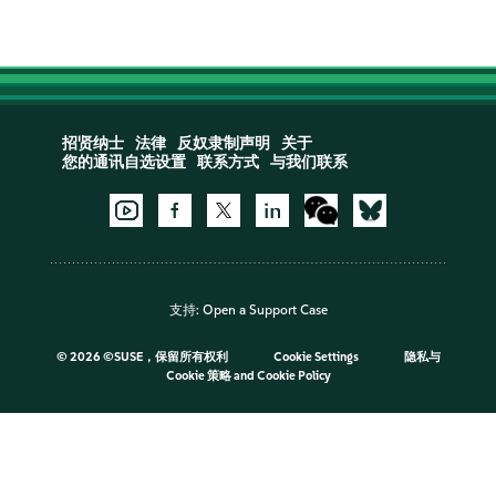
招贤纳士
法律
反奴隶制声明
关于
您的通讯自选设置
联系方式
与我们联系
支持:
Open a Support Case
©
2026 ©SUSE，保留所有权利
Cookie Settings
隐私与
Cookie 策略
and
Cookie Policy