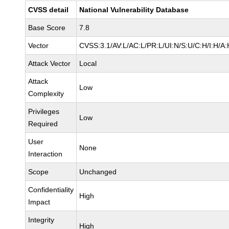
CVSS detail
National Vulnerability Database
Base Score
7.8
Vector
CVSS:3.1/AV:L/AC:L/PR:L/UI:N/S:U/C:H/I:H/A:
Attack Vector
Local
Attack
Low
Complexity
Privileges
Low
Required
User
None
Interaction
Scope
Unchanged
Confidentiality
High
Impact
Integrity
High