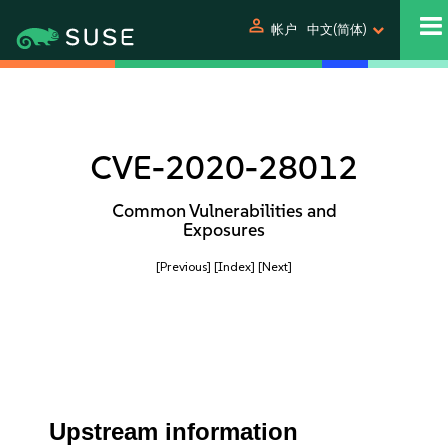
person
帐户
中文(简体)
CVE-2020-28012
Common Vulnerabilities and
Exposures
[Previous]
[Index]
[Next]
Upstream information