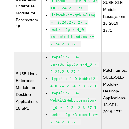
libwebkit2gtk-4_0-37
SUSE-SLE-
Enterprise
>= 2.24.2-3.27.1
Module-
Module for
libwebkit2gtk3-lang
Basesystem-
Basesystem
>= 2.24.2-3.27.1
15-2019-
15
webkit2gtk-4_0-
1771
injected-bundles >=
2.24.2-3.27.1
typelib-1_0-
JavaScriptCore-4_0 >=
Patchnames:
2.24.2-3.27.1
SUSE Linux
SUSE-SLE-
typelib-1_0-WebKit2-
Enterprise
Module-
4_0 >= 2.24.2-3.27.1
Module for
Desktop-
typelib-1_0-
Desktop
Applications-
WebKit2WebExtension-
Applications
15-SP1-
4_0 >= 2.24.2-3.27.1
15 SP1
2019-1771
webkit2gtk3-devel >=
2.24.2-3.27.1