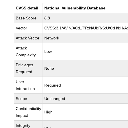
CVSS detail
National Vulnerability Database
Base Score
8.8
Vector
CVSS:3.1/AV:N/AC:L/PR:N/UI:R/S:U/C:H/I:H/A
Attack Vector
Network
Attack
Low
Complexity
Privileges
None
Required
User
Required
Interaction
Scope
Unchanged
Confidentiality
High
Impact
Integrity