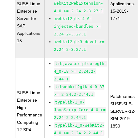
WebKit2WebExtension-
SUSE Linux
Applications-
Enterprise
4_0 >= 2.24.2-3.27.1
15-2019-
Server for
1771
webkit2gtk-4_0-
SAP
injected-bundles >=
Applications
2.24.2-3.27.1
15
webkit2gtk3-devel >=
2.24.2-3.27.1
libjavascriptcoregtk-
4_0-18 >= 2.24.2-
2.44.1
libwebkit2gtk-4_0-37
SUSE Linux
>= 2.24.2-2.44.1
Patchnames:
Enterprise
typelib-1_0-
SUSE-SLE-
High
JavaScriptCore-4_0 >=
SERVER-12-
Performance
2.24.2-2.44.1
SP4-2019-
Computing
typelib-1_0-WebKit2-
1850
12 SP4
4_0 >= 2.24.2-2.44.1