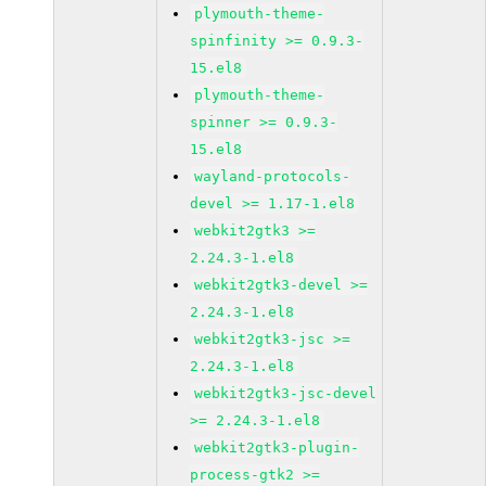
plymouth-theme-
spinfinity >= 0.9.3-
15.el8
plymouth-theme-
spinner >= 0.9.3-
15.el8
wayland-protocols-
devel >= 1.17-1.el8
webkit2gtk3 >=
2.24.3-1.el8
webkit2gtk3-devel >=
2.24.3-1.el8
webkit2gtk3-jsc >=
2.24.3-1.el8
webkit2gtk3-jsc-devel
>= 2.24.3-1.el8
webkit2gtk3-plugin-
process-gtk2 >=