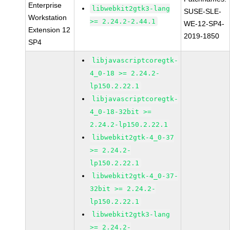
Enterprise
libwebkit2gtk3-lang
SUSE-SLE-
Workstation
>= 2.24.2-2.44.1
WE-12-SP4-
Extension 12
2019-1850
SP4
libjavascriptcoregtk-
4_0-18 >= 2.24.2-
lp150.2.22.1
libjavascriptcoregtk-
4_0-18-32bit >=
2.24.2-lp150.2.22.1
libwebkit2gtk-4_0-37
>= 2.24.2-
lp150.2.22.1
libwebkit2gtk-4_0-37-
32bit >= 2.24.2-
lp150.2.22.1
libwebkit2gtk3-lang
>= 2.24.2-