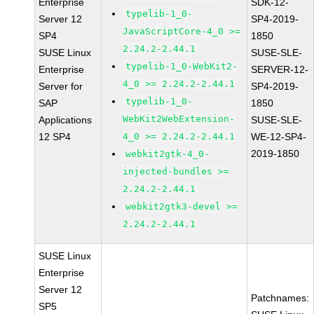
Enterprise
SDK-12-
typelib-1_0-
Server 12
SP4-2019-
JavaScriptCore-4_0 >=
SP4
1850
2.24.2-2.44.1
SUSE Linux
SUSE-SLE-
typelib-1_0-WebKit2-
Enterprise
SERVER-12-
4_0 >= 2.24.2-2.44.1
Server for
SP4-2019-
typelib-1_0-
SAP
1850
WebKit2WebExtension-
Applications
SUSE-SLE-
12 SP4
4_0 >= 2.24.2-2.44.1
WE-12-SP4-
2019-1850
webkit2gtk-4_0-
injected-bundles >=
2.24.2-2.44.1
webkit2gtk3-devel >=
2.24.2-2.44.1
SUSE Linux
Enterprise
Server 12
Patchnames:
SP5