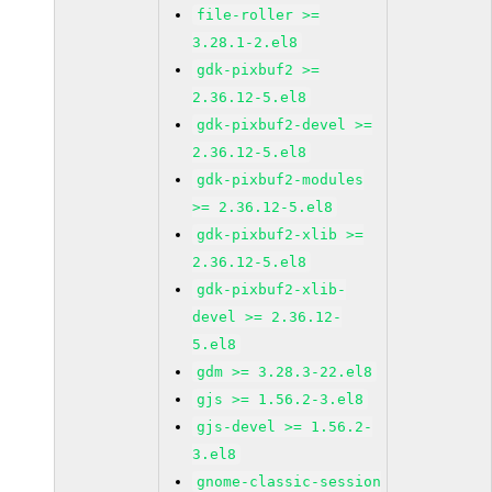
file-roller >=
3.28.1-2.el8
gdk-pixbuf2 >=
2.36.12-5.el8
gdk-pixbuf2-devel >=
2.36.12-5.el8
gdk-pixbuf2-modules
>= 2.36.12-5.el8
gdk-pixbuf2-xlib >=
2.36.12-5.el8
gdk-pixbuf2-xlib-
devel >= 2.36.12-
5.el8
gdm >= 3.28.3-22.el8
gjs >= 1.56.2-3.el8
gjs-devel >= 1.56.2-
3.el8
gnome-classic-session