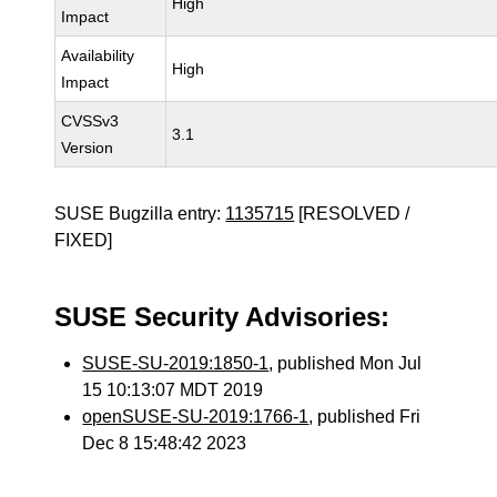
High
Impact
Availability
High
Impact
CVSSv3
3.1
Version
SUSE Bugzilla entry:
1135715
[RESOLVED /
FIXED]
SUSE Security Advisories:
SUSE-SU-2019:1850-1
, published Mon Jul
15 10:13:07 MDT 2019
openSUSE-SU-2019:1766-1
, published Fri
Dec 8 15:48:42 2023