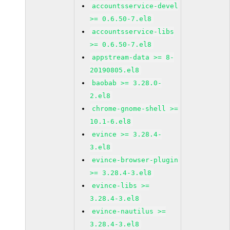
accountsservice-devel
>= 0.6.50-7.el8
accountsservice-libs
>= 0.6.50-7.el8
appstream-data >= 8-
20190805.el8
baobab >= 3.28.0-
2.el8
chrome-gnome-shell >=
10.1-6.el8
evince >= 3.28.4-
3.el8
evince-browser-plugin
>= 3.28.4-3.el8
evince-libs >=
3.28.4-3.el8
evince-nautilus >=
3.28.4-3.el8