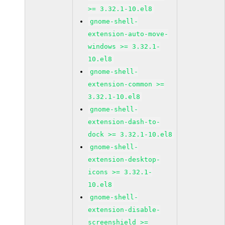
>= 3.32.1-10.el8
gnome-shell-
extension-auto-move-
windows >= 3.32.1-
10.el8
gnome-shell-
extension-common >=
3.32.1-10.el8
gnome-shell-
extension-dash-to-
dock >= 3.32.1-10.el8
gnome-shell-
extension-desktop-
icons >= 3.32.1-
10.el8
gnome-shell-
extension-disable-
screenshield >=