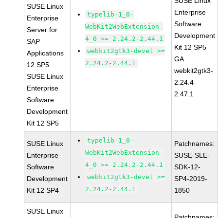
SUSE Linux
SUSE Linux
Enterprise
typelib-1_0-
Enterprise
Software
WebKit2WebExtension-
Server for
Development
4_0 >= 2.24.2-2.44.1
SAP
Kit 12 SP5
webkit2gtk3-devel >=
Applications
GA
2.24.2-2.44.1
12 SP5
webkit2gtk3-
SUSE Linux
2.24.4-
Enterprise
2.47.1
Software
Development
Kit 12 SP5
typelib-1_0-
SUSE Linux
Patchnames:
WebKit2WebExtension-
Enterprise
SUSE-SLE-
4_0 >= 2.24.2-2.44.1
Software
SDK-12-
webkit2gtk3-devel >=
Development
SP4-2019-
2.24.2-2.44.1
Kit 12 SP4
1850
SUSE Linux
Patchnames: