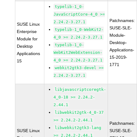
typelib-1_0-
JavaScriptCore-4_0 >=
Patchnames:
2.24.2-3.27.1
SUSE Linux
SUSE-SLE-
typelib-1_0-WebKit2-
Enterprise
Module-
4_0 >= 2.24.2-3.27.1
Module for
Desktop-
typelib-1_0-
Desktop
Applications-
WebKit2WebExtension-
Applications
15-2019-
4_0 >= 2.24.2-3.27.1
15
1771
webkit2gtk3-devel >=
2.24.2-3.27.1
libjavascriptcoregtk-
4_0-18 >= 2.24.2-
2.44.1
libwebkit2gtk-4_0-37
>= 2.24.2-2.44.1
Patchnames:
libwebkit2gtk3-lang
SUSE Linux
SUSE-SLE-
>= 2.24.2-2.44.1