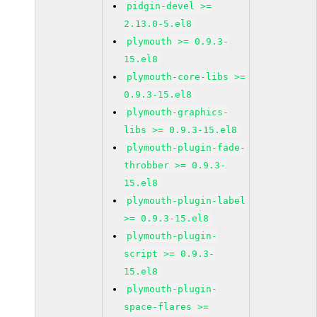
pidgin-devel >=
2.13.0-5.el8
plymouth >= 0.9.3-
15.el8
plymouth-core-libs >=
0.9.3-15.el8
plymouth-graphics-
libs >= 0.9.3-15.el8
plymouth-plugin-fade-
throbber >= 0.9.3-
15.el8
plymouth-plugin-label
>= 0.9.3-15.el8
plymouth-plugin-
script >= 0.9.3-
15.el8
plymouth-plugin-
space-flares >=