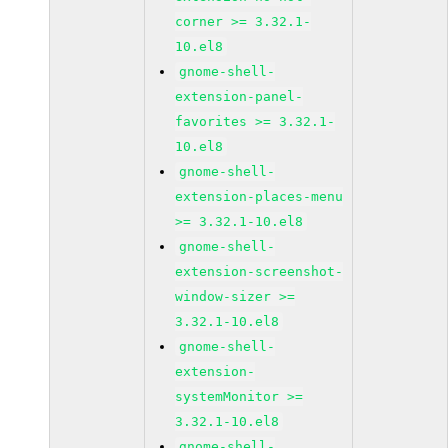
corner >= 3.32.1-
10.el8
gnome-shell-
extension-panel-
favorites >= 3.32.1-
10.el8
gnome-shell-
extension-places-menu
>= 3.32.1-10.el8
gnome-shell-
extension-screenshot-
window-sizer >=
3.32.1-10.el8
gnome-shell-
extension-
systemMonitor >=
3.32.1-10.el8
gnome-shell-