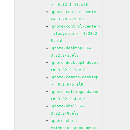
>= 3.32.1-10.el8
gnome-control-center
>= 3.28.2-5.el8
gnome-control-center-
filesystem >= 3.28.2-
5.el8
gnome-desktop3 >=
3.32.2-1.el8
gnome-desktop3-devel
>= 3.32.2-1.el8
gnome-remote-desktop
>= 0.1.6-5.el8
gnome-settings-daemon
>= 3.32.0-4.el8
gnome-shell >=
3.32.2-9.el8
gnome-shell-
extension-apps-menu