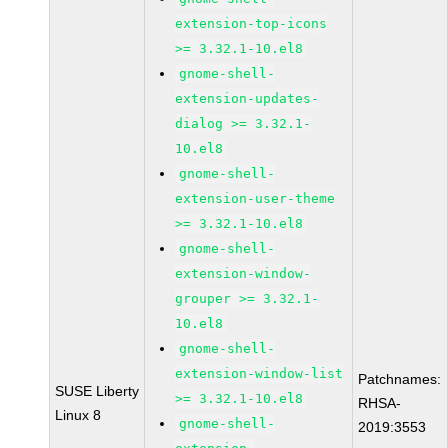
extension-top-icons
>= 3.32.1-10.el8
gnome-shell-
extension-updates-
dialog >= 3.32.1-
10.el8
gnome-shell-
extension-user-theme
>= 3.32.1-10.el8
gnome-shell-
extension-window-
grouper >= 3.32.1-
10.el8
gnome-shell-
extension-window-list
Patchnames:
SUSE Liberty
>= 3.32.1-10.el8
RHSA-
Linux 8
gnome-shell-
2019:3553