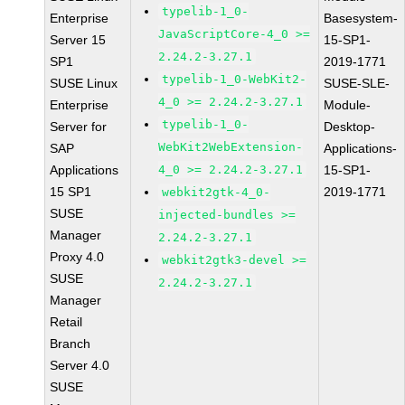
typelib-1_0-
Enterprise
Basesystem-
JavaScriptCore-4_0 >=
Server 15
15-SP1-
2.24.2-3.27.1
SP1
2019-1771
typelib-1_0-WebKit2-
SUSE Linux
SUSE-SLE-
4_0 >= 2.24.2-3.27.1
Enterprise
Module-
typelib-1_0-
Server for
Desktop-
WebKit2WebExtension-
SAP
Applications-
Applications
4_0 >= 2.24.2-3.27.1
15-SP1-
15 SP1
2019-1771
webkit2gtk-4_0-
SUSE
injected-bundles >=
Manager
2.24.2-3.27.1
Proxy 4.0
webkit2gtk3-devel >=
SUSE
2.24.2-3.27.1
Manager
Retail
Branch
Server 4.0
SUSE