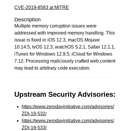
CVE-2019-8583 at MITRE
Description
Multiple memory corruption issues were
addressed with improved memory handling. This
issue is fixed in iOS 12.3, macOS Mojave
10.14.5, tvOS 12.3, watchOS 5.2.1, Safari 12.1.1,
iTunes for Windows 12.9.5, iCloud for Windows
7.12. Processing maliciously crafted web content
may lead to arbitrary code execution.
Upstream Security Advisories:
https://www.zerodayinitiative.com/advisories/
ZDI-19-532/
https://www.zerodayinitiative.com/advisories/
ZDI-19-533/