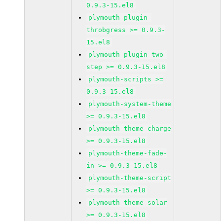
0.9.3-15.el8
plymouth-plugin-
throbgress >= 0.9.3-
15.el8
plymouth-plugin-two-
step >= 0.9.3-15.el8
plymouth-scripts >=
0.9.3-15.el8
plymouth-system-theme
>= 0.9.3-15.el8
plymouth-theme-charge
>= 0.9.3-15.el8
plymouth-theme-fade-
in >= 0.9.3-15.el8
plymouth-theme-script
>= 0.9.3-15.el8
plymouth-theme-solar
>= 0.9.3-15.el8