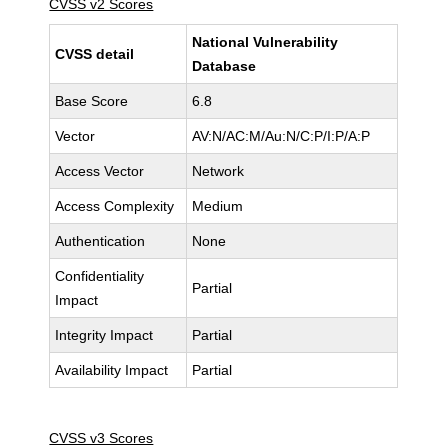
CVSS v2 Scores
National Vulnerability
CVSS detail
Database
Base Score
6.8
Vector
AV:N/AC:M/Au:N/C:P/I:P/A:P
Access Vector
Network
Access Complexity
Medium
Authentication
None
Confidentiality
Partial
Impact
Integrity Impact
Partial
Availability Impact
Partial
CVSS v3 Scores