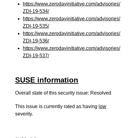
https://www.zerodayinitiative.com/advisories/
ZDI-19-534/
https://www.zerodayinitiative.com/advisories/
ZDI-19-535/
https://www.zerodayinitiative.com/advisories/
ZDI-19-536/
https://www.zerodayinitiative.com/advisories/
ZDI-19-537/
SUSE information
Overall state of this security issue: Resolved
This issue is currently rated as having
low
severity.