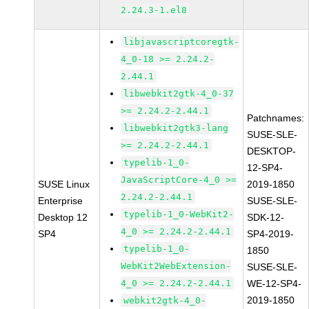
2.24.3-1.el8
libjavascriptcoregtk-
4_0-18 >= 2.24.2-
2.44.1
libwebkit2gtk-4_0-37
>= 2.24.2-2.44.1
Patchnames:
libwebkit2gtk3-lang
SUSE-SLE-
>= 2.24.2-2.44.1
DESKTOP-
typelib-1_0-
12-SP4-
JavaScriptCore-4_0 >=
SUSE Linux
2019-1850
2.24.2-2.44.1
Enterprise
SUSE-SLE-
typelib-1_0-WebKit2-
Desktop 12
SDK-12-
4_0 >= 2.24.2-2.44.1
SP4
SP4-2019-
typelib-1_0-
1850
WebKit2WebExtension-
SUSE-SLE-
4_0 >= 2.24.2-2.44.1
WE-12-SP4-
2019-1850
webkit2gtk-4_0-