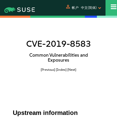
person
帐户
中文(简体)
CVE-2019-8583
Common Vulnerabilities and
Exposures
[Previous]
[Index]
[Next]
Upstream information