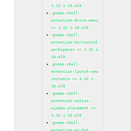
3.32.1-10.el8
gnome-shell-
extension-drive-menu
>= 3.32.1-10.el8
gnome-shell-
extension-horizontal-
workspaces >= 3.32.1-
10.el8
gnome-shell-
extension-launch-new-
instance >= 3.32.1-
10.el8
gnome-shell-
extension-native-
window-placement >=
3.32.1-10.el8
gnome-shell-
extension-no-hot-