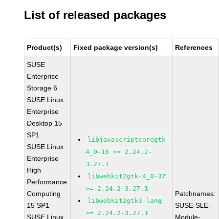
List of released packages
Product(s)
Fixed package version(s)
References
SUSE
Enterprise
Storage 6
SUSE Linux
Enterprise
Desktop 15
SP1
libjavascriptcoregtk-
SUSE Linux
4_0-18 >= 2.24.2-
Enterprise
3.27.1
High
libwebkit2gtk-4_0-37
Performance
>= 2.24.2-3.27.1
Computing
Patchnames:
libwebkit2gtk3-lang
15 SP1
SUSE-SLE-
>= 2.24.2-3.27.1
SUSE Linux
Module-