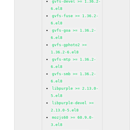
gvfs-devel >= 1.36.2-
6.el8
gvfs-fuse >= 1.36.2-
6.el8
gvfs-goa >= 1.36.2-
6.el8
gvfs-gphoto2 >=
1.36.2-6.el8
gvfs-mtp >= 1.36.2-
6.el8
gvfs-smb >= 1.36.2-
6.el8
libpurple >= 2.13.0-
5.el8
libpurple-devel >=
2.13.0-5.el8
mozjs60 >= 60.9.0-
3.el8