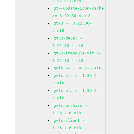
3.32.0-3.el8
gtk-update-icon-cache
>= 3.22.30-4.el8
gtk3 >= 3.22.30-
4.el8
gtk3-devel >=
3.22.30-4.el8
gtk3-immodule-xim >=
3.22.30-4.el8
gvfs >= 1.36.2-6.el8
gvfs-afc >= 1.36.2-
6.el8
gvfs-afp >= 1.36.2-
6.el8
gvfs-archive >=
1.36.2-6.el8
gvfs-client >=
1.36.2-6.el8