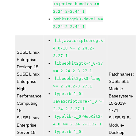
injected-bundles >=
2.24.2-2.44.1
webkit2gtk3-devel >=
2.24.2-2.44.1
libjavascriptcoregtk-
4_0-18 >= 2.24.2-
SUSE Linux
3.27.1
Enterprise
libwebkit2gtk-4_0-37
Desktop 15
>= 2.24.2-3.27.1
SUSE Linux
Patchnames:
libwebkit2gtk3-lang
Enterprise
SUSE-SLE-
>= 2.24.2-3.27.1
High
Module-
typelib-1_0-
Performance
Basesystem-
JavaScriptCore-4_0 >=
Computing
15-2019-
2.24.2-3.27.1
15
1771
typelib-1_0-WebKit2-
SUSE Linux
SUSE-SLE-
4_0 >= 2.24.2-3.27.1
Enterprise
Module-
typelib-1_0-
Server 15
Desktop-