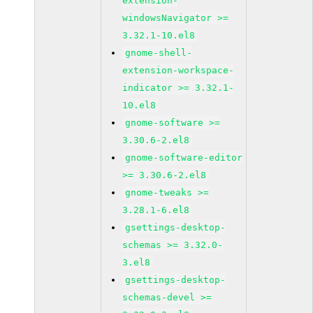
extension-
windowsNavigator >=
3.32.1-10.el8
gnome-shell-
extension-workspace-
indicator >= 3.32.1-
10.el8
gnome-software >=
3.30.6-2.el8
gnome-software-editor
>= 3.30.6-2.el8
gnome-tweaks >=
3.28.1-6.el8
gsettings-desktop-
schemas >= 3.32.0-
3.el8
gsettings-desktop-
schemas-devel >=