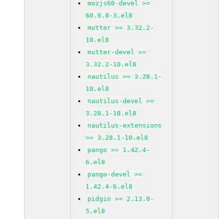
mozjs60-devel >=
60.9.0-3.el8
mutter >= 3.32.2-
10.el8
mutter-devel >=
3.32.2-10.el8
nautilus >= 3.28.1-
10.el8
nautilus-devel >=
3.28.1-10.el8
nautilus-extensions
>= 3.28.1-10.el8
pango >= 1.42.4-
6.el8
pango-devel >=
1.42.4-6.el8
pidgin >= 2.13.0-
5.el8