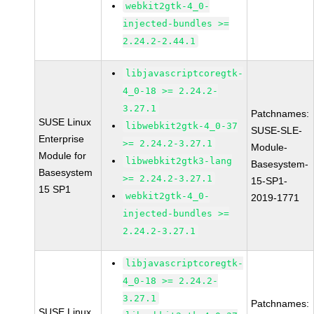
webkit2gtk-4_0-
injected-bundles >=
2.24.2-2.44.1
libjavascriptcoregtk-
4_0-18 >= 2.24.2-
3.27.1
Patchnames:
SUSE Linux
libwebkit2gtk-4_0-37
SUSE-SLE-
Enterprise
>= 2.24.2-3.27.1
Module-
Module for
libwebkit2gtk3-lang
Basesystem-
Basesystem
>= 2.24.2-3.27.1
15-SP1-
15 SP1
webkit2gtk-4_0-
2019-1771
injected-bundles >=
2.24.2-3.27.1
libjavascriptcoregtk-
4_0-18 >= 2.24.2-
3.27.1
Patchnames:
SUSE Linux