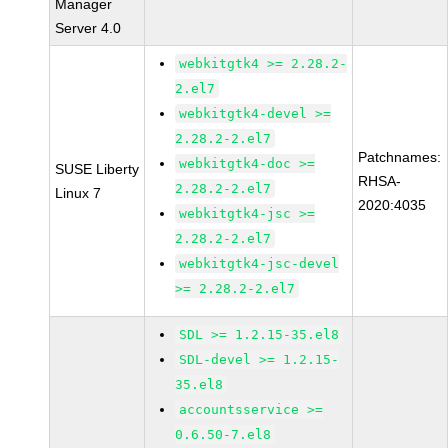
Manager
Server 4.0
webkitgtk4 >= 2.28.2-
2.el7
webkitgtk4-devel >=
2.28.2-2.el7
Patchnames:
webkitgtk4-doc >=
SUSE Liberty
RHSA-
2.28.2-2.el7
Linux 7
2020:4035
webkitgtk4-jsc >=
2.28.2-2.el7
webkitgtk4-jsc-devel
>= 2.28.2-2.el7
SDL >= 1.2.15-35.el8
SDL-devel >= 1.2.15-
35.el8
accountsservice >=
0.6.50-7.el8