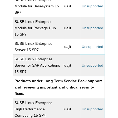
Module for Basesystem 15
luajit
Unsupported
SP7
SUSE Linux Enterprise
Module for Package Hub
luajit
Unsupported
15 SP7
SUSE Linux Enterprise
luajit
Unsupported
Server 15 SP7
SUSE Linux Enterprise
Server for SAP Applications
luajit
Unsupported
15 SP7
Products under Long Term Service Pack support
and receiving important and critical security
fixes.
SUSE Linux Enterprise
High Performance
luajit
Unsupported
Computing 15 SP4