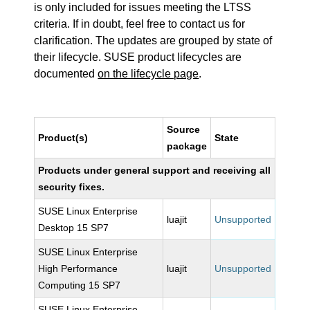
is only included for issues meeting the LTSS
criteria. If in doubt, feel free to contact us for
clarification. The updates are grouped by state of
their lifecycle. SUSE product lifecycles are
documented
on the lifecycle page
.
Source
Product(s)
State
package
Products under general support and receiving all
security fixes.
SUSE Linux Enterprise
luajit
Unsupported
Desktop 15 SP7
SUSE Linux Enterprise
High Performance
luajit
Unsupported
Computing 15 SP7
SUSE Linux Enterprise