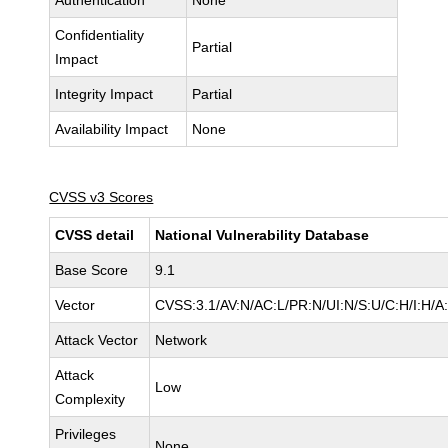
Authentication
None
Confidentiality
Partial
Impact
Integrity Impact
Partial
Availability Impact
None
CVSS v3 Scores
CVSS detail
National Vulnerability Database
Base Score
9.1
Vector
CVSS:3.1/AV:N/AC:L/PR:N/UI:N/S:U/C:H/I:H/A
Attack Vector
Network
Attack
Low
Complexity
Privileges
None