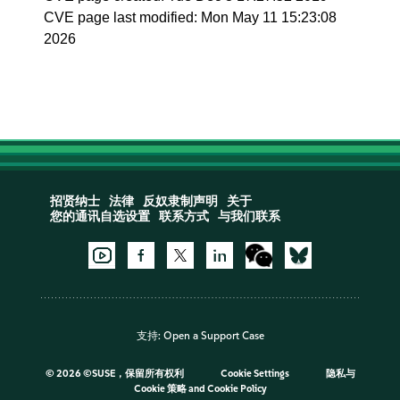
CVE page last modified: Mon May 11 15:23:08
2026
招贤纳士
法律
反奴隶制声明
关于
您的通讯自选设置
联系方式
与我们联系
支持:
Open a Support Case
©
2026 ©SUSE，保留所有权利
Cookie Settings
隐私与
Cookie 策略
and
Cookie Policy