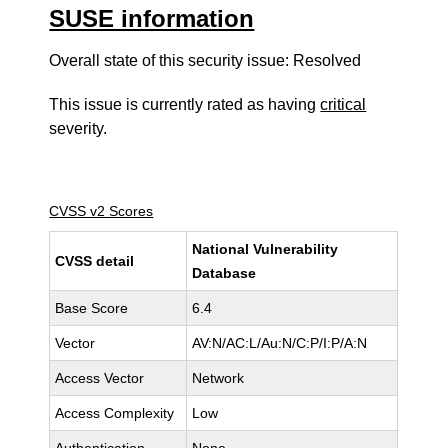
SUSE information
Overall state of this security issue: Resolved
This issue is currently rated as having
critical
severity.
CVSS v2 Scores
National Vulnerability
CVSS detail
Database
Base Score
6.4
Vector
AV:N/AC:L/Au:N/C:P/I:P/A:N
Access Vector
Network
Access Complexity
Low