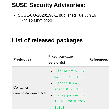
SUSE Security Advisories:
SUSE-CU-2020:198-1
, published Tue Jun 16
11:29:12 MDT 2020
List of released packages
Fixed package
Product(s)
References
version(s)
libluajit-5_1-2
>= 2.1.2-1.3.1
libre2-0 >=
Container
20200101-1.3.1
caasp/v4/cilium:1.6.6
libsqlparser1 >=
1.5+git20181206-
1.3.1