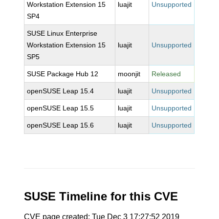
Workstation Extension 15
luajit
Unsupported
SP4
SUSE Linux Enterprise
Workstation Extension 15
luajit
Unsupported
SP5
SUSE Package Hub 12
moonjit
Released
openSUSE Leap 15.4
luajit
Unsupported
openSUSE Leap 15.5
luajit
Unsupported
openSUSE Leap 15.6
luajit
Unsupported
SUSE Timeline for this CVE
CVE page created: Tue Dec 3 17:27:52 2019