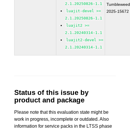
2.1.20250826-1.1
Tumbleweed
luajit-devel >=
2025-15672
2.1.20250826-1.1
luajit2 >=
2.1.20240314-1.1
luajit2-devel >=
2.1.20240314-1.1
Status of this issue by
product and package
Please note that this evaluation state might be
work in progress, incomplete or outdated. Also
information for service packs in the LTSS phase