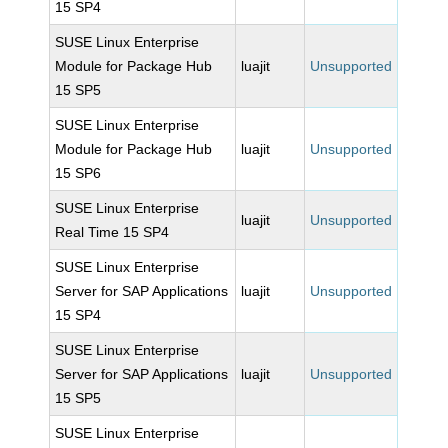
15 SP4
SUSE Linux Enterprise
Module for Package Hub
luajit
Unsupported
15 SP5
SUSE Linux Enterprise
Module for Package Hub
luajit
Unsupported
15 SP6
SUSE Linux Enterprise
luajit
Unsupported
Real Time 15 SP4
SUSE Linux Enterprise
Server for SAP Applications
luajit
Unsupported
15 SP4
SUSE Linux Enterprise
Server for SAP Applications
luajit
Unsupported
15 SP5
SUSE Linux Enterprise