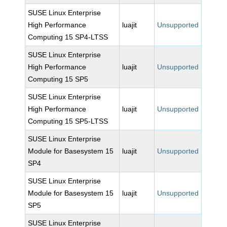
SUSE Linux Enterprise
High Performance
luajit
Unsupported
Computing 15 SP4-LTSS
SUSE Linux Enterprise
High Performance
luajit
Unsupported
Computing 15 SP5
SUSE Linux Enterprise
High Performance
luajit
Unsupported
Computing 15 SP5-LTSS
SUSE Linux Enterprise
Module for Basesystem 15
luajit
Unsupported
SP4
SUSE Linux Enterprise
Module for Basesystem 15
luajit
Unsupported
SP5
SUSE Linux Enterprise