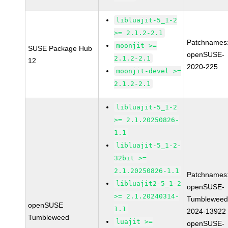
libluajit-5_1-2
>= 2.1.2-2.1
Patchnames
moonjit >=
SUSE Package Hub
openSUSE-
2.1.2-2.1
12
2020-225
moonjit-devel >=
2.1.2-2.1
libluajit-5_1-2
>= 2.1.20250826-
1.1
libluajit-5_1-2-
32bit >=
2.1.20250826-1.1
Patchnames
libluajit2-5_1-2
openSUSE-
>= 2.1.20240314-
Tumbleweed
openSUSE
1.1
2024-13922
Tumbleweed
luajit >=
openSUSE-