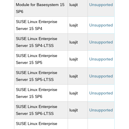
Module for Basesystem 15
luajit
Unsupported
SP6
SUSE Linux Enterprise
luajit
Unsupported
Server 15 SP4
SUSE Linux Enterprise
luajit
Unsupported
Server 15 SP4-LTSS
SUSE Linux Enterprise
luajit
Unsupported
Server 15 SP5
SUSE Linux Enterprise
luajit
Unsupported
Server 15 SP5-LTSS
SUSE Linux Enterprise
luajit
Unsupported
Server 15 SP6
SUSE Linux Enterprise
luajit
Unsupported
Server 15 SP6-LTSS
SUSE Linux Enterprise