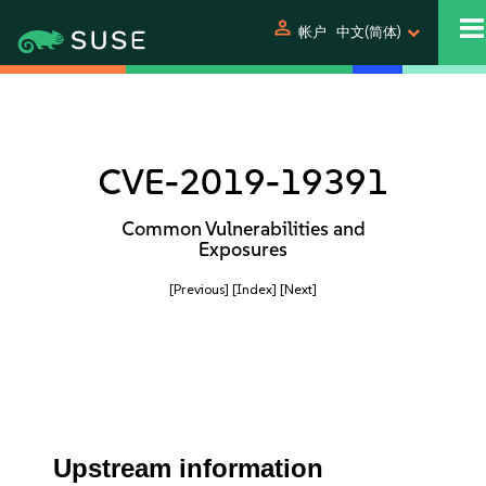
person
帐户
中文(简体)
CVE-2019-19391
Common Vulnerabilities and
Exposures
[Previous]
[Index]
[Next]
Upstream information