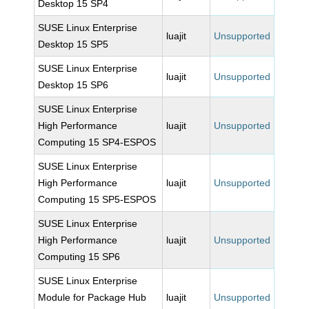
Desktop 15 SP4
SUSE Linux Enterprise
luajit
Unsupported
Desktop 15 SP5
SUSE Linux Enterprise
luajit
Unsupported
Desktop 15 SP6
SUSE Linux Enterprise
High Performance
luajit
Unsupported
Computing 15 SP4-ESPOS
SUSE Linux Enterprise
High Performance
luajit
Unsupported
Computing 15 SP5-ESPOS
SUSE Linux Enterprise
High Performance
luajit
Unsupported
Computing 15 SP6
SUSE Linux Enterprise
Module for Package Hub
luajit
Unsupported