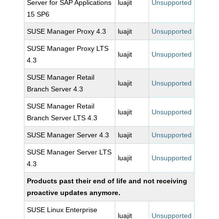
Server for SAP Applications
luajit
Unsupported
15 SP6
SUSE Manager Proxy 4.3
luajit
Unsupported
SUSE Manager Proxy LTS
luajit
Unsupported
4.3
SUSE Manager Retail
luajit
Unsupported
Branch Server 4.3
SUSE Manager Retail
luajit
Unsupported
Branch Server LTS 4.3
SUSE Manager Server 4.3
luajit
Unsupported
SUSE Manager Server LTS
luajit
Unsupported
4.3
Products past their end of life and not receiving
proactive updates anymore.
SUSE Linux Enterprise
luajit
Unsupported