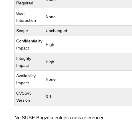
Required
User
None
Interaction
Scope
Unchanged
Confidentiality
High
Impact
Integrity
High
Impact
Availability
None
Impact
CVSSv3
3.1
Version
No SUSE Bugzilla entries cross referenced.