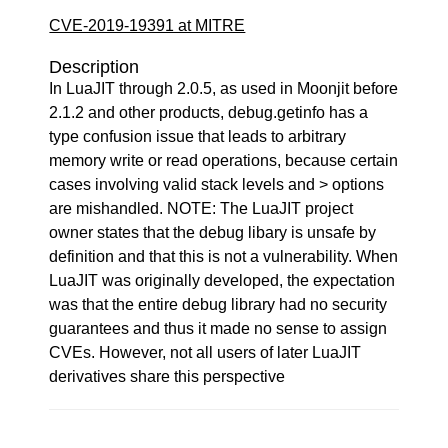
CVE-2019-19391 at MITRE
Description
In LuaJIT through 2.0.5, as used in Moonjit before
2.1.2 and other products, debug.getinfo has a
type confusion issue that leads to arbitrary
memory write or read operations, because certain
cases involving valid stack levels and > options
are mishandled. NOTE: The LuaJIT project
owner states that the debug libary is unsafe by
definition and that this is not a vulnerability. When
LuaJIT was originally developed, the expectation
was that the entire debug library had no security
guarantees and thus it made no sense to assign
CVEs. However, not all users of later LuaJIT
derivatives share this perspective