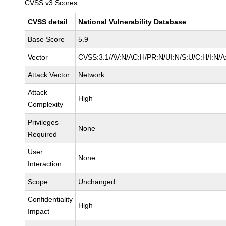
CVSS v3 Scores
CVSS detail
National Vulnerability Database
Base Score
5.9
Vector
CVSS:3.1/AV:N/AC:H/PR:N/UI:N/S:U/C:H/I:N/A
Attack Vector
Network
Attack
High
Complexity
Privileges
None
Required
User
None
Interaction
Scope
Unchanged
Confidentiality
High
Impact