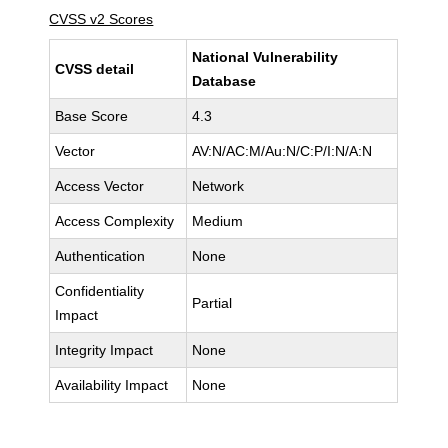
CVSS v2 Scores
National Vulnerability
CVSS detail
Database
Base Score
4.3
Vector
AV:N/AC:M/Au:N/C:P/I:N/A:N
Access Vector
Network
Access Complexity
Medium
Authentication
None
Confidentiality
Partial
Impact
Integrity Impact
None
Availability Impact
None