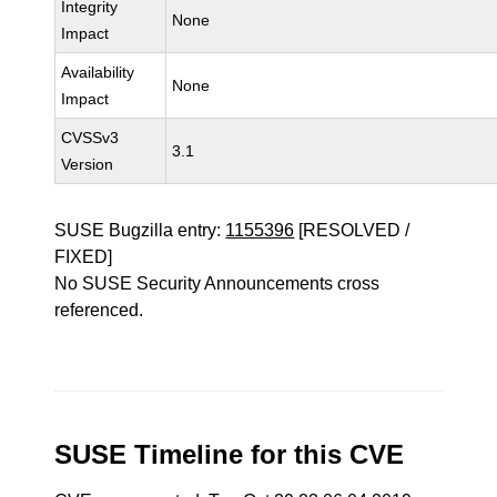
Integrity
None
Impact
Availability
None
Impact
CVSSv3
3.1
Version
SUSE Bugzilla entry:
1155396
[RESOLVED /
FIXED]
No SUSE Security Announcements cross
referenced.
SUSE Timeline for this CVE