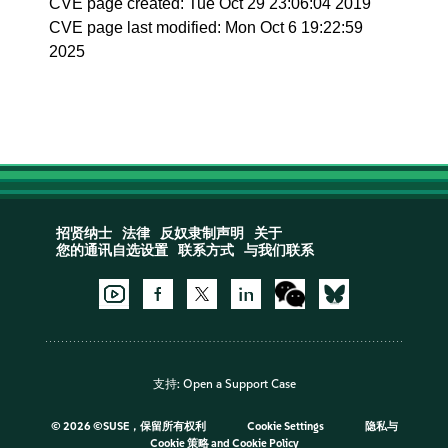
CVE page created: Tue Oct 29 23:06:04 2019
CVE page last modified: Mon Oct 6 19:22:59
2025
招贤纳士
法律
反奴隶制声明
关于
您的通讯自选设置
联系方式
与我们联系
支持:
Open a Support Case
©
2026 ©SUSE，保留所有权利
Cookie Settings
隐私与
Cookie 策略
and
Cookie Policy