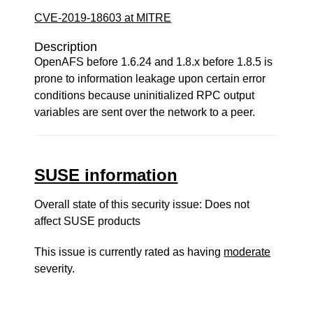
CVE-2019-18603 at MITRE
Description
OpenAFS before 1.6.24 and 1.8.x before 1.8.5 is
prone to information leakage upon certain error
conditions because uninitialized RPC output
variables are sent over the network to a peer.
SUSE information
Overall state of this security issue: Does not
affect SUSE products
This issue is currently rated as having
moderate
severity.