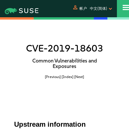
person
帐户
中文(简体)
CVE-2019-18603
Common Vulnerabilities and
Exposures
[Previous]
[Index]
[Next]
Upstream information