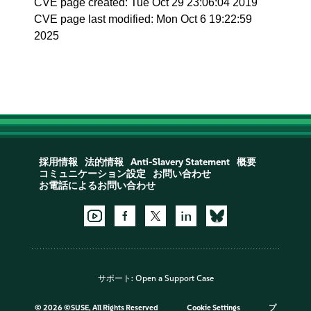
CVE page created: Tue Oct 29 23:06:04 2019
CVE page last modified: Mon Oct 6 19:22:59
2025
採用情報
法的情報
Anti-Slavery Statement
概要
コミュニケーション設定
お問い合わせ
お電話によるお問い合わせ
サポート:
Open a Support Case
©
2026 ©SUSE, All Rights Reserved
Cookie Settings
プ