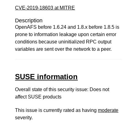
CVE-2019-18603 at MITRE
Description
OpenAFS before 1.6.24 and 1.8.x before 1.8.5 is
prone to information leakage upon certain error
conditions because uninitialized RPC output
variables are sent over the network to a peer.
SUSE information
Overall state of this security issue: Does not
affect SUSE products
This issue is currently rated as having
moderate
severity.