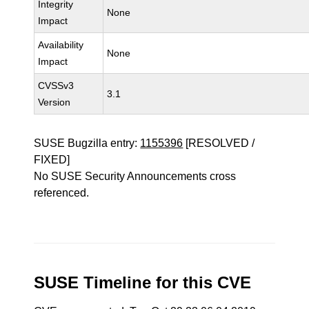
Integrity
None
Impact
Availability
None
Impact
CVSSv3
3.1
Version
SUSE Bugzilla entry:
1155396
[RESOLVED /
FIXED]
No SUSE Security Announcements cross
referenced.
SUSE Timeline for this CVE