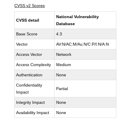
CVSS v2 Scores
National Vulnerability
CVSS detail
Database
Base Score
4.3
Vector
AV:N/AC:M/Au:N/C:P/I:N/A:N
Access Vector
Network
Access Complexity
Medium
Authentication
None
Confidentiality
Partial
Impact
Integrity Impact
None
Availability Impact
None