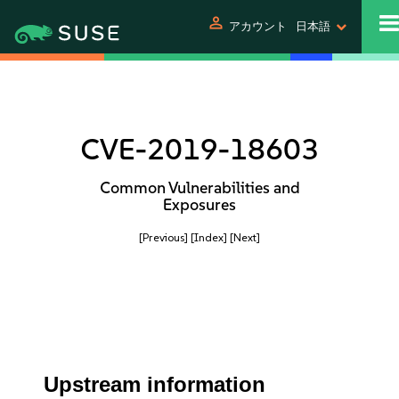
person
アカウント
日本語
CVE-2019-18603
Common Vulnerabilities and
Exposures
[Previous]
[Index]
[Next]
Upstream information