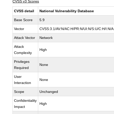
CVSS v3 Scores
CVSS detail
National Vulnerability Database
Base Score
5.9
Vector
CVSS:3.1/AV:N/AC:H/PR:N/UI:N/S:U/C:H/I:N/A
Attack Vector
Network
Attack
High
Complexity
Privileges
None
Required
User
None
Interaction
Scope
Unchanged
Confidentiality
High
Impact