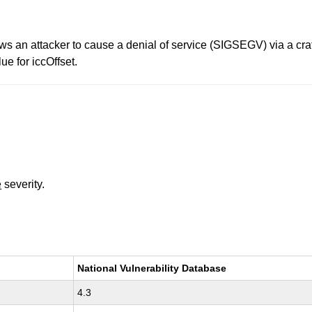
ows an attacker to cause a denial of service (SIGSEGV) via a cr
e for iccOffset.
e
severity.
National Vulnerability Database
4.3