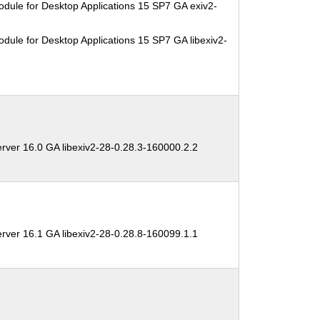
dule for Desktop Applications 15 SP7 GA exiv2-
dule for Desktop Applications 15 SP7 GA libexiv2-
rver 16.0 GA libexiv2-28-0.28.3-160000.2.2
rver 16.1 GA libexiv2-28-0.28.8-160099.1.1