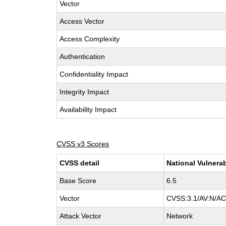
Vector
Access Vector
Access Complexity
Authentication
Confidentiality Impact
Integrity Impact
Availability Impact
CVSS v3 Scores
CVSS detail
National Vulnerab
Base Score
6.5
Vector
CVSS:3.1/AV:N/AC:
Attack Vector
Network