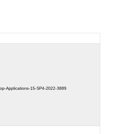
p-Applications-15-SP4-2022-3889