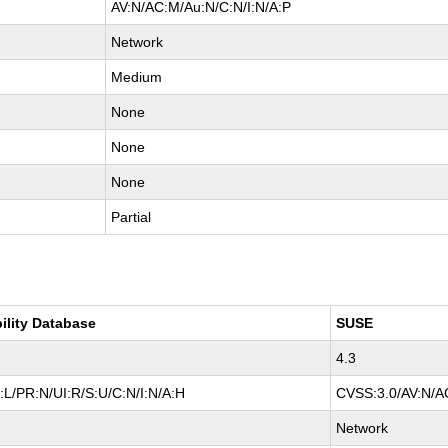
AV:N/AC:M/Au:N/C:N/I:N/A:P
Network
Medium
None
None
None
Partial
ility Database
SUSE
4.3
L/PR:N/UI:R/S:U/C:N/I:N/A:H
CVSS:3.0/AV:N/AC
Network