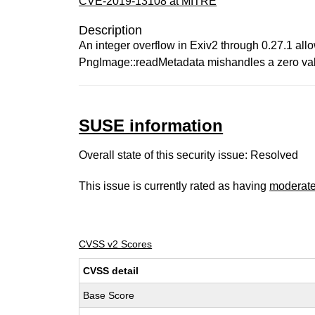
CVE-2019-13108 at MITRE
Description
An integer overflow in Exiv2 through 0.27.1 all
PngImage::readMetadata mishandles a zero valu
SUSE information
Overall state of this security issue: Resolved
This issue is currently rated as having
moderat
CVSS v2 Scores
CVSS detail
Base Score