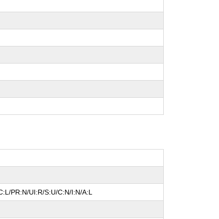
:L/PR:N/UI:R/S:U/C:N/I:N/A:L