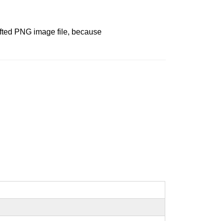
afted PNG image file, because