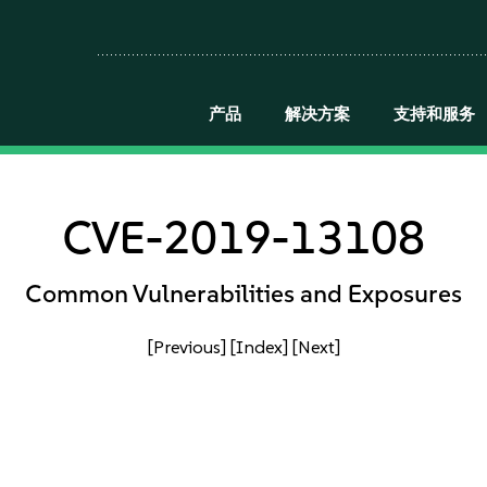
产品
解决方案
支持和服务
CVE-2019-13108
Common Vulnerabilities and Exposures
[Previous]
[Index]
[Next]