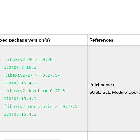
ixed package version(s)
References
libexiv2-26 >= 0.26-
150400.9.16.1
libexiv2-27 >= 0.27.5-
150400.15.4.1
Patchnames:
libexiv2-devel >= 0.27.5-
SUSE-SLE-Module-Deskto
150400.15.4.1
libexiv2-xmp-static >= 0.27.5-
150400.15.4.1