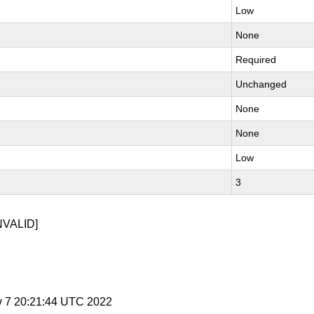
Low
None
Required
Unchanged
None
None
Low
3
NVALID]
v 7 20:21:44 UTC 2022