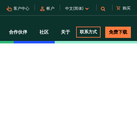
pan_tool_alt
person
shopping_cart
购买
客户中心
帐户
中文(简体)
合作伙伴
社区
关于
联系方式
免费下载