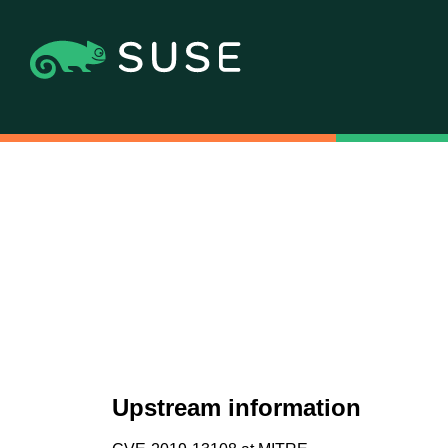
Upstream information