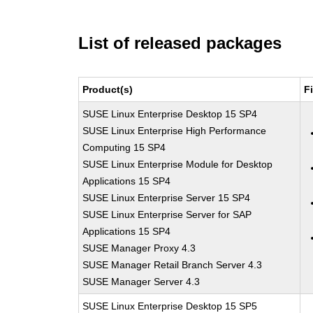
List of released packages
Product(s)
F
SUSE Linux Enterprise Desktop 15 SP4
SUSE Linux Enterprise High Performance
Computing 15 SP4
SUSE Linux Enterprise Module for Desktop
Applications 15 SP4
SUSE Linux Enterprise Server 15 SP4
SUSE Linux Enterprise Server for SAP
Applications 15 SP4
SUSE Manager Proxy 4.3
SUSE Manager Retail Branch Server 4.3
SUSE Manager Server 4.3
SUSE Linux Enterprise Desktop 15 SP5