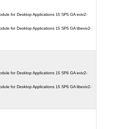
dule for Desktop Applications 15 SP5 GA exiv2-
dule for Desktop Applications 15 SP5 GA libexiv2-
dule for Desktop Applications 15 SP6 GA exiv2-
dule for Desktop Applications 15 SP6 GA libexiv2-