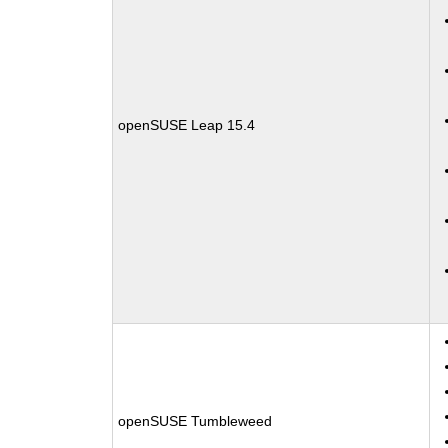
openSUSE Leap 15.4
openSUSE Tumbleweed