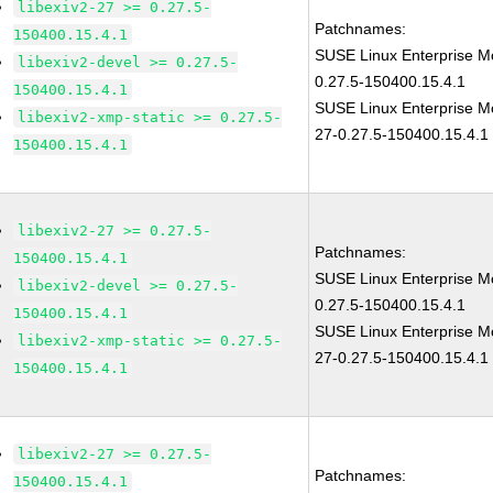
libexiv2-27 >= 0.27.5-
Patchnames:
150400.15.4.1
SUSE Linux Enterprise Mo
libexiv2-devel >= 0.27.5-
0.27.5-150400.15.4.1
150400.15.4.1
SUSE Linux Enterprise Mo
libexiv2-xmp-static >= 0.27.5-
27-0.27.5-150400.15.4.1
150400.15.4.1
libexiv2-27 >= 0.27.5-
Patchnames:
150400.15.4.1
SUSE Linux Enterprise Mo
libexiv2-devel >= 0.27.5-
0.27.5-150400.15.4.1
150400.15.4.1
SUSE Linux Enterprise Mo
libexiv2-xmp-static >= 0.27.5-
27-0.27.5-150400.15.4.1
150400.15.4.1
libexiv2-27 >= 0.27.5-
Patchnames:
150400.15.4.1