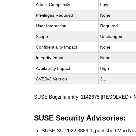
Attack Complexity
Low
Privileges Required
None
User Interaction
Required
Scope
Unchanged
Confidentiality Impact
None
Integrity Impact
None
Availability Impact
High
CVSSv3 Version
3.1
SUSE Bugzilla entry:
1142675
[RESOLVED / I
SUSE Security Advisories:
SUSE-SU-2022:3889-1
, published Mon No