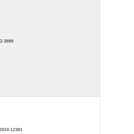
2-3889
2024-12381