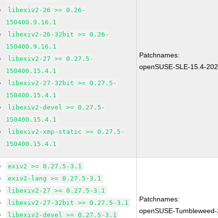
libexiv2-26 >= 0.26-
150400.9.16.1
libexiv2-26-32bit >= 0.26-
150400.9.16.1
Patchnames:
libexiv2-27 >= 0.27.5-
openSUSE-SLE-15.4-202
150400.15.4.1
libexiv2-27-32bit >= 0.27.5-
150400.15.4.1
libexiv2-devel >= 0.27.5-
150400.15.4.1
libexiv2-xmp-static >= 0.27.5-
150400.15.4.1
exiv2 >= 0.27.5-3.1
exiv2-lang >= 0.27.5-3.1
libexiv2-27 >= 0.27.5-3.1
Patchnames:
libexiv2-27-32bit >= 0.27.5-3.1
openSUSE-Tumbleweed-
libexiv2-devel >= 0.27.5-3.1