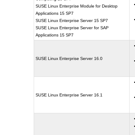
SUSE Linux Enterprise Module for Desktop
Applications 15 SP7
SUSE Linux Enterprise Server 15 SP7
SUSE Linux Enterprise Server for SAP
Applications 15 SP7
SUSE Linux Enterprise Server 16.0
SUSE Linux Enterprise Server 16.1