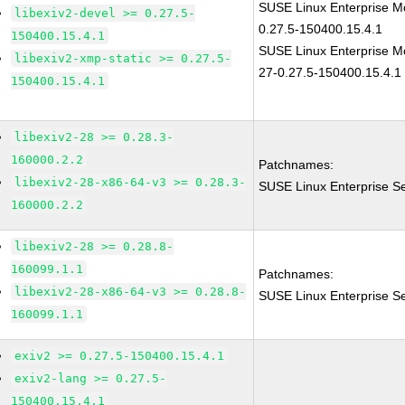
SUSE Linux Enterprise Mo
libexiv2-devel >= 0.27.5-
0.27.5-150400.15.4.1
150400.15.4.1
SUSE Linux Enterprise Mo
libexiv2-xmp-static >= 0.27.5-
27-0.27.5-150400.15.4.1
150400.15.4.1
libexiv2-28 >= 0.28.3-
160000.2.2
Patchnames:
libexiv2-28-x86-64-v3 >= 0.28.3-
SUSE Linux Enterprise Se
160000.2.2
libexiv2-28 >= 0.28.8-
160099.1.1
Patchnames:
libexiv2-28-x86-64-v3 >= 0.28.8-
SUSE Linux Enterprise Se
160099.1.1
exiv2 >= 0.27.5-150400.15.4.1
exiv2-lang >= 0.27.5-
150400.15.4.1