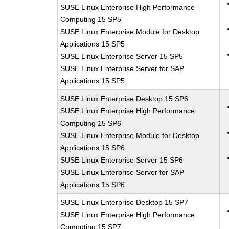
SUSE Linux Enterprise High Performance
Computing 15 SP5
SUSE Linux Enterprise Module for Desktop
Applications 15 SP5
SUSE Linux Enterprise Server 15 SP5
SUSE Linux Enterprise Server for SAP
Applications 15 SP5
SUSE Linux Enterprise Desktop 15 SP6
SUSE Linux Enterprise High Performance
Computing 15 SP6
SUSE Linux Enterprise Module for Desktop
Applications 15 SP6
SUSE Linux Enterprise Server 15 SP6
SUSE Linux Enterprise Server for SAP
Applications 15 SP6
SUSE Linux Enterprise Desktop 15 SP7
SUSE Linux Enterprise High Performance
Computing 15 SP7