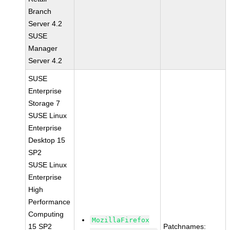
Branch
Server 4.2
SUSE
Manager
Server 4.2
SUSE
Enterprise
Storage 7
SUSE Linux
Enterprise
Desktop 15
SP2
SUSE Linux
Enterprise
High
Performance
Computing
MozillaFirefox
15 SP2
Patchnames: