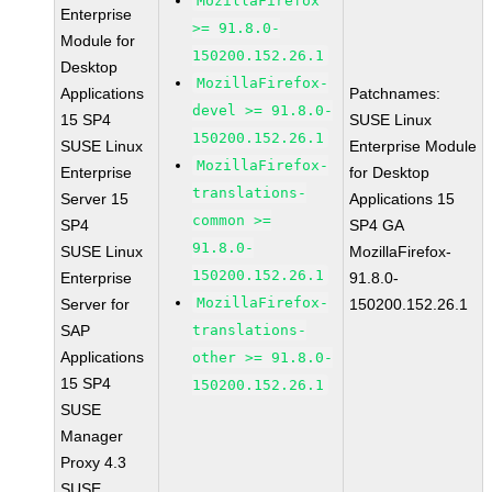
MozillaFirefox
Enterprise
>= 91.8.0-
Module for
150200.152.26.1
Desktop
MozillaFirefox-
Applications
Patchnames:
devel >= 91.8.0-
15 SP4
SUSE Linux
150200.152.26.1
SUSE Linux
Enterprise Module
MozillaFirefox-
Enterprise
for Desktop
translations-
Server 15
Applications 15
common >=
SP4
SP4 GA
91.8.0-
SUSE Linux
MozillaFirefox-
150200.152.26.1
Enterprise
91.8.0-
MozillaFirefox-
Server for
150200.152.26.1
SAP
translations-
Applications
other >= 91.8.0-
15 SP4
150200.152.26.1
SUSE
Manager
Proxy 4.3
SUSE