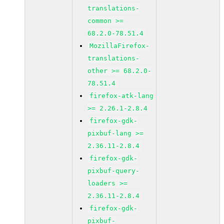
translations-
common >=
68.2.0-78.51.4
MozillaFirefox-
translations-
other >= 68.2.0-
78.51.4
firefox-atk-lang
>= 2.26.1-2.8.4
firefox-gdk-
pixbuf-lang >=
2.36.11-2.8.4
firefox-gdk-
pixbuf-query-
loaders >=
2.36.11-2.8.4
firefox-gdk-
pixbuf-