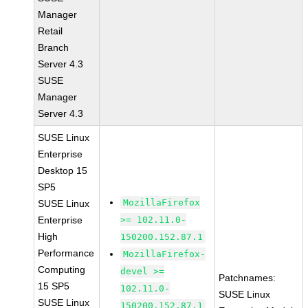
Manager
Retail
Branch
Server 4.3
SUSE
Manager
Server 4.3
SUSE Linux
Enterprise
Desktop 15
SP5
MozillaFirefox
SUSE Linux
Enterprise
>= 102.11.0-
High
150200.152.87.1
Performance
MozillaFirefox-
Computing
devel >=
Patchnames:
15 SP5
102.11.0-
SUSE Linux
SUSE Linux
150200.152.87.1