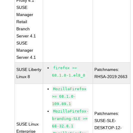
Proxy 4.1
SUSE
Manager
Retail
Branch
Server 4.1
SUSE
Manager
Server 4.1
firefox >=
SUSE Liberty
Patchnames:
68.1.0-1.el8_0
Linux 8
RHSA-2019:2663
MozillaFirefox
>= 68.1.0-
109.89.1
MozillaFirefox-
Patchnames:
branding-SLE >=
SUSE-SLE-
SUSE Linux
68-32.8.1
DESKTOP-12-
Enterprise