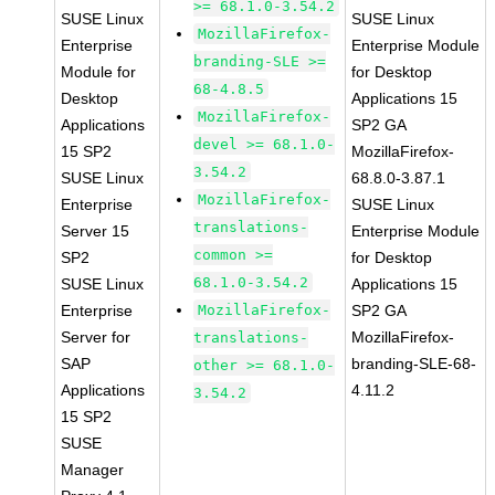
>= 68.1.0-3.54.2
SUSE Linux
SUSE Linux
MozillaFirefox-
Enterprise
Enterprise Module
branding-SLE >=
Module for
for Desktop
68-4.8.5
Desktop
Applications 15
MozillaFirefox-
Applications
SP2 GA
devel >= 68.1.0-
15 SP2
MozillaFirefox-
3.54.2
SUSE Linux
68.8.0-3.87.1
MozillaFirefox-
Enterprise
SUSE Linux
translations-
Server 15
Enterprise Module
common >=
SP2
for Desktop
68.1.0-3.54.2
SUSE Linux
Applications 15
Enterprise
MozillaFirefox-
SP2 GA
Server for
MozillaFirefox-
translations-
SAP
branding-SLE-68-
other >= 68.1.0-
Applications
4.11.2
3.54.2
15 SP2
SUSE
Manager