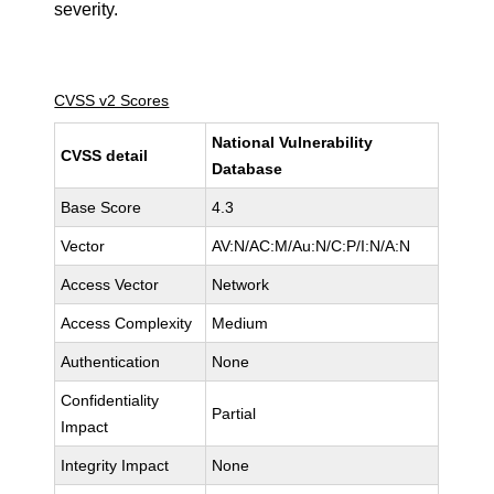
severity.
CVSS v2 Scores
National Vulnerability
CVSS detail
Database
Base Score
4.3
Vector
AV:N/AC:M/Au:N/C:P/I:N/A:N
Access Vector
Network
Access Complexity
Medium
Authentication
None
Confidentiality
Partial
Impact
Integrity Impact
None