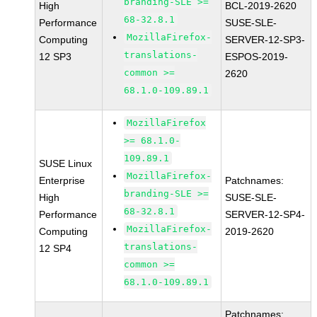
branding-SLE >=
High
BCL-2019-2620
68-32.8.1
Performance
SUSE-SLE-
MozillaFirefox-
Computing
SERVER-12-SP3-
translations-
12 SP3
ESPOS-2019-
common >=
2620
68.1.0-109.89.1
MozillaFirefox
>= 68.1.0-
109.89.1
SUSE Linux
MozillaFirefox-
Enterprise
Patchnames:
branding-SLE >=
High
SUSE-SLE-
68-32.8.1
Performance
SERVER-12-SP4-
MozillaFirefox-
Computing
2019-2620
translations-
12 SP4
common >=
68.1.0-109.89.1
Patchnames: