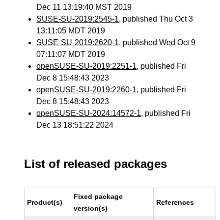
Dec 11 13:19:40 MST 2019
SUSE-SU-2019:2545-1
, published Thu Oct 3
13:11:05 MDT 2019
SUSE-SU-2019:2620-1
, published Wed Oct 9
07:11:07 MDT 2019
openSUSE-SU-2019:2251-1
, published Fri
Dec 8 15:48:43 2023
openSUSE-SU-2019:2260-1
, published Fri
Dec 8 15:48:43 2023
openSUSE-SU-2024:14572-1
, published Fri
Dec 13 18:51:22 2024
List of released packages
Fixed package
Product(s)
References
version(s)