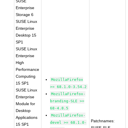
SUSE
Enterprise
Storage 6
SUSE Linux
Enterprise
Desktop 15
SP1
SUSE Linux
Enterprise
High
Performance
Computing
MozillaFirefox
15 SP1
>= 68.1.0-3.54.2
SUSE Linux
MozillaFirefox-
Enterprise
branding-SLE >=
Module for
68-4.8.5
Desktop
MozillaFirefox-
Applications
Patchnames:
devel >= 68.1.0-
15 SP1
SUSE-SLE-