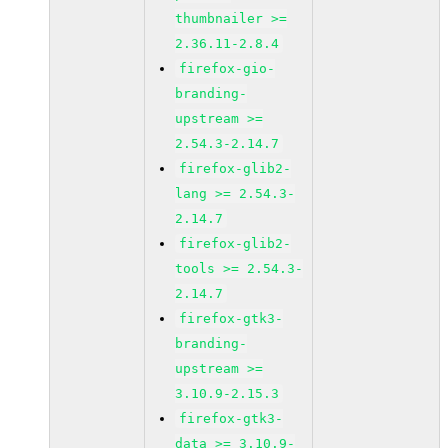
thumbnailer >=
2.36.11-2.8.4
firefox-gio-
branding-
upstream >=
2.54.3-2.14.7
firefox-glib2-
lang >= 2.54.3-
2.14.7
firefox-glib2-
tools >= 2.54.3-
2.14.7
firefox-gtk3-
branding-
upstream >=
3.10.9-2.15.3
firefox-gtk3-
data >= 3.10.9-