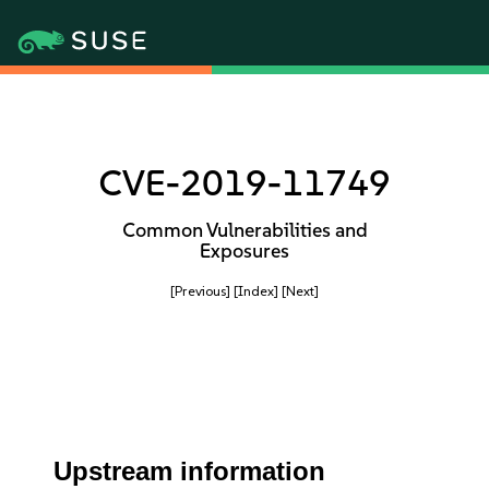
CVE-2019-11749
Common Vulnerabilities and
Exposures
[Previous]
[Index]
[Next]
Upstream information