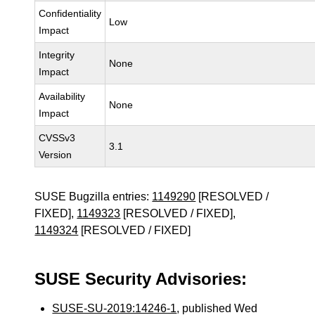
Confidentiality
Low
Impact
Integrity
None
Impact
Availability
None
Impact
CVSSv3
3.1
Version
SUSE Bugzilla entries:
1149290
[RESOLVED /
FIXED],
1149323
[RESOLVED / FIXED],
1149324
[RESOLVED / FIXED]
SUSE Security Advisories:
SUSE-SU-2019:14246-1
, published Wed