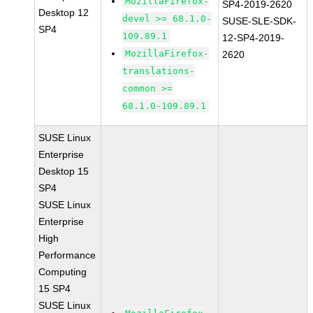
MozillaFirefox-
SP4-2019-2620
Desktop 12
devel >= 68.1.0-
SUSE-SLE-SDK-
SP4
109.89.1
12-SP4-2019-
MozillaFirefox-
2620
translations-
common >=
68.1.0-109.89.1
SUSE Linux
Enterprise
Desktop 15
SP4
SUSE Linux
Enterprise
High
Performance
Computing
15 SP4
SUSE Linux