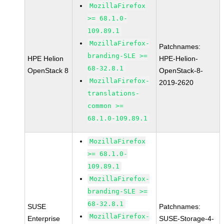
MozillaFirefox
>= 68.1.0-
109.89.1
MozillaFirefox-
Patchnames:
branding-SLE >=
HPE Helion
HPE-Helion-
68-32.8.1
OpenStack 8
OpenStack-8-
MozillaFirefox-
2019-2620
translations-
common >=
68.1.0-109.89.1
MozillaFirefox
>= 68.1.0-
109.89.1
MozillaFirefox-
branding-SLE >=
68-32.8.1
SUSE
Patchnames:
MozillaFirefox-
Enterprise
SUSE-Storage-4-