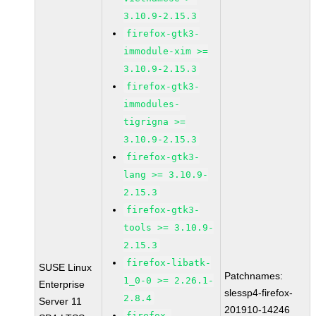
3.10.9-2.15.3
firefox-gtk3-
immodule-xim >=
3.10.9-2.15.3
firefox-gtk3-
immodules-
tigrigna >=
3.10.9-2.15.3
firefox-gtk3-
lang >= 3.10.9-
2.15.3
firefox-gtk3-
tools >= 3.10.9-
2.15.3
firefox-libatk-
SUSE Linux
Patchnames:
1_0-0 >= 2.26.1-
Enterprise
slessp4-firefox-
2.8.4
Server 11
201910-14246
firefox-