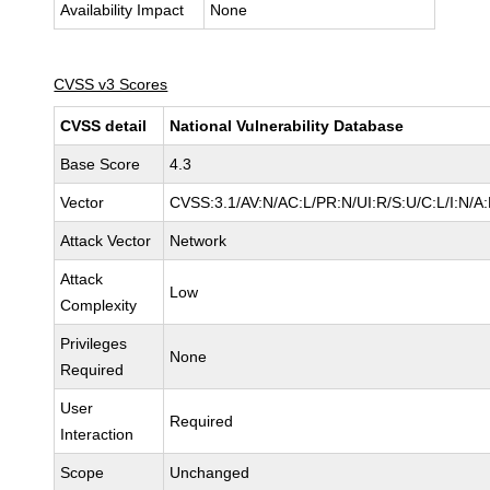
Availability Impact
None
CVSS v3 Scores
CVSS detail
National Vulnerability Database
Base Score
4.3
Vector
CVSS:3.1/AV:N/AC:L/PR:N/UI:R/S:U/C:L/I:N/A
Attack Vector
Network
Attack
Low
Complexity
Privileges
None
Required
User
Required
Interaction
Scope
Unchanged