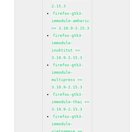
2.15.3
firefox-gtk3-
immodule-amharic
>= 3.10.9-2.15.3
firefox-gtk3-
immodule-
inuktitut >=
3.10.9-2.15.3
firefox-gtk3-
immodule-
multipress >=
3.10.9-2.15.3
firefox-gtk3-
immodule-thai >=
3.10.9-2.15.3
firefox-gtk3-
immodule-
vietnamese >=