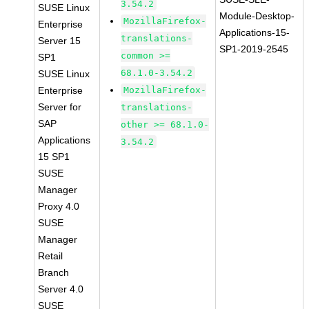
3.54.2
SUSE Linux
Module-Desktop-
MozillaFirefox-
Enterprise
Applications-15-
translations-
Server 15
SP1-2019-2545
common >=
SP1
68.1.0-3.54.2
SUSE Linux
Enterprise
MozillaFirefox-
Server for
translations-
SAP
other >= 68.1.0-
Applications
3.54.2
15 SP1
SUSE
Manager
Proxy 4.0
SUSE
Manager
Retail
Branch
Server 4.0
SUSE