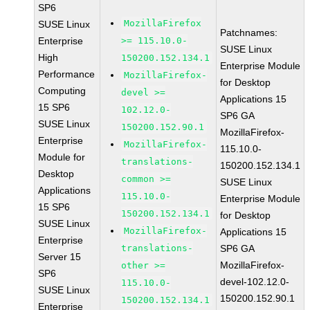
SP6
MozillaFirefox
SUSE Linux
Patchnames:
Enterprise
>= 115.10.0-
SUSE Linux
High
150200.152.134.1
Enterprise Module
Performance
MozillaFirefox-
for Desktop
Computing
devel >=
Applications 15
15 SP6
102.12.0-
SP6 GA
SUSE Linux
150200.152.90.1
MozillaFirefox-
Enterprise
MozillaFirefox-
115.10.0-
Module for
translations-
150200.152.134.1
Desktop
common >=
SUSE Linux
Applications
115.10.0-
Enterprise Module
15 SP6
150200.152.134.1
for Desktop
SUSE Linux
MozillaFirefox-
Applications 15
Enterprise
translations-
SP6 GA
Server 15
MozillaFirefox-
other >=
SP6
devel-102.12.0-
115.10.0-
SUSE Linux
150200.152.90.1
150200.152.134.1
Enterprise