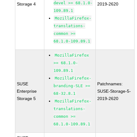
devel >= 68.1.0-
Storage 4
2019-2620
109.89.1
MozillaFirefox-
translations-
common >=
68.1.0-109.89.1
MozillaFirefox
>= 68.1.0-
109.89.1
MozillaFirefox-
SUSE
Patchnames:
branding-SLE >=
Enterprise
SUSE-Storage-5-
68-32.8.1
Storage 5
2019-2620
MozillaFirefox-
translations-
common >=
68.1.0-109.89.1