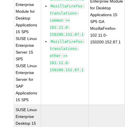
Enterprise Module
Enterprise
MozillaFirefox-
for Desktop
Module for
translations-
Applications 15
Desktop
common >=
SP5 GA
Applications
102.11.0-
MozillaFirefox-
15 SP5
150200.152.87.1
102.11.0-
SUSE Linux
MozillaFirefox-
150200.152.87.1
Enterprise
translations-
Server 15
other >=
SP5
102.11.0-
SUSE Linux
150200.152.87.1
Enterprise
Server for
SAP
Applications
15 SP5
SUSE Linux
Enterprise
Desktop 15