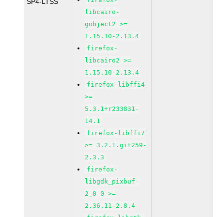
SP4-LTSS
libcairo-
gobject2 >=
1.15.10-2.13.4
firefox-
libcairo2 >=
1.15.10-2.13.4
firefox-libffi4
>=
5.3.1+r233831-
14.1
firefox-libffi7
>= 3.2.1.git259-
2.3.3
firefox-
libgdk_pixbuf-
2_0-0 >=
2.36.11-2.8.4