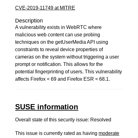
CVE-2019-11749 at MITRE
Description
A vulnerability exists in WebRTC where
malicious web content can use probing
techniques on the getUserMedia API using
constraints to reveal device properties of
cameras on the system without triggering a user
prompt or notification. This allows for the
potential fingerprinting of users. This vulnerability
affects Firefox < 69 and Firefox ESR < 68.1.
SUSE information
Overall state of this security issue: Resolved
This issue is currently rated as having
moderate