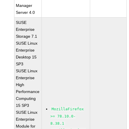
Manager
Server 4.0
SUSE
Enterprise
Storage 7.1
SUSE Linux
Enterprise
Desktop 15
SP3
SUSE Linux
Enterprise
High
Performance
Computing
15 SP3
MozillaFirefox
SUSE Linux
>= 78.10.0-
Enterprise
8.38.1
Module for