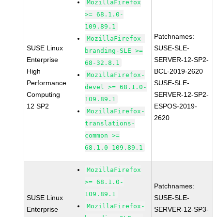
MozillaFirefox
>= 68.1.0-
109.89.1
Patchnames:
MozillaFirefox-
SUSE Linux
SUSE-SLE-
branding-SLE >=
Enterprise
SERVER-12-SP2-
68-32.8.1
High
BCL-2019-2620
MozillaFirefox-
Performance
SUSE-SLE-
devel >= 68.1.0-
Computing
SERVER-12-SP2-
109.89.1
12 SP2
ESPOS-2019-
MozillaFirefox-
2620
translations-
common >=
68.1.0-109.89.1
MozillaFirefox
>= 68.1.0-
Patchnames:
109.89.1
SUSE Linux
SUSE-SLE-
MozillaFirefox-
Enterprise
SERVER-12-SP3-