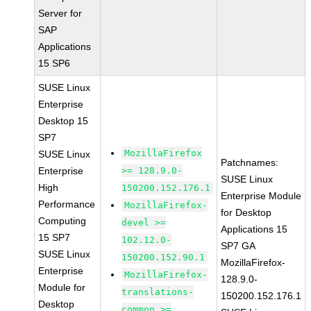
Server for
SAP
Applications
15 SP6
SUSE Linux
Enterprise
Desktop 15
SP7
MozillaFirefox
SUSE Linux
Patchnames:
Enterprise
>= 128.9.0-
SUSE Linux
High
150200.152.176.1
Enterprise Module
Performance
MozillaFirefox-
for Desktop
Computing
devel >=
Applications 15
15 SP7
102.12.0-
SP7 GA
SUSE Linux
150200.152.90.1
MozillaFirefox-
Enterprise
MozillaFirefox-
128.9.0-
Module for
translations-
150200.152.176.1
Desktop
common >=