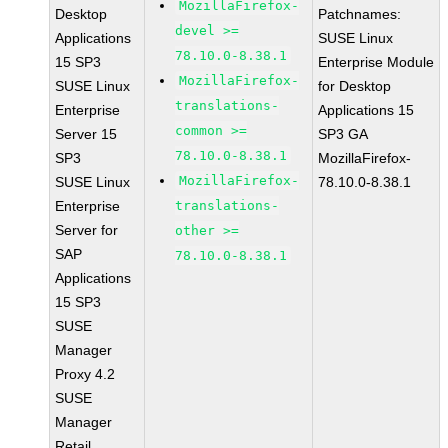
MozillaFirefox-
Desktop
Patchnames:
devel >=
Applications
SUSE Linux
78.10.0-8.38.1
15 SP3
Enterprise Module
MozillaFirefox-
SUSE Linux
for Desktop
translations-
Enterprise
Applications 15
common >=
Server 15
SP3 GA
78.10.0-8.38.1
SP3
MozillaFirefox-
MozillaFirefox-
SUSE Linux
78.10.0-8.38.1
Enterprise
translations-
Server for
other >=
SAP
78.10.0-8.38.1
Applications
15 SP3
SUSE
Manager
Proxy 4.2
SUSE
Manager
Retail