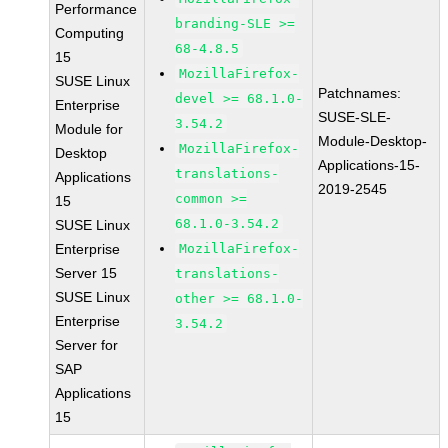
Performance
branding-SLE >=
Computing
68-4.8.5
15
MozillaFirefox-
SUSE Linux
Patchnames:
devel >= 68.1.0-
Enterprise
SUSE-SLE-
3.54.2
Module for
Module-Desktop-
MozillaFirefox-
Desktop
Applications-15-
translations-
Applications
2019-2545
common >=
15
68.1.0-3.54.2
SUSE Linux
Enterprise
MozillaFirefox-
Server 15
translations-
SUSE Linux
other >= 68.1.0-
Enterprise
3.54.2
Server for
SAP
Applications
15