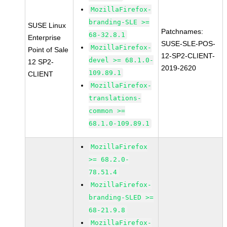
MozillaFirefox-
branding-SLE >=
SUSE Linux
Patchnames:
68-32.8.1
Enterprise
SUSE-SLE-POS-
MozillaFirefox-
Point of Sale
12-SP2-CLIENT-
devel >= 68.1.0-
12 SP2-
2019-2620
109.89.1
CLIENT
MozillaFirefox-
translations-
common >=
68.1.0-109.89.1
MozillaFirefox
>= 68.2.0-
78.51.4
MozillaFirefox-
branding-SLED >=
68-21.9.8
MozillaFirefox-