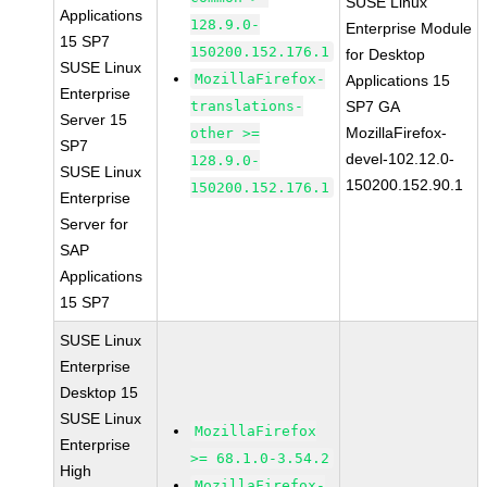
SUSE Linux
Applications
128.9.0-
Enterprise Module
15 SP7
150200.152.176.1
for Desktop
SUSE Linux
MozillaFirefox-
Applications 15
Enterprise
translations-
SP7 GA
Server 15
MozillaFirefox-
other >=
SP7
devel-102.12.0-
128.9.0-
SUSE Linux
150200.152.90.1
150200.152.176.1
Enterprise
Server for
SAP
Applications
15 SP7
SUSE Linux
Enterprise
Desktop 15
SUSE Linux
MozillaFirefox
Enterprise
>= 68.1.0-3.54.2
High
MozillaFirefox-