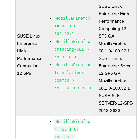
SUSE Linux
Enterprise High
MozillaFirefox
Performance
>= 68.1.0-
Computing 12
109.92.1
SUSE Linux
SP5 GA
MozillaFirefox-
Enterprise
MozillaFirefox-
branding-SLE >=
High
68.1.0-109.92.1
68-32.8.1
Performance
SUSE Linux
MozillaFirefox-
Computing
Enterprise Server
translations-
12 SP5
12 SP5 GA
common >=
MozillaFirefox-
68.1.0-109.92.1
68.1.0-109.92.1
SUSE-SLE-
SERVER-12-SP5-
2019-2620
MozillaFirefox
>= 68.1.0-
109.89.1