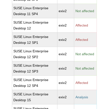
SUSE Linux Enterprise
exiv2
Not affected
Desktop 11 SP4
SUSE Linux Enterprise
exiv2
Affected
Desktop 12
SUSE Linux Enterprise
exiv2
Affected
Desktop 12 SP1
SUSE Linux Enterprise
exiv2
Not affected
Desktop 12 SP2
SUSE Linux Enterprise
exiv2
Not affected
Desktop 12 SP3
SUSE Linux Enterprise
exiv2
Affected
Desktop 12 SP4
SUSE Linux Enterprise
exiv2
Analysis
Desktop 15
SUSE Linux Enterprise