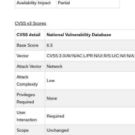
Availability Impact
Partial
CVSS v3 Scores
CVSS detail
National Vulnerability Database
Base Score
6.5
Vector
CVSS:3.0/AV:N/AC:L/PR:N/UI:R/S:U/C:N/I:N/A
Attack Vector
Network
Attack
Low
Complexity
Privileges
None
Required
User
Required
Interaction
Scope
Unchanged