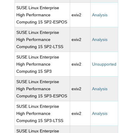
SUSE Linux Enterprise
High Performance
exiv2
Analysis
Computing 15 SP2-ESPOS
SUSE Linux Enterprise
High Performance
exiv2
Analysis
Computing 15 SP2-LTSS
SUSE Linux Enterprise
High Performance
exiv2
Unsupported
Computing 15 SP3
SUSE Linux Enterprise
High Performance
exiv2
Analysis
Computing 15 SP3-ESPOS
SUSE Linux Enterprise
High Performance
exiv2
Analysis
Computing 15 SP3-LTSS
SUSE Linux Enterprise