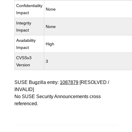
Confidentiality
None
Impact
Integrity
None
Impact
Availability
High
Impact
CVSSv3
3
Version
SUSE Bugzilla entry:
1087879
[RESOLVED /
INVALID]
No SUSE Security Announcements cross
referenced.