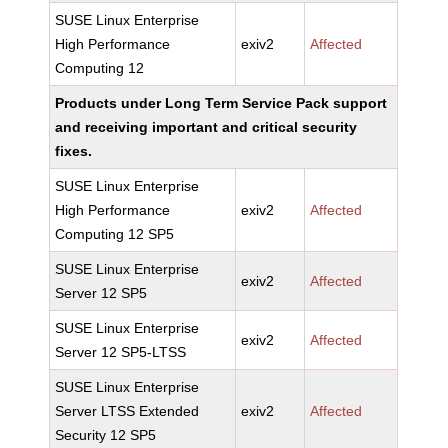
SUSE Linux Enterprise
High Performance
exiv2
Affected
Computing 12
Products under Long Term Service Pack support
and receiving important and critical security
fixes.
SUSE Linux Enterprise
High Performance
exiv2
Affected
Computing 12 SP5
SUSE Linux Enterprise
exiv2
Affected
Server 12 SP5
SUSE Linux Enterprise
exiv2
Affected
Server 12 SP5-LTSS
SUSE Linux Enterprise
Server LTSS Extended
exiv2
Affected
Security 12 SP5