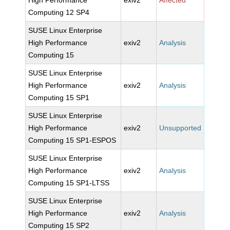
High Performance
exiv2
Affected
Computing 12 SP4
SUSE Linux Enterprise
High Performance
exiv2
Analysis
Computing 15
SUSE Linux Enterprise
High Performance
exiv2
Analysis
Computing 15 SP1
SUSE Linux Enterprise
High Performance
exiv2
Unsupported
Computing 15 SP1-ESPOS
SUSE Linux Enterprise
High Performance
exiv2
Analysis
Computing 15 SP1-LTSS
SUSE Linux Enterprise
High Performance
exiv2
Analysis
Computing 15 SP2