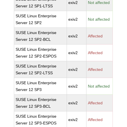
exiv2
Not affected
Server 12 SP1-LTSS
SUSE Linux Enterprise
exiv2
Not affected
Server 12 SP2
SUSE Linux Enterprise
exiv2
Affected
Server 12 SP2-BCL
SUSE Linux Enterprise
exiv2
Affected
Server 12 SP2-ESPOS
SUSE Linux Enterprise
exiv2
Affected
Server 12 SP2-LTSS
SUSE Linux Enterprise
exiv2
Not affected
Server 12 SP3
SUSE Linux Enterprise
exiv2
Affected
Server 12 SP3-BCL
SUSE Linux Enterprise
exiv2
Affected
Server 12 SP3-ESPOS