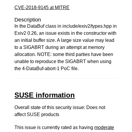
CVE-2018-9145 at MITRE
Description
In the DataBuf class in include/exiv2/types.hpp in
Exiv2 0.26, an issue exists in the constructor with
an initial buffer size. A large size value may lead
to a SIGABRT during an attempt at memory
allocation. NOTE: some third parties have been
unable to reproduce the SIGABRT when using
the 4-DataBuf-abort-1 PoC file.
SUSE information
Overall state of this security issue: Does not
affect SUSE products
This issue is currently rated as having
moderate