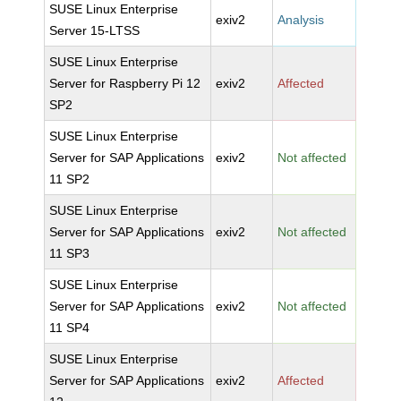
SUSE Linux Enterprise
exiv2
Analysis
Server 15-LTSS
SUSE Linux Enterprise
Server for Raspberry Pi 12
exiv2
Affected
SP2
SUSE Linux Enterprise
Server for SAP Applications
exiv2
Not affected
11 SP2
SUSE Linux Enterprise
Server for SAP Applications
exiv2
Not affected
11 SP3
SUSE Linux Enterprise
Server for SAP Applications
exiv2
Not affected
11 SP4
SUSE Linux Enterprise
Server for SAP Applications
exiv2
Affected