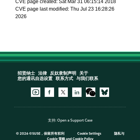
CVE page created: Sat Mar 31 06:15:14 2018
CVE page last modified: Thu Jul 23 16:28:26
2026
招贤纳士
法律
反奴隶制声明
关于
您的通讯自选设置
联系方式
与我们联系
支持:
Open a Support Case
©
2026 ©SUSE，保留所有权利
Cookie Settings
隐私与
Cookie 策略
and
Cookie Policy