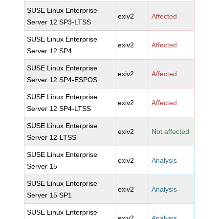
SUSE Linux Enterprise
exiv2
Affected
Server 12 SP3-LTSS
SUSE Linux Enterprise
exiv2
Affected
Server 12 SP4
SUSE Linux Enterprise
exiv2
Affected
Server 12 SP4-ESPOS
SUSE Linux Enterprise
exiv2
Affected
Server 12 SP4-LTSS
SUSE Linux Enterprise
exiv2
Not affected
Server 12-LTSS
SUSE Linux Enterprise
exiv2
Analysis
Server 15
SUSE Linux Enterprise
exiv2
Analysis
Server 15 SP1
SUSE Linux Enterprise
exiv2
Analysis