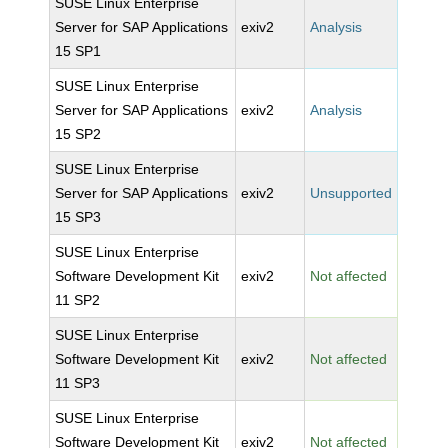
SUSE Linux Enterprise
Server for SAP Applications
exiv2
Analysis
15 SP1
SUSE Linux Enterprise
Server for SAP Applications
exiv2
Analysis
15 SP2
SUSE Linux Enterprise
Server for SAP Applications
exiv2
Unsupported
15 SP3
SUSE Linux Enterprise
Software Development Kit
exiv2
Not affected
11 SP2
SUSE Linux Enterprise
Software Development Kit
exiv2
Not affected
11 SP3
SUSE Linux Enterprise
Software Development Kit
exiv2
Not affected