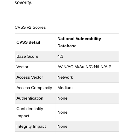
severity.
CVSS v2 Scores
National Vulnerability
CVSS detail
Database
Base Score
4.3
Vector
AV:N/AC:M/Au:N/C:N/I:N/A:P
Access Vector
Network
Access Complexity
Medium
Authentication
None
Confidentiality
None
Impact
Integrity Impact
None