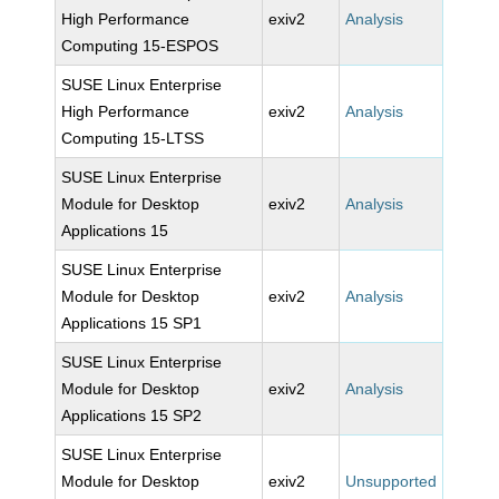
High Performance
exiv2
Analysis
Computing 15-ESPOS
SUSE Linux Enterprise
High Performance
exiv2
Analysis
Computing 15-LTSS
SUSE Linux Enterprise
Module for Desktop
exiv2
Analysis
Applications 15
SUSE Linux Enterprise
Module for Desktop
exiv2
Analysis
Applications 15 SP1
SUSE Linux Enterprise
Module for Desktop
exiv2
Analysis
Applications 15 SP2
SUSE Linux Enterprise
Module for Desktop
exiv2
Unsupported