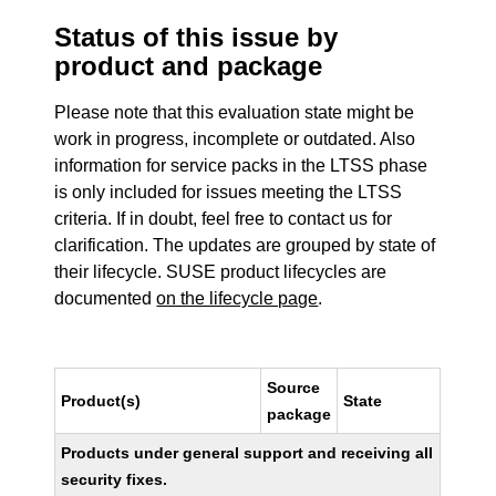
Status of this issue by
product and package
Please note that this evaluation state might be
work in progress, incomplete or outdated. Also
information for service packs in the LTSS phase
is only included for issues meeting the LTSS
criteria. If in doubt, feel free to contact us for
clarification. The updates are grouped by state of
their lifecycle. SUSE product lifecycles are
documented
on the lifecycle page
.
Source
Product(s)
State
package
Products under general support and receiving all
security fixes.