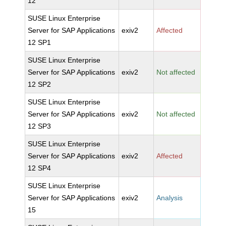
12
SUSE Linux Enterprise
Server for SAP Applications
exiv2
Affected
12 SP1
SUSE Linux Enterprise
Server for SAP Applications
exiv2
Not affected
12 SP2
SUSE Linux Enterprise
Server for SAP Applications
exiv2
Not affected
12 SP3
SUSE Linux Enterprise
Server for SAP Applications
exiv2
Affected
12 SP4
SUSE Linux Enterprise
Server for SAP Applications
exiv2
Analysis
15