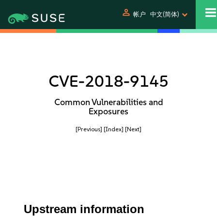
person
帐户
中文(简体)
CVE-2018-9145
Common Vulnerabilities and
Exposures
[Previous]
[Index]
[Next]
Upstream information