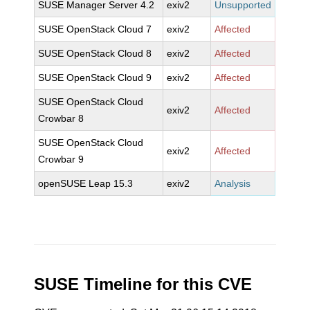
SUSE Manager Server 4.2
exiv2
Unsupported
SUSE OpenStack Cloud 7
exiv2
Affected
SUSE OpenStack Cloud 8
exiv2
Affected
SUSE OpenStack Cloud 9
exiv2
Affected
SUSE OpenStack Cloud
exiv2
Affected
Crowbar 8
SUSE OpenStack Cloud
exiv2
Affected
Crowbar 9
openSUSE Leap 15.3
exiv2
Analysis
SUSE Timeline for this CVE