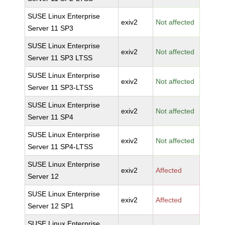
SUSE Linux Enterprise
exiv2
Not affected
Server 11 SP3
SUSE Linux Enterprise
exiv2
Not affected
Server 11 SP3 LTSS
SUSE Linux Enterprise
exiv2
Not affected
Server 11 SP3-LTSS
SUSE Linux Enterprise
exiv2
Not affected
Server 11 SP4
SUSE Linux Enterprise
exiv2
Not affected
Server 11 SP4-LTSS
SUSE Linux Enterprise
exiv2
Affected
Server 12
SUSE Linux Enterprise
exiv2
Affected
Server 12 SP1
SUSE Linux Enterprise