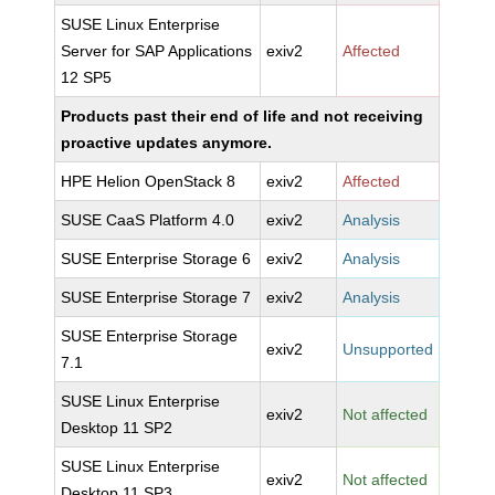
SUSE Linux Enterprise
Server for SAP Applications
exiv2
Affected
12 SP5
Products past their end of life and not receiving
proactive updates anymore.
HPE Helion OpenStack 8
exiv2
Affected
SUSE CaaS Platform 4.0
exiv2
Analysis
SUSE Enterprise Storage 6
exiv2
Analysis
SUSE Enterprise Storage 7
exiv2
Analysis
SUSE Enterprise Storage
exiv2
Unsupported
7.1
SUSE Linux Enterprise
exiv2
Not affected
Desktop 11 SP2
SUSE Linux Enterprise
exiv2
Not affected
Desktop 11 SP3