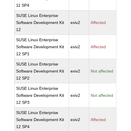
11 SP4
SUSE Linux Enterprise
Software Development Kit
exiv2
Affected
12
SUSE Linux Enterprise
Software Development Kit
exiv2
Affected
12 SP1
SUSE Linux Enterprise
Software Development Kit
exiv2
Not affected
12 SP2
SUSE Linux Enterprise
Software Development Kit
exiv2
Not affected
12 SP3
SUSE Linux Enterprise
Software Development Kit
exiv2
Affected
12 SP4