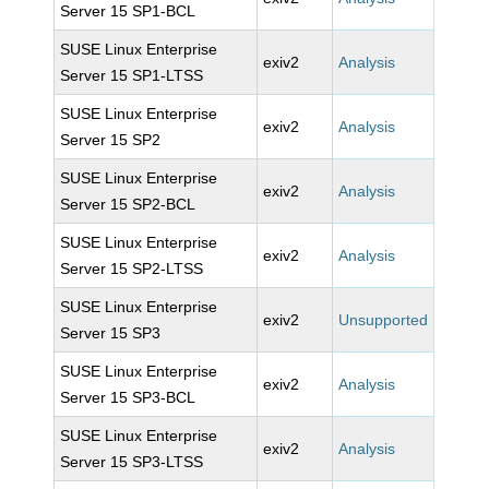
Server 15 SP1-BCL
SUSE Linux Enterprise
exiv2
Analysis
Server 15 SP1-LTSS
SUSE Linux Enterprise
exiv2
Analysis
Server 15 SP2
SUSE Linux Enterprise
exiv2
Analysis
Server 15 SP2-BCL
SUSE Linux Enterprise
exiv2
Analysis
Server 15 SP2-LTSS
SUSE Linux Enterprise
exiv2
Unsupported
Server 15 SP3
SUSE Linux Enterprise
exiv2
Analysis
Server 15 SP3-BCL
SUSE Linux Enterprise
exiv2
Analysis
Server 15 SP3-LTSS