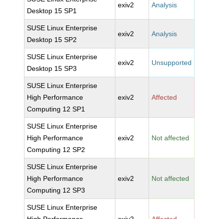
exiv2
Analysis
Desktop 15 SP1
SUSE Linux Enterprise
exiv2
Analysis
Desktop 15 SP2
SUSE Linux Enterprise
exiv2
Unsupported
Desktop 15 SP3
SUSE Linux Enterprise
High Performance
exiv2
Affected
Computing 12 SP1
SUSE Linux Enterprise
High Performance
exiv2
Not affected
Computing 12 SP2
SUSE Linux Enterprise
High Performance
exiv2
Not affected
Computing 12 SP3
SUSE Linux Enterprise