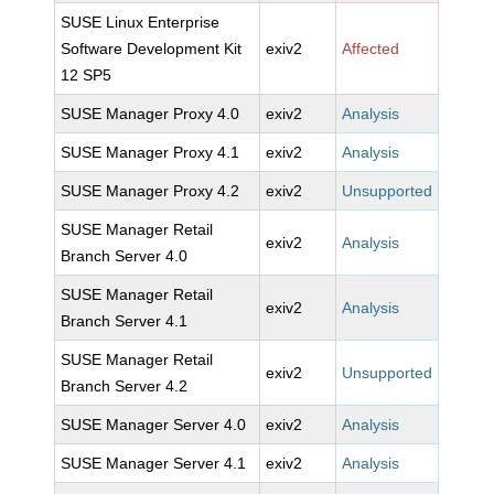
SUSE Linux Enterprise
Software Development Kit
exiv2
Affected
12 SP5
SUSE Manager Proxy 4.0
exiv2
Analysis
SUSE Manager Proxy 4.1
exiv2
Analysis
SUSE Manager Proxy 4.2
exiv2
Unsupported
SUSE Manager Retail
exiv2
Analysis
Branch Server 4.0
SUSE Manager Retail
exiv2
Analysis
Branch Server 4.1
SUSE Manager Retail
exiv2
Unsupported
Branch Server 4.2
SUSE Manager Server 4.0
exiv2
Analysis
SUSE Manager Server 4.1
exiv2
Analysis