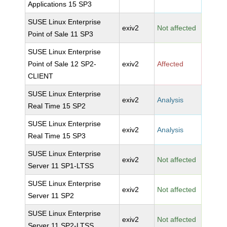
Applications 15 SP3
SUSE Linux Enterprise
exiv2
Not affected
Point of Sale 11 SP3
SUSE Linux Enterprise
Point of Sale 12 SP2-
exiv2
Affected
CLIENT
SUSE Linux Enterprise
exiv2
Analysis
Real Time 15 SP2
SUSE Linux Enterprise
exiv2
Analysis
Real Time 15 SP3
SUSE Linux Enterprise
exiv2
Not affected
Server 11 SP1-LTSS
SUSE Linux Enterprise
exiv2
Not affected
Server 11 SP2
SUSE Linux Enterprise
exiv2
Not affected
Server 11 SP2-LTSS