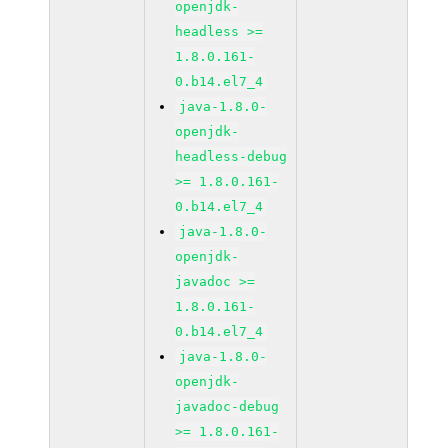
openjdk-
headless >=
1.8.0.161-
0.b14.el7_4
java-1.8.0-
openjdk-
headless-debug
>= 1.8.0.161-
0.b14.el7_4
java-1.8.0-
openjdk-
javadoc >=
1.8.0.161-
0.b14.el7_4
java-1.8.0-
openjdk-
javadoc-debug
>= 1.8.0.161-