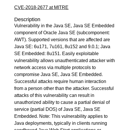
CVE-2018-2677 at MITRE
Description
Vulnerability in the Java SE, Java SE Embedded
component of Oracle Java SE (subcomponent:
AWT). Supported versions that are affected are
Java SE: 6u171, 7u161, 8u152 and 9.0.1; Java
SE Embedded: 8u151. Easily exploitable
vulnerability allows unauthenticated attacker with
network access via multiple protocols to
compromise Java SE, Java SE Embedded.
Successful attacks require human interaction
from a person other than the attacker. Successful
attacks of this vulnerability can result in
unauthorized ability to cause a partial denial of
service (partial DOS) of Java SE, Java SE
Embedded. Note: This vulnerability applies to
Java deployments, typically in clients running