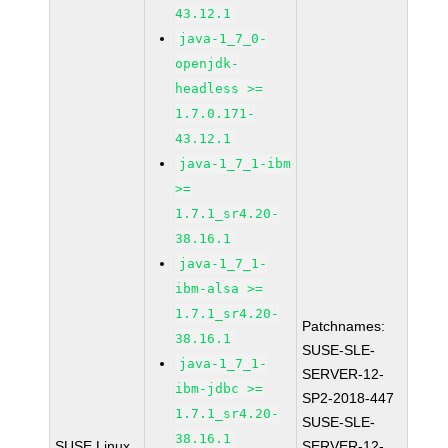
43.12.1
java-1_7_0-
openjdk-
headless >=
1.7.0.171-
43.12.1
java-1_7_1-ibm
>=
1.7.1_sr4.20-
38.16.1
java-1_7_1-
ibm-alsa >=
1.7.1_sr4.20-
Patchnames:
38.16.1
SUSE-SLE-
java-1_7_1-
SERVER-12-
ibm-jdbc >=
SP2-2018-447
1.7.1_sr4.20-
SUSE-SLE-
38.16.1
SUSE Linux
SERVER-12-