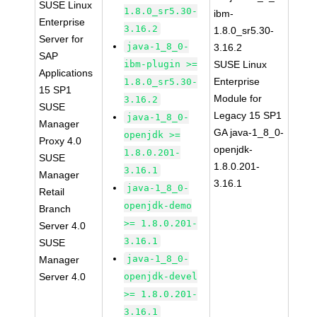
SUSE Linux
1.8.0_sr5.30-
ibm-
Enterprise
3.16.2
1.8.0_sr5.30-
Server for
java-1_8_0-
3.16.2
SAP
ibm-plugin >=
SUSE Linux
Applications
Enterprise
1.8.0_sr5.30-
15 SP1
Module for
3.16.2
SUSE
Legacy 15 SP1
java-1_8_0-
Manager
GA java-1_8_0-
openjdk >=
Proxy 4.0
openjdk-
1.8.0.201-
SUSE
1.8.0.201-
3.16.1
Manager
3.16.1
java-1_8_0-
Retail
openjdk-demo
Branch
>= 1.8.0.201-
Server 4.0
3.16.1
SUSE
java-1_8_0-
Manager
Server 4.0
openjdk-devel
>= 1.8.0.201-
3.16.1