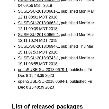
04:09:56 MST 2018
SUSE-SU-2018:0661-1
, published Mon Mar
12 11:08:01 MDT 2018
SUSE-SU-2018:0663-1
, published Mon Mar
12 11:09:09 MDT 2018
SUSE-SU-2018:0665-1
, published Mon Mar
12 11:10:24 MDT 2018
SUSE-SU-2018:0694-1
, published Thu Mar
15 11:07:53 MDT 2018
SUSE-SU-2018:0743-1
, published Mon Mar
19 11:08:55 MDT 2018
openSUSE-SU-2018:0679-1
, published Fri
Dec 8 15:48:39 2023
openSUSE-SU-2018:0684-1
, published Fri
Dec 8 15:48:39 2023
List of released packages