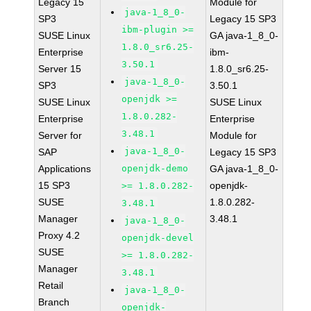
Legacy 15
Module for
java-1_8_0-
SP3
Legacy 15 SP3
ibm-plugin >=
SUSE Linux
GA java-1_8_0-
1.8.0_sr6.25-
Enterprise
ibm-
3.50.1
Server 15
1.8.0_sr6.25-
java-1_8_0-
SP3
3.50.1
openjdk >=
SUSE Linux
SUSE Linux
1.8.0.282-
Enterprise
Enterprise
3.48.1
Server for
Module for
java-1_8_0-
SAP
Legacy 15 SP3
Applications
openjdk-demo
GA java-1_8_0-
15 SP3
openjdk-
>= 1.8.0.282-
SUSE
1.8.0.282-
3.48.1
Manager
3.48.1
java-1_8_0-
Proxy 4.2
openjdk-devel
SUSE
>= 1.8.0.282-
Manager
3.48.1
Retail
java-1_8_0-
Branch
openjdk-