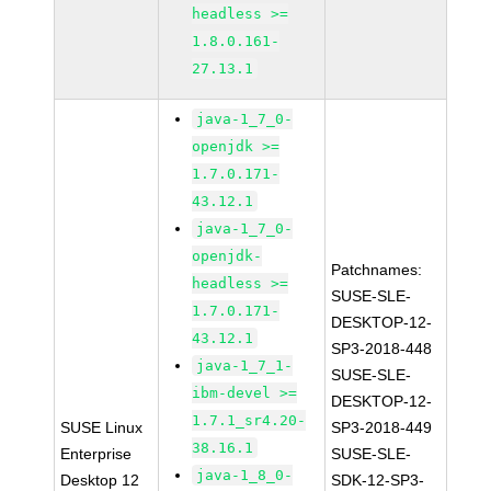
headless >=
1.8.0.161-
27.13.1
java-1_7_0-
openjdk >=
1.7.0.171-
43.12.1
java-1_7_0-
openjdk-
Patchnames:
headless >=
SUSE-SLE-
1.7.0.171-
DESKTOP-12-
43.12.1
SP3-2018-448
java-1_7_1-
SUSE-SLE-
ibm-devel >=
DESKTOP-12-
1.7.1_sr4.20-
SUSE Linux
SP3-2018-449
38.16.1
Enterprise
SUSE-SLE-
java-1_8_0-
Desktop 12
SDK-12-SP3-