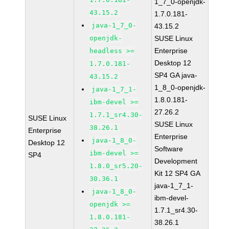
1_7_0-openjdk-
43.15.2
1.7.0.181-
java-1_7_0-
43.15.2
openjdk-
SUSE Linux
Enterprise
headless >=
Desktop 12
1.7.0.181-
SP4 GA java-
43.15.2
1_8_0-openjdk-
java-1_7_1-
1.8.0.181-
ibm-devel >=
27.26.2
1.7.1_sr4.30-
SUSE Linux
SUSE Linux
38.26.1
Enterprise
Enterprise
java-1_8_0-
Desktop 12
Software
ibm-devel >=
SP4
Development
1.8.0_sr5.20-
Kit 12 SP4 GA
30.36.1
java-1_7_1-
java-1_8_0-
ibm-devel-
openjdk >=
1.7.1_sr4.30-
1.8.0.181-
38.26.1