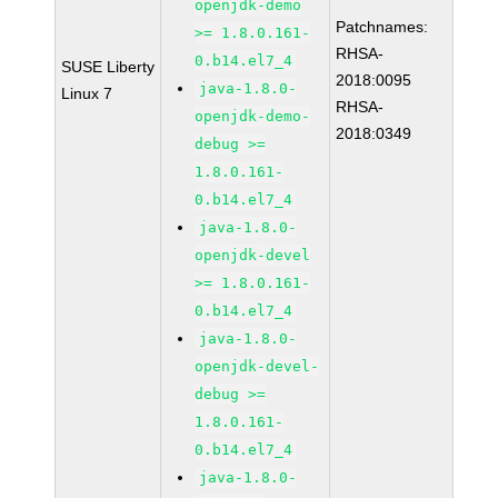
openjdk-demo
Patchnames:
>= 1.8.0.161-
RHSA-
0.b14.el7_4
SUSE Liberty
2018:0095
java-1.8.0-
Linux 7
RHSA-
openjdk-demo-
2018:0349
debug >=
1.8.0.161-
0.b14.el7_4
java-1.8.0-
openjdk-devel
>= 1.8.0.161-
0.b14.el7_4
java-1.8.0-
openjdk-devel-
debug >=
1.8.0.161-
0.b14.el7_4
java-1.8.0-