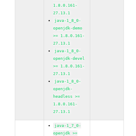
1.8.0.161-
27.13.1
java-1_8_0-
openjdk-demo
>= 1.8.0.161-
27.13.1
java-1_8_0-
openjdk-devel
>= 1.8.0.161-
27.13.1
java-1_8_0-
openjdk-
headless >=
1.8.0.161-
27.13.1
java-1_7_0-
openjdk >=