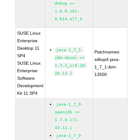
debug >=
1.8.0.161-
0.b14.el7_4
SUSE Linux
Enterprise
Desktop 11
java-1_7_1-
Patchnames:
SP4
ibm-devel >=
sdksp4-java-
SUSE Linux
1.7.1_sr4.20-
1_7_1-ibm-
Enterprise
26.13.1
13500
Software
Development
Kit 11 SP4
java-1_7_0-
openjdk >=
1.7.0.171-
43.12.1
java-1_7_0-