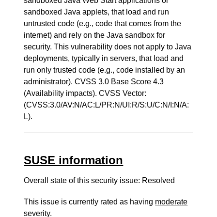
sandboxed Java Web Start applications or
sandboxed Java applets, that load and run
untrusted code (e.g., code that comes from the
internet) and rely on the Java sandbox for
security. This vulnerability does not apply to Java
deployments, typically in servers, that load and
run only trusted code (e.g., code installed by an
administrator). CVSS 3.0 Base Score 4.3
(Availability impacts). CVSS Vector:
(CVSS:3.0/AV:N/AC:L/PR:N/UI:R/S:U/C:N/I:N/A:
L).
SUSE information
Overall state of this security issue: Resolved
This issue is currently rated as having
moderate
severity.