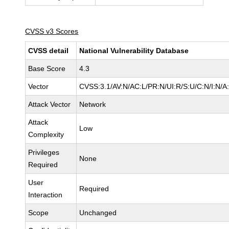
CVSS v3 Scores
CVSS detail
National Vulnerability Database
Base Score
4.3
Vector
CVSS:3.1/AV:N/AC:L/PR:N/UI:R/S:U/C:N/I:N/A
Attack Vector
Network
Attack
Low
Complexity
Privileges
None
Required
User
Required
Interaction
Scope
Unchanged