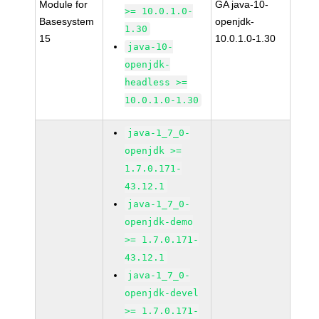
Module for
GA java-10-
>= 10.0.1.0-
Basesystem
openjdk-
1.30
15
10.0.1.0-1.30
java-10-
openjdk-
headless >=
10.0.1.0-1.30
java-1_7_0-
openjdk >=
1.7.0.171-
43.12.1
java-1_7_0-
openjdk-demo
>= 1.7.0.171-
43.12.1
java-1_7_0-
openjdk-devel
>= 1.7.0.171-