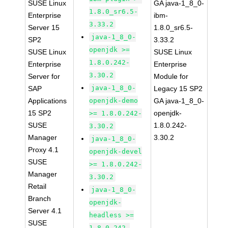
SUSE Linux
GA java-1_8_0-
1.8.0_sr6.5-
Enterprise
ibm-
3.33.2
Server 15
1.8.0_sr6.5-
java-1_8_0-
SP2
3.33.2
openjdk >=
SUSE Linux
SUSE Linux
1.8.0.242-
Enterprise
Enterprise
3.30.2
Server for
Module for
java-1_8_0-
SAP
Legacy 15 SP2
Applications
openjdk-demo
GA java-1_8_0-
15 SP2
openjdk-
>= 1.8.0.242-
SUSE
1.8.0.242-
3.30.2
Manager
3.30.2
java-1_8_0-
Proxy 4.1
openjdk-devel
SUSE
>= 1.8.0.242-
Manager
3.30.2
Retail
java-1_8_0-
Branch
openjdk-
Server 4.1
headless >=
SUSE
1.8.0.242-