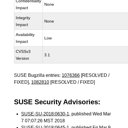
Confidentiality
None
Impact
Integrity
None
Impact
Availability
Low
Impact
CVSSv3
3.1
Version
SUSE Bugzilla entries:
1076366
[RESOLVED /
FIXED],
1082810
[RESOLVED / FIXED]
SUSE Security Advisories:
SUSE-SU-2018:0630-1
, published Wed Mar
7 07:07:26 MST 2018
SUSE-SU-2018:0645-1
, published Fri Mar 9