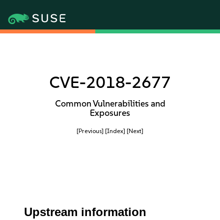
CVE-2018-2677
Common Vulnerabilities and
Exposures
[Previous]
[Index]
[Next]
Upstream information