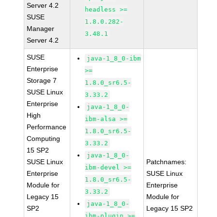
Server 4.2
headless >=
SUSE
1.8.0.282-
Manager
3.48.1
Server 4.2
SUSE
java-1_8_0-ibm
Enterprise
>=
Storage 7
1.8.0_sr6.5-
SUSE Linux
3.33.2
Enterprise
java-1_8_0-
High
ibm-alsa >=
Performance
1.8.0_sr6.5-
Computing
3.33.2
15 SP2
java-1_8_0-
SUSE Linux
Patchnames:
ibm-devel >=
Enterprise
SUSE Linux
1.8.0_sr6.5-
Module for
Enterprise
3.33.2
Legacy 15
Module for
java-1_8_0-
SP2
Legacy 15 SP2
ibm-plugin >=