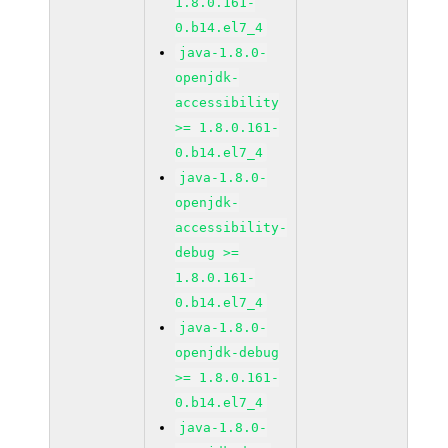
1.8.0.161-
0.b14.el7_4
java-1.8.0-
openjdk-
accessibility
>= 1.8.0.161-
0.b14.el7_4
java-1.8.0-
openjdk-
accessibility-
debug >=
1.8.0.161-
0.b14.el7_4
java-1.8.0-
openjdk-debug
>= 1.8.0.161-
0.b14.el7_4
java-1.8.0-