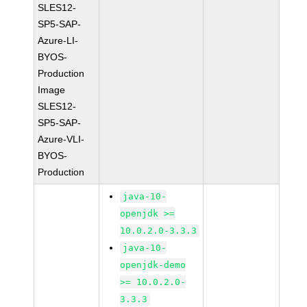
SLES12-
SP5-SAP-
Azure-LI-
BYOS-
Production
Image
SLES12-
SP5-SAP-
Azure-VLI-
BYOS-
Production
java-10-
openjdk >=
10.0.2.0-3.3.3
java-10-
openjdk-demo
>= 10.0.2.0-
3.3.3