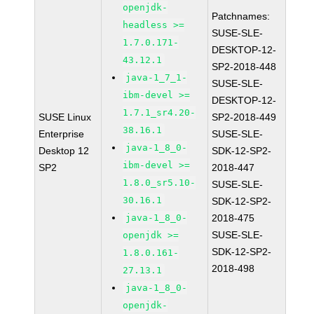
openjdk-
Patchnames:
headless >=
SUSE-SLE-
1.7.0.171-
DESKTOP-12-
43.12.1
SP2-2018-448
java-1_7_1-
SUSE-SLE-
ibm-devel >=
DESKTOP-12-
1.7.1_sr4.20-
SUSE Linux
SP2-2018-449
38.16.1
Enterprise
SUSE-SLE-
java-1_8_0-
Desktop 12
SDK-12-SP2-
ibm-devel >=
SP2
2018-447
1.8.0_sr5.10-
SUSE-SLE-
30.16.1
SDK-12-SP2-
java-1_8_0-
2018-475
SUSE-SLE-
openjdk >=
SDK-12-SP2-
1.8.0.161-
2018-498
27.13.1
java-1_8_0-
openjdk-