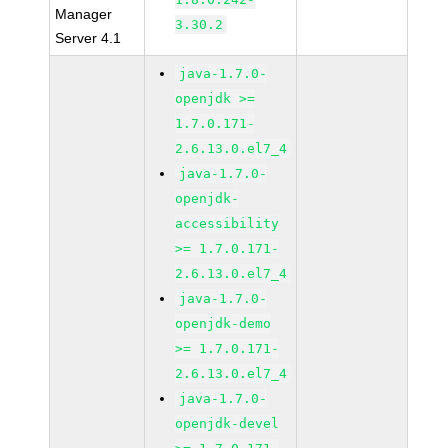
Manager
3.30.2
Server 4.1
java-1.7.0-
openjdk >=
1.7.0.171-
2.6.13.0.el7_4
java-1.7.0-
openjdk-
accessibility
>= 1.7.0.171-
2.6.13.0.el7_4
java-1.7.0-
openjdk-demo
>= 1.7.0.171-
2.6.13.0.el7_4
java-1.7.0-
openjdk-devel