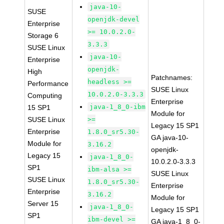
java-10-
SUSE
openjdk-devel
Enterprise
>= 10.0.2.0-
Storage 6
3.3.3
SUSE Linux
java-10-
Enterprise
openjdk-
High
Patchnames:
headless >=
Performance
SUSE Linux
10.0.2.0-3.3.3
Computing
Enterprise
java-1_8_0-ibm
15 SP1
Module for
SUSE Linux
>=
Legacy 15 SP1
Enterprise
1.8.0_sr5.30-
GA java-10-
Module for
3.16.2
openjdk-
Legacy 15
java-1_8_0-
10.0.2.0-3.3.3
SP1
ibm-alsa >=
SUSE Linux
SUSE Linux
1.8.0_sr5.30-
Enterprise
Enterprise
3.16.2
Module for
Server 15
java-1_8_0-
Legacy 15 SP1
SP1
ibm-devel >=
GA java-1_8_0-