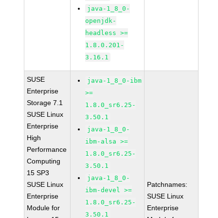
java-1_8_0-
openjdk-
headless >=
1.8.0.201-
3.16.1
SUSE
java-1_8_0-ibm
Enterprise
>=
Storage 7.1
1.8.0_sr6.25-
SUSE Linux
3.50.1
Enterprise
java-1_8_0-
High
ibm-alsa >=
Performance
1.8.0_sr6.25-
Computing
3.50.1
15 SP3
java-1_8_0-
SUSE Linux
Patchnames:
ibm-devel >=
Enterprise
SUSE Linux
1.8.0_sr6.25-
Module for
Enterprise
3.50.1