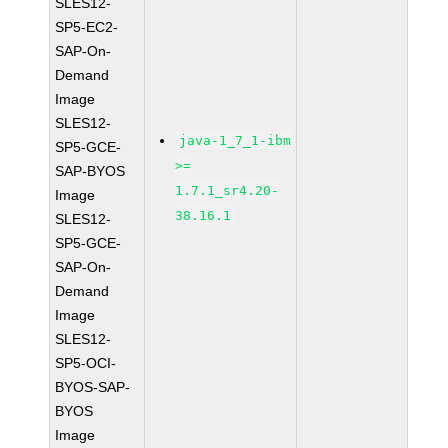
SLES12-
SP5-EC2-
SAP-On-
Demand
Image
SLES12-
java-1_7_1-ibm
SP5-GCE-
>=
SAP-BYOS
1.7.1_sr4.20-
Image
38.16.1
SLES12-
SP5-GCE-
SAP-On-
Demand
Image
SLES12-
SP5-OCI-
BYOS-SAP-
BYOS
Image