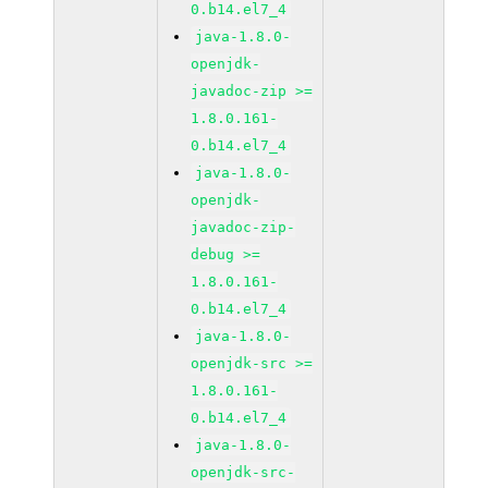
0.b14.el7_4
java-1.8.0-
openjdk-
javadoc-zip >=
1.8.0.161-
0.b14.el7_4
java-1.8.0-
openjdk-
javadoc-zip-
debug >=
1.8.0.161-
0.b14.el7_4
java-1.8.0-
openjdk-src >=
1.8.0.161-
0.b14.el7_4
java-1.8.0-
openjdk-src-