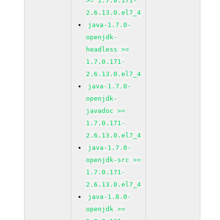
>= 1.7.0.171-
2.6.13.0.el7_4
java-1.7.0-
openjdk-
headless >=
1.7.0.171-
2.6.13.0.el7_4
java-1.7.0-
openjdk-
javadoc >=
1.7.0.171-
2.6.13.0.el7_4
java-1.7.0-
openjdk-src >=
1.7.0.171-
2.6.13.0.el7_4
java-1.8.0-
openjdk >=