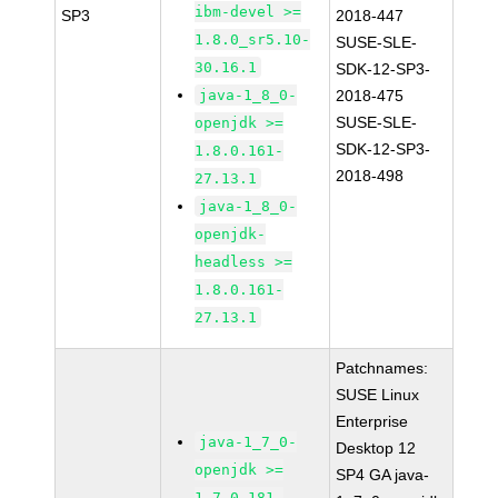
ibm-devel >=
SP3
2018-447
1.8.0_sr5.10-
SUSE-SLE-
30.16.1
SDK-12-SP3-
java-1_8_0-
2018-475
SUSE-SLE-
openjdk >=
SDK-12-SP3-
1.8.0.161-
2018-498
27.13.1
java-1_8_0-
openjdk-
headless >=
1.8.0.161-
27.13.1
Patchnames:
SUSE Linux
Enterprise
java-1_7_0-
Desktop 12
openjdk >=
SP4 GA java-
1.7.0.181-