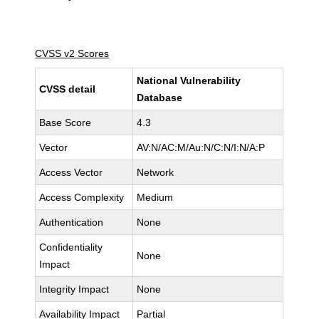
CVSS v2 Scores
National Vulnerability
CVSS detail
Database
Base Score
4.3
Vector
AV:N/AC:M/Au:N/C:N/I:N/A:P
Access Vector
Network
Access Complexity
Medium
Authentication
None
Confidentiality
None
Impact
Integrity Impact
None
Availability Impact
Partial