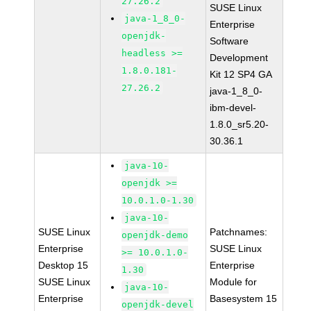
27.26.2
SUSE Linux
java-1_8_0-
Enterprise
openjdk-
Software
headless >=
Development
1.8.0.181-
Kit 12 SP4 GA
27.26.2
java-1_8_0-
ibm-devel-
1.8.0_sr5.20-
30.36.1
java-10-
openjdk >=
10.0.1.0-1.30
java-10-
SUSE Linux
Patchnames:
openjdk-demo
Enterprise
SUSE Linux
>= 10.0.1.0-
Desktop 15
Enterprise
1.30
SUSE Linux
Module for
java-10-
Enterprise
Basesystem 15
openjdk-devel