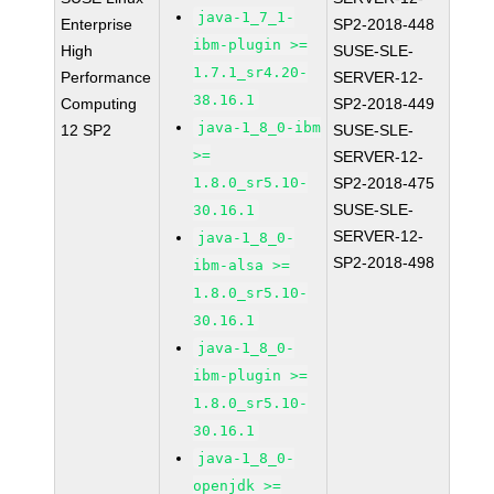
java-1_7_1-
Enterprise
SP2-2018-448
ibm-plugin >=
High
SUSE-SLE-
1.7.1_sr4.20-
Performance
SERVER-12-
38.16.1
Computing
SP2-2018-449
java-1_8_0-ibm
12 SP2
SUSE-SLE-
>=
SERVER-12-
1.8.0_sr5.10-
SP2-2018-475
SUSE-SLE-
30.16.1
SERVER-12-
java-1_8_0-
SP2-2018-498
ibm-alsa >=
1.8.0_sr5.10-
30.16.1
java-1_8_0-
ibm-plugin >=
1.8.0_sr5.10-
30.16.1
java-1_8_0-
openjdk >=