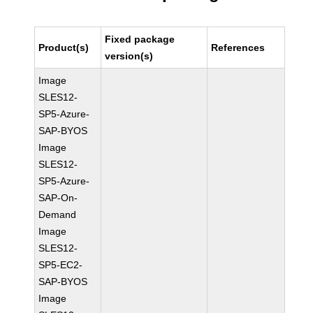
Fixed package
Product(s)
References
version(s)
Image
SLES12-
SP5-Azure-
SAP-BYOS
Image
SLES12-
SP5-Azure-
SAP-On-
Demand
Image
SLES12-
SP5-EC2-
SAP-BYOS
Image