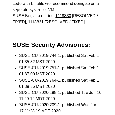
code with binutils we recommend doing so on a
seperate system or VM.
SUSE Bugzilla entries:
1118830
[RESOLVED /
FIXED],
1118831
[RESOLVED / FIXED]
SUSE Security Advisories:
SUSE-CU-2019:744-1
, published Sat Feb 1
01:35:32 MST 2020
SUSE-CU-2019:751-1
, published Sat Feb 1
01:37:00 MST 2020
SUSE-CU-2019:764-1
, published Sat Feb 1
01:39:36 MST 2020
SUSE-CU-2020:198-1
, published Tue Jun 16
11:29:12 MDT 2020
SUSE-CU-2020:209-1
, published Wed Jun
17 11:28:19 MDT 2020