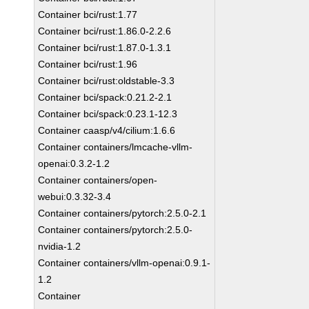
Container bci/rust:1.77
Container bci/rust:1.86.0-2.2.6
Container bci/rust:1.87.0-1.3.1
Container bci/rust:1.96
Container bci/rust:oldstable-3.3
Container bci/spack:0.21.2-2.1
Container bci/spack:0.23.1-12.3
Container caasp/v4/cilium:1.6.6
Container containers/lmcache-vllm-
openai:0.3.2-1.2
Container containers/open-
webui:0.3.32-3.4
Container containers/pytorch:2.5.0-2.1
Container containers/pytorch:2.5.0-
nvidia-1.2
Container containers/vllm-openai:0.9.1-
1.2
Container