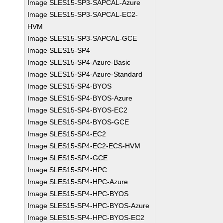
Image SLES15-SP3-SAPCAL-Azure
Image SLES15-SP3-SAPCAL-EC2-
HVM
Image SLES15-SP3-SAPCAL-GCE
Image SLES15-SP4
Image SLES15-SP4-Azure-Basic
Image SLES15-SP4-Azure-Standard
Image SLES15-SP4-BYOS
Image SLES15-SP4-BYOS-Azure
Image SLES15-SP4-BYOS-EC2
Image SLES15-SP4-BYOS-GCE
Image SLES15-SP4-EC2
Image SLES15-SP4-EC2-ECS-HVM
Image SLES15-SP4-GCE
Image SLES15-SP4-HPC
Image SLES15-SP4-HPC-Azure
Image SLES15-SP4-HPC-BYOS
Image SLES15-SP4-HPC-BYOS-Azure
Image SLES15-SP4-HPC-BYOS-EC2