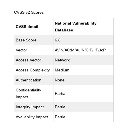
CVSS v2 Scores
National Vulnerability
CVSS detail
Database
Base Score
6.8
Vector
AV:N/AC:M/Au:N/C:P/I:P/A:P
Access Vector
Network
Access Complexity
Medium
Authentication
None
Confidentiality
Partial
Impact
Integrity Impact
Partial
Availability Impact
Partial