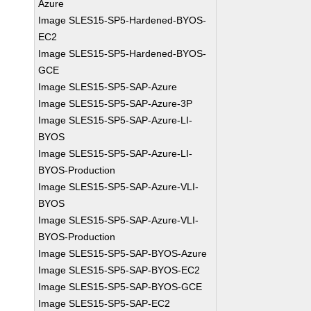
Azure
Image SLES15-SP5-Hardened-BYOS-
EC2
Image SLES15-SP5-Hardened-BYOS-
GCE
Image SLES15-SP5-SAP-Azure
Image SLES15-SP5-SAP-Azure-3P
Image SLES15-SP5-SAP-Azure-LI-
BYOS
Image SLES15-SP5-SAP-Azure-LI-
BYOS-Production
Image SLES15-SP5-SAP-Azure-VLI-
BYOS
Image SLES15-SP5-SAP-Azure-VLI-
BYOS-Production
Image SLES15-SP5-SAP-BYOS-Azure
Image SLES15-SP5-SAP-BYOS-EC2
Image SLES15-SP5-SAP-BYOS-GCE
Image SLES15-SP5-SAP-EC2