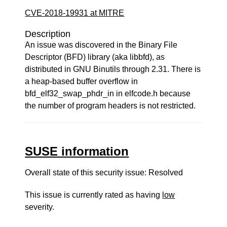
CVE-2018-19931 at MITRE
Description
An issue was discovered in the Binary File
Descriptor (BFD) library (aka libbfd), as
distributed in GNU Binutils through 2.31. There is
a heap-based buffer overflow in
bfd_elf32_swap_phdr_in in elfcode.h because
the number of program headers is not restricted.
SUSE information
Overall state of this security issue: Resolved
This issue is currently rated as having
low
severity.