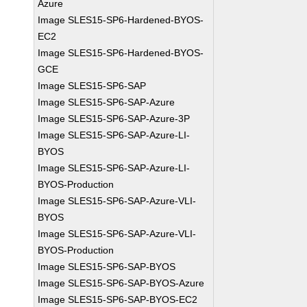
Azure
Image SLES15-SP6-Hardened-BYOS-
EC2
Image SLES15-SP6-Hardened-BYOS-
GCE
Image SLES15-SP6-SAP
Image SLES15-SP6-SAP-Azure
Image SLES15-SP6-SAP-Azure-3P
Image SLES15-SP6-SAP-Azure-LI-
BYOS
Image SLES15-SP6-SAP-Azure-LI-
BYOS-Production
Image SLES15-SP6-SAP-Azure-VLI-
BYOS
Image SLES15-SP6-SAP-Azure-VLI-
BYOS-Production
Image SLES15-SP6-SAP-BYOS
Image SLES15-SP6-SAP-BYOS-Azure
Image SLES15-SP6-SAP-BYOS-EC2