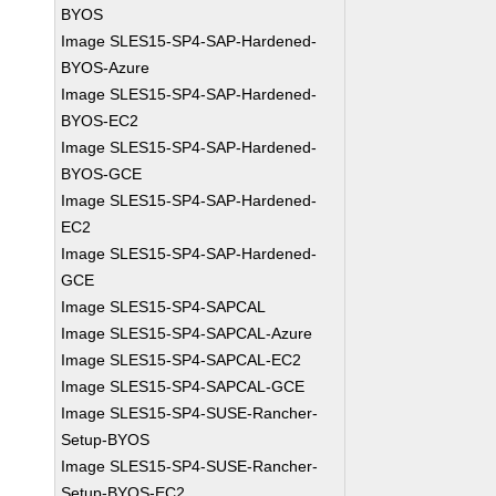
BYOS
Image SLES15-SP4-SAP-Hardened-
BYOS-Azure
Image SLES15-SP4-SAP-Hardened-
BYOS-EC2
Image SLES15-SP4-SAP-Hardened-
BYOS-GCE
Image SLES15-SP4-SAP-Hardened-
EC2
Image SLES15-SP4-SAP-Hardened-
GCE
Image SLES15-SP4-SAPCAL
Image SLES15-SP4-SAPCAL-Azure
Image SLES15-SP4-SAPCAL-EC2
Image SLES15-SP4-SAPCAL-GCE
Image SLES15-SP4-SUSE-Rancher-
Setup-BYOS
Image SLES15-SP4-SUSE-Rancher-
Setup-BYOS-EC2