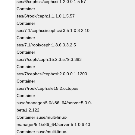
ses/6/cephcsi/cephcsi:1.2.0.0.1.5.57
Container
ses/6/rook/ceph:1.1.1.0.1.5.57
Container
ses/7.1/cephcsi/cephcsi:3.5.1.0.3.2.10
Container
ses/7.1/rook/ceph:1.8.6.0.3.2.5
Container
ses/7/ceph/ceph:15.2.3.579.3.383
Container
ses/7/cephcsi/cephcsi:2.0.0.0.1.1200
Container
ses/7/rook/ceph:sle15.2.octopus
Container
suse/manager/5.0/x86_64/server:5.0.0-
beta1.2.122
Container suse/multi-linux-
manager/5.1/x86_64/server:5.1.0.6.40
Container suse/multi-linux-