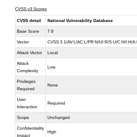
CVSS v3 Scores
CVSS detail
National Vulnerability Database
Base Score
7.8
Vector
CVSS:3.1/AV:L/AC:L/PR:N/UI:R/S:U/C:H/I:H/A
Attack Vector
Local
Attack
Low
Complexity
Privileges
None
Required
User
Required
Interaction
Scope
Unchanged
Confidentiality
High
Impact