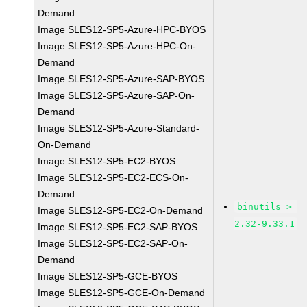
Demand
Image SLES12-SP5-Azure-HPC-BYOS
Image SLES12-SP5-Azure-HPC-On-
Demand
Image SLES12-SP5-Azure-SAP-BYOS
Image SLES12-SP5-Azure-SAP-On-
Demand
Image SLES12-SP5-Azure-Standard-
On-Demand
Image SLES12-SP5-EC2-BYOS
Image SLES12-SP5-EC2-ECS-On-
Demand
binutils >=
Image SLES12-SP5-EC2-On-Demand
2.32-9.33.1
Image SLES12-SP5-EC2-SAP-BYOS
Image SLES12-SP5-EC2-SAP-On-
Demand
Image SLES12-SP5-GCE-BYOS
Image SLES12-SP5-GCE-On-Demand