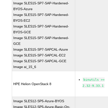
Image SLES15-SP7-SAP-Hardened-
BYOS-Azure
Image SLES15-SP7-SAP-Hardened-
BYOS-EC2
Image SLES15-SP7-SAP-Hardened-
BYOS-GCE
Image SLES15-SP7-SAP-Hardened-
GCE
Image SLES15-SP7-SAPCAL-Azure
Image SLES15-SP7-SAPCAL-EC2
Image SLES15-SP7-SAPCAL-GCE
Image ai_15_6
binutils >=
HPE Helion OpenStack 8
2.32-9.33.1
Image SLES12-SP5-Azure-BYOS
Image SLES12-SP5-Azure-Basic-On-