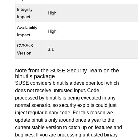
Integrity
High
Impact
Availability
High
Impact
CVSSv3
3.1
Version
Note from the SUSE Security Team on the
binutils package
SUSE considers binutils a developer tool which
does not receive untrusted input. Code
processed by binutils is being executed in any
normal scenario, so security exploits could just
inject regular binary code. For this reason we
update binutils only around once a year to the
current stable version to catch up on features and
bugfixes. If you are processing untrusted binary