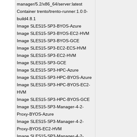
manager/5.2/x86_64/server:latest
Container trento/trento-runner:1.0.0-
build4.8.1
Image SLES15-SP3-BYOS-Azure
Image SLES15-SP3-BYOS-EC2-HVM
Image SLES15-SP3-BYOS-GCE
Image SLES15-SP3-EC2-ECS-HVM
Image SLES15-SP3-EC2-HVM
Image SLES15-SP3-GCE
Image SLES15-SP3-HPC-Azure
Image SLES15-SP3-HPC-BYOS-Azure
Image SLES15-SP3-HPC-BYOS-EC2-
HVM
Image SLES15-SP3-HPC-BYOS-GCE
Image SLES15-SP3-Manager-4-2-
Proxy-BYOS-Azure
Image SLES15-SP3-Manager-4-2-
Proxy-BYOS-EC2-HVM
Image SLES15-SP3-Manager-4-2-