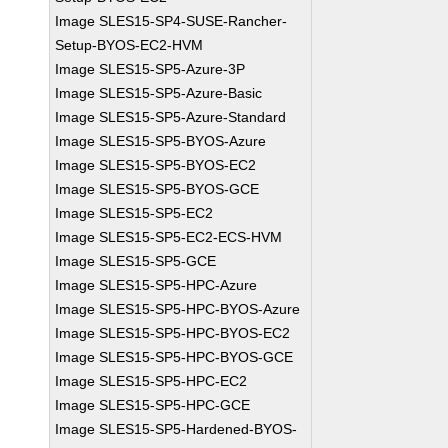
Image SLES15-SP4-SUSE-Rancher-
Setup-BYOS-EC2-HVM
Image SLES15-SP5-Azure-3P
Image SLES15-SP5-Azure-Basic
Image SLES15-SP5-Azure-Standard
Image SLES15-SP5-BYOS-Azure
Image SLES15-SP5-BYOS-EC2
Image SLES15-SP5-BYOS-GCE
Image SLES15-SP5-EC2
Image SLES15-SP5-EC2-ECS-HVM
Image SLES15-SP5-GCE
Image SLES15-SP5-HPC-Azure
Image SLES15-SP5-HPC-BYOS-Azure
Image SLES15-SP5-HPC-BYOS-EC2
Image SLES15-SP5-HPC-BYOS-GCE
Image SLES15-SP5-HPC-EC2
Image SLES15-SP5-HPC-GCE
Image SLES15-SP5-Hardened-BYOS-