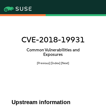
CVE-2018-19931
Common Vulnerabilities and
Exposures
[Previous]
[Index]
[Next]
Upstream information