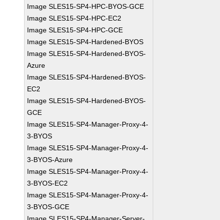
Image SLES15-SP4-HPC-BYOS-GCE
Image SLES15-SP4-HPC-EC2
Image SLES15-SP4-HPC-GCE
Image SLES15-SP4-Hardened-BYOS
Image SLES15-SP4-Hardened-BYOS-
Azure
Image SLES15-SP4-Hardened-BYOS-
EC2
Image SLES15-SP4-Hardened-BYOS-
GCE
Image SLES15-SP4-Manager-Proxy-4-
3-BYOS
Image SLES15-SP4-Manager-Proxy-4-
3-BYOS-Azure
Image SLES15-SP4-Manager-Proxy-4-
3-BYOS-EC2
Image SLES15-SP4-Manager-Proxy-4-
3-BYOS-GCE
Image SLES15-SP4-Manager-Server-