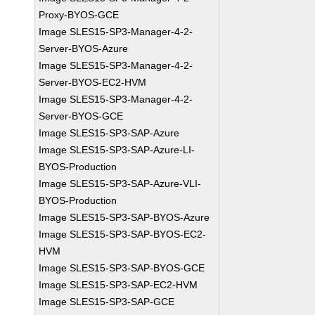
Proxy-BYOS-GCE
Image SLES15-SP3-Manager-4-2-
Server-BYOS-Azure
Image SLES15-SP3-Manager-4-2-
Server-BYOS-EC2-HVM
Image SLES15-SP3-Manager-4-2-
Server-BYOS-GCE
Image SLES15-SP3-SAP-Azure
Image SLES15-SP3-SAP-Azure-LI-
BYOS-Production
Image SLES15-SP3-SAP-Azure-VLI-
BYOS-Production
Image SLES15-SP3-SAP-BYOS-Azure
Image SLES15-SP3-SAP-BYOS-EC2-
HVM
Image SLES15-SP3-SAP-BYOS-GCE
Image SLES15-SP3-SAP-EC2-HVM
Image SLES15-SP3-SAP-GCE