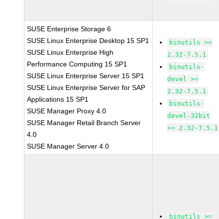
SUSE Enterprise Storage 6
SUSE Linux Enterprise Desktop 15 SP1
binutils >=
SUSE Linux Enterprise High
2.32-7.5.1
Performance Computing 15 SP1
binutils-
SUSE Linux Enterprise Server 15 SP1
devel >=
SUSE Linux Enterprise Server for SAP
2.32-7.5.1
Applications 15 SP1
binutils-
SUSE Manager Proxy 4.0
devel-32bit
SUSE Manager Retail Branch Server
>= 2.32-7.5.1
4.0
SUSE Manager Server 4.0
binutils >=