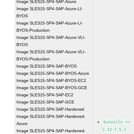
Image SLES15-SP4-SAP-Azure
Image SLES15-SP4-SAP-Azure-LI-
BYOS
Image SLES15-SP4-SAP-Azure-LI-
BYOS-Production
Image SLES15-SP4-SAP-Azure-VLI-
BYOS
Image SLES15-SP4-SAP-Azure-VLI-
BYOS-Production
Image SLES15-SP4-SAP-BYOS
Image SLES15-SP4-SAP-BYOS-Azure
Image SLES15-SP4-SAP-BYOS-EC2
Image SLES15-SP4-SAP-BYOS-GCE
Image SLES15-SP4-SAP-EC2
Image SLES15-SP4-SAP-GCE
Image SLES15-SP4-SAP-Hardened
Image SLES15-SP4-SAP-Hardened-
binutils >=
Azure
2.32-7.5.1
Image SLES15-SP4-SAP-Hardened-