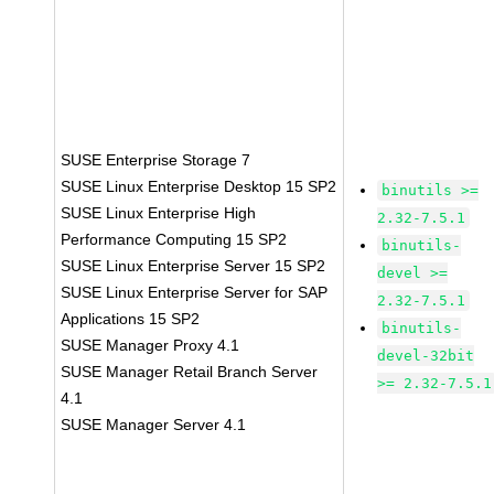
SUSE Enterprise Storage 7
SUSE Linux Enterprise Desktop 15 SP2
binutils >=
SUSE Linux Enterprise High
2.32-7.5.1
Performance Computing 15 SP2
binutils-
SUSE Linux Enterprise Server 15 SP2
devel >=
SUSE Linux Enterprise Server for SAP
2.32-7.5.1
Applications 15 SP2
binutils-
SUSE Manager Proxy 4.1
devel-32bit
SUSE Manager Retail Branch Server
>= 2.32-7.5.1
4.1
SUSE Manager Server 4.1