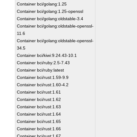
Container bci/golang:1.25
Container bci/golang:1.25-openssl
Container bci/golang:oldstable-3.4
Container bci/golang:oldstable-openssl-
11.6
Container bci/golang:oldstable-openssl-
34.5
Container bci/kiwi:9.24.43-10.1
Container bci/ruby:2.5-7.43
Container bci/ruby:latest
Container bci/rust:1.59-9.9
Container bci/rust:1.60-4.2
Container bci/rust:1.61
Container bci/rust:1.62
Container bci/rust:1.63
Container bci/rust:1.64
Container bci/rust:1.65
Container bci/rust:1.66
Container bci/rust:1.67