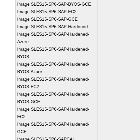
Image SLES15-SP6-SAP-BYOS-GCE
Image SLES15-SP6-SAP-EC2
Image SLES15-SP6-SAP-GCE
Image SLES15-SP6-SAP-Hardened
Image SLES15-SP6-SAP-Hardened-
Azure
Image SLES15-SP6-SAP-Hardened-
BYOS
Image SLES15-SP6-SAP-Hardened-
BYOS-Azure
Image SLES15-SP6-SAP-Hardened-
BYOS-EC2
Image SLES15-SP6-SAP-Hardened-
BYOS-GCE
Image SLES15-SP6-SAP-Hardened-
EC2
Image SLES15-SP6-SAP-Hardened-
GCE
Image SLES15-SP6-SAPCAL