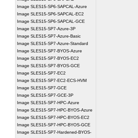
Image SLES15-SP6-SAPCAL-Azure
Image SLES15-SP6-SAPCAL-EC2
Image SLES15-SP6-SAPCAL-GCE
Image SLES15-SP7-Azure-3P
Image SLES15-SP7-Azure-Basic
Image SLES15-SP7-Azure-Standard
Image SLES15-SP7-BYOS-Azure
Image SLES15-SP7-BYOS-EC2
Image SLES15-SP7-BYOS-GCE
Image SLES15-SP7-EC2
Image SLES15-SP7-EC2-ECS-HVM
Image SLES15-SP7-GCE
Image SLES15-SP7-GCE-3P
Image SLES15-SP7-HPC-Azure
Image SLES15-SP7-HPC-BYOS-Azure
Image SLES15-SP7-HPC-BYOS-EC2
Image SLES15-SP7-HPC-BYOS-GCE
Image SLES15-SP7-Hardened-BYOS-