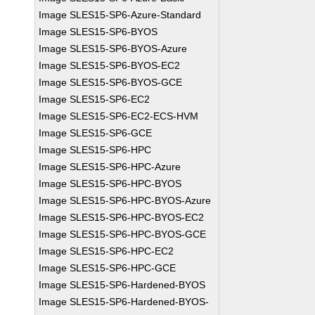
Image SLES15-SP6-Azure-Standard
Image SLES15-SP6-BYOS
Image SLES15-SP6-BYOS-Azure
Image SLES15-SP6-BYOS-EC2
Image SLES15-SP6-BYOS-GCE
Image SLES15-SP6-EC2
Image SLES15-SP6-EC2-ECS-HVM
Image SLES15-SP6-GCE
Image SLES15-SP6-HPC
Image SLES15-SP6-HPC-Azure
Image SLES15-SP6-HPC-BYOS
Image SLES15-SP6-HPC-BYOS-Azure
Image SLES15-SP6-HPC-BYOS-EC2
Image SLES15-SP6-HPC-BYOS-GCE
Image SLES15-SP6-HPC-EC2
Image SLES15-SP6-HPC-GCE
Image SLES15-SP6-Hardened-BYOS
Image SLES15-SP6-Hardened-BYOS-