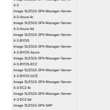
4-3
Image SLES15-SP4-Manager-Server-
4-3-Azure-llc
Image SLES15-SP4-Manager-Server-
4-3-Azure-ltd
Image SLES15-SP4-Manager-Server-
4-3-BYOS
Image SLES15-SP4-Manager-Server-
4-3-BYOS-Azure
Image SLES15-SP4-Manager-Server-
4-3-BYOS-EC2
Image SLES15-SP4-Manager-Server-
4-3-BYOS-GCE
Image SLES15-SP4-Manager-Server-
4-3-EC2-llc
Image SLES15-SP4-Manager-Server-
4-3-EC2-ltd
Image SLES15-SP4-SAP