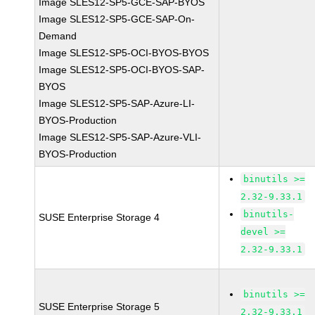
Image SLES12-SP5-GCE-SAP-BYOS
Image SLES12-SP5-GCE-SAP-On-
Demand
Image SLES12-SP5-OCI-BYOS-BYOS
Image SLES12-SP5-OCI-BYOS-SAP-
BYOS
Image SLES12-SP5-SAP-Azure-LI-
BYOS-Production
Image SLES12-SP5-SAP-Azure-VLI-
BYOS-Production
binutils >=
2.32-9.33.1
binutils-
SUSE Enterprise Storage 4
devel >=
2.32-9.33.1
binutils >=
SUSE Enterprise Storage 5
2.32-9.33.1