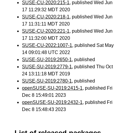
SUSE-CU-2020:215-1
, published Wed Jun
17 11:29:32 MDT 2020
SUSE-CU-2020:218-1
, published Wed Jun
17 11:31:11 MDT 2020
SUSE-CU-2020:221-1
, published Wed Jun
17 11:32:00 MDT 2020
SUSE-CU-2022:1007-1
, published Sat May
14 09:01:48 UTC 2022
SUSE-SU-2019:2650-1
, published
SUSE-SU-2019:2779-1
, published Thu Oct
24 13:11:18 MDT 2019
SUSE-SU-2019:2780-1
, published
openSUSE-SU-2019:2415-1
, published Fri
Dec 8 15:49:01 2023
openSUSE-SU-2019:2432-1
, published Fri
Dec 8 15:48:43 2023
List of released packages