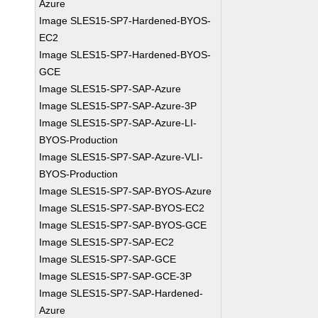
Azure
Image SLES15-SP7-Hardened-BYOS-
EC2
Image SLES15-SP7-Hardened-BYOS-
GCE
Image SLES15-SP7-SAP-Azure
Image SLES15-SP7-SAP-Azure-3P
Image SLES15-SP7-SAP-Azure-LI-
BYOS-Production
Image SLES15-SP7-SAP-Azure-VLI-
BYOS-Production
Image SLES15-SP7-SAP-BYOS-Azure
Image SLES15-SP7-SAP-BYOS-EC2
Image SLES15-SP7-SAP-BYOS-GCE
Image SLES15-SP7-SAP-EC2
Image SLES15-SP7-SAP-GCE
Image SLES15-SP7-SAP-GCE-3P
Image SLES15-SP7-SAP-Hardened-
Azure