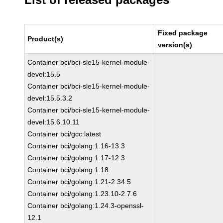
Fixed package
Product(s)
version(s)
Container bci/bci-sle15-kernel-module-
devel:15.5
Container bci/bci-sle15-kernel-module-
devel:15.5.3.2
Container bci/bci-sle15-kernel-module-
devel:15.6.10.11
Container bci/gcc:latest
Container bci/golang:1.16-13.3
Container bci/golang:1.17-12.3
Container bci/golang:1.18
Container bci/golang:1.21-2.34.5
Container bci/golang:1.23.10-2.7.6
Container bci/golang:1.24.3-openssl-
12.1