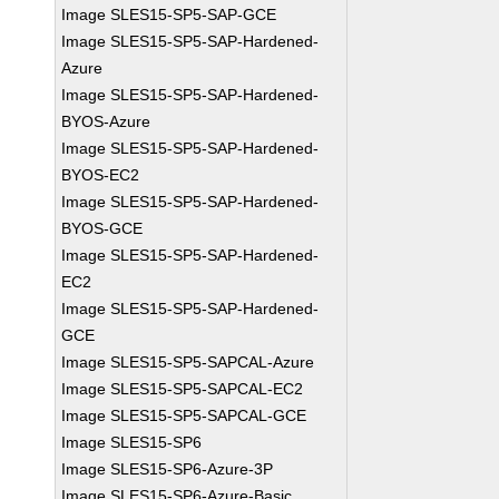
Image SLES15-SP5-SAP-GCE
Image SLES15-SP5-SAP-Hardened-
Azure
Image SLES15-SP5-SAP-Hardened-
BYOS-Azure
Image SLES15-SP5-SAP-Hardened-
BYOS-EC2
Image SLES15-SP5-SAP-Hardened-
BYOS-GCE
Image SLES15-SP5-SAP-Hardened-
EC2
Image SLES15-SP5-SAP-Hardened-
GCE
Image SLES15-SP5-SAPCAL-Azure
Image SLES15-SP5-SAPCAL-EC2
Image SLES15-SP5-SAPCAL-GCE
Image SLES15-SP6
Image SLES15-SP6-Azure-3P
Image SLES15-SP6-Azure-Basic