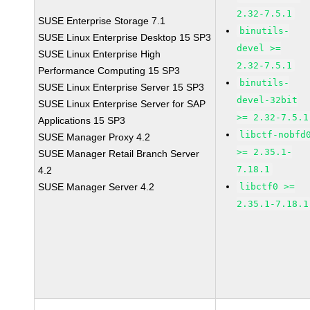
2.32-7.5.1
SUSE Enterprise Storage 7.1
binutils-
SUSE Linux Enterprise Desktop 15 SP3
devel >=
SUSE Linux Enterprise High
2.32-7.5.1
Performance Computing 15 SP3
binutils-
SUSE Linux Enterprise Server 15 SP3
devel-32bit
SUSE Linux Enterprise Server for SAP
>= 2.32-7.5.1
Applications 15 SP3
libctf-nobfd
SUSE Manager Proxy 4.2
>= 2.35.1-
SUSE Manager Retail Branch Server
7.18.1
4.2
SUSE Manager Server 4.2
libctf0 >=
2.35.1-7.18.1