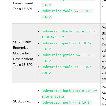
De
Development
3.6.2
20
Tools 15 SP1
subversion-tools >= 1.10.6-
3.6.2
Pa
subversion-bash-completion >=
SU
1.10.6-3.6.2
Mo
SUSE Linux
subversion-perl >= 1.10.6-
To
Enterprise
3.6.2
su
Module for
subversion-python >= 1.10.6-
SU
Development
3.6.2
Mo
Tools 15 SP2
subversion-tools >= 1.10.6-
To
3.6.2
su
co
Pa
subversion-bash-completion >=
SU
1.10.6-3.6.2
Mo
SUSE Linux
subversion-perl >= 1.10.6-
To