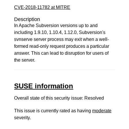
CVE-2018-11782 at MITRE
Description
In Apache Subversion versions up to and
including 1.9.10, 1.10.4, 1.12.0, Subversion's
svnserve server process may exit when a well-
formed read-only request produces a particular
answer. This can lead to disruption for users of
the server.
SUSE information
Overall state of this security issue: Resolved
This issue is currently rated as having
moderate
severity.