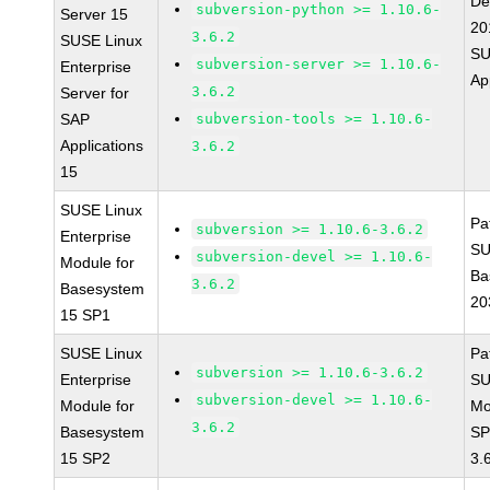
De
subversion-python >= 1.10.6-
Server 15
20
3.6.2
SUSE Linux
SU
subversion-server >= 1.10.6-
Enterprise
Ap
3.6.2
Server for
SAP
subversion-tools >= 1.10.6-
Applications
3.6.2
15
SUSE Linux
Pa
subversion >= 1.10.6-3.6.2
Enterprise
SU
subversion-devel >= 1.10.6-
Module for
Ba
3.6.2
Basesystem
20
15 SP1
SUSE Linux
Pa
subversion >= 1.10.6-3.6.2
Enterprise
SU
subversion-devel >= 1.10.6-
Module for
Mo
3.6.2
Basesystem
SP
15 SP2
3.