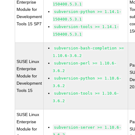
Enterprise
Mo
150400.5.3.1
Module for
To
subversion-python >= 1.14.1-
Development
su
150400.5.3.1
Tools 15 SP7
co
subversion-tools >= 1.14.1-
15
150400.5.3.1
subversion-bash-completion >=
1.10.6-3.6.2
SUSE Linux
subversion-perl >= 1.10.6-
Pa
Enterprise
3.6.2
SU
Module for
subversion-python >= 1.10.6-
De
Development
3.6.2
20
Tools 15
subversion-tools >= 1.10.6-
3.6.2
SUSE Linux
Enterprise
Pa
subversion-server >= 1.10.6-
Module for
SU
3.6.2