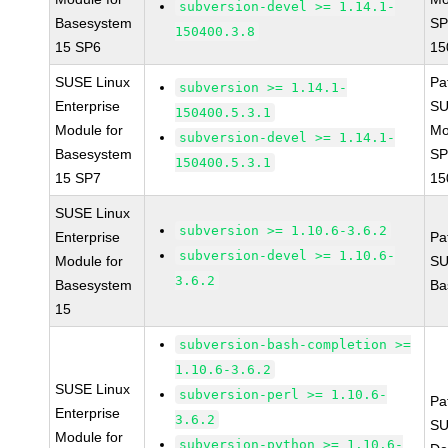
subversion-devel >= 1.14.1-
Basesystem
SP
150400.3.8
15 SP6
15
SUSE Linux
Pa
subversion >= 1.14.1-
Enterprise
SU
150400.5.3.1
Module for
Mo
subversion-devel >= 1.14.1-
Basesystem
SP
150400.5.3.1
15 SP7
15
SUSE Linux
subversion >= 1.10.6-3.6.2
Enterprise
Pa
subversion-devel >= 1.10.6-
Module for
SU
3.6.2
Basesystem
Ba
15
subversion-bash-completion >=
1.10.6-3.6.2
SUSE Linux
subversion-perl >= 1.10.6-
Pa
Enterprise
3.6.2
SU
Module for
subversion-python >= 1.10.6-