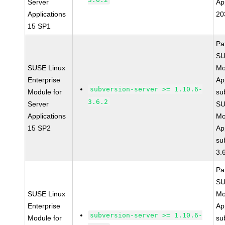
Server
Ap
Applications
20
15 SP1
Pa
SU
SUSE Linux
Mo
Enterprise
Ap
subversion-server >= 1.10.6-
Module for
su
3.6.2
Server
SU
Applications
Mo
15 SP2
Ap
su
3.
Pa
SU
SUSE Linux
Mo
Enterprise
Ap
subversion-server >= 1.10.6-
Module for
su