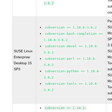
To
3.6.2
su
co
Pa
SU
subversion >= 1.10.6-3.6.2
Mo
subversion-bash-completion >=
SP
1.10.6-3.6.2
3.
subversion-devel >= 1.10.6-
SUSE Linux
SU
3.6.2
Enterprise
Mo
subversion-perl >= 1.10.6-
Desktop 15
To
3.6.2
SP3
su
subversion-python >= 1.10.6-
SU
3.6.2
Mo
subversion-tools >= 1.10.6-
To
3.6.2
su
co
subversion >= 1.14.1-