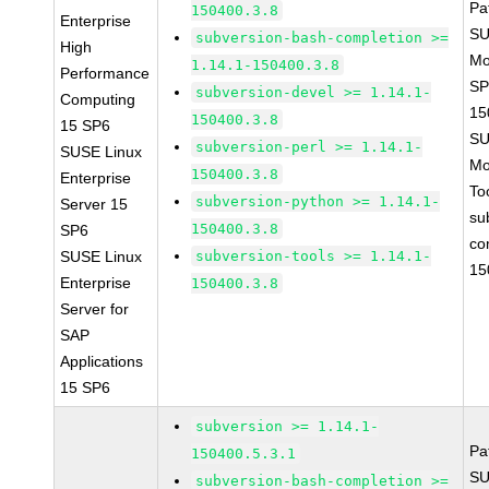
Pa
150400.3.8
Enterprise
SU
subversion-bash-completion >=
High
Mo
1.14.1-150400.3.8
Performance
SP
subversion-devel >= 1.14.1-
Computing
15
150400.3.8
15 SP6
SU
subversion-perl >= 1.14.1-
SUSE Linux
Mo
150400.3.8
Enterprise
To
subversion-python >= 1.14.1-
Server 15
su
150400.3.8
SP6
co
SUSE Linux
subversion-tools >= 1.14.1-
15
Enterprise
150400.3.8
Server for
SAP
Applications
15 SP6
subversion >= 1.14.1-
Pa
150400.5.3.1
SU
subversion-bash-completion >=