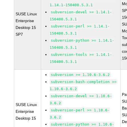
Mo
1.14.1-150400.5.3.1
SP
subversion-devel >= 1.14.1-
SUSE Linux
15
150400.5.3.1
Enterprise
SU
subversion-perl >= 1.14.1-
Desktop 15
Mo
150400.5.3.1
SP7
To
subversion-python >= 1.14.1-
su
150400.5.3.1
co
subversion-tools >= 1.14.1-
15
150400.5.3.1
subversion >= 1.10.6-3.6.2
subversion-bash-completion >=
1.10.6-3.6.2
Pa
subversion-devel >= 1.10.6-
SU
3.6.2
SUSE Linux
Ba
subversion-perl >= 1.10.6-
Enterprise
SU
3.6.2
Desktop 15
De
subversion-python >= 1.10.6-