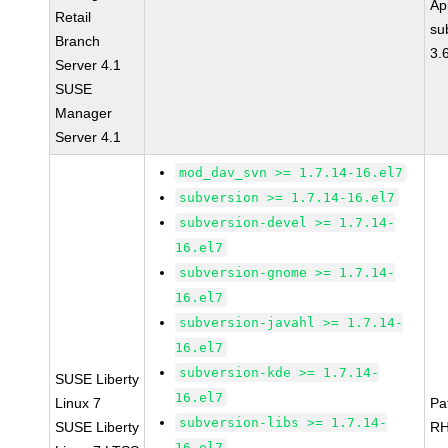
Ap
Retail
su
Branch
3.
Server 4.1
SUSE
Manager
Server 4.1
mod_dav_svn >= 1.7.14-16.el7
subversion >= 1.7.14-16.el7
subversion-devel >= 1.7.14-
16.el7
subversion-gnome >= 1.7.14-
16.el7
subversion-javahl >= 1.7.14-
16.el7
subversion-kde >= 1.7.14-
SUSE Liberty
16.el7
Linux 7
Pa
subversion-libs >= 1.7.14-
SUSE Liberty
RH
16.el7