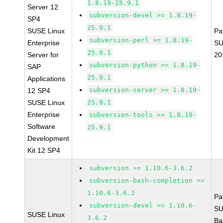
1.8.19-25.9.1
Server 12
subversion-devel >= 1.8.19-
SP4
25.9.1
SUSE Linux
Pa
subversion-perl >= 1.8.19-
Enterprise
SU
25.9.1
Server for
20
subversion-python >= 1.8.19-
SAP
25.9.1
Applications
subversion-server >= 1.8.19-
12 SP4
SUSE Linux
25.9.1
Enterprise
subversion-tools >= 1.8.19-
Software
25.9.1
Development
Kit 12 SP4
subversion >= 1.10.6-3.6.2
subversion-bash-completion >=
1.10.6-3.6.2
Pa
subversion-devel >= 1.10.6-
SU
SUSE Linux
3.6.2
Ba