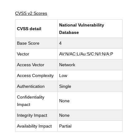
CVSS v2 Scores
National Vulnerability
CVSS detail
Database
Base Score
4
Vector
AV:N/AC:L/Au:S/C:N/I:N/A:P
Access Vector
Network
Access Complexity
Low
Authentication
Single
Confidentiality
None
Impact
Integrity Impact
None
Availability Impact
Partial