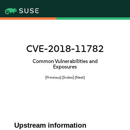
CVE-2018-11782
Common Vulnerabilities and
Exposures
[Previous]
[Index]
[Next]
Upstream information