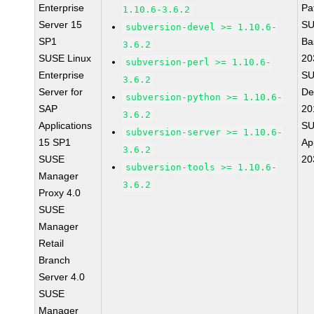
Enterprise
Pa
1.10.6-3.6.2
Server 15
SU
subversion-devel >= 1.10.6-
SP1
Ba
3.6.2
SUSE Linux
20
subversion-perl >= 1.10.6-
Enterprise
SU
3.6.2
Server for
De
subversion-python >= 1.10.6-
SAP
20
3.6.2
Applications
SU
subversion-server >= 1.10.6-
15 SP1
Ap
3.6.2
SUSE
20
subversion-tools >= 1.10.6-
Manager
3.6.2
Proxy 4.0
SUSE
Manager
Retail
Branch
Server 4.0
SUSE
Manager