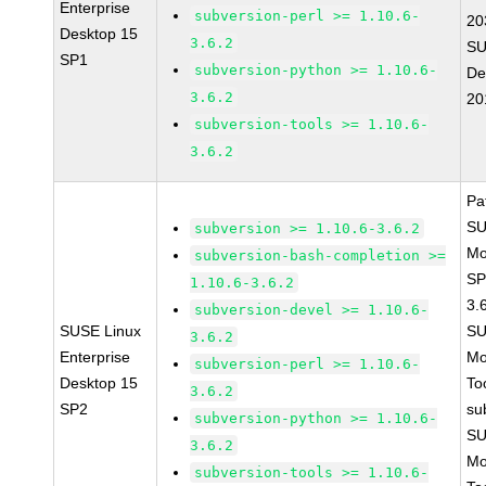
Enterprise
subversion-perl >= 1.10.6-
20
Desktop 15
3.6.2
SU
SP1
subversion-python >= 1.10.6-
De
3.6.2
20
subversion-tools >= 1.10.6-
3.6.2
Pa
SU
subversion >= 1.10.6-3.6.2
Mo
subversion-bash-completion >=
SP
1.10.6-3.6.2
3.
subversion-devel >= 1.10.6-
SUSE Linux
SU
3.6.2
Enterprise
Mo
subversion-perl >= 1.10.6-
Desktop 15
To
3.6.2
SP2
su
subversion-python >= 1.10.6-
SU
3.6.2
Mo
subversion-tools >= 1.10.6-