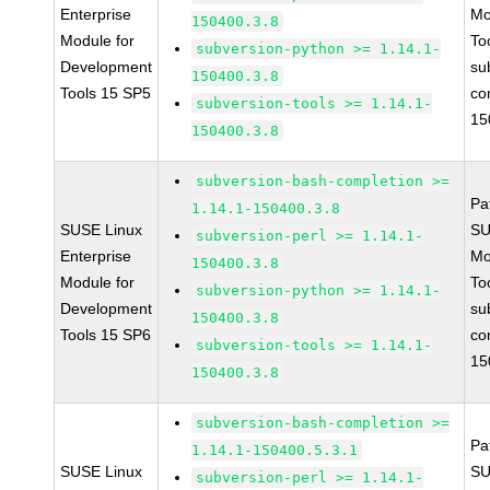
Enterprise
Mo
150400.3.8
Module for
To
subversion-python >= 1.14.1-
Development
su
150400.3.8
Tools 15 SP5
co
subversion-tools >= 1.14.1-
15
150400.3.8
subversion-bash-completion >=
Pa
1.14.1-150400.3.8
SUSE Linux
SU
subversion-perl >= 1.14.1-
Enterprise
Mo
150400.3.8
Module for
To
subversion-python >= 1.14.1-
Development
su
150400.3.8
Tools 15 SP6
co
subversion-tools >= 1.14.1-
15
150400.3.8
subversion-bash-completion >=
Pa
1.14.1-150400.5.3.1
SUSE Linux
SU
subversion-perl >= 1.14.1-