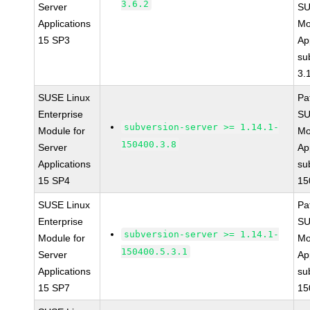
3.6.2
Server
SU
Applications
Mo
15 SP3
Ap
su
3.
SUSE Linux
Pa
Enterprise
SU
subversion-server >= 1.14.1-
Module for
Mo
150400.3.8
Server
Ap
Applications
su
15 SP4
15
SUSE Linux
Pa
Enterprise
SU
subversion-server >= 1.14.1-
Module for
Mo
150400.5.3.1
Server
Ap
Applications
su
15 SP7
15