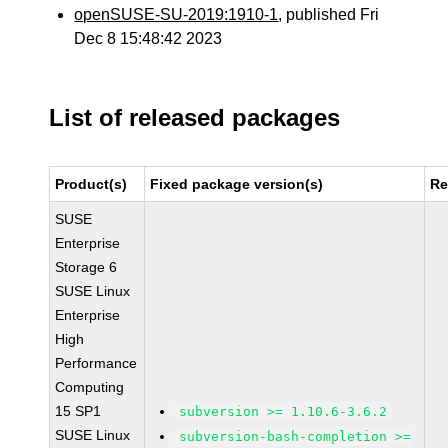
openSUSE-SU-2019:1910-1
, published Fri
Dec 8 15:48:42 2023
List of released packages
Product(s)
Fixed package version(s)
Re
SUSE
Enterprise
Storage 6
SUSE Linux
Enterprise
High
Performance
Computing
15 SP1
subversion >= 1.10.6-3.6.2
SUSE Linux
subversion-bash-completion >=