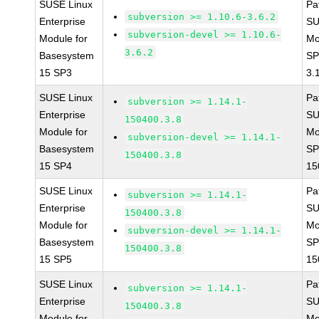
SUSE Linux
Pa
subversion >= 1.10.6-3.6.2
Enterprise
SU
subversion-devel >= 1.10.6-
Module for
Mo
3.6.2
Basesystem
SP
15 SP3
3.
SUSE Linux
Pa
subversion >= 1.14.1-
Enterprise
SU
150400.3.8
Module for
Mo
subversion-devel >= 1.14.1-
Basesystem
SP
150400.3.8
15 SP4
15
SUSE Linux
Pa
subversion >= 1.14.1-
Enterprise
SU
150400.3.8
Module for
Mo
subversion-devel >= 1.14.1-
Basesystem
SP
150400.3.8
15 SP5
15
SUSE Linux
Pa
subversion >= 1.14.1-
Enterprise
SU
150400.3.8
Module for
Mo