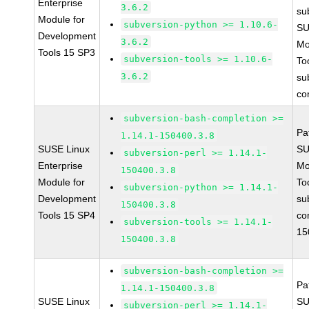
Enterprise
3.6.2
su
Module for
subversion-python >= 1.10.6-
SU
Development
3.6.2
Mo
Tools 15 SP3
subversion-tools >= 1.10.6-
To
3.6.2
su
co
subversion-bash-completion >=
Pa
1.14.1-150400.3.8
SUSE Linux
SU
subversion-perl >= 1.14.1-
Enterprise
Mo
150400.3.8
Module for
To
subversion-python >= 1.14.1-
Development
su
150400.3.8
Tools 15 SP4
co
subversion-tools >= 1.14.1-
15
150400.3.8
subversion-bash-completion >=
Pa
1.14.1-150400.3.8
SUSE Linux
SU
subversion-perl >= 1.14.1-