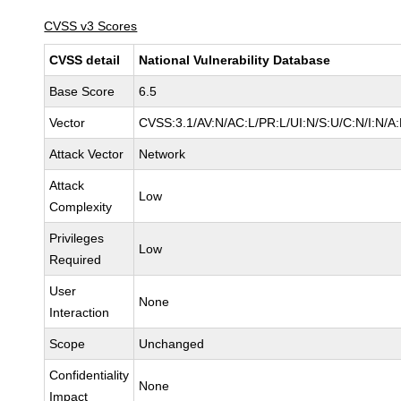
CVSS v3 Scores
CVSS detail
National Vulnerability Database
Base Score
6.5
Vector
CVSS:3.1/AV:N/AC:L/PR:L/UI:N/S:U/C:N/I:N/A
Attack Vector
Network
Attack
Low
Complexity
Privileges
Low
Required
User
None
Interaction
Scope
Unchanged
Confidentiality
None
Impact