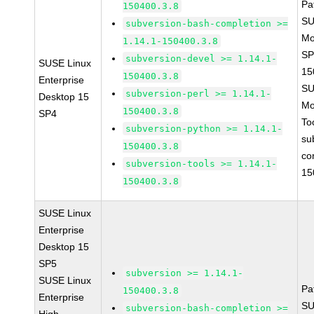
Pa
150400.3.8
SU
subversion-bash-completion >=
Mo
1.14.1-150400.3.8
SP
subversion-devel >= 1.14.1-
SUSE Linux
15
150400.3.8
Enterprise
SU
subversion-perl >= 1.14.1-
Desktop 15
Mo
150400.3.8
SP4
To
subversion-python >= 1.14.1-
su
150400.3.8
co
subversion-tools >= 1.14.1-
15
150400.3.8
SUSE Linux
Enterprise
Desktop 15
SP5
subversion >= 1.14.1-
SUSE Linux
Pa
150400.3.8
Enterprise
SU
subversion-bash-completion >=