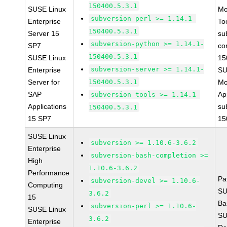
150400.5.3.1
SUSE Linux
Mo
subversion-perl >= 1.14.1-
Enterprise
To
150400.5.3.1
Server 15
su
subversion-python >= 1.14.1-
SP7
co
150400.5.3.1
SUSE Linux
15
subversion-server >= 1.14.1-
Enterprise
SU
Server for
150400.5.3.1
Mo
SAP
Ap
subversion-tools >= 1.14.1-
Applications
su
150400.5.3.1
15 SP7
15
SUSE Linux
subversion >= 1.10.6-3.6.2
Enterprise
subversion-bash-completion >=
High
1.10.6-3.6.2
Performance
Pa
subversion-devel >= 1.10.6-
Computing
SU
3.6.2
15
Ba
subversion-perl >= 1.10.6-
SUSE Linux
SU
3.6.2
Enterprise