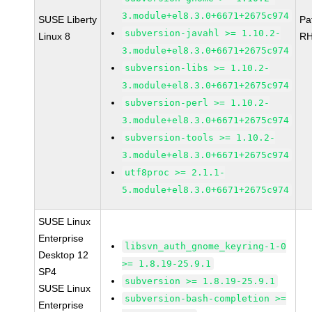
3.module+el8.3.0+6671+2675c974
SUSE Liberty
Pa
subversion-javahl >= 1.10.2-
Linux 8
RH
3.module+el8.3.0+6671+2675c974
subversion-libs >= 1.10.2-
3.module+el8.3.0+6671+2675c974
subversion-perl >= 1.10.2-
3.module+el8.3.0+6671+2675c974
subversion-tools >= 1.10.2-
3.module+el8.3.0+6671+2675c974
utf8proc >= 2.1.1-
5.module+el8.3.0+6671+2675c974
SUSE Linux
Enterprise
libsvn_auth_gnome_keyring-1-0
Desktop 12
>= 1.8.19-25.9.1
SP4
subversion >= 1.8.19-25.9.1
SUSE Linux
subversion-bash-completion >=
Enterprise