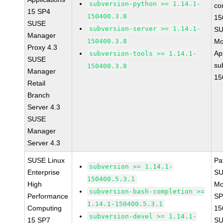
subversion-python >= 1.14.1-
co
15 SP4
150400.3.8
15
SUSE
subversion-server >= 1.14.1-
SU
Manager
150400.3.8
Mo
Proxy 4.3
Ap
subversion-tools >= 1.14.1-
SUSE
su
150400.3.8
Manager
15
Retail
Branch
Server 4.3
SUSE
Manager
Server 4.3
SUSE Linux
Pa
subversion >= 1.14.1-
Enterprise
SU
150400.5.3.1
High
Mo
subversion-bash-completion >=
Performance
SP
1.14.1-150400.5.3.1
Computing
15
subversion-devel >= 1.14.1-
15 SP7
SU