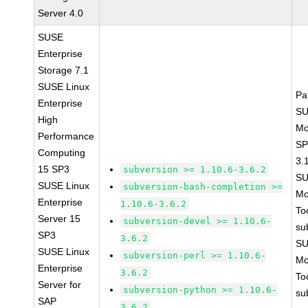
Server 4.0
SUSE
Enterprise
Storage 7.1
SUSE Linux
Pa
Enterprise
SU
High
Mo
Performance
SP
Computing
3.
15 SP3
subversion >= 1.10.6-3.6.2
SU
SUSE Linux
subversion-bash-completion >=
Mo
Enterprise
1.10.6-3.6.2
To
Server 15
subversion-devel >= 1.10.6-
su
SP3
3.6.2
SU
SUSE Linux
subversion-perl >= 1.10.6-
Mo
Enterprise
3.6.2
To
Server for
subversion-python >= 1.10.6-
su
SAP
3.6.2