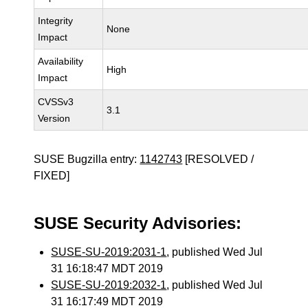
Integrity
None
Impact
Availability
High
Impact
CVSSv3
3.1
Version
SUSE Bugzilla entry:
1142743
[RESOLVED /
FIXED]
SUSE Security Advisories:
SUSE-SU-2019:2031-1
, published Wed Jul
31 16:18:47 MDT 2019
SUSE-SU-2019:2032-1
, published Wed Jul
31 16:17:49 MDT 2019