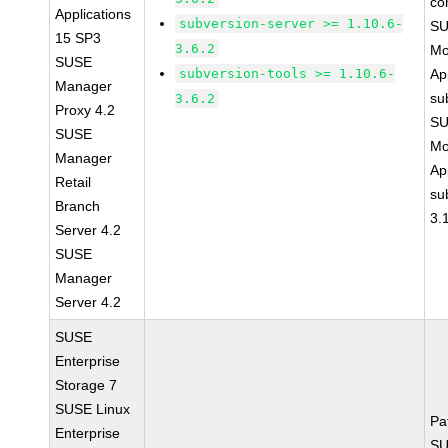
co
Applications
subversion-server >= 1.10.6-
SU
15 SP3
3.6.2
Mo
SUSE
subversion-tools >= 1.10.6-
Ap
Manager
su
3.6.2
Proxy 4.2
SU
SUSE
Mo
Manager
Ap
Retail
su
Branch
3.
Server 4.2
SUSE
Manager
Server 4.2
SUSE
Enterprise
Storage 7
SUSE Linux
Pa
Enterprise
SU