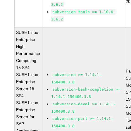
20
3.6.2
subversion-tools >= 1.10.6-
3.6.2
SUSE Linux
Enterprise
High
Performance
Computing
15 SP4
Pa
SUSE Linux
subversion >= 1.14.1-
SU
Enterprise
150400.3.8
Mo
Server 15
subversion-bash-completion >=
SP
SP4
1.14.1-150400.3.8
15
SUSE Linux
subversion-devel >= 1.14.1-
SU
Enterprise
150400.3.8
Mo
Server for
subversion-perl >= 1.14.1-
To
SAP
150400.3.8
su
Applications