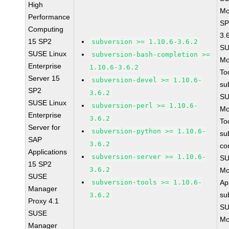
High
Mo
Performance
SP
Computing
3.
15 SP2
subversion >= 1.10.6-3.6.2
SU
SUSE Linux
subversion-bash-completion >=
Mo
Enterprise
1.10.6-3.6.2
To
Server 15
subversion-devel >= 1.10.6-
su
SP2
3.6.2
SU
SUSE Linux
subversion-perl >= 1.10.6-
Mo
Enterprise
3.6.2
To
Server for
subversion-python >= 1.10.6-
su
SAP
3.6.2
co
Applications
subversion-server >= 1.10.6-
SU
15 SP2
3.6.2
Mo
SUSE
subversion-tools >= 1.10.6-
Ap
Manager
su
3.6.2
Proxy 4.1
SU
SUSE
Mo
Manager