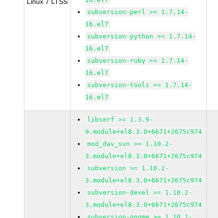
Linux 7 LTSS
subversion-perl >= 1.7.14-
16.el7
subversion-python >= 1.7.14-
16.el7
subversion-ruby >= 1.7.14-
16.el7
subversion-tools >= 1.7.14-
16.el7
libserf >= 1.3.9-
9.module+el8.3.0+6671+2675c974
mod_dav_svn >= 1.10.2-
3.module+el8.3.0+6671+2675c974
subversion >= 1.10.2-
3.module+el8.3.0+6671+2675c974
subversion-devel >= 1.10.2-
3.module+el8.3.0+6671+2675c974
subversion-gnome >= 1.10.2-