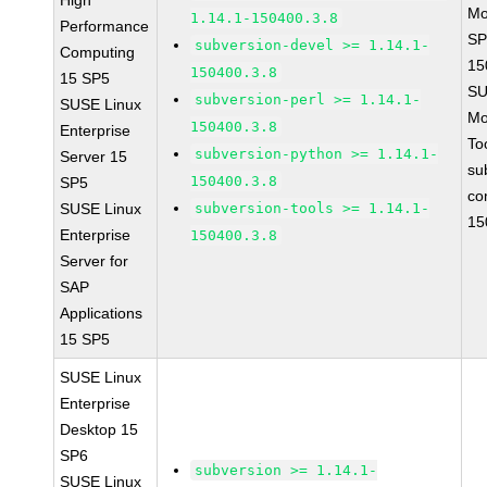
High
Mo
1.14.1-150400.3.8
Performance
SP
subversion-devel >= 1.14.1-
Computing
15
150400.3.8
15 SP5
SU
subversion-perl >= 1.14.1-
SUSE Linux
Mo
150400.3.8
Enterprise
To
subversion-python >= 1.14.1-
Server 15
su
150400.3.8
SP5
co
SUSE Linux
subversion-tools >= 1.14.1-
15
Enterprise
150400.3.8
Server for
SAP
Applications
15 SP5
SUSE Linux
Enterprise
Desktop 15
SP6
subversion >= 1.14.1-
SUSE Linux