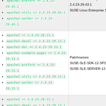
apache2-prefork >= 2.4.23-
2.4.23-29.43.1
29.43.1
SUSE Linux Enterprise 
apache2-utils >= 2.4.23-29.43.1
apache2-worker >= 2.4.23-
29.43.1
apache2 >= 2.4.23-29.13.1
apache2-devel >= 2.4.23-29.13.1
apache2-doc >= 2.4.23-29.13.1
apache2-example-pages >= 2.4.23-
Patchnames:
29.13.1
SUSE-SLE-SDK-12-SP2
apache2-prefork >= 2.4.23-
SUSE-SLE-SERVER-12-
29.13.1
apache2-utils >= 2.4.23-29.13.1
apache2-worker >= 2.4.23-
29.13.1
apache2 >= 2.4.23-29.13.1
apache2-devel >= 2.4.23-29.13.1