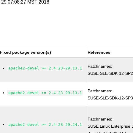
n 29 07:08:27 MST 2018
Fixed package version(s)
References
Patchnames:
apache2-devel >= 2.4.23-29.13.1
SUSE-SLE-SDK-12-SP2
Patchnames:
apache2-devel >= 2.4.23-29.13.1
SUSE-SLE-SDK-12-SP3
Patchnames:
apache2-devel >= 2.4.23-29.24.1
SUSE Linux Enterprise 