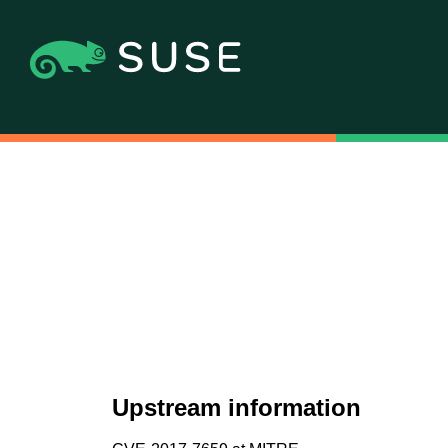
Upstream information