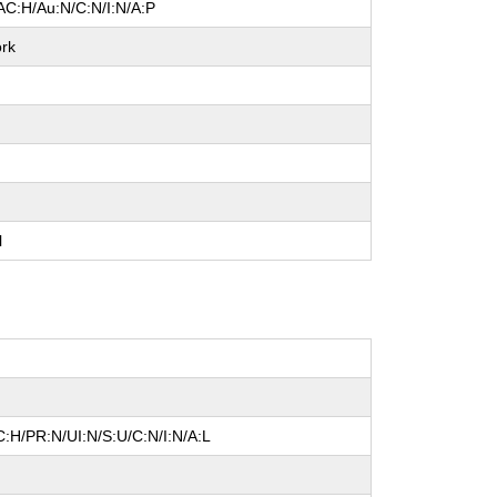
AC:H/Au:N/C:N/I:N/A:P
rk
l
:H/PR:N/UI:N/S:U/C:N/I:N/A:L