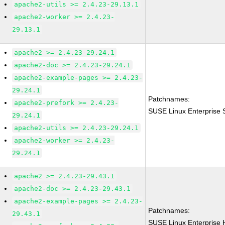
apache2-utils >= 2.4.23-29.13.1
apache2-worker >= 2.4.23-
29.13.1
apache2 >= 2.4.23-29.24.1
apache2-doc >= 2.4.23-29.24.1
apache2-example-pages >= 2.4.23-
29.24.1
Patchnames:
apache2-prefork >= 2.4.23-
SUSE Linux Enterprise 
29.24.1
apache2-utils >= 2.4.23-29.24.1
apache2-worker >= 2.4.23-
29.24.1
apache2 >= 2.4.23-29.43.1
apache2-doc >= 2.4.23-29.43.1
apache2-example-pages >= 2.4.23-
Patchnames:
29.43.1
SUSE Linux Enterprise