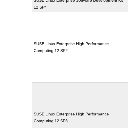
SUSE Linux Enterprise Software Development Kit
12 SP4
SUSE Linux Enterprise High Performance
Computing 12 SP2
SUSE Linux Enterprise High Performance
Computing 12 SP3