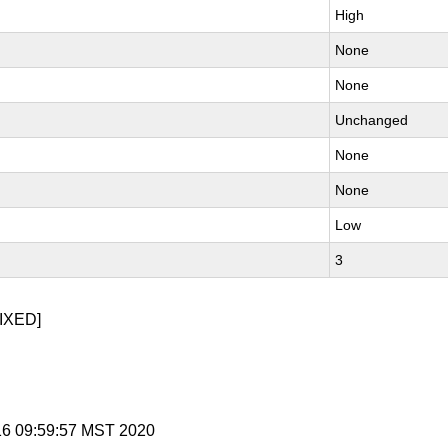
High
None
None
Unchanged
None
None
Low
3
IXED]
 16 09:59:57 MST 2020