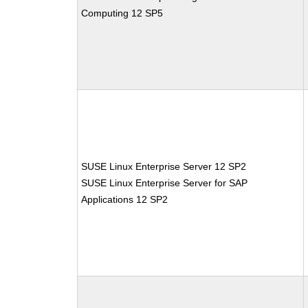
Computing 12 SP5
SUSE Linux Enterprise Server 12 SP2
SUSE Linux Enterprise Server for SAP
Applications 12 SP2