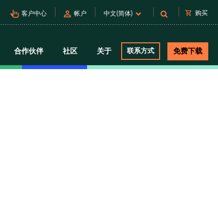
pan_tool_alt
person
shopping_cart
购买
客户中心
帐户
中文(简体)
合作伙伴
社区
关于
联系方式
免费下载