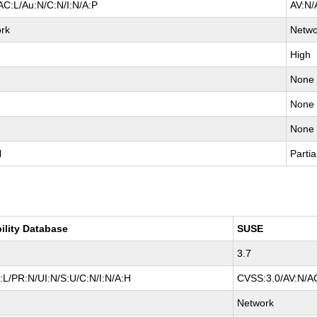
AC:L/Au:N/C:N/I:N/A:P
AV:N/
rk
Netwo
High
None
None
None
l
Partia
ility Database
SUSE
3.7
L/PR:N/UI:N/S:U/C:N/I:N/A:H
CVSS:3.0/AV:N/AC
Network