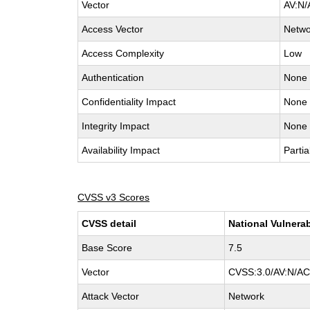
Vector
AV:N/
Access Vector
Netwo
Access Complexity
Low
Authentication
None
Confidentiality Impact
None
Integrity Impact
None
Availability Impact
Partia
CVSS v3 Scores
CVSS detail
National Vulnerab
Base Score
7.5
Vector
CVSS:3.0/AV:N/AC:
Attack Vector
Network