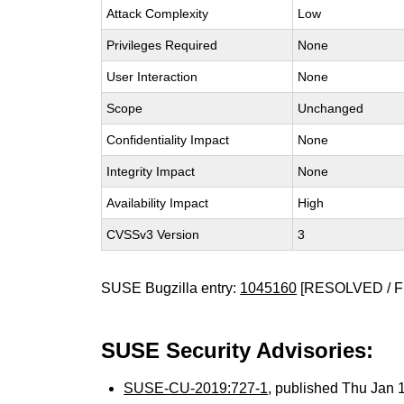
Attack Complexity
Low
Privileges Required
None
User Interaction
None
Scope
Unchanged
Confidentiality Impact
None
Integrity Impact
None
Availability Impact
High
CVSSv3 Version
3
SUSE Bugzilla entry:
1045160
[RESOLVED / F
SUSE Security Advisories:
SUSE-CU-2019:727-1
, published Thu Jan