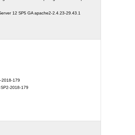
Server 12 SP5 GA apache2-2.4.23-29.43.1
-2018-179
SP2-2018-179