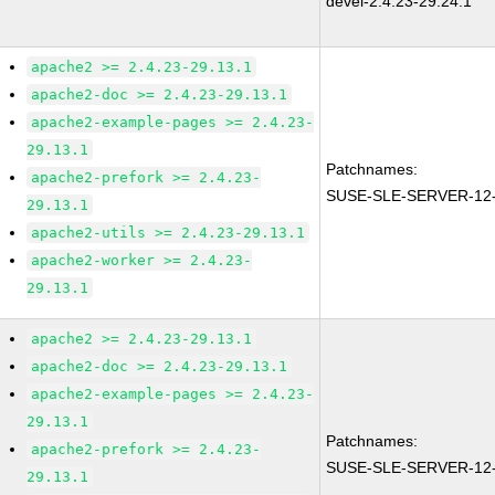
devel-2.4.23-29.24.1
apache2 >= 2.4.23-29.13.1
apache2-doc >= 2.4.23-29.13.1
apache2-example-pages >= 2.4.23-
29.13.1
Patchnames:
apache2-prefork >= 2.4.23-
SUSE-SLE-SERVER-12-
29.13.1
apache2-utils >= 2.4.23-29.13.1
apache2-worker >= 2.4.23-
29.13.1
apache2 >= 2.4.23-29.13.1
apache2-doc >= 2.4.23-29.13.1
apache2-example-pages >= 2.4.23-
29.13.1
Patchnames:
apache2-prefork >= 2.4.23-
SUSE-SLE-SERVER-12-
29.13.1