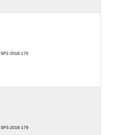
SP2-2018-179
SP3-2018-179