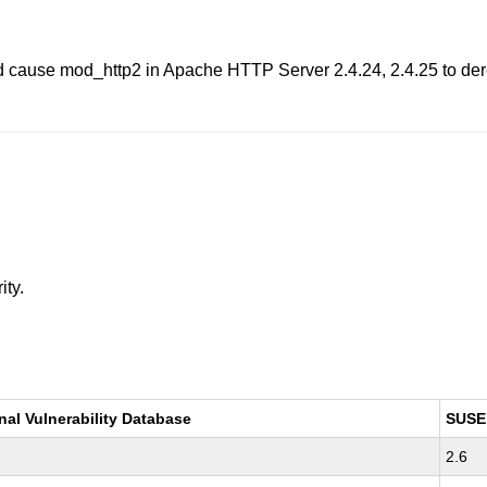
d cause mod_http2 in Apache HTTP Server 2.4.24, 2.4.25 to der
ity.
nal Vulnerability Database
SUSE
2.6