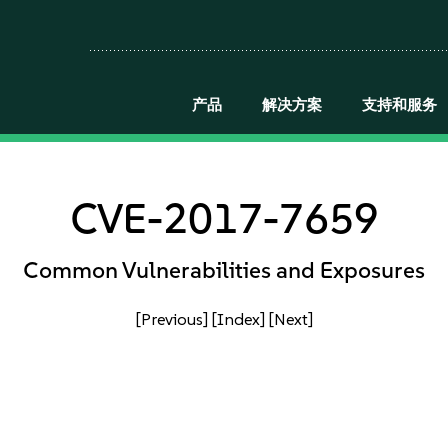
产品
解决方案
支持和服务
CVE-2017-7659
Common Vulnerabilities and Exposures
[Previous]
[Index]
[Next]