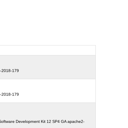
-2018-179
-2018-179
Software Development Kit 12 SP4 GA apache2-