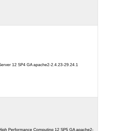
Server 12 SP4 GA apache2-2.4.23-29.24.1
 High Performance Computing 12 SP5 GA apache2-