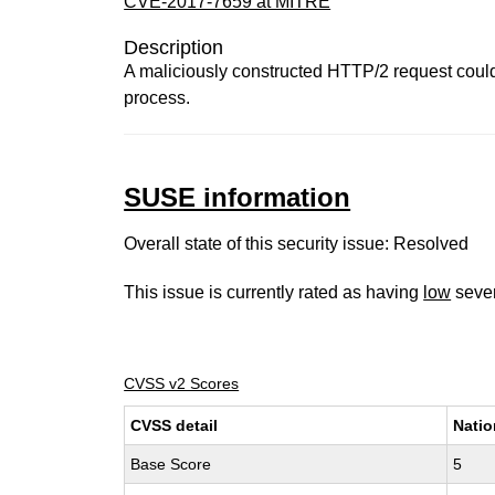
CVE-2017-7659 at MITRE
Description
A maliciously constructed HTTP/2 request coul
process.
SUSE information
Overall state of this security issue: Resolved
This issue is currently rated as having
low
sever
CVSS v2 Scores
CVSS detail
Natio
Base Score
5