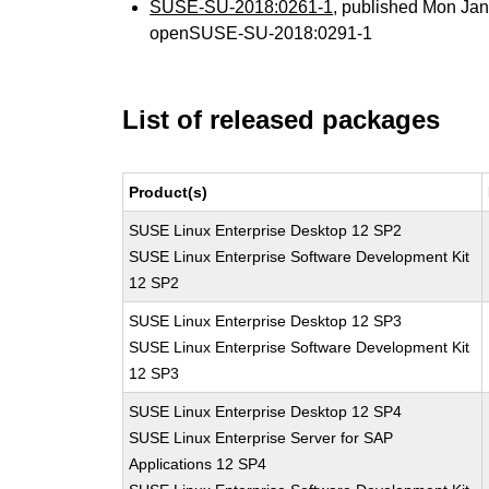
SUSE-SU-2018:0261-1
, published Mon Ja
openSUSE-SU-2018:0291-1
List of released packages
Product(s)
SUSE Linux Enterprise Desktop 12 SP2
SUSE Linux Enterprise Software Development Kit
12 SP2
SUSE Linux Enterprise Desktop 12 SP3
SUSE Linux Enterprise Software Development Kit
12 SP3
SUSE Linux Enterprise Desktop 12 SP4
SUSE Linux Enterprise Server for SAP
Applications 12 SP4