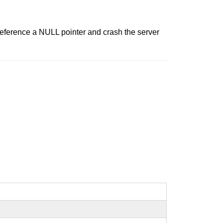
eference a NULL pointer and crash the server