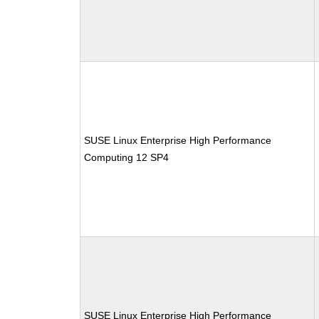
SUSE Linux Enterprise High Performance
Computing 12 SP4
SUSE Linux Enterprise High Performance