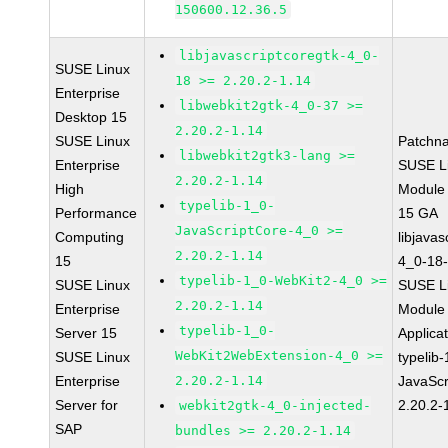
150600.12.36.5
libjavascriptcoregtk-4_0-
SUSE Linux
18 >= 2.20.2-1.14
Enterprise
libwebkit2gtk-4_0-37 >=
Desktop 15
2.20.2-1.14
SUSE Linux
Patchn
libwebkit2gtk3-lang >=
Enterprise
SUSE Li
2.20.2-1.14
High
Module
typelib-1_0-
Performance
15 GA
JavaScriptCore-4_0 >=
Computing
libjavas
2.20.2-1.14
15
4_0-18-
typelib-1_0-WebKit2-4_0 >=
SUSE Linux
SUSE Li
2.20.2-1.14
Enterprise
Module 
typelib-1_0-
Server 15
Applica
WebKit2WebExtension-4_0 >=
SUSE Linux
typelib
Enterprise
2.20.2-1.14
JavaScr
Server for
2.20.2-
webkit2gtk-4_0-injected-
SAP
bundles >= 2.20.2-1.14