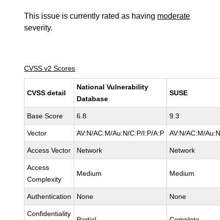
This issue is currently rated as having
moderate
severity.
CVSS v2 Scores
National Vulnerability
CVSS detail
SUSE
Database
Base Score
6.8
9.3
Vector
AV:N/AC:M/Au:N/C:P/I:P/A:P
AV:N/AC:M/Au:N
Access Vector
Network
Network
Access
Medium
Medium
Complexity
Authentication
None
None
Confidentiality
Partial
Complete