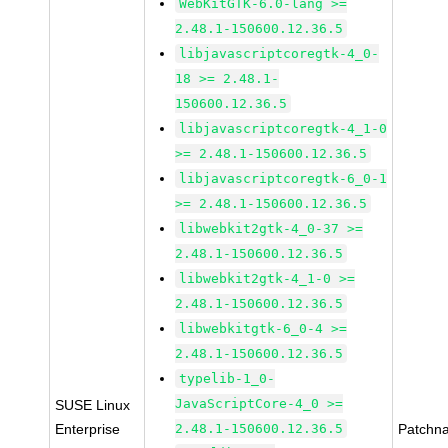
WebKitGTK-6.0-lang >=
2.48.1-150600.12.36.5
libjavascriptcoregtk-4_0-
18 >= 2.48.1-
150600.12.36.5
libjavascriptcoregtk-4_1-0
>= 2.48.1-150600.12.36.5
libjavascriptcoregtk-6_0-1
>= 2.48.1-150600.12.36.5
libwebkit2gtk-4_0-37 >=
2.48.1-150600.12.36.5
libwebkit2gtk-4_1-0 >=
2.48.1-150600.12.36.5
libwebkitgtk-6_0-4 >=
2.48.1-150600.12.36.5
typelib-1_0-
JavaScriptCore-4_0 >=
SUSE Linux
Enterprise
2.48.1-150600.12.36.5
Patchn