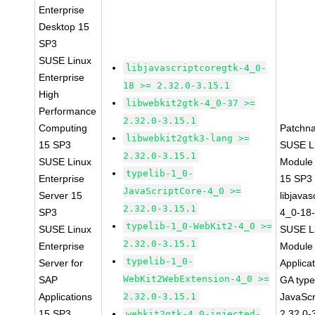
Enterprise
Desktop 15
SP3
SUSE Linux
libjavascriptcoregtk-4_0-
Enterprise
18 >= 2.32.0-3.15.1
High
libwebkit2gtk-4_0-37 >=
Performance
2.32.0-3.15.1
Computing
Patchn
libwebkit2gtk3-lang >=
15 SP3
SUSE Li
2.32.0-3.15.1
SUSE Linux
Module
typelib-1_0-
Enterprise
15 SP3
JavaScriptCore-4_0 >=
Server 15
libjavas
2.32.0-3.15.1
SP3
4_0-18-
typelib-1_0-WebKit2-4_0 >=
SUSE Linux
SUSE Li
2.32.0-3.15.1
Enterprise
Module 
typelib-1_0-
Server for
Applica
WebKit2WebExtension-4_0 >=
SAP
GA type
Applications
2.32.0-3.15.1
JavaScr
15 SP3
2.32.0-
webkit2gtk-4_0-injected-