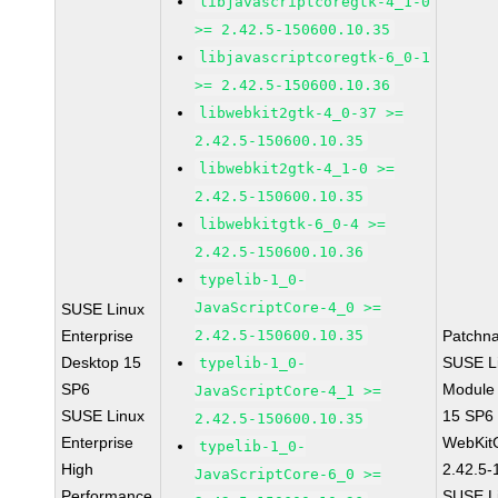
libjavascriptcoregtk-4_1-0
>= 2.42.5-150600.10.35
libjavascriptcoregtk-6_0-1
>= 2.42.5-150600.10.36
libwebkit2gtk-4_0-37 >=
2.42.5-150600.10.35
libwebkit2gtk-4_1-0 >=
2.42.5-150600.10.35
libwebkitgtk-6_0-4 >=
2.42.5-150600.10.36
typelib-1_0-
JavaScriptCore-4_0 >=
SUSE Linux
Enterprise
2.42.5-150600.10.35
Patchn
Desktop 15
SUSE Li
typelib-1_0-
SP6
Module
JavaScriptCore-4_1 >=
SUSE Linux
15 SP6
2.42.5-150600.10.35
Enterprise
WebKit
typelib-1_0-
High
2.42.5-
JavaScriptCore-6_0 >=
Performance
SUSE Li