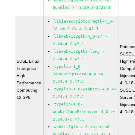
bundles >= 2.20.3-2.23.8
libjavascriptcoregtk-4_0-
18 >= 2.24.4-2.47.1
libwebkit2gtk-4_0-37 >=
2.24.4-2.47.1
Patchn
libwebkit2gtk3-lang >=
SUSE Li
2.24.4-2.47.1
SUSE Linux
High P
typelib-1_0-
Enterprise
Comput
JavaScriptCore-4_0 >=
High
libjavas
2.24.4-2.47.1
Performance
4_0-18-
typelib-1_0-WebKit2-4_0 >=
Computing
SUSE Li
2.24.4-2.47.1
12 SP5
Server
typelib-1_0-
libjavas
WebKit2WebExtension-4_0 >=
4_0-18-
2.24.4-2.47.1
webkit2gtk-4_0-injected-
bundles >= 2.24.4-2.47.1