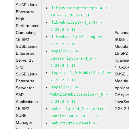
SUSE Linux
libjavascriptcoregtk-4_0-
Enterprise
18 >= 2.28.2-1.11
High
libwebkit2gtk-4_0-37 >=
Performance
2.28.2-1.11
Computing
Patchn
libwebkit2gtk3-lang >=
15 SP2
SUSE Li
2.28.2-1.11
SUSE Linux
Module
typelib-1_0-
Enterprise
15 SP2
JavaScriptCore-4_0 >=
Server 15
libjavas
2.28.2-1.11
SP2
4_0-18-
typelib-1_0-WebKit2-4_0 >=
SUSE Linux
SUSE Li
2.28.2-1.11
Enterprise
Module 
typelib-1_0-
Server for
Applica
WebKit2WebExtension-4_0 >=
SAP
GA type
Applications
2.28.2-1.11
JavaScr
15 SP2
2.28.2-
webkit2gtk-4_0-injected-
SUSE
bundles >= 2.28.2-1.11
Manager
webkit2gtk3-devel >=