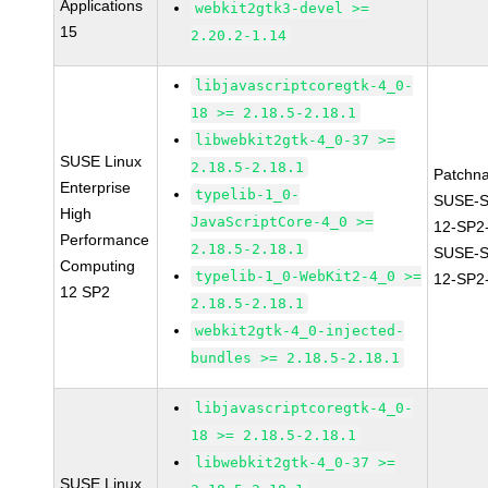
Applications
webkit2gtk3-devel >=
15
2.20.2-1.14
libjavascriptcoregtk-4_0-
18 >= 2.18.5-2.18.1
libwebkit2gtk-4_0-37 >=
SUSE Linux
2.18.5-2.18.1
Patchn
Enterprise
typelib-1_0-
SUSE-
High
JavaScriptCore-4_0 >=
12-SP2
Performance
2.18.5-2.18.1
SUSE-
Computing
typelib-1_0-WebKit2-4_0 >=
12-SP2
12 SP2
2.18.5-2.18.1
webkit2gtk-4_0-injected-
bundles >= 2.18.5-2.18.1
libjavascriptcoregtk-4_0-
18 >= 2.18.5-2.18.1
libwebkit2gtk-4_0-37 >=
SUSE Linux