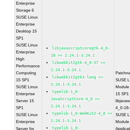
Enterprise
Storage 6
SUSE Linux
Enterprise
Desktop 15
SP1
SUSE Linux
libjavascriptcoregtk-4_0-
Enterprise
18 >= 2.24.1-3.24.1
High
libwebkit2gtk-4_0-37 >=
Performance
2.24.1-3.24.1
Computing
Patchn
libwebkit2gtk3-lang >=
15 SP1
SUSE Li
2.24.1-3.24.1
SUSE Linux
Module
typelib-1_0-
Enterprise
15 SP1
JavaScriptCore-4_0 >=
Server 15
libjavas
2.24.1-3.24.1
SP1
4_0-18-
typelib-1_0-WebKit2-4_0 >=
SUSE Linux
SUSE Li
2.24.1-3.24.1
Enterprise
Module 
typelib-1_0-
Server for
Applica