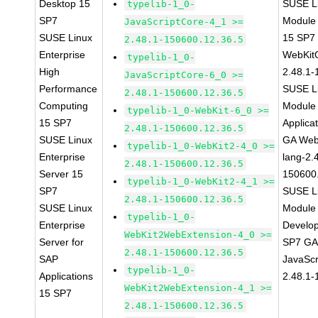
Desktop 15
SUSE Li
typelib-1_0-
SP7
Module
JavaScriptCore-4_1 >=
SUSE Linux
15 SP7
2.48.1-150600.12.36.5
Enterprise
WebKit
typelib-1_0-
High
2.48.1-
JavaScriptCore-6_0 >=
Performance
SUSE Li
2.48.1-150600.12.36.5
Computing
Module 
typelib-1_0-WebKit-6_0 >=
15 SP7
Applica
2.48.1-150600.12.36.5
SUSE Linux
GA Web
typelib-1_0-WebKit2-4_0 >=
Enterprise
lang-2.
2.48.1-150600.12.36.5
Server 15
150600
typelib-1_0-WebKit2-4_1 >=
SP7
SUSE Li
2.48.1-150600.12.36.5
SUSE Linux
Module 
typelib-1_0-
Enterprise
Develop
WebKit2WebExtension-4_0 >=
Server for
SP7 GA 
2.48.1-150600.12.36.5
SAP
JavaScr
typelib-1_0-
Applications
2.48.1-
WebKit2WebExtension-4_1 >=
15 SP7
2.48.1-150600.12.36.5