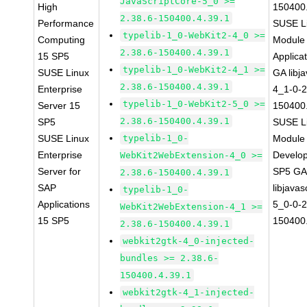
JavaScriptCore-5_0 >=
High
150400.
2.38.6-150400.4.39.1
Performance
SUSE Li
typelib-1_0-WebKit2-4_0 >=
Computing
Module 
2.38.6-150400.4.39.1
15 SP5
Applica
typelib-1_0-WebKit2-4_1 >=
SUSE Linux
GA libj
2.38.6-150400.4.39.1
Enterprise
4_1-0-2
typelib-1_0-WebKit2-5_0 >=
Server 15
150400.
2.38.6-150400.4.39.1
SP5
SUSE Li
SUSE Linux
typelib-1_0-
Module 
Enterprise
Develop
WebKit2WebExtension-4_0 >=
Server for
SP5 G
2.38.6-150400.4.39.1
SAP
libjavas
typelib-1_0-
Applications
5_0-0-2
WebKit2WebExtension-4_1 >=
15 SP5
150400.
2.38.6-150400.4.39.1
webkit2gtk-4_0-injected-
bundles >= 2.38.6-
150400.4.39.1
webkit2gtk-4_1-injected-