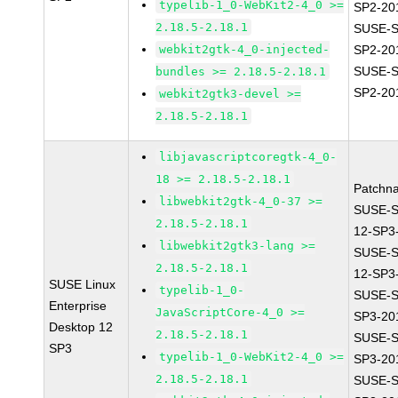
typelib-1_0-WebKit2-4_0 >=
SP2-20
2.18.5-2.18.1
SUSE-S
webkit2gtk-4_0-injected-
SP2-20
SUSE-S
bundles >= 2.18.5-2.18.1
SP2-20
webkit2gtk3-devel >=
2.18.5-2.18.1
libjavascriptcoregtk-4_0-
18 >= 2.18.5-2.18.1
Patchn
libwebkit2gtk-4_0-37 >=
SUSE-
2.18.5-2.18.1
12-SP3
libwebkit2gtk3-lang >=
SUSE-
2.18.5-2.18.1
12-SP3
SUSE Linux
typelib-1_0-
SUSE-S
Enterprise
JavaScriptCore-4_0 >=
SP3-20
Desktop 12
2.18.5-2.18.1
SUSE-S
SP3
typelib-1_0-WebKit2-4_0 >=
SP3-20
2.18.5-2.18.1
SUSE-S