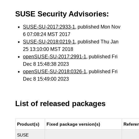
SUSE Security Advisories:
SUSE-SU-2017:2933-1
, published Mon Nov
6 07:08:24 MST 2017
SUSE-SU-2018:0219-1
, published Thu Jan
25 13:10:00 MST 2018
openSUSE-SU-2017:2991-1
, published Fri
Dec 8 15:48:38 2023
openSUSE-SU-2018:0326-1
, published Fri
Dec 8 15:49:00 2023
List of released packages
Product(s)
Fixed package version(s)
Refere
SUSE