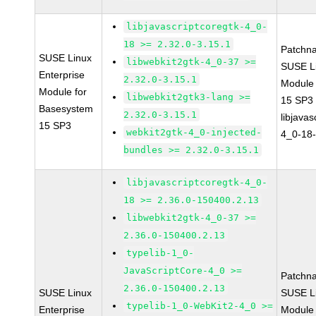
libjavascriptcoregtk-4_0-
18 >= 2.32.0-3.15.1
Patchn
SUSE Linux
libwebkit2gtk-4_0-37 >=
SUSE Li
Enterprise
2.32.0-3.15.1
Module
Module for
libwebkit2gtk3-lang >=
15 SP3
Basesystem
2.32.0-3.15.1
libjavas
15 SP3
webkit2gtk-4_0-injected-
4_0-18-
bundles >= 2.32.0-3.15.1
libjavascriptcoregtk-4_0-
18 >= 2.36.0-150400.2.13
libwebkit2gtk-4_0-37 >=
2.36.0-150400.2.13
typelib-1_0-
JavaScriptCore-4_0 >=
Patchn
2.36.0-150400.2.13
SUSE Linux
SUSE Li
typelib-1_0-WebKit2-4_0 >=
Enterprise
Module