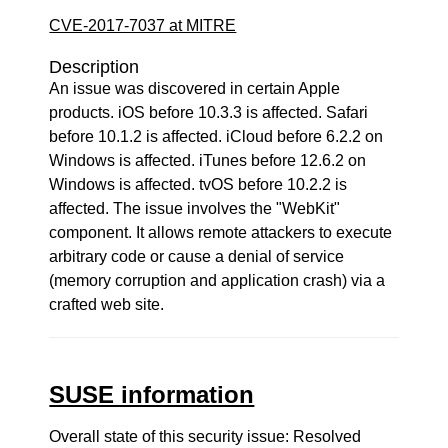
CVE-2017-7037 at MITRE
Description
An issue was discovered in certain Apple
products. iOS before 10.3.3 is affected. Safari
before 10.1.2 is affected. iCloud before 6.2.2 on
Windows is affected. iTunes before 12.6.2 on
Windows is affected. tvOS before 10.2.2 is
affected. The issue involves the "WebKit"
component. It allows remote attackers to execute
arbitrary code or cause a denial of service
(memory corruption and application crash) via a
crafted web site.
SUSE information
Overall state of this security issue: Resolved