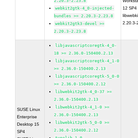
2.20.3-2.23.8
Worksta
12 SP4
webkit2gtk-4_0-injected-
libwebk
bundles >= 2.20.3-2.23.8
2.20.3-
webkit2gtk3-devel >=
2.20.3-2.23.8
libjavascriptcoregtk-4_0-
18 >= 2.36.0-150400.2.13
libjavascriptcoregtk-4_1-0
>= 2.36.0-150400.2.13
libjavascriptcoregtk-5_0-0
>= 2.36.0-150400.2.12
libwebkit2gtk-4_0-37 >=
2.36.0-150400.2.13
libwebkit2gtk-4_1-0 >=
SUSE Linux
2.36.0-150400.2.13
Enterprise
libwebkit2gtk-5_0-0 >=
Desktop 15
2.36.0-150400.2.12
SP4
typelib-1_0-