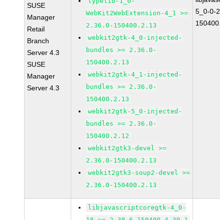
typelib-1_0-
SUSE
5_0-0-2
WebKit2WebExtension-4_1 >=
Manager
150400
2.36.0-150400.2.13
Retail
webkit2gtk-4_0-injected-
Branch
bundles >= 2.36.0-
Server 4.3
150400.2.13
SUSE
webkit2gtk-4_1-injected-
Manager
bundles >= 2.36.0-
Server 4.3
150400.2.13
webkit2gtk-5_0-injected-
bundles >= 2.36.0-
150400.2.12
webkit2gtk3-devel >=
2.36.0-150400.2.13
webkit2gtk3-soup2-devel >=
2.36.0-150400.2.13
libjavascriptcoregtk-4_0-
18 >= 2.38.6-150400.4.39.1