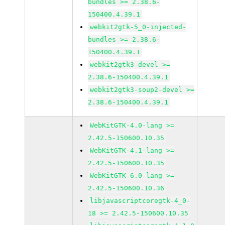
bundles >= 2.38.6-
150400.4.39.1
webkit2gtk-5_0-injected-
bundles >= 2.38.6-
150400.4.39.1
webkit2gtk3-devel >=
2.38.6-150400.4.39.1
webkit2gtk3-soup2-devel >=
2.38.6-150400.4.39.1
WebKitGTK-4.0-lang >=
2.42.5-150600.10.35
WebKitGTK-4.1-lang >=
2.42.5-150600.10.35
WebKitGTK-6.0-lang >=
2.42.5-150600.10.36
libjavascriptcoregtk-4_0-
18 >= 2.42.5-150600.10.35