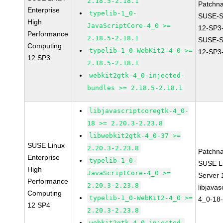
2.18.5-2.18.1
Patchn
Enterprise
typelib-1_0-
SUSE-
High
JavaScriptCore-4_0 >=
12-SP3
Performance
2.18.5-2.18.1
SUSE-
Computing
typelib-1_0-WebKit2-4_0 >=
12-SP3
12 SP3
2.18.5-2.18.1
webkit2gtk-4_0-injected-
bundles >= 2.18.5-2.18.1
libjavascriptcoregtk-4_0-
18 >= 2.20.3-2.23.8
libwebkit2gtk-4_0-37 >=
SUSE Linux
2.20.3-2.23.8
Patchn
Enterprise
typelib-1_0-
SUSE Li
High
JavaScriptCore-4_0 >=
Server
Performance
2.20.3-2.23.8
libjavas
Computing
typelib-1_0-WebKit2-4_0 >=
4_0-18-
12 SP4
2.20.3-2.23.8
webkit2gtk-4_0-injected-