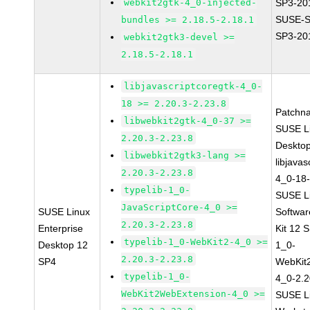
webkit2gtk-4_0-injected-
SP3-20
SUSE-S
bundles >= 2.18.5-2.18.1
SP3-20
webkit2gtk3-devel >=
2.18.5-2.18.1
libjavascriptcoregtk-4_0-
18 >= 2.20.3-2.23.8
Patchn
libwebkit2gtk-4_0-37 >=
SUSE Li
2.20.3-2.23.8
Deskto
libwebkit2gtk3-lang >=
libjavas
2.20.3-2.23.8
4_0-18-
typelib-1_0-
SUSE Li
JavaScriptCore-4_0 >=
SUSE Linux
Softwa
2.20.3-2.23.8
Enterprise
Kit 12 
typelib-1_0-WebKit2-4_0 >=
Desktop 12
1_0-
2.20.3-2.23.8
SP4
WebKit
typelib-1_0-
4_0-2.2
WebKit2WebExtension-4_0 >=
SUSE Li