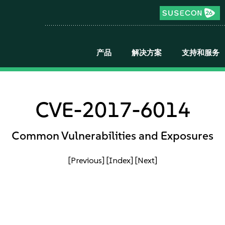
产品
解决方案
支持和服务
CVE-2017-6014
Common Vulnerabilities and Exposures
[Previous]
[Index]
[Next]