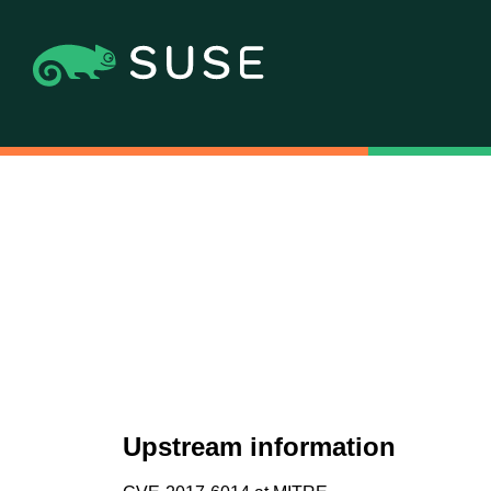
Upstream information