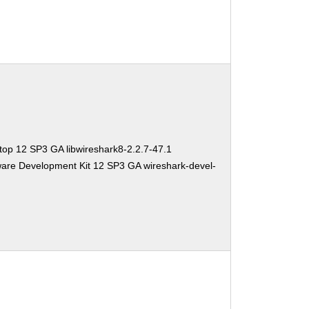
top 12 SP3 GA libwireshark8-2.2.7-47.1
ware Development Kit 12 SP3 GA wireshark-devel-