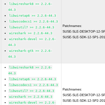
libwireshark8 >= 2.2.6-
44.3
libwiretap6 >= 2.2.6-44.3
libwscodecs1 >= 2.2.6-44.3
Patchnames:
libwsutil7 >= 2.2.6-44.3
SUSE-SLE-DESKTOP-12-SP
wireshark >= 2.2.6-44.3
SUSE-SLE-SDK-12-SP1-201
wireshark-devel >= 2.2.6-
44.3
wireshark-gtk >= 2.2.6-
44.3
libwireshark8 >= 2.2.6-
44.3
libwiretap6 >= 2.2.6-44.3
libwscodecs1 >= 2.2.6-44.3
Patchnames:
libwsutil7 >= 2.2.6-44.3
SUSE-SLE-DESKTOP-12-SP
wireshark >= 2.2.6-44.3
SUSE-SLE-SDK-12-SP2-201
wireshark-devel >= 2.2.6-