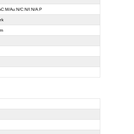
AC:M/Au:N/C:N/I:N/A:P
rk
um
l