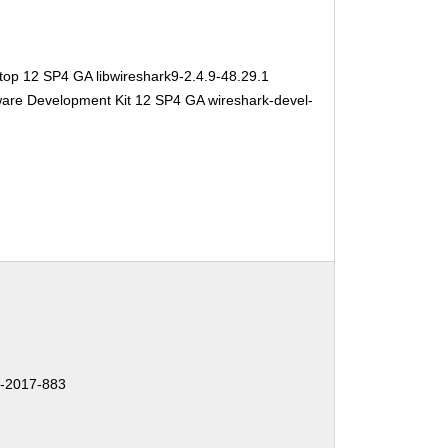
top 12 SP4 GA libwireshark9-2.4.9-48.29.1
ware Development Kit 12 SP4 GA wireshark-devel-
-2017-883