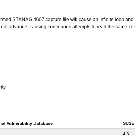
formed STANAG 4607 capture file will cause an infinite loop and 
ill not advance, causing continuous attempts to read the same zer
ity.
nal Vulnerability Database
SUSE
4.3