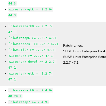
44.3
wireshark-gtk >= 2.2.6-
44.3
libwireshark8 >= 2.2.7-
47.1
libwiretap6 >= 2.2.7-47.1
libwscodecs1 >= 2.2.7-47.1
Patchnames:
libwsutil7 >= 2.2.7-47.1
SUSE Linux Enterprise Desk
wireshark >= 2.2.7-47.1
SUSE Linux Enterprise Soft
wireshark-devel >= 2.2.7-
2.2.7-47.1
47.1
wireshark-gtk >= 2.2.7-
47.1
libwireshark9 >= 2.4.9-
48.29.1
libwiretap7 >= 2.4.9-