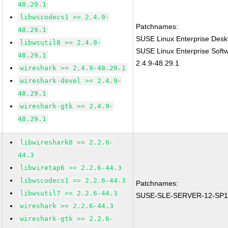
48.29.1
libwscodecs1 >= 2.4.9-
Patchnames:
48.29.1
SUSE Linux Enterprise Desk
libwsutil8 >= 2.4.9-
SUSE Linux Enterprise Soft
48.29.1
2.4.9-48.29.1
wireshark >= 2.4.9-48.29.1
wireshark-devel >= 2.4.9-
48.29.1
wireshark-gtk >= 2.4.9-
48.29.1
libwireshark8 >= 2.2.6-
44.3
libwiretap6 >= 2.2.6-44.3
libwscodecs1 >= 2.2.6-44.3
Patchnames:
libwsutil7 >= 2.2.6-44.3
SUSE-SLE-SERVER-12-SP1
wireshark >= 2.2.6-44.3
wireshark-gtk >= 2.2.6-