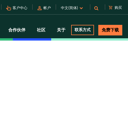
pan_tool_alt
person
shopping_cart
购买
客户中心
帐户
中文(简体)
合作伙伴
社区
关于
联系方式
免费下载