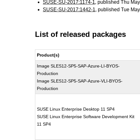
SUSE-SU-2017:1174-1
, published Thu Ma
SUSE-SU-2017:1442-1
, published Tue Ma
List of released packages
Product(s)
Image SLES12-SP5-SAP-Azure-LI-BYOS-
Production
Image SLES12-SP5-SAP-Azure-VLI-BYOS-
Production
SUSE Linux Enterprise Desktop 11 SP4
SUSE Linux Enterprise Software Development Kit
11 SP4