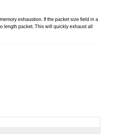
memory exhaustion. If the packet size field in a
o length packet. This will quickly exhaust all