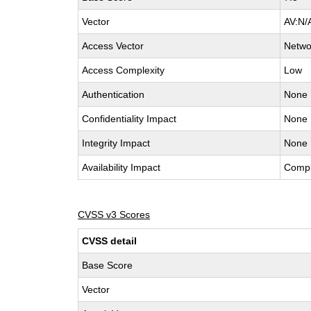
Vector
AV:N/
Access Vector
Netwo
Access Complexity
Low
Authentication
None
Confidentiality Impact
None
Integrity Impact
None
Availability Impact
Compl
CVSS v3 Scores
CVSS detail
Base Score
Vector