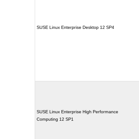
SUSE Linux Enterprise Desktop 12 SP4
SUSE Linux Enterprise High Performance
Computing 12 SP1