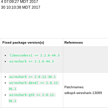
y 4 07:09:27 MDT 2017
y 30 10:10:38 MDT 2017
Fixed package version(s)
References
libwscodecs1 >= 2.2.6-44.3
wireshark >= 2.2.6-44.3
wireshark >= 2.0.12-36.1
wireshark-devel >= 2.0.12-
Patchnames:
36.1
sdksp4-wireshark-13089
wireshark-gtk >= 2.0.12-
36.1