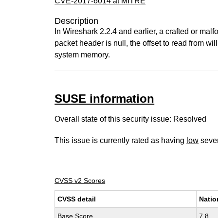
CVE-2017-6014 at MITRE
Description
In Wireshark 2.2.4 and earlier, a crafted or mal
packet header is null, the offset to read from w
system memory.
SUSE information
Overall state of this security issue: Resolved
This issue is currently rated as having
low
sever
CVSS v2 Scores
CVSS detail
Natio
Base Score
7.8