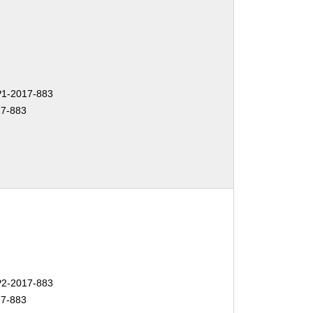
1-2017-883
7-883
2-2017-883
7-883