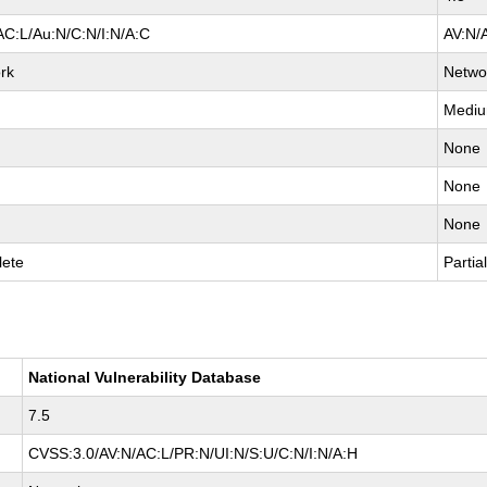
AC:L/Au:N/C:N/I:N/A:C
AV:N/
rk
Netwo
Medi
None
None
None
ete
Partia
National Vulnerability Database
7.5
CVSS:3.0/AV:N/AC:L/PR:N/UI:N/S:U/C:N/I:N/A:H