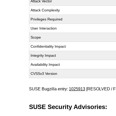
Attack Vector
Attack Complexity
Privileges Required
User Interaction
Scope
Confidentiality Impact
Integrity Impact
Availability Impact
CVSSv3 Version
SUSE Bugzilla entry:
1025913
[RESOLVED / F
SUSE Security Advisories: