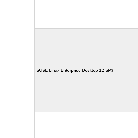
SUSE Linux Enterprise Desktop 12 SP3