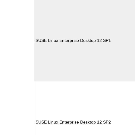
SUSE Linux Enterprise Desktop 12 SP1
SUSE Linux Enterprise Desktop 12 SP2