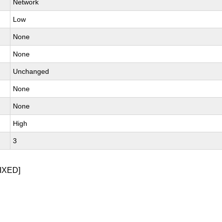
Network
Low
None
None
Unchanged
None
None
High
3
IXED]