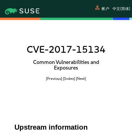
person
帐户
中文(简体)
CVE-2017-15134
Common Vulnerabilities and
Exposures
[Previous]
[Index]
[Next]
Upstream information