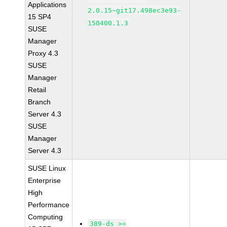
Applications
2.0.15~git17.498ec3e93-
15 SP4
150400.1.3
SUSE
Manager
Proxy 4.3
SUSE
Manager
Retail
Branch
Server 4.3
SUSE
Manager
Server 4.3
SUSE Linux
Enterprise
High
Performance
Computing
389-ds >=