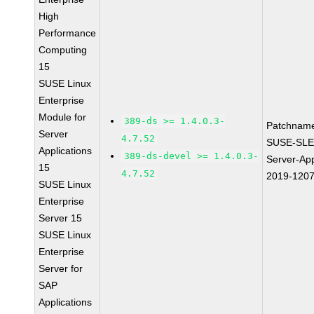
High
Performance
Computing
15
SUSE Linux
Enterprise
Module for
389-ds >= 1.4.0.3-
Patchnam
Server
4.7.52
SUSE-SLE
Applications
389-ds-devel >= 1.4.0.3-
Server-App
15
4.7.52
2019-120
SUSE Linux
Enterprise
Server 15
SUSE Linux
Enterprise
Server for
SAP
Applications