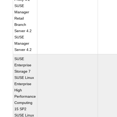
SUSE
Manager
Retail
Branch
Server 4.2
SUSE
Manager
Server 4.2
SUSE
Enterprise
Storage 7
SUSE Linux
Enterprise
High
Performance
Computing
15 SP2
SUSE Linux