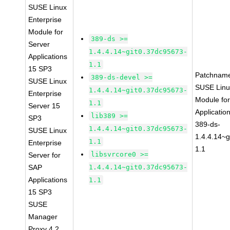
SUSE Linux
Enterprise
Module for
389-ds >=
Server
1.4.4.14~git0.37dc95673-
Applications
1.1
15 SP3
Patchnam
389-ds-devel >=
SUSE Linux
SUSE Linu
1.4.4.14~git0.37dc95673-
Enterprise
Module for
1.1
Server 15
Applicati
lib389 >=
SP3
389-ds-
1.4.4.14~git0.37dc95673-
SUSE Linux
1.4.4.14~
1.1
Enterprise
1.1
libsvrcore0 >=
Server for
SAP
1.4.4.14~git0.37dc95673-
Applications
1.1
15 SP3
SUSE
Manager
Proxy 4.2