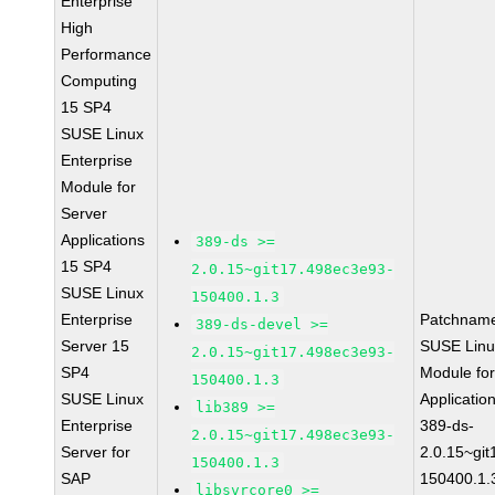
Enterprise
High
Performance
Computing
15 SP4
SUSE Linux
Enterprise
Module for
Server
Applications
389-ds >=
15 SP4
2.0.15~git17.498ec3e93-
SUSE Linux
150400.1.3
Enterprise
Patchnam
389-ds-devel >=
Server 15
SUSE Linu
2.0.15~git17.498ec3e93-
SP4
Module for
150400.1.3
SUSE Linux
Applicati
lib389 >=
Enterprise
389-ds-
2.0.15~git17.498ec3e93-
Server for
2.0.15~gi
150400.1.3
SAP
150400.1.
libsvrcore0 >=