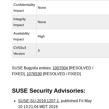
Confidentiality
None
Impact
Integrity
None
Impact
Availability
High
Impact
CVSSv3
3
Version
SUSE Bugzilla entries:
1007004
[RESOLVED /
FIXED],
1076530
[RESOLVED / FIXED]
SUSE Security Advisories:
SUSE-SU-2019:1207-1
, published Fri May
10 13:21:04 MDT 2019