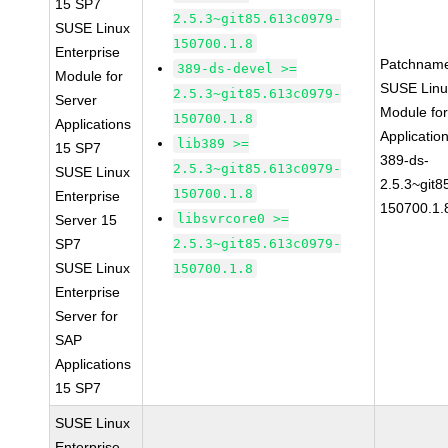
15 SP7
2.5.3~git85.613c0979-
SUSE Linux
150700.1.8
Enterprise
Patchnam
389-ds-devel >=
Module for
SUSE Linu
2.5.3~git85.613c0979-
Server
Module for
150700.1.8
Applications
Applicati
lib389 >=
15 SP7
389-ds-
2.5.3~git85.613c0979-
SUSE Linux
2.5.3~git
150700.1.8
Enterprise
150700.1.
libsvrcore0 >=
Server 15
SP7
2.5.3~git85.613c0979-
SUSE Linux
150700.1.8
Enterprise
Server for
SAP
Applications
15 SP7
SUSE Linux
Enterprise