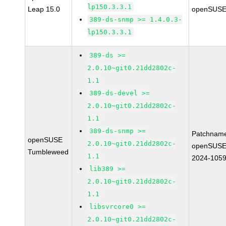
lp150.3.3.1
Leap 15.0
openSUSE
389-ds-snmp >= 1.4.0.3-
lp150.3.3.1
389-ds >=
2.0.10~git0.21dd2802c-
1.1
389-ds-devel >=
2.0.10~git0.21dd2802c-
1.1
389-ds-snmp >=
Patchnam
openSUSE
2.0.10~git0.21dd2802c-
openSUSE
Tumbleweed
1.1
2024-105
lib389 >=
2.0.10~git0.21dd2802c-
1.1
libsvrcore0 >=
2.0.10~git0.21dd2802c-