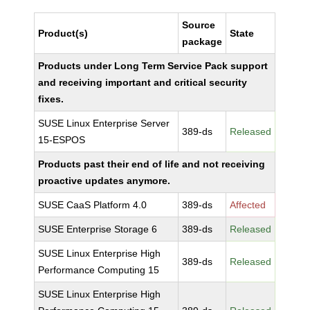
Source
Product(s)
State
package
Products under Long Term Service Pack support
and receiving important and critical security
fixes.
SUSE Linux Enterprise Server
389-ds
Released
15-ESPOS
Products past their end of life and not receiving
proactive updates anymore.
SUSE CaaS Platform 4.0
389-ds
Affected
SUSE Enterprise Storage 6
389-ds
Released
SUSE Linux Enterprise High
389-ds
Released
Performance Computing 15
SUSE Linux Enterprise High