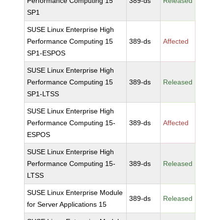
Performance Computing 15
389-ds
Released
SP1
SUSE Linux Enterprise High
Performance Computing 15
389-ds
Affected
SP1-ESPOS
SUSE Linux Enterprise High
Performance Computing 15
389-ds
Released
SP1-LTSS
SUSE Linux Enterprise High
Performance Computing 15-
389-ds
Affected
ESPOS
SUSE Linux Enterprise High
Performance Computing 15-
389-ds
Released
LTSS
SUSE Linux Enterprise Module
389-ds
Released
for Server Applications 15