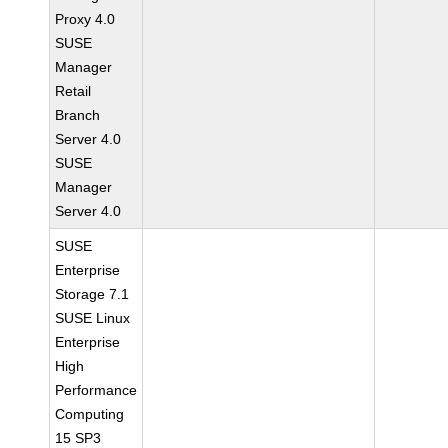
Proxy 4.0
SUSE
Manager
Retail
Branch
Server 4.0
SUSE
Manager
Server 4.0
SUSE
Enterprise
Storage 7.1
SUSE Linux
Enterprise
High
Performance
Computing
15 SP3