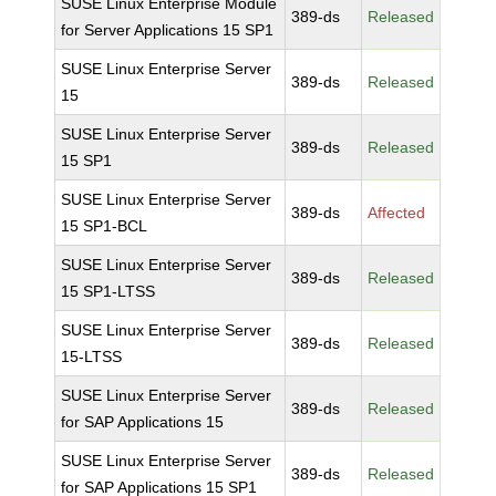
SUSE Linux Enterprise Module
389-ds
Released
for Server Applications 15 SP1
SUSE Linux Enterprise Server
389-ds
Released
15
SUSE Linux Enterprise Server
389-ds
Released
15 SP1
SUSE Linux Enterprise Server
389-ds
Affected
15 SP1-BCL
SUSE Linux Enterprise Server
389-ds
Released
15 SP1-LTSS
SUSE Linux Enterprise Server
389-ds
Released
15-LTSS
SUSE Linux Enterprise Server
389-ds
Released
for SAP Applications 15
SUSE Linux Enterprise Server
389-ds
Released
for SAP Applications 15 SP1