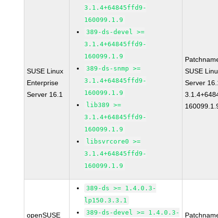
3.1.4+64845ffd9-
160099.1.9
389-ds-devel >=
3.1.4+64845ffd9-
160099.1.9
Patchnam
389-ds-snmp >=
SUSE Linux
SUSE Linu
3.1.4+64845ffd9-
Enterprise
Server 16
160099.1.9
Server 16.1
3.1.4+648
lib389 >=
160099.1.
3.1.4+64845ffd9-
160099.1.9
libsvrcore0 >=
3.1.4+64845ffd9-
160099.1.9
389-ds >= 1.4.0.3-
lp150.3.3.1
389-ds-devel >= 1.4.0.3-
openSUSE
Patchnam