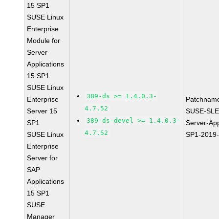
15 SP1
SUSE Linux
Enterprise
Module for
Server
Applications
15 SP1
SUSE Linux
389-ds >= 1.4.0.3-
Enterprise
Patchnam
4.7.52
Server 15
SUSE-SLE
389-ds-devel >= 1.4.0.3-
SP1
Server-App
4.7.52
SUSE Linux
SP1-2019
Enterprise
Server for
SAP
Applications
15 SP1
SUSE
Manager