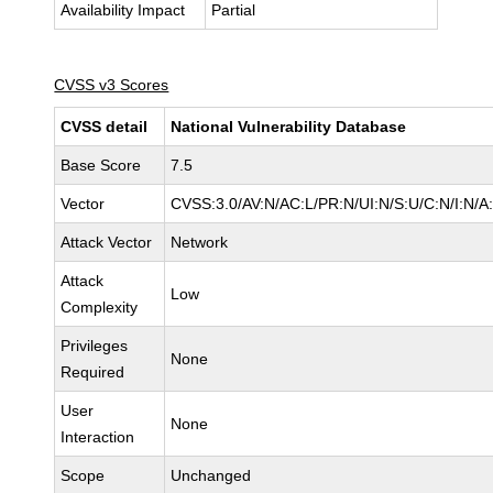
Availability Impact
Partial
CVSS v3 Scores
CVSS detail
National Vulnerability Database
Base Score
7.5
Vector
CVSS:3.0/AV:N/AC:L/PR:N/UI:N/S:U/C:N/I:N/A
Attack Vector
Network
Attack
Low
Complexity
Privileges
None
Required
User
None
Interaction
Scope
Unchanged