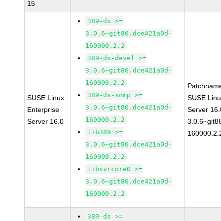
15
389-ds >=
3.0.6~git86.dce421a0d-
160000.2.2
389-ds-devel >=
3.0.6~git86.dce421a0d-
160000.2.2
Patchnam
389-ds-snmp >=
SUSE Linux
SUSE Linu
3.0.6~git86.dce421a0d-
Enterprise
Server 16
160000.2.2
Server 16.0
3.0.6~git
lib389 >=
160000.2.
3.0.6~git86.dce421a0d-
160000.2.2
libsvrcore0 >=
3.0.6~git86.dce421a0d-
160000.2.2
389-ds >=