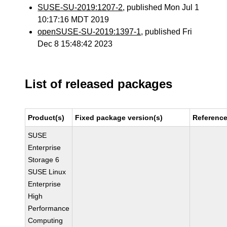
SUSE-SU-2019:1207-2
, published Mon Jul 1
10:17:16 MDT 2019
openSUSE-SU-2019:1397-1
, published Fri
Dec 8 15:48:42 2023
List of released packages
Product(s)
Fixed package version(s)
Referenc
SUSE
Enterprise
Storage 6
SUSE Linux
Enterprise
High
Performance
Computing