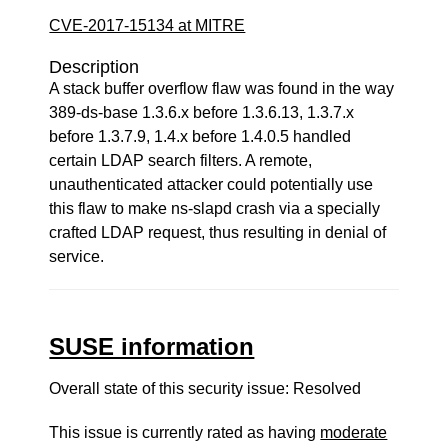
CVE-2017-15134 at MITRE
Description
A stack buffer overflow flaw was found in the way
389-ds-base 1.3.6.x before 1.3.6.13, 1.3.7.x
before 1.3.7.9, 1.4.x before 1.4.0.5 handled
certain LDAP search filters. A remote,
unauthenticated attacker could potentially use
this flaw to make ns-slapd crash via a specially
crafted LDAP request, thus resulting in denial of
service.
SUSE information
Overall state of this security issue: Resolved
This issue is currently rated as having
moderate