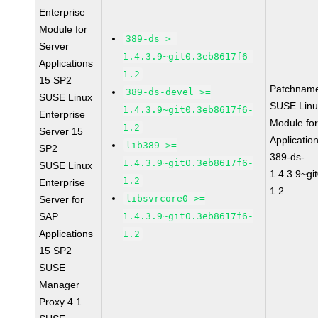
Enterprise
Module for
389-ds >=
Server
1.4.3.9~git0.3eb8617f6-
Applications
1.2
15 SP2
Patchnam
389-ds-devel >=
SUSE Linux
SUSE Linu
1.4.3.9~git0.3eb8617f6-
Enterprise
Module for
1.2
Server 15
Applicati
lib389 >=
SP2
389-ds-
1.4.3.9~git0.3eb8617f6-
SUSE Linux
1.4.3.9~gi
1.2
Enterprise
1.2
libsvrcore0 >=
Server for
SAP
1.4.3.9~git0.3eb8617f6-
Applications
1.2
15 SP2
SUSE
Manager
Proxy 4.1