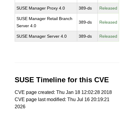
SUSE Manager Proxy 4.0
389-ds
Released
SUSE Manager Retail Branch
389-ds
Released
Server 4.0
SUSE Manager Server 4.0
389-ds
Released
SUSE Timeline for this CVE
CVE page created: Thu Jan 18 12:02:28 2018
CVE page last modified: Thu Jul 16 20:19:21
2026