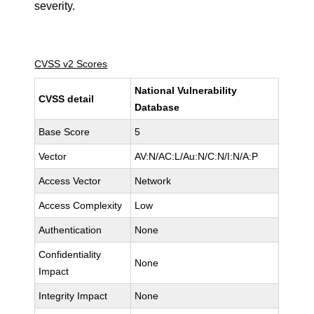
severity.
CVSS v2 Scores
National Vulnerability
CVSS detail
Database
Base Score
5
Vector
AV:N/AC:L/Au:N/C:N/I:N/A:P
Access Vector
Network
Access Complexity
Low
Authentication
None
Confidentiality
None
Impact
Integrity Impact
None