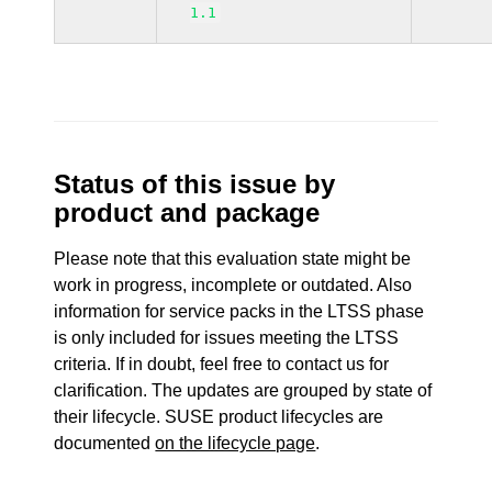
1.1
Status of this issue by
product and package
Please note that this evaluation state might be
work in progress, incomplete or outdated. Also
information for service packs in the LTSS phase
is only included for issues meeting the LTSS
criteria. If in doubt, feel free to contact us for
clarification. The updates are grouped by state of
their lifecycle. SUSE product lifecycles are
documented
on the lifecycle page
.