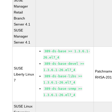
SUSE
Manager
Retail
Branch
Server 4.1
SUSE
Manager
Server 4.1
389-ds-base >= 1.3.6.1-
26.el7_4
389-ds-base-devel >=
SUSE
1.3.6.1-26.el7_4
Patchnam
Liberty Linux
389-ds-base-libs >=
RHSA-201
7
1.3.6.1-26.el7_4
389-ds-base-snmp >=
1.3.6.1-26.el7_4
SUSE Linux