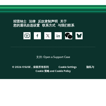
招贤纳士
法律
反奴隶制声明
关于
您的通讯自选设置
联系方式
与我们联系
支持:
Open a Support Case
©
2026 ©SUSE，保留所有权利
Cookie Settings
隐私与
Cookie 策略
and
Cookie Policy