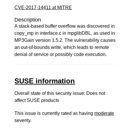
CVE-2017-14411 at MITRE
Description
A stack-based buffer overflow was discovered in
copy_mp in interface.c in mpglibDBL, as used in
MP3Gain version 1.5.2. The vulnerability causes
an out-of-bounds write, which leads to remote
denial of service or possibly code execution.
SUSE information
Overall state of this security issue: Does not
affect SUSE products
This issue is currently rated as having
moderate
severity.