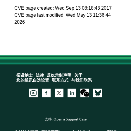
CVE page created: Wed Sep 13 08:18:43 2017
CVE page last modified: Wed May 13 11:36:44
2026
招贤纳士
法律
反奴隶制声明
关于
您的通讯自选设置
联系方式
与我们联系
支持:
Open a Support Case