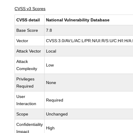
CVSS v3 Scores
CVSS detail
National Vulnerability Database
Base Score
7.8
Vector
CVSS:3.0/AV:L/AC:L/PR:N/UI:R/S:U/C:H/I:H/A
Attack Vector
Local
Attack
Low
Complexity
Privileges
None
Required
User
Required
Interaction
Scope
Unchanged
Confidentiality
High
Impact