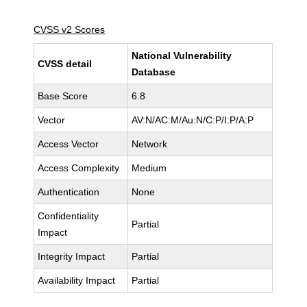
CVSS v2 Scores
National Vulnerability
CVSS detail
Database
Base Score
6.8
Vector
AV:N/AC:M/Au:N/C:P/I:P/A:P
Access Vector
Network
Access Complexity
Medium
Authentication
None
Confidentiality
Partial
Impact
Integrity Impact
Partial
Availability Impact
Partial