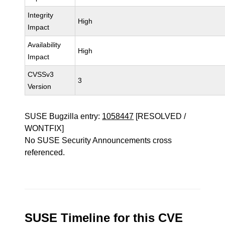
Integrity
High
Impact
Availability
High
Impact
CVSSv3
3
Version
SUSE Bugzilla entry:
1058447
[RESOLVED /
WONTFIX]
No SUSE Security Announcements cross
referenced.
SUSE Timeline for this CVE