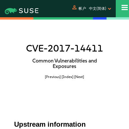
person
帐户
中文(简体)
CVE-2017-14411
Common Vulnerabilities and
Exposures
[Previous]
[Index]
[Next]
Upstream information