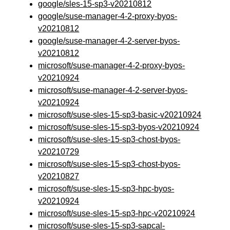
google/sles-15-sp3-v20210812
google/suse-manager-4-2-proxy-byos-
v20210812
google/suse-manager-4-2-server-byos-
v20210812
microsoft/suse-manager-4-2-proxy-byos-
v20210924
microsoft/suse-manager-4-2-server-byos-
v20210924
microsoft/suse-sles-15-sp3-basic-v20210924
microsoft/suse-sles-15-sp3-byos-v20210924
microsoft/suse-sles-15-sp3-chost-byos-
v20210729
microsoft/suse-sles-15-sp3-chost-byos-
v20210827
microsoft/suse-sles-15-sp3-hpc-byos-
v20210924
microsoft/suse-sles-15-sp3-hpc-v20210924
microsoft/suse-sles-15-sp3-sapcal-