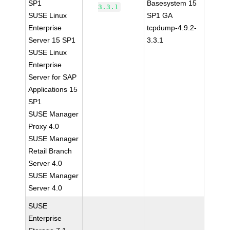
SP1
Basesystem 15
3.3.1
SUSE Linux
SP1 GA
Enterprise
tcpdump-4.9.2-
Server 15 SP1
3.3.1
SUSE Linux
Enterprise
Server for SAP
Applications 15
SP1
SUSE Manager
Proxy 4.0
SUSE Manager
Retail Branch
Server 4.0
SUSE Manager
Server 4.0
SUSE
Enterprise