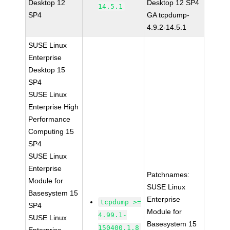
Desktop 12
Desktop 12 SP4
14.5.1
SP4
GA tcpdump-
4.9.2-14.5.1
SUSE Linux
Enterprise
Desktop 15
SP4
SUSE Linux
Enterprise High
Performance
Computing 15
SP4
SUSE Linux
Enterprise
Patchnames:
Module for
SUSE Linux
Basesystem 15
Enterprise
tcpdump >=
SP4
Module for
4.99.1-
SUSE Linux
Basesystem 15
150400.1.8