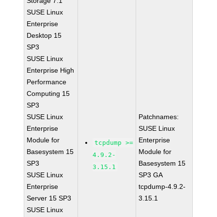
Storage 7.1
SUSE Linux
Enterprise
Desktop 15
SP3
SUSE Linux
Enterprise High
Performance
Computing 15
SP3
SUSE Linux
Patchnames:
Enterprise
SUSE Linux
Module for
Enterprise
tcpdump >=
Basesystem 15
Module for
4.9.2-
SP3
Basesystem 15
3.15.1
SUSE Linux
SP3 GA
Enterprise
tcpdump-4.9.2-
Server 15 SP3
3.15.1
SUSE Linux