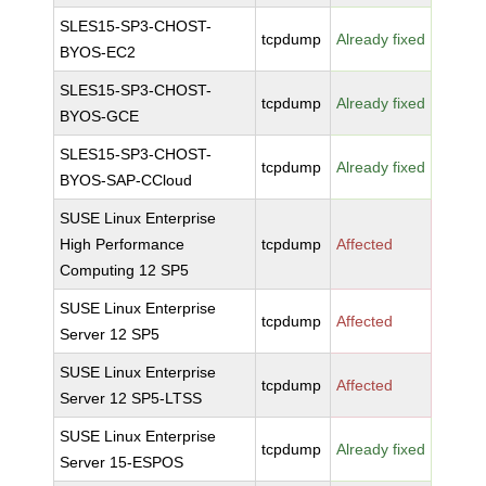
SLES15-SP3-CHOST-
tcpdump
Already fixed
BYOS-EC2
SLES15-SP3-CHOST-
tcpdump
Already fixed
BYOS-GCE
SLES15-SP3-CHOST-
tcpdump
Already fixed
BYOS-SAP-CCloud
SUSE Linux Enterprise
High Performance
tcpdump
Affected
Computing 12 SP5
SUSE Linux Enterprise
tcpdump
Affected
Server 12 SP5
SUSE Linux Enterprise
tcpdump
Affected
Server 12 SP5-LTSS
SUSE Linux Enterprise
tcpdump
Already fixed
Server 15-ESPOS