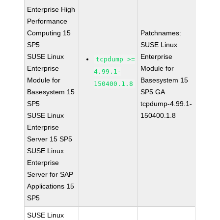
Enterprise High
Performance
Computing 15
Patchnames:
SP5
SUSE Linux
SUSE Linux
Enterprise
tcpdump >=
Enterprise
Module for
4.99.1-
Module for
Basesystem 15
150400.1.8
Basesystem 15
SP5 GA
SP5
tcpdump-4.99.1-
SUSE Linux
150400.1.8
Enterprise
Server 15 SP5
SUSE Linux
Enterprise
Server for SAP
Applications 15
SP5
SUSE Linux