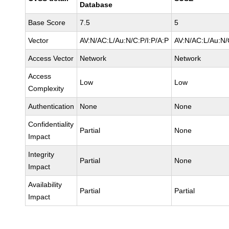
Database
Base Score
7.5
5
Vector
AV:N/AC:L/Au:N/C:P/I:P/A:P
AV:N/AC:L/Au:N/
Access Vector
Network
Network
Access
Low
Low
Complexity
Authentication
None
None
Confidentiality
Partial
None
Impact
Integrity
Partial
None
Impact
Availability
Partial
Partial
Impact