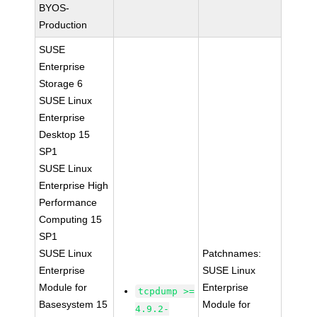
BYOS-
Production
SUSE
Enterprise
Storage 6
SUSE Linux
Enterprise
Desktop 15
SP1
SUSE Linux
Enterprise High
Performance
Computing 15
SP1
SUSE Linux
Patchnames:
Enterprise
SUSE Linux
Module for
Enterprise
tcpdump >=
Basesystem 15
Module for
4.9.2-