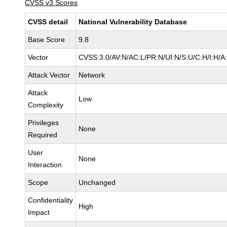
CVSS v3 Scores
CVSS detail
National Vulnerability Database
Base Score
9.8
Vector
CVSS:3.0/AV:N/AC:L/PR:N/UI:N/S:U/C:H/I:H/A
Attack Vector
Network
Attack
Low
Complexity
Privileges
None
Required
User
None
Interaction
Scope
Unchanged
Confidentiality
High
Impact