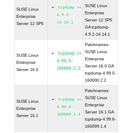
SUSE Linux
tcpdump >=
SUSE Linux
Enterprise
4.9.2-
Enterprise
Server 12 SP5
14.14.1
Server 12 SP5
GA tcpdump-
4.9.2-14.14.1
Patchnames:
SUSE Linux
tcpdump >=
SUSE Linux
Enterprise
4.99.5-
Enterprise
Server 16.0 GA
160000.2.2
Server 16.0
tcpdump-4.99.5-
160000.2.2
Patchnames:
SUSE Linux
tcpdump >=
SUSE Linux
Enterprise
4.99.6-
Enterprise
Server 16.1 GA
160099.1.4
Server 16.1
tcpdump-4.99.6-
160099.1.4