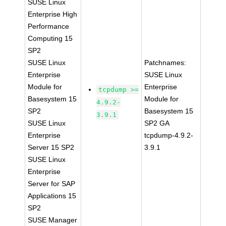
SUSE Linux
Enterprise High
Performance
Computing 15
SP2
SUSE Linux
Patchnames:
Enterprise
SUSE Linux
Module for
Enterprise
tcpdump >=
Basesystem 15
Module for
4.9.2-
SP2
Basesystem 15
3.9.1
SUSE Linux
SP2 GA
Enterprise
tcpdump-4.9.2-
Server 15 SP2
3.9.1
SUSE Linux
Enterprise
Server for SAP
Applications 15
SP2
SUSE Manager