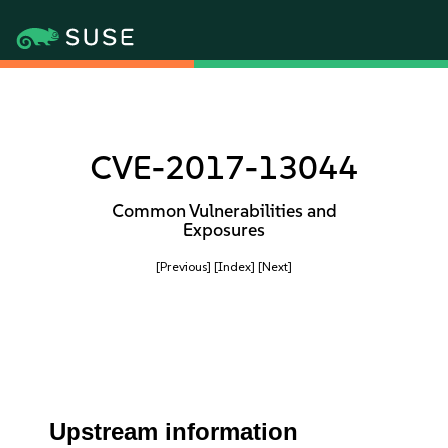
CVE-2017-13044
Common Vulnerabilities and
Exposures
[Previous]
[Index]
[Next]
Upstream information