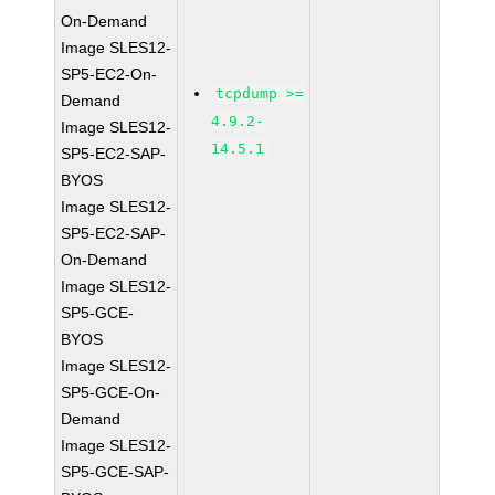
On-Demand
Image SLES12-
SP5-EC2-On-
tcpdump >=
Demand
4.9.2-
Image SLES12-
14.5.1
SP5-EC2-SAP-
BYOS
Image SLES12-
SP5-EC2-SAP-
On-Demand
Image SLES12-
SP5-GCE-
BYOS
Image SLES12-
SP5-GCE-On-
Demand
Image SLES12-
SP5-GCE-SAP-