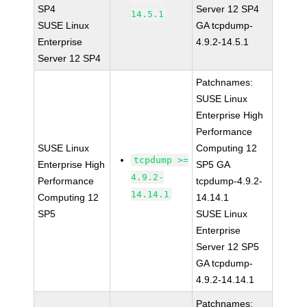
SP4
Server 12 SP4
14.5.1
SUSE Linux
GA tcpdump-
Enterprise
4.9.2-14.5.1
Server 12 SP4
Patchnames:
SUSE Linux
Enterprise High
Performance
SUSE Linux
Computing 12
tcpdump >=
Enterprise High
SP5 GA
4.9.2-
Performance
tcpdump-4.9.2-
14.14.1
Computing 12
14.14.1
SP5
SUSE Linux
Enterprise
Server 12 SP5
GA tcpdump-
4.9.2-14.14.1
Patchnames: