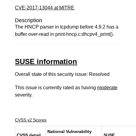
CVE-2017-13044 at MITRE
Description
The HNCP parser in tcpdump before 4.9.2 has a
buffer over-read in print-hncp.c:dhcpv4_print().
SUSE information
Overall state of this security issue: Resolved
This issue is currently rated as having
moderate
severity.
CVSS v2 Scores
National Vulnerability
CVSS detail
SUSE