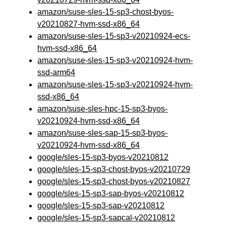
amazon/suse-sles-15-sp3-chost-byos-
v20210827-hvm-ssd-x86_64
amazon/suse-sles-15-sp3-v20210924-ecs-
hvm-ssd-x86_64
amazon/suse-sles-15-sp3-v20210924-hvm-
ssd-arm64
amazon/suse-sles-15-sp3-v20210924-hvm-
ssd-x86_64
amazon/suse-sles-hpc-15-sp3-byos-
v20210924-hvm-ssd-x86_64
amazon/suse-sles-sap-15-sp3-byos-
v20210924-hvm-ssd-x86_64
google/sles-15-sp3-byos-v20210812
google/sles-15-sp3-chost-byos-v20210729
google/sles-15-sp3-chost-byos-v20210827
google/sles-15-sp3-sap-byos-v20210812
google/sles-15-sp3-sap-v20210812
google/sles-15-sp3-sapcal-v20210812