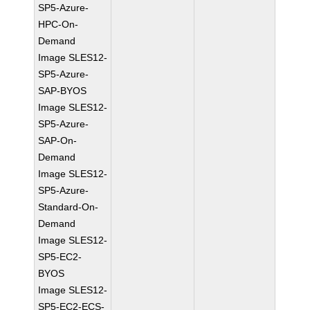
SP5-Azure-
HPC-On-
Demand
Image SLES12-
SP5-Azure-
SAP-BYOS
Image SLES12-
SP5-Azure-
SAP-On-
Demand
Image SLES12-
SP5-Azure-
Standard-On-
Demand
Image SLES12-
SP5-EC2-
BYOS
Image SLES12-
SP5-EC2-ECS-