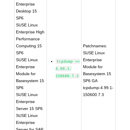
Enterprise
Desktop 15
SP6
SUSE Linux
Enterprise High
Performance
Computing 15
Patchnames:
SP6
SUSE Linux
SUSE Linux
Enterprise
tcpdump >=
Enterprise
Module for
4.99.1-
Module for
Basesystem 15
150600.7.3
Basesystem 15
SP6 GA
SP6
tcpdump-4.99.1-
SUSE Linux
150600.7.3
Enterprise
Server 15 SP6
SUSE Linux
Enterprise
Server for SAP