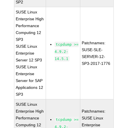
SP2
SUSE Linux
Enterprise High
Performance
Computing 12
SP3
Patchnames:
tcpdump >=
SUSE Linux
SUSE-SLE-
4.9.2-
Enterprise
SERVER-12-
14.5.1
Server 12 SP3
SP3-2017-1776
SUSE Linux
Enterprise
Server for SAP
Applications 12
SP3
SUSE Linux
Enterprise High
Patchnames:
Performance
SUSE Linux
tcpdump >=
Computing 12
Enterprise
4.9.2-