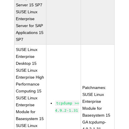
Server 15 SP7
SUSE Linux
Enterprise
Server for SAP
Applications 15
SP7
SUSE Linux
Enterprise
Desktop 15
SUSE Linux
Enterprise High
Performance
Patchnames:
Computing 15
SUSE Linux
SUSE Linux
Enterprise
tcpdump >=
Enterprise
Module for
4.9.2-1.31
Module for
Basesystem 15
Basesystem 15
GA tcpdump-
SUSE Linux