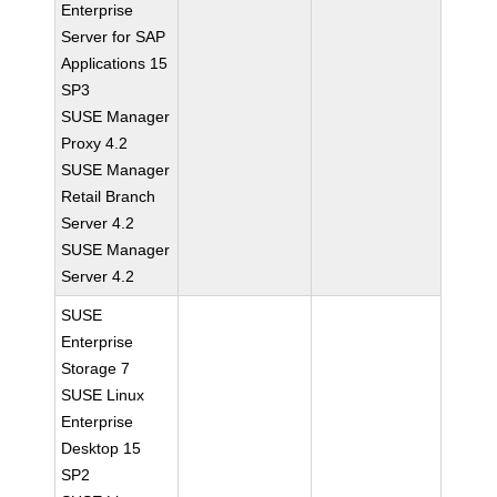
Enterprise
Server for SAP
Applications 15
SP3
SUSE Manager
Proxy 4.2
SUSE Manager
Retail Branch
Server 4.2
SUSE Manager
Server 4.2
SUSE
Enterprise
Storage 7
SUSE Linux
Enterprise
Desktop 15
SP2