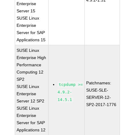
4.9.2-1.31
Enterprise
Server 15
SUSE Linux
Enterprise
Server for SAP
Applications 15
SUSE Linux
Enterprise High
Performance
Computing 12
SP2
Patchnames:
tcpdump >=
SUSE Linux
SUSE-SLE-
4.9.2-
Enterprise
SERVER-12-
14.5.1
Server 12 SP2
SP2-2017-1776
SUSE Linux
Enterprise
Server for SAP
Applications 12