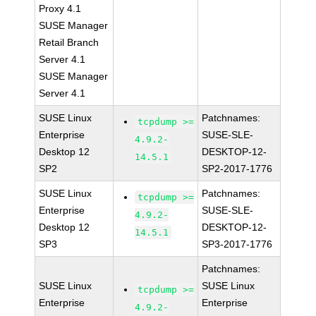
Proxy 4.1
SUSE Manager
Retail Branch
Server 4.1
SUSE Manager
Server 4.1
SUSE Linux
Patchnames:
tcpdump >=
Enterprise
SUSE-SLE-
4.9.2-
Desktop 12
DESKTOP-12-
14.5.1
SP2
SP2-2017-1776
SUSE Linux
Patchnames:
tcpdump >=
Enterprise
SUSE-SLE-
4.9.2-
Desktop 12
DESKTOP-12-
14.5.1
SP3
SP3-2017-1776
Patchnames:
SUSE Linux
SUSE Linux
tcpdump >=
Enterprise
Enterprise
4.9.2-