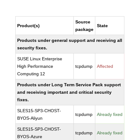
Source
Product(s)
State
package
Products under general support and receiving all
security fixes.
SUSE Linux Enterprise
High Performance
tcpdump
Affected
Computing 12
Products under Long Term Service Pack support
and receiving important and critical security
fixes.
SLES15-SP3-CHOST-
tcpdump
Already fixed
BYOS-Aliyun
SLES15-SP3-CHOST-
tcpdump
Already fixed
BYOS-Azure