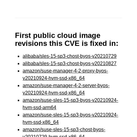
First public cloud image
revisions this CVE is fixed in:
alibaba/sles-15-sp3-chost-byos-v20210729
alibaba/sles-15-sp3-chost-byos-v20210827
amazon/suse-manager-4-2-proxy-byos-
v20210924-hvm-ssd-x86_64
amazon/suse-manager-4-2-server-byos-
v20210924-hvm-ssd-x86_64
amazon/suse-sles-15-sp3-byos-v20210924-
hvm-ssd-arm64
amazon/suse-sles-15-sp3-byos-v20210924-
hvm-ssd-x86_64
amazon/suse-sles-15-sp3-chost-byos-
v20210729-hvm-ssd-x86_64