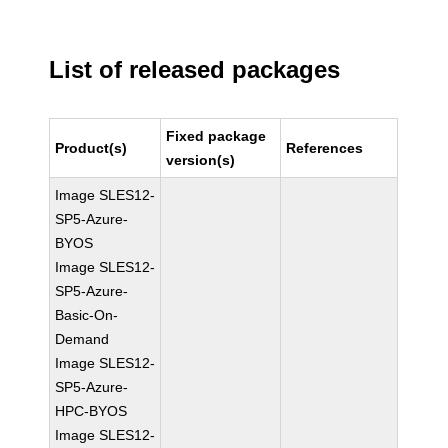
List of released packages
Fixed package
Product(s)
References
version(s)
Image SLES12-
SP5-Azure-
BYOS
Image SLES12-
SP5-Azure-
Basic-On-
Demand
Image SLES12-
SP5-Azure-
HPC-BYOS
Image SLES12-