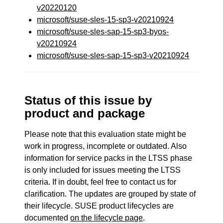
v20220120
microsoft/suse-sles-15-sp3-v20210924
microsoft/suse-sles-sap-15-sp3-byos-
v20210924
microsoft/suse-sles-sap-15-sp3-v20210924
Status of this issue by
product and package
Please note that this evaluation state might be
work in progress, incomplete or outdated. Also
information for service packs in the LTSS phase
is only included for issues meeting the LTSS
criteria. If in doubt, feel free to contact us for
clarification. The updates are grouped by state of
their lifecycle. SUSE product lifecycles are
documented
on the lifecycle page
.