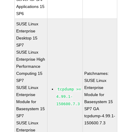
Applications 15
SP6
SUSE Linux
Enterprise
Desktop 15
SP7
SUSE Linux
Enterprise High
Performance
Computing 15
Patchnames:
SP7
SUSE Linux
SUSE Linux
Enterprise
tcpdump >=
Enterprise
Module for
4.99.1-
Module for
Basesystem 15
150600.7.3
Basesystem 15
SP7 GA
SP7
tcpdump-4.99.1-
SUSE Linux
150600.7.3
Enterprise