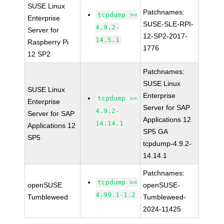
SUSE Linux
Patchnames:
tcpdump >=
Enterprise
SUSE-SLE-RPI-
4.9.2-
Server for
12-SP2-2017-
14.5.1
Raspberry Pi
1776
12 SP2
Patchnames:
SUSE Linux
SUSE Linux
Enterprise
tcpdump >=
Enterprise
Server for SAP
4.9.2-
Server for SAP
Applications 12
14.14.1
Applications 12
SP5 GA
SP5
tcpdump-4.9.2-
14.14.1
Patchnames:
tcpdump >=
openSUSE
openSUSE-
4.99.1-1.2
Tumbleweed
Tumbleweed-
2024-11425