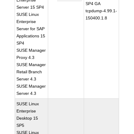
Enterprise
SP4 GA
Server 15 SP4
tcpdump-4.99.1-
SUSE Linux
150400.1.8
Enterprise
Server for SAP
Applications 15
SP4
SUSE Manager
Proxy 4.3
SUSE Manager
Retail Branch
Server 4.3
SUSE Manager
Server 4.3
SUSE Linux
Enterprise
Desktop 15
SP5
SUSE Linux