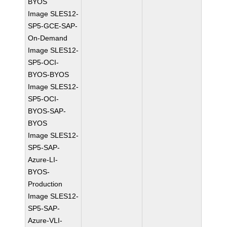
BYOS
Image SLES12-
SP5-GCE-SAP-
On-Demand
Image SLES12-
SP5-OCI-
BYOS-BYOS
Image SLES12-
SP5-OCI-
BYOS-SAP-
BYOS
Image SLES12-
SP5-SAP-
Azure-LI-
BYOS-
Production
Image SLES12-
SP5-SAP-
Azure-VLI-