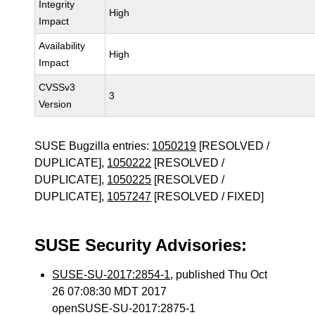
Integrity
High
Impact
Availability
High
Impact
CVSSv3
3
Version
SUSE Bugzilla entries:
1050219
[RESOLVED /
DUPLICATE],
1050222
[RESOLVED /
DUPLICATE],
1050225
[RESOLVED /
DUPLICATE],
1057247
[RESOLVED / FIXED]
SUSE Security Advisories:
SUSE-SU-2017:2854-1
, published Thu Oct
26 07:08:30 MDT 2017
openSUSE-SU-2017:2875-1