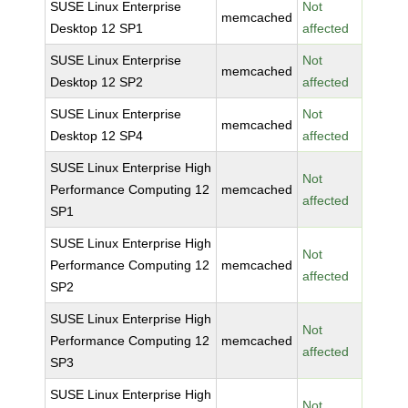
SUSE Linux Enterprise
Not
memcached
Desktop 12 SP1
affected
SUSE Linux Enterprise
Not
memcached
Desktop 12 SP2
affected
SUSE Linux Enterprise
Not
memcached
Desktop 12 SP4
affected
SUSE Linux Enterprise High
Not
Performance Computing 12
memcached
affected
SP1
SUSE Linux Enterprise High
Not
Performance Computing 12
memcached
affected
SP2
SUSE Linux Enterprise High
Not
Performance Computing 12
memcached
affected
SP3
SUSE Linux Enterprise High
Not