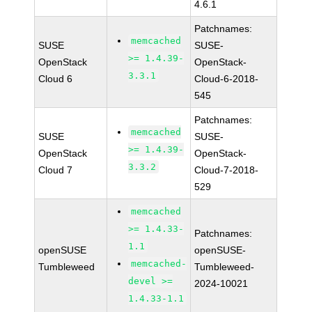
4.6.1
Patchnames:
memcached
SUSE
SUSE-
>= 1.4.39-
OpenStack
OpenStack-
3.3.1
Cloud 6
Cloud-6-2018-
545
Patchnames:
memcached
SUSE
SUSE-
>= 1.4.39-
OpenStack
OpenStack-
3.3.2
Cloud 7
Cloud-7-2018-
529
memcached
>= 1.4.33-
Patchnames:
1.1
openSUSE
openSUSE-
memcached-
Tumbleweed
Tumbleweed-
devel >=
2024-10021
1.4.33-1.1