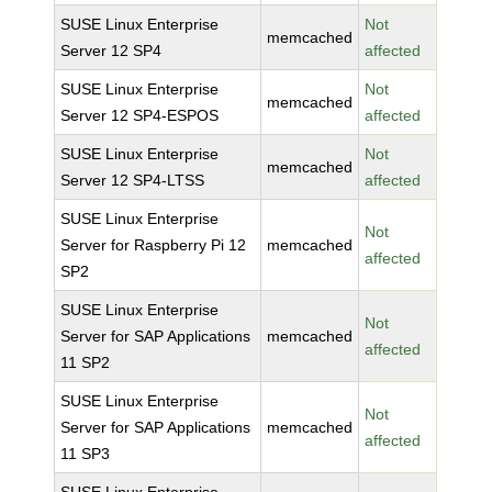
SUSE Linux Enterprise
Not
memcached
Server 12 SP4
affected
SUSE Linux Enterprise
Not
memcached
Server 12 SP4-ESPOS
affected
SUSE Linux Enterprise
Not
memcached
Server 12 SP4-LTSS
affected
SUSE Linux Enterprise
Not
Server for Raspberry Pi 12
memcached
affected
SP2
SUSE Linux Enterprise
Not
Server for SAP Applications
memcached
affected
11 SP2
SUSE Linux Enterprise
Not
Server for SAP Applications
memcached
affected
11 SP3