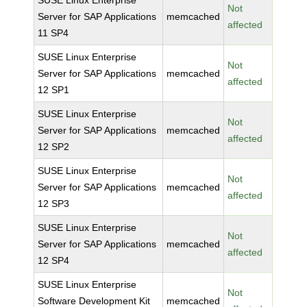
SUSE Linux Enterprise
Not
Server for SAP Applications
memcached
affected
11 SP4
SUSE Linux Enterprise
Not
Server for SAP Applications
memcached
affected
12 SP1
SUSE Linux Enterprise
Not
Server for SAP Applications
memcached
affected
12 SP2
SUSE Linux Enterprise
Not
Server for SAP Applications
memcached
affected
12 SP3
SUSE Linux Enterprise
Not
Server for SAP Applications
memcached
affected
12 SP4
SUSE Linux Enterprise
Not
Software Development Kit
memcached