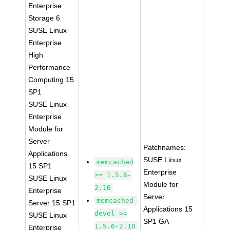
Enterprise
Storage 6
SUSE Linux
Enterprise
High
Performance
Computing 15
SP1
SUSE Linux
Enterprise
Module for
Server
Patchnames:
Applications
SUSE Linux
memcached
15 SP1
Enterprise
>= 1.5.6-
SUSE Linux
Module for
2.10
Enterprise
Server
memcached-
Server 15 SP1
Applications 15
devel >=
SUSE Linux
SP1 GA
1.5.6-2.10
Enterprise