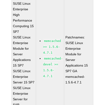
SUSE Linux
Enterprise
High
Performance
Computing 15
SP7
SUSE Linux
Patchnames:
memcached
Enterprise
SUSE Linux
>= 1.5.6-
Module for
Enterprise
4.7.1
Server
Module for
memcached-
Applications
Server
devel >=
15 SP7
Applications 15
1.5.6-
SUSE Linux
SP7 GA
4.7.1
Enterprise
memcached-
Server 15 SP7
1.5.6-4.7.1
SUSE Linux
Enterprise
Server for
SAP