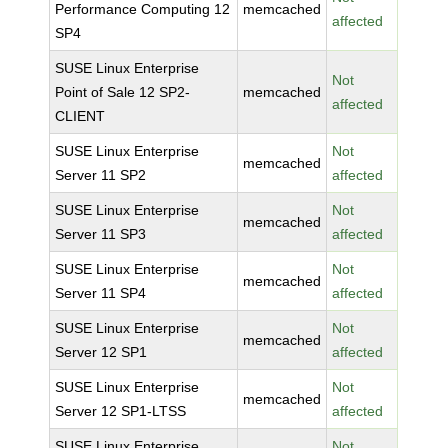
Performance Computing 12
memcached
affected
SP4
SUSE Linux Enterprise
Not
Point of Sale 12 SP2-
memcached
affected
CLIENT
SUSE Linux Enterprise
Not
memcached
Server 11 SP2
affected
SUSE Linux Enterprise
Not
memcached
Server 11 SP3
affected
SUSE Linux Enterprise
Not
memcached
Server 11 SP4
affected
SUSE Linux Enterprise
Not
memcached
Server 12 SP1
affected
SUSE Linux Enterprise
Not
memcached
Server 12 SP1-LTSS
affected
SUSE Linux Enterprise
Not