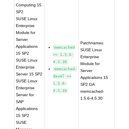
Computing 15
SP2
SUSE Linux
Enterprise
Module for
Server
Patchnames:
Applications
memcached
SUSE Linux
15 SP2
>= 1.5.6-
Enterprise
SUSE Linux
4.5.30
Module for
Enterprise
memcached-
Server
Server 15 SP2
devel >=
Applications 15
SUSE Linux
1.5.6-
SP2 GA
Enterprise
4.5.30
memcached-
Server for
1.5.6-4.5.30
SAP
Applications
15 SP2
SUSE