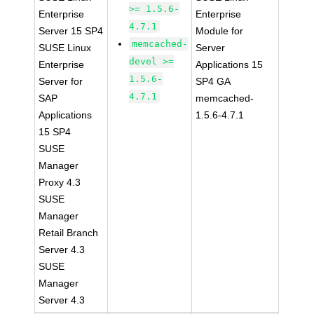
>= 1.5.6-
Enterprise
Enterprise
4.7.1
Server 15 SP4
Module for
memcached-
SUSE Linux
Server
devel >=
Enterprise
Applications 15
1.5.6-
Server for
SP4 GA
4.7.1
SAP
memcached-
Applications
1.5.6-4.7.1
15 SP4
SUSE
Manager
Proxy 4.3
SUSE
Manager
Retail Branch
Server 4.3
SUSE
Manager
Server 4.3