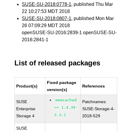
SUSE-SU-2018:0778-1
, published Thu Mar
22 10:27:53 MDT 2018
SUSE-SU-2018:0807-1
, published Mon Mar
26 07:09:29 MDT 2018
openSUSE-SU-2016:2839-1 openSUSE-SU-
2016:2841-1
List of released packages
Fixed package
Product(s)
References
version(s)
memcached
SUSE
Patchnames:
>= 1.4.39-
Enterprise
SUSE-Storage-4-
3.3.2
Storage 4
2018-529
SUSE