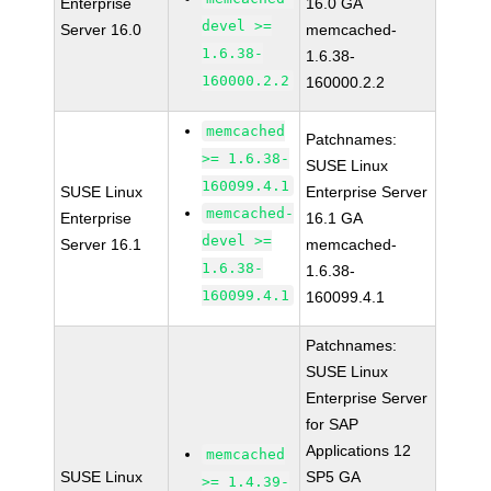
Enterprise
16.0 GA
devel >=
Server 16.0
memcached-
1.6.38-
1.6.38-
160000.2.2
160000.2.2
memcached
Patchnames:
>= 1.6.38-
SUSE Linux
160099.4.1
SUSE Linux
Enterprise Server
memcached-
Enterprise
16.1 GA
devel >=
Server 16.1
memcached-
1.6.38-
1.6.38-
160099.4.1
160099.4.1
Patchnames:
SUSE Linux
Enterprise Server
for SAP
Applications 12
memcached
SUSE Linux
SP5 GA
>= 1.4.39-