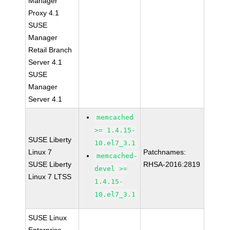
Manager
Proxy 4.1
SUSE
Manager
Retail Branch
Server 4.1
SUSE
Manager
Server 4.1
memcached
>= 1.4.15-
SUSE Liberty
10.el7_3.1
Linux 7
Patchnames:
memcached-
SUSE Liberty
RHSA-2016:2819
devel >=
Linux 7 LTSS
1.4.15-
10.el7_3.1
SUSE Linux