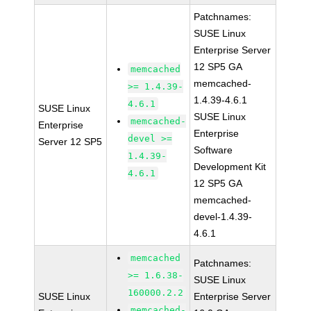
Patchnames:
SUSE Linux
Enterprise Server
12 SP5 GA
memcached
memcached-
>= 1.4.39-
1.4.39-4.6.1
4.6.1
SUSE Linux
SUSE Linux
memcached-
Enterprise
Enterprise
devel >=
Server 12 SP5
Software
1.4.39-
Development Kit
4.6.1
12 SP5 GA
memcached-
devel-1.4.39-
4.6.1
memcached
Patchnames:
>= 1.6.38-
SUSE Linux
160000.2.2
SUSE Linux
Enterprise Server
memcached-