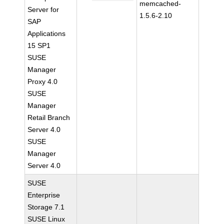
memcached-
Server for
1.5.6-2.10
SAP
Applications
15 SP1
SUSE
Manager
Proxy 4.0
SUSE
Manager
Retail Branch
Server 4.0
SUSE
Manager
Server 4.0
SUSE
Enterprise
Storage 7.1
SUSE Linux