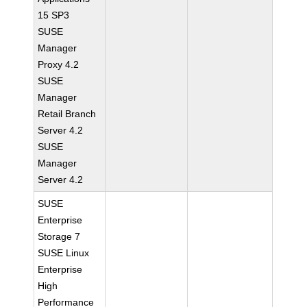
15 SP3
SUSE
Manager
Proxy 4.2
SUSE
Manager
Retail Branch
Server 4.2
SUSE
Manager
Server 4.2
SUSE
Enterprise
Storage 7
SUSE Linux
Enterprise
High
Performance