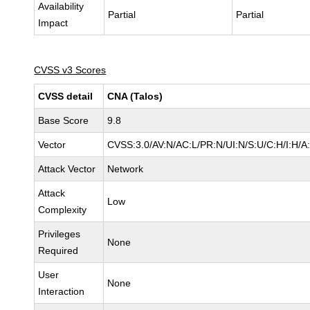
Availability
Partial
Partial
Impact
CVSS v3 Scores
CVSS detail
CNA (Talos)
Base Score
9.8
Vector
CVSS:3.0/AV:N/AC:L/PR:N/UI:N/S:U/C:H/I:H/A
Attack Vector
Network
Attack
Low
Complexity
Privileges
None
Required
User
None
Interaction