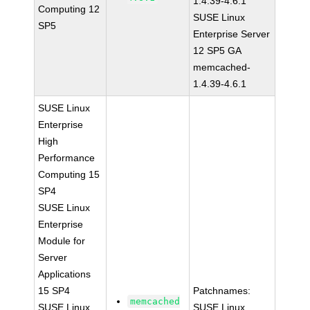
1.4.39-4.6.1
Computing 12
SUSE Linux
SP5
Enterprise Server
12 SP5 GA
memcached-
1.4.39-4.6.1
SUSE Linux
Enterprise
High
Performance
Computing 15
SP4
SUSE Linux
Enterprise
Module for
Server
Applications
15 SP4
Patchnames:
memcached
SUSE Linux
SUSE Linux