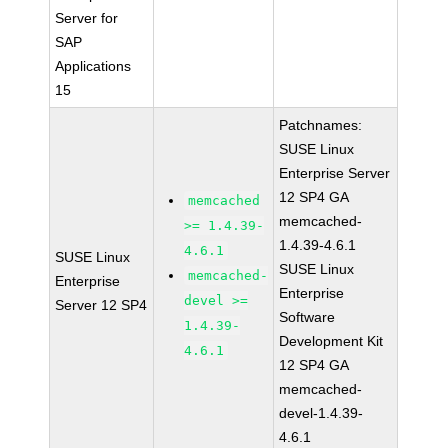
Server for
SAP
Applications
15
Patchnames:
SUSE Linux
Enterprise Server
12 SP4 GA
memcached
memcached-
>= 1.4.39-
1.4.39-4.6.1
4.6.1
SUSE Linux
SUSE Linux
memcached-
Enterprise
Enterprise
devel >=
Server 12 SP4
Software
1.4.39-
Development Kit
4.6.1
12 SP4 GA
memcached-
devel-1.4.39-
4.6.1