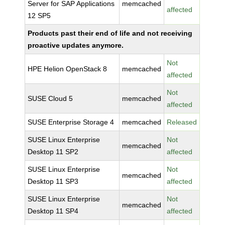
Server for SAP Applications
memcached
affected
12 SP5
Products past their end of life and not receiving
proactive updates anymore.
Not
HPE Helion OpenStack 8
memcached
affected
Not
SUSE Cloud 5
memcached
affected
SUSE Enterprise Storage 4
memcached
Released
SUSE Linux Enterprise
Not
memcached
Desktop 11 SP2
affected
SUSE Linux Enterprise
Not
memcached
Desktop 11 SP3
affected
SUSE Linux Enterprise
Not
memcached
Desktop 11 SP4
affected