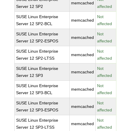
memcached
Server 12 SP2
affected
SUSE Linux Enterprise
Not
memcached
Server 12 SP2-BCL
affected
SUSE Linux Enterprise
Not
memcached
Server 12 SP2-ESPOS
affected
SUSE Linux Enterprise
Not
memcached
Server 12 SP2-LTSS
affected
SUSE Linux Enterprise
Not
memcached
Server 12 SP3
affected
SUSE Linux Enterprise
Not
memcached
Server 12 SP3-BCL
affected
SUSE Linux Enterprise
Not
memcached
Server 12 SP3-ESPOS
affected
SUSE Linux Enterprise
Not
memcached
Server 12 SP3-LTSS
affected