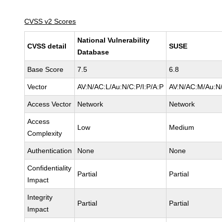
CVSS v2 Scores
National Vulnerability
CVSS detail
SUSE
Database
Base Score
7.5
6.8
Vector
AV:N/AC:L/Au:N/C:P/I:P/A:P
AV:N/AC:M/Au:N/
Access Vector
Network
Network
Access
Low
Medium
Complexity
Authentication
None
None
Confidentiality
Partial
Partial
Impact
Integrity
Partial
Partial
Impact