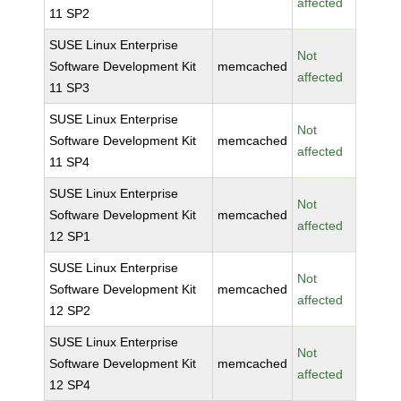
affected
11 SP2
SUSE Linux Enterprise
Not
Software Development Kit
memcached
affected
11 SP3
SUSE Linux Enterprise
Not
Software Development Kit
memcached
affected
11 SP4
SUSE Linux Enterprise
Not
Software Development Kit
memcached
affected
12 SP1
SUSE Linux Enterprise
Not
Software Development Kit
memcached
affected
12 SP2
SUSE Linux Enterprise
Not
Software Development Kit
memcached
affected
12 SP4