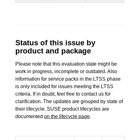
Status of this issue by
product and package
Please note that this evaluation state might be
work in progress, incomplete or outdated. Also
information for service packs in the LTSS phase
is only included for issues meeting the LTSS
criteria. If in doubt, feel free to contact us for
clarification. The updates are grouped by state of
their lifecycle. SUSE product lifecycles are
documented
on the lifecycle page
.