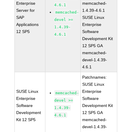
Enterprise
memcached-
4.6.1
Server for
1.4.39-4.6.1
memcached-
SAP
SUSE Linux
devel >=
Applications
Enterprise
1.4.39-
12 SP5
Software
4.6.1
Development Kit
12 SP5 GA
memcached-
devel-1.4.39-
4.6.1
Patchnames:
SUSE Linux
SUSE Linux
Enterprise
memcached-
Enterprise
Software
devel >=
Software
Development Kit
1.4.39-
Development
12 SP5 GA
4.6.1
Kit 12 SP5
memcached-
devel-1.4.39-