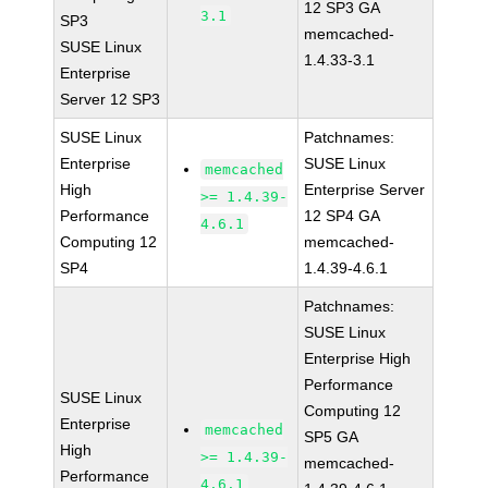
12 SP3 GA
3.1
SP3
memcached-
SUSE Linux
1.4.33-3.1
Enterprise
Server 12 SP3
SUSE Linux
Patchnames:
Enterprise
SUSE Linux
memcached
High
Enterprise Server
>= 1.4.39-
Performance
12 SP4 GA
4.6.1
Computing 12
memcached-
SP4
1.4.39-4.6.1
Patchnames:
SUSE Linux
Enterprise High
Performance
SUSE Linux
Computing 12
Enterprise
memcached
SP5 GA
High
>= 1.4.39-
memcached-
Performance
4.6.1