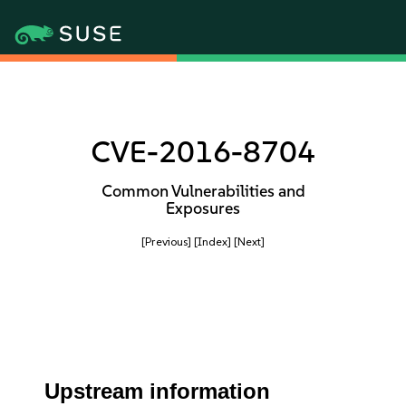
CVE-2016-8704
Common Vulnerabilities and
Exposures
[Previous]
[Index]
[Next]
Upstream information