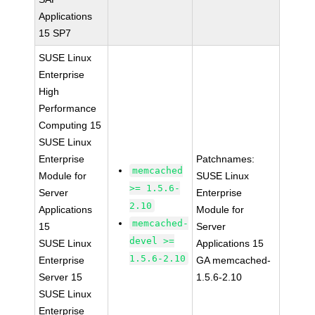
Applications
15 SP7
SUSE Linux
Enterprise
High
Performance
Computing 15
SUSE Linux
Enterprise
Patchnames:
memcached
Module for
SUSE Linux
>= 1.5.6-
Server
Enterprise
2.10
Applications
Module for
memcached-
15
Server
devel >=
SUSE Linux
Applications 15
1.5.6-2.10
Enterprise
GA memcached-
Server 15
1.5.6-2.10
SUSE Linux
Enterprise