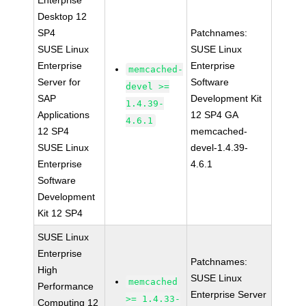
Enterprise
Desktop 12
SP4
Patchnames:
SUSE Linux
SUSE Linux
Enterprise
Enterprise
memcached-
Server for
Software
devel >=
SAP
Development Kit
1.4.39-
Applications
12 SP4 GA
4.6.1
12 SP4
memcached-
SUSE Linux
devel-1.4.39-
Enterprise
4.6.1
Software
Development
Kit 12 SP4
SUSE Linux
Enterprise
Patchnames:
High
SUSE Linux
memcached
Performance
Enterprise Server
>= 1.4.33-
Computing 12