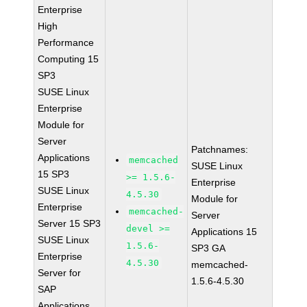
Enterprise
High
Performance
Computing 15
SP3
SUSE Linux
Enterprise
Module for
Server
Patchnames:
Applications
memcached
SUSE Linux
15 SP3
>= 1.5.6-
Enterprise
SUSE Linux
4.5.30
Module for
Enterprise
memcached-
Server
Server 15 SP3
devel >=
Applications 15
SUSE Linux
1.5.6-
SP3 GA
Enterprise
4.5.30
memcached-
Server for
1.5.6-4.5.30
SAP
Applications