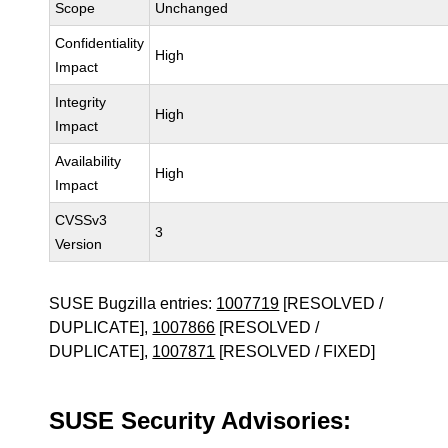
Scope
Unchanged
Confidentiality
High
Impact
Integrity
High
Impact
Availability
High
Impact
CVSSv3
3
Version
SUSE Bugzilla entries:
1007719
[RESOLVED /
DUPLICATE],
1007866
[RESOLVED /
DUPLICATE],
1007871
[RESOLVED / FIXED]
SUSE Security Advisories: