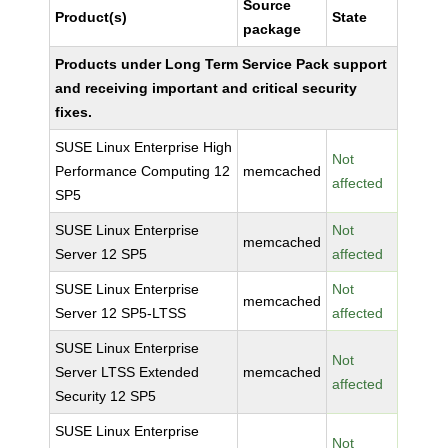
Source
Product(s)
State
package
Products under Long Term Service Pack support
and receiving important and critical security
fixes.
SUSE Linux Enterprise High
Not
Performance Computing 12
memcached
affected
SP5
SUSE Linux Enterprise
Not
memcached
Server 12 SP5
affected
SUSE Linux Enterprise
Not
memcached
Server 12 SP5-LTSS
affected
SUSE Linux Enterprise
Not
Server LTSS Extended
memcached
affected
Security 12 SP5
SUSE Linux Enterprise
Not