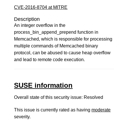
CVE-2016-8704 at MITRE
Description
An integer overflow in the
process_bin_append_prepend function in
Memcached, which is responsible for processing
multiple commands of Memcached binary
protocol, can be abused to cause heap overflow
and lead to remote code execution.
SUSE information
Overall state of this security issue: Resolved
This issue is currently rated as having
moderate
severity.