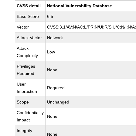
CVSS detail
National Vulnerability Database
Base Score
6.5
Vector
CVSS:3.1/AV:N/AC:L/PR:N/UI:R/S:U/C:N/I:N/A
Attack Vector
Network
Attack
Low
Complexity
Privileges
None
Required
User
Required
Interaction
Scope
Unchanged
Confidentiality
None
Impact
Integrity
None