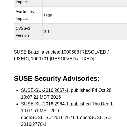
Impact
Availability
High
Impact
CVSSv3
3.1
Version
SUSE Bugzilla entries:
1000688
[RESOLVED /
FIXED],
1000701
[RESOLVED / FIXED]
SUSE Security Advisories:
SUSE-SU-2016:2667-1
, published Fri Oct 28
10:07:21 MDT 2016
SUSE-SU-2016:2964-1
, published Thu Dec 1
10:07:51 MST 2016
openSUSE-SU-2016:2671-1 openSUSE-SU-
2016:2770-1