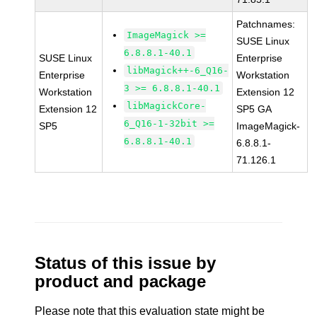
Patchnames:
ImageMagick >=
SUSE Linux
6.8.8.1-40.1
SUSE Linux
Enterprise
libMagick++-6_Q16-
Enterprise
Workstation
3 >= 6.8.8.1-40.1
Workstation
Extension 12
libMagickCore-
Extension 12
SP5 GA
6_Q16-1-32bit >=
SP5
ImageMagick-
6.8.8.1-40.1
6.8.8.1-
71.126.1
Status of this issue by
product and package
Please note that this evaluation state might be