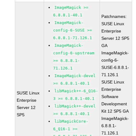
ImageMagick >=
6.8.8.1-40.1
Patchnames:
ImageMagick-
SUSE Linux
config-6-SUSE >=
Enterprise
6.8.8.1-71.126.1
Server 12 SP5
ImageMagick-
GA
ImageMagick-
config-6-upstream
config-6-
>= 6.8.8.1-
SUSE-6.8.8.1-
71.126.1
71.126.1
ImageMagick-devel
SUSE Linux
>= 6.8.8.1-40.1
Enterprise
libMagick++-6_Q16-
SUSE Linux
Software
3 >= 6.8.8.1-40.1
Enterprise
Development
libMagick++-devel
Server 12
Kit 12 SP5 GA
>= 6.8.8.1-40.1
SP5
ImageMagick-
libMagickCore-
6.8.8.1-
6_Q16-1 >=
71.126.1