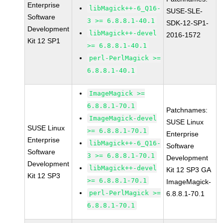
Enterprise
libMagick++-6_Q16-
SUSE-SLE-
Software
3 >= 6.8.8.1-40.1
SDK-12-SP1-
Development
libMagick++-devel
2016-1572
Kit 12 SP1
>= 6.8.8.1-40.1
perl-PerlMagick >=
6.8.8.1-40.1
ImageMagick >=
6.8.8.1-70.1
Patchnames:
ImageMagick-devel
SUSE Linux
SUSE Linux
>= 6.8.8.1-70.1
Enterprise
Enterprise
libMagick++-6_Q16-
Software
Software
3 >= 6.8.8.1-70.1
Development
Development
libMagick++-devel
Kit 12 SP3 GA
Kit 12 SP3
>= 6.8.8.1-70.1
ImageMagick-
perl-PerlMagick >=
6.8.8.1-70.1
6.8.8.1-70.1