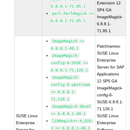
Extension 12
6.8.8.1-71.85.1
SP4 GA
perl-PerlMagick >=
ImageMagick-
6.8.8.1-71.85.1
6.8.8.1-
71.85.1
ImageMagick >=
Patchnames:
6.8.8.1-40.1
SUSE Linux
ImageMagick-
Enterprise
config-6-SUSE >=
Server for SAP
6.8.8.1-71.126.1
Applications
ImageMagick-
12 SP5 GA
config-6-upstream
ImageMagick-
>= 6.8.8.1-
config-6-
71.126.1
SUSE-6.8.8.1-
ImageMagick-devel
71.126.1
>= 6.8.8.1-40.1
SUSE Linux
SUSE Linux
libMagick++-6_Q16-
Enterprise
Enterprise
3 >= 6.8.8.1-40.1
Server for
Software