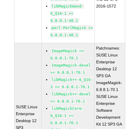
2016-1572
libMagickWand-
6_Q16-1 >=
6.8.8.1-40.1
perl-PerlMagick >=
6.8.8.1-40.1
Patchnames:
ImageMagick >=
SUSE Linux
6.8.8.1-70.1
Enterprise
ImageMagick-devel
Desktop 12
>= 6.8.8.1-70.1
SP3 GA
libMagick++-6_Q16-
ImageMagick-
3 >= 6.8.8.1-70.1
6.8.8.1-70.1
libMagick++-devel
SUSE Linux
>= 6.8.8.1-70.1
Enterprise
SUSE Linux
libMagickCore-
Software
Enterprise
6_Q16-1 >=
Development
Desktop 12
6.8.8.1-70.1
Kit 12 SP3 GA
SP3