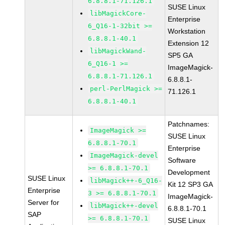
6.8.8.1-71.126.1
SUSE Linux
libMagickCore-
Enterprise
6_Q16-1-32bit >=
Workstation
6.8.8.1-40.1
Extension 12
libMagickWand-
SP5 GA
6_Q16-1 >=
ImageMagick-
6.8.8.1-71.126.1
6.8.8.1-
perl-PerlMagick >=
71.126.1
6.8.8.1-40.1
Patchnames:
ImageMagick >=
SUSE Linux
6.8.8.1-70.1
Enterprise
ImageMagick-devel
Software
>= 6.8.8.1-70.1
Development
SUSE Linux
libMagick++-6_Q16-
Kit 12 SP3 GA
Enterprise
3 >= 6.8.8.1-70.1
ImageMagick-
Server for
libMagick++-devel
6.8.8.1-70.1
SAP
>= 6.8.8.1-70.1
SUSE Linux