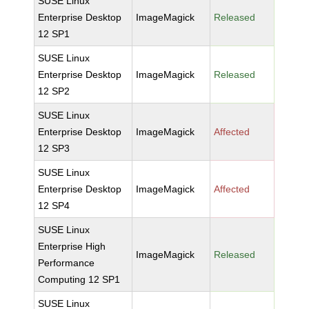
SUSE Linux
Enterprise Desktop
ImageMagick
Released
12 SP1
SUSE Linux
Enterprise Desktop
ImageMagick
Released
12 SP2
SUSE Linux
Enterprise Desktop
ImageMagick
Affected
12 SP3
SUSE Linux
Enterprise Desktop
ImageMagick
Affected
12 SP4
SUSE Linux
Enterprise High
ImageMagick
Released
Performance
Computing 12 SP1
SUSE Linux