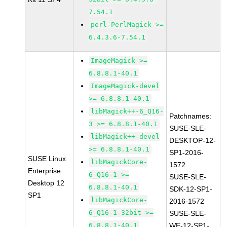
7.54.1
perl-PerlMagick >=
6.4.3.6-7.54.1
ImageMagick >=
6.8.8.1-40.1
ImageMagick-devel
>= 6.8.8.1-40.1
libMagick++-6_Q16-
Patchnames:
3 >= 6.8.8.1-40.1
SUSE-SLE-
libMagick++-devel
DESKTOP-12-
>= 6.8.8.1-40.1
SP1-2016-
SUSE Linux
libMagickCore-
1572
Enterprise
6_Q16-1 >=
SUSE-SLE-
Desktop 12
6.8.8.1-40.1
SDK-12-SP1-
SP1
libMagickCore-
2016-1572
6_Q16-1-32bit >=
SUSE-SLE-
6.8.8.1-40.1
WE-12-SP1-