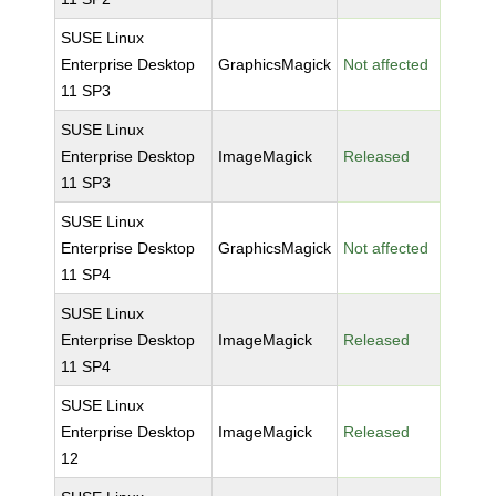
SUSE Linux
Enterprise Desktop
GraphicsMagick
Not affected
11 SP3
SUSE Linux
Enterprise Desktop
ImageMagick
Released
11 SP3
SUSE Linux
Enterprise Desktop
GraphicsMagick
Not affected
11 SP4
SUSE Linux
Enterprise Desktop
ImageMagick
Released
11 SP4
SUSE Linux
Enterprise Desktop
ImageMagick
Released
12