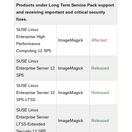
Products under Long Term Service Pack support
and receiving important and critical security
fixes.
SUSE Linux
Enterprise High
ImageMagick
Affected
Performance
Computing 12 SP5
SUSE Linux
Enterprise Server 12
ImageMagick
Released
SP5
SUSE Linux
Enterprise Server 12
ImageMagick
Released
SP5-LTSS
SUSE Linux
Enterprise Server
ImageMagick
Released
LTSS Extended
Security 12 SP5