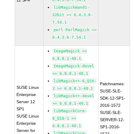
11 SP4
libMagickWand1-
32bit >= 6.4.3.6-
7.54.1
perl-PerlMagick >=
6.4.3.6-7.54.1
ImageMagick >=
6.8.8.1-40.1
ImageMagick-devel
>= 6.8.8.1-40.1
libMagick++-6_Q16-
Patchnames:
SUSE Linux
3 >= 6.8.8.1-40.1
SUSE-SLE-
Enterprise
libMagick++-devel
SDK-12-SP1-
Server 12
>= 6.8.8.1-40.1
2016-1572
SP1
libMagickCore-
SUSE-SLE-
SUSE Linux
6_Q16-1 >=
SERVER-12-
Enterprise
6.8.8.1-40.1
SP1-2016-
Server for
libMagickCore-