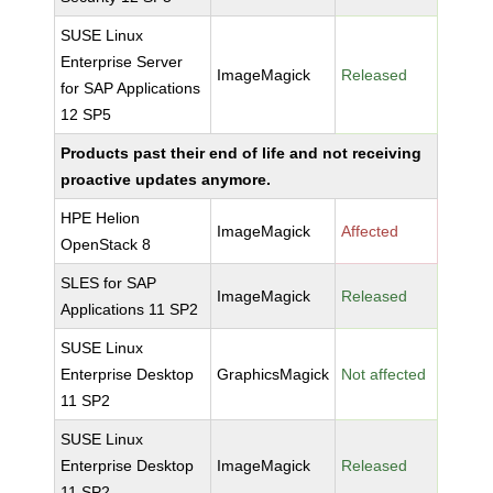
SUSE Linux
Enterprise Server
ImageMagick
Released
for SAP Applications
12 SP5
Products past their end of life and not receiving
proactive updates anymore.
HPE Helion
ImageMagick
Affected
OpenStack 8
SLES for SAP
ImageMagick
Released
Applications 11 SP2
SUSE Linux
Enterprise Desktop
GraphicsMagick
Not affected
11 SP2
SUSE Linux
Enterprise Desktop
ImageMagick
Released
11 SP2