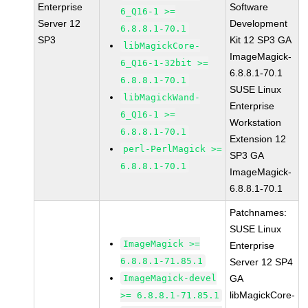
Enterprise
Software
6_Q16-1 >=
Server 12
Development
6.8.8.1-70.1
SP3
Kit 12 SP3 GA
libMagickCore-
ImageMagick-
6_Q16-1-32bit >=
6.8.8.1-70.1
6.8.8.1-70.1
SUSE Linux
libMagickWand-
Enterprise
6_Q16-1 >=
Workstation
6.8.8.1-70.1
Extension 12
perl-PerlMagick >=
SP3 GA
6.8.8.1-70.1
ImageMagick-
6.8.8.1-70.1
Patchnames:
SUSE Linux
ImageMagick >=
Enterprise
6.8.8.1-71.85.1
Server 12 SP4
ImageMagick-devel
GA
libMagickCore-
>= 6.8.8.1-71.85.1