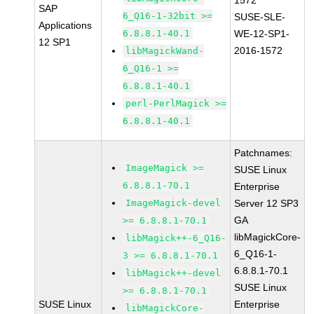
1572
SAP
6_Q16-1-32bit >=
SUSE-SLE-
Applications
6.8.8.1-40.1
WE-12-SP1-
12 SP1
2016-1572
libMagickWand-
6_Q16-1 >=
6.8.8.1-40.1
perl-PerlMagick >=
6.8.8.1-40.1
Patchnames:
ImageMagick >=
SUSE Linux
6.8.8.1-70.1
Enterprise
ImageMagick-devel
Server 12 SP3
GA
>= 6.8.8.1-70.1
libMagickCore-
libMagick++-6_Q16-
6_Q16-1-
3 >= 6.8.8.1-70.1
6.8.8.1-70.1
libMagick++-devel
SUSE Linux
>= 6.8.8.1-70.1
SUSE Linux
Enterprise
libMagickCore-