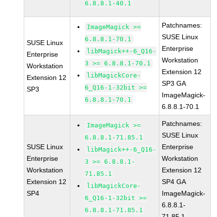
6.8.8.1-40.1
Patchnames:
ImageMagick >=
SUSE Linux
6.8.8.1-70.1
SUSE Linux
Enterprise
libMagick++-6_Q16-
Enterprise
Workstation
3 >= 6.8.8.1-70.1
Workstation
Extension 12
libMagickCore-
Extension 12
SP3 GA
6_Q16-1-32bit >=
SP3
ImageMagick-
6.8.8.1-70.1
6.8.8.1-70.1
Patchnames:
ImageMagick >=
SUSE Linux
6.8.8.1-71.85.1
SUSE Linux
Enterprise
libMagick++-6_Q16-
Enterprise
Workstation
3 >= 6.8.8.1-
Workstation
Extension 12
71.85.1
Extension 12
SP4 GA
libMagickCore-
SP4
ImageMagick-
6_Q16-1-32bit >=
6.8.8.1-
6.8.8.1-71.85.1
71.85.1