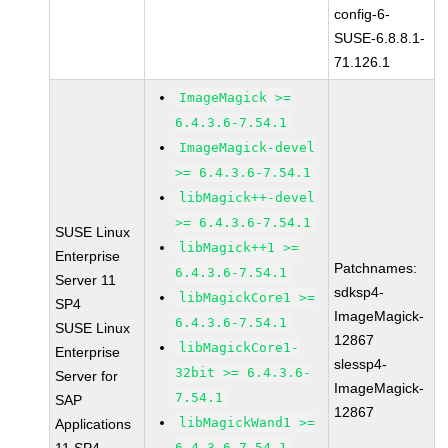
config-6-
SUSE-6.8.8.1-
71.126.1
ImageMagick >=
6.4.3.6-7.54.1
ImageMagick-devel
>= 6.4.3.6-7.54.1
libMagick++-devel
>= 6.4.3.6-7.54.1
SUSE Linux
libMagick++1 >=
Enterprise
Patchnames:
6.4.3.6-7.54.1
Server 11
sdksp4-
libMagickCore1 >=
SP4
ImageMagick-
6.4.3.6-7.54.1
SUSE Linux
12867
libMagickCore1-
Enterprise
slessp4-
32bit >= 6.4.3.6-
Server for
ImageMagick-
7.54.1
SAP
12867
libMagickWand1 >=
Applications
6.4.3.6-7.54.1