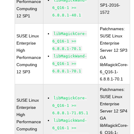
libMagickWand-
Performance
SP1-2016-
6_Q16-1 >=
Computing
1572
6.8.8.1-40.1
12 SP1
Patchnames:
libMagickCore-
SUSE Linux
SUSE Linux
6_Q16-1 >=
Enterprise
Enterprise
6.8.8.1-70.1
High
Server 12 SP3
libMagickWand-
Performance
GA
6_Q16-1 >=
Computing
libMagickCore-
6.8.8.1-70.1
12 SP3
6_Q16-1-
6.8.8.1-70.1
Patchnames:
SUSE Linux
libMagickCore-
SUSE Linux
Enterprise
6_Q16-1 >=
Enterprise
Server 12 SP4
6.8.8.1-71.85.1
High
GA
libMagickWand-
Performance
libMagickCore-
6_Q16-1 >=
Computing
6_Q16-1-