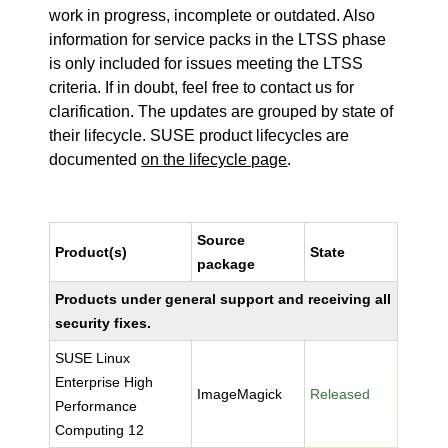
work in progress, incomplete or outdated. Also
information for service packs in the LTSS phase
is only included for issues meeting the LTSS
criteria. If in doubt, feel free to contact us for
clarification. The updates are grouped by state of
their lifecycle. SUSE product lifecycles are
documented
on the lifecycle page
.
Source
Product(s)
State
package
Products under general support and receiving all
security fixes.
SUSE Linux
Enterprise High
ImageMagick
Released
Performance
Computing 12