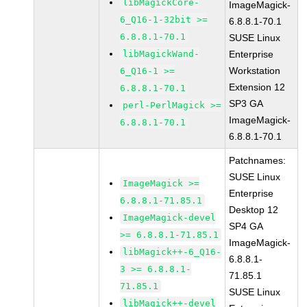
libMagickCore-
ImageMagick-
6_Q16-1-32bit >=
6.8.8.1-70.1
6.8.8.1-70.1
SUSE Linux
libMagickWand-
Enterprise
Workstation
6_Q16-1 >=
Extension 12
6.8.8.1-70.1
SP3 GA
perl-PerlMagick >=
ImageMagick-
6.8.8.1-70.1
6.8.8.1-70.1
Patchnames:
SUSE Linux
ImageMagick >=
Enterprise
6.8.8.1-71.85.1
Desktop 12
ImageMagick-devel
SP4 GA
>= 6.8.8.1-71.85.1
ImageMagick-
libMagick++-6_Q16-
6.8.8.1-
3 >= 6.8.8.1-
71.85.1
71.85.1
SUSE Linux
libMagick++-devel