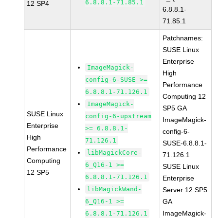
6.8.8.1-71.85.1
12 SP4
6.8.8.1-
71.85.1
Patchnames:
SUSE Linux
Enterprise
ImageMagick-
High
config-6-SUSE >=
Performance
6.8.8.1-71.126.1
Computing 12
ImageMagick-
SP5 GA
SUSE Linux
config-6-upstream
ImageMagick-
Enterprise
>= 6.8.8.1-
config-6-
High
71.126.1
SUSE-6.8.8.1-
Performance
libMagickCore-
71.126.1
Computing
6_Q16-1 >=
SUSE Linux
12 SP5
6.8.8.1-71.126.1
Enterprise
libMagickWand-
Server 12 SP5
6_Q16-1 >=
GA
ImageMagick-
6.8.8.1-71.126.1