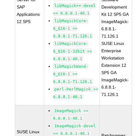
libMagick++-devel
SAP
Development
>= 6.8.8.1-40.1
Applications
Kit 12 SP5 GA
libMagickCore-
12 SP5
ImageMagick-
6_Q16-1 >=
6.8.8.1-
6.8.8.1-71.126.1
71.126.1
SUSE Linux
libMagickCore-
Enterprise
6_Q16-1-32bit >=
Workstation
6.8.8.1-40.1
Extension 12
libMagickWand-
SP5 GA
6_Q16-1 >=
ImageMagick-
6.8.8.1-71.126.1
6.8.8.1-
perl-PerlMagick >=
71.126.1
6.8.8.1-40.1
ImageMagick >=
6.8.8.1-40.1
ImageMagick-devel
SUSE Linux
>= 6.8.8.1-40.1
Patchnames: