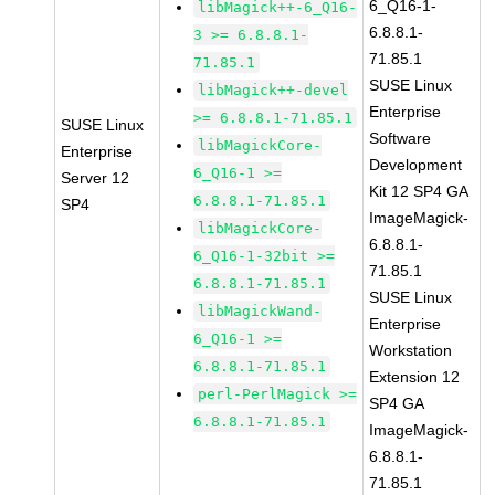
6_Q16-1-
libMagick++-6_Q16-
6.8.8.1-
3 >= 6.8.8.1-
71.85.1
71.85.1
SUSE Linux
libMagick++-devel
Enterprise
>= 6.8.8.1-71.85.1
SUSE Linux
Software
libMagickCore-
Enterprise
Development
6_Q16-1 >=
Server 12
Kit 12 SP4 GA
6.8.8.1-71.85.1
SP4
ImageMagick-
libMagickCore-
6.8.8.1-
6_Q16-1-32bit >=
71.85.1
6.8.8.1-71.85.1
SUSE Linux
libMagickWand-
Enterprise
6_Q16-1 >=
Workstation
6.8.8.1-71.85.1
Extension 12
perl-PerlMagick >=
SP4 GA
6.8.8.1-71.85.1
ImageMagick-
6.8.8.1-
71.85.1