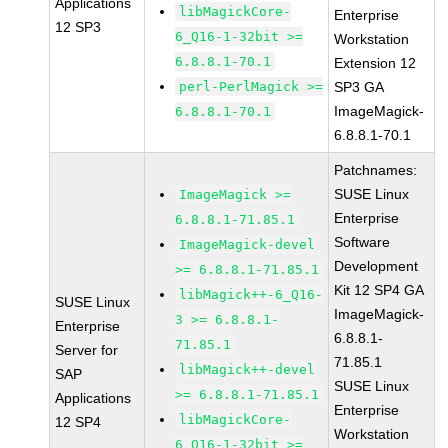
Applications
libMagickCore-
Enterprise
12 SP3
6_Q16-1-32bit >=
Workstation
6.8.8.1-70.1
Extension 12
perl-PerlMagick >=
SP3 GA
ImageMagick-
6.8.8.1-70.1
6.8.8.1-70.1
Patchnames:
SUSE Linux
ImageMagick >=
Enterprise
6.8.8.1-71.85.1
Software
ImageMagick-devel
Development
>= 6.8.8.1-71.85.1
Kit 12 SP4 GA
libMagick++-6_Q16-
SUSE Linux
ImageMagick-
3 >= 6.8.8.1-
Enterprise
6.8.8.1-
71.85.1
Server for
71.85.1
libMagick++-devel
SAP
SUSE Linux
>= 6.8.8.1-71.85.1
Applications
Enterprise
libMagickCore-
12 SP4
Workstation
6_Q16-1-32bit >=