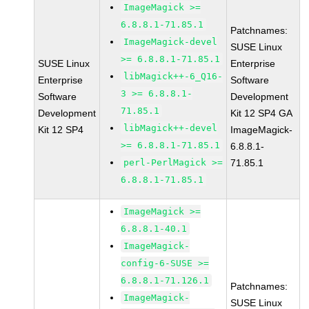
ImageMagick >=
6.8.8.1-71.85.1
Patchnames:
ImageMagick-devel
SUSE Linux
>= 6.8.8.1-71.85.1
SUSE Linux
Enterprise
libMagick++-6_Q16-
Enterprise
Software
3 >= 6.8.8.1-
Software
Development
71.85.1
Development
Kit 12 SP4 GA
libMagick++-devel
Kit 12 SP4
ImageMagick-
>= 6.8.8.1-71.85.1
6.8.8.1-
perl-PerlMagick >=
71.85.1
6.8.8.1-71.85.1
ImageMagick >=
6.8.8.1-40.1
ImageMagick-
config-6-SUSE >=
6.8.8.1-71.126.1
Patchnames:
ImageMagick-
SUSE Linux