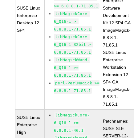
Enterprise
>= 6.8.8.1-71.85.1
SUSE Linux
Software
libMagickCore-
Enterprise
Development
6_Q16-1 >=
Desktop 12
Kit 12 SP4 GA
6.8.8.1-71.85.1
SP4
ImageMagick-
libMagickCore-
6.8.8.1-
6_Q16-1-32bit >=
71.85.1
6.8.8.1-71.85.1
SUSE Linux
Enterprise
libMagickWand-
Workstation
6_Q16-1 >=
Extension 12
6.8.8.1-71.85.1
SP4 GA
perl-PerlMagick >=
ImageMagick-
6.8.8.1-71.85.1
6.8.8.1-
71.85.1
libMagickCore-
SUSE Linux
Patchnames:
6_Q16-1 >=
Enterprise
SUSE-SLE-
6.8.8.1-40.1
High
SERVER-12-