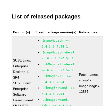
List of released packages
Product(s)
Fixed package version(s)
References
ImageMagick >=
6.4.3.6-7.54.1
ImageMagick-devel
>= 6.4.3.6-7.54.1
SUSE Linux
libMagick++-devel
Enterprise
>= 6.4.3.6-7.54.1
Desktop 11
Patchnames:
libMagick++1 >=
SP4
sdksp4-
6.4.3.6-7.54.1
SUSE Linux
ImageMagick-
libMagickWand1 >=
Enterprise
12867
6.4.3.6-7.54.1
Software
libMagickWand1-
Development
Kit 11 SP4
32bit >= 6.4.3.6-