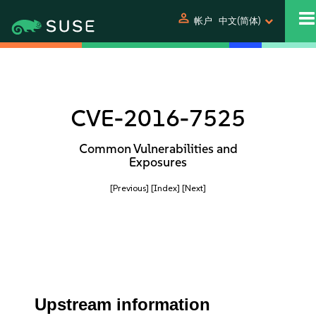
person
帐户
中文(简体)
CVE-2016-7525
Common Vulnerabilities and
Exposures
[Previous]
[Index]
[Next]
Upstream information