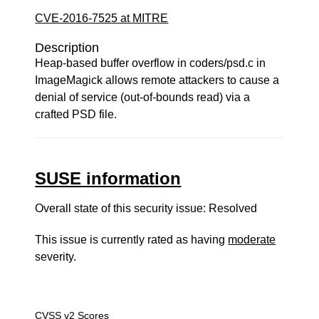
CVE-2016-7525 at MITRE
Description
Heap-based buffer overflow in coders/psd.c in
ImageMagick allows remote attackers to cause a
denial of service (out-of-bounds read) via a
crafted PSD file.
SUSE information
Overall state of this security issue: Resolved
This issue is currently rated as having
moderate
severity.
CVSS v2 Scores