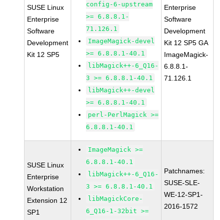
config-6-upstream
SUSE Linux
Enterprise
>= 6.8.8.1-
Enterprise
Software
71.126.1
Software
Development
ImageMagick-devel
Development
Kit 12 SP5 GA
>= 6.8.8.1-40.1
Kit 12 SP5
ImageMagick-
libMagick++-6_Q16-
6.8.8.1-
3 >= 6.8.8.1-40.1
71.126.1
libMagick++-devel
>= 6.8.8.1-40.1
perl-PerlMagick >=
6.8.8.1-40.1
ImageMagick >=
6.8.8.1-40.1
SUSE Linux
Patchnames:
libMagick++-6_Q16-
Enterprise
SUSE-SLE-
3 >= 6.8.8.1-40.1
Workstation
WE-12-SP1-
libMagickCore-
Extension 12
2016-1572
6_Q16-1-32bit >=
SP1