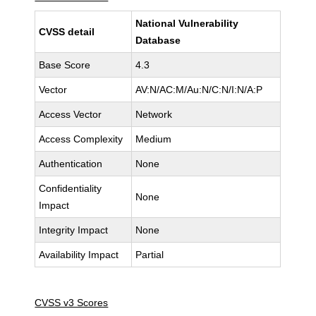
National Vulnerability
CVSS detail
Database
Base Score
4.3
Vector
AV:N/AC:M/Au:N/C:N/I:N/A:P
Access Vector
Network
Access Complexity
Medium
Authentication
None
Confidentiality
None
Impact
Integrity Impact
None
Availability Impact
Partial
CVSS v3 Scores