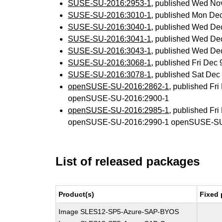
SUSE-SU-2016:2953-1
, published Wed No
SUSE-SU-2016:3010-1
, published Mon De
SUSE-SU-2016:3040-1
, published Wed De
SUSE-SU-2016:3041-1
, published Wed De
SUSE-SU-2016:3043-1
, published Wed De
SUSE-SU-2016:3068-1
, published Fri Dec
SUSE-SU-2016:3078-1
, published Sat De
openSUSE-SU-2016:2862-1
, published Fr
openSUSE-SU-2016:2900-1
openSUSE-SU-2016:2985-1
, published Fr
openSUSE-SU-2016:2990-1 openSUSE-SU
List of released packages
Product(s)
Fixed 
Image SLES12-SP5-Azure-SAP-BYOS