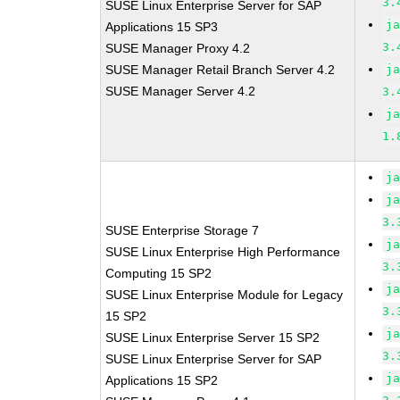
3.
SUSE Linux Enterprise Server for SAP
j
Applications 15 SP3
3.
SUSE Manager Proxy 4.2
SUSE Manager Retail Branch Server 4.2
j
SUSE Manager Server 4.2
3.
j
1.
j
j
3.
SUSE Enterprise Storage 7
j
SUSE Linux Enterprise High Performance
3.
Computing 15 SP2
j
SUSE Linux Enterprise Module for Legacy
3.
15 SP2
j
SUSE Linux Enterprise Server 15 SP2
3.
SUSE Linux Enterprise Server for SAP
j
Applications 15 SP2