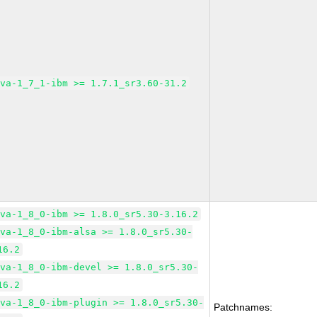
ava-1_7_1-ibm >= 1.7.1_sr3.60-31.2
ava-1_8_0-ibm >= 1.8.0_sr5.30-3.16.2
ava-1_8_0-ibm-alsa >= 1.8.0_sr5.30-
16.2
ava-1_8_0-ibm-devel >= 1.8.0_sr5.30-
16.2
ava-1_8_0-ibm-plugin >= 1.8.0_sr5.30-
Patchnames: