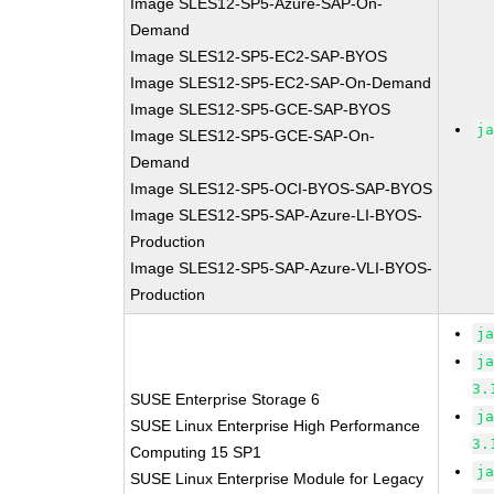
Image SLES12-SP5-Azure-SAP-On-
Demand
Image SLES12-SP5-EC2-SAP-BYOS
Image SLES12-SP5-EC2-SAP-On-Demand
Image SLES12-SP5-GCE-SAP-BYOS
j
Image SLES12-SP5-GCE-SAP-On-
Demand
Image SLES12-SP5-OCI-BYOS-SAP-BYOS
Image SLES12-SP5-SAP-Azure-LI-BYOS-
Production
Image SLES12-SP5-SAP-Azure-VLI-BYOS-
Production
j
j
3.
SUSE Enterprise Storage 6
j
SUSE Linux Enterprise High Performance
3.
Computing 15 SP1
j
SUSE Linux Enterprise Module for Legacy