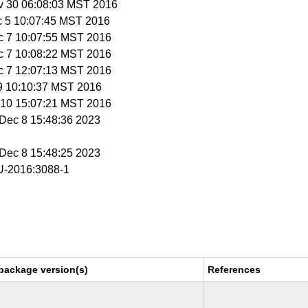
v 30 06:08:03 MST 2016
c 5 10:07:45 MST 2016
c 7 10:07:55 MST 2016
c 7 10:08:22 MST 2016
c 7 12:07:13 MST 2016
 9 10:10:37 MST 2016
c 10 15:07:21 MST 2016
i Dec 8 15:48:36 2023
i Dec 8 15:48:25 2023
-2016:3088-1
package version(s)
References