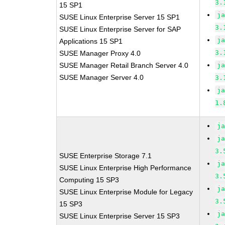
3.
15 SP1
j
SUSE Linux Enterprise Server 15 SP1
3.
SUSE Linux Enterprise Server for SAP
j
Applications 15 SP1
3.
SUSE Manager Proxy 4.0
SUSE Manager Retail Branch Server 4.0
j
SUSE Manager Server 4.0
3.
j
1.
j
j
3.
SUSE Enterprise Storage 7.1
j
SUSE Linux Enterprise High Performance
3.
Computing 15 SP3
j
SUSE Linux Enterprise Module for Legacy
3.
15 SP3
j
SUSE Linux Enterprise Server 15 SP3