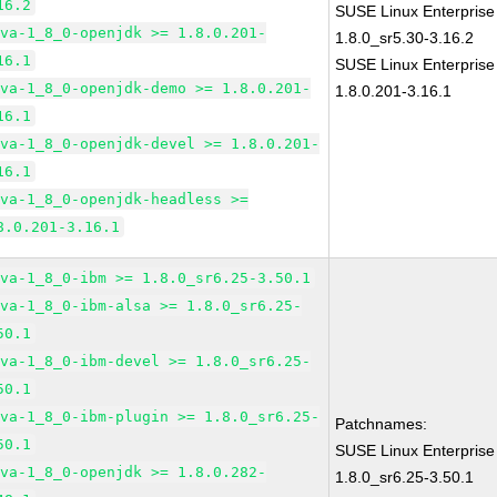
16.2
SUSE Linux Enterprise
ava-1_8_0-openjdk >= 1.8.0.201-
1.8.0_sr5.30-3.16.2
16.1
SUSE Linux Enterprise
ava-1_8_0-openjdk-demo >= 1.8.0.201-
1.8.0.201-3.16.1
16.1
ava-1_8_0-openjdk-devel >= 1.8.0.201-
16.1
ava-1_8_0-openjdk-headless >=
8.0.201-3.16.1
ava-1_8_0-ibm >= 1.8.0_sr6.25-3.50.1
ava-1_8_0-ibm-alsa >= 1.8.0_sr6.25-
50.1
ava-1_8_0-ibm-devel >= 1.8.0_sr6.25-
50.1
ava-1_8_0-ibm-plugin >= 1.8.0_sr6.25-
Patchnames:
50.1
SUSE Linux Enterprise
ava-1_8_0-openjdk >= 1.8.0.282-
1.8.0_sr6.25-3.50.1