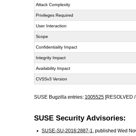
Attack Complexity
Privileges Required
User Interaction
Scope
Confidentiality Impact
Integrity Impact
Availability Impact
CVSSv3 Version
SUSE Bugzilla entries:
1005525
[RESOLVED /
SUSE Security Advisories:
SUSE-SU-2016:2887-1
, published Wed No