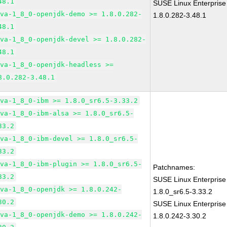
48.1
SUSE Linux Enterprise
ava-1_8_0-openjdk-demo >= 1.8.0.282-
1.8.0.282-3.48.1
48.1
ava-1_8_0-openjdk-devel >= 1.8.0.282-
48.1
ava-1_8_0-openjdk-headless >=
8.0.282-3.48.1
ava-1_8_0-ibm >= 1.8.0_sr6.5-3.33.2
ava-1_8_0-ibm-alsa >= 1.8.0_sr6.5-
33.2
ava-1_8_0-ibm-devel >= 1.8.0_sr6.5-
33.2
ava-1_8_0-ibm-plugin >= 1.8.0_sr6.5-
Patchnames:
33.2
SUSE Linux Enterprise
ava-1_8_0-openjdk >= 1.8.0.242-
1.8.0_sr6.5-3.33.2
30.2
SUSE Linux Enterprise
ava-1_8_0-openjdk-demo >= 1.8.0.242-
1.8.0.242-3.30.2