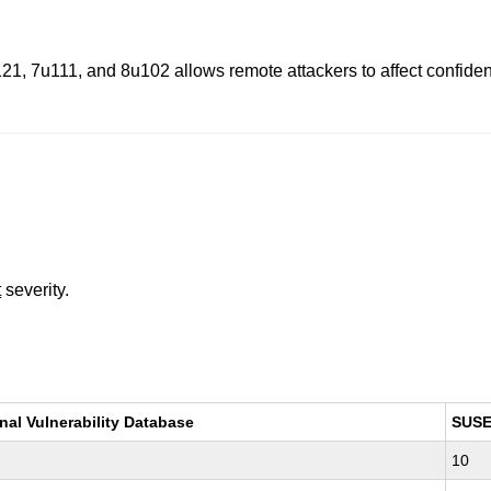
, 7u111, and 8u102 allows remote attackers to affect confidential
t
severity.
nal Vulnerability Database
SUS
10