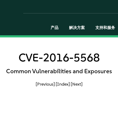
产品
解决方案
支持和服务
CVE-2016-5568
Common Vulnerabilities and Exposures
[Previous]
[Index]
[Next]