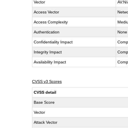
Vector
AV:N/
Access Vector
Netw
Access Complexity
Medi
Authentication
None
Confidentiality Impact
Comp
Integrity Impact
Comp
Availability Impact
Comp
CVSS v3 Scores
CVSS detail
Base Score
Vector
Attack Vector