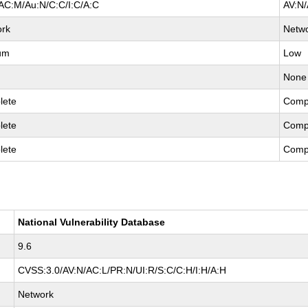
AC:M/Au:N/C:C/I:C/A:C
AV:N/
ork
Netw
um
Low
None
lete
Comp
lete
Comp
lete
Comp
National Vulnerability Database
9.6
CVSS:3.0/AV:N/AC:L/PR:N/UI:R/S:C/C:H/I:H/A:H
Network