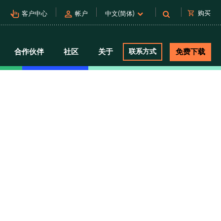
pan_tool_alt
person
shopping_cart
购买
客户中心
帐户
中文(简体)
合作伙伴
社区
关于
联系方式
免费下载