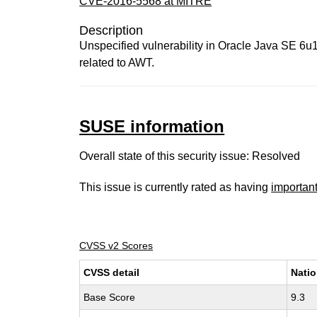
CVE-2016-5568 at MITRE
Description
Unspecified vulnerability in Oracle Java SE 6u121
related to AWT.
SUSE information
Overall state of this security issue: Resolved
This issue is currently rated as having
importan
CVSS v2 Scores
CVSS detail
Natio
Base Score
9.3