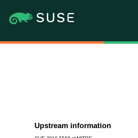
Upstream information