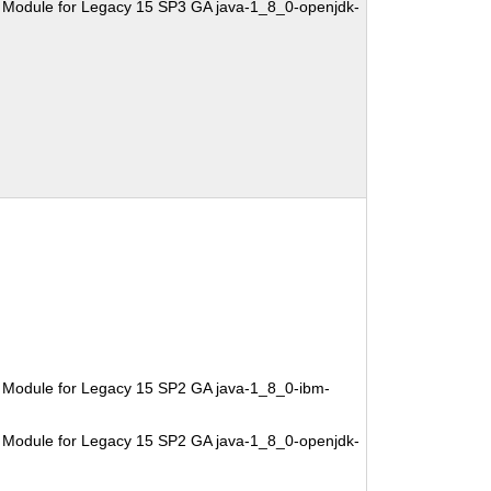
 Module for Legacy 15 SP3 GA java-1_8_0-openjdk-
 Module for Legacy 15 SP2 GA java-1_8_0-ibm-
 Module for Legacy 15 SP2 GA java-1_8_0-openjdk-