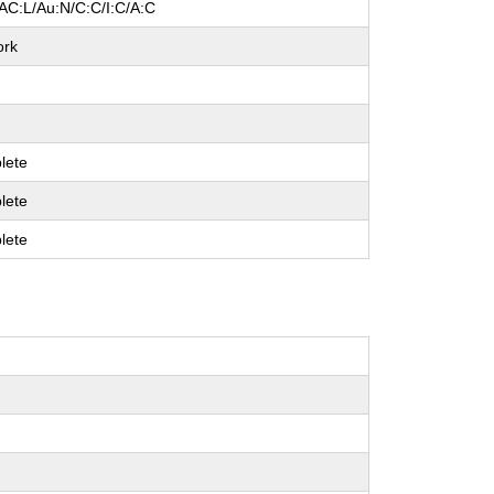
AC:L/Au:N/C:C/I:C/A:C
ork
lete
lete
lete