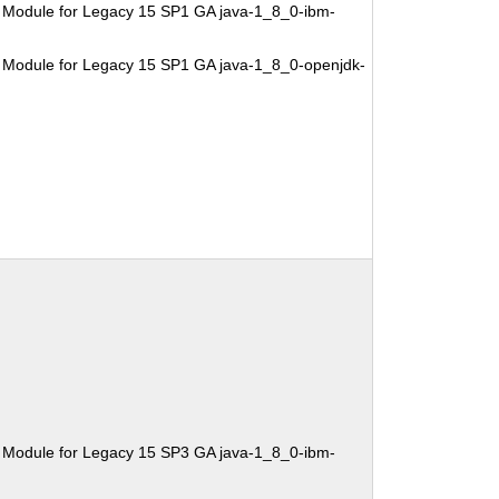
 Module for Legacy 15 SP1 GA java-1_8_0-ibm-
 Module for Legacy 15 SP1 GA java-1_8_0-openjdk-
 Module for Legacy 15 SP3 GA java-1_8_0-ibm-