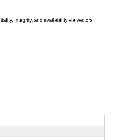
ity, integrity, and availability via vectors
E