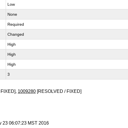
Low
None
Required
Changed
High
High
High
3
 FIXED],
1009280
[RESOLVED / FIXED]
v 23 06:07:23 MST 2016