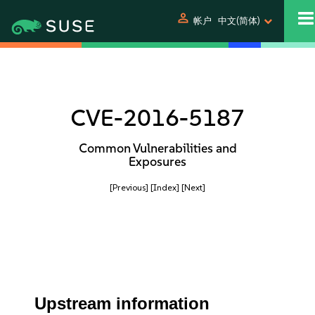
person
帐户
中文(简体)
CVE-2016-5187
Common Vulnerabilities and
Exposures
[Previous]
[Index]
[Next]
Upstream information