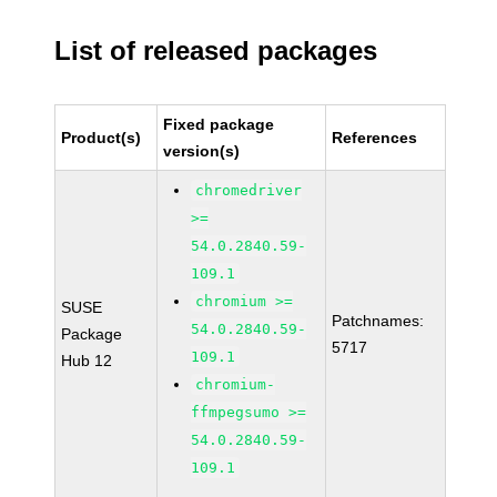
List of released packages
Fixed package
Product(s)
References
version(s)
chromedriver
>=
54.0.2840.59-
109.1
chromium >=
SUSE
Patchnames:
54.0.2840.59-
Package
5717
109.1
Hub 12
chromium-
ffmpegsumo >=
54.0.2840.59-
109.1