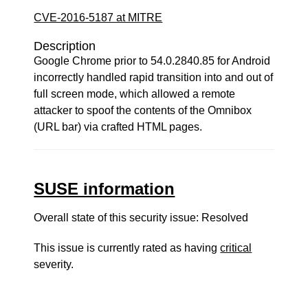
CVE-2016-5187 at MITRE
Description
Google Chrome prior to 54.0.2840.85 for Android
incorrectly handled rapid transition into and out of
full screen mode, which allowed a remote
attacker to spoof the contents of the Omnibox
(URL bar) via crafted HTML pages.
SUSE information
Overall state of this security issue: Resolved
This issue is currently rated as having
critical
severity.