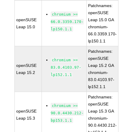
Patchnames:
openSUSE
chromium >=
openSUSE
Leap 15.0 GA
66.0.3359.170-
Leap 15.0
chromium-
lp150.1.1
66.0.3359.170-
lp150.1.1
Patchnames:
openSUSE
chromium >=
openSUSE
Leap 15.2 GA
83.0.4103.97-
Leap 15.2
chromium-
lp152.1.1
83.0.4103.97-
lp152.1.1
Patchnames:
openSUSE
chromium >=
openSUSE
Leap 15.3 GA
90.0.4430.212-
Leap 15.3
chromium-
bp153.1.1
90.0.4430.212-