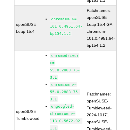
bp153.1.1
Patchnames:
openSUSE
chromium >=
openSUSE
Leap 15.4 GA
101.0.4951.64-
Leap 15.4
chromium-
bp154.1.2
101.0.4951.64-
bp154.1.2
chromedriver
>=
55.0.2883.75-
3.1
chromium >=
55.0.2883.75-
Patchnames:
3.1
openSUSE-
ungoogled-
Tumbleweed-
openSUSE
chromium >=
2024-10171
Tumbleweed
113.0.5672.92-
openSUSE-
1.1
Tumbleweed-