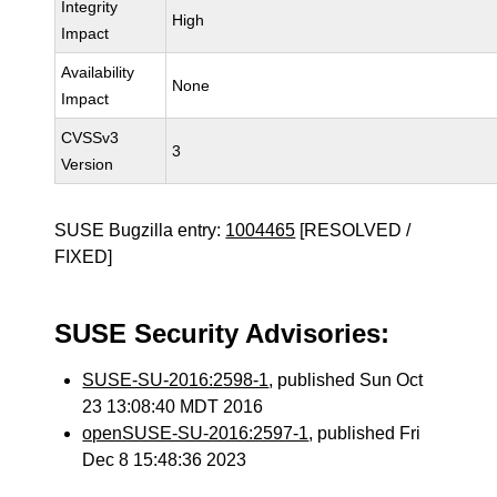
Integrity
High
Impact
Availability
None
Impact
CVSSv3
3
Version
SUSE Bugzilla entry:
1004465
[RESOLVED /
FIXED]
SUSE Security Advisories:
SUSE-SU-2016:2598-1
, published Sun Oct
23 13:08:40 MDT 2016
openSUSE-SU-2016:2597-1
, published Fri
Dec 8 15:48:36 2023