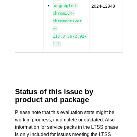
ungoogled-
2024-12948
chromium-
chromedriver
>=
113.0.5672.92-
1.1
Status of this issue by
product and package
Please note that this evaluation state might be
work in progress, incomplete or outdated. Also
information for service packs in the LTSS phase
is only included for issues meeting the LTSS