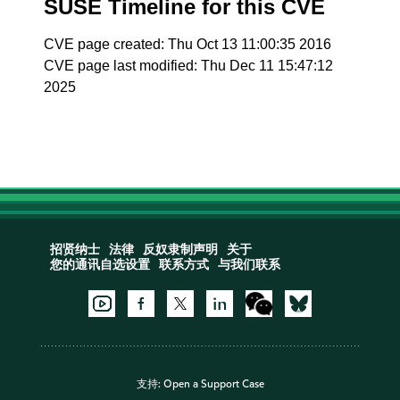
SUSE Timeline for this CVE
CVE page created: Thu Oct 13 11:00:35 2016
CVE page last modified: Thu Dec 11 15:47:12
2025
招贤纳士
法律
反奴隶制声明
关于
您的通讯自选设置
联系方式
与我们联系
支持:
Open a Support Case