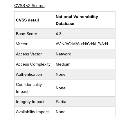
CVSS v2 Scores
National Vulnerability
CVSS detail
Database
Base Score
4.3
Vector
AV:N/AC:M/Au:N/C:N/I:P/A:N
Access Vector
Network
Access Complexity
Medium
Authentication
None
Confidentiality
None
Impact
Integrity Impact
Partial
Availability Impact
None