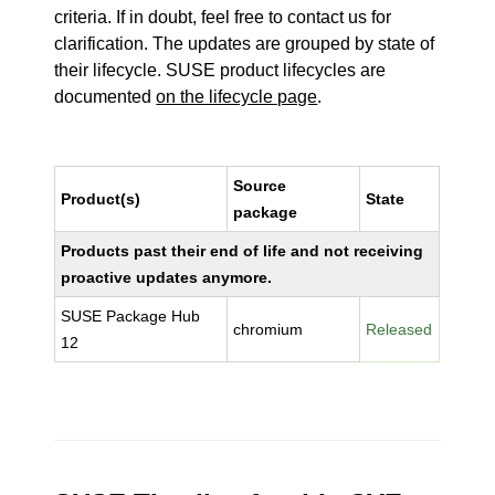
criteria. If in doubt, feel free to contact us for
clarification. The updates are grouped by state of
their lifecycle. SUSE product lifecycles are
documented
on the lifecycle page
.
Source
Product(s)
State
package
Products past their end of life and not receiving
proactive updates anymore.
SUSE Package Hub
chromium
Released
12