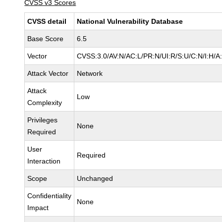
CVSS v3 Scores
CVSS detail
National Vulnerability Database
Base Score
6.5
Vector
CVSS:3.0/AV:N/AC:L/PR:N/UI:R/S:U/C:N/I:H/A
Attack Vector
Network
Attack
Low
Complexity
Privileges
None
Required
User
Required
Interaction
Scope
Unchanged
Confidentiality
None
Impact