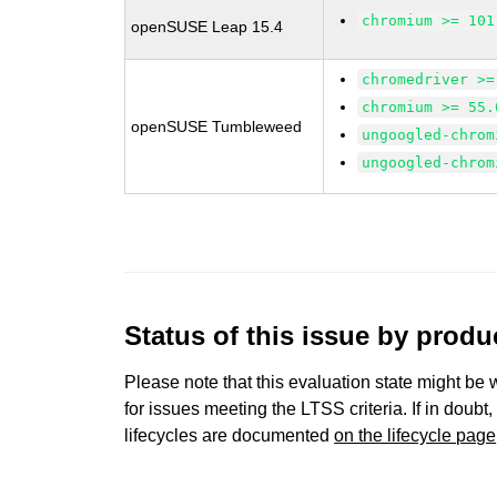
chromium >= 101
openSUSE Leap 15.4
chromedriver >=
chromium >= 55.
openSUSE Tumbleweed
ungoogled-chrom
ungoogled-chrom
Status of this issue by prod
Please note that this evaluation state might be 
for issues meeting the LTSS criteria. If in doubt,
lifecycles are documented
on the lifecycle page