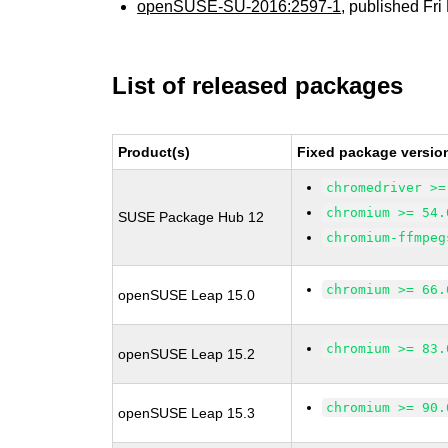
openSUSE-SU-2016:2597-1
, published Fr
List of released packages
Product(s)
Fixed package versio
chromedriver >=
chromium >= 54.
SUSE Package Hub 12
chromium-ffmpeg
chromium >= 66.
openSUSE Leap 15.0
chromium >= 83.
openSUSE Leap 15.2
chromium >= 90.
openSUSE Leap 15.3