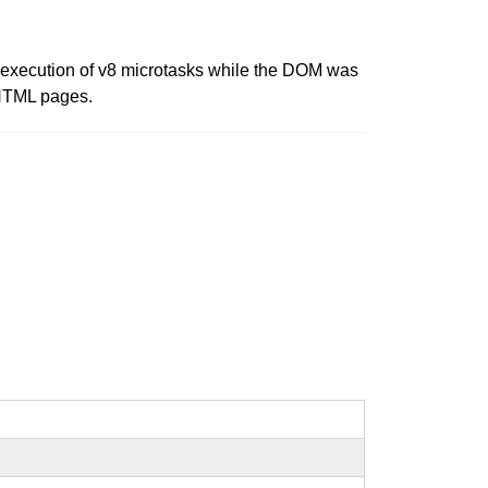
d execution of v8 microtasks while the DOM was
d HTML pages.