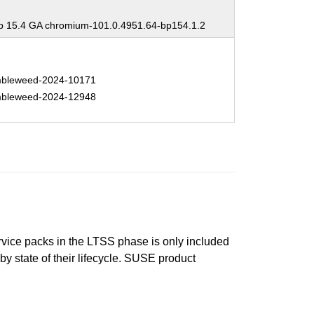
 15.4 GA chromium-101.0.4951.64-bp154.1.2
bleweed-2024-10171
bleweed-2024-12948
ervice packs in the LTSS phase is only included
 by state of their lifecycle. SUSE product