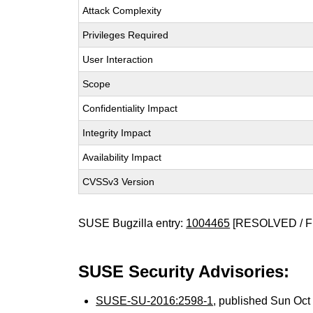
Attack Complexity
Privileges Required
User Interaction
Scope
Confidentiality Impact
Integrity Impact
Availability Impact
CVSSv3 Version
SUSE Bugzilla entry:
1004465
[RESOLVED / F
SUSE Security Advisories:
SUSE-SU-2016:2598-1
, published Sun Oc