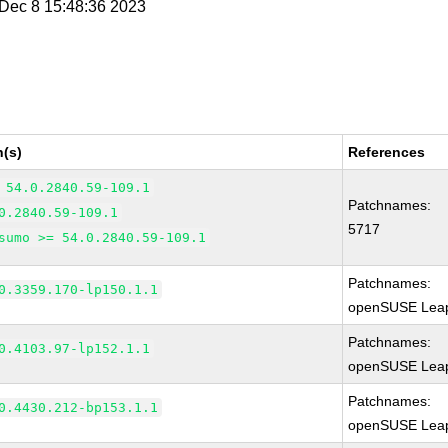
i Dec 8 15:48:36 2023
n(s)
References
 54.0.2840.59-109.1
Patchnames:
0.2840.59-109.1
5717
sumo >= 54.0.2840.59-109.1
Patchnames:
0.3359.170-lp150.1.1
openSUSE Leap
Patchnames:
0.4103.97-lp152.1.1
openSUSE Leap
Patchnames:
0.4430.212-bp153.1.1
openSUSE Leap