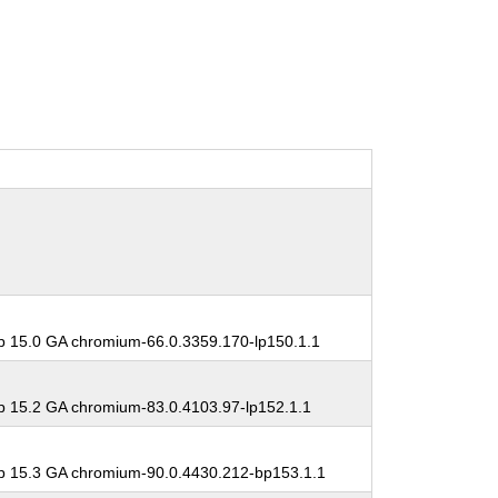
 15.0 GA chromium-66.0.3359.170-lp150.1.1
 15.2 GA chromium-83.0.4103.97-lp152.1.1
 15.3 GA chromium-90.0.4430.212-bp153.1.1