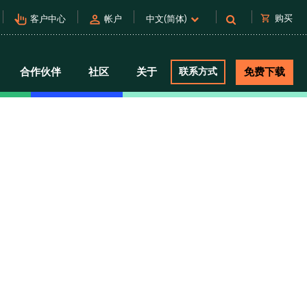
pan_tool_alt
person
shopping_cart
购买
客户中心
帐户
中文(简体)
合作伙伴
社区
关于
联系方式
免费下载