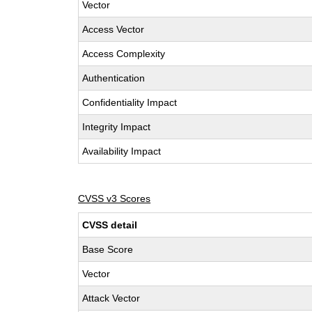
Vector
Access Vector
Access Complexity
Authentication
Confidentiality Impact
Integrity Impact
Availability Impact
CVSS v3 Scores
CVSS detail
Base Score
Vector
Attack Vector