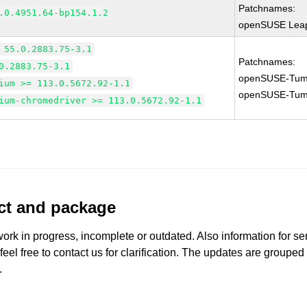
Patchnames:
.0.4951.64-bp154.1.2
openSUSE Leap
 55.0.2883.75-3.1
Patchnames:
0.2883.75-3.1
openSUSE-Tum
ium >= 113.0.5672.92-1.1
openSUSE-Tum
ium-chromedriver >= 113.0.5672.92-1.1
uct and package
work in progress, incomplete or outdated. Also information for s
 feel free to contact us for clarification. The updates are grouped
.