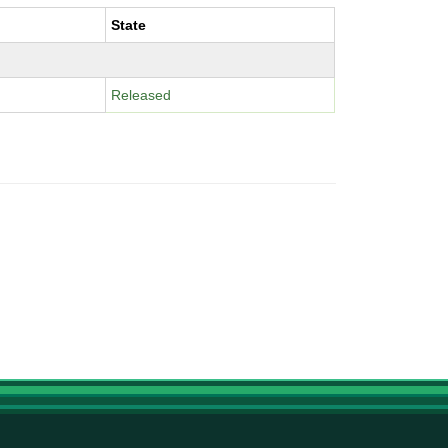
State
Released