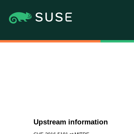
Upstream information