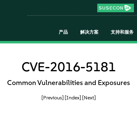
产品
解决方案
支持和服务
CVE-2016-5181
Common Vulnerabilities and Exposures
[Previous]
[Index]
[Next]