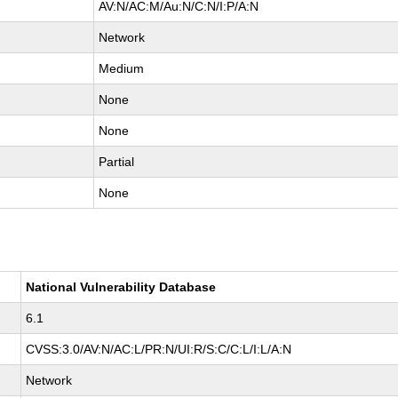
AV:N/AC:M/Au:N/C:N/I:P/A:N
Network
Medium
None
None
Partial
None
National Vulnerability Database
6.1
CVSS:3.0/AV:N/AC:L/PR:N/UI:R/S:C/C:L/I:L/A:N
Network