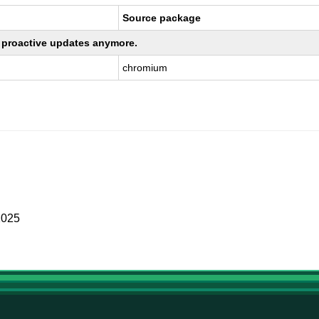
Source package
ng proactive updates anymore.
chromium
2025