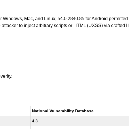
or Windows, Mac, and Linux; 54.0.2840.85 for Android permitte
e attacker to inject arbitrary scripts or HTML (UXSS) via crafte
verity.
National Vulnerability Database
4.3