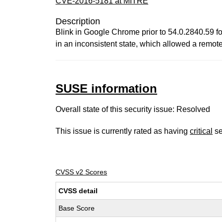
CVE-2016-5181 at MITRE
Description
Blink in Google Chrome prior to 54.0.2840.59 f
in an inconsistent state, which allowed a remot
SUSE information
Overall state of this security issue: Resolved
This issue is currently rated as having
critical
se
CVSS v2 Scores
CVSS detail
Base Score