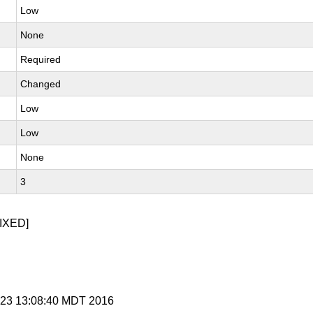
Low
None
Required
Changed
Low
Low
None
3
IXED]
t 23 13:08:40 MDT 2016