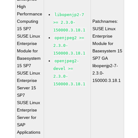
High
Performance
libopenjp2-7
Computing
Patchnames:
>= 2.3.0-
15 SP7
SUSE Linux
150000.3.18.1
SUSE Linux
Enterprise
openjpeg2 >=
Enterprise
Module for
2.3.0-
Module for
Basesystem 15
150000.3.18.1
Basesystem
SP7 GA
openjpeg2-
15 SP7
libopenjp2-7-
devel >=
SUSE Linux
2.3.0-
2.3.0-
Enterprise
150000.3.18.1
150000.3.18.1
Server 15
SP7
SUSE Linux
Enterprise
Server for
SAP
Applications