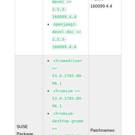
devel >=
160099.4.4
2.5.3-
160099.4.4
openjpeg2-
devel-doc >=
2.5.3-
160099.4.4
chromedriver
>=
53.0.2785.89-
96.1
chromium >=
53.0.2785.89-
96.1
chromium-
desktop-gnome
SUSE
>=
Patchnames:
Package