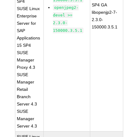
SP4
SP4 GA
openjpeg2-
SUSE Linux
libopenjp2-7-
devel >=
Enterprise
2.3.0-
2.3.0-
Server for
150000.3.5.1
SAP
150000.3.5.1
Applications
15 SP4
SUSE
Manager
Proxy 4.3
SUSE
Manager
Retail
Branch
Server 4.3
SUSE
Manager
Server 4.3
SUSE Linux