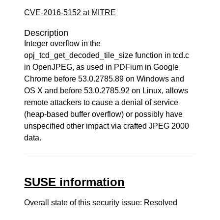
CVE-2016-5152 at MITRE
Description
Integer overflow in the
opj_tcd_get_decoded_tile_size function in tcd.c
in OpenJPEG, as used in PDFium in Google
Chrome before 53.0.2785.89 on Windows and
OS X and before 53.0.2785.92 on Linux, allows
remote attackers to cause a denial of service
(heap-based buffer overflow) or possibly have
unspecified other impact via crafted JPEG 2000
data.
SUSE information
Overall state of this security issue: Resolved