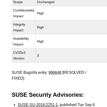
Scope
Unchanged
Confidentiality
High
Impact
Integrity
High
Impact
Availability
High
Impact
CVSSv3
3
Version
SUSE Bugzilla entry:
996648
[RESOLVED /
FIXED]
SUSE Security Advisories:
SUSE-SU-2016:2251-1
, published Tue Sep 6