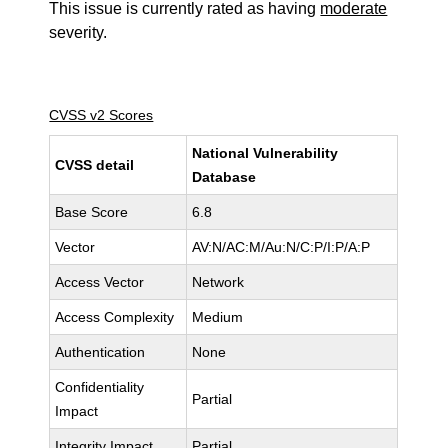
This issue is currently rated as having
moderate
severity.
CVSS v2 Scores
National Vulnerability
CVSS detail
Database
Base Score
6.8
Vector
AV:N/AC:M/Au:N/C:P/I:P/A:P
Access Vector
Network
Access Complexity
Medium
Authentication
None
Confidentiality
Partial
Impact
Integrity Impact
Partial