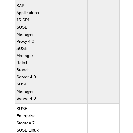
SAP
Applications
15 SP1
SUSE
Manager
Proxy 4.0
SUSE
Manager
Retail
Branch
Server 4.0
SUSE
Manager
Server 4.0
SUSE
Enterprise
Storage 7.1
SUSE Linux