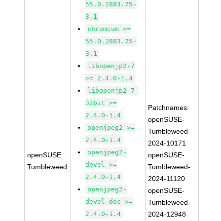
55.0.2883.75-
3.1
chromium >=
55.0.2883.75-
3.1
libopenjp2-7
>= 2.4.0-1.4
libopenjp2-7-
32bit >=
Patchnames:
2.4.0-1.4
openSUSE-
openjpeg2 >=
Tumbleweed-
2.4.0-1.4
2024-10171
openjpeg2-
openSUSE
openSUSE-
devel >=
Tumbleweed
Tumbleweed-
2.4.0-1.4
2024-11120
openjpeg2-
openSUSE-
devel-doc >=
Tumbleweed-
2.4.0-1.4
2024-12948