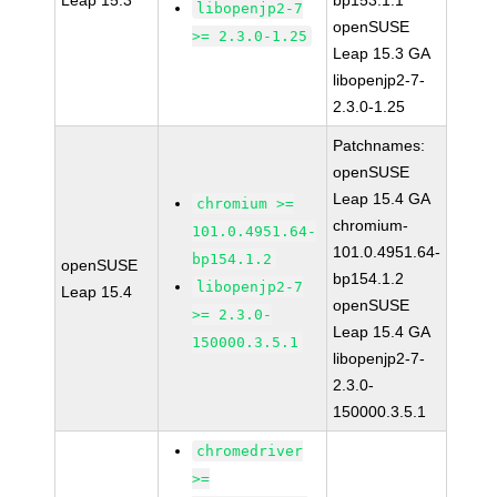
Leap 15.3
bp153.1.1
libopenjp2-7
openSUSE
>= 2.3.0-1.25
Leap 15.3 GA
libopenjp2-7-
2.3.0-1.25
Patchnames:
openSUSE
Leap 15.4 GA
chromium >=
chromium-
101.0.4951.64-
101.0.4951.64-
bp154.1.2
openSUSE
bp154.1.2
libopenjp2-7
Leap 15.4
openSUSE
>= 2.3.0-
Leap 15.4 GA
150000.3.5.1
libopenjp2-7-
2.3.0-
150000.3.5.1
chromedriver
>=