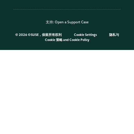
支持:
Open a Support Case
©
2026 ©SUSE，保留所有权利
Cookie Settings
隐私与
Cookie 策略
and
Cookie Policy