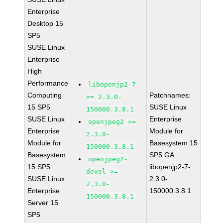
Enterprise
Desktop 15
SP5
SUSE Linux
Enterprise
High
Performance
libopenjp2-7
Computing
Patchnames:
>= 2.3.0-
15 SP5
SUSE Linux
150000.3.8.1
SUSE Linux
Enterprise
openjpeg2 >=
Enterprise
Module for
2.3.0-
Module for
Basesystem 15
150000.3.8.1
Basesystem
SP5 GA
openjpeg2-
15 SP5
libopenjp2-7-
devel >=
SUSE Linux
2.3.0-
2.3.0-
Enterprise
150000.3.8.1
150000.3.8.1
Server 15
SP5