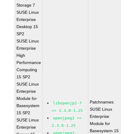
Storage 7
SUSE Linux
Enterprise
Desktop 15
SP2
SUSE Linux
Enterprise
High
Performance
Computing
15 SP2
SUSE Linux
Enterprise
Module for
Patchnames:
libopenjp2-7
Basesystem
SUSE Linux
>= 2.3.0-1.25
15 SP2
Enterprise
openjpeg2 >=
SUSE Linux
Module for
2.3.0-1.25
Enterprise
Basesystem 15
openjpeg2-