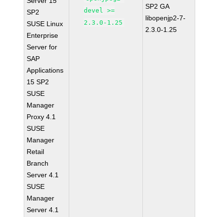
Server 15
SP2 GA
devel >=
SP2
libopenjp2-7-
2.3.0-1.25
SUSE Linux
2.3.0-1.25
Enterprise
Server for
SAP
Applications
15 SP2
SUSE
Manager
Proxy 4.1
SUSE
Manager
Retail
Branch
Server 4.1
SUSE
Manager
Server 4.1