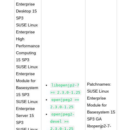
Enterprise
Desktop 15
SP3
SUSE Linux
Enterprise
High
Performance
Computing
15 SP3
SUSE Linux
Enterprise
Module for
Patchnames:
libopenjp2-7
Basesystem
SUSE Linux
>= 2.3.0-1.25
15 SP3
Enterprise
openjpeg2 >=
SUSE Linux
Module for
2.3.0-1.25
Enterprise
Basesystem 15
openjpeg2-
Server 15
SP3 GA
devel >=
SP3
libopenjp2-7-
2.3.0-1.25
SUSE Linux