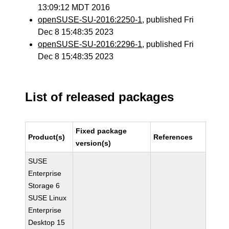
13:09:12 MDT 2016
openSUSE-SU-2016:2250-1
, published Fri
Dec 8 15:48:35 2023
openSUSE-SU-2016:2296-1
, published Fri
Dec 8 15:48:35 2023
List of released packages
Fixed package
Product(s)
References
version(s)
SUSE
Enterprise
Storage 6
SUSE Linux
Enterprise
Desktop 15