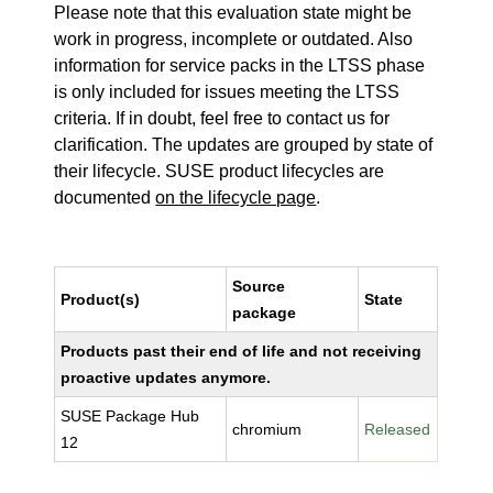
Please note that this evaluation state might be
work in progress, incomplete or outdated. Also
information for service packs in the LTSS phase
is only included for issues meeting the LTSS
criteria. If in doubt, feel free to contact us for
clarification. The updates are grouped by state of
their lifecycle. SUSE product lifecycles are
documented
on the lifecycle page
.
Source
Product(s)
State
package
Products past their end of life and not receiving
proactive updates anymore.
SUSE Package Hub
chromium
Released
12