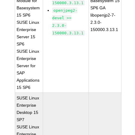
Module for
Basesystem 15
150000.3.13.1
Basesystem
SP6 GA
openjpeg2-
15 SP6
libopenjp2-7-
devel >=
SUSE Linux
2.3.0-
2.3.0-
Enterprise
150000.3.13.1
150000.3.13.1
Server 15
SP6
SUSE Linux
Enterprise
Server for
SAP
Applications
15 SP6
SUSE Linux
Enterprise
Desktop 15
SP7
SUSE Linux
Enterprise