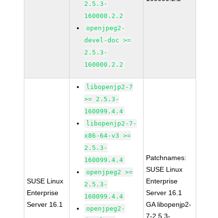
2.5.3-
160000.2.2
openjpeg2-
devel-doc >=
2.5.3-
160000.2.2
libopenjp2-7
>= 2.5.3-
160099.4.4
libopenjp2-7-
x86-64-v3 >=
2.5.3-
Patchnames:
160099.4.4
SUSE Linux
openjpeg2 >=
SUSE Linux
Enterprise
2.5.3-
Enterprise
Server 16.1
160099.4.4
Server 16.1
GA libopenjp2-
openjpeg2-
7-2.5.3-