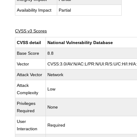
Availability Impact
Partial
CVSS v3 Scores
CVSS detail
National Vulnerability Database
Base Score
8.8
Vector
CVSS:3.0/AV:N/AC:L/PR:N/UI:R/S:U/C:H/I:H/A
Attack Vector
Network
Attack
Low
Complexity
Privileges
None
Required
User
Required
Interaction