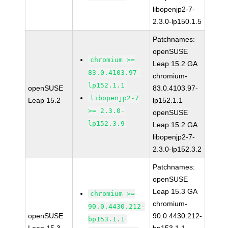
libopenjp2-7-
2.3.0-lp150.1.5
Patchnames:
openSUSE
chromium >=
Leap 15.2 GA
83.0.4103.97-
chromium-
lp152.1.1
openSUSE
83.0.4103.97-
libopenjp2-7
Leap 15.2
lp152.1.1
>= 2.3.0-
openSUSE
lp152.3.9
Leap 15.2 GA
libopenjp2-7-
2.3.0-lp152.3.2
Patchnames:
openSUSE
Leap 15.3 GA
chromium >=
chromium-
90.0.4430.212-
openSUSE
90.0.4430.212-
bp153.1.1