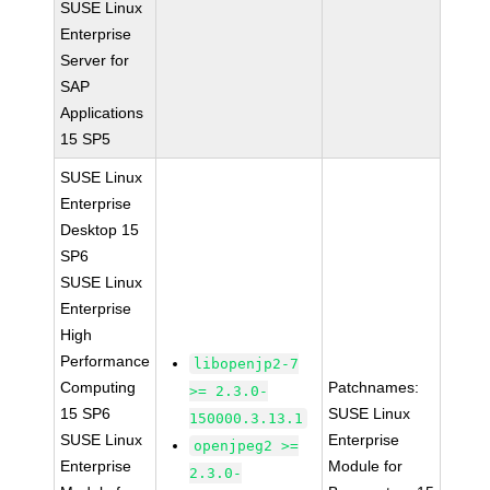
SUSE Linux
Enterprise
Server for
SAP
Applications
15 SP5
SUSE Linux
Enterprise
Desktop 15
SP6
SUSE Linux
Enterprise
High
Performance
libopenjp2-7
Computing
Patchnames:
>= 2.3.0-
15 SP6
SUSE Linux
150000.3.13.1
SUSE Linux
Enterprise
openjpeg2 >=
Enterprise
Module for
2.3.0-