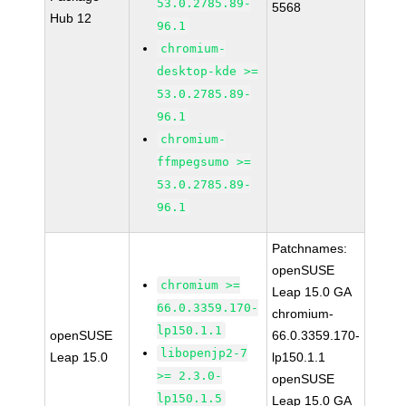
53.0.2785.89-
5568
Hub 12
96.1
chromium-
desktop-kde >=
53.0.2785.89-
96.1
chromium-
ffmpegsumo >=
53.0.2785.89-
96.1
Patchnames:
openSUSE
chromium >=
Leap 15.0 GA
66.0.3359.170-
chromium-
lp150.1.1
openSUSE
66.0.3359.170-
libopenjp2-7
Leap 15.0
lp150.1.1
>= 2.3.0-
openSUSE
lp150.1.5
Leap 15.0 GA