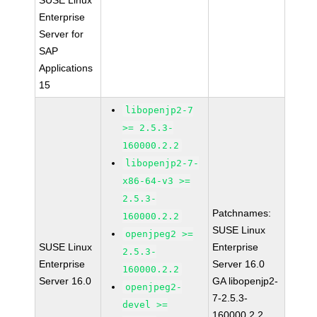
SUSE Linux
Enterprise
Server for
SAP
Applications
15
libopenjp2-7
>= 2.5.3-
160000.2.2
libopenjp2-7-
x86-64-v3 >=
2.5.3-
Patchnames:
160000.2.2
SUSE Linux
openjpeg2 >=
SUSE Linux
Enterprise
2.5.3-
Enterprise
Server 16.0
160000.2.2
Server 16.0
GA libopenjp2-
openjpeg2-
7-2.5.3-
devel >=
160000.2.2