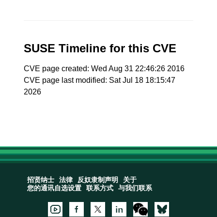
SUSE Timeline for this CVE
CVE page created: Wed Aug 31 22:46:26 2016
CVE page last modified: Sat Jul 18 18:15:47
2026
招贤纳士
法律
反奴隶制声明
关于
您的通讯自选设置
联系方式
与我们联系