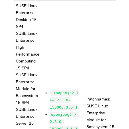
SUSE Linux
Enterprise
Desktop 15
SP4
SUSE Linux
Enterprise
High
Performance
Computing
15 SP4
SUSE Linux
Enterprise
Module for
libopenjp2-7
Basesystem
Patchnames:
>= 2.3.0-
15 SP4
SUSE Linux
150000.3.5.1
SUSE Linux
Enterprise
openjpeg2 >=
Enterprise
Module for
2.3.0-
Server 15
Basesystem 15
150000.3.5.1