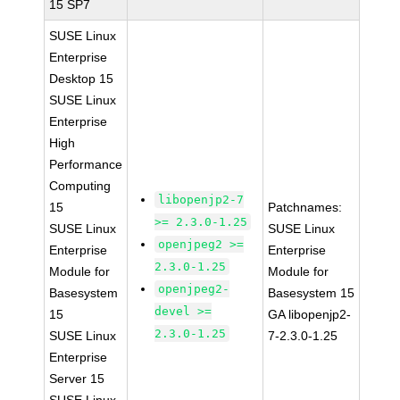
15 SP7
SUSE Linux
Enterprise
Desktop 15
SUSE Linux
Enterprise
High
Performance
Computing
libopenjp2-7
15
Patchnames:
>= 2.3.0-1.25
SUSE Linux
SUSE Linux
openjpeg2 >=
Enterprise
Enterprise
2.3.0-1.25
Module for
Module for
openjpeg2-
Basesystem
Basesystem 15
devel >=
15
GA libopenjp2-
2.3.0-1.25
SUSE Linux
7-2.3.0-1.25
Enterprise
Server 15