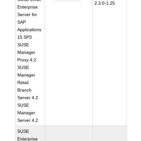
2.3.0-1.25
Enterprise
Server for
SAP
Applications
15 SP3
SUSE
Manager
Proxy 4.2
SUSE
Manager
Retail
Branch
Server 4.2
SUSE
Manager
Server 4.2
SUSE
Enterprise