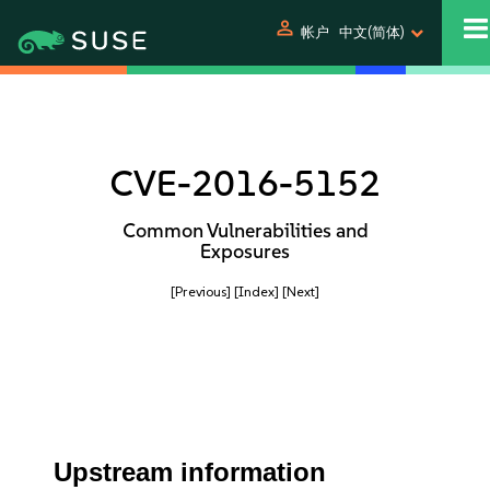
person
帐户
中文(简体)
CVE-2016-5152
Common Vulnerabilities and
Exposures
[Previous]
[Index]
[Next]
Upstream information