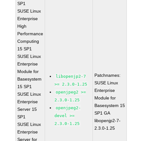
SP1
SUSE Linux
Enterprise
High
Performance
Computing
15 SP1
SUSE Linux
Enterprise
Module for
Patchnames:
libopenjp2-7
Basesystem
SUSE Linux
>= 2.3.0-1.25
15 SP1
Enterprise
openjpeg2 >=
SUSE Linux
Module for
2.3.0-1.25
Enterprise
Basesystem 15
openjpeg2-
Server 15
SP1 GA
devel >=
SP1
libopenjp2-7-
2.3.0-1.25
SUSE Linux
2.3.0-1.25
Enterprise
Server for