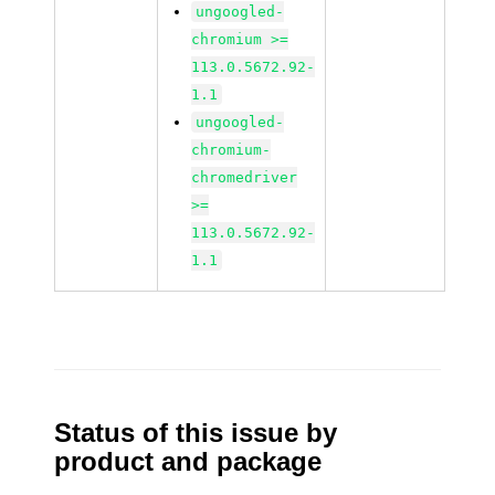
ungoogled-
chromium >=
113.0.5672.92-
1.1
ungoogled-
chromium-
chromedriver
>=
113.0.5672.92-
1.1
Status of this issue by
product and package