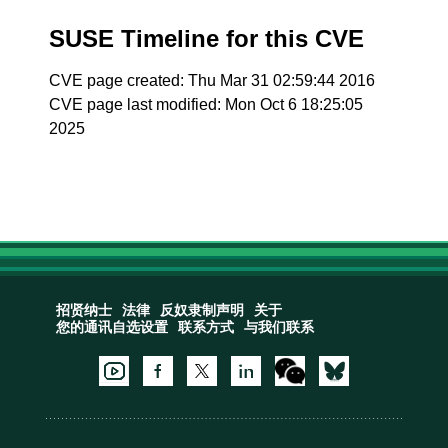
SUSE Timeline for this CVE
CVE page created: Thu Mar 31 02:59:44 2016
CVE page last modified: Mon Oct 6 18:25:05
2025
招贤纳士
法律
反奴隶制声明
关于
您的通讯自选设置
联系方式
与我们联系