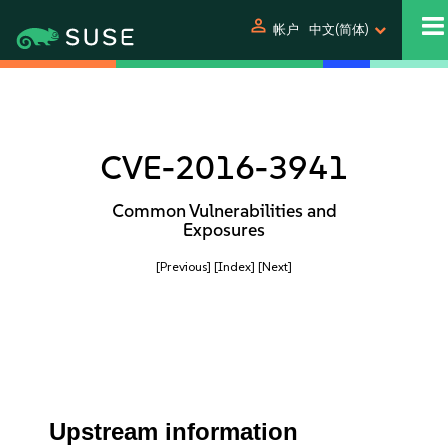
person
帐户
中文(简体)
CVE-2016-3941
Common Vulnerabilities and
Exposures
[Previous]
[Index]
[Next]
Upstream information