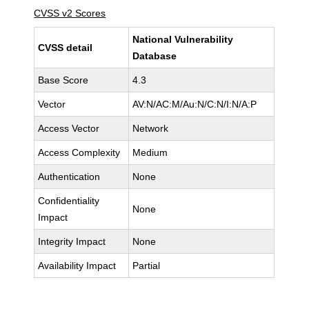
CVSS v2 Scores
National Vulnerability
CVSS detail
Database
Base Score
4.3
Vector
AV:N/AC:M/Au:N/C:N/I:N/A:P
Access Vector
Network
Access Complexity
Medium
Authentication
None
Confidentiality
None
Impact
Integrity Impact
None
Availability Impact
Partial