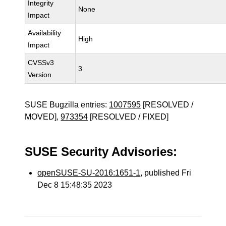
Integrity
None
Impact
Availability
High
Impact
CVSSv3
3
Version
SUSE Bugzilla entries:
1007595
[RESOLVED /
MOVED],
973354
[RESOLVED / FIXED]
SUSE Security Advisories:
openSUSE-SU-2016:1651-1
, published Fri
Dec 8 15:48:35 2023