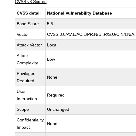
CVSS v3 Scores
CVSS detail
National Vulnerability Database
Base Score
5.5
Vector
CVSS:3.0/AV:L/AC:L/PR:N/UI:R/S:U/C:N/I:N/A
Attack Vector
Local
Attack
Low
Complexity
Privileges
None
Required
User
Required
Interaction
Scope
Unchanged
Confidentiality
None
Impact