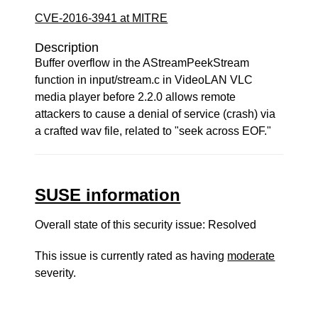
CVE-2016-3941 at MITRE
Description
Buffer overflow in the AStreamPeekStream
function in input/stream.c in VideoLAN VLC
media player before 2.2.0 allows remote
attackers to cause a denial of service (crash) via
a crafted wav file, related to "seek across EOF."
SUSE information
Overall state of this security issue: Resolved
This issue is currently rated as having
moderate
severity.