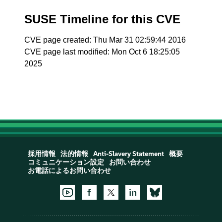
SUSE Timeline for this CVE
CVE page created: Thu Mar 31 02:59:44 2016
CVE page last modified: Mon Oct 6 18:25:05
2025
採用情報
法的情報
Anti-Slavery Statement
概要
コミュニケーション設定
お問い合わせ
お電話によるお問い合わせ