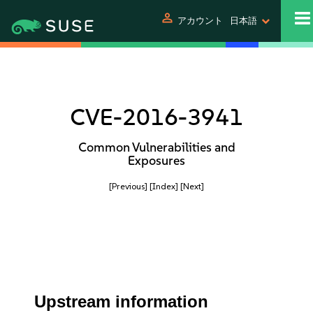
person
アカウント
日本語
CVE-2016-3941
Common Vulnerabilities and
Exposures
[Previous]
[Index]
[Next]
Upstream information