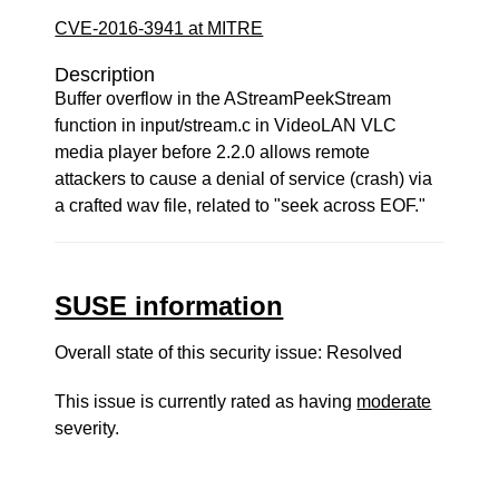
CVE-2016-3941 at MITRE
Description
Buffer overflow in the AStreamPeekStream
function in input/stream.c in VideoLAN VLC
media player before 2.2.0 allows remote
attackers to cause a denial of service (crash) via
a crafted wav file, related to "seek across EOF."
SUSE information
Overall state of this security issue: Resolved
This issue is currently rated as having
moderate
severity.