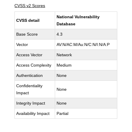
CVSS v2 Scores
National Vulnerability
CVSS detail
Database
Base Score
4.3
Vector
AV:N/AC:M/Au:N/C:N/I:N/A:P
Access Vector
Network
Access Complexity
Medium
Authentication
None
Confidentiality
None
Impact
Integrity Impact
None
Availability Impact
Partial