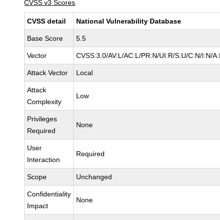
CVSS v3 Scores
CVSS detail
National Vulnerability Database
Base Score
5.5
Vector
CVSS:3.0/AV:L/AC:L/PR:N/UI:R/S:U/C:N/I:N/A
Attack Vector
Local
Attack
Low
Complexity
Privileges
None
Required
User
Required
Interaction
Scope
Unchanged
Confidentiality
None
Impact