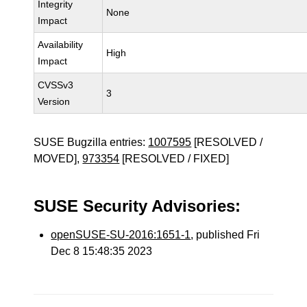
Integrity
None
Impact
Availability
High
Impact
CVSSv3
3
Version
SUSE Bugzilla entries:
1007595
[RESOLVED /
MOVED],
973354
[RESOLVED / FIXED]
SUSE Security Advisories:
openSUSE-SU-2016:1651-1
, published Fri
Dec 8 15:48:35 2023