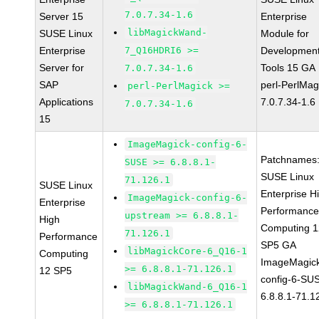
7.0.7.34-1.6
Server 15
Enterprise
libMagickWand-
SUSE Linux
Module for
Enterprise
7_Q16HDRI6 >=
Developmen
Server for
Tools 15 GA
7.0.7.34-1.6
SAP
perl-PerlMag
perl-PerlMagick >=
Applications
7.0.7.34-1.6
7.0.7.34-1.6
15
ImageMagick-config-6-
Patchnames
SUSE >= 6.8.8.1-
SUSE Linux
71.126.1
SUSE Linux
Enterprise H
ImageMagick-config-6-
Enterprise
Performanc
upstream >= 6.8.8.1-
High
Computing 1
71.126.1
Performance
SP5 GA
libMagickCore-6_Q16-1
Computing
ImageMagic
>= 6.8.8.1-71.126.1
12 SP5
config-6-SU
libMagickWand-6_Q16-1
6.8.8.1-71.1
>= 6.8.8.1-71.126.1