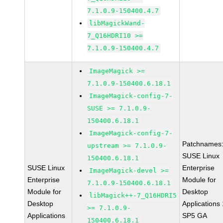
7.1.0.9-150400.4.7
libMagickWand-
7_Q16HDRI10 >=
7.1.0.9-150400.4.7
ImageMagick >=
7.1.0.9-150400.6.18.1
ImageMagick-config-7-
SUSE >= 7.1.0.9-
150400.6.18.1
ImageMagick-config-7-
Patchnames
upstream >= 7.1.0.9-
SUSE Linux
150400.6.18.1
SUSE Linux
Enterprise
ImageMagick-devel >=
Enterprise
Module for
7.1.0.9-150400.6.18.1
Module for
Desktop
libMagick++-7_Q16HDRI5
Desktop
Applications
>= 7.1.0.9-
Applications
SP5 GA
150400.6.18.1