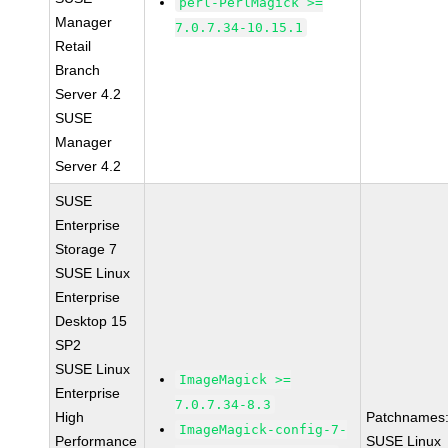
perl-PerlMagick >=
Manager
7.0.7.34-10.15.1
Retail
Branch
Server 4.2
SUSE
Manager
Server 4.2
SUSE
Enterprise
Storage 7
SUSE Linux
Enterprise
Desktop 15
SP2
SUSE Linux
ImageMagick >=
Enterprise
7.0.7.34-8.3
High
Patchnames
ImageMagick-config-7-
Performance
SUSE Linux