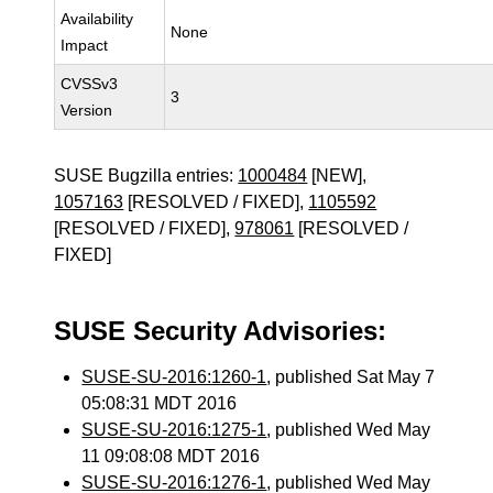
Availability
None
Impact
CVSSv3
3
Version
SUSE Bugzilla entries:
1000484
[NEW],
1057163
[RESOLVED / FIXED],
1105592
[RESOLVED / FIXED],
978061
[RESOLVED /
FIXED]
SUSE Security Advisories:
SUSE-SU-2016:1260-1
, published Sat May 7
05:08:31 MDT 2016
SUSE-SU-2016:1275-1
, published Wed May
11 09:08:08 MDT 2016
SUSE-SU-2016:1276-1
, published Wed May