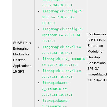
7.0.7.34-10.15.1
ImageMagick-config-7-
SUSE >= 7.0.7.34-
10.15.1
ImageMagick-config-7-
Patchnames
upstream >= 7.0.7.34-
SUSE Linux
10.15.1
SUSE Linux
Enterprise
ImageMagick-devel >=
Enterprise
Module for
7.0.7.34-10.15.1
Module for
Desktop
libMagick++-7_Q16HDRI4
Desktop
Applications
>= 7.0.7.34-10.15.1
Applications
SP3 GA
libMagick++-devel >=
15 SP3
ImageMagic
7.0.7.34-10.15.1
7.0.7.34-10.
libMagickCore-
7_Q16HDRI6 >=
7.0.7.34-10.15.1
libMagickWand-
7_Q16HDRI6 >=