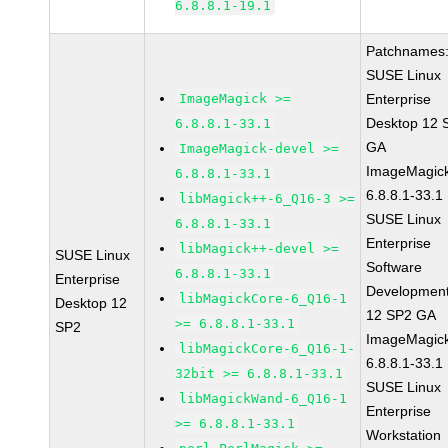
6.8.8.1-19.1
Patchnames
SUSE Linux
ImageMagick >=
Enterprise
Desktop 12 
6.8.8.1-33.1
GA
ImageMagick-devel >=
ImageMagic
6.8.8.1-33.1
6.8.8.1-33.1
libMagick++-6_Q16-3 >=
SUSE Linux
6.8.8.1-33.1
Enterprise
libMagick++-devel >=
SUSE Linux
Software
6.8.8.1-33.1
Enterprise
Development
libMagickCore-6_Q16-1
Desktop 12
12 SP2 GA
>= 6.8.8.1-33.1
SP2
ImageMagic
libMagickCore-6_Q16-1-
6.8.8.1-33.1
32bit >= 6.8.8.1-33.1
SUSE Linux
libMagickWand-6_Q16-1
Enterprise
>= 6.8.8.1-33.1
Workstation