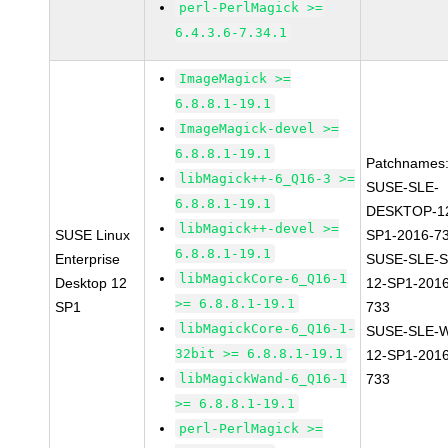
perl-PerlMagick >=
6.4.3.6-7.34.1
ImageMagick >=
6.8.8.1-19.1
ImageMagick-devel >=
6.8.8.1-19.1
Patchnames
libMagick++-6_Q16-3 >=
SUSE-SLE-
6.8.8.1-19.1
DESKTOP-1
libMagick++-devel >=
SUSE Linux
SP1-2016-7
6.8.8.1-19.1
Enterprise
SUSE-SLE-S
libMagickCore-6_Q16-1
Desktop 12
12-SP1-2016
>= 6.8.8.1-19.1
SP1
733
libMagickCore-6_Q16-1-
SUSE-SLE-
32bit >= 6.8.8.1-19.1
12-SP1-2016
libMagickWand-6_Q16-1
733
>= 6.8.8.1-19.1
perl-PerlMagick >=