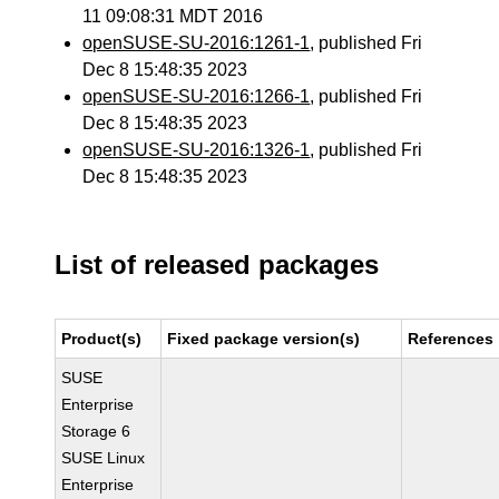
11 09:08:31 MDT 2016
openSUSE-SU-2016:1261-1
, published Fri
Dec 8 15:48:35 2023
openSUSE-SU-2016:1266-1
, published Fri
Dec 8 15:48:35 2023
openSUSE-SU-2016:1326-1
, published Fri
Dec 8 15:48:35 2023
List of released packages
Product(s)
Fixed package version(s)
References
SUSE
Enterprise
Storage 6
SUSE Linux
Enterprise