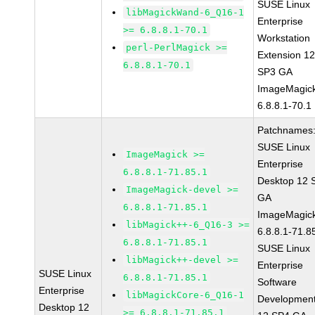
SUSE Linux
libMagickWand-6_Q16-1
Enterprise
>= 6.8.8.1-70.1
Workstation
perl-PerlMagick >=
Extension 1
6.8.8.1-70.1
SP3 GA
ImageMagic
6.8.8.1-70.1
Patchnames
SUSE Linux
ImageMagick >=
Enterprise
6.8.8.1-71.85.1
Desktop 12 
ImageMagick-devel >=
GA
6.8.8.1-71.85.1
ImageMagic
libMagick++-6_Q16-3 >=
6.8.8.1-71.8
6.8.8.1-71.85.1
SUSE Linux
libMagick++-devel >=
Enterprise
SUSE Linux
6.8.8.1-71.85.1
Software
Enterprise
libMagickCore-6_Q16-1
Development
Desktop 12
>= 6.8.8.1-71.85.1