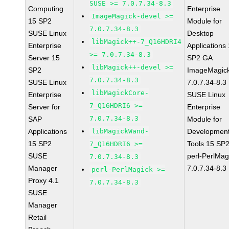
SUSE >= 7.0.7.34-8.3
Computing
Enterprise
ImageMagick-devel >=
15 SP2
Module for
7.0.7.34-8.3
SUSE Linux
Desktop
libMagick++-7_Q16HDRI4
Enterprise
Applications
>= 7.0.7.34-8.3
Server 15
SP2 GA
libMagick++-devel >=
SP2
ImageMagic
7.0.7.34-8.3
SUSE Linux
7.0.7.34-8.3
libMagickCore-
Enterprise
SUSE Linux
7_Q16HDRI6 >=
Server for
Enterprise
7.0.7.34-8.3
SAP
Module for
Applications
libMagickWand-
Developmen
15 SP2
Tools 15 SP
7_Q16HDRI6 >=
SUSE
perl-PerlMag
7.0.7.34-8.3
Manager
7.0.7.34-8.3
perl-PerlMagick >=
Proxy 4.1
7.0.7.34-8.3
SUSE
Manager
Retail