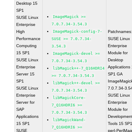
Desktop 15
SP1
ImageMagick >=
SUSE Linux
7.0.7.34-3.54.3
Enterprise
High
ImageMagick-config-7-
Patchnames
Performance
SUSE Linux
SUSE >= 7.0.7.34-
Computing
Enterprise
3.54.3
15 SP1
Module for
ImageMagick-devel >=
SUSE Linux
Desktop
7.0.7.34-3.54.3
Enterprise
Applications
libMagick++-7_Q16HDRI4
Server 15
SP1 GA
>= 7.0.7.34-3.54.3
SP1
ImageMagic
libMagick++-devel >=
SUSE Linux
7.0.7.34-3.5
7.0.7.34-3.54.3
Enterprise
SUSE Linux
libMagickCore-
Server for
Enterprise
7_Q16HDRI6 >=
SAP
Module for
7.0.7.34-3.54.3
Applications
Developmen
libMagickWand-
15 SP1
Tools 15 SP
7_Q16HDRI6 >=
SUSE
perl-PerlMag