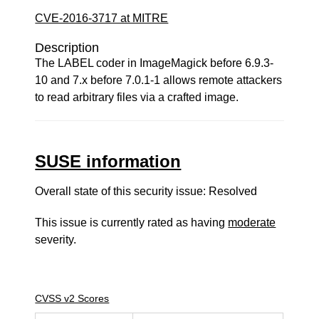
CVE-2016-3717 at MITRE
Description
The LABEL coder in ImageMagick before 6.9.3-
10 and 7.x before 7.0.1-1 allows remote attackers
to read arbitrary files via a crafted image.
SUSE information
Overall state of this security issue: Resolved
This issue is currently rated as having
moderate
severity.
CVSS v2 Scores