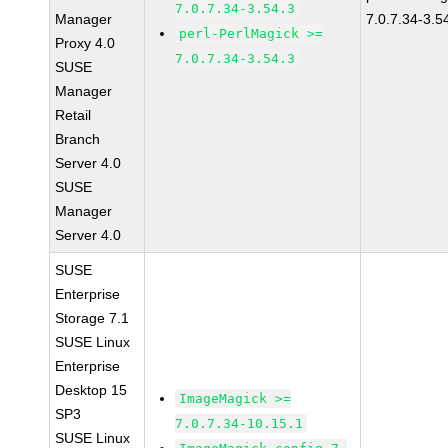
7.0.7.34-3.54.3
Manager
7.0.7.34-3.5
perl-PerlMagick >=
Proxy 4.0
7.0.7.34-3.54.3
SUSE
Manager
Retail
Branch
Server 4.0
SUSE
Manager
Server 4.0
SUSE
Enterprise
Storage 7.1
SUSE Linux
Enterprise
Desktop 15
ImageMagick >=
SP3
7.0.7.34-10.15.1
SUSE Linux