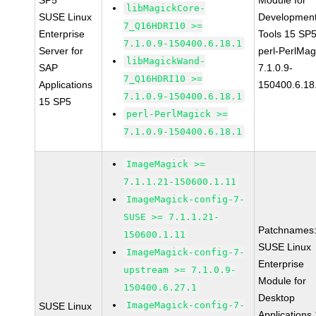
SP5
Module for
libMagickCore-
SUSE Linux
Developmen
7_Q16HDRI10 >=
Enterprise
Tools 15 SP
7.1.0.9-150400.6.18.1
Server for
perl-PerlMag
libMagickWand-
SAP
7.1.0.9-
7_Q16HDRI10 >=
Applications
150400.6.18
7.1.0.9-150400.6.18.1
15 SP5
perl-PerlMagick >=
7.1.0.9-150400.6.18.1
ImageMagick >=
7.1.1.21-150600.1.11
ImageMagick-config-7-
SUSE >= 7.1.1.21-
Patchnames
150600.1.11
SUSE Linux
ImageMagick-config-7-
Enterprise
upstream >= 7.1.0.9-
Module for
150400.6.27.1
Desktop
ImageMagick-config-7-
SUSE Linux
Applications