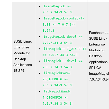
ImageMagick >=
7.0.7.34-3.54.3
ImageMagick-config-7-
SUSE >= 7.0.7.34-
3.54.3
Patchnames
ImageMagick-devel >=
SUSE Linux
SUSE Linux
7.0.7.34-3.54.3
Enterprise
Enterprise
libMagick++-7_Q16HDRI4
Module for
Module for
>= 7.0.7.34-3.54.3
Desktop
Desktop
libMagick++-devel >=
Applications
Applications
7.0.7.34-3.54.3
SP1 GA
15 SP1
libMagickCore-
ImageMagic
7_Q16HDRI6 >=
7.0.7.34-3.5
7.0.7.34-3.54.3
libMagickWand-
7_Q16HDRI6 >=
7.0.7.34-3.54.3