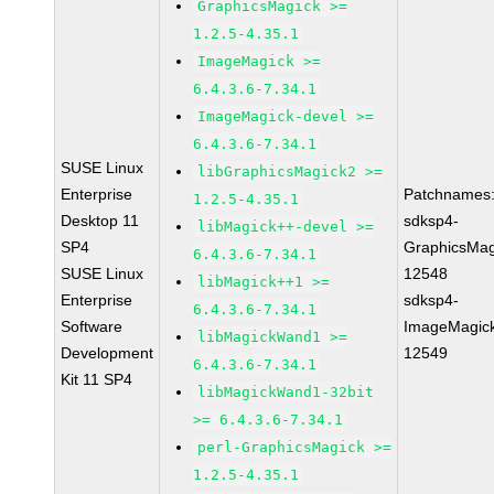
GraphicsMagick >=
1.2.5-4.35.1
ImageMagick >=
6.4.3.6-7.34.1
ImageMagick-devel >=
6.4.3.6-7.34.1
SUSE Linux
libGraphicsMagick2 >=
Enterprise
Patchnames
1.2.5-4.35.1
Desktop 11
sdksp4-
libMagick++-devel >=
SP4
GraphicsMag
6.4.3.6-7.34.1
SUSE Linux
12548
libMagick++1 >=
Enterprise
sdksp4-
6.4.3.6-7.34.1
Software
ImageMagic
libMagickWand1 >=
Development
12549
6.4.3.6-7.34.1
Kit 11 SP4
libMagickWand1-32bit
>= 6.4.3.6-7.34.1
perl-GraphicsMagick >=
1.2.5-4.35.1