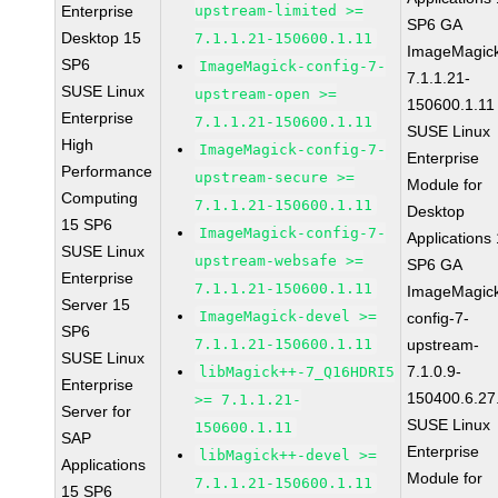
Enterprise
upstream-limited >=
SP6 GA
Desktop 15
7.1.1.21-150600.1.11
ImageMagic
SP6
ImageMagick-config-7-
7.1.1.21-
SUSE Linux
upstream-open >=
150600.1.11
Enterprise
7.1.1.21-150600.1.11
SUSE Linux
High
ImageMagick-config-7-
Enterprise
Performance
upstream-secure >=
Module for
Computing
7.1.1.21-150600.1.11
Desktop
15 SP6
ImageMagick-config-7-
Applications
SUSE Linux
upstream-websafe >=
SP6 GA
Enterprise
7.1.1.21-150600.1.11
ImageMagic
Server 15
ImageMagick-devel >=
config-7-
SP6
7.1.1.21-150600.1.11
upstream-
SUSE Linux
7.1.0.9-
libMagick++-7_Q16HDRI5
Enterprise
150400.6.27
>= 7.1.1.21-
Server for
SUSE Linux
150600.1.11
SAP
Enterprise
libMagick++-devel >=
Applications
Module for
7.1.1.21-150600.1.11
15 SP6