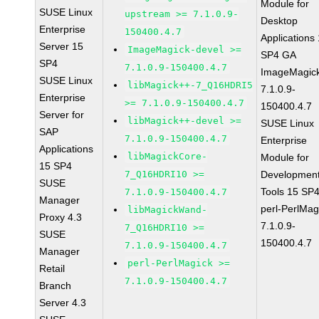
Module for
SUSE Linux
upstream >= 7.1.0.9-
Desktop
Enterprise
150400.4.7
Applications
Server 15
ImageMagick-devel >=
SP4 GA
SP4
7.1.0.9-150400.4.7
ImageMagic
SUSE Linux
libMagick++-7_Q16HDRI5
7.1.0.9-
Enterprise
>= 7.1.0.9-150400.4.7
150400.4.7
Server for
libMagick++-devel >=
SUSE Linux
SAP
7.1.0.9-150400.4.7
Enterprise
Applications
libMagickCore-
Module for
15 SP4
7_Q16HDRI10 >=
Developmen
SUSE
Tools 15 SP
7.1.0.9-150400.4.7
Manager
perl-PerlMag
libMagickWand-
Proxy 4.3
7.1.0.9-
7_Q16HDRI10 >=
SUSE
150400.4.7
7.1.0.9-150400.4.7
Manager
perl-PerlMagick >=
Retail
7.1.0.9-150400.4.7
Branch
Server 4.3