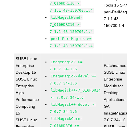
7_Q16HDRI10 >=
Tools 15 SP
7.1.1.43-150700.1.4
perl-PerlMag
libMagickWand-
7.1.1.43-
7_Q16HDRI10 >=
150700.1.4
7.1.1.43-150700.1.4
perl-PerlMagick >=
7.1.1.43-150700.1.4
SUSE Linux
ImageMagick >=
Enterprise
Patchnames
7.0.7.34-1.6
Desktop 15
SUSE Linux
ImageMagick-devel >=
SUSE Linux
Enterprise
7.0.7.34-1.6
Enterprise
Module for
libMagick++-7_Q16HDRI4
High
Desktop
>= 7.0.7.34-1.6
Performance
Applications
libMagick++-devel >=
Computing
GA
7.0.7.34-1.6
15
ImageMagic
libMagickCore-
SUSE Linux
7.0.7.34-1.6
7_Q16HDRI6 >=
Enterprise
SUSE Linux