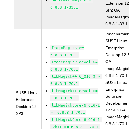
perl-PerlMagick >=
Extension 1
6.8.8.1-33.1
SP2 GA
ImageMagic
6.8.8.1-33.1
Patchnames
SUSE Linux
ImageMagick >=
Enterprise
Desktop 12 
6.8.8.1-70.1
GA
ImageMagick-devel >=
ImageMagic
6.8.8.1-70.1
6.8.8.1-70.1
libMagick++-6_Q16-3 >=
SUSE Linux
6.8.8.1-70.1
Enterprise
libMagick++-devel >=
SUSE Linux
Software
6.8.8.1-70.1
Enterprise
Development
libMagickCore-6_Q16-1
Desktop 12
12 SP3 GA
>= 6.8.8.1-70.1
SP3
ImageMagic
libMagickCore-6_Q16-1-
6.8.8.1-70.1
32bit >= 6.8.8.1-70.1