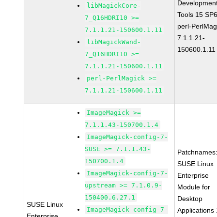
Developmen
libMagickCore-
Tools 15 SP
7_Q16HDRI10 >=
perl-PerlMag
7.1.1.21-150600.1.11
7.1.1.21-
libMagickWand-
150600.1.11
7_Q16HDRI10 >=
7.1.1.21-150600.1.11
perl-PerlMagick >=
7.1.1.21-150600.1.11
ImageMagick >=
7.1.1.43-150700.1.4
ImageMagick-config-7-
SUSE >= 7.1.1.43-
Patchnames
150700.1.4
SUSE Linux
ImageMagick-config-7-
Enterprise
upstream >= 7.1.0.9-
Module for
150400.6.27.1
Desktop
SUSE Linux
ImageMagick-config-7-
Applications
Enterprise