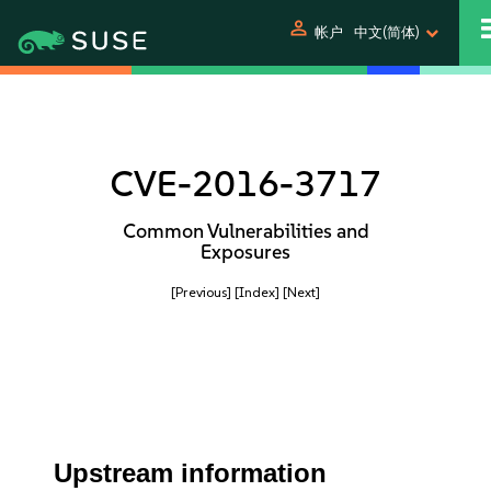
person
帐户
中文(简体)
CVE-2016-3717
Common Vulnerabilities and
Exposures
[Previous]
[Index]
[Next]
Upstream information