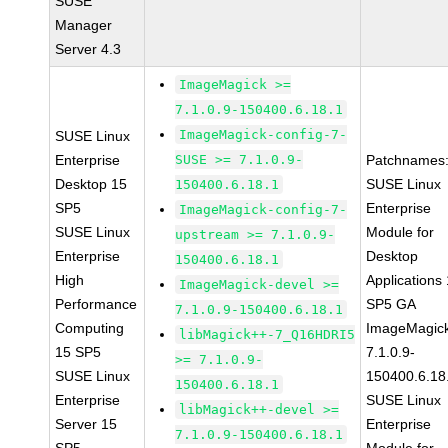
SUSE
Manager
Server 4.3
ImageMagick >=
7.1.0.9-150400.6.18.1
ImageMagick-config-7-
SUSE Linux
Enterprise
SUSE >= 7.1.0.9-
Patchnames
Desktop 15
SUSE Linux
150400.6.18.1
SP5
Enterprise
ImageMagick-config-7-
SUSE Linux
Module for
upstream >= 7.1.0.9-
Enterprise
Desktop
150400.6.18.1
High
Applications
ImageMagick-devel >=
Performance
SP5 GA
7.1.0.9-150400.6.18.1
Computing
ImageMagic
libMagick++-7_Q16HDRI5
15 SP5
7.1.0.9-
>= 7.1.0.9-
SUSE Linux
150400.6.18
150400.6.18.1
Enterprise
SUSE Linux
libMagick++-devel >=
Server 15
Enterprise
7.1.0.9-150400.6.18.1