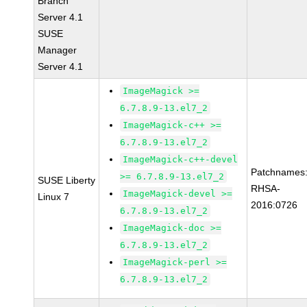
Branch
Server 4.1
SUSE
Manager
Server 4.1
ImageMagick >=
6.7.8.9-13.el7_2
ImageMagick-c++ >=
6.7.8.9-13.el7_2
ImageMagick-c++-devel
Patchnames
>= 6.7.8.9-13.el7_2
SUSE Liberty
RHSA-
ImageMagick-devel >=
Linux 7
2016:0726
6.7.8.9-13.el7_2
ImageMagick-doc >=
6.7.8.9-13.el7_2
ImageMagick-perl >=
6.7.8.9-13.el7_2