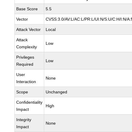
Base Score
5.5
Vector
CVSS:3.0/AV:L/AC:L/PR:L/UI:N/S:U/C:H/I:N/A:
Attack Vector
Local
Attack
Low
Complexity
Privileges
Low
Required
User
None
Interaction
Scope
Unchanged
Confidentiality
High
Impact
Integrity
None
Impact