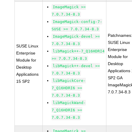
ImageMagick >=
7.0.7.34-8.3
ImageMagick-config-7-
SUSE >= 7.0.7.34-8.3
Patchnames
ImageMagick-devel >=
SUSE Linux
7.0.7.34-8.3
SUSE Linux
Enterprise
libMagick++-7_Q16HDRI4
Enterprise
Module for
>= 7.0.7.34-8.3
Module for
Desktop
libMagick++-devel >=
Desktop
Applications
7.0.7.34-8.3
Applications
SP2 GA
libMagickCore-
15 SP2
ImageMagic
7_Q16HDRI6 >=
7.0.7.34-8.3
7.0.7.34-8.3
libMagickWand-
7_Q16HDRI6 >=
7.0.7.34-8.3
ImageMagick >=