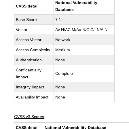
National Vulnerability
CVSS detail
Database
Base Score
7.1
Vector
AV:N/AC:M/Au:N/C:C/I:N/A:N
Access Vector
Network
Access Complexity
Medium
Authentication
None
Confidentiality
Complete
Impact
Integrity Impact
None
Availability Impact
None
CVSS v3 Scores
CVSS detail
National Vulnerability Database