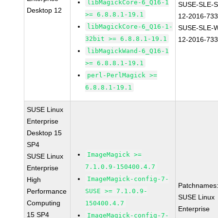
libMagickCore-6_Q16-1
SUSE-SLE-S
Desktop 12
>= 6.8.8.1-19.1
12-2016-73
libMagickCore-6_Q16-1-
SUSE-SLE-
32bit >= 6.8.8.1-19.1
12-2016-73
libMagickWand-6_Q16-1
>= 6.8.8.1-19.1
perl-PerlMagick >=
6.8.8.1-19.1
SUSE Linux
Enterprise
Desktop 15
SP4
ImageMagick >=
SUSE Linux
7.1.0.9-150400.4.7
Enterprise
ImageMagick-config-7-
High
Patchnames
Performance
SUSE >= 7.1.0.9-
SUSE Linux
Computing
150400.4.7
Enterprise
15 SP4
ImageMagick-config-7-