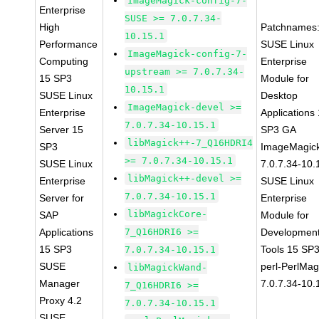
ImageMagick-config-7-
Enterprise
SUSE >= 7.0.7.34-
High
Patchnames
10.15.1
Performance
SUSE Linux
ImageMagick-config-7-
Computing
Enterprise
upstream >= 7.0.7.34-
15 SP3
Module for
10.15.1
SUSE Linux
Desktop
ImageMagick-devel >=
Enterprise
Applications
7.0.7.34-10.15.1
Server 15
SP3 GA
libMagick++-7_Q16HDRI4
SP3
ImageMagic
>= 7.0.7.34-10.15.1
SUSE Linux
7.0.7.34-10.
libMagick++-devel >=
Enterprise
SUSE Linux
7.0.7.34-10.15.1
Server for
Enterprise
libMagickCore-
SAP
Module for
Applications
7_Q16HDRI6 >=
Developmen
15 SP3
Tools 15 SP
7.0.7.34-10.15.1
SUSE
perl-PerlMag
libMagickWand-
Manager
7.0.7.34-10.
7_Q16HDRI6 >=
Proxy 4.2
7.0.7.34-10.15.1
SUSE