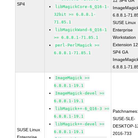
12 SP4 GA
SP4
libMagickCore-6_Q16-1-
ImageMagic
32bit >= 6.8.8.1-
6.8.8.1-71.8
71.85.1
SUSE Linux
libMagickWand-6_Q16-1
Enterprise
Workstation
>= 6.8.8.1-71.85.1
Extension 1
perl-PerlMagick >=
SP4 GA
6.8.8.1-71.85.1
ImageMagic
6.8.8.1-71.8
ImageMagick >=
6.8.8.1-19.1
ImageMagick-devel >=
6.8.8.1-19.1
libMagick++-6_Q16-3 >=
Patchnames
6.8.8.1-19.1
SUSE-SLE-
libMagick++-devel >=
DESKTOP-1
SUSE Linux
6.8.8.1-19.1
2016-733
Enterprise