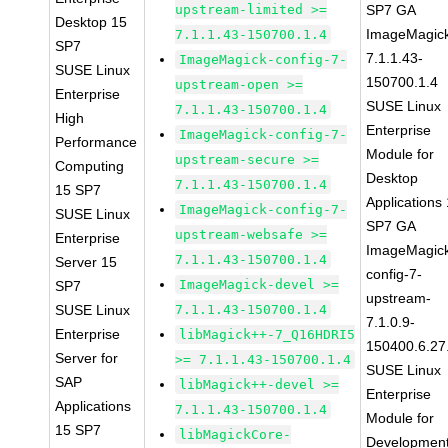
upstream-limited >=
SP7 GA
Desktop 15
ImageMagic
7.1.1.43-150700.1.4
SP7
7.1.1.43-
ImageMagick-config-7-
SUSE Linux
150700.1.4
upstream-open >=
Enterprise
SUSE Linux
7.1.1.43-150700.1.4
High
Enterprise
ImageMagick-config-7-
Performance
Module for
upstream-secure >=
Computing
Desktop
7.1.1.43-150700.1.4
15 SP7
Applications
ImageMagick-config-7-
SUSE Linux
SP7 GA
upstream-websafe >=
Enterprise
ImageMagic
7.1.1.43-150700.1.4
Server 15
config-7-
ImageMagick-devel >=
SP7
upstream-
SUSE Linux
7.1.1.43-150700.1.4
7.1.0.9-
Enterprise
libMagick++-7_Q16HDRI5
150400.6.27
Server for
>= 7.1.1.43-150700.1.4
SUSE Linux
SAP
libMagick++-devel >=
Enterprise
Applications
7.1.1.43-150700.1.4
Module for
15 SP7
libMagickCore-
Developmen