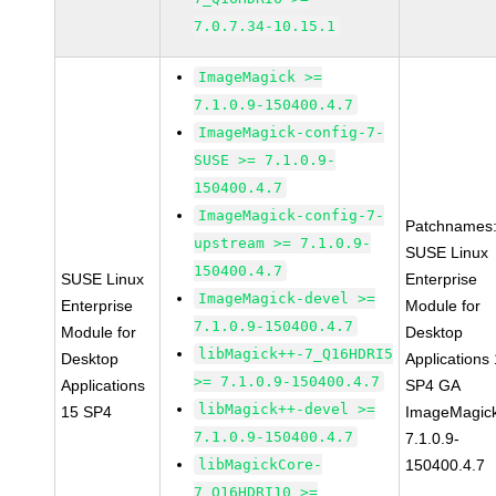
7.0.7.34-10.15.1
ImageMagick >=
7.1.0.9-150400.4.7
ImageMagick-config-7-
SUSE >= 7.1.0.9-
150400.4.7
ImageMagick-config-7-
Patchnames
upstream >= 7.1.0.9-
SUSE Linux
150400.4.7
SUSE Linux
Enterprise
ImageMagick-devel >=
Enterprise
Module for
7.1.0.9-150400.4.7
Module for
Desktop
libMagick++-7_Q16HDRI5
Desktop
Applications
>= 7.1.0.9-150400.4.7
Applications
SP4 GA
libMagick++-devel >=
15 SP4
ImageMagic
7.1.0.9-150400.4.7
7.1.0.9-
libMagickCore-
150400.4.7
7_Q16HDRI10 >=