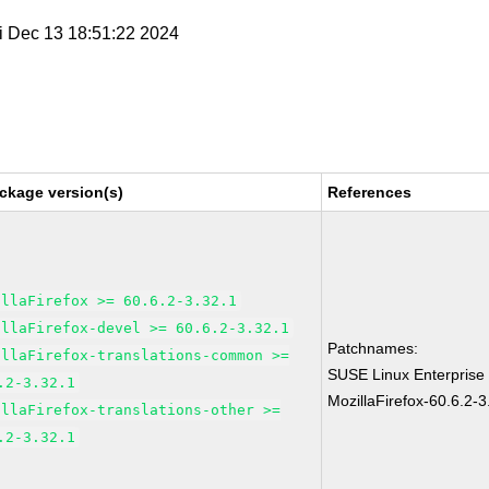
ri Dec 13 18:51:22 2024
ckage version(s)
References
illaFirefox >= 60.6.2-3.32.1
illaFirefox-devel >= 60.6.2-3.32.1
Patchnames:
illaFirefox-translations-common >=
SUSE Linux Enterprise
.2-3.32.1
MozillaFirefox-60.6.2-3
illaFirefox-translations-other >=
.2-3.32.1