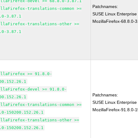
illaFirefox-devel >= 68.8.0-3.87.1
Patchnames:
illaFirefox-translations-common >=
SUSE Linux Enterprise
.0-3.87.1
MozillaFirefox-68.8.0-3
illaFirefox-translations-other >=
.0-3.87.1
illaFirefox >= 91.8.0-
00.152.26.1
illaFirefox-devel >= 91.8.0-
Patchnames:
00.152.26.1
SUSE Linux Enterprise
illaFirefox-translations-common >=
MozillaFirefox-91.8.0-
.0-150200.152.26.1
illaFirefox-translations-other >=
.0-150200.152.26.1