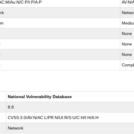
AC:M/Au:N/C:P/I:P/A:P
AV:N/
rk
Netwo
um
Medi
None
l
None
l
None
l
Compl
National Vulnerability Database
8.8
CVSS:3.0/AV:N/AC:L/PR:N/UI:R/S:U/C:H/I:H/A:H
Network