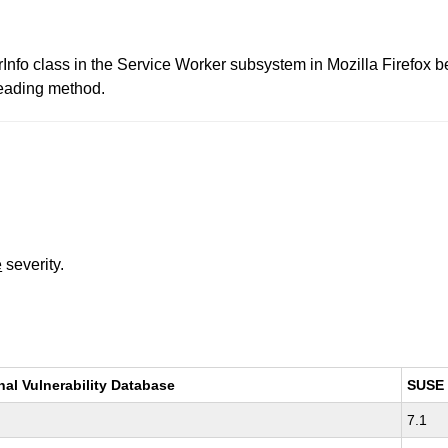
erInfo class in the Service Worker subsystem in Mozilla Firefox 
Reading method.
e
severity.
nal Vulnerability Database
SUSE
7.1