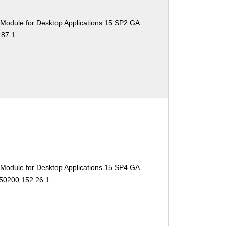
 Module for Desktop Applications 15 SP2 GA
.87.1
 Module for Desktop Applications 15 SP4 GA
150200.152.26.1