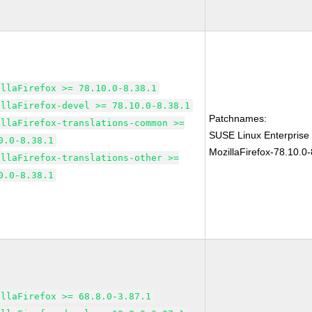
illaFirefox >= 78.10.0-8.38.1
illaFirefox-devel >= 78.10.0-8.38.1
Patchnames:
illaFirefox-translations-common >=
SUSE Linux Enterprise
0.0-8.38.1
MozillaFirefox-78.10.0-
illaFirefox-translations-other >=
0.0-8.38.1
illaFirefox >= 68.8.0-3.87.1