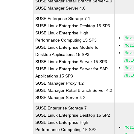
SUSE Manager Retail Branch Server 4.0
SUSE Manager Server 4.0
SUSE Enterprise Storage 7.1
SUSE Linux Enterprise Desktop 15 SP3
SUSE Linux Enterprise High
Moz
Performance Computing 15 SP3
Moz
SUSE Linux Enterprise Module for
Moz
Desktop Applications 15 SP3
78.1
SUSE Linux Enterprise Server 15 SP3
Moz
SUSE Linux Enterprise Server for SAP
78.1
Applications 15 SP3
SUSE Manager Proxy 4.2
SUSE Manager Retail Branch Server 4.2
SUSE Manager Server 4.2
SUSE Enterprise Storage 7
SUSE Linux Enterprise Desktop 15 SP2
SUSE Linux Enterprise High
Moz
Performance Computing 15 SP2