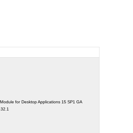
 Module for Desktop Applications 15 SP1 GA
.32.1