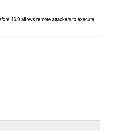
before 46.0 allows remote attackers to execute