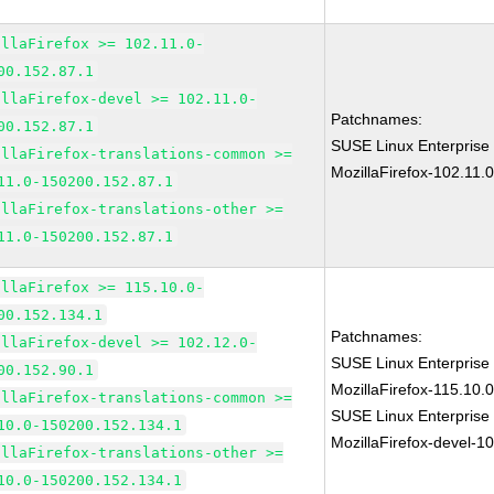
illaFirefox >= 102.11.0-
00.152.87.1
illaFirefox-devel >= 102.11.0-
Patchnames:
00.152.87.1
SUSE Linux Enterprise
illaFirefox-translations-common >=
MozillaFirefox-102.11.
11.0-150200.152.87.1
illaFirefox-translations-other >=
11.0-150200.152.87.1
illaFirefox >= 115.10.0-
00.152.134.1
Patchnames:
illaFirefox-devel >= 102.12.0-
SUSE Linux Enterprise
00.152.90.1
MozillaFirefox-115.10
illaFirefox-translations-common >=
SUSE Linux Enterprise
10.0-150200.152.134.1
MozillaFirefox-devel-1
illaFirefox-translations-other >=
10.0-150200.152.134.1