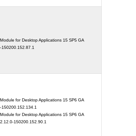
 Module for Desktop Applications 15 SP5 GA
0-150200.152.87.1
 Module for Desktop Applications 15 SP6 GA
.0-150200.152.134.1
 Module for Desktop Applications 15 SP6 GA
02.12.0-150200.152.90.1