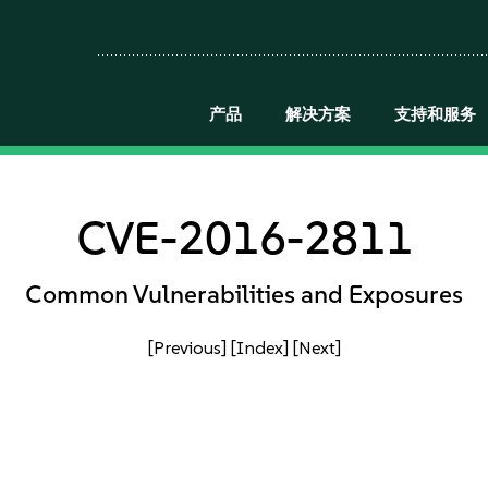
产品
解决方案
支持和服务
CVE-2016-2811
Common Vulnerabilities and Exposures
[Previous]
[Index]
[Next]