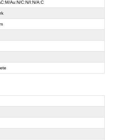
AC:M/Au:N/C:N/I:N/A:C
rk
um
ete