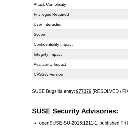
Attack Complexity
Privileges Required
User Interaction
Scope
Confidentiality Impact
Integrity Impact
Availability Impact
CVSSv3 Version
SUSE Bugzilla entry:
977379
[RESOLVED / FI
SUSE Security Advisories:
openSUSE-SU-2016:1211-1
, published Fr