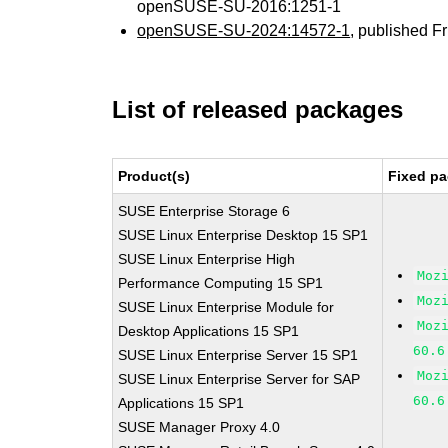
openSUSE-SU-2016:1251-1
openSUSE-SU-2024:14572-1
, published F
List of released packages
Product(s)
Fixed pa
SUSE Enterprise Storage 6
SUSE Linux Enterprise Desktop 15 SP1
SUSE Linux Enterprise High
Moz
Performance Computing 15 SP1
Moz
SUSE Linux Enterprise Module for
Moz
Desktop Applications 15 SP1
60.6
SUSE Linux Enterprise Server 15 SP1
Moz
SUSE Linux Enterprise Server for SAP
60.6
Applications 15 SP1
SUSE Manager Proxy 4.0