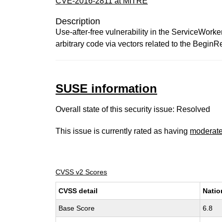
CVE-2016-2811 at MITRE
Description
Use-after-free vulnerability in the ServiceWork
arbitrary code via vectors related to the Begin
SUSE information
Overall state of this security issue: Resolved
This issue is currently rated as having
moderat
CVSS v2 Scores
CVSS detail
Natio
Base Score
6.8