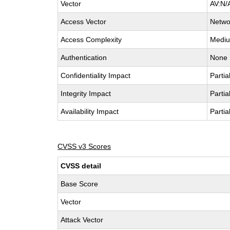
Vector
AV:N/
Access Vector
Netwo
Access Complexity
Medi
Authentication
None
Confidentiality Impact
Partia
Integrity Impact
Partia
Availability Impact
Partia
CVSS v3 Scores
CVSS detail
Base Score
Vector
Attack Vector