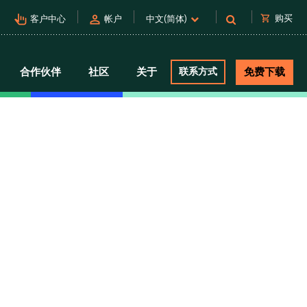
pan_tool_alt
person
shopping_cart
购买
客户中心
帐户
中文(简体)
合作伙伴
社区
关于
联系方式
免费下载