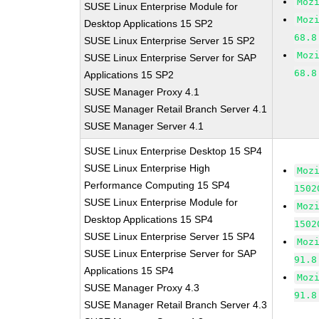
Moz
SUSE Linux Enterprise Module for
Moz
Desktop Applications 15 SP2
68.8
SUSE Linux Enterprise Server 15 SP2
Moz
SUSE Linux Enterprise Server for SAP
68.8
Applications 15 SP2
SUSE Manager Proxy 4.1
SUSE Manager Retail Branch Server 4.1
SUSE Manager Server 4.1
SUSE Linux Enterprise Desktop 15 SP4
SUSE Linux Enterprise High
Moz
Performance Computing 15 SP4
1502
SUSE Linux Enterprise Module for
Moz
Desktop Applications 15 SP4
1502
SUSE Linux Enterprise Server 15 SP4
Moz
SUSE Linux Enterprise Server for SAP
91.8
Applications 15 SP4
Moz
SUSE Manager Proxy 4.3
91.8
SUSE Manager Retail Branch Server 4.3