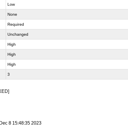
Low
None
Required
Unchanged
High
High
High
3
XED]
i Dec 8 15:48:35 2023