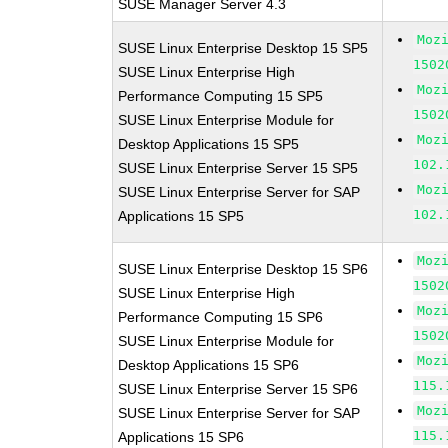
SUSE Manager Server 4.3
Moz
SUSE Linux Enterprise Desktop 15 SP5
1502
SUSE Linux Enterprise High
Moz
Performance Computing 15 SP5
1502
SUSE Linux Enterprise Module for
Moz
Desktop Applications 15 SP5
102.
SUSE Linux Enterprise Server 15 SP5
Moz
SUSE Linux Enterprise Server for SAP
102.
Applications 15 SP5
Moz
SUSE Linux Enterprise Desktop 15 SP6
1502
SUSE Linux Enterprise High
Moz
Performance Computing 15 SP6
1502
SUSE Linux Enterprise Module for
Moz
Desktop Applications 15 SP6
115.
SUSE Linux Enterprise Server 15 SP6
Moz
SUSE Linux Enterprise Server for SAP
115.
Applications 15 SP6