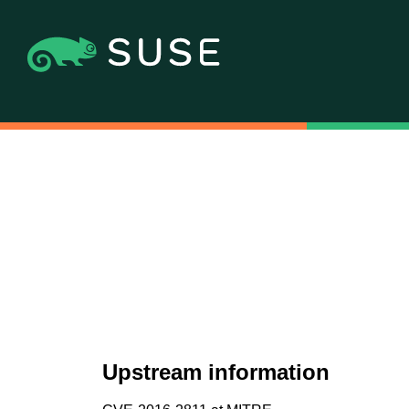
Upstream information