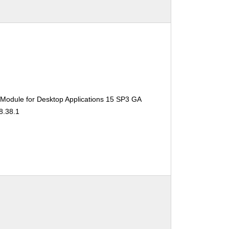
 Module for Desktop Applications 15 SP3 GA
8.38.1