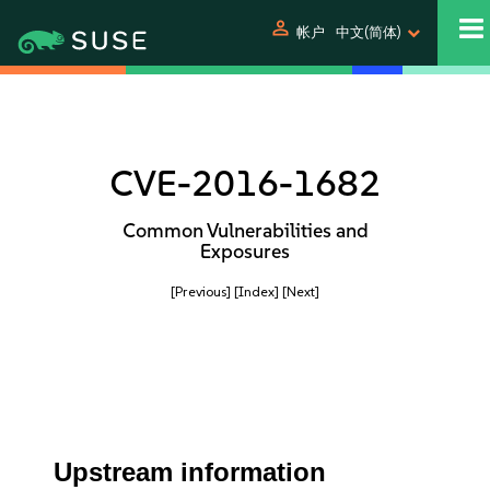
person
帐户
中文(简体)
CVE-2016-1682
Common Vulnerabilities and
Exposures
[Previous]
[Index]
[Next]
Upstream information