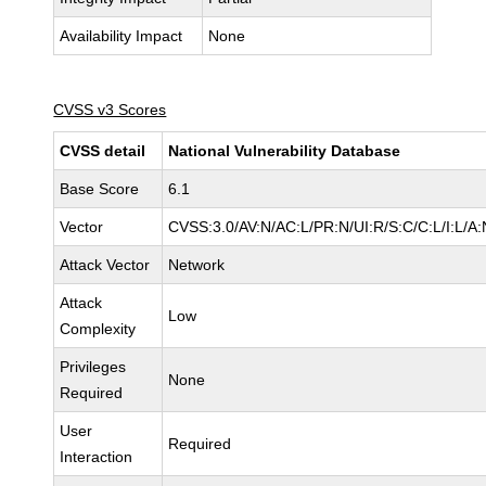
Availability Impact
None
CVSS v3 Scores
CVSS detail
National Vulnerability Database
Base Score
6.1
Vector
CVSS:3.0/AV:N/AC:L/PR:N/UI:R/S:C/C:L/I:L/A:
Attack Vector
Network
Attack
Low
Complexity
Privileges
None
Required
User
Required
Interaction