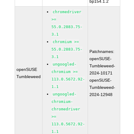
bp154.1.2
chromedriver
>=
55.0.2883.75-
3.1
chromium >=
55.0.2883.75-
Patchnames:
3.1
openSUSE-
ungoogled-
Tumbleweed-
openSUSE
chromium >=
2024-10171
Tumbleweed
113.0.5672.92-
openSUSE-
1.1
Tumbleweed-
ungoogled-
2024-12948
chromium-
chromedriver
>=
113.0.5672.92-
1.1