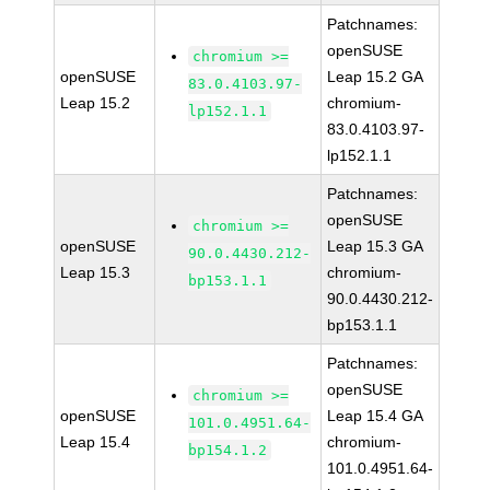
Patchnames:
openSUSE
chromium >=
openSUSE
Leap 15.2 GA
83.0.4103.97-
Leap 15.2
chromium-
lp152.1.1
83.0.4103.97-
lp152.1.1
Patchnames:
openSUSE
chromium >=
openSUSE
Leap 15.3 GA
90.0.4430.212-
Leap 15.3
chromium-
bp153.1.1
90.0.4430.212-
bp153.1.1
Patchnames:
openSUSE
chromium >=
openSUSE
Leap 15.4 GA
101.0.4951.64-
Leap 15.4
chromium-
bp154.1.2
101.0.4951.64-