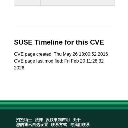
SUSE Timeline for this CVE
CVE page created: Thu May 26 13:00:52 2016
CVE page last modified: Fri Feb 20 11:28:32
2026
招贤纳士
法律
反奴隶制声明
关于
您的通讯自选设置
联系方式
与我们联系