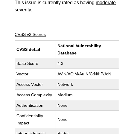
This issue is currently rated as having
moderate
severity.
CVSS v2 Scores
National Vulnerability
CVSS detail
Database
Base Score
4.3
Vector
AV:N/AC:M/Au:N/C:N/I:P/A:N
Access Vector
Network
Access Complexity
Medium
Authentication
None
Confidentiality
None
Impact
Integrity Impact
Partial