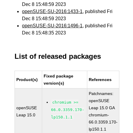
Dec 8 15:48:59 2023
openSUSE-SU-2016:1433-1
, published Fri
Dec 8 15:48:59 2023
openSUSE-SU-2016:1496-1
, published Fri
Dec 8 15:48:35 2023
List of released packages
Fixed package
Product(s)
References
version(s)
Patchnames:
openSUSE
chromium >=
openSUSE
Leap 15.0 GA
66.0.3359.170-
Leap 15.0
chromium-
lp150.1.1
66.0.3359.170-
lp150.1.1