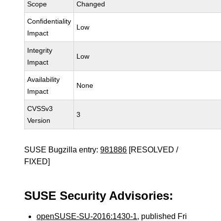
Scope
Changed
Confidentiality
Low
Impact
Integrity
Low
Impact
Availability
None
Impact
CVSSv3
3
Version
SUSE Bugzilla entry:
981886
[RESOLVED /
FIXED]
SUSE Security Advisories:
openSUSE-SU-2016:1430-1
, published Fri