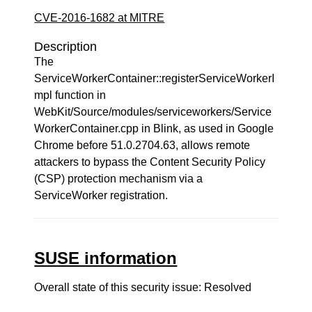
CVE-2016-1682 at MITRE
Description
The
ServiceWorkerContainer::registerServiceWorkerI
mpl function in
WebKit/Source/modules/serviceworkers/Service
WorkerContainer.cpp in Blink, as used in Google
Chrome before 51.0.2704.63, allows remote
attackers to bypass the Content Security Policy
(CSP) protection mechanism via a
ServiceWorker registration.
SUSE information
Overall state of this security issue: Resolved