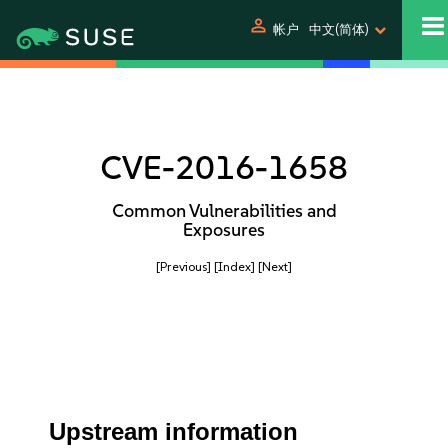
person
帐户
中文(简体)
CVE-2016-1658
Common Vulnerabilities and
Exposures
[Previous]
[Index]
[Next]
Upstream information