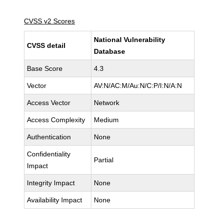
CVSS v2 Scores
National Vulnerability
CVSS detail
Database
Base Score
4.3
Vector
AV:N/AC:M/Au:N/C:P/I:N/A:N
Access Vector
Network
Access Complexity
Medium
Authentication
None
Confidentiality
Partial
Impact
Integrity Impact
None
Availability Impact
None