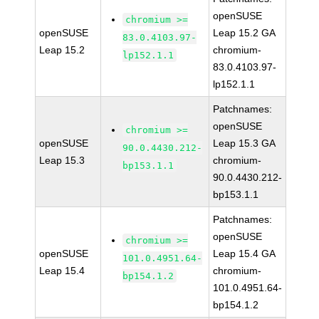
openSUSE
chromium >=
openSUSE
Leap 15.2 GA
83.0.4103.97-
Leap 15.2
chromium-
lp152.1.1
83.0.4103.97-
lp152.1.1
Patchnames:
openSUSE
chromium >=
openSUSE
Leap 15.3 GA
90.0.4430.212-
Leap 15.3
chromium-
bp153.1.1
90.0.4430.212-
bp153.1.1
Patchnames:
openSUSE
chromium >=
openSUSE
Leap 15.4 GA
101.0.4951.64-
Leap 15.4
chromium-
bp154.1.2
101.0.4951.64-
bp154.1.2