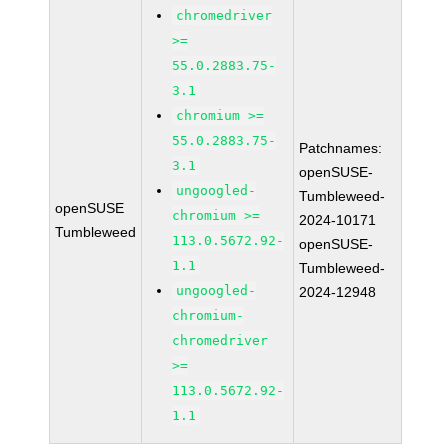
chromedriver
>=
55.0.2883.75-
3.1
chromium >=
55.0.2883.75-
Patchnames:
3.1
openSUSE-
ungoogled-
Tumbleweed-
openSUSE
chromium >=
2024-10171
Tumbleweed
113.0.5672.92-
openSUSE-
1.1
Tumbleweed-
ungoogled-
2024-12948
chromium-
chromedriver
>=
113.0.5672.92-
1.1