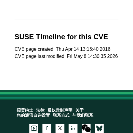
SUSE Timeline for this CVE
CVE page created: Thu Apr 14 13:15:40 2016
CVE page last modified: Fri May 8 14:30:35 2026
招贤纳士
法律
反奴隶制声明
关于
您的通讯自选设置
联系方式
与我们联系