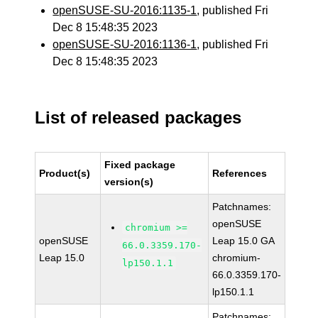
openSUSE-SU-2016:1135-1
, published Fri
Dec 8 15:48:35 2023
openSUSE-SU-2016:1136-1
, published Fri
Dec 8 15:48:35 2023
List of released packages
Fixed package
Product(s)
References
version(s)
Patchnames:
openSUSE
chromium >=
openSUSE
Leap 15.0 GA
66.0.3359.170-
Leap 15.0
chromium-
lp150.1.1
66.0.3359.170-
lp150.1.1
Patchnames: