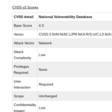
CVSS v3 Scores
CVSS detail
National Vulnerability Database
Base Score
4.3
Vector
CVSS:3.0/AV:N/AC:L/PR:N/UI:R/S:U/C:L/I:N/A
Attack Vector
Network
Attack
Low
Complexity
Privileges
None
Required
User
Required
Interaction
Scope
Unchanged
Confidentiality
Low
Impact