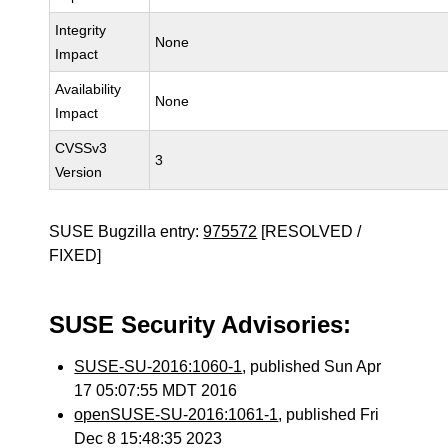
Integrity
None
Impact
Availability
None
Impact
CVSSv3
3
Version
SUSE Bugzilla entry:
975572
[RESOLVED /
FIXED]
SUSE Security Advisories:
SUSE-SU-2016:1060-1
, published Sun Apr
17 05:07:55 MDT 2016
openSUSE-SU-2016:1061-1
, published Fri
Dec 8 15:48:35 2023