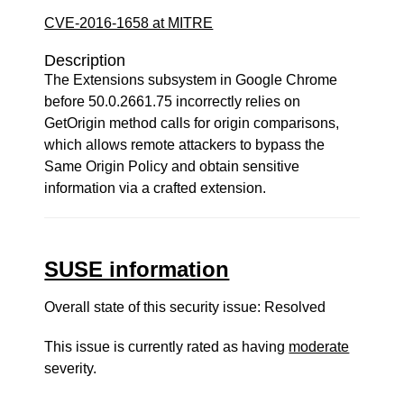
CVE-2016-1658 at MITRE
Description
The Extensions subsystem in Google Chrome
before 50.0.2661.75 incorrectly relies on
GetOrigin method calls for origin comparisons,
which allows remote attackers to bypass the
Same Origin Policy and obtain sensitive
information via a crafted extension.
SUSE information
Overall state of this security issue: Resolved
This issue is currently rated as having
moderate
severity.